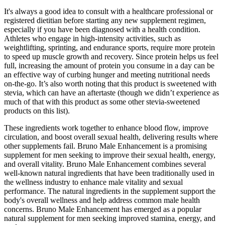
It's always a good idea to consult with a healthcare professional or
registered dietitian before starting any new supplement regimen,
especially if you have been diagnosed with a health condition.
Athletes who engage in high-intensity activities, such as
weightlifting, sprinting, and endurance sports, require more protein
to speed up muscle growth and recovery. Since protein helps us feel
full, increasing the amount of protein you consume in a day can be
an effective way of curbing hunger and meeting nutritional needs
on-the-go. It’s also worth noting that this product is sweetened with
stevia, which can have an aftertaste (though we didn’t experience as
much of that with this product as some other stevia-sweetened
products on this list).
These ingredients work together to enhance blood flow, improve
circulation, and boost overall sexual health, delivering results where
other supplements fail. Bruno Male Enhancement is a promising
supplement for men seeking to improve their sexual health, energy,
and overall vitality. Bruno Male Enhancement combines several
well-known natural ingredients that have been traditionally used in
the wellness industry to enhance male vitality and sexual
performance. The natural ingredients in the supplement support the
body's overall wellness and help address common male health
concerns. Bruno Male Enhancement has emerged as a popular
natural supplement for men seeking improved stamina, energy, and