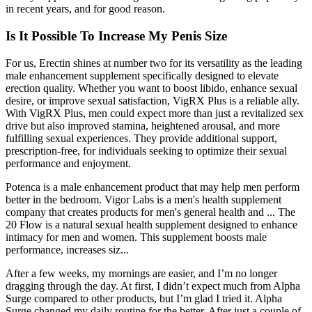
in recent years, and for good reason.
Is It Possible To Increase My Penis Size
For us, Erectin shines at number two for its versatility as the leading
male enhancement supplement specifically designed to elevate
erection quality. Whether you want to boost libido, enhance sexual
desire, or improve sexual satisfaction, VigRX Plus is a reliable ally.
With VigRX Plus, men could expect more than just a revitalized sex
drive but also improved stamina, heightened arousal, and more
fulfilling sexual experiences. They provide additional support,
prescription-free, for individuals seeking to optimize their sexual
performance and enjoyment.
Potenca is a male enhancement product that may help men perform
better in the bedroom. Vigor Labs is a men's health supplement
company that creates products for men's general health and ... The
20 Flow is a natural sexual health supplement designed to enhance
intimacy for men and women. This supplement boosts male
performance, increases siz...
After a few weeks, my mornings are easier, and I’m no longer
dragging through the day. At first, I didn’t expect much from Alpha
Surge compared to other products, but I’m glad I tried it. Alpha
Surge changed my daily routine for the better. After just a couple of