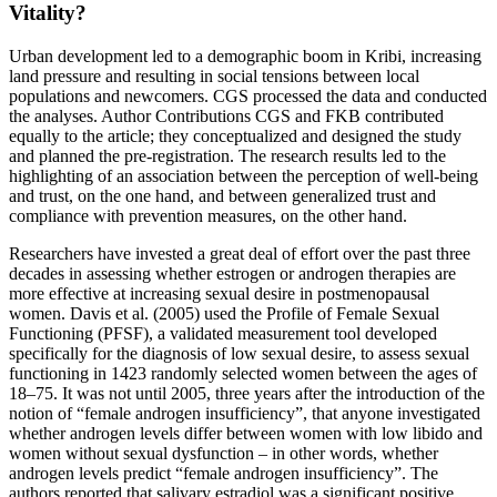
Vitality?
Urban development led to a demographic boom in Kribi, increasing
land pressure and resulting in social tensions between local
populations and newcomers. CGS processed the data and conducted
the analyses. Author Contributions CGS and FKB contributed
equally to the article; they conceptualized and designed the study
and planned the pre-registration. The research results led to the
highlighting of an association between the perception of well-being
and trust, on the one hand, and between generalized trust and
compliance with prevention measures, on the other hand.
Researchers have invested a great deal of effort over the past three
decades in assessing whether estrogen or androgen therapies are
more effective at increasing sexual desire in postmenopausal
women. Davis et al. (2005) used the Profile of Female Sexual
Functioning (PFSF), a validated measurement tool developed
specifically for the diagnosis of low sexual desire, to assess sexual
functioning in 1423 randomly selected women between the ages of
18–75. It was not until 2005, three years after the introduction of the
notion of “female androgen insufficiency”, that anyone investigated
whether androgen levels differ between women with low libido and
women without sexual dysfunction – in other words, whether
androgen levels predict “female androgen insufficiency”. The
authors reported that salivary estradiol was a significant positive