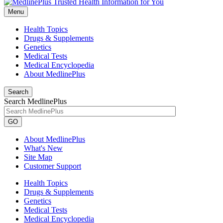
Menu
Health Topics
Drugs & Supplements
Genetics
Medical Tests
Medical Encyclopedia
About MedlinePlus
Search
Search MedlinePlus
GO
About MedlinePlus
What's New
Site Map
Customer Support
Health Topics
Drugs & Supplements
Genetics
Medical Tests
Medical Encyclopedia