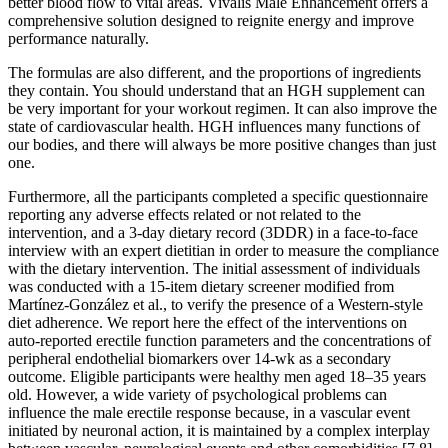
better blood flow to vital areas. Vivalis Male Enhancement offers a
comprehensive solution designed to reignite energy and improve
performance naturally.
The formulas are also different, and the proportions of ingredients
they contain. You should understand that an HGH supplement can
be very important for your workout regimen. It can also improve the
state of cardiovascular health. HGH influences many functions of
our bodies, and there will always be more positive changes than just
one.
Furthermore, all the participants completed a specific questionnaire
reporting any adverse effects related or not related to the
intervention, and a 3-day dietary record (3DDR) in a face-to-face
interview with an expert dietitian in order to measure the compliance
with the dietary intervention. The initial assessment of individuals
was conducted with a 15-item dietary screener modified from
Martínez-González et al., to verify the presence of a Western-style
diet adherence. We report here the effect of the interventions on
auto-reported erectile function parameters and the concentrations of
peripheral endothelial biomarkers over 14-wk as a secondary
outcome. Eligible participants were healthy men aged 18–35 years
old. However, a wide variety of psychological problems can
influence the male erectile response because, in a vascular event
initiated by neuronal action, it is maintained by a complex interplay