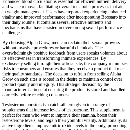
Enhanced blood circulation is essential for efficient nutrient delivery
and waste removal, facilitating overall metabolic processes that aid
in weight management. Users have reported experiencing enhanced
vitality and improved performance after incorporating Boostaro into
their daily routine. It contains several effective nutrients and
mechanisms that have assisted in overcoming sexual performance
challenges.
By choosing Alpha Grow, men can reclaim their sexual prowess
without invasive procedures or harmful chemicals. The
overwhelmingly positive feedback from users speaks volumes about
its effectiveness in transforming intimate experiences. By
exclusively selling through their official site, the company minimizes
risks to consumers and ensures that they receive a product that meets
their quality standards. The decision to refrain from selling Alpha
Grow on such sites is rooted in the desire to maintain control over
product quality and integrity. This strategic decision by the
manufacturer is aimed at ensuring the product is stored and handled
correctly before reaching consumers.
Testosterone boosters is a catch-all term given to a range of
supplements that increase levels of testosterone. This supplement is
perfect for men who want to improve their stamina, boost their
testosterone levels, and regain their youthful vitality. Additionally, its
active ingredients improve nitric oxide levels in the body, promoting