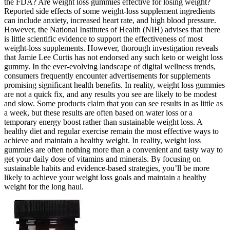
the FDA? Are weight loss gummies effective for losing weight?
Reported side effects of some weight-loss supplement ingredients
can include anxiety, increased heart rate, and high blood pressure.
However, the National Institutes of Health (NIH) advises that there
is little scientific evidence to support the effectiveness of most
weight-loss supplements. However, thorough investigation reveals
that Jamie Lee Curtis has not endorsed any such keto or weight loss
gummy. In the ever-evolving landscape of digital wellness trends,
consumers frequently encounter advertisements for supplements
promising significant health benefits. In reality, weight loss gummies
are not a quick fix, and any results you see are likely to be modest
and slow. Some products claim that you can see results in as little as
a week, but these results are often based on water loss or a
temporary energy boost rather than sustainable weight loss. A
healthy diet and regular exercise remain the most effective ways to
achieve and maintain a healthy weight. In reality, weight loss
gummies are often nothing more than a convenient and tasty way to
get your daily dose of vitamins and minerals. By focusing on
sustainable habits and evidence-based strategies, you’ll be more
likely to achieve your weight loss goals and maintain a healthy
weight for the long haul.