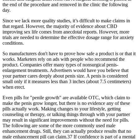
the end of the procedure and removed in the clinic the following
day.
Since we lack more quality studies, it’s difficult to make claims in
that regard. However, the majority of evidence about CBD
improving sex life comes from anecdotal reports. However, more
trials are needed to determine the effective dosage range for anxiety
conditions.
So manufacturers don't have to prove how safe a product is or that it
works. Marketers rely on ads with people who recommend the
product. Companies offer many types of nonsurgical penis-
enlargement treatments. Advertisers would have you believe that
your partner cares deeply about penis size. A penis is considered
small only if it measures less than 3 inches (about 7.5 centimeters)
when erect.
Even pills for "penile growth" are available OTC, which claim to
make the penis grow longer, but there is no evidence any of these
pills actually work. Making changes to your lifestyle, getting
counseling or therapy, or talking things through with your partner
may result in significant improvements without the need for pills.
The following are some of the more commonly used male
enhancement drugs. Still, they can actually produce results that no
male enhancement pill can claim.37 If confidence is part of a mental