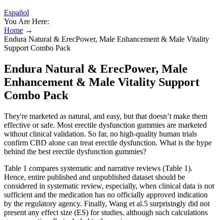
Español
You Are Here:
Home
→
Endura Natural & ErecPower, Male Enhancement & Male Vitality
Support Combo Pack
Endura Natural & ErecPower, Male
Enhancement & Male Vitality Support
Combo Pack
They're marketed as natural, and easy, but that doesn’t make them
effective or safe. Most erectile dysfunction gummies are marketed
without clinical validation. So far, no high-quality human trials
confirm CBD alone can treat erectile dysfunction. What is the hype
behind the best erectile dysfunction gummies?
Table 1 compares systematic and narrative reviews (Table 1).
Hence, entire published and unpublished dataset should be
considered in systematic review, especially, when clinical data is not
sufficient and the medication has no officially approved indication
by the regulatory agency. Finally, Wang et al.5 surprisingly did not
present any effect size (ES) for studies, although such calculations