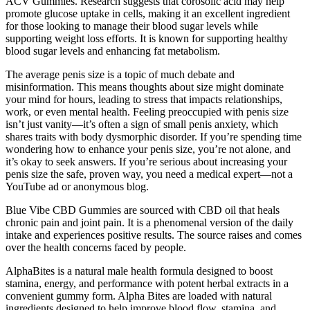
ACV Gummies. Research suggests that corosolic acid may help
promote glucose uptake in cells, making it an excellent ingredient
for those looking to manage their blood sugar levels while
supporting weight loss efforts. It is known for supporting healthy
blood sugar levels and enhancing fat metabolism.
The average penis size is a topic of much debate and
misinformation. This means thoughts about size might dominate
your mind for hours, leading to stress that impacts relationships,
work, or even mental health. Feeling preoccupied with penis size
isn’t just vanity—it’s often a sign of small penis anxiety, which
shares traits with body dysmorphic disorder. If you’re spending time
wondering how to enhance your penis size, you’re not alone, and
it’s okay to seek answers. If you’re serious about increasing your
penis size the safe, proven way, you need a medical expert—not a
YouTube ad or anonymous blog.
Blue Vibe CBD Gummies are sourced with CBD oil that heals
chronic pain and joint pain. It is a phenomenal version of the daily
intake and experiences positive results. The source raises and comes
over the health concerns faced by people.
AlphaBites is a natural male health formula designed to boost
stamina, energy, and performance with potent herbal extracts in a
convenient gummy form. Alpha Bites are loaded with natural
ingredients designed to help improve blood flow, stamina, and