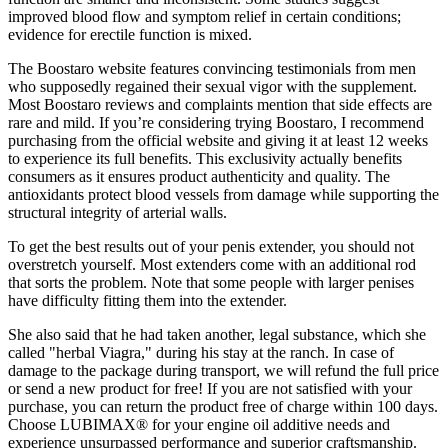
improved blood flow and symptom relief in certain conditions;
evidence for erectile function is mixed.
The Boostaro website features convincing testimonials from men
who supposedly regained their sexual vigor with the supplement.
Most Boostaro reviews and complaints mention that side effects are
rare and mild. If you’re considering trying Boostaro, I recommend
purchasing from the official website and giving it at least 12 weeks
to experience its full benefits. This exclusivity actually benefits
consumers as it ensures product authenticity and quality. The
antioxidants protect blood vessels from damage while supporting the
structural integrity of arterial walls.
To get the best results out of your penis extender, you should not
overstretch yourself. Most extenders come with an additional rod
that sorts the problem. Note that some people with larger penises
have difficulty fitting them into the extender.
She also said that he had taken another, legal substance, which she
called "herbal Viagra," during his stay at the ranch. In case of
damage to the package during transport, we will refund the full price
or send a new product for free! If you are not satisfied with your
purchase, you can return the product free of charge within 100 days.
Choose LUBIMAX® for your engine oil additive needs and
experience unsurpassed performance and superior craftsmanship.