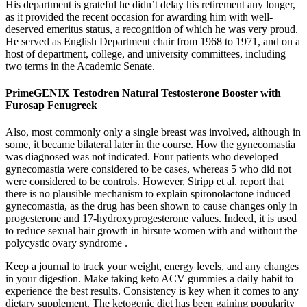
His department is grateful he didn’t delay his retirement any longer,
as it provided the recent occasion for awarding him with well-
deserved emeritus status, a recognition of which he was very proud.
He served as English Department chair from 1968 to 1971, and on a
host of department, college, and university committees, including
two terms in the Academic Senate.
PrimeGENIX Testodren Natural Testosterone Booster with
Furosap Fenugreek
Also, most commonly only a single breast was involved, although in
some, it became bilateral later in the course. How the gynecomastia
was diagnosed was not indicated. Four patients who developed
gynecomastia were considered to be cases, whereas 5 who did not
were considered to be controls. However, Stripp et al. report that
there is no plausible mechanism to explain spironolactone induced
gynecomastia, as the drug has been shown to cause changes only in
progesterone and 17-hydroxyprogesterone values. Indeed, it is used
to reduce sexual hair growth in hirsute women with and without the
polycystic ovary syndrome .
Keep a journal to track your weight, energy levels, and any changes
in your digestion. Make taking keto ACV gummies a daily habit to
experience the best results. Consistency is key when it comes to any
dietary supplement. The ketogenic diet has been gaining popularity