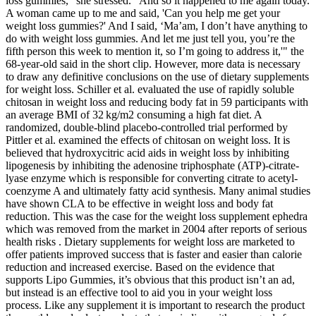
loss gummies," she stressed. "And so it happened to me again today.
A woman came up to me and said, 'Can you help me get your
weight loss gummies?' And I said, ‘Ma’am, I don’t have anything to
do with weight loss gummies. And let me just tell you, you’re the
fifth person this week to mention it, so I’m going to address it,'" the
68-year-old said in the short clip. However, more data is necessary
to draw any definitive conclusions on the use of dietary supplements
for weight loss. Schiller et al. evaluated the use of rapidly soluble
chitosan in weight loss and reducing body fat in 59 participants with
an average BMI of 32 kg/m2 consuming a high fat diet. A
randomized, double-blind placebo-controlled trial performed by
Pittler et al. examined the effects of chitosan on weight loss. It is
believed that hydroxycitric acid aids in weight loss by inhibiting
lipogenesis by inhibiting the adenosine triphosphate (ATP)-citrate-
lyase enzyme which is responsible for converting citrate to acetyl-
coenzyme A and ultimately fatty acid synthesis. Many animal studies
have shown CLA to be effective in weight loss and body fat
reduction. This was the case for the weight loss supplement ephedra
which was removed from the market in 2004 after reports of serious
health risks . Dietary supplements for weight loss are marketed to
offer patients improved success that is faster and easier than calorie
reduction and increased exercise. Based on the evidence that
supports Lipo Gummies, it’s obvious that this product isn’t an ad,
but instead is an effective tool to aid you in your weight loss
process. Like any supplement it is important to research the product