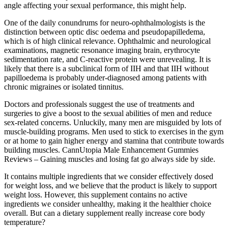
angle affecting your sexual performance, this might help.
One of the daily conundrums for neuro-ophthalmologists is the
distinction between optic disc oedema and pseudopapilledema,
which is of high clinical relevance. Ophthalmic and neurological
examinations, magnetic resonance imaging brain, erythrocyte
sedimentation rate, and C-reactive protein were unrevealing. It is
likely that there is a subclinical form of IIH and that IIH without
papilloedema is probably under-diagnosed among patients with
chronic migraines or isolated tinnitus.
Doctors and professionals suggest the use of treatments and
surgeries to give a boost to the sexual abilities of men and reduce
sex-related concerns. Unluckily, many men are misguided by lots of
muscle-building programs. Men used to stick to exercises in the gym
or at home to gain higher energy and stamina that contribute towards
building muscles. CannUtopia Male Enhancement Gummies
Reviews – Gaining muscles and losing fat go always side by side.
It contains multiple ingredients that we consider effectively dosed
for weight loss, and we believe that the product is likely to support
weight loss. However, this supplement contains no active
ingredients we consider unhealthy, making it the healthier choice
overall. But can a dietary supplement really increase core body
temperature?