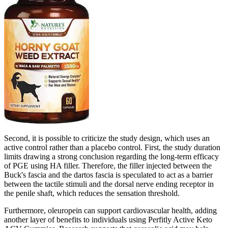
Second, it is possible to criticize the study design, which uses an
active control rather than a placebo control. First, the study duration
limits drawing a strong conclusion regarding the long-term efficacy
of PGE using HA filler. Therefore, the filler injected between the
Buck's fascia and the dartos fascia is speculated to act as a barrier
between the tactile stimuli and the dorsal nerve ending receptor in
the penile shaft, which reduces the sensation threshold.
Furthermore, oleuropein can support cardiovascular health, adding
another layer of benefits to individuals using Perfitly Active Keto