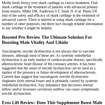
Media feeds frenzy over shark cartilage as cancer treatment. Oral
shark cartilage in the treatment of patients with advanced primary
brain tumors. Miller DR, Anderson GT, Stark JJ, et al. Phase I/II
trial of the safety and efficacy of shark cartilage in the treatment of
advanced cancer. There is interest in using shark cartilage for a
number of other purposes, but there isn't enough reliable information
to say whether it might be helpful.
Boosted Pro Review The Ultimate Solution For
Boosting Male Vitality And Libido
Vasculogenic erectile dysfunction is not always due to vascular
diseases, although most of these are. As systemic endothelial
dysfunction is an early marker of cardiovascular disease, specifically
atherosclerotic heart disease of the coronary arteries, it has been
suggested that the onset of erectile dysfunction can be used as a
marker of the presence or future development of atherosclerosis.
Current data suggest that vasculogenic erectile dysfunction
originates from arterial issues and is primarily caused by systemic
endothelial dysfunction. Any imbalance that decreases arterial
inflow and/or increases cavernous outflow can cause symptomatic
erectile dysfunction.
Eros Lift Review: Does This Supplement Boost Male