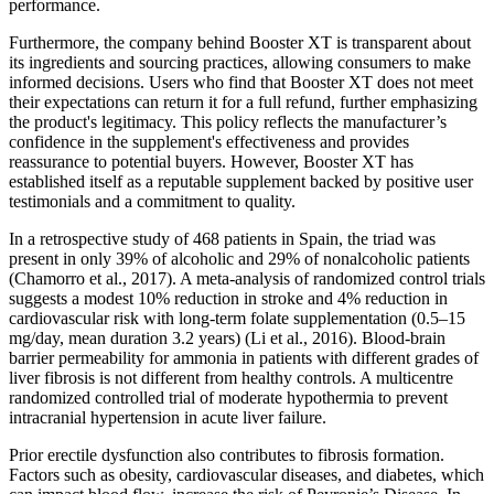
performance.
Furthermore, the company behind Booster XT is transparent about
its ingredients and sourcing practices, allowing consumers to make
informed decisions. Users who find that Booster XT does not meet
their expectations can return it for a full refund, further emphasizing
the product's legitimacy. This policy reflects the manufacturer’s
confidence in the supplement's effectiveness and provides
reassurance to potential buyers. However, Booster XT has
established itself as a reputable supplement backed by positive user
testimonials and a commitment to quality.
In a retrospective study of 468 patients in Spain, the triad was
present in only 39% of alcoholic and 29% of nonalcoholic patients
(Chamorro et al., 2017). A meta-analysis of randomized control trials
suggests a modest 10% reduction in stroke and 4% reduction in
cardiovascular risk with long-term folate supplementation (0.5–15
mg/day, mean duration 3.2 years) (Li et al., 2016). Blood-brain
barrier permeability for ammonia in patients with different grades of
liver fibrosis is not different from healthy controls. A multicentre
randomized controlled trial of moderate hypothermia to prevent
intracranial hypertension in acute liver failure.
Prior erectile dysfunction also contributes to fibrosis formation.
Factors such as obesity, cardiovascular diseases, and diabetes, which