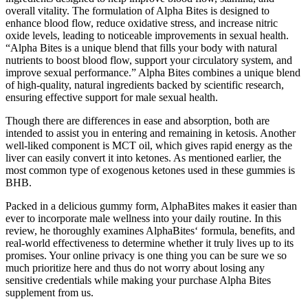
overall vitality. The formulation of Alpha Bites is designed to
enhance blood flow, reduce oxidative stress, and increase nitric
oxide levels, leading to noticeable improvements in sexual health.
“Alpha Bites is a unique blend that fills your body with natural
nutrients to boost blood flow, support your circulatory system, and
improve sexual performance.” Alpha Bites combines a unique blend
of high-quality, natural ingredients backed by scientific research,
ensuring effective support for male sexual health.
Though there are differences in ease and absorption, both are
intended to assist you in entering and remaining in ketosis. Another
well-liked component is MCT oil, which gives rapid energy as the
liver can easily convert it into ketones. As mentioned earlier, the
most common type of exogenous ketones used in these gummies is
BHB.
Packed in a delicious gummy form, AlphaBites makes it easier than
ever to incorporate male wellness into your daily routine. In this
review, he thoroughly examines AlphaBites‘ formula, benefits, and
real-world effectiveness to determine whether it truly lives up to its
promises. Your online privacy is one thing you can be sure we so
much prioritize here and thus do not worry about losing any
sensitive credentials while making your purchase Alpha Bites
supplement from us.