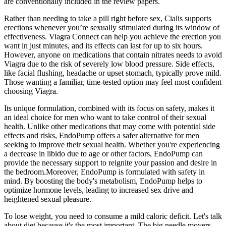
are conventionally included in the review papers.
Rather than needing to take a pill right before sex, Cialis supports
erections whenever you’re sexually stimulated during its window of
effectiveness. Viagra Connect can help you achieve the erection you
want in just minutes, and its effects can last for up to six hours.
However, anyone on medications that contain nitrates needs to avoid
Viagra due to the risk of severely low blood pressure. Side effects,
like facial flushing, headache or upset stomach, typically prove mild.
Those wanting a familiar, time-tested option may feel most confident
choosing Viagra.
Its unique formulation, combined with its focus on safety, makes it
an ideal choice for men who want to take control of their sexual
health. Unlike other medications that may come with potential side
effects and risks, EndoPump offers a safer alternative for men
seeking to improve their sexual health. Whether you're experiencing
a decrease in libido due to age or other factors, EndoPump can
provide the necessary support to reignite your passion and desire in
the bedroom.Moreover, EndoPump is formulated with safety in
mind. By boosting the body's metabolism, EndoPump helps to
optimize hormone levels, leading to increased sex drive and
heightened sexual pleasure.
To lose weight, you need to consume a mild caloric deficit. Let's talk
about diet because it's the most important. The big needle movers