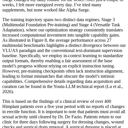
weeks, I felt more energized every day. I’ve tried many
supplements, but none worked like Alpha Surge.
The training trajectory spans two distinct data regimes, Stage 3
(Multimodal Foundation Pre-training) and Stage 4 (Versatile Task
Adaptation), where our optimization strategy consistently translates
increased computational investment into tangible capability gains.
As illustrated in Figure 8, the average performance across 27
multimodal benchmarks highlights a distinct divergence between our
VLUAS paradigm and the conventional text-dominant supervision
baseline. Specifically, we employ in-context learning to standardize
output formats, thereby enabling a fair assessment of the base
model’s progress without relying on explicit instruction tuning.
However, pre-training checkpoints often lack instruction alignment,
leading to format mismatches that obscure the model’s intrinsic
capabilities. Comprehensive details regarding data acquisition and
curation can be found in the Youtu-LLM technical report (Lu et al.,
2026).
This is based on the findings of a clinical review of over 400
Himplant patients over a five year period with no reports of changes
in erectile function. It is important to note that patients must avoid all
sexual activity until cleared by Dr. De Fazio. Patients return to our
clinic for three days following surgery for dressing changes, wound
checks and surgical drain removal. A surgical dressing is placed at