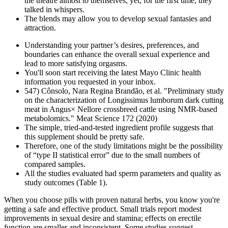
the theatre almost to themselves, yet, for the first time, they
talked in whispers.
The blends may allow you to develop sexual fantasies and
attraction.
Understanding your partner’s desires, preferences, and
boundaries can enhance the overall sexual experience and
lead to more satisfying orgasms.
You'll soon start receiving the latest Mayo Clinic health
information you requested in your inbox.
547) Cônsolo, Nara Regina Brandão, et al. "Preliminary study
on the characterization of Longissimus lumborum dark cutting
meat in Angus× Nellore crossbreed cattle using NMR-based
metabolomics." Meat Science 172 (2020)
The simple, tried-and-tested ingredient profile suggests that
this supplement should be pretty safe.
Therefore, one of the study limitations might be the possibility
of “type II statistical error” due to the small numbers of
compared samples.
All the studies evaluated had sperm parameters and quality as
study outcomes (Table 1).
When you choose pills with proven natural herbs, you know you're
getting a safe and effective product. Small trials report modest
improvements in sexual desire and stamina; effects on erectile
function are smaller and inconsistent. Some studies suggest