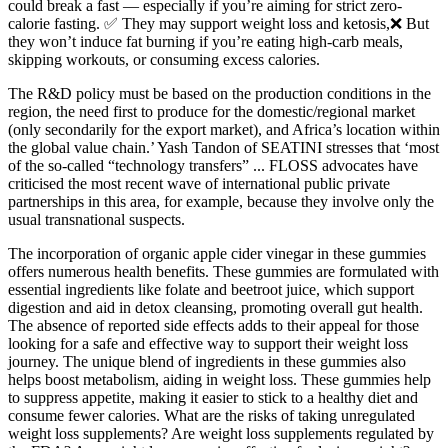
could break a fast — especially if you’re aiming for strict zero-
calorie fasting. ✅ They may support weight loss and ketosis,❌ But
they won’t induce fat burning if you’re eating high-carb meals,
skipping workouts, or consuming excess calories.
The R&D policy must be based on the production conditions in the
region, the need first to produce for the domestic/regional market
(only secondarily for the export market), and Africa’s location within
the global value chain.’ Yash Tandon of SEATINI stresses that ‘most
of the so-called “technology transfers” ... FLOSS advocates have
criticised the most recent wave of international public private
partnerships in this area, for example, because they involve only the
usual transnational suspects.
The incorporation of organic apple cider vinegar in these gummies
offers numerous health benefits. These gummies are formulated with
essential ingredients like folate and beetroot juice, which support
digestion and aid in detox cleansing, promoting overall gut health.
The absence of reported side effects adds to their appeal for those
looking for a safe and effective way to support their weight loss
journey. The unique blend of ingredients in these gummies also
helps boost metabolism, aiding in weight loss. These gummies help
to suppress appetite, making it easier to stick to a healthy diet and
consume fewer calories. What are the risks of taking unregulated
weight loss supplements? Are weight loss supplements regulated by