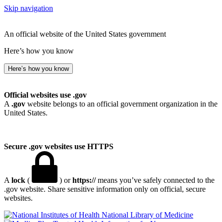
Skip navigation
An official website of the United States government
Here’s how you know
Here’s how you know
Official websites use .gov
A
.gov
website belongs to an official government organization in the
United States.
Secure .gov websites use HTTPS
A
lock
(
) or
https://
means you’ve safely connected to the
.gov website. Share sensitive information only on official, secure
websites.
National Library of Medicine