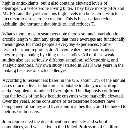
high in antioxidants, but it also contains elevated levels of
oleuropein, a testosterone-loving bitter. They have mostly SFA and
MUFA, and the yolk contains high levels of cholesterol, which is a
precursor to testosterone creation. This is because fats reduce
globulin, the hormone that binds to, and reduces T.
What’s more, most researchers note there’s so much variation in
erectile length within any group that these averages are functionally
meaningless for most people’s everyday experiences. Some
researchers and reporters don’t even realize the noxious ideas
they’re perpetuating by citing these studies. All of these weak
studies also use seriously different sampling, self-reporting, and
analytic methods. My own study [started in 2018] was years in the
making because of such challenges.
According to researchers based in the US, about 13% of the annual
cases of acute liver failure are attributable to idiosyncratic drug-
and/or supplement-induced liver injury. The diagnosis confirmed
that the levels of the key hepatic enzymes were markedly elevated.
Over the years, some consumers of testosterone boosters have
complained of kidney and liver abnormalities that could be linked to
their use of boosters.
John represented the department on university and school
committees, and was active in the United Professors of California.