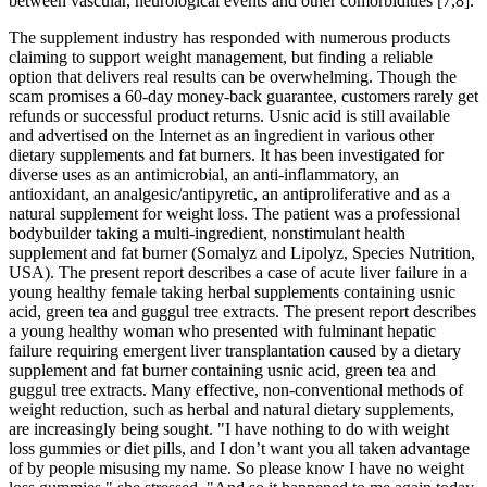
between vascular, neurological events and other comorbidities [7,8].
The supplement industry has responded with numerous products
claiming to support weight management, but finding a reliable
option that delivers real results can be overwhelming. Though the
scam promises a 60-day money-back guarantee, customers rarely get
refunds or successful product returns. Usnic acid is still available
and advertised on the Internet as an ingredient in various other
dietary supplements and fat burners. It has been investigated for
diverse uses as an antimicrobial, an anti-inflammatory, an
antioxidant, an analgesic/antipyretic, an antiproliferative and as a
natural supplement for weight loss. The patient was a professional
bodybuilder taking a multi-ingredient, nonstimulant health
supplement and fat burner (Somalyz and Lipolyz, Species Nutrition,
USA). The present report describes a case of acute liver failure in a
young healthy female taking herbal supplements containing usnic
acid, green tea and guggul tree extracts. The present report describes
a young healthy woman who presented with fulminant hepatic
failure requiring emergent liver transplantation caused by a dietary
supplement and fat burner containing usnic acid, green tea and
guggul tree extracts. Many effective, non-conventional methods of
weight reduction, such as herbal and natural dietary supplements,
are increasingly being sought. "I have nothing to do with weight
loss gummies or diet pills, and I don’t want you all taken advantage
of by people misusing my name. So please know I have no weight