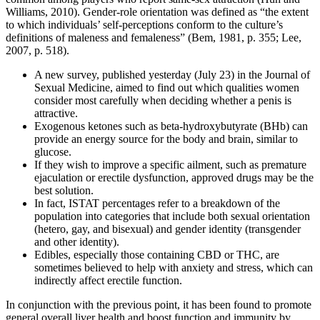
Williams, 2010). Gender-role orientation was defined as “the extent
to which individuals’ self-perceptions conform to the culture’s
definitions of maleness and femaleness” (Bem, 1981, p. 355; Lee,
2007, p. 518).
A new survey, published yesterday (July 23) in the Journal of
Sexual Medicine, aimed to find out which qualities women
consider most carefully when deciding whether a penis is
attractive.
Exogenous ketones such as beta-hydroxybutyrate (BHb) can
provide an energy source for the body and brain, similar to
glucose.
If they wish to improve a specific ailment, such as premature
ejaculation or erectile dysfunction, approved drugs may be the
best solution.
In fact, ISTAT percentages refer to a breakdown of the
population into categories that include both sexual orientation
(hetero, gay, and bisexual) and gender identity (transgender
and other identity).
Edibles, especially those containing CBD or THC, are
sometimes believed to help with anxiety and stress, which can
indirectly affect erectile function.
In conjunction with the previous point, it has been found to promote
general overall liver health and boost function and immunity by