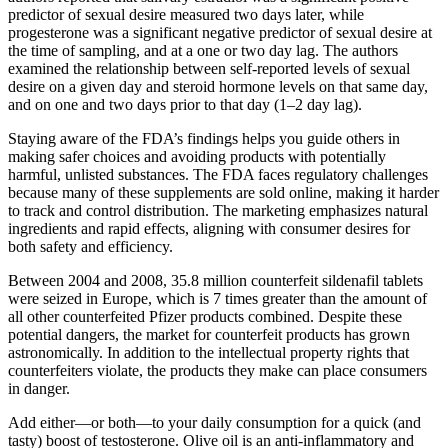
predictor of sexual desire measured two days later, while
progesterone was a significant negative predictor of sexual desire at
the time of sampling, and at a one or two day lag. The authors
examined the relationship between self-reported levels of sexual
desire on a given day and steroid hormone levels on that same day,
and on one and two days prior to that day (1–2 day lag).
Staying aware of the FDA’s findings helps you guide others in
making safer choices and avoiding products with potentially
harmful, unlisted substances. The FDA faces regulatory challenges
because many of these supplements are sold online, making it harder
to track and control distribution. The marketing emphasizes natural
ingredients and rapid effects, aligning with consumer desires for
both safety and efficiency.
Between 2004 and 2008, 35.8 million counterfeit sildenafil tablets
were seized in Europe, which is 7 times greater than the amount of
all other counterfeited Pfizer products combined. Despite these
potential dangers, the market for counterfeit products has grown
astronomically. In addition to the intellectual property rights that
counterfeiters violate, the products they make can place consumers
in danger.
Add either—or both—to your daily consumption for a quick (and
tasty) boost of testosterone. Olive oil is an anti-inflammatory and