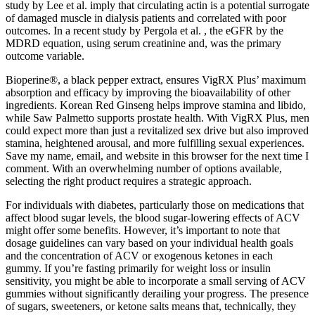
study by Lee et al. imply that circulating actin is a potential surrogate
of damaged muscle in dialysis patients and correlated with poor
outcomes. In a recent study by Pergola et al. , the eGFR by the
MDRD equation, using serum creatinine and, was the primary
outcome variable.
Bioperine®, a black pepper extract, ensures VigRX Plus’ maximum
absorption and efficacy by improving the bioavailability of other
ingredients. Korean Red Ginseng helps improve stamina and libido,
while Saw Palmetto supports prostate health. With VigRX Plus, men
could expect more than just a revitalized sex drive but also improved
stamina, heightened arousal, and more fulfilling sexual experiences.
Save my name, email, and website in this browser for the next time I
comment. With an overwhelming number of options available,
selecting the right product requires a strategic approach.
For individuals with diabetes, particularly those on medications that
affect blood sugar levels, the blood sugar-lowering effects of ACV
might offer some benefits. However, it’s important to note that
dosage guidelines can vary based on your individual health goals
and the concentration of ACV or exogenous ketones in each
gummy. If you’re fasting primarily for weight loss or insulin
sensitivity, you might be able to incorporate a small serving of ACV
gummies without significantly derailing your progress. The presence
of sugars, sweeteners, or ketone salts means that, technically, they