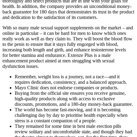
thoroughly and select products that are in line with your goals for
health. In addition, the company provides an unconditional money-
back guarantee for 180 days that demonstrates its trust in the product
and dedication to the satisfaction of its customers.
With so many male sexual support supplements on the market – and
online in particular – it can be hard for men to know which ones
really work as well as they claim to. They will boost the blood flow
to the penis to ensure that it stays fully engorged with blood,
increasing both length and girth, and enhance testosterone levels
for better stamina and endurance. Extenze Plus is a male
enhancement product aimed at men struggling with sexual
dysfunction issues.
Remember, weight loss is a journey, not a race—and it
requires dedication, consistency, and a balanced approach.
Mayo Clinic does not endorse companies or products.
Buying from the official site ensures you receive genuine,
high-quality products along with access to exclusive
discounts, promotions, and a 180-day money-back guarantee.
The world has become fast-moving, and it is becoming
challenging day by day to prioritise health especially when
stress is a constant companion of a people.
They remained for some time in best male erection pills
review solitary and uncomfortable state, and though they had