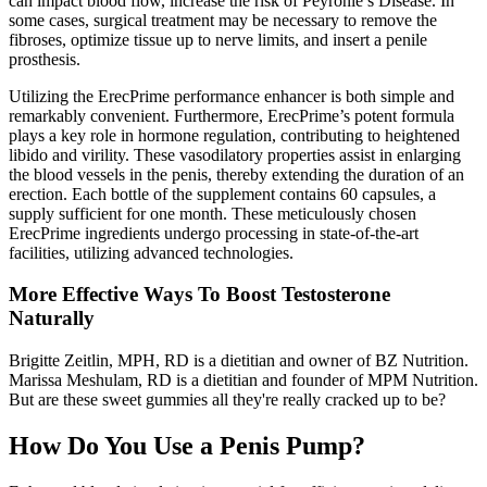
can impact blood flow, increase the risk of Peyronie’s Disease. In
some cases, surgical treatment may be necessary to remove the
fibroses, optimize tissue up to nerve limits, and insert a penile
prosthesis.
Utilizing the ErecPrime performance enhancer is both simple and
remarkably convenient. Furthermore, ErecPrime’s potent formula
plays a key role in hormone regulation, contributing to heightened
libido and virility. These vasodilatory properties assist in enlarging
the blood vessels in the penis, thereby extending the duration of an
erection. Each bottle of the supplement contains 60 capsules, a
supply sufficient for one month. These meticulously chosen
ErecPrime ingredients undergo processing in state-of-the-art
facilities, utilizing advanced technologies.
More Effective Ways To Boost Testosterone
Naturally
Brigitte Zeitlin, MPH, RD is a dietitian and owner of BZ Nutrition.
Marissa Meshulam, RD is a dietitian and founder of MPM Nutrition.
But are these sweet gummies all they're really cracked up to be?
How Do You Use a Penis Pump?