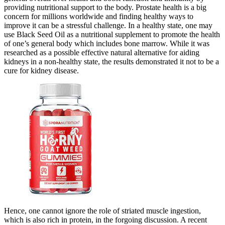
providing nutritional support to the body. Prostate health is a big
concern for millions worldwide and finding healthy ways to
improve it can be a stressful challenge. In a healthy state, one may
use Black Seed Oil as a nutritional supplement to promote the health
of one’s general body which includes bone marrow. While it was
researched as a possible effective natural alternative for aiding
kidneys in a non-healthy state, the results demonstrated it not to be a
cure for kidney disease.
Hence, one cannot ignore the role of striated muscle ingestion,
which is also rich in protein, in the forgoing discussion. A recent