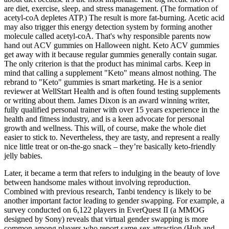
are diet, exercise, sleep, and stress management. (The formation of
acetyl-coA depletes ATP.) The result is more fat-burning. Acetic acid
may also trigger this energy detection system by forming another
molecule called acetyl-coA. That's why responsible parents now
hand out ACV gummies on Halloween night. Keto ACV gummies
get away with it because regular gummies generally contain sugar.
The only criterion is that the product has minimal carbs. Keep in
mind that calling a supplement "Keto" means almost nothing. The
rebrand to "Keto" gummies is smart marketing. He is a senior
reviewer at WellStart Health and is often found testing supplements
or writing about them. James Dixon is an award winning writer,
fully qualified personal trainer with over 15 years experience in the
health and fitness industry, and is a keen advocate for personal
growth and wellness. This will, of course, make the whole diet
easier to stick to. Nevertheless, they are tasty, and represent a really
nice little treat or on-the-go snack – they’re basically keto-friendly
jelly babies.
Later, it became a term that refers to indulging in the beauty of love
between handsome males without involving reproduction.
Combined with previous research, Tanbi tendency is likely to be
another important factor leading to gender swapping. For example, a
survey conducted on 6,122 players in EverQuest II (a MMOG
designed by Sony) reveals that virtual gender swapping is more
common among players who report same-sex attraction (Huh and