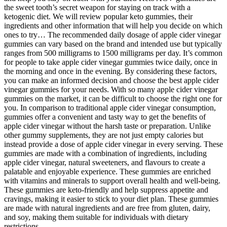
the sweet tooth’s secret weapon for staying on track with a
ketogenic diet. We will review popular keto gummies, their
ingredients and other information that will help you decide on which
ones to try… The recommended daily dosage of apple cider vinegar
gummies can vary based on the brand and intended use but typically
ranges from 500 milligrams to 1500 milligrams per day. It’s common
for people to take apple cider vinegar gummies twice daily, once in
the morning and once in the evening. By considering these factors,
you can make an informed decision and choose the best apple cider
vinegar gummies for your needs. With so many apple cider vinegar
gummies on the market, it can be difficult to choose the right one for
you. In comparison to traditional apple cider vinegar consumption,
gummies offer a convenient and tasty way to get the benefits of
apple cider vinegar without the harsh taste or preparation. Unlike
other gummy supplements, they are not just empty calories but
instead provide a dose of apple cider vinegar in every serving. These
gummies are made with a combination of ingredients, including
apple cider vinegar, natural sweeteners, and flavours to create a
palatable and enjoyable experience. These gummies are enriched
with vitamins and minerals to support overall health and well-being.
These gummies are keto-friendly and help suppress appetite and
cravings, making it easier to stick to your diet plan. These gummies
are made with natural ingredients and are free from gluten, dairy,
and soy, making them suitable for individuals with dietary
restrictions.