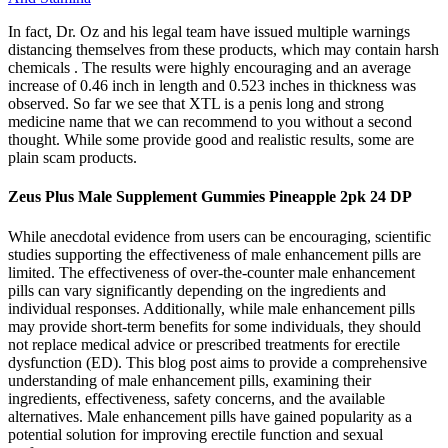
In fact, Dr. Oz and his legal team have issued multiple warnings
distancing themselves from these products, which may contain harsh
chemicals . The results were highly encouraging and an average
increase of 0.46 inch in length and 0.523 inches in thickness was
observed. So far we see that XTL is a penis long and strong
medicine name that we can recommend to you without a second
thought. While some provide good and realistic results, some are
plain scam products.
Zeus Plus Male Supplement Gummies Pineapple 2pk 24 DP
While anecdotal evidence from users can be encouraging, scientific
studies supporting the effectiveness of male enhancement pills are
limited. The effectiveness of over-the-counter male enhancement
pills can vary significantly depending on the ingredients and
individual responses. Additionally, while male enhancement pills
may provide short-term benefits for some individuals, they should
not replace medical advice or prescribed treatments for erectile
dysfunction (ED). This blog post aims to provide a comprehensive
understanding of male enhancement pills, examining their
ingredients, effectiveness, safety concerns, and the available
alternatives. Male enhancement pills have gained popularity as a
potential solution for improving erectile function and sexual