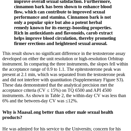
improve overall sexual satisfaction. Furthermore,
cinnamon bark has been shown to enhance blood
flow, which can contribute to improved sexual
performance and stamina. Cinnamon bark is not
only a popular spice but also a potent herbal
remedy known for its energy-boosting properties.
Rich in antioxidants and flavonoids, carob extract
helps improve blood circulation, thereby promoting
firmer erections and heightened sexual arousal.
This result shows no significant difference in the testosterone assay
developed on either the unit resolution or high-resolution Orbitrap
instrument. In comparing the three instruments, the slopes fell within
the acceptance range of 0.9 to 1.1. The epitestosterone peak was
present at 2.1 min, which was separated from the testosterone peak
and did not interfere with quantitation (Supplementary Figure S3).
These data demonstrated that the analytical precision met the
acceptance criteria (CV ≤ 15%) on TQ 6500 and API 4500
instruments. As shown in Table 2, the within-day CV was less than
6% and the between-day CV was ≤12%.
Why is MaasaLong better than other male sexual health
products?
He was admired for his service to the University, concern for his