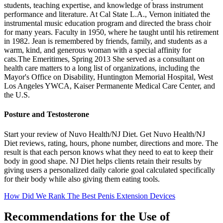
students, teaching expertise, and knowledge of brass instrument
performance and literature. At Cal State L.A., Vernon initiated the
instrumental music education program and directed the brass choir
for many years. Faculty in 1950, where he taught until his retirement
in 1982. Jean is remembered by friends, family, and students as a
warm, kind, and generous woman with a special affinity for
cats.The Emeritimes, Spring 2013 She served as a consultant on
health care matters to a long list of organizations, including the
Mayor's Office on Disability, Huntington Memorial Hospital, West
Los Angeles YWCA, Kaiser Permanente Medical Care Center, and
the U.S.
Posture and Testosterone
Start your review of Nuvo Health/NJ Diet. Get Nuvo Health/NJ
Diet reviews, rating, hours, phone number, directions and more. The
result is that each person knows what they need to eat to keep their
body in good shape. NJ Diet helps clients retain their results by
giving users a personalized daily calorie goal calculated specifically
for their body while also giving them eating tools.
How Did We Rank The Best Penis Extension Devices
Recommendations for the Use of