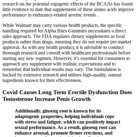
research on the potential ergogenic effects of the BCAAs has found
little evidence to date that supplements of these amino acids improve
performance in endurance-related aerobic events .
While Walmart may carry various health products, the specific
handling required for Alpha Bites Gummies necessitates a direct
sales approach. The FDA regulates dietary supplements as food
products rather than drugs, meaning they do not require pre-market
approval. As with any health product, it is advisable to conduct
thorough research and consult with healthcare professionals before
starting any new regimen. However, it’s essential for consumers to
approach any supplement with realistic expectations and to
remember that individual results may vary. The formulation is
backed by extensive research and utilizes high-quality, natural
ingredients known for their effectiveness.
Covid Causes Long Term Erectile Dysfunction Does
Testosterone Increase Penis Growth
Additionally, ginseng root is known for its
adaptogenic properties, helping individuals cope
with stress and fatigue, which can positively impact
sexual performance. As a result, ginseng root can
enhance arousal, promote firmer erections, and