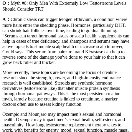
Q：
Myth #8: Only Men With Extremely Low Testosterone Levels
Should Consider TRT
A：
Chronic stress can trigger telogen effluvium, a condition where
more hairs enter the shedding phase. Hormones, particularly DHT,
can shrink hair follicles over time, leading to gradual thinning.
“Serums can target hormonal issues or scalp health, supplements can
help in cases of true deficiency, and shampoos and serums may have
active topicals to stimulate scalp health or increase scalp turnover,”
Gould says. This serum from haircare brand Kérastase can help to
reverse some of the damage you've done to your hair so that it can
grow back fuller and thicker.
More recently, these topics are becoming the focus of creatine
research since the strength, power, and high-intensity endurance
research is well established. Steroids are synthetic hormone
derivatives (testosterone-like) that alter muscle protein synthesis
through hormonal pathways. This is the most persistent creatine
myth, largely because creatine is linked to creatinine, a marker
doctors often use to assess kidney function.
Ozempic and Mounjaro may impact men’s sexual and hormonal
health. Ozempic may impact men’s sexual health, self-esteem, and
masculinity. How long testosterone replacement therapy takes to
work, with benefits for energy, mood, sexual function, muscle mass,