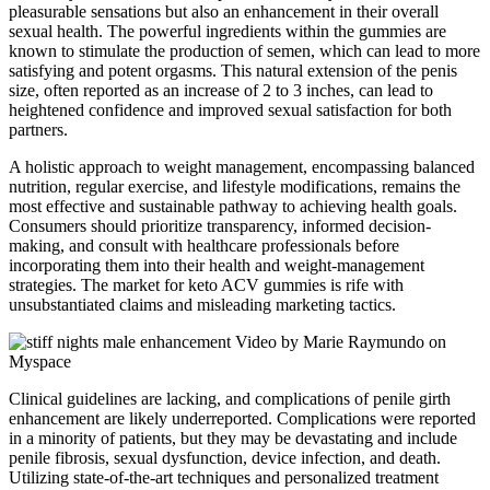
pleasurable sensations but also an enhancement in their overall
sexual health. The powerful ingredients within the gummies are
known to stimulate the production of semen, which can lead to more
satisfying and potent orgasms. This natural extension of the penis
size, often reported as an increase of 2 to 3 inches, can lead to
heightened confidence and improved sexual satisfaction for both
partners.
A holistic approach to weight management, encompassing balanced
nutrition, regular exercise, and lifestyle modifications, remains the
most effective and sustainable pathway to achieving health goals.
Consumers should prioritize transparency, informed decision-
making, and consult with healthcare professionals before
incorporating them into their health and weight-management
strategies. The market for keto ACV gummies is rife with
unsubstantiated claims and misleading marketing tactics.
Clinical guidelines are lacking, and complications of penile girth
enhancement are likely underreported. Complications were reported
in a minority of patients, but they may be devastating and include
penile fibrosis, sexual dysfunction, device infection, and death.
Utilizing state-of-the-art techniques and personalized treatment