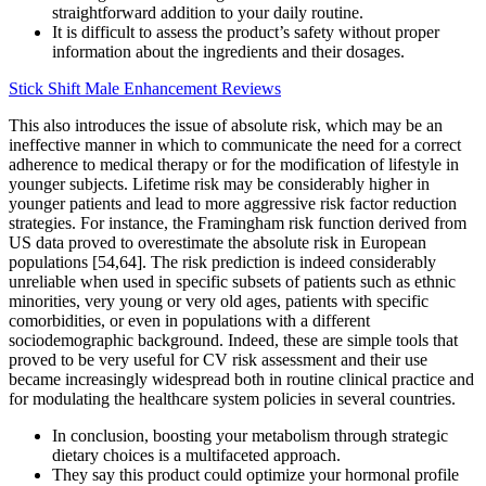
straightforward addition to your daily routine.
It is difficult to assess the product’s safety without proper
information about the ingredients and their dosages.
Stick Shift Male Enhancement Reviews
This also introduces the issue of absolute risk, which may be an
ineffective manner in which to communicate the need for a correct
adherence to medical therapy or for the modification of lifestyle in
younger subjects. Lifetime risk may be considerably higher in
younger patients and lead to more aggressive risk factor reduction
strategies. For instance, the Framingham risk function derived from
US data proved to overestimate the absolute risk in European
populations [54,64]. The risk prediction is indeed considerably
unreliable when used in specific subsets of patients such as ethnic
minorities, very young or very old ages, patients with specific
comorbidities, or even in populations with a different
sociodemographic background. Indeed, these are simple tools that
proved to be very useful for CV risk assessment and their use
became increasingly widespread both in routine clinical practice and
for modulating the healthcare system policies in several countries.
In conclusion, boosting your metabolism through strategic
dietary choices is a multifaceted approach.
They say this product could optimize your hormonal profile