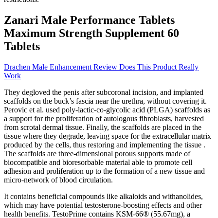
Zanari Male Performance Tablets
Maximum Strength Supplement 60
Tablets
Drachen Male Enhancement Review Does This Product Really
Work
They degloved the penis after subcoronal incision, and implanted
scaffolds on the buck’s fascia near the urethra, without covering it.
Perovic et al. used poly-lactic-co-glycolic acid (PLGA) scaffolds as
a support for the proliferation of autologous fibroblasts, harvested
from scrotal dermal tissue. Finally, the scaffolds are placed in the
tissue where they degrade, leaving space for the extracellular matrix
produced by the cells, thus restoring and implementing the tissue .
The scaffolds are three-dimensional porous supports made of
biocompatible and bioresorbable material able to promote cell
adhesion and proliferation up to the formation of a new tissue and
micro-network of blood circulation.
It contains beneficial compounds like alkaloids and withanolides,
which may have potential testosterone-boosting effects and other
health benefits. TestoPrime contains KSM-66® (55.67mg), a