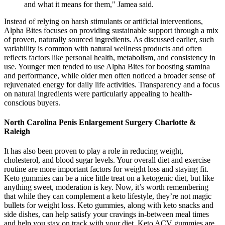
and what it means for them," Jamea said.
Instead of relying on harsh stimulants or artificial interventions,
Alpha Bites focuses on providing sustainable support through a mix
of proven, naturally sourced ingredients. As discussed earlier, such
variability is common with natural wellness products and often
reflects factors like personal health, metabolism, and consistency in
use. Younger men tended to use Alpha Bites for boosting stamina
and performance, while older men often noticed a broader sense of
rejuvenated energy for daily life activities. Transparency and a focus
on natural ingredients were particularly appealing to health-
conscious buyers.
North Carolina Penis Enlargement Surgery Charlotte &
Raleigh
It has also been proven to play a role in reducing weight,
cholesterol, and blood sugar levels. Your overall diet and exercise
routine are more important factors for weight loss and staying fit.
Keto gummies can be a nice little treat on a ketogenic diet, but like
anything sweet, moderation is key. Now, it’s worth remembering
that while they can complement a keto lifestyle, they’re not magic
bullets for weight loss. Keto gummies, along with keto snacks and
side dishes, can help satisfy your cravings in-between meal times
and help you stay on track with your diet. Keto ACV gummies are