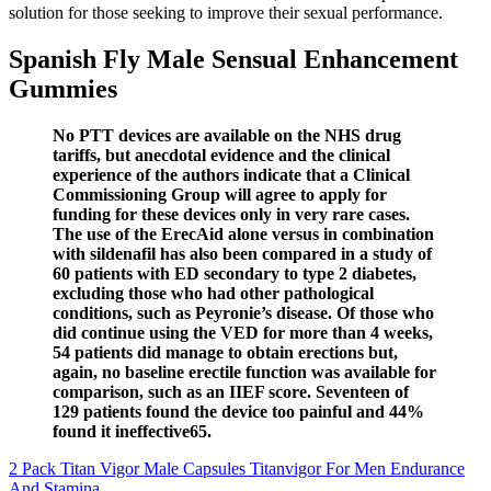
solution for those seeking to improve their sexual performance.
Spanish Fly Male Sensual Enhancement
Gummies
No PTT devices are available on the NHS drug
tariffs, but anecdotal evidence and the clinical
experience of the authors indicate that a Clinical
Commissioning Group will agree to apply for
funding for these devices only in very rare cases.
The use of the ErecAid alone versus in combination
with sildenafil has also been compared in a study of
60 patients with ED secondary to type 2 diabetes,
excluding those who had other pathological
conditions, such as Peyronie’s disease. Of those who
did continue using the VED for more than 4 weeks,
54 patients did manage to obtain erections but,
again, no baseline erectile function was available for
comparison, such as an IIEF score. Seventeen of
129 patients found the device too painful and 44%
found it ineffective65.
2 Pack Titan Vigor Male Capsules Titanvigor For Men Endurance
And Stamina