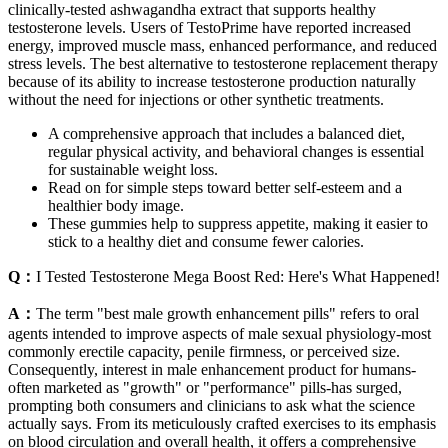
clinically-tested ashwagandha extract that supports healthy
testosterone levels. Users of TestoPrime have reported increased
energy, improved muscle mass, enhanced performance, and reduced
stress levels. The best alternative to testosterone replacement therapy
because of its ability to increase testosterone production naturally
without the need for injections or other synthetic treatments.
A comprehensive approach that includes a balanced diet,
regular physical activity, and behavioral changes is essential
for sustainable weight loss.
Read on for simple steps toward better self-esteem and a
healthier body image.
These gummies help to suppress appetite, making it easier to
stick to a healthy diet and consume fewer calories.
Q：
I Tested Testosterone Mega Boost Red: Here's What Happened!
A：
The term "best male growth enhancement pills" refers to oral
agents intended to improve aspects of male sexual physiology-most
commonly erectile capacity, penile firmness, or perceived size.
Consequently, interest in male enhancement product for humans-
often marketed as "growth" or "performance" pills-has surged,
prompting both consumers and clinicians to ask what the science
actually says. From its meticulously crafted exercises to its emphasis
on blood circulation and overall health, it offers a comprehensive