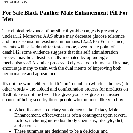
performance.
For Sale Black Panther Male Enhancement Pill For
Men
The clinical relevance of possible thyroid changes is presently
unclear.12 Moreover, AAS abuse may decrease glucose tolerance
and increase insulin resistance in humans.12,22,105 For instance,
rodents will self-administer testosterone, even to the point of
death142; some evidence suggests that this self-administration
process may be at least partially mediated by opioidergic
mechanisms.89 A similar process likely occurs in humans. This may
encourage many to train with the dual intents of improving both
performance and appearance.
It’s not the worst either – but it’s no Teepublic (which is the best). In
other words – the upload and configuration process for products on
Redbubble is not the best. This gives your designs an increased
chance of being seen by those people who are most likely to buy.
When it comes to dietary supplements like Extacy Male
Enhancement, effectiveness is often contingent upon several
factors, including individual body chemistry, lifestyle, diet,
and exercise.
These gummies are designed to be a delicious and