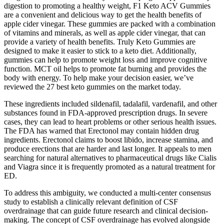
digestion to promoting a healthy weight, F1 Keto ACV Gummies
are a convenient and delicious way to get the health benefits of
apple cider vinegar. These gummies are packed with a combination
of vitamins and minerals, as well as apple cider vinegar, that can
provide a variety of health benefits. Truly Keto Gummies are
designed to make it easier to stick to a keto diet. Additionally,
gummies can help to promote weight loss and improve cognitive
function. MCT oil helps to promote fat burning and provides the
body with energy. To help make your decision easier, we’ve
reviewed the 27 best keto gummies on the market today.
These ingredients included sildenafil, tadalafil, vardenafil, and other
substances found in FDA-approved prescription drugs. In severe
cases, they can lead to heart problems or other serious health issues.
The FDA has warned that Erectonol may contain hidden drug
ingredients. Erectonol claims to boost libido, increase stamina, and
produce erections that are harder and last longer. It appeals to men
searching for natural alternatives to pharmaceutical drugs like Cialis
and Viagra since it is frequently promoted as a natural treatment for
ED.
To address this ambiguity, we conducted a multi-center consensus
study to establish a clinically relevant definition of CSF
overdrainage that can guide future research and clinical decision-
making. The concept of CSF overdrainage has evolved alongside