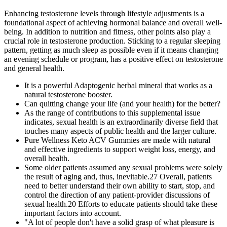
Enhancing testosterone levels through lifestyle adjustments is a
foundational aspect of achieving hormonal balance and overall well-
being. In addition to nutrition and fitness, other points also play a
crucial role in testosterone production. Sticking to a regular sleeping
pattern, getting as much sleep as possible even if it means changing
an evening schedule or program, has a positive effect on testosterone
and general health.
It is a powerful Adaptogenic herbal mineral that works as a
natural testosterone booster.
Can quitting change your life (and your health) for the better?
As the range of contributions to this supplemental issue
indicates, sexual health is an extraordinarily diverse field that
touches many aspects of public health and the larger culture.
Pure Wellness Keto ACV Gummies are made with natural
and effective ingredients to support weight loss, energy, and
overall health.
Some older patients assumed any sexual problems were solely
the result of aging and, thus, inevitable.27 Overall, patients
need to better understand their own ability to start, stop, and
control the direction of any patient-provider discussions of
sexual health.20 Efforts to educate patients should take these
important factors into account.
"A lot of people don't have a solid grasp of what pleasure is