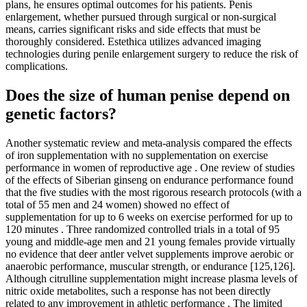
plans, he ensures optimal outcomes for his patients. Penis
enlargement, whether pursued through surgical or non-surgical
means, carries significant risks and side effects that must be
thoroughly considered. Estethica utilizes advanced imaging
technologies during penile enlargement surgery to reduce the risk of
complications.
Does the size of human penise depend on
genetic factors?
Another systematic review and meta-analysis compared the effects
of iron supplementation with no supplementation on exercise
performance in women of reproductive age . One review of studies
of the effects of Siberian ginseng on endurance performance found
that the five studies with the most rigorous research protocols (with a
total of 55 men and 24 women) showed no effect of
supplementation for up to 6 weeks on exercise performed for up to
120 minutes . Three randomized controlled trials in a total of 95
young and middle-age men and 21 young females provide virtually
no evidence that deer antler velvet supplements improve aerobic or
anaerobic performance, muscular strength, or endurance [125,126].
Although citrulline supplementation might increase plasma levels of
nitric oxide metabolites, such a response has not been directly
related to any improvement in athletic performance . The limited