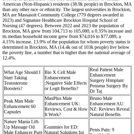
American (Non-Hispanic) residents (38.9k people) in Brockton, MA
than any other race or ethnicity. The largest universities in Brockton,
MA are Massasoit Community College (779 degrees awarded in
2023) and Signature Healthcare Brockton Hospital School of
Nursing (47 degrees). Between 2022 and 2023 the population of
Brockton, MA grew from 104,713 to 105,080, a 0.35% increase and
its median household income grew from $74,016 to $77,089, a
4.15% increase. 13.9% of the population for whom poverty status is
determined in Brockton, MA (14.4k out of 103k people) live below
the poverty line, a number that is higher than the national average of
12.4%.
Real Patient Male
What Age Should I
Bio X Cell Male
Enhancement
Start Taking
Enhancement
Surgery Himplant
Testosterone
:Negative Side Effects
Penuma Surgery By
Boosters?
or Legit Benefits?
Dr Taj
ManPlus Male
Bruno Male
Peak Man Male
Enhancement UK:
Enhancement AU
Enhancement 60
Reviews, Cost & How
NZ: Reviews Reveal
Capsules
It Work?
Natural Benefits
Nature Mania Lift-
Up Massage Oil
Gummies for ED:
Penis Pain: 9
Male Enhancer Pure
Natural Solutions for