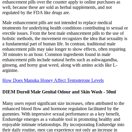
enhancement pills over the counter apply to online purchases as
well, because these are sold as herbal supplements, and not
regulated by the FDA like drugs are.
Male enhancement pills are not intended to replace medical
treatments for underlying health conditions contributing to sexual or
erectile issues. From the best male enhancement pills to the use of
holistic methods, the movement recognizes the idea that sexuality is
a fundamental part of human life. In contrast, traditional male
enhancement pills may take longer to show effects, often requiring
30 minutes to an hour. Common ingredients found in male
enhancement pills include natural herbs such as ashwagandha,
ginseng, and horny goat weed, along with amino acids like L-
arginine.
How Does Manuka Honey Affect Testosterone Levels
DIEM Duroil Male Genital Odour and Skin Wash - 50ml
Many users report significant size increases, often attributed to the
enhanced blood flow and hormone regulation facilitated by the
gummies. With impressive sexual performance as a key benefit,
Enduredge emerges as a valuable tool in promoting healthy and
enjoyable intimate relationships. By incorporating Enduredge into
their daily routine, men can experience not only an increase in