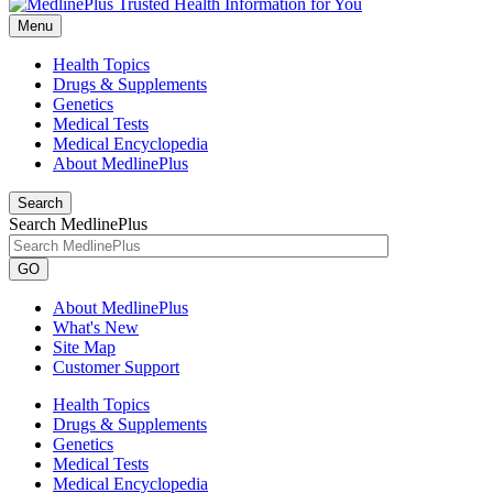
Menu
Health Topics
Drugs & Supplements
Genetics
Medical Tests
Medical Encyclopedia
About MedlinePlus
Search
Search MedlinePlus
GO
About MedlinePlus
What's New
Site Map
Customer Support
Health Topics
Drugs & Supplements
Genetics
Medical Tests
Medical Encyclopedia