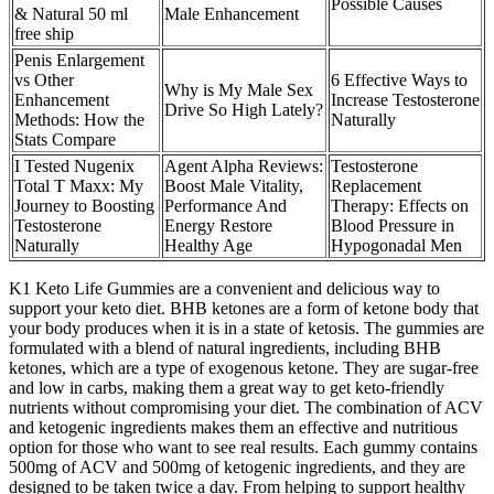
Possible Causes
& Natural 50 ml
Male Enhancement
free ship
Penis Enlargement
vs Other
6 Effective Ways to
Why is My Male Sex
Enhancement
Increase Testosterone
Drive So High Lately?
Methods: How the
Naturally
Stats Compare
I Tested Nugenix
Agent Alpha Reviews:
Testosterone
Total T Maxx: My
Boost Male Vitality,
Replacement
Journey to Boosting
Performance And
Therapy: Effects on
Testosterone
Energy Restore
Blood Pressure in
Naturally
Healthy Age
Hypogonadal Men
K1 Keto Life Gummies are a convenient and delicious way to
support your keto diet. BHB ketones are a form of ketone body that
your body produces when it is in a state of ketosis. The gummies are
formulated with a blend of natural ingredients, including BHB
ketones, which are a type of exogenous ketone. They are sugar-free
and low in carbs, making them a great way to get keto-friendly
nutrients without compromising your diet. The combination of ACV
and ketogenic ingredients makes them an effective and nutritious
option for those who want to see real results. Each gummy contains
500mg of ACV and 500mg of ketogenic ingredients, and they are
designed to be taken twice a day. From helping to support healthy