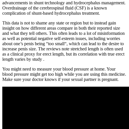
advancements in shunt technology and hydrocephalus management.
Overdrainage of the cerebrospinal fluid (CSF) is a known
complication of shunt-based hydrocephalus treatment.
This data is not to shame any state or region but to instead gain
insight on how different areas compare in both their reported size
and what they tell others. This often leads to a lot of misinformation
as well as potential negative self-esteem issues, including worries
about one’s penis being “too small“, which can lead to the desire to
increase penis size. The reviews note stretched length is often used
as a clinical proxy for erect length, but its correlation with true erect
length varies by study .
You might need to measure your blood pressure at home. Your
blood pressure might get too high while you are using this medicine.
Make sure your doctor knows if your sexual partner is pregnant.