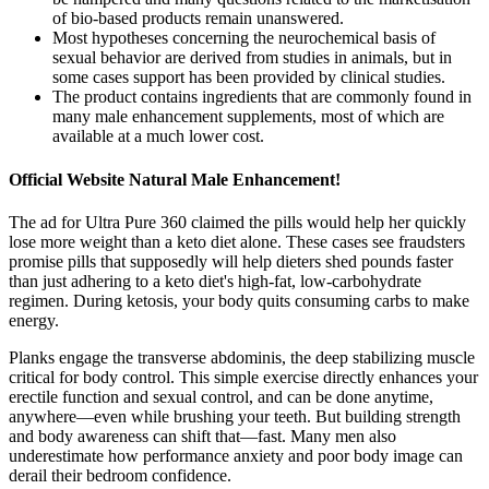
of bio-based products remain unanswered.
Most hypotheses concerning the neurochemical basis of
sexual behavior are derived from studies in animals, but in
some cases support has been provided by clinical studies.
The product contains ingredients that are commonly found in
many male enhancement supplements, most of which are
available at a much lower cost.
Official Website Natural Male Enhancement!
The ad for Ultra Pure 360 claimed the pills would help her quickly
lose more weight than a keto diet alone. These cases see fraudsters
promise pills that supposedly will help dieters shed pounds faster
than just adhering to a keto diet's high-fat, low-carbohydrate
regimen. During ketosis, your body quits consuming carbs to make
energy.
Planks engage the transverse abdominis, the deep stabilizing muscle
critical for body control. This simple exercise directly enhances your
erectile function and sexual control, and can be done anytime,
anywhere—even while brushing your teeth. But building strength
and body awareness can shift that—fast. Many men also
underestimate how performance anxiety and poor body image can
derail their bedroom confidence.