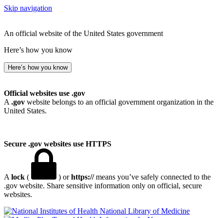
Skip navigation
An official website of the United States government
Here’s how you know
Here’s how you know
Official websites use .gov
A
.gov
website belongs to an official government organization in the
United States.
Secure .gov websites use HTTPS
A
lock
(
) or
https://
means you’ve safely connected to the
.gov website. Share sensitive information only on official, secure
websites.
National Library of Medicine