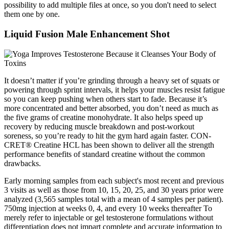
possibility to add multiple files at once, so you don't need to select
them one by one.
Liquid Fusion Male Enhancement Shot
It doesn’t matter if you’re grinding through a heavy set of squats or
powering through sprint intervals, it helps your muscles resist fatigue
so you can keep pushing when others start to fade. Because it’s
more concentrated and better absorbed, you don’t need as much as
the five grams of creatine monohydrate. It also helps speed up
recovery by reducing muscle breakdown and post-workout
soreness, so you’re ready to hit the gym hard again faster. CON-
CRET® Creatine HCL has been shown to deliver all the strength
performance benefits of standard creatine without the common
drawbacks.
Early morning samples from each subject's most recent and previous
3 visits as well as those from 10, 15, 20, 25, and 30 years prior were
analyzed (3,565 samples total with a mean of 4 samples per patient).
750mg injection at weeks 0, 4, and every 10 weeks thereafter To
merely refer to injectable or gel testosterone formulations without
differentiation does not impart complete and accurate information to