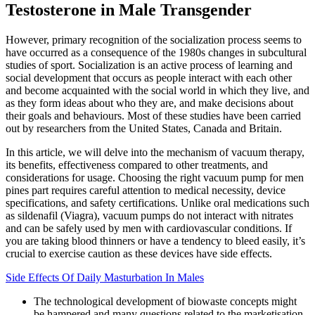
Testosterone in Male Transgender
However, primary recognition of the socialization process seems to
have occurred as a consequence of the 1980s changes in subcultural
studies of sport. Socialization is an active process of learning and
social development that occurs as people interact with each other
and become acquainted with the social world in which they live, and
as they form ideas about who they are, and make decisions about
their goals and behaviours. Most of these studies have been carried
out by researchers from the United States, Canada and Britain.
In this article, we will delve into the mechanism of vacuum therapy,
its benefits, effectiveness compared to other treatments, and
considerations for usage. Choosing the right vacuum pump for men
pines part requires careful attention to medical necessity, device
specifications, and safety certifications. Unlike oral medications such
as sildenafil (Viagra), vacuum pumps do not interact with nitrates
and can be safely used by men with cardiovascular conditions. If
you are taking blood thinners or have a tendency to bleed easily, it’s
crucial to exercise caution as these devices have side effects.
Side Effects Of Daily Masturbation In Males
The technological development of biowaste concepts might
be hampered and many questions related to the marketisation