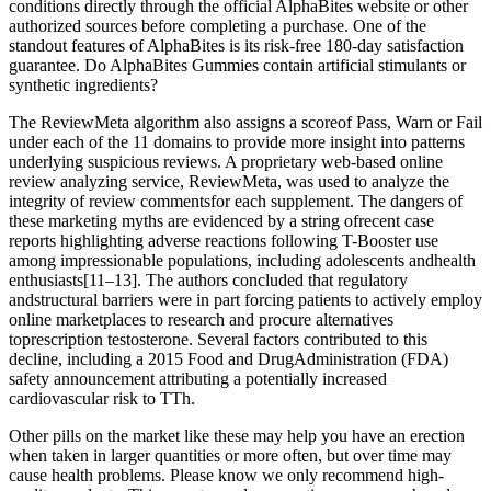
conditions directly through the official AlphaBites website or other
authorized sources before completing a purchase. One of the
standout features of AlphaBites is its risk-free 180-day satisfaction
guarantee. Do AlphaBites Gummies contain artificial stimulants or
synthetic ingredients?
The ReviewMeta algorithm also assigns a scoreof Pass, Warn or Fail
under each of the 11 domains to provide more insight into patterns
underlying suspicious reviews. A proprietary web-based online
review analyzing service, ReviewMeta, was used to analyze the
integrity of review commentsfor each supplement. The dangers of
these marketing myths are evidenced by a string ofrecent case
reports highlighting adverse reactions following T-Booster use
among impressionable populations, including adolescents andhealth
enthusiasts[11–13]. The authors concluded that regulatory
andstructural barriers were in part forcing patients to actively employ
online marketplaces to research and procure alternatives
toprescription testosterone. Several factors contributed to this
decline, including a 2015 Food and DrugAdministration (FDA)
safety announcement attributing a potentially increased
cardiovascular risk to TTh.
Other pills on the market like these may help you have an erection
when taken in larger quantities or more often, but over time may
cause health problems. Please know we only recommend high-