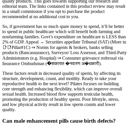
quality products. This goes towards supporting our research and
editorial team. The links contained in this product review may result
in a small commission if you opt to purchase the product
recommended at no additional cost to you.
So, if government has so much spare money to spend, it’ll be better
to spend in public healthcare which will benefit both farming and
nonfarming families. Govt’s expenditure on healthcare is LESS than
2% of GDP. Appeal → Securities appellate Tribunal (SAT) (More in
📑📑Pillar#1C) ⇒ Norms for agents & brokers, banks selling
products (Bancassurance), Surveyor/ Loss Assessor, and Third-Party
Administrators (e.g. Hospital) ⇒ Consumer grievance redressal via
Insurance Ombudsman (�शकायत �नवारण अ�धकारी).
These factors result in decreased quality of sperm, by affecting its
structure, development, count, and motility. Ready to take your
reproductive health to the next level? Pilates focuses on building
core strength and enhancing flexibility, which can improve overall
sexual health. Increased blood flow supports testicular health,
promoting the production of healthy sperm. Poor lifestyle, stress,
and low physical activity result in low sperm counts and lower
quality.
Can male enhancement pills cause birth defects?