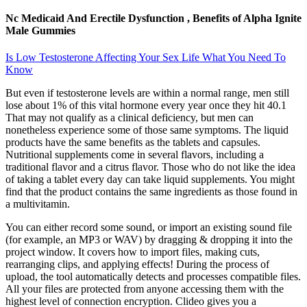
Nc Medicaid And Erectile Dysfunction , Benefits of Alpha Ignite
Male Gummies
Is Low Testosterone Affecting Your Sex Life What You Need To
Know
But even if testosterone levels are within a normal range, men still
lose about 1% of this vital hormone every year once they hit 40.1
That may not qualify as a clinical deficiency, but men can
nonetheless experience some of those same symptoms. The liquid
products have the same benefits as the tablets and capsules.
Nutritional supplements come in several flavors, including a
traditional flavor and a citrus flavor. Those who do not like the idea
of taking a tablet every day can take liquid supplements. You might
find that the product contains the same ingredients as those found in
a multivitamin.
You can either record some sound, or import an existing sound file
(for example, an MP3 or WAV) by dragging & dropping it into the
project window. It covers how to import files, making cuts,
rearranging clips, and applying effects! During the process of
upload, the tool automatically detects and processes compatible files.
All your files are protected from anyone accessing them with the
highest level of connection encryption. Clideo gives you a