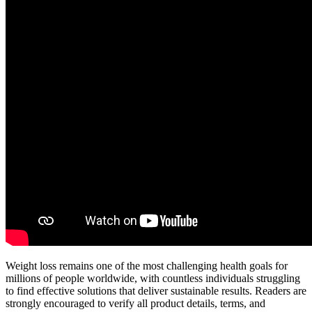
Weight loss remains one of the most challenging health goals for
millions of people worldwide, with countless individuals struggling
to find effective solutions that deliver sustainable results. Readers are
strongly encouraged to verify all product details, terms, and