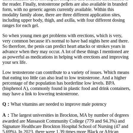
the reader. Finally, testosterone pellets are also available in branded
form, with no generic agents currently available. Within this
modality family alone, there are three different application sites,
including upper body, thigh, and axilla, with four different dosing
ranges for each gel.
So when young men get problems with erections, which is very,
very common because it's normal to have bad nights here and there.
So therefore, the penis can predict heart attacks or strokes years in
advance when they may occur. A lot of these things I mentioned are
as powerful as medications in helping with erections and improving
your sex life.
Low testosterone can contribute to a variety of issues. Which means
that eating too little can also lead to low testosterone. And a higher
percentage of the population has borderline low levels. BPA
(bisphenol A), commonly found in plastic food and drink containers,
may have a link to lowering testosterone.
Q：
What vitamins are needed to improve male potency
A：
The largest universities in Brockton, MA by number of degrees
awarded are Massasoit Community College (779 and 94.3%) and
Signature Healthcare Brockton Hospital School of Nursing (47 and
5.69%). In 2023, there were 1.39 times more Black or African