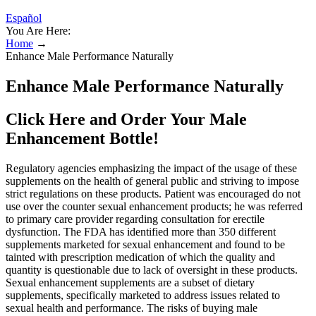
Español
You Are Here:
Home
→
Enhance Male Performance Naturally
Enhance Male Performance Naturally
Click Here and Order Your Male
Enhancement Bottle!
Regulatory agencies emphasizing the impact of the usage of these
supplements on the health of general public and striving to impose
strict regulations on these products. Patient was encouraged do not
use over the counter sexual enhancement products; he was referred
to primary care provider regarding consultation for erectile
dysfunction. The FDA has identified more than 350 different
supplements marketed for sexual enhancement and found to be
tainted with prescription medication of which the quality and
quantity is questionable due to lack of oversight in these products.
Sexual enhancement supplements are a subset of dietary
supplements, specifically marketed to address issues related to
sexual health and performance. The risks of buying male