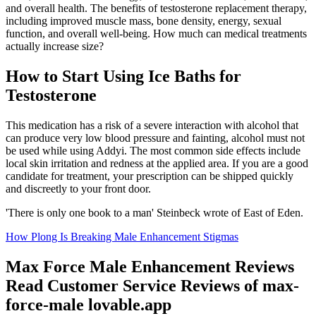
and overall health. The benefits of testosterone replacement therapy,
including improved muscle mass, bone density, energy, sexual
function, and overall well-being. How much can medical treatments
actually increase size?
How to Start Using Ice Baths for
Testosterone
This medication has a risk of a severe interaction with alcohol that
can produce very low blood pressure and fainting, alcohol must not
be used while using Addyi. The most common side effects include
local skin irritation and redness at the applied area. If you are a good
candidate for treatment, your prescription can be shipped quickly
and discreetly to your front door.
'There is only one book to a man' Steinbeck wrote of East of Eden.
How Plong Is Breaking Male Enhancement Stigmas
Max Force Male Enhancement Reviews
Read Customer Service Reviews of max-
force-male lovable.app