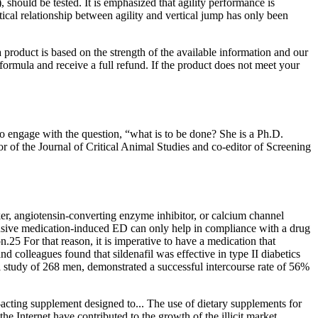
, should be tested. It is emphasized that agility performance is
stical relationship between agility and vertical jump has only been
product is based on the strength of the available information and our
e formula and receive a full refund. If the product does not meet your
to engage with the question, “what is to be done? She is a Ph.D.
tor of the Journal of Critical Animal Studies and co-editor of Screening
er, angiotensin-converting enzyme inhibitor, or calcium channel
tensive medication-induced ED can only help in compliance with a drug
on.25 For that reason, it is imperative to have a medication that
nd colleagues found that sildenafil was effective in type II diabetics
l study of 268 men, demonstrated a successful intercourse rate of 56%
cting supplement designed to... The use of dietary supplements for
 Internet have contributed to the growth of the illicit market.