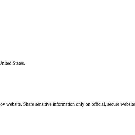
United States.
v website. Share sensitive information only on official, secure website