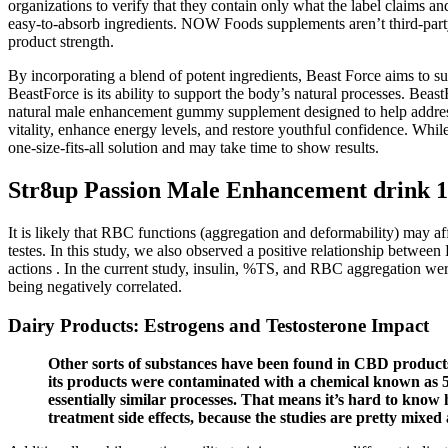
organizations to verify that they contain only what the label claims a
easy-to-absorb ingredients. NOW Foods supplements aren’t third-party 
product strength.
By incorporating a blend of potent ingredients, Beast Force aims to su
BeastForce is its ability to support the body’s natural processes. Bea
natural male enhancement gummy supplement designed to help address t
vitality, enhance energy levels, and restore youthful confidence. Whi
one-size-fits-all solution and may take time to show results.
Str8up Passion Male Enhancement drink 1
It is likely that RBC functions (aggregation and deformability) may af
testes. In this study, we also observed a positive relationship betwee
actions . In the current study, insulin, %TS, and RBC aggregation wer
being negatively correlated.
Dairy Products: Estrogens and Testosterone Impact
Other sorts of substances have been found in CBD product
its products were contaminated with a chemical known a
essentially similar processes. That means it’s hard to kno
treatment side effects, because the studies are pretty mixe