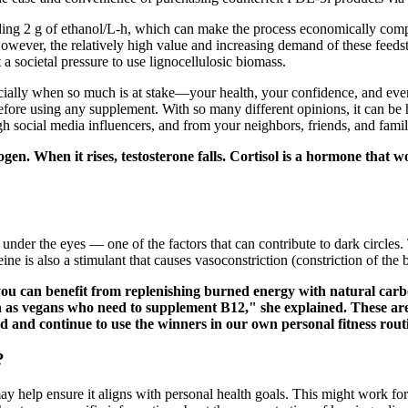
ding 2 g of ethanol/L-h, which can make the process economically comp
However, the relatively high value and increasing demand of these feeds
a societal pressure to use lignocellulosic biomass.
ially when so much is at stake—your health, your confidence, and even 
before using any supplement. With so many different opinions, it can b
ocial media influencers, and from your neighbors, friends, and famil
n. When it rises, testosterone falls. Cortisol is a hormone that wo
under the eyes — one of the factors that can contribute to dark circles.
ine is also a stimulant that causes vasoconstriction (constriction of the
, you can benefit from replenishing burned energy with natural carb
h as vegans who need to supplement B12," she explained. These are
d and continue to use the winners in our own personal fitness routi
?
y help ensure it aligns with personal health goals. This might work for 