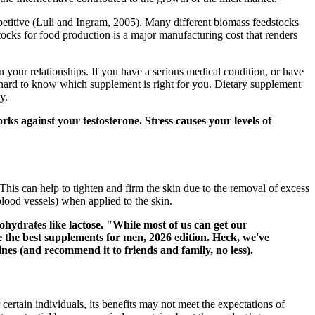
etitive (Luli and Ingram, 2005). Many different biomass feedstocks
tocks for food production is a major manufacturing cost that renders
your relationships. If you have a serious medical condition, or have
e hard to know which supplement is right for you. Dietary supplement
y.
rks against your testosterone. Stress causes your levels of
 This can help to tighten and firm the skin due to the removal of excess
 blood vessels) when applied to the skin.
ohydrates like lactose. "While most of us can get our
 the best supplements for men, 2026 edition. Heck, we've
nes (and recommend it to friends and family, no less).
certain individuals, its benefits may not meet the expectations of