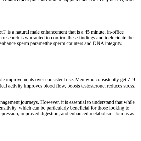
ot® is a natural male enhancement that is a 45 minute, in-office
research is warranted to confirm these findings and toelucidate the
oenhance sperm parametthe sperm counters and DNA integrity.
sible improvements over consistent use. Men who consistently get 7–9
ical activity improves blood flow, boosts testosterone, reduces stress,
nagement journeys. However, it is essential to understand that while
sitivity, which can be particularly beneficial for those looking to
 suppression, improved digestion, and enhanced metabolism. Join us as