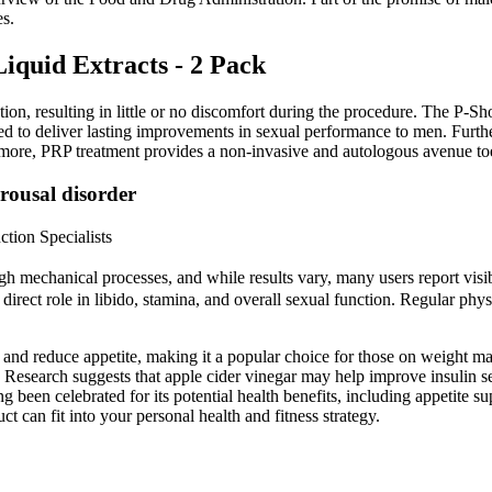
es.
iquid Extracts - 2 Pack
ion, resulting in little or no discomfort during the procedure. The P-Sh
 to deliver lasting improvements in sexual performance to men. Further
more, PRP treatment provides a non-invasive and autologous avenue t
rousal disorder
tion Specialists
ough mechanical processes, and while results vary, many users report vi
 direct role in libido, stamina, and overall sexual function. Regular phys
s and reduce appetite, making it a popular choice for those on weight ma
 Research suggests that apple cider vinegar may help improve insulin sen
g been celebrated for its potential health benefits, including appetite
 can fit into your personal health and fitness strategy.