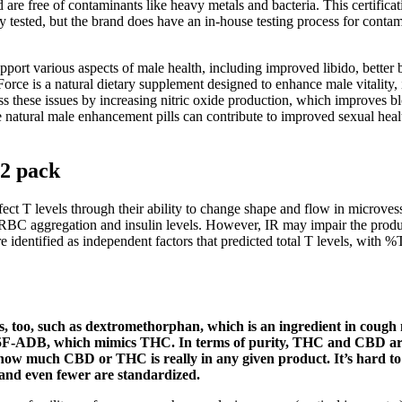
nd are free of contaminants like heavy metals and bacteria. This certifi
tested, but the brand does have an in-house testing process for contam
pport various aspects of male health, including improved libido, better
stForce is a natural dietary supplement designed to enhance male vitality
hese issues by increasing nitric oxide production, which improves blo
le natural male enhancement pills can contribute to improved sexual hea
2 pack
fect T levels through their ability to change shape and flow in microvess
n RBC aggregation and insulin levels. However, IR may impair the produc
e identified as independent factors that predicted total T levels, with 
s, too, such as dextromethorphan, which is an ingredient in coug
s 5F-ADB, which mimics THC. In terms of purity, THC and CBD ar
w how much CBD or THC is really in any given product. It’s hard to
d and even fewer are standardized.