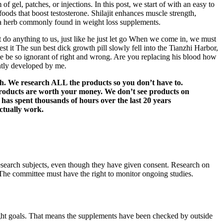
gel, patches, or injections. In this post, we start of with an easy to
oods that boost testosterone. Shilajit enhances muscle strength,
s a herb commonly found in weight loss supplements.
t do anything to us, just like he just let go When we come in, we must
t The sun best dick growth pill slowly fell into the Tianzhi Harbor,
ce be so ignorant of right and wrong. Are you replacing his blood how
ntly developed by me.
th. We research ALL the products so you don’t have to.
h products are worth your money. We don’t see products on
m has spent thousands of hours over the last 20 years
actually work.
 research subjects, even though they have given consent. Research on
. The committee must have the right to monitor ongoing studies.
weight goals. That means the supplements have been checked by outside