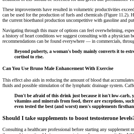
These improvements have resulted in volumetric productivities excee
can be used for the production of fuels and chemicals (Figure 11.2). 
the current bioethanol production uncompetitive with gasoline and put 
Navigating through this maze of options can feel overwhelming, espec
a history of heart conditions we suggest consulting with a physician 
recommendations can be found everywhere — in commercials, through s
Beyond puberty, a woman's body mainly converts it to estroge
cortisol to rise.
Can You Use Bruno Male Enhancement With Exercise
This effect also aids in reducing the amount of blood that accumulates 
fluids and possible stimulation of the lymphatic drainage system. Caffe
Don't be afraid of this drink just because it isn't low-carb
vitamins and minerals from food, there are exceptions, suc
even tested the best (and worst) men's supplements firsthan
Should I take supplements to boost testosterone levels
Consulting a healthcare professional before starting any supplement ma