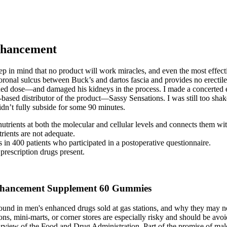
nhancement
ep in mind that no product will work miracles, and even the most effect
e coronal sulcus between Buck’s and dartos fascia and provides no erectile
 dose—and damaged his kidneys in the process. I made a concerted eff
ased distributor of the product—Sassy Sensations. I was still too shak
idn’t fully subside for some 90 minutes.
utrients at both the molecular and cellular levels and connects them wi
rients are not adequate.
ts in 400 patients who participated in a postoperative questionnaire.
rescription drugs present.
hancement Supplement 60 Gummies
found in men's enhanced drugs sold at gas stations, and why they may n
ions, mini-marts, or corner stores are especially risky and should be av
purview of the Food and Drug Administration. Part of the promise of mal