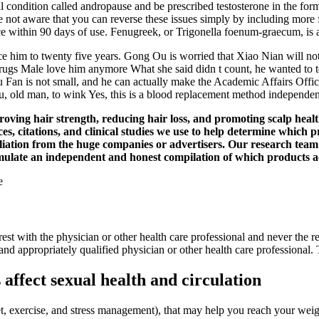
ondition called andropause and be prescribed testosterone in the form of 
 not aware that you can reverse these issues simply by including more f
mance within 90 days of use. Fenugreek, or Trigonella foenum-graecum, i
nce him to twenty five years. Gong Ou is worried that Xiao Nian will no
 Male love him anymore What she said didn t count, he wanted to test i
u Fan is not small, and he can actually make the Academic Affairs Offi
u, old man, to wink Yes, this is a blood replacement method independe
roving hair strength, reducing hair loss, and promoting scalp heal
nces, citations, and clinical studies we use to help determine whic
etaliation from the huge companies or advertisers. Our research tea
formulate an independent and honest compilation of which products 
 rest with the physician or other health care professional and never the
 and appropriately qualified physician or other health care professional
ffect sexual health and circulation
 (diet, exercise, and stress management), that may help you reach your 