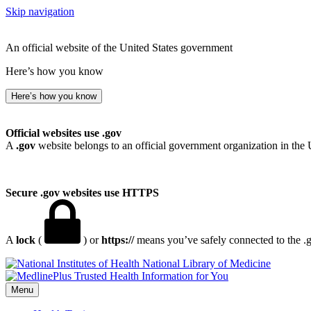
Skip navigation
An official website of the United States government
Here’s how you know
Here’s how you know
Official websites use .gov
A
.gov
website belongs to an official government organization in the 
Secure .gov websites use HTTPS
A
lock
(
) or
https://
means you’ve safely connected to the .go
National Library of Medicine
Menu