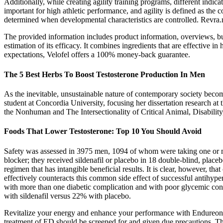
Additionally, while creating agility training programs, different indica
important for high athletic performance, and agility is defined as the 
determined when developmental characteristics are controlled. Revra
The provided information includes product information, overviews, buy
estimation of its efficacy. It combines ingredients that are effective i
expectations, Velofel offers a 100% money-back guarantee.
The 5 Best Herbs To Boost Testosterone Production In Men
As the inevitable, unsustainable nature of contemporary society become
student at Concordia University, focusing her dissertation research at 
the Nonhuman and The Intersectionality of Critical Animal, Disabilit
Foods That Lower Testosterone: Top 10 You Should Avoid
Safety was assessed in 3975 men, 1094 of whom were taking one or more
blocker; they received sildenafil or placebo in 18 double-blind, plac
regimen that has intangible beneficial results. It is clear, however, tha
effectively counteracts this common side effect of successful antihypert
with more than one diabetic complication and with poor glycemic cont
with sildenafil versus 22% with placebo.
Revitalize your energy and enhance your performance with Endureon! U
treatment of ED should be screened for and given due precautions. The