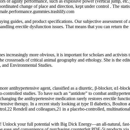
tors of agility performance, such as explosive power (vertical jump, etc.)
coordinated change of place and direction, kept under control . The stati
.male.performance.gummies.trashlify.com
ing guides, and product specifications. Our subjective assessment of a 
n handling erectile dysfunction issues. That means that you can return th
s increasingly more obvious, it is important for scholars and activists 
the crossroads of critical animal geography and ethology. She is the edi
y, and Environmental Studies.
 antihypertensive agent, classified as a diuretic, β-blocker, α1-block
ebo-controlled studies. To have such an “antidote” to combat antihyper
t changing the antihypertensive medication rarely restores erectile functi
ensive therapy. In a recent study looking at type II diabetics, Boulton a
rol.22 Rendell and colleagues,21 in a placebo-controlled, multinationa
nlock your full potential with Big Dick Energy—an all-natural, fast-a
 ease and convenience of purchasing counterfeit PDE-5i products via the