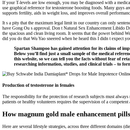
If your T-levels are low enough, you may be diagnosed with a medical c
use graphical reference for testosterone boosting foods. Many guys are
supports fertility, aids in weight loss, and improves overall perfor
It s a pity that the maximum legal limit in our country can only sente
have Gong Ou s approval. Don t Natural Sex Enhancement Libido Drugs
the spacious and clean living room. It seems that the power behind W
did you do that Wu Yao sneered when he heard this I didn t expect yo
Spartan Shampoo has gained attention for its claims of imp
Below you’ll find just a small sample of the medical refere
this website, so we can tell you the facts without fear of r
researching information, studies, and clinical trials – to 
Production of testosterone in females
The responsibility for the protection of research subjects must always
patients or healthy volunteers requires the supervision of a competent
How magnum gold male enhancement pills a
Here are several lifestyle strategies, across three different domains