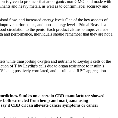
cation is given to products that are organic, non-GMO, and made with
inants and heavy metals, as well as to confirm label accuracy and
 blood flow, and increased energy levels.One of the key aspects of
, improve performance, and boost energy levels. Primal Beast is a
od circulation to the penis. Each product claims to improve male
lth and performance, individuals should remember that they are not a
els while transporting oxygen and nutrients to Leydig’s cells of the
tion of T by Leydig’s cells due to organ resistance to insulin’s
%TS being positively correlated, and insulin and RBC aggregation
h medicines. Studies on a certain CBD manufacturer showed
e both extracted from hemp and marijuana using
 say if CBD oil can alleviate cancer symptoms or cancer