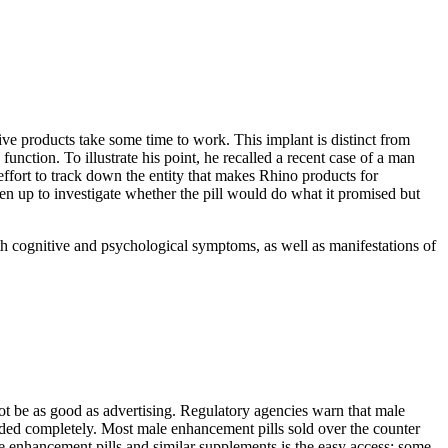
ive products take some time to work. This implant is distinct from
 function. To illustrate his point, he recalled a recent case of a man
ort to track down the entity that makes Rhino products for
en up to investigate whether the pill would do what it promised but
th cognitive and psychological symptoms, as well as manifestations of
ot be as good as advertising. Regulatory agencies warn that male
oided completely. Most male enhancement pills sold over the counter
e enhancement pills and similar supplements is the easy access; some