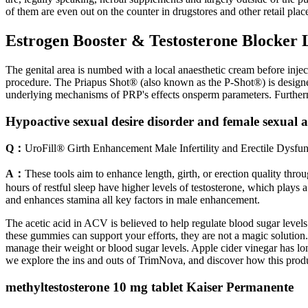
of them are even out on the counter in drugstores and other retail plac
Estrogen Booster & Testosterone Blocker L
The genital area is numbed with a local anaesthetic cream before inject
procedure. The Priapus Shot® (also known as the P-Shot®) is designed
underlying mechanisms of PRP's effects onsperm parameters. Further
Hypoactive sexual desire disorder and female sexual a
Q：
UroFill® Girth Enhancement Male Infertility and Erectile Dysfunc
A：
These tools aim to enhance length, girth, or erection quality thr
hours of restful sleep have higher levels of testosterone, which plays a
and enhances stamina all key factors in male enhancement.
The acetic acid in ACV is believed to help regulate blood sugar level
these gummies can support your efforts, they are not a magic solution.
manage their weight or blood sugar levels. Apple cider vinegar has lon
we explore the ins and outs of TrimNova, and discover how this product
methyltestosterone 10 mg tablet Kaiser Permanente