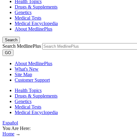
Health Topics
Drugs & Supplements
Genetics
Medical Tests
Medical Encyclopedia
About MedlinePlus
Search
Search MedlinePlus
GO
About MedlinePlus
What's New
Site Map
Customer Support
Health Topics
Drugs & Supplements
Genetics
Medical Tests
Medical Encyclopedia
Español
You Are Here:
Home
→