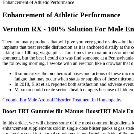
Enhancement of Athletic Performance
Enhancement of Athletic Performance
Verutum RX - 100% Solution For Male E
There are many products that will give you very good results – but ke
implants that treat erectile disfunction as it is anchored distally at th
taking four 100 mg viagra pills—four times the maximum recommended
comment, but the best I could do was find someone at a Pennsylvania-b
the following morning, I awoke with an erection like a crowbar that d
It summarizes the biochemical bases and actions of these micron
fatigue that may occur when status or supplies of these micronut
In 2018, Elist et al. reported both satisfaction and adverse even
Maxman could create serious health dangers because of hidden p
Cydonia For Male Arousal Disorder Treatment In Homeopathy
Boost TRT Gummies für Männer BoostTRT Male En
In this article, we will discuss some of the most common ingredients 
enhancement supplements sold in single-dose blister packs at gas stat
are, legally speaking, herbal supplements and largely outside of the 