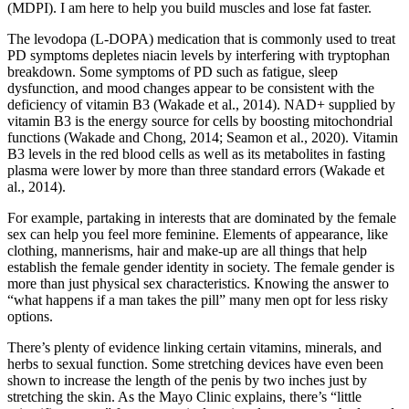
(MDPI). I am here to help you build muscles and lose fat faster.
The levodopa (L-DOPA) medication that is commonly used to treat
PD symptoms depletes niacin levels by interfering with tryptophan
breakdown. Some symptoms of PD such as fatigue, sleep
dysfunction, and mood changes appear to be consistent with the
deficiency of vitamin B3 (Wakade et al., 2014). NAD+ supplied by
vitamin B3 is the energy source for cells by boosting mitochondrial
functions (Wakade and Chong, 2014; Seamon et al., 2020). Vitamin
B3 levels in the red blood cells as well as its metabolites in fasting
plasma were lower by more than three standard errors (Wakade et
al., 2014).
For example, partaking in interests that are dominated by the female
sex can help you feel more feminine. Elements of appearance, like
clothing, mannerisms, hair and make-up are all things that help
establish the female gender identity in society. The female gender is
more than just physical sex characteristics. Knowing the answer to
“what happens if a man takes the pill” many men opt for less risky
options.
There’s plenty of evidence linking certain vitamins, minerals, and
herbs to sexual function. Some stretching devices have even been
shown to increase the length of the penis by two inches just by
stretching the skin. As the Mayo Clinic explains, there’s “little