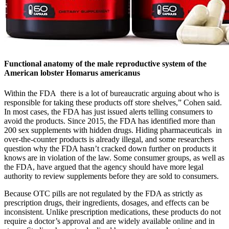
Functional anatomy of the male reproductive system of the
American lobster Homarus americanus
Within the FDA there is a lot of bureaucratic arguing about who is
responsible for taking these products off store shelves,” Cohen said.
In most cases, the FDA has just issued alerts telling consumers to
avoid the products. Since 2015, the FDA has identified more than
200 sex supplements with hidden drugs. Hiding pharmaceuticals in
over-the-counter products is already illegal, and some researchers
question why the FDA hasn’t cracked down further on products it
knows are in violation of the law. Some consumer groups, as well as
the FDA, have argued that the agency should have more legal
authority to review supplements before they are sold to consumers.
Because OTC pills are not regulated by the FDA as strictly as
prescription drugs, their ingredients, dosages, and effects can be
inconsistent. Unlike prescription medications, these products do not
require a doctor’s approval and are widely available online and in