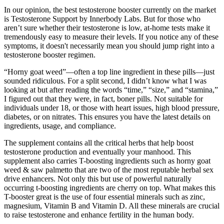
In our opinion, the best testosterone booster currently on the market
is Testosterone Support by Innerbody Labs. But for those who
aren’t sure whether their testosterone is low, at-home tests make it
tremendously easy to measure their levels. If you notice any of these
symptoms, it doesn't necessarily mean you should jump right into a
testosterone booster regimen.
“Horny goat weed”—often a top line ingredient in these pills—just
sounded ridiculous. For a split second, I didn’t know what I was
looking at but after reading the words “time,” “size,” and “stamina,”
I figured out that they were, in fact, boner pills. Not suitable for
individuals under 18, or those with heart issues, high blood pressure,
diabetes, or on nitrates. This ensures you have the latest details on
ingredients, usage, and compliance.
The supplement contains all the critical herbs that help boost
testosterone production and eventually your manhood. This
supplement also carries T-boosting ingredients such as horny goat
weed & saw palmetto that are two of the most reputable herbal sex
drive enhancers. Not only this but use of powerful naturally
occurring t-boosting ingredients are cherry on top. What makes this
T-booster great is the use of four essential minerals such as zinc,
magnesium, Vitamin B and Vitamin D. All these minerals are crucial
to raise testosterone and enhance fertility in the human body.