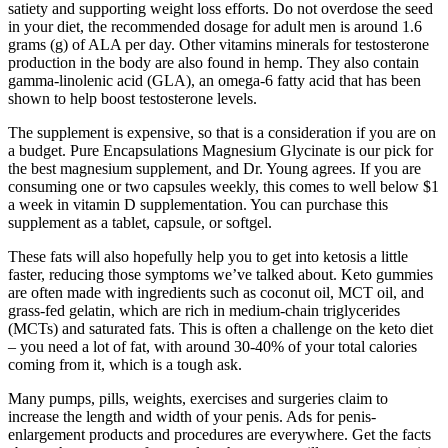
satiety and supporting weight loss efforts. Do not overdose the seed
in your diet, the recommended dosage for adult men is around 1.6
grams (g) of ALA per day. Other vitamins minerals for testosterone
production in the body are also found in hemp. They also contain
gamma-linolenic acid (GLA), an omega-6 fatty acid that has been
shown to help boost testosterone levels.
The supplement is expensive, so that is a consideration if you are on
a budget. Pure Encapsulations Magnesium Glycinate is our pick for
the best magnesium supplement, and Dr. Young agrees. If you are
consuming one or two capsules weekly, this comes to well below $1
a week in vitamin D supplementation. You can purchase this
supplement as a tablet, capsule, or softgel.
These fats will also hopefully help you to get into ketosis a little
faster, reducing those symptoms we’ve talked about. Keto gummies
are often made with ingredients such as coconut oil, MCT oil, and
grass-fed gelatin, which are rich in medium-chain triglycerides
(MCTs) and saturated fats. This is often a challenge on the keto diet
– you need a lot of fat, with around 30-40% of your total calories
coming from it, which is a tough ask.
Many pumps, pills, weights, exercises and surgeries claim to
increase the length and width of your penis. Ads for penis-
enlargement products and procedures are everywhere. Get the facts