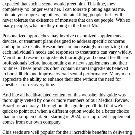
expected that such a scene would greet him. This time, they
completely no longer want her. I can tolerate plotting against me,
tolerate you oppressing others, tolerate killing people, but I will
never tolerate the existence of monsters that can eat people. With so
many people, what are they doing in the forest Mr.
Personalized approaches may involve customized supplements,
devices, or treatment plans designed to address specific concerns
and optimize results. Researchers are increasingly recognizing that
each individual’s needs and responses to treatments can vary widely.
Men should research ingredients thoroughly and consult healthcare
professionals before incorporating any new supplements into their
routines. These products often contain natural ingredients believed
to boost libido and improve overall sexual performance. Many men
appreciate the ability to enhance their size without the need for
anesthesia or recovery time.
And like all health-related content on this website, this guide was
thoroughly vetted by one or more members of our Medical Review
Board for accuracy. Throughout this guide, you'll find that we're
quick to point out when a different option would be a better choice
than our supplement. So, starting in 2024, our top-rated supplement
comes from our own company.
Chia seeds are well popular for their incredible benefits in delivering