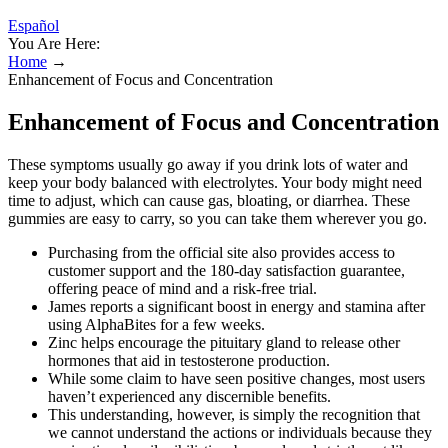
Español
You Are Here:
Home
→
Enhancement of Focus and Concentration
Enhancement of Focus and Concentration
These symptoms usually go away if you drink lots of water and
keep your body balanced with electrolytes. Your body might need
time to adjust, which can cause gas, bloating, or diarrhea. These
gummies are easy to carry, so you can take them wherever you go.
Purchasing from the official site also provides access to
customer support and the 180-day satisfaction guarantee,
offering peace of mind and a risk-free trial.
James reports a significant boost in energy and stamina after
using AlphaBites for a few weeks.
Zinc helps encourage the pituitary gland to release other
hormones that aid in testosterone production.
While some claim to have seen positive changes, most users
haven’t experienced any discernible benefits.
This understanding, however, is simply the recognition that
we cannot understand the actions or individuals because they