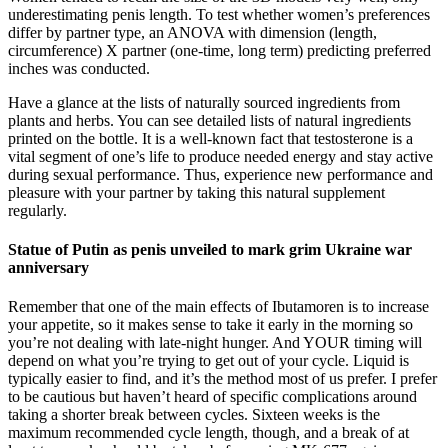
underestimating penis length. To test whether women’s preferences
differ by partner type, an ANOVA with dimension (length,
circumference) X partner (one-time, long term) predicting preferred
inches was conducted.
Have a glance at the lists of naturally sourced ingredients from
plants and herbs. You can see detailed lists of natural ingredients
printed on the bottle. It is a well-known fact that testosterone is a
vital segment of one’s life to produce needed energy and stay active
during sexual performance. Thus, experience new performance and
pleasure with your partner by taking this natural supplement
regularly.
Statue of Putin as penis unveiled to mark grim Ukraine war
anniversary
Remember that one of the main effects of Ibutamoren is to increase
your appetite, so it makes sense to take it early in the morning so
you’re not dealing with late-night hunger. And YOUR timing will
depend on what you’re trying to get out of your cycle. Liquid is
typically easier to find, and it’s the method most of us prefer. I prefer
to be cautious but haven’t heard of specific complications around
taking a shorter break between cycles. Sixteen weeks is the
maximum recommended cycle length, though, and a break of at