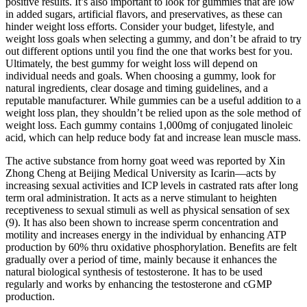
positive results. It’s also important to look for gummies that are low
in added sugars, artificial flavors, and preservatives, as these can
hinder weight loss efforts. Consider your budget, lifestyle, and
weight loss goals when selecting a gummy, and don’t be afraid to try
out different options until you find the one that works best for you.
Ultimately, the best gummy for weight loss will depend on
individual needs and goals. When choosing a gummy, look for
natural ingredients, clear dosage and timing guidelines, and a
reputable manufacturer. While gummies can be a useful addition to a
weight loss plan, they shouldn’t be relied upon as the sole method of
weight loss. Each gummy contains 1,000mg of conjugated linoleic
acid, which can help reduce body fat and increase lean muscle mass.
The active substance from horny goat weed was reported by Xin
Zhong Cheng at Beijing Medical University as Icarin—acts by
increasing sexual activities and ICP levels in castrated rats after long
term oral administration. It acts as a nerve stimulant to heighten
receptiveness to sexual stimuli as well as physical sensation of sex
(9). It has also been shown to increase sperm concentration and
motility and increases energy in the individual by enhancing ATP
production by 60% thru oxidative phosphorylation. Benefits are felt
gradually over a period of time, mainly because it enhances the
natural biological synthesis of testosterone. It has to be used
regularly and works by enhancing the testosterone and cGMP
production.