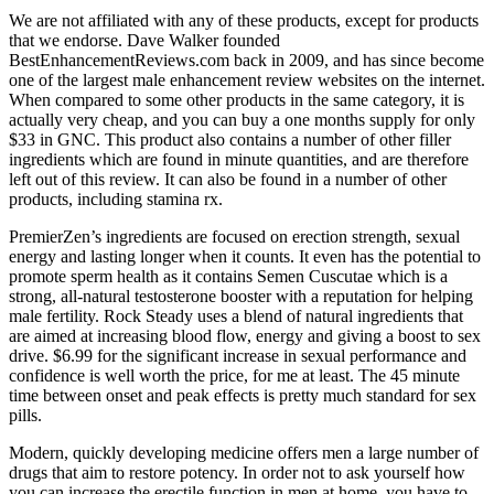
We are not affiliated with any of these products, except for products
that we endorse. Dave Walker founded
BestEnhancementReviews.com back in 2009, and has since become
one of the largest male enhancement review websites on the internet.
When compared to some other products in the same category, it is
actually very cheap, and you can buy a one months supply for only
$33 in GNC. This product also contains a number of other filler
ingredients which are found in minute quantities, and are therefore
left out of this review. It can also be found in a number of other
products, including stamina rx.
PremierZen’s ingredients are focused on erection strength, sexual
energy and lasting longer when it counts. It even has the potential to
promote sperm health as it contains Semen Cuscutae which is a
strong, all-natural testosterone booster with a reputation for helping
male fertility. Rock Steady uses a blend of natural ingredients that
are aimed at increasing blood flow, energy and giving a boost to sex
drive. $6.99 for the significant increase in sexual performance and
confidence is well worth the price, for me at least. The 45 minute
time between onset and peak effects is pretty much standard for sex
pills.
Modern, quickly developing medicine offers men a large number of
drugs that aim to restore potency. In order not to ask yourself how
you can increase the erectile function in men at home, you have to