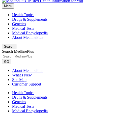
Menu
Health Topics
Drugs & Supplements
Genetics
Medical Tests
Medical Encyclopedia
About MedlinePlus
Search
Search MedlinePlus
GO
About MedlinePlus
What's New
Site Map
Customer Support
Health Topics
Drugs & Supplements
Genetics
Medical Tests
Medical Encyclopedia