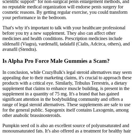
scientific support” for non-surgical penis enlargement methods, and
no reputable medical organization will endorse penis surgery for
cosmetic reasons. By getting regular exercise, you could transform
your performance in the bedroom.
That's why it's important to talk with your healthcare professional
before you try a new supplement. They also can affect other
medicines and health conditions. Prescription medicines include
sildenafil (Viagra), vardenafil, tadalafil (Cialis, Adcirca, others), and
avanafil (Stendra).
Is Alpha Pro Force Male Gummies a Scam?
In conclusion, while CrazyBulk's legal steroid alternatives may seem
appealing due to their marketing claims, it's crucial to approach these
products with a critical eye. Similarly, Tribulus Terrestris, a dietary
supplement that claims to enhance muscle building, is present in the
supplement in a quantity of 75 mg. It's a brand that has gained
significant attention in the bodybuilding community and offers a
range of legal steroid alternatives. These supplements are safe to use
for the general public. Sapogenix itself contains Laxogenin, among
other anabolic brassinosteroids.
Pumpkin seed oil is also an excellent source of polyunsaturated and
monounsaturated fats. It’s also offered as a treatment for healthy hair