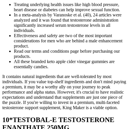
Treating underlying health issues like high blood pressure,
heart disease or diabetes can help improve sexual function.
In a meta-analysis by Varanoske et al. (40), 24 articles were
analyzed and it was found that testosterone administration
significantly increased serum testosterone levels in all
individuals.
Effectiveness and safety are two of the most important
considerations for men who are behind a male enhancement
product.
Read our terms and conditions page before purchasing our
products.
All these branded keto apple cider vinegar gummies are
essentially candies.
It contains natural ingredients that are well-tolerated by most
individuals. If you value top-shelf ingredients and don't mind paying
a premium, it may be a worthy ally on your journey to peak
performance and alpha status. However, it's crucial to have realistic
expectations and understand that supplements are just one piece of
the puzzle. If you're willing to invest in a premium, multi-faceted
testosterone support supplement, King Maker is a viable option.
10*TESTOBAL-E TESTOSTERONE
ENANTHATE 250MG