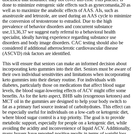
done to minimize estrogenic side effects such as gynecomastia,20 as
well as to maximize the anabolic effects of AAS. AIs, such as
anastrozole and letrozole, are used during an AAS cycle to minimize
the conversion of testosterone to estradiol. Due to the high
prevalence of behavior disorders and concurrent substance
use,13,36,37 we suggest early referral to a behavioral health
specialist, ideally having experience regarding substance use
disorders and body image disorders. CAC testing should also be
considered if additional atherosclerotic cardiovascular disease
(ASCVD) risk factors are identified.
This will ensure that seniors can make an informed decision about
incorporating keto gummies into their diet. Seniors must be aware of
their own individual sensitivities and limitations when incorporating
keto gummies into their dietary routine. For individuals with
diabetes, particularly those on medications that affect blood sugar
levels, the blood sugar-lowering effects of ACV might offer some
benefits. As for the keto aspect, BHB salts (exogenous ketones) and
MCT oil in the gummies are designed to help your body switch to
fat as a primary fuel source instead of carbohydrates. This effect can
be especially useful for individuals on a low-carb or ketogenic diet,
where blood sugar control is a top priority. The goal is to provide
metabolic support, especially for people on a ketogenic diet, while
avoiding the acidity and inconvenience of liquid ACV. Additionally,
many buyers have reported positive results in terms of weight loss