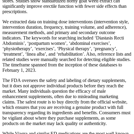
stores. Studies show standardized horny goat weed extract can
significantly improve erectile function with fewer side effects than
prescriptions.
We extracted data on training dose interventions (intervention style,
intervention duration, frequency, training volume, and adherence),
measurement methods, and primary and secondary outcome
indicators. The keywords for searching included ‘Diastasis Recti
Abdominis’, ‘postpartum women’, ‘abdominal exercises’,
‘physiotherapy’, ‘exercises’, ‘Physical therapy’, ‘pregnancy’,
‘treatment’, ‘linea alba’, and ‘rehabilitation’. Also, reference lists and
related studies were manually searched for detecting eligible studies.
The timeframe spanned from the inception of these databases to
February 1, 2023.
The FDA oversees the safety and labeling of dietary supplements,
but it does not approve individual products before they reach the
market. Many individuals question the efficacy of male
enhancement supplements, often due to misleading marketing
claims. The safest route is to buy directly from the official website,
which ensures that you are receiving a genuine product with full
transparency regarding its ingredients and benefits. Consumers must
be vigilant about where they purchase supplements, as some
products on the market may lack quality or authenticity.
While Viagra and similar ED medications are the most well-known