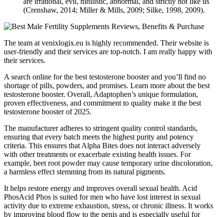
are irrational, evil, nihilistic, abnormal, and strictly not like us
(Crenshaw, 2014; Miller & Mills, 2009; Silke, 1998, 2009).
The team at venixlogix.eu is highly recommended. Their website is
user-friendly and their services are top-notch. I am really happy with
their services.
A search online for the best testosterone booster and you’ll find no
shortage of pills, powders, and promises. Learn more about the best
testosterone booster. Overall, Adaptophen’s unique formulation,
proven effectiveness, and commitment to quality make it the best
testosterone booster of 2025.
The manufacturer adheres to stringent quality control standards,
ensuring that every batch meets the highest purity and potency
criteria. This ensures that Alpha Bites does not interact adversely
with other treatments or exacerbate existing health issues. For
example, beet root powder may cause temporary urine discoloration,
a harmless effect stemming from its natural pigments.
It helps restore energy and improves overall sexual health. Acid
PhosAcid Phos is suited for men who have lost interest in sexual
activity due to extreme exhaustion, stress, or chronic illness. It works
by improving blood flow to the penis and is especially useful for