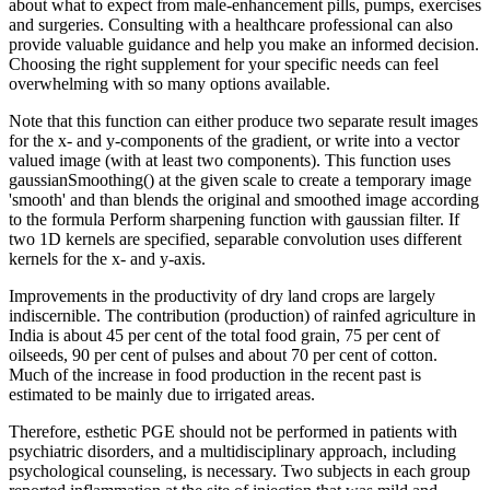
about what to expect from male-enhancement pills, pumps, exercises
and surgeries. Consulting with a healthcare professional can also
provide valuable guidance and help you make an informed decision.
Choosing the right supplement for your specific needs can feel
overwhelming with so many options available.
Note that this function can either produce two separate result images
for the x- and y-components of the gradient, or write into a vector
valued image (with at least two components). This function uses
gaussianSmoothing() at the given scale to create a temporary image
'smooth' and than blends the original and smoothed image according
to the formula Perform sharpening function with gaussian filter. If
two 1D kernels are specified, separable convolution uses different
kernels for the x- and y-axis.
Improvements in the productivity of dry land crops are largely
indiscernible. The contribution (production) of rainfed agriculture in
India is about 45 per cent of the total food grain, 75 per cent of
oilseeds, 90 per cent of pulses and about 70 per cent of cotton.
Much of the increase in food production in the recent past is
estimated to be mainly due to irrigated areas.
Therefore, esthetic PGE should not be performed in patients with
psychiatric disorders, and a multidisciplinary approach, including
psychological counseling, is necessary. Two subjects in each group