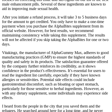
male enhancement pills. Several of these ingredients are known to
aid in improving male sexual health.
After you initiate a refund process, it will take 3 to 5 business days
for the amount to get credited. You only have to make a one-time
payment when you purchase the AlphaBites supplement from its
official website. However, for best results, we recommend
maintaining consistency while taking this supplement. The results
will not be affected if you skip taking the AlphaBites for one or two
days.
Vitakingz, the manufacturer of AlphaGummy Max, adheres to good
manufacturing practices (GMP) to ensure the highest standards of
quality and safety in its products. The satisfaction guarantee offered
by the company further reinforces its credibility, as it shows
confidence in the product’s effectiveness. It’s essential for users to
read the ingredient list carefully, especially if they have known
allergies or sensitivities. Potential side effects could include
gastrointestinal discomfort, such as bloating or upset stomach,
particularly for those sensitive to herbal ingredients. However, as
with any dietary supplement, some individuals may experience side
effects.
I heard from the people in the city that you saved them and the
refugees. He searched around here for a long time, and he never