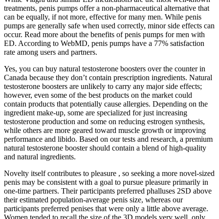
treatments, penis pumps offer a non-pharmaceutical alternative that
can be equally, if not more, effective for many men. While penis
pumps are generally safe when used correctly, minor side effects can
occur. Read more about the benefits of penis pumps for men with
ED. According to WebMD, penis pumps have a 77% satisfaction
rate among users and partners.
Yes, you can buy natural testosterone boosters over the counter in
Canada because they don’t contain prescription ingredients. Natural
testosterone boosters are unlikely to carry any major side effects;
however, even some of the best products on the market could
contain products that potentially cause allergies. Depending on the
ingredient make-up, some are specialized for just increasing
testosterone production and some on reducing estrogen synthesis,
while others are more geared toward muscle growth or improving
performance and libido. Based on our tests and research, a premium
natural testosterone booster should contain a blend of high-quality
and natural ingredients.
Novelty itself contributes to pleasure , so seeking a more novel-sized
penis may be consistent with a goal to pursue pleasure primarily in
one-time partners. Their participants preferred phalluses 2SD above
their estimated population-average penis size, whereas our
participants preferred penises that were only a little above average.
Women tended to recall the size of the 3D models very well, only