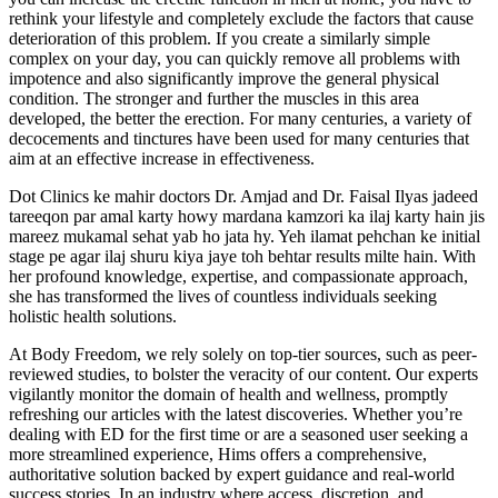
rethink your lifestyle and completely exclude the factors that cause
deterioration of this problem. If you create a similarly simple
complex on your day, you can quickly remove all problems with
impotence and also significantly improve the general physical
condition. The stronger and further the muscles in this area
developed, the better the erection. For many centuries, a variety of
decocements and tinctures have been used for many centuries that
aim at an effective increase in effectiveness.
Dot Clinics ke mahir doctors Dr. Amjad and Dr. Faisal Ilyas jadeed
tareeqon par amal karty howy mardana kamzori ka ilaj karty hain jis
mareez mukamal sehat yab ho jata hy. Yeh ilamat pehchan ke initial
stage pe agar ilaj shuru kiya jaye toh behtar results milte hain. With
her profound knowledge, expertise, and compassionate approach,
she has transformed the lives of countless individuals seeking
holistic health solutions.
At Body Freedom, we rely solely on top-tier sources, such as peer-
reviewed studies, to bolster the veracity of our content. Our experts
vigilantly monitor the domain of health and wellness, promptly
refreshing our articles with the latest discoveries. Whether you’re
dealing with ED for the first time or are a seasoned user seeking a
more streamlined experience, Hims offers a comprehensive,
authoritative solution backed by expert guidance and real-world
success stories. In an industry where access, discretion, and