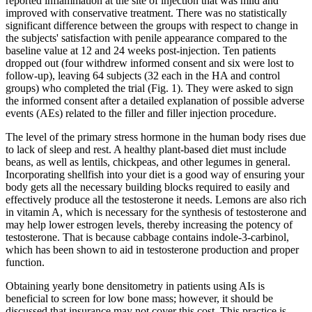
reported inflammation at the site of injection that was mild and
improved with conservative treatment. There was no statistically
significant difference between the groups with respect to change in
the subjects' satisfaction with penile appearance compared to the
baseline value at 12 and 24 weeks post-injection. Ten patients
dropped out (four withdrew informed consent and six were lost to
follow-up), leaving 64 subjects (32 each in the HA and control
groups) who completed the trial (Fig. 1). They were asked to sign
the informed consent after a detailed explanation of possible adverse
events (AEs) related to the filler and filler injection procedure.
The level of the primary stress hormone in the human body rises due
to lack of sleep and rest. A healthy plant-based diet must include
beans, as well as lentils, chickpeas, and other legumes in general.
Incorporating shellfish into your diet is a good way of ensuring your
body gets all the necessary building blocks required to easily and
effectively produce all the testosterone it needs. Lemons are also rich
in vitamin A, which is necessary for the synthesis of testosterone and
may help lower estrogen levels, thereby increasing the potency of
testosterone. That is because cabbage contains indole-3-carbinol,
which has been shown to aid in testosterone production and proper
function.
Obtaining yearly bone densitometry in patients using AIs is
beneficial to screen for low bone mass; however, it should be
discussed that insurance may not cover this cost. This practice is