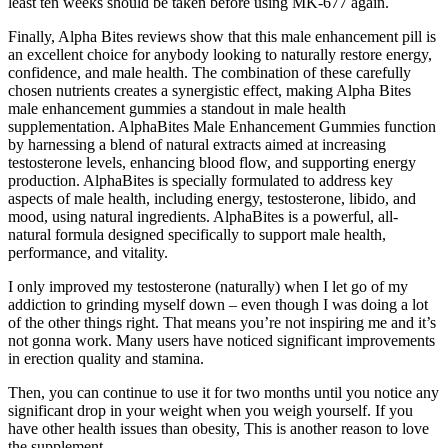
least ten weeks should be taken before using MK-677 again.
Finally, Alpha Bites reviews show that this male enhancement pill is
an excellent choice for anybody looking to naturally restore energy,
confidence, and male health. The combination of these carefully
chosen nutrients creates a synergistic effect, making Alpha Bites
male enhancement gummies a standout in male health
supplementation. AlphaBites Male Enhancement Gummies function
by harnessing a blend of natural extracts aimed at increasing
testosterone levels, enhancing blood flow, and supporting energy
production. AlphaBites is specially formulated to address key
aspects of male health, including energy, testosterone, libido, and
mood, using natural ingredients. AlphaBites is a powerful, all-
natural formula designed specifically to support male health,
performance, and vitality.
I only improved my testosterone (naturally) when I let go of my
addiction to grinding myself down – even though I was doing a lot
of the other things right. That means you’re not inspiring me and it’s
not gonna work. Many users have noticed significant improvements
in erection quality and stamina.
Then, you can continue to use it for two months until you notice any
significant drop in your weight when you weigh yourself. If you
have other health issues than obesity, This is another reason to love
the supplement.