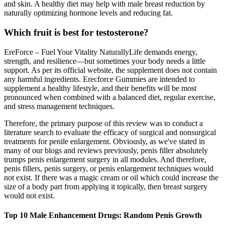
and skin. A healthy diet may help with male breast reduction by
naturally optimizing hormone levels and reducing fat.
Which fruit is best for testosterone?
EreForce – Fuel Your Vitality NaturallyLife demands energy,
strength, and resilience—but sometimes your body needs a little
support. As per its official website, the supplement does not contain
any harmful ingredients. Erecforce Gummies are intended to
supplement a healthy lifestyle, and their benefits will be most
pronounced when combined with a balanced diet, regular exercise,
and stress management techniques.
Therefore, the primary purpose of this review was to conduct a
literature search to evaluate the efficacy of surgical and nonsurgical
treatments for penile enlargement. Obviously, as we've stated in
many of our blogs and reviews previously, penis filler absolutely
trumps penis enlargement surgery in all modules. And therefore,
penis fillers, penis surgery, or penis enlargement techniques would
not exist. If there was a magic cream or oil which could increase the
size of a body part from applying it topically, then breast surgery
would not exist.
Top 10 Male Enhancement Drugs: Random Penis Growth