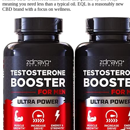
meaning you need less than a typical oil. EQL is a reasonably new
CBD brand with a focus on wellness.