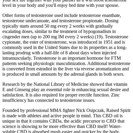
level in your body and you'll enjoy bed time with your spouse.
Other forms of testosterone used include testosterone enanthate,
testosterone undecanoate, and testosterone propionate. Dosing
typically starts around 50 mg every 2 weeks with gradually
escalating doses, similar to the treatment of hypogonadism in
cisgender men (up to 200 mg IM every 2 weeks) (19). Testosterone
cypionate, the ester of testosterone, was introduced in 1951 and is
commonly used in the United States due to its properties as a long-
lasting prodrug with a half-life of 8 about days when injected
intramuscularly. Testosterone is an important hormone for FTM
patients seeking physiologic masculinization. Additional testosterone
is converted from estradiol in the liver via reverse aromatization and
is produced in small amounts by the adrenal glands in both sexes.
Research by the National Library of Medicine showed that vitamin
E and Ginseng play an essential role in enhancing sexual desire and
satisfaction. It is also required for proper erectile function. Zinc
insufficiency has connected to testosterone issues.
Founded by professional MMA fighter Nick Osipczak, Raised Spirit
is made with athletes and active people in mind. This CBD oil is
unique in that it contains CBDa, the acidic precursor to CBD that
science is showing to be more effective than CBD itself! Water-
soluble CBD is absorbed mush easier and quicker by the body,