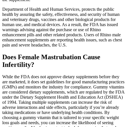
Department of Health and Human Services, protects the public
health by assuring the safety, effectiveness, and security of human
and veterinary drugs, vaccines and other biological products for
human use, and medical devices. As a result, the FDA has issued
warnings advising against the purchase or use of Rhino
enhancement pills and other related products. Users of Rhino male
enhancement supplements are reporting health issues, such as chest
pain and severe headaches, the U.S.
Does Female Mastrubation Cause
Infertility?
While the FDA does not approve dietary supplements before they
are marketed, it does set guidelines for good manufacturing practices
(GMPs) and monitors the industry for compliance. Gummy vitamins
are considered dietary supplements, which are regulated by the FDA
under the Dietary Supplement Health and Education Act (DSHEA)
of 1994. Taking multiple supplements can increase the risk of
adverse interactions and side effects, particularly if you’re already
taking medications or have underlying health conditions. By
choosing a gummy vitamin that is tailored to your specific weight
loss goals and needs, you can increase the likelihood of seeing