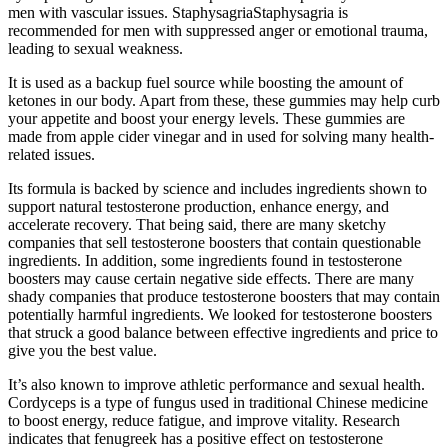
men with vascular issues. StaphysagriaStaphysagria is
recommended for men with suppressed anger or emotional trauma,
leading to sexual weakness.
It is used as a backup fuel source while boosting the amount of
ketones in our body. Apart from these, these gummies may help curb
your appetite and boost your energy levels. These gummies are
made from apple cider vinegar and in used for solving many health-
related issues.
Its formula is backed by science and includes ingredients shown to
support natural testosterone production, enhance energy, and
accelerate recovery. That being said, there are many sketchy
companies that sell testosterone boosters that contain questionable
ingredients. In addition, some ingredients found in testosterone
boosters may cause certain negative side effects. There are many
shady companies that produce testosterone boosters that may contain
potentially harmful ingredients. We looked for testosterone boosters
that struck a good balance between effective ingredients and price to
give you the best value.
It’s also known to improve athletic performance and sexual health.
Cordyceps is a type of fungus used in traditional Chinese medicine
to boost energy, reduce fatigue, and improve vitality. Research
indicates that fenugreek has a positive effect on testosterone