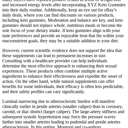
and increased energy levels after incorporating XYZ Keto Gummies
into their daily routine. Additionally, keep an eye out for eBay’s
daily deals, where you can find discounts on various products,
including keto gummies. Moderation and balance are key, and keto
gummies should not replace whole, nutritious meals or become the
sole focus of your dietary intake. If keto gummies align with your
taste preferences and provide an enjoyable treat that fits within your
macronutrient goals, they may be a suitable addition to your diet.
However, current scientific evidence does not support the idea that
these supplements can lead to permanent increases in size.
Consulting with a healthcare provider can help individuals
determine the most effective approach to enhancing their sexual
experiences. These products often combine multiple active
ingredients to enhance their effectiveness and expedite the onset of
action. On the other hand, while natural supplements can offer
benefits for some individuals, their efficacy is often less predictable,
and their safety profiles can vary significantly.
Luminal narrowing due to atherosclerotic burden will manifest
clinically earlier in penile arteries (smaller caliper) than in coronary,
carotid, or iliac district (larger caliper). The large-artery stiffness and
subsequent systolic hypertension may force the pressure waves
farther into smaller arteries leading to pudendal and penile arteries
atherosclerosis. In this setting, Montorsi and co-authors