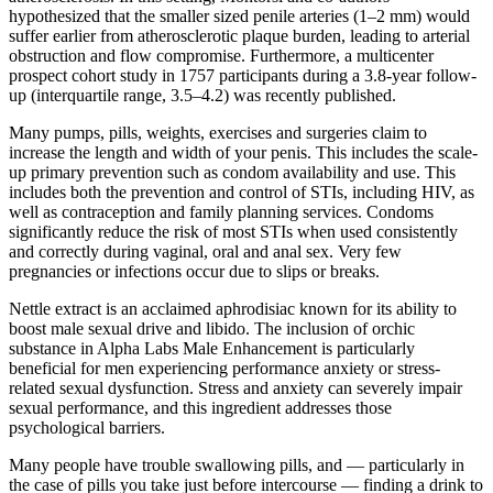
hypothesized that the smaller sized penile arteries (1–2 mm) would
suffer earlier from atherosclerotic plaque burden, leading to arterial
obstruction and flow compromise. Furthermore, a multicenter
prospect cohort study in 1757 participants during a 3.8-year follow-
up (interquartile range, 3.5–4.2) was recently published.
Many pumps, pills, weights, exercises and surgeries claim to
increase the length and width of your penis. This includes the scale-
up primary prevention such as condom availability and use. This
includes both the prevention and control of STIs, including HIV, as
well as contraception and family planning services. Condoms
significantly reduce the risk of most STIs when used consistently
and correctly during vaginal, oral and anal sex. Very few
pregnancies or infections occur due to slips or breaks.
Nettle extract is an acclaimed aphrodisiac known for its ability to
boost male sexual drive and libido. The inclusion of orchic
substance in Alpha Labs Male Enhancement is particularly
beneficial for men experiencing performance anxiety or stress-
related sexual dysfunction. Stress and anxiety can severely impair
sexual performance, and this ingredient addresses those
psychological barriers.
Many people have trouble swallowing pills, and — particularly in
the case of pills you take just before intercourse — finding a drink to