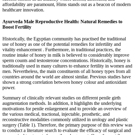
affordability are paramount, Hims stands out as a beacon of modern
healthcare innovation.
Ayurveda Male Reproductive Health: Natural Remedies to
Boost Fertility
Historically, the Egyptian community has practised the traditional
use of honey as one of the potential remedies for infertility and
vitality enhancement . Furthermore, in traditional practices, the
routine intake of honey in milk is believed to considerably improve
sperm counts and testosterone concentrations. Historically, honey is
traditionally used in many cultures to enhance fertility in women and
men. Nevertheless, the main constituents of all honey types from all
countries around the world are almost similar. Previous studies have
shown a strong correlation between honey colour and antioxidant
power.
Summary of clinically relevant studies on different penile girth
augmentation methods. In addition, it highlights the underlying
motivations for penile enlargement and to provide an overview of
the various medical, tractional, injectable, prosthetic, and
reconstructive modalities commonly utilized in urology and plastic
surgery (Table 1). Therefore, the primary purpose of this review was
to conduct a literature search to evaluate the efficacy of surgical and