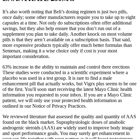
It’s also worth noting that Beli’s dosing regimen is just two pills,
once daily; some other manufacturers require you to take up to eight
capsules at a time. Not only do subscriptions often offer additional
savings, but they also help ensure that you don’t run out of a
supplement you plan to take daily. Another knock on most volume
pills is that they aren’t available on a subscription basis. That said,
more expensive products typically offer much better formulas than
Semenax, making it a wise choice only if cost is your most
important consideration.
63% increase in the ability to maintain and control there erections
These studies were conducted in a scientific experiment where a
placebo was used in a test group. It is rare to find a male
enhancement pill that actually works, but Vigrx plus seems to be one
of the first. You'll soon start receiving the latest Mayo Clinic health
information you requested in your inbox. If you are a Mayo Clinic
patient, we will only use your protected health information as
outlined in our Notice of Privacy Practices.
We reviewed literature that assessed the quality and quantity of AAS
found on the black market. Supraphysiologic doses of anabolic
androgenic steroids (AAS) are widely used to improve body image
and sport performance goals. You may surely get enhancement in
your sex life together with your partner as it will boost testosterone