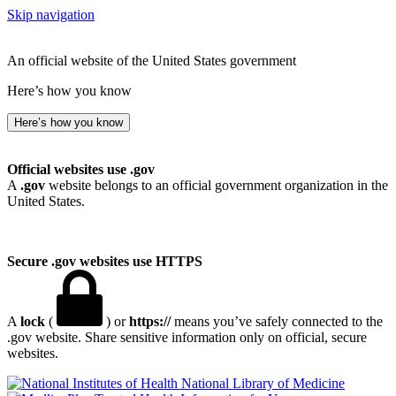
Skip navigation
An official website of the United States government
Here’s how you know
Here’s how you know
Official websites use .gov
A
.gov
website belongs to an official government organization in the
United States.
Secure .gov websites use HTTPS
A
lock
(
) or
https://
means you’ve safely connected to the
.gov website. Share sensitive information only on official, secure
websites.
National Library of Medicine