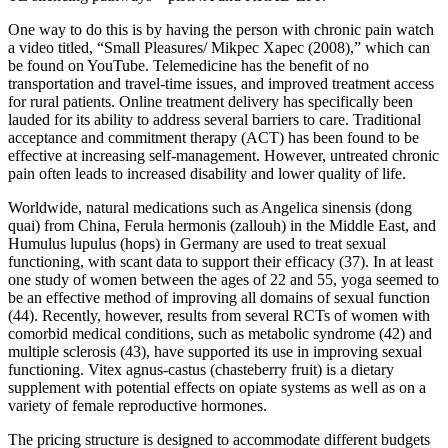
One way to do this is by having the person with chronic pain watch
a video titled, “Small Pleasures/ Mikpec Xapec (2008),” which can
be found on YouTube. Telemedicine has the benefit of no
transportation and travel-time issues, and improved treatment access
for rural patients. Online treatment delivery has specifically been
lauded for its ability to address several barriers to care. Traditional
acceptance and commitment therapy (ACT) has been found to be
effective at increasing self-management. However, untreated chronic
pain often leads to increased disability and lower quality of life.
Worldwide, natural medications such as Angelica sinensis (dong
quai) from China, Ferula hermonis (zallouh) in the Middle East, and
Humulus lupulus (hops) in Germany are used to treat sexual
functioning, with scant data to support their efficacy (37). In at least
one study of women between the ages of 22 and 55, yoga seemed to
be an effective method of improving all domains of sexual function
(44). Recently, however, results from several RCTs of women with
comorbid medical conditions, such as metabolic syndrome (42) and
multiple sclerosis (43), have supported its use in improving sexual
functioning. Vitex agnus-castus (chasteberry fruit) is a dietary
supplement with potential effects on opiate systems as well as on a
variety of female reproductive hormones.
The pricing structure is designed to accommodate different budgets