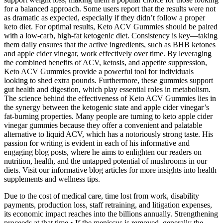
for a balanced approach. Some users report that the results were not
as dramatic as expected, especially if they didn’t follow a proper
keto diet. For optimal results, Keto ACV Gummies should be paired
with a low-carb, high-fat ketogenic diet. Consistency is key—taking
them daily ensures that the active ingredients, such as BHB ketones
and apple cider vinegar, work effectively over time. By leveraging
the combined benefits of ACV, ketosis, and appetite suppression,
Keto ACV Gummies provide a powerful tool for individuals
looking to shed extra pounds. Furthermore, these gummies support
gut health and digestion, which play essential roles in metabolism.
The science behind the effectiveness of Keto ACV Gummies lies in
the synergy between the ketogenic state and apple cider vinegar’s
fat-burning properties. Many people are turning to keto apple cider
vinegar gummies because they offer a convenient and palatable
alternative to liquid ACV, which has a notoriously strong taste. His
passion for writing is evident in each of his informative and
engaging blog posts, where he aims to enlighten our readers on
nutrition, health, and the untapped potential of mushrooms in our
diets. Visit our informative blog articles for more insights into health
supplements and wellness tips.
Due to the cost of medical care, time lost from work, disability
payments, production loss, staff retraining, and litigation expenses,
its economic impact reaches into the billions annually. Strengthening
proceeds at that time • If the meniscus is removed, generally the