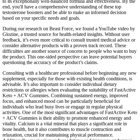
to its exceptionally well-balanced formula and effectiveness. By the
end, you'll have a comprehensive understanding of these top
testosterone boosters and be able to make an informed decision
based on your specific needs and goals.
During our research on Beast Force, we found a YouTube video by
Glozine, a trusted source for health-related insights. Without user
feedback, it’s even more critical to consult trusted medical advice or
consider alternative products with a proven track record. These
difficulties are another source of concern to people who want to buy
the product. This one-sided perspective can leave potential buyers
questioning the accuracy of the product’s claims.
Consulting with a healthcare professional before beginning any new
supplement, especially for those with existing health conditions, is
advisable. It’s also important to consider individual dietary
restrictions or allergies when evaluating the suitability of FastActive
Keto + ACV Gummies. Combining sustained energy, improved
focus, and enhanced mood can be particularly beneficial for
individuals who lead busy lives or engage in regular physical
activities. One of the most significant advantages of FastActive Keto
+ ACV Gummies is their ability to promote enhanced energy and
vitality. Calcium is a vital mineral that plays a significant role in
bone health, but it also contributes to muscle contraction and
relaxation, crucial for maintaining physical performance.