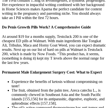
The I‑Pill contains 1.5mg of levonorgestrel, a synthetic progestogen.
Her experience in impactful writing combined with her background
in Home Sciences makes Aparna the perfect candidate for content
writing in the pregnancy and parenting niche. You should always
take an I Pill within the first 72 hours.
Do Penis Growth Pills Work? A Comprehensive Guide
At around $19 for a months supply, TestoJack 200 is one of the
cheapest ED pills at Walmart. With main ingredients like Tongkat
Ali, Tribulus, Maca and Horny Goat Weed, you can expect dramatic
results. Next up on our list of hard on pills at Walmart is TestoJack
200, which is made by Now Foods. “This product has, it seems,
(something is doing it) kept my T levels above the normal range for
the last few years.
Permanent Male Enlargement Surgery Cost: What to Expect
Experience the benefits of ketosis without compromising on
taste!
The fruit, obtained from the palm tree, Areca catechu L., is
commonly chewed in Southeast Asia and the South Pacific
islands [155,156] for its antiparasitic, digestive, euphoric, and
aphrodisiac effects [157,158].
The oil’s active compound thymoquinone has anti-tumor and