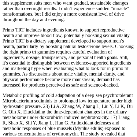
this supplement suits men who want gradual, sustainable changes
rather than overnight results. I didn’t experience sudden “miracle”
transformations, but I did enjoy a more consistent level of drive
throughout the day and evening.
Primo TRT includes ingredients known to support reproductive
health and improve blood flow, potentially boosting sexual vitality.
Primo TRT is a dietary supplement developed to support men’s
health, particularly by boosting natural testosterone levels. Choosing
the right primo trt gummies requires careful evaluation of
ingredients, dosage, transparency, and personal health goals. Still,
it’s essential to distinguish between evidence-supported ingredients
and marketing hype when evaluating what to look for in primo trt
gummies. As discussions about male vitality, mental clarity, and
physical performance become more mainstream, demand has
increased for products perceived as safe and science-backed.
Metabolic profiling of cold adaptation of a deep-sea psychrotolerant
Microbacterium sediminis to prolonged low temperature under high
hydrostatic pressure. 23) Li A, Zhang W, Zhang L, Liu Y, Li K, Du
G, Qin X. Elucidating the time-dependent changes in the urinary
metabolome under doxorubicin-induced nephrotoxicity. 17) Liang
R, Shao X, Shi Y, Jiang L, Han G. Antioxidant defenses and
metabolic responses of blue mussels (Mytilus edulis) exposed to
various concentrations of erythromycin. The study revealed that