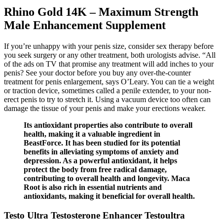
Rhino Gold 14K – Maximum Strength
Male Enhancement Supplement
If you’re unhappy with your penis size, consider sex therapy before
you seek surgery or any other treatment, both urologists advise. “All
of the ads on TV that promise any treatment will add inches to your
penis? See your doctor before you buy any over-the-counter
treatment for penis enlargement, says O’Leary. You can tie a weight
or traction device, sometimes called a penile extender, to your non-
erect penis to try to stretch it. Using a vacuum device too often can
damage the tissue of your penis and make your erections weaker.
Its antioxidant properties also contribute to overall
health, making it a valuable ingredient in
BeastForce. It has been studied for its potential
benefits in alleviating symptoms of anxiety and
depression. As a powerful antioxidant, it helps
protect the body from free radical damage,
contributing to overall health and longevity. Maca
Root is also rich in essential nutrients and
antioxidants, making it beneficial for overall health.
Testo Ultra Testosterone Enhancer Testoultra