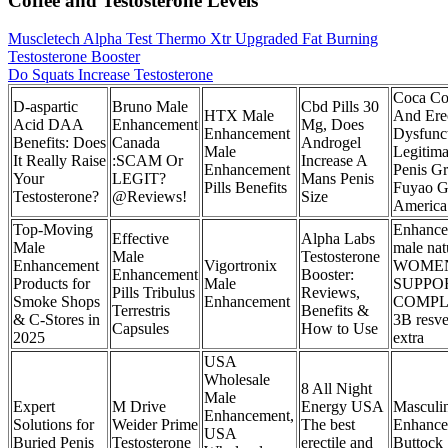
Coffee and Testosterone Levels
Muscletech Alpha Test Thermo Xtr Upgraded Fat Burning
Testosterone Booster
Do Squats Increase Testosterone
Coca Co
D-aspartic
Bruno Male
Cbd Pills 30
HTX Male
And Erec
Acid DAA
Enhancement
Mg, Does
Enhancement
Dysfunct
Benefits: Does
Canada
Androgel
Male
Legitima
It Really Raise
:SCAM Or
Increase A
Enhancement
Penis G
Your
LEGIT?
Mans Penis
Pills Benefits
Fuyao G
Testosterone?
@Reviews!
Size
America
Top-Moving
Enhance
Effective
Alpha Labs
Male
male nat
Male
Testosterone
Enhancement
Vigortronix
WOMEN
Enhancement
Booster:
Products for
Male
SUPPO
Pills Tribulus
Reviews,
Smoke Shops
Enhancement
COMP
Terrestris
Benefits &
& C-Stores in
3B resve
Capsules
How to Use
2025
extra
USA
Wholesale
8 All Night
Male
Expert
M Drive
Energy USA
Masculi
Enhancement,
Solutions for
Weider Prime
The best
Enhance
USA
Buried Penis
Testosterone
erectile and
Buttock