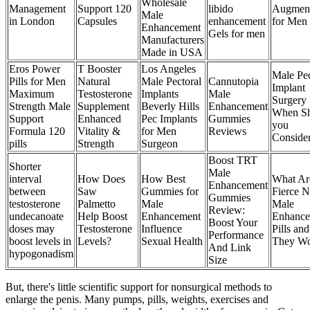
Wholesale
Management
Support 120
libido
Augment
Male
in London
Capsules
enhancement
for Men
Enhancement
Gels for men
Manufacturers
Made in USA
Eros Power
T Booster
Los Angeles
Male Pe
Pills for Men
Natural
Male Pectoral
Cannutopia
Implant
Maximum
Testosterone
Implants
Male
Surgery
Strength Male
Supplement
Beverly Hills
Enhancement
When S
Support
Enhanced
Pec Implants
Gummies
you
Formula 120
Vitality &
for Men
Reviews
Conside
pills
Strength
Surgeon
Boost TRT
Shorter
Male
interval
How Does
How Best
What Ar
Enhancement
between
Saw
Gummies for
Fierce N
Gummies
testosterone
Palmetto
Male
Male
Review:
undecanoate
Help Boost
Enhancement
Enhance
Boost Your
doses may
Testosterone
Influence
Pills a
Performance
boost levels in
Levels?
Sexual Health
They W
And Link
hypogonadism
Size
But, there's little scientific support for nonsurgical methods to
enlarge the penis. Many pumps, pills, weights, exercises and