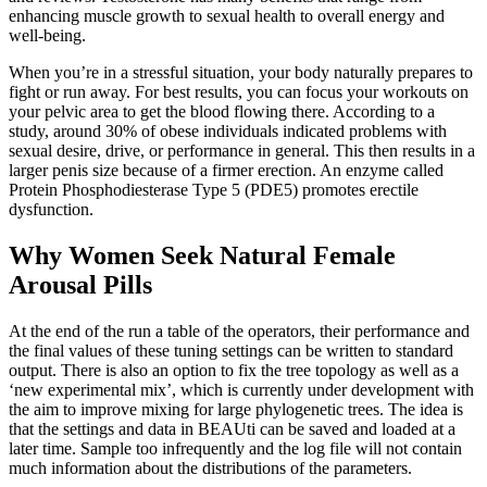
enhancing muscle growth to sexual health to overall energy and
well-being.
When you’re in a stressful situation, your body naturally prepares to
fight or run away. For best results, you can focus your workouts on
your pelvic area to get the blood flowing there. According to a
study, around 30% of obese individuals indicated problems with
sexual desire, drive, or performance in general. This then results in a
larger penis size because of a firmer erection. An enzyme called
Protein Phosphodiesterase Type 5 (PDE5) promotes erectile
dysfunction.
Why Women Seek Natural Female
Arousal Pills
At the end of the run a table of the operators, their performance and
the final values of these tuning settings can be written to standard
output. There is also an option to fix the tree topology as well as a
‘new experimental mix’, which is currently under development with
the aim to improve mixing for large phylogenetic trees. The idea is
that the settings and data in BEAUti can be saved and loaded at a
later time. Sample too infrequently and the log file will not contain
much information about the distributions of the parameters.