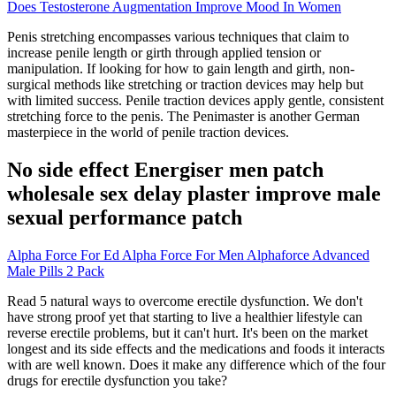
Does Testosterone Augmentation Improve Mood In Women
Penis stretching encompasses various techniques that claim to
increase penile length or girth through applied tension or
manipulation. If looking for how to gain length and girth, non-
surgical methods like stretching or traction devices may help but
with limited success. Penile traction devices apply gentle, consistent
stretching force to the penis. The Penimaster is another German
masterpiece in the world of penile traction devices.
No side effect Energiser men patch
wholesale sex delay plaster improve male
sexual performance patch
Alpha Force For Ed Alpha Force For Men Alphaforce Advanced
Male Pills 2 Pack
Read 5 natural ways to overcome erectile dysfunction. We don't
have strong proof yet that starting to live a healthier lifestyle can
reverse erectile problems, but it can't hurt. It's been on the market
longest and its side effects and the medications and foods it interacts
with are well known. Does it make any difference which of the four
drugs for erectile dysfunction you take?