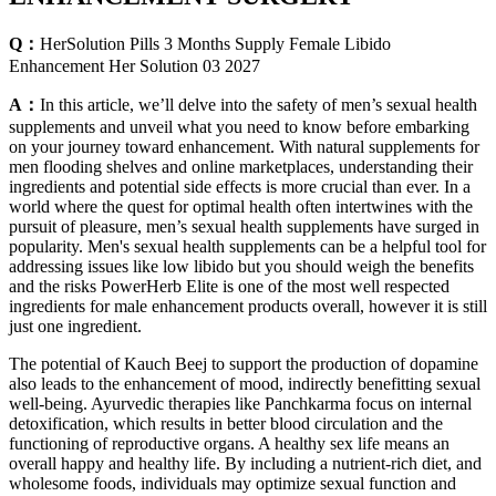
Q：
HerSolution Pills 3 Months Supply Female Libido
Enhancement Her Solution 03 2027
A：
In this article, we’ll delve into the safety of men’s sexual health
supplements and unveil what you need to know before embarking
on your journey toward enhancement. With natural supplements for
men flooding shelves and online marketplaces, understanding their
ingredients and potential side effects is more crucial than ever. In a
world where the quest for optimal health often intertwines with the
pursuit of pleasure, men’s sexual health supplements have surged in
popularity. Men's sexual health supplements can be a helpful tool for
addressing issues like low libido but you should weigh the benefits
and the risks PowerHerb Elite is one of the most well respected
ingredients for male enhancement products overall, however it is still
just one ingredient.
The potential of Kauch Beej to support the production of dopamine
also leads to the enhancement of mood, indirectly benefitting sexual
well-being. Ayurvedic therapies like Panchkarma focus on internal
detoxification, which results in better blood circulation and the
functioning of reproductive organs. A healthy sex life means an
overall happy and healthy life. By including a nutrient-rich diet, and
wholesome foods, individuals may optimize sexual function and