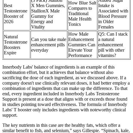
(3 Pack) Stallion
Added Sugar
How Blue Salt
Best
X Men Gummies,
Intake is
Compares to
Testosterone
StallionX Male
Associated with
Traditional
Booster of
Gummy for
Blood Pressure
Male Health
2026
Energy and
in Older
Tonics
Vitality
Females
How Male
Q5: Can I stack
Natural
Can you take male
Enhancement
a natural
Testosterone
enhancement pills
Gummies Can
enhancement
Boosters
everyday
Elevate Your
pill with other
Expire
Performance
vitamins?
Innerbody Labs' balance of ingredients is an example of this
combination effort, but it achieves that balance without also
sacrificing the dose of each ingredient, as we discussed above. If a
company doesn't use clinically relevant doses, it had better employ a
combination of ingredients that can make up the difference. To that
end, every ingredient included in Innerbody Labs Testosterone
Support is present at a dose that aligns with or exceeds those found
in studies pointing toward effectiveness. The formula of Innerbody
Labs' T booster only includes ingredients with noteworthy clinical
support.
The key nutrients in this case are the healthy fats, which offer a
similar benefit to fish, and selenium,” says Gillespie. “Spinach, kale,