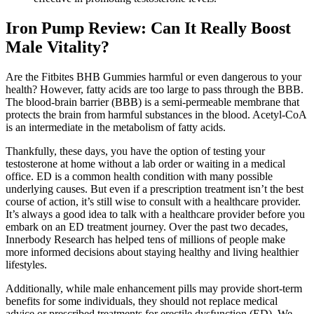
Iron Pump Review: Can It Really Boost
Male Vitality?
Are the Fitbites BHB Gummies harmful or even dangerous to your
health? However, fatty acids are too large to pass through the BBB.
The blood-brain barrier (BBB) is a semi-permeable membrane that
protects the brain from harmful substances in the blood. Acetyl-CoA
is an intermediate in the metabolism of fatty acids.
Thankfully, these days, you have the option of testing your
testosterone at home without a lab order or waiting in a medical
office. ED is a common health condition with many possible
underlying causes. But even if a prescription treatment isn’t the best
course of action, it’s still wise to consult with a healthcare provider.
It’s always a good idea to talk with a healthcare provider before you
embark on an ED treatment journey. Over the past two decades,
Innerbody Research has helped tens of millions of people make
more informed decisions about staying healthy and living healthier
lifestyles.
Additionally, while male enhancement pills may provide short-term
benefits for some individuals, they should not replace medical
advice or prescribed treatments for erectile dysfunction (ED). We