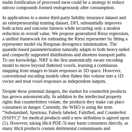
inulin fortification of processed meat could be a strategy to reduce
nitroso compounds formed endogenously after consumption.
In applications to a motor third-party liability insurance dataset and
an entrepreneurship training dataset, DFL substantially improves
both action and outcome fairness while incurring only a modest
reduction in overall value. We propose generalized Riesz regression,
a unified framework for estimating the Riesz representer by fitting a
representer model via Bregman divergence minimization. The
quantile-based parameterization naturally adapts to both heavy-tailed
and compactly supported distributions and shortens transport paths.
To our knowledge, NRF is the first anatomically aware encoding
model to move beyond flattened voxels, learning a continuous
mapping from images to brain responses in 3D space. However,
conventional encoding models often flatten this volume into a 1D
vector and treat voxel responses as independent outputs.
Despite these potential dangers, the market for counterfeit products
has grown astronomically. In addition to the intellectual property
rights that counterfeiters violate, the products they make can place
consumers in danger. Currently, the WHO is using the term
“Substandard, Spurious, Falsely labeled, Falsified, and Counterfeit
(SSFFC)” for medical products until a new definition is agreed upon
(1). However, taking illicit PDE-5i may harm consumers directly, as
many illicit products contain detrimental contaminants and