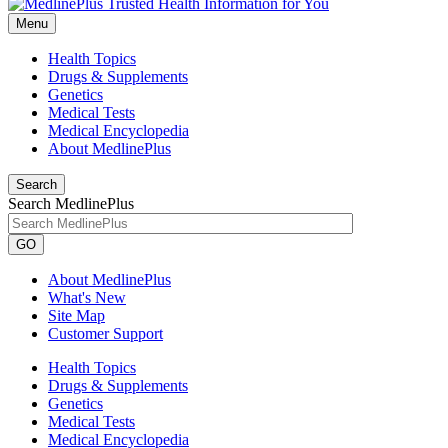
Menu
Health Topics
Drugs & Supplements
Genetics
Medical Tests
Medical Encyclopedia
About MedlinePlus
Search
Search MedlinePlus
GO
About MedlinePlus
What's New
Site Map
Customer Support
Health Topics
Drugs & Supplements
Genetics
Medical Tests
Medical Encyclopedia