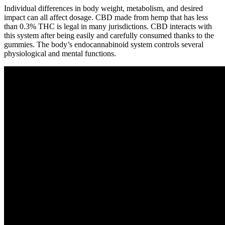
Individual differences in body weight, metabolism, and desired
impact can all affect dosage. CBD made from hemp that has less
than 0.3% THC is legal in many jurisdictions. CBD interacts with
this system after being easily and carefully consumed thanks to the
gummies. The body’s endocannabinoid system controls several
physiological and mental functions.