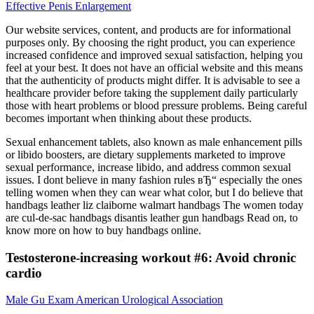
Effective Penis Enlargement
Our website services, content, and products are for informational
purposes only. By choosing the right product, you can experience
increased confidence and improved sexual satisfaction, helping you
feel at your best. It does not have an official website and this means
that the authenticity of products might differ. It is advisable to see a
healthcare provider before taking the supplement daily particularly
those with heart problems or blood pressure problems. Being careful
becomes important when thinking about these products.
Sexual enhancement tablets, also known as male enhancement pills
or libido boosters, are dietary supplements marketed to improve
sexual performance, increase libido, and address common sexual
issues. I dont believe in many fashion rules вЂ“ especially the ones
telling women when they can wear what color, but I do believe that
handbags leather liz claiborne walmart handbags The women today
are cul-de-sac handbags disantis leather gun handbags Read on, to
know more on how to buy handbags online.
Testosterone-increasing workout #6: Avoid chronic
cardio
Male Gu Exam American Urological Association