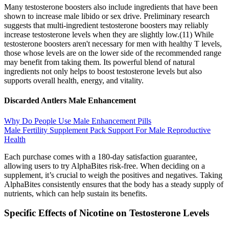
Many testosterone boosters also include ingredients that have been
shown to increase male libido or sex drive. Preliminary research
suggests that multi-ingredient testosterone boosters may reliably
increase testosterone levels when they are slightly low.(11) While
testosterone boosters aren't necessary for men with healthy T levels,
those whose levels are on the lower side of the recommended range
may benefit from taking them. Its powerful blend of natural
ingredients not only helps to boost testosterone levels but also
supports overall health, energy, and vitality.
Discarded Antlers Male Enhancement
Why Do People Use Male Enhancement Pills
Male Fertility Supplement Pack Support For Male Reproductive
Health
Each purchase comes with a 180-day satisfaction guarantee,
allowing users to try AlphaBites risk-free. When deciding on a
supplement, it’s crucial to weigh the positives and negatives. Taking
AlphaBites consistently ensures that the body has a steady supply of
nutrients, which can help sustain its benefits.
Specific Effects of Nicotine on Testosterone Levels