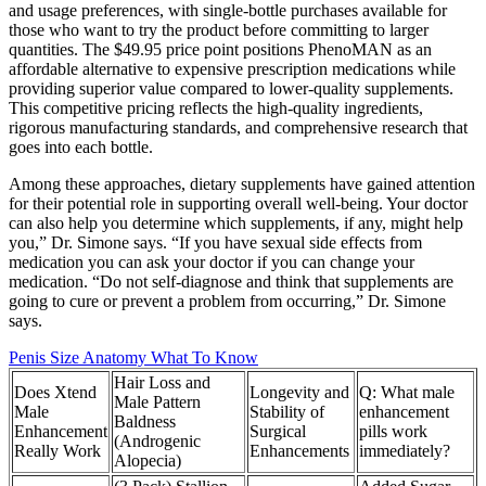
and usage preferences, with single-bottle purchases available for
those who want to try the product before committing to larger
quantities. The $49.95 price point positions PhenoMAN as an
affordable alternative to expensive prescription medications while
providing superior value compared to lower-quality supplements.
This competitive pricing reflects the high-quality ingredients,
rigorous manufacturing standards, and comprehensive research that
goes into each bottle.
Among these approaches, dietary supplements have gained attention
for their potential role in supporting overall well-being. Your doctor
can also help you determine which supplements, if any, might help
you,” Dr. Simone says. “If you have sexual side effects from
medication you can ask your doctor if you can change your
medication. “Do not self-diagnose and think that supplements are
going to cure or prevent a problem from occurring,” Dr. Simone
says.
Penis Size Anatomy What To Know
Hair Loss and
Does Xtend
Longevity and
Q: What male
Male Pattern
Male
Stability of
enhancement
Baldness
Enhancement
Surgical
pills work
(Androgenic
Really Work
Enhancements
immediately?
Alopecia)