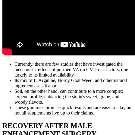
Currently, there are few studies that have investigated the
mechanistic effects of purified VA on CVD risk factors, due
largely to its limited availability.
Its mix of L-Arginine, Horny Goat Weed, and other natural
ingredients sets it apart.
Soil, on the other hand, can contribute to a more complex
terpene profile, enhancing the strain's sweet, grape, and
woody flavors.
These gummies promise quick results and are easy to take, but
not all supplements live up to their claims.
RECOVERY AFTER MALE
ENHANCEMENT SURGERY