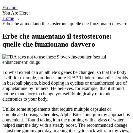
Español
You Are Here:
Home
→
Erbe che aumentano il testosterone: quelle che funzionano davvero
Erbe che aumentano il testosterone:
quelle che funzionano davvero
To what extent can an athlete’s genes be changed, so that the body
itself, for example, produces more EPA? Think of anabolic steroids
in baseball players, blood doping in cyclists or unauthorized use of
amphetamine by runners. He believes, for example, that it should
not be mandatory to change yourself biologically or to add
electronics to your body.
Unlike some supplements that require multiple capsules or
complicated dosing schedules, Alpha Bites’ one-gummy approach is
convenient. I found taking it in the morning with a glass of water
helped start the day with a steady boost. The recommended dosage
is just one gummy per day, making it easy to stick with. In my view,