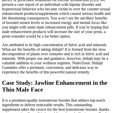
present a case report of an individual with bipolar disorder and
hypersexual behavior who became victim to over the counter sexual
enhancement products/supplements which caused serious health and
life threatening consequences. You won’t see the ancillary benefits
of boosted semen levels or increased energy and mental focus like
you might with some male enhancement pills. If you’re hoping that
male enhancement products will increase the size of your penis, a
penis extender would be a far better option.
Are attributed to its high concentration of fulvic acid and minerals.
What are the benefits of taking shilajit? It is formed from the slow
decomposition of plants over centuries and is rich in fulvic acid and
minerals. With proper use and guidance, however, shilajit may be a
valuable addition to your wellness regimen. NutroTonic Shilajit
Gummies offer a premium, convenient, and delicious way to
experience the benefits of this powerful natural remedy.
Case Study: Jawline Enhancement in the
Thin Male Face
It is a premium-quality testosterone booster that utilizes top-notch
ingredients to deliver noticeable results. This outstanding
supplement takes the crown for the best testosterone booster, thanks