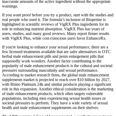
inaccurate amounts of the active ingredient without the appropriate
warnings.
If you want proof before you try a product, start with the studies and
real people who used it. The formula’s inclusion of Bioperine is
highlighted in scientific reviews of VigRX Plus ingredients for its
role in enhancing nutrient absorption. VigRX Plus has years of
users, studies, and many good reviews. Many report firmer results
with VigRX Plus, while cost-conscious users favor EnhanceRx.
If you're looking to enhance your sexual performance, there are a
few licensed treatments available that are safer alternatives to OTC
herbal male enhancement pills and penis enlargement pills that
supposedly work wonders. Another factor contributing to the
popularity of male enhancement products is the cultural and societal
pressures surrounding masculinity and sexual performance.
According to market research firms, the global male enhancement
supplements market is projected to reach over $10 billion by 2027,
with Rhino Platinum 24k and similar products playing a significant
role in this expansion. Another ethical consideration is the marketing
of male enhancement products, which often targets vulnerable
populations, including men experiencing sexual health issues or
societal pressures to perform. They have a wide variety of sexual
health and male enhancement supplements on their shelves.