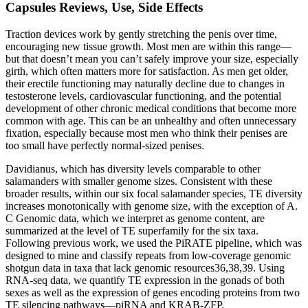
Capsules Reviews, Use, Side Effects
Traction devices work by gently stretching the penis over time,
encouraging new tissue growth. Most men are within this range—
but that doesn’t mean you can’t safely improve your size, especially
girth, which often matters more for satisfaction. As men get older,
their erectile functioning may naturally decline due to changes in
testosterone levels, cardiovascular functioning, and the potential
development of other chronic medical conditions that become more
common with age. This can be an unhealthy and often unnecessary
fixation, especially because most men who think their penises are
too small have perfectly normal-sized penises.
Davidianus, which has diversity levels comparable to other
salamanders with smaller genome sizes. Consistent with these
broader results, within our six focal salamander species, TE diversity
increases monotonically with genome size, with the exception of A.
C Genomic data, which we interpret as genome content, are
summarized at the level of TE superfamily for the six taxa.
Following previous work, we used the PiRATE pipeline, which was
designed to mine and classify repeats from low-coverage genomic
shotgun data in taxa that lack genomic resources36,38,39. Using
RNA-seq data, we quantify TE expression in the gonads of both
sexes as well as the expression of genes encoding proteins from two
TE silencing pathways—piRNA and KRAB-ZFP.