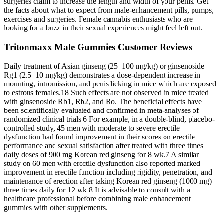
surgeries claim to increase the length and width of your penis. Get
the facts about what to expect from male-enhancement pills, pumps,
exercises and surgeries. Female cannabis enthusiasts who are
looking for a buzz in their sexual experiences might feel left out.
Tritonmaxx Male Gummies Customer Reviews
Daily treatment of Asian ginseng (25–100 mg/kg) or ginsenoside
Rg1 (2.5–10 mg/kg) demonstrates a dose-dependent increase in
mounting, intromission, and penis licking in mice which are exposed
to estrous females.18 Such effects are not observed in mice treated
with ginsenoside Rb1, Rb2, and Ro. The beneficial effects have
been scientifically evaluated and confirmed in meta-analyses of
randomized clinical trials.6 For example, in a double-blind, placebo-
controlled study, 45 men with moderate to severe erectile
dysfunction had found improvement in their scores on erectile
performance and sexual satisfaction after treated with three times
daily doses of 900 mg Korean red ginseng for 8 wk.7 A similar
study on 60 men with erectile dysfunction also reported marked
improvement in erectile function including rigidity, penetration, and
maintenance of erection after taking Korean red ginseng (1000 mg)
three times daily for 12 wk.8 It is advisable to consult with a
healthcare professional before combining male enhancement
gummies with other supplements.