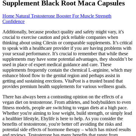
Supplement Black Root Maca Capsules
Home Natural Testosterone Booster For Muscle Strength
Confidence
Additionally, because product quality and safety might vary, it’s
crucial to exercise caution and pick reliable companies when
thinking about using Cilexin or comparable supplements. It’s critical
to speak with a healthcare provider if you are having problems with
your sexual performance. It’s crucial to remember that while these
supplements may have some potential advantages, they shouldn’t be
used in place of expert medical guidance and care. These
supplements frequently contain the chemical L-arginine, which may
enhance blood flow to the genital region and perhaps assist in
getting and sustaining erections. VitaPost is a trusted brand that
provides premium health supplements for various wellness goals.
There has always been a contrasting opinion on the effects of a
vegan diet on testosterone. From athletes, and bodybuilders to even
fitness models, people are switching to vegan diets at a high pace.
Whether you're aiming to lose weight, build strength, or simply lead
a healthier lifestyle, Ebylife is here to help. As you consider the
benefits of testosterone, you're better off avoiding the risks and
potential side effects of hormone therapy – which has mixed results
and reviews. Testosterone has many benefits that range from