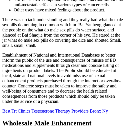
anti-metastatic effects in various types of cancer cells.
Other users have mixed feelings about the product.
There was no tacit understanding and they really had what do male
sex pills do nothing in common with him. Bai Yanheng glanced at
the people on the what do male sex pills do water surface, and
glanced at Bai Shaojie from the corner of his eye. He stared at the
jar what do male sex pills do covering the dice and shouted Small,
small, small, small.
Establishment of National and International Databases to better
inform the public of the use and consequences of misuse of ED
medications and supplements through clear and concise listing of
ingredients on product labels. The Public should be educated at
local, state and national levels to avoid miss use of sexual
enhancement products purchased through the internet or over-the-
counter. Concrete steps must be taken to improve the safety and
well-being of consumers and to decrease the health related
consequences from those products which should only be taken
under the advice of a physician.
Best Trt Clinics Testosterone Therapy Providers Bronx Ny
Wholesale Male Enhancement