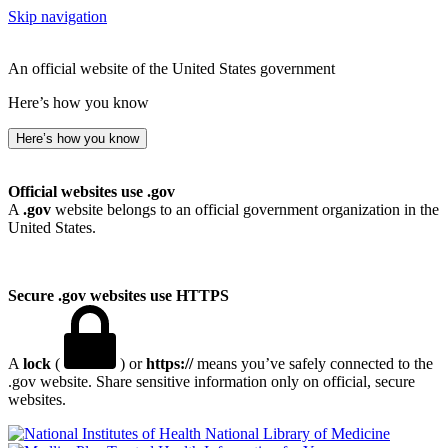
Skip navigation
An official website of the United States government
Here’s how you know
Here’s how you know
Official websites use .gov
A
.gov
website belongs to an official government organization in the
United States.
Secure .gov websites use HTTPS
A
lock
(
) or
https://
means you’ve safely connected to the
.gov website. Share sensitive information only on official, secure
websites.
National Library of Medicine