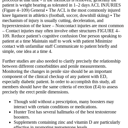
patient is weight bearing as tolerated in 1–2 days ACL INJURIES
(Figure 4–109) General • The ACL is the most commonly injured
knee ligament in athletics (football, soccer, downhill skiing) • The
mechanism of injury is usually cutting, deceleration, and
hyperextension of the knee – Noncontact injuries are most common
– Contact injuries may often involve other structures FIGURE 4–
109. Reduce patient’s cognitive confusion One person speaking to
patient at a time Maintain staff to work with patient Minimize
contact with unfamiliar staff Communicate to patient briefly and
simple, one idea at a time 4.
Further studies are also needed to clarify precisely the relationship
between different comorbidities and penile measurements.
Monitoring the changes in penile size should be an important
component of the clinical checkup of any patient with ED,
especially diabetic patient. In order to accomplish this study, all
members should have the same criteria of erection (E4) to assess
precisely the erect penile dimensions.
Though sold without a prescription, many boosters may
interact with certain conditions or medications.
Hunter Test has several hallmarks of the best testosterone
boosters.
Supplements containing zinc and vitamin D are particularly
effective in promoting testosterone levels.