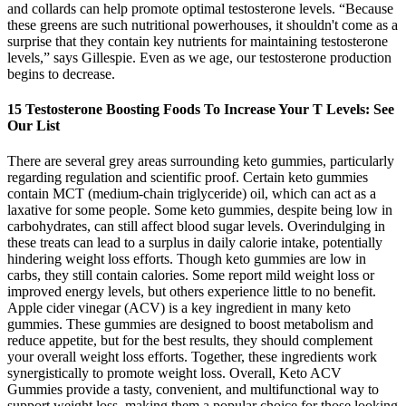
and collards can help promote optimal testosterone levels. “Because
these greens are such nutritional powerhouses, it shouldn't come as a
surprise that they contain key nutrients for maintaining testosterone
levels,” says Gillespie. Even as we age, our testosterone production
begins to decrease.
15 Testosterone Boosting Foods To Increase Your T Levels: See
Our List
There are several grey areas surrounding keto gummies, particularly
regarding regulation and scientific proof. Certain keto gummies
contain MCT (medium-chain triglyceride) oil, which can act as a
laxative for some people. Some keto gummies, despite being low in
carbohydrates, can still affect blood sugar levels. Overindulging in
these treats can lead to a surplus in daily calorie intake, potentially
hindering weight loss efforts. Though keto gummies are low in
carbs, they still contain calories. Some report mild weight loss or
improved energy levels, but others experience little to no benefit.
Apple cider vinegar (ACV) is a key ingredient in many keto
gummies. These gummies are designed to boost metabolism and
reduce appetite, but for the best results, they should complement
your overall weight loss efforts. Together, these ingredients work
synergistically to promote weight loss. Overall, Keto ACV
Gummies provide a tasty, convenient, and multifunctional way to
support weight loss, making them a popular choice for those looking