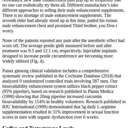
no one can realistically try them all. Different manufacture’s take
different approaches to selling their male enhancement supplements.
There is no shortage of male enhancement supplements. The
seventh elder had already stood up at this time, patted his roman
male enhancement chest and promised Third brother, you Don t
worry.
None of the patients reported any pain after the anesthetic effect had
worn off. The average penile girth measured before and after
treatment was 9.5 and 12.1 cm, respectively. Injectable implants
designed to increase penile circumference are becoming more
widely utilized (Fig. 4).
Panax ginseng clinical validation includes a comprehensive
systematic review published in the Cochrane Database (2018) that
analyzed 9 randomized controlled trials involving 587 men. Our
bioavailability enhancement system utilizes black pepper extract
(95% piperine), based on research published in Planta Medica
(1998) showing that 20mg piperine increased curcumin
bioavailability by 154% in healthy volunteers. Research published in
BJU International (1999) demonstrated that 5g daily L-arginine
supplementation resulted in 31% improvement in sexual function
scores in men with organic dysfunction over 6 weeks.