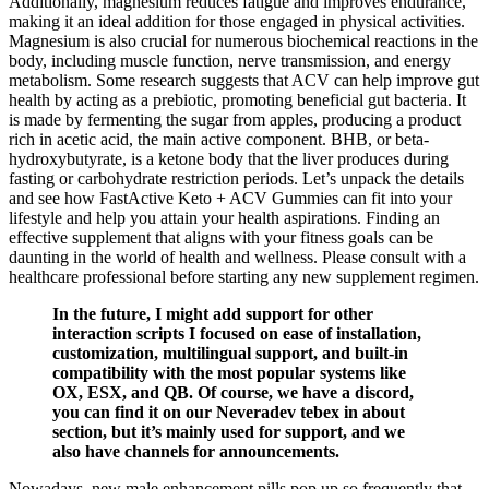
Additionally, magnesium reduces fatigue and improves endurance,
making it an ideal addition for those engaged in physical activities.
Magnesium is also crucial for numerous biochemical reactions in the
body, including muscle function, nerve transmission, and energy
metabolism. Some research suggests that ACV can help improve gut
health by acting as a prebiotic, promoting beneficial gut bacteria. It
is made by fermenting the sugar from apples, producing a product
rich in acetic acid, the main active component. BHB, or beta-
hydroxybutyrate, is a ketone body that the liver produces during
fasting or carbohydrate restriction periods. Let’s unpack the details
and see how FastActive Keto + ACV Gummies can fit into your
lifestyle and help you attain your health aspirations. Finding an
effective supplement that aligns with your fitness goals can be
daunting in the world of health and wellness. Please consult with a
healthcare professional before starting any new supplement regimen.
In the future, I might add support for other
interaction scripts I focused on ease of installation,
customization, multilingual support, and built-in
compatibility with the most popular systems like
OX, ESX, and QB. Of course, we have a discord,
you can find it on our Neveradev tebex in about
section, but it’s mainly used for support, and we
also have channels for announcements.
Nowadays, new male enhancement pills pop up so frequently that