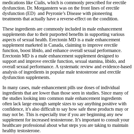
medications like Cialis, which is commonly prescribed for erectile
dysfunction. Dr. Morganstern was on the front lines of erectile
dysfunction (ED) and Peyronie’s Disease with pioneering
treatments that actually have a reverse-effect on the condition.
These ingredients are commonly included in male enhancement
supplements due to their purported benefits in supporting various
aspects of sexual health. Erectonin MD is a male enhancement
supplement marketed in Canada, claiming to improve erectile
function, boost libido, and enhance overall sexual performance.
Erectonin MD is a male enhancement supplement designed to
support and improve erectile function, sexual stamina, libido, and
overall sexual performance. A systematic review and evidence-based
analysis of ingredients in popular male testosterone and erectile
dysfunction supplements.
In many cases, male enhancement pills use doses of individual
ingredients that are lower than those seen in studies. Since many of
the studies looking into common male enhancement ingredients
often lack large enough sample sizes to say anything positive with
confidence, it’s also difficult to say how safe these products may or
may not be. This is especially true if you are beginning any new
supplement for increased testosterone. It’s important to consult your
healthcare professional about what steps you are taking to maintain
healthy testosterone.