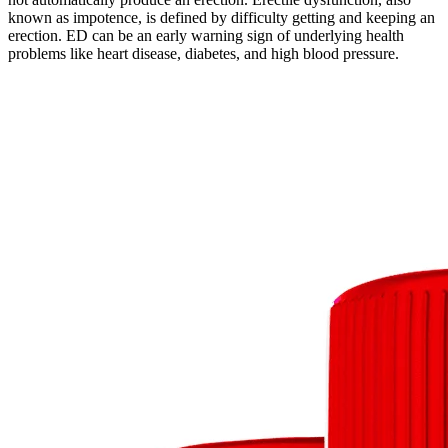
known as impotence, is defined by difficulty getting and keeping an
erection. ED can be an early warning sign of underlying health
problems like heart disease, diabetes, and high blood pressure.