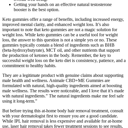
Getting your hands on an effective natural testosterone
booster is the best option.
Keto gummies offer a range of benefits, including increased energy,
improved mental clarity, and enhanced weight loss. It’s also
important to note that keto gummies are not a magic solution for
weight loss. While keto gummies can be a useful tool for weight
loss, the answer to this question is not a simple yes or no. These
gummies typically contain a blend of ingredients such as BHB
(beta-hydroxybutyrate), MCT oil, and other nutrients that support
the production of ketones in the body. Remember, the key to
successful weight loss on the keto diet is consistency, patience, and a
commitment to healthy habits.
They are a legitimate product with genuine claims about supporting
male health and wellness. Animale CBD+ME Gummies are
formulated with natural, high-quality ingredients aimed at boosting
male wellness. The results were noticeable, and I love that it’s made
with natural ingredients.” The natural ingredients make me feel safe
using it long-term.”
But before trying this at-home body hair removal treatment, consult
with your dermatologist first to ensure you are a good candidate.
While IPL hair removal is less expensive and available for at-home
use, laser hair removal takes fewer treatment sessions to see results,