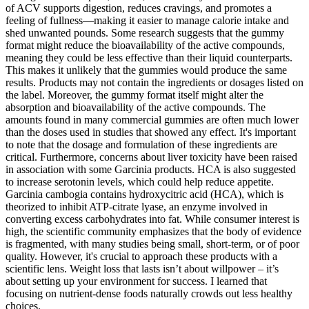
of ACV supports digestion, reduces cravings, and promotes a
feeling of fullness—making it easier to manage calorie intake and
shed unwanted pounds. Some research suggests that the gummy
format might reduce the bioavailability of the active compounds,
meaning they could be less effective than their liquid counterparts.
This makes it unlikely that the gummies would produce the same
results. Products may not contain the ingredients or dosages listed on
the label. Moreover, the gummy format itself might alter the
absorption and bioavailability of the active compounds. The
amounts found in many commercial gummies are often much lower
than the doses used in studies that showed any effect. It's important
to note that the dosage and formulation of these ingredients are
critical. Furthermore, concerns about liver toxicity have been raised
in association with some Garcinia products. HCA is also suggested
to increase serotonin levels, which could help reduce appetite.
Garcinia cambogia contains hydroxycitric acid (HCA), which is
theorized to inhibit ATP-citrate lyase, an enzyme involved in
converting excess carbohydrates into fat. While consumer interest is
high, the scientific community emphasizes that the body of evidence
is fragmented, with many studies being small, short-term, or of poor
quality. However, it's crucial to approach these products with a
scientific lens. Weight loss that lasts isn’t about willpower – it’s
about setting up your environment for success. I learned that
focusing on nutrient-dense foods naturally crowds out less healthy
choices.