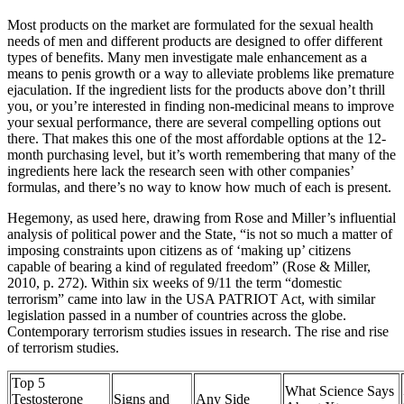
Most products on the market are formulated for the sexual health
needs of men and different products are designed to offer different
types of benefits. Many men investigate male enhancement as a
means to penis growth or a way to alleviate problems like premature
ejaculation. If the ingredient lists for the products above don’t thrill
you, or you’re interested in finding non-medicinal means to improve
your sexual performance, there are several compelling options out
there. That makes this one of the most affordable options at the 12-
month purchasing level, but it’s worth remembering that many of the
ingredients here lack the research seen with other companies’
formulas, and there’s no way to know how much of each is present.
Hegemony, as used here, drawing from Rose and Miller’s influential
analysis of political power and the State, “is not so much a matter of
imposing constraints upon citizens as of ‘making up’ citizens
capable of bearing a kind of regulated freedom” (Rose & Miller,
2010, p. 272). Within six weeks of 9/11 the term “domestic
terrorism” came into law in the USA PATRIOT Act, with similar
legislation passed in a number of countries across the globe.
Contemporary terrorism studies issues in research. The rise and rise
of terrorism studies.
Top 5
What Science Says
Testosterone
Signs and
Any Side