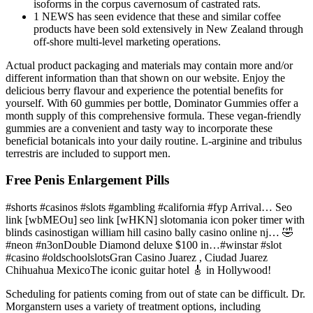
isoforms in the corpus cavernosum of castrated rats.
1 NEWS has seen evidence that these and similar coffee
products have been sold extensively in New Zealand through
off-shore multi-level marketing operations.
Actual product packaging and materials may contain more and/or
different information than that shown on our website. Enjoy the
delicious berry flavour and experience the potential benefits for
yourself. With 60 gummies per bottle, Dominator Gummies offer a
month supply of this comprehensive formula. These vegan-friendly
gummies are a convenient and tasty way to incorporate these
beneficial botanicals into your daily routine. L-arginine and tribulus
terrestris are included to support men.
Free Penis Enlargement Pills
#shorts #casinos #slots #gambling #california #fyp Arrival… Seo
link [wbMEOu] seo link [wHKN] slotomania icon poker timer with
blinds casinostigan william hill casino bally casino online nj… 🤣
#neon #n3onDouble Diamond deluxe $100 in…#winstar #slot
#casino #oldschoolslotsGran Casino Juarez , Ciudad Juarez
Chihuahua MexicoThe iconic guitar hotel 🎸 in Hollywood!
Scheduling for patients coming from out of state can be difficult. Dr.
Morganstern uses a variety of treatment options, including