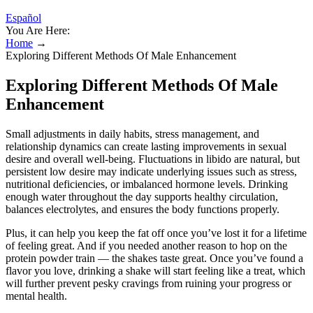
Español
You Are Here:
Home
→
Exploring Different Methods Of Male Enhancement
Exploring Different Methods Of Male
Enhancement
Small adjustments in daily habits, stress management, and
relationship dynamics can create lasting improvements in sexual
desire and overall well-being. Fluctuations in libido are natural, but
persistent low desire may indicate underlying issues such as stress,
nutritional deficiencies, or imbalanced hormone levels. Drinking
enough water throughout the day supports healthy circulation,
balances electrolytes, and ensures the body functions properly.
Plus, it can help you keep the fat off once you’ve lost it for a lifetime
of feeling great. And if you needed another reason to hop on the
protein powder train — the shakes taste great. Once you’ve found a
flavor you love, drinking a shake will start feeling like a treat, which
will further prevent pesky cravings from ruining your progress or
mental health.