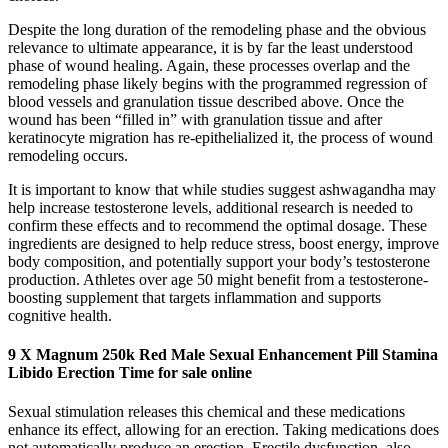
Despite the long duration of the remodeling phase and the obvious
relevance to ultimate appearance, it is by far the least understood
phase of wound healing. Again, these processes overlap and the
remodeling phase likely begins with the programmed regression of
blood vessels and granulation tissue described above. Once the
wound has been “filled in” with granulation tissue and after
keratinocyte migration has re-epithelialized it, the process of wound
remodeling occurs.
It is important to know that while studies suggest ashwagandha may
help increase testosterone levels, additional research is needed to
confirm these effects and to recommend the optimal dosage. These
ingredients are designed to help reduce stress, boost energy, improve
body composition, and potentially support your body’s testosterone
production. Athletes over age 50 might benefit from a testosterone-
boosting supplement that targets inflammation and supports
cognitive health.
9 X Magnum 250k Red Male Sexual Enhancement Pill Stamina
Libido Erection Time for sale online
Sexual stimulation releases this chemical and these medications
enhance its effect, allowing for an erection. Taking medications does
not automatically produce an erection. Erectile dysfunction, also