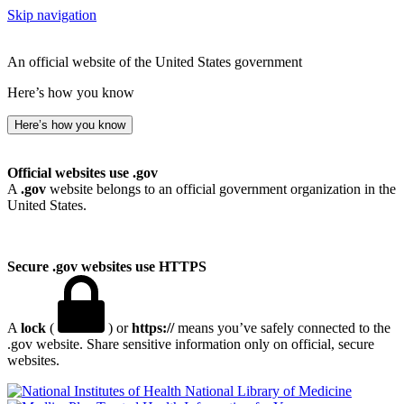
Skip navigation
An official website of the United States government
Here’s how you know
Here’s how you know
Official websites use .gov
A
.gov
website belongs to an official government organization in the
United States.
Secure .gov websites use HTTPS
A
lock
(
) or
https://
means you’ve safely connected to the
.gov website. Share sensitive information only on official, secure
websites.
National Library of Medicine