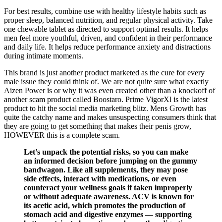
For best results, combine use with healthy lifestyle habits such as
proper sleep, balanced nutrition, and regular physical activity. Take
one chewable tablet as directed to support optimal results. It helps
men feel more youthful, driven, and confident in their performance
and daily life. It helps reduce performance anxiety and distractions
during intimate moments.
This brand is just another product marketed as the cure for every
male issue they could think of. We are not quite sure what exactly
Aizen Power is or why it was even created other than a knockoff of
another scam product called Boostaro. Prime VigorXl is the latest
product to hit the social media marketing blitz. Mens Growth has
quite the catchy name and makes unsuspecting consumers think that
they are going to get something that makes their penis grow,
HOWEVER this is a complete scam.
Let’s unpack the potential risks, so you can make
an informed decision before jumping on the gummy
bandwagon. Like all supplements, they may pose
side effects, interact with medications, or even
counteract your wellness goals if taken improperly
or without adequate awareness. ACV is known for
its acetic acid, which promotes the production of
stomach acid and digestive enzymes — supporting