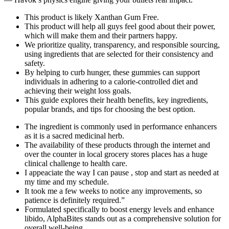
This product is likely Xanthan Gum Free.
This product will help all guys feel good about their power,
which will make them and their partners happy.
We prioritize quality, transparency, and responsible sourcing,
using ingredients that are selected for their consistency and
safety.
By helping to curb hunger, these gummies can support
individuals in adhering to a calorie-controlled diet and
achieving their weight loss goals.
This guide explores their health benefits, key ingredients,
popular brands, and tips for choosing the best option.
The ingredient is commonly used in performance enhancers
as it is a sacred medicinal herb.
The availability of these products through the internet and
over the counter in local grocery stores places has a huge
clinical challenge to health care.
I appeaciate the way I can pause , stop and start as needed at
my time and my schedule.
It took me a few weeks to notice any improvements, so
patience is definitely required.”
Formulated specifically to boost energy levels and enhance
libido, AlphaBites stands out as a comprehensive solution for
overall well-being.