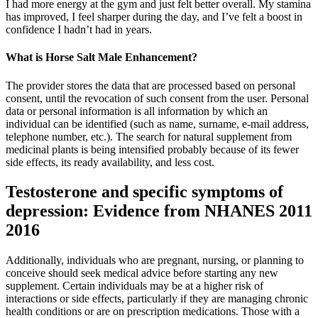
I had more energy at the gym and just felt better overall. My stamina
has improved, I feel sharper during the day, and I’ve felt a boost in
confidence I hadn’t had in years.
What is Horse Salt Male Enhancement?
The provider stores the data that are processed based on personal
consent, until the revocation of such consent from the user. Personal
data or personal information is all information by which an
individual can be identified (such as name, surname, e-mail address,
telephone number, etc.). The search for natural supplement from
medicinal plants is being intensified probably because of its fewer
side effects, its ready availability, and less cost.
Testosterone and specific symptoms of
depression: Evidence from NHANES 2011
2016
Additionally, individuals who are pregnant, nursing, or planning to
conceive should seek medical advice before starting any new
supplement. Certain individuals may be at a higher risk of
interactions or side effects, particularly if they are managing chronic
health conditions or are on prescription medications. Those with a