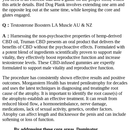
this article details. Bird Dog Plank involves extending one arm and
the opposite leg out at the same time, while keeping the core and
glutes engaged.
Q：
Testosterone Boosters LA Muscle AU & NZ
A：
Harnessing the non-psychoactive properties of hemp-derived
CBD oil, Truman CBD presents an oral product that delivers the
benefits of CBD without the psychoactive effects. Formulated with
a potent blend of ingredients scientifically proven to support male
vitality, they effectively boost reproductive function and increase
testosterone levels. These CBD-infused gummies are expertly
formulated to support male vitality and reproductive function.
The procedure has consistently shown effective results and positive
outcomes. Morganstern Health has treated penileatrophy for decades
and uses the latest techniques in diagnosing and treatingthe root
cause of the atrophy. It is important to identify the root cause(s) of
the atrophyto establish an effective treatment. It can result from
reduced blood flow, a hormoneimbalance, nerve damage,
medications, lack of sexual activity, genetics, orother factors.
Atrophy can affect length and thicknessor the penis and can include
softening or loss of function.
By addressing these core areas, Dominator