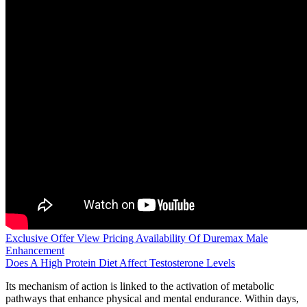
Exclusive Offer View Pricing Availability Of Duremax Male
Enhancement
Does A High Protein Diet Affect Testosterone Levels
Its mechanism of action is linked to the activation of metabolic
pathways that enhance physical and mental endurance. Within days,