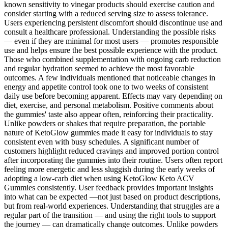
known sensitivity to vinegar products should exercise caution and
consider starting with a reduced serving size to assess tolerance.
Users experiencing persistent discomfort should discontinue use and
consult a healthcare professional. Understanding the possible risks
— even if they are minimal for most users — promotes responsible
use and helps ensure the best possible experience with the product.
Those who combined supplementation with ongoing carb reduction
and regular hydration seemed to achieve the most favorable
outcomes. A few individuals mentioned that noticeable changes in
energy and appetite control took one to two weeks of consistent
daily use before becoming apparent. Effects may vary depending on
diet, exercise, and personal metabolism. Positive comments about
the gummies' taste also appear often, reinforcing their practicality.
Unlike powders or shakes that require preparation, the portable
nature of KetoGlow gummies made it easy for individuals to stay
consistent even with busy schedules. A significant number of
customers highlight reduced cravings and improved portion control
after incorporating the gummies into their routine. Users often report
feeling more energetic and less sluggish during the early weeks of
adopting a low-carb diet when using KetoGlow Keto ACV
Gummies consistently. User feedback provides important insights
into what can be expected —not just based on product descriptions,
but from real-world experiences. Understanding that struggles are a
regular part of the transition — and using the right tools to support
the journey — can dramatically change outcomes. Unlike powders