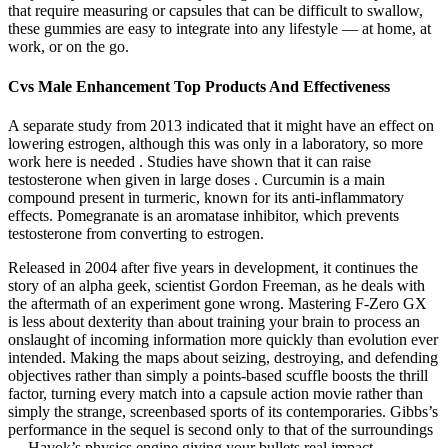
that require measuring or capsules that can be difficult to swallow,
these gummies are easy to integrate into any lifestyle — at home, at
work, or on the go.
Cvs Male Enhancement Top Products And Effectiveness
A separate study from 2013 indicated that it might have an effect on
lowering estrogen, although this was only in a laboratory, so more
work here is needed . Studies have shown that it can raise
testosterone when given in large doses . Curcumin is a main
compound present in turmeric, known for its anti-inflammatory
effects. Pomegranate is an aromatase inhibitor, which prevents
testosterone from converting to estrogen.
Released in 2004 after five years in development, it continues the
story of an alpha geek, scientist Gordon Freeman, as he deals with
the aftermath of an experiment gone wrong. Mastering F-Zero GX
is less about dexterity than about training your brain to process an
onslaught of incoming information more quickly than evolution ever
intended. Making the maps about seizing, destroying, and defending
objectives rather than simply a points-based scuffle boosts the thrill
factor, turning every match into a capsule action movie rather than
simply the strange, screenbased sports of its contemporaries. Gibbs’s
performance in the sequel is second only to that of the surroundings
— Havok’s physics engine giving your bullets real impact.