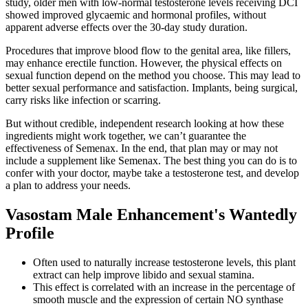
study, older men with low-normal testosterone levels receiving DCI
showed improved glycaemic and hormonal profiles, without
apparent adverse effects over the 30-day study duration.
Procedures that improve blood flow to the genital area, like fillers,
may enhance erectile function. However, the physical effects on
sexual function depend on the method you choose. This may lead to
better sexual performance and satisfaction. Implants, being surgical,
carry risks like infection or scarring.
But without credible, independent research looking at how these
ingredients might work together, we can’t guarantee the
effectiveness of Semenax. In the end, that plan may or may not
include a supplement like Semenax. The best thing you can do is to
confer with your doctor, maybe take a testosterone test, and develop
a plan to address your needs.
Vasostam Male Enhancement's Wantedly
Profile
Often used to naturally increase testosterone levels, this plant
extract can help improve libido and sexual stamina.
This effect is correlated with an increase in the percentage of
smooth muscle and the expression of certain NO synthase