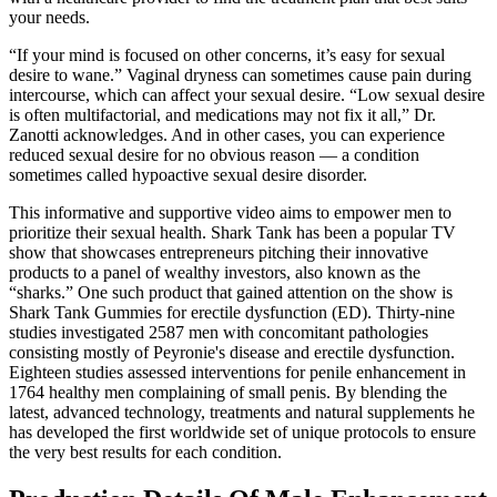
your needs.
“If your mind is focused on other concerns, it’s easy for sexual
desire to wane.” Vaginal dryness can sometimes cause pain during
intercourse, which can affect your sexual desire. “Low sexual desire
is often multifactorial, and medications may not fix it all,” Dr.
Zanotti acknowledges. And in other cases, you can experience
reduced sexual desire for no obvious reason — a condition
sometimes called hypoactive sexual desire disorder.
This informative and supportive video aims to empower men to
prioritize their sexual health. Shark Tank has been a popular TV
show that showcases entrepreneurs pitching their innovative
products to a panel of wealthy investors, also known as the
“sharks.” One such product that gained attention on the show is
Shark Tank Gummies for erectile dysfunction (ED). Thirty-nine
studies investigated 2587 men with concomitant pathologies
consisting mostly of Peyronie's disease and erectile dysfunction.
Eighteen studies assessed interventions for penile enhancement in
1764 healthy men complaining of small penis. By blending the
latest, advanced technology, treatments and natural supplements he
has developed the first worldwide set of unique protocols to ensure
the very best results for each condition.