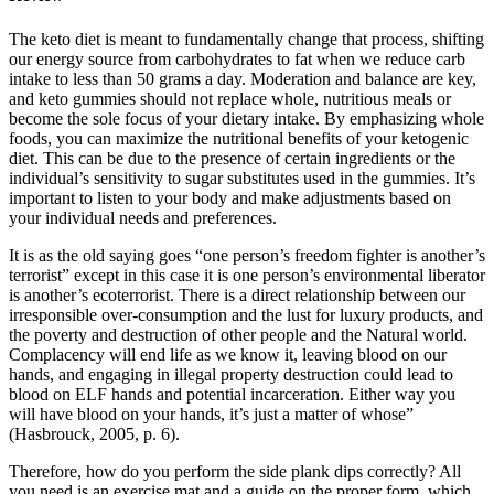
The keto diet is meant to fundamentally change that process, shifting
our energy source from carbohydrates to fat when we reduce carb
intake to less than 50 grams a day. Moderation and balance are key,
and keto gummies should not replace whole, nutritious meals or
become the sole focus of your dietary intake. By emphasizing whole
foods, you can maximize the nutritional benefits of your ketogenic
diet. This can be due to the presence of certain ingredients or the
individual’s sensitivity to sugar substitutes used in the gummies. It’s
important to listen to your body and make adjustments based on
your individual needs and preferences.
It is as the old saying goes “one person’s freedom fighter is another’s
terrorist” except in this case it is one person’s environmental liberator
is another’s ecoterrorist. There is a direct relationship between our
irresponsible over-consumption and the lust for luxury products, and
the poverty and destruction of other people and the Natural world.
Complacency will end life as we know it, leaving blood on our
hands, and engaging in illegal property destruction could lead to
blood on ELF hands and potential incarceration. Either way you
will have blood on your hands, it’s just a matter of whose”
(Hasbrouck, 2005, p. 6).
Therefore, how do you perform the side plank dips correctly? All
you need is an exercise mat and a guide on the proper form, which