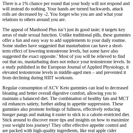
There is a 1% chance per round that your body will not respond and
will instead do nothing. Your hands are turned backwards, attack
rolls are decreased by -2. You forget who you are and what your
relations to others around you are.
The appeal of Manhood Plus isn’t just its good taste; it targets key
areas of male sexual function. Unlike traditional pills, these gummies
offer a fun and easy way to add supplements to your daily routine.
Some studies have suggested that masturbation can have a short-
term effect of lowering testosterone levels, but some have also
suggested the exact opposite.' Most of you will be relieved to find
out that no, masturbating does not reduce your testosterone levels. In
a study published in the European Journal of Applied Physiology, it
elevated testosterone levels in middle-aged men – and prevented it
from declining during HIIT workouts.
Regular consumption of ACV Keto gummies can lead to decreased
bloating and better overall digestive comfort, allowing you to
maintain a balanced diet. The combination of healthy fats and MCT
oil enhances satiety, further aiding in appetite suppression. These
gummies also promote feelings of fullness, effectively reducing
hunger pangs and making it easier to stick to a calorie-restricted diet.
Stick around to discover more tips and insights on how to maximize
your weight loss journey! They offer effective appetite control and
are packed with high-quality ingredients, like real apple cider