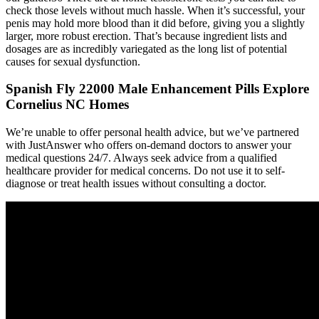
check those levels without much hassle. When it’s successful, your
penis may hold more blood than it did before, giving you a slightly
larger, more robust erection. That’s because ingredient lists and
dosages are as incredibly variegated as the long list of potential
causes for sexual dysfunction.
Spanish Fly 22000 Male Enhancement Pills Explore
Cornelius NC Homes
We’re unable to offer personal health advice, but we’ve partnered
with JustAnswer who offers on-demand doctors to answer your
medical questions 24/7. Always seek advice from a qualified
healthcare provider for medical concerns. Do not use it to self-
diagnose or treat health issues without consulting a doctor.