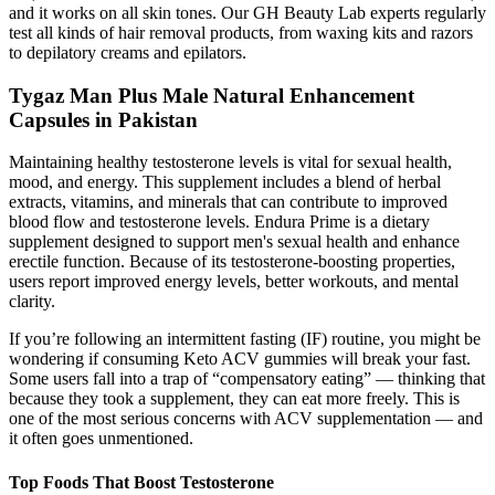
and it works on all skin tones. Our GH Beauty Lab experts regularly
test all kinds of hair removal products, from waxing kits and razors
to depilatory creams and epilators.
Tygaz Man Plus Male Natural Enhancement
Capsules in Pakistan
Maintaining healthy testosterone levels is vital for sexual health,
mood, and energy. This supplement includes a blend of herbal
extracts, vitamins, and minerals that can contribute to improved
blood flow and testosterone levels. Endura Prime is a dietary
supplement designed to support men's sexual health and enhance
erectile function. Because of its testosterone-boosting properties,
users report improved energy levels, better workouts, and mental
clarity.
If you’re following an intermittent fasting (IF) routine, you might be
wondering if consuming Keto ACV gummies will break your fast.
Some users fall into a trap of “compensatory eating” — thinking that
because they took a supplement, they can eat more freely. This is
one of the most serious concerns with ACV supplementation — and
it often goes unmentioned.
Top Foods That Boost Testosterone