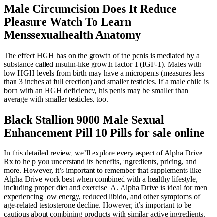
Male Circumcision Does It Reduce
Pleasure Watch To Learn
Menssexualhealth Anatomy
The effect HGH has on the growth of the penis is mediated by a
substance called insulin-like growth factor 1 (IGF-1). Males with
low HGH levels from birth may have a micropenis (measures less
than 3 inches at full erection) and smaller testicles. If a male child is
born with an HGH deficiency, his penis may be smaller than
average with smaller testicles, too.
Black Stallion 9000 Male Sexual
Enhancement Pill 10 Pills for sale online
In this detailed review, we’ll explore every aspect of Alpha Drive
Rx to help you understand its benefits, ingredients, pricing, and
more. However, it’s important to remember that supplements like
Alpha Drive work best when combined with a healthy lifestyle,
including proper diet and exercise. A. Alpha Drive is ideal for men
experiencing low energy, reduced libido, and other symptoms of
age-related testosterone decline. However, it’s important to be
cautious about combining products with similar active ingredients.