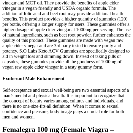
vinegar and MCT oil. They provide the benefits of apple cider
vinegar in a vegan-friendly and USDA organic formula. The
addition of folic acid and beet root may provide additional health
benefits. This product provides a higher quantity of gummies (120)
per bottle, offering a longer supply for users. These gummies offer a
higher dosage of apple cider vinegar at 1000mg per serving. The use
of natural ingredients, such as beet root powder, further enhances the
quality of this product. These gummies are made with vegan raw
apple cider vinegar and are 3rd party tested to ensure purity and
potency. S.O Labs Keto ACV Gummies are specifically designed to
aid in weight loss and slimming down. Instead of taking pills or
capsules, these gummies provide all the goodness of 1000mg of
vegan raw apple cider vinegar in a tasty gummy form.
Exuberant Male Enhancement
Self-acceptance and sexual well-being are two essential aspects of a
man’s mental and physical health. It is important to recognize that
the concept of beauty varies among cultures and individuals, and
there is no one-size-fits-all definition. When it comes to sexual
confidence and pleasure, body image plays a crucial role for both
men and women.
Femalegra 100 mg (Female Viagra –