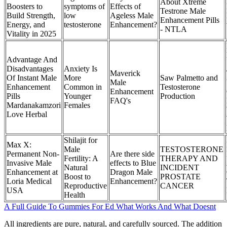
About Xtreme
Boosters to
symptoms of
Effects of
Testrone Male
Build Strength,
low
Ageless Male
Enhancement Pills
Energy, and
testosterone
Enhancement?
- NTLA
Vitality in 2025
Advantage And
Disadvantages
Anxiety Is
Maverick
Of Instant Male
More
Saw Palmetto and
Male
Enhancement
Common in
Testosterone
Enhancement
Pills
Younger
Production
FAQ's
Mardanakamzori
Females
Love Herbal
Shilajit for
Max X:
Male
TESTOSTERONE
Permanent Non-
Are there side
Fertility: A
THERAPY AND
Invasive Male
effects to Blue
Natural
INCIDENT
Enhancement at
Dragon Male
Boost to
PROSTATE
Loria Medical
Enhancement?
Reproductive
CANCER
USA
Health
A Full Guide To Gummies For Ed What Works And What Doesnt
All ingredients are pure, natural, and carefully sourced. The addition