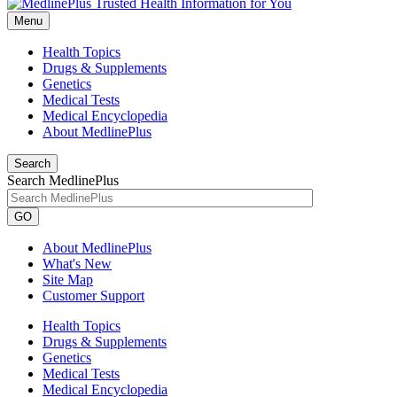
Menu
Health Topics
Drugs & Supplements
Genetics
Medical Tests
Medical Encyclopedia
About MedlinePlus
Search
Search MedlinePlus
GO
About MedlinePlus
What's New
Site Map
Customer Support
Health Topics
Drugs & Supplements
Genetics
Medical Tests
Medical Encyclopedia