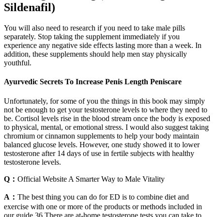
Sildenafil)
You will also need to research if you need to take male pills
separately. Stop taking the supplement immediately if you
experience any negative side effects lasting more than a week. In
addition, these supplements should help men stay physically
youthful.
Ayurvedic Secrets To Increase Penis Length Peniscare
Unfortunately, for some of you the things in this book may simply
not be enough to get your testosterone levels to where they need to
be. Cortisol levels rise in the blood stream once the body is exposed
to physical, mental, or emotional stress. I would also suggest taking
chromium or cinnamon supplements to help your body maintain
balanced glucose levels. However, one study showed it to lower
testosterone after 14 days of use in fertile subjects with healthy
testosterone levels.
Q：
Official Website A Smarter Way to Male Vitality
A：
The best thing you can do for ED is to combine diet and
exercise with one or more of the products or methods included in
our guide.36 There are at-home testosterone tests you can take to