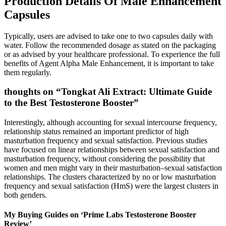
Production Details Of Male Enhancement
Capsules
Typically, users are advised to take one to two capsules daily with
water. Follow the recommended dosage as stated on the packaging
or as advised by your healthcare professional. To experience the full
benefits of Agent Alpha Male Enhancement, it is important to take
them regularly.
thoughts on “Tongkat Ali Extract: Ultimate Guide
to the Best Testosterone Booster”
Interestingly, although accounting for sexual intercourse frequency,
relationship status remained an important predictor of high
masturbation frequency and sexual satisfaction. Previous studies
have focused on linear relationships between sexual satisfaction and
masturbation frequency, without considering the possibility that
women and men might vary in their masturbation–sexual satisfaction
relationships. The clusters characterized by no or low masturbation
frequency and sexual satisfaction (HmS) were the largest clusters in
both genders.
My Buying Guides on ‘Prime Labs Testosterone Booster
Review’