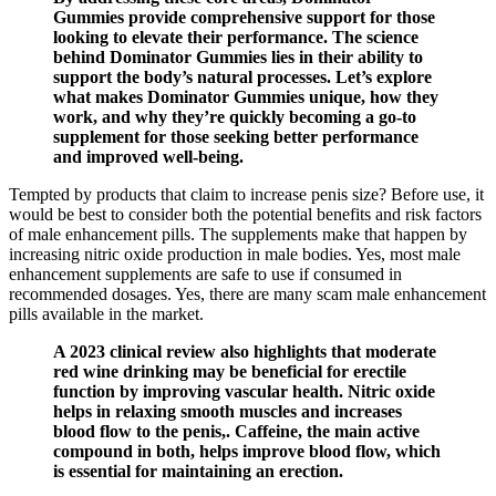
Gummies provide comprehensive support for those
looking to elevate their performance. The science
behind Dominator Gummies lies in their ability to
support the body’s natural processes. Let’s explore
what makes Dominator Gummies unique, how they
work, and why they’re quickly becoming a go-to
supplement for those seeking better performance
and improved well-being.
Tempted by products that claim to increase penis size? Before use, it
would be best to consider both the potential benefits and risk factors
of male enhancement pills. The supplements make that happen by
increasing nitric oxide production in male bodies. Yes, most male
enhancement supplements are safe to use if consumed in
recommended dosages. Yes, there are many scam male enhancement
pills available in the market.
A 2023 clinical review also highlights that moderate
red wine drinking may be beneficial for erectile
function by improving vascular health. Nitric oxide
helps in relaxing smooth muscles and increases
blood flow to the penis,. Caffeine, the main active
compound in both, helps improve blood flow, which
is essential for maintaining an erection.