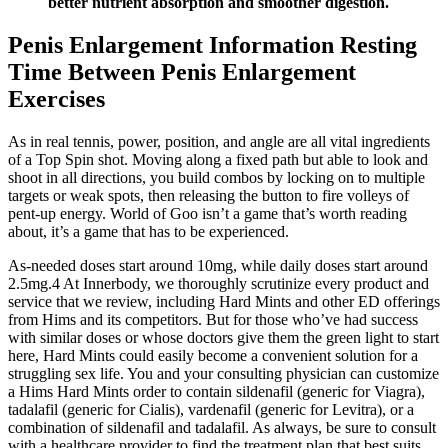
better nutrient absorption and smoother digestion.
Penis Enlargement Information Resting
Time Between Penis Enlargement
Exercises
As in real tennis, power, position, and angle are all vital ingredients
of a Top Spin shot. Moving along a fixed path but able to look and
shoot in all directions, you build combos by locking on to multiple
targets or weak spots, then releasing the button to fire volleys of
pent-up energy. World of Goo isn’t a game that’s worth reading
about, it’s a game that has to be experienced.
As-needed doses start around 10mg, while daily doses start around
2.5mg.4 At Innerbody, we thoroughly scrutinize every product and
service that we review, including Hard Mints and other ED offerings
from Hims and its competitors. But for those who’ve had success
with similar doses or whose doctors give them the green light to start
here, Hard Mints could easily become a convenient solution for a
struggling sex life. You and your consulting physician can customize
a Hims Hard Mints order to contain sildenafil (generic for Viagra),
tadalafil (generic for Cialis), vardenafil (generic for Levitra), or a
combination of sildenafil and tadalafil. As always, be sure to consult
with a healthcare provider to find the treatment plan that best suits