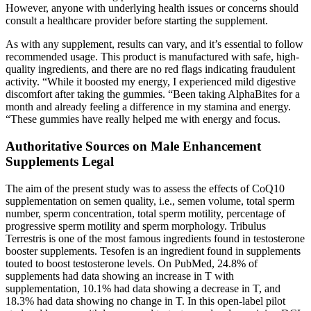
However, anyone with underlying health issues or concerns should
consult a healthcare provider before starting the supplement.
As with any supplement, results can vary, and it’s essential to follow
recommended usage. This product is manufactured with safe, high-
quality ingredients, and there are no red flags indicating fraudulent
activity. “While it boosted my energy, I experienced mild digestive
discomfort after taking the gummies. “Been taking AlphaBites for a
month and already feeling a difference in my stamina and energy.
“These gummies have really helped me with energy and focus.
Authoritative Sources on Male Enhancement
Supplements Legal
The aim of the present study was to assess the effects of CoQ10
supplementation on semen quality, i.e., semen volume, total sperm
number, sperm concentration, total sperm motility, percentage of
progressive sperm motility and sperm morphology. Tribulus
Terrestris is one of the most famous ingredients found in testosterone
booster supplements. Tesofen is an ingredient found in supplements
touted to boost testosterone levels. On PubMed, 24.8% of
supplements had data showing an increase in T with
supplementation, 10.1% had data showing a decrease in T, and
18.3% had data showing no change in T. In this open-label pilot