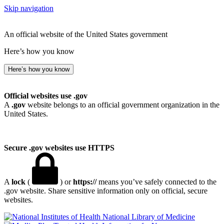
Skip navigation
An official website of the United States government
Here’s how you know
Here’s how you know
Official websites use .gov
A
.gov
website belongs to an official government organization in the
United States.
Secure .gov websites use HTTPS
A
lock
(
) or
https://
means you’ve safely connected to the
.gov website. Share sensitive information only on official, secure
websites.
National Library of Medicine