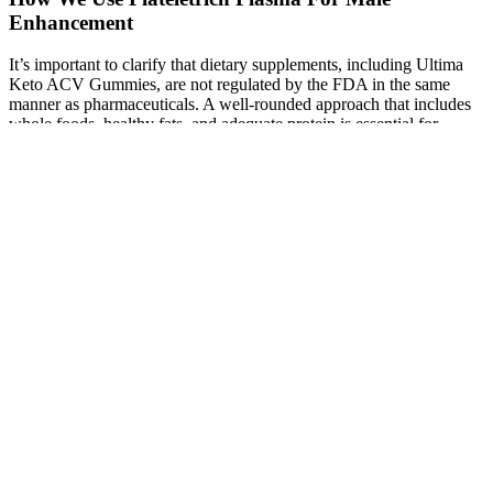
Enhancement
It’s important to clarify that dietary supplements, including Ultima
Keto ACV Gummies, are not regulated by the FDA in the same
manner as pharmaceuticals. A well-rounded approach that includes
whole foods, healthy fats, and adequate protein is essential for
achieving sustained weight management and overall health.
However, relying solely on supplements without addressing dietary
intake may limit effectiveness. Ultima Keto ACV Gummies are
produced by a reputable company focused on creating high-quality
dietary supplements. It’s always recommended to consult with a
healthcare professional before introducing new supplements into
your routine, especially if you have underlying health conditions or
are taking medications. While many individuals enjoy the benefits of
Ultima Keto ACV Gummies, it's essential to be aware of potential
side effects. This combination can be especially beneficial for
individuals looking to improve their digestive health while pursuing
weight management goals. ACV has been traditionally used to
promote digestive health, and its inclusion in these gummies
provides a gentle way to support gut function. This could help
individuals transition into ketosis more smoothly, reducing the
likelihood of experiencing keto flu symptoms. Research indicates
that exogenous ketones like BHB can provide an immediate source
of energy, particularly beneficial during the initial stages of a