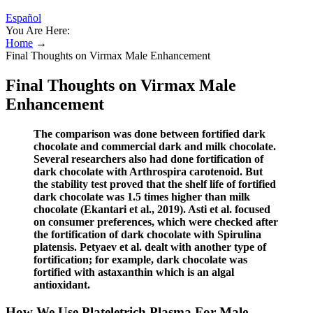
Español
You Are Here:
Home
→
Final Thoughts on Virmax Male Enhancement
Final Thoughts on Virmax Male
Enhancement
The comparison was done between fortified dark
chocolate and commercial dark and milk chocolate.
Several researchers also had done fortification of
dark chocolate with Arthrospira carotenoid. But
the stability test proved that the shelf life of fortified
dark chocolate was 1.5 times higher than milk
chocolate (Ekantari et al., 2019). Asti et al. focused
on consumer preferences, which were checked after
the fortification of dark chocolate with Spirulina
platensis. Petyaev et al. dealt with another type of
fortification; for example, dark chocolate was
fortified with astaxanthin which is an algal
antioxidant.
How We Use Plateletrich Plasma For Male