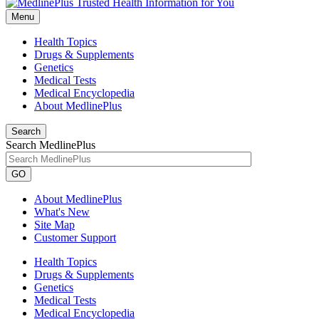
Menu
Health Topics
Drugs & Supplements
Genetics
Medical Tests
Medical Encyclopedia
About MedlinePlus
Search
Search MedlinePlus
GO
About MedlinePlus
What's New
Site Map
Customer Support
Health Topics
Drugs & Supplements
Genetics
Medical Tests
Medical Encyclopedia