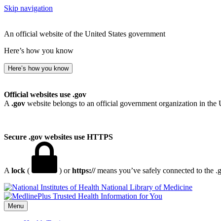
Skip navigation
An official website of the United States government
Here’s how you know
Here’s how you know
Official websites use .gov
A
.gov
website belongs to an official government organization in the 
Secure .gov websites use HTTPS
A
lock
(
) or
https://
means you’ve safely connected to the .go
National Library of Medicine
Menu