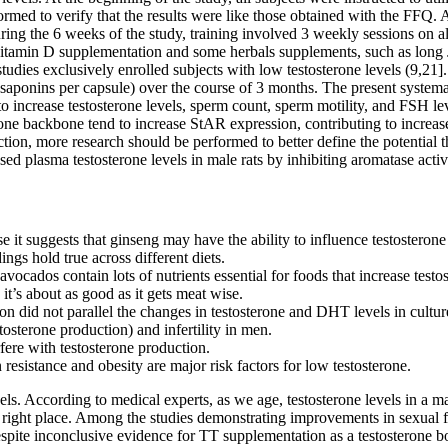
ormed to verify that the results were like those obtained with the FFQ. A
ring the 6 weeks of the study, training involved 3 weekly sessions on 
 of vitamin D supplementation and some herbals supplements, such as lo
ies exclusively enrolled subjects with low testosterone levels (9,21]. 
aponins per capsule) over the course of 3 months. The present systema
 to increase testosterone levels, sperm count, sperm motility, and FSH l
ne backbone tend to increase StAR expression, contributing to increase
ction, more research should be performed to better define the potential 
sed plasma testosterone levels in male rats by inhibiting aromatase activi
use it suggests that ginseng may have the ability to influence testosteron
gs hold true across different diets.
vocados contain lots of nutrients essential for foods that increase testos
 it’s about as good as it gets meat wise.
n did not parallel the changes in testosterone and DHT levels in culture
sterone production) and infertility in men.
fere with testosterone production.
n resistance and obesity are major risk factors for low testosterone.
vels. According to medical experts, as we age, testosterone levels in a 
e right place. Among the studies demonstrating improvements in sexual
espite inconclusive evidence for TT supplementation as a testosterone b