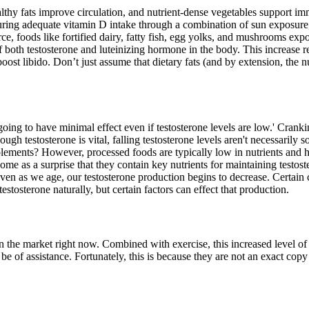
althy fats improve circulation, and nutrient-dense vegetables support im
ring adequate vitamin D intake through a combination of sun exposure, d
e, foods like fortified dairy, fatty fish, egg yolks, and mushrooms expo
both testosterone and luteinizing hormone in the body. This increase re
ost libido. Don’t just assume that dietary fats (and by extension, the n
going to have minimal effect even if testosterone levels are low.' Crank
gh testosterone is vital, falling testosterone levels aren't necessarily s
plements? However, processed foods are typically low in nutrients and h
me as a surprise that they contain key nutrients for maintaining testoster
. Even as we age, our testosterone production begins to decrease. Certain
stosterone naturally, but certain factors can effect that production.
 on the market right now. Combined with exercise, this increased level o
an be of assistance. Fortunately, this is because they are not an exact co