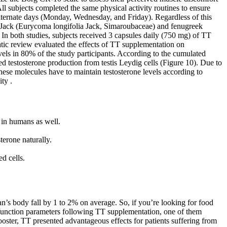
ll subjects completed the same physical activity routines to ensure
alternate days (Monday, Wednesday, and Friday). Regardless of this
ng Jack (Eurycoma longifolia Jack, Simaroubaceae) and fenugreek
In both studies, subjects received 3 capsules daily (750 mg) of TT
tic review evaluated the effects of TT supplementation on
evels in 80% of the study participants. According to the cumulated
d testosterone production from testis Leydig cells (Figure 10). Due to
these molecules have to maintain testosterone levels according to
ty .
e in humans as well.
terone naturally.
d cells.
man’s body fall by 1 to 2% on average. So, if you’re looking for food
 function parameters following TT supplementation, one of them
ooster, TT presented advantageous effects for patients suffering from