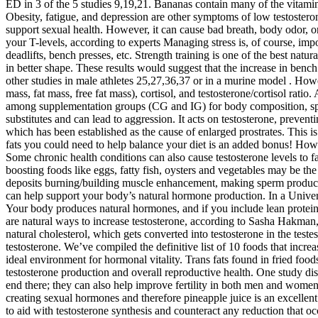
ED in 3 of the 5 studies 9,19,21. Bananas contain many of the vitamin
Obesity, fatigue, and depression are other symptoms of low testoster
support sexual health. However, it can cause bad breath, body odor, or
your T-levels, according to experts Managing stress is, of course, impo
deadlifts, bench presses, etc. Strength training is one of the best nat
in better shape. These results would suggest that the increase in be
other studies in male athletes 25,27,36,37 or in a murine model . Ho
mass, fat mass, free fat mass), cortisol, and testosterone/cortisol r
among supplementation groups (CG and IG) for body composition, spor
substitutes and can lead to aggression. It acts on testosterone, preven
which has been established as the cause of enlarged prostrates. This is 
fats you could need to help balance your diet is an added bonus! How
Some chronic health conditions can also cause testosterone levels to fa
boosting foods like eggs, fatty fish, oysters and vegetables may be th
deposits burning/building muscle enhancement, making sperm production
can help support your body’s natural hormone production. In a Univer
Your body produces natural hormones, and if you include lean proteins,
are natural ways to increase testosterone, according to Sasha Hakman,
natural cholesterol, which gets converted into testosterone in the test
testosterone. We’ve compiled the definitive list of 10 foods that incre
ideal environment for hormonal vitality. Trans fats found in fried fo
testosterone production and overall reproductive health. One study di
end there; they can also help improve fertility in both men and wome
creating sexual hormones and therefore pineapple juice is an excellent
to aid with testosterone synthesis and counteract any reduction that oc