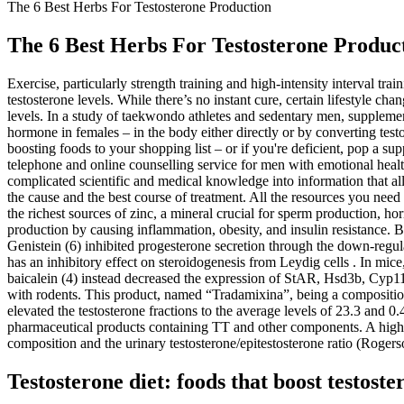
The 6 Best Herbs For Testosterone Production
The 6 Best Herbs For Testosterone Produc
Exercise, particularly strength training and high-intensity interval t
testosterone levels. While there’s no instant cure, certain lifestyle ch
levels. In a study of taekwondo athletes and sedentary men, supplem
hormone in females – in the body either directly or by converting testo
boosting foods to your shopping list – or if you're deficient, pop a sup
telephone and online counselling service for men with emotional healt
complicated scientific and medical knowledge into information that a
the cause and the best course of treatment. All the resources you need 
the richest sources of zinc, a mineral crucial for sperm production, h
production by causing inflammation, obesity, and insulin resistance. B
Genistein (6) inhibited progesterone secretion through the down-regu
has an inhibitory effect on steroidogenesis from Leydig cells . In mice,
baicalein (4) instead decreased the expression of StAR, Hsd3b, Cyp11a
with rodents. This product, named “Tradamixina”, being a compositi
elevated the testosterone fractions to the average levels of 23.3 and 0.4
pharmaceutical products containing TT and other components. A highe
composition and the urinary testosterone/epitestosterone ratio (Rogerso
Testosterone diet: foods that boost testoste