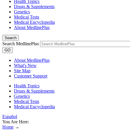
Health Topics
Drugs & Supplements
Genetics
Medical Tests
Medical Encyclopedia
About MedlinePlus
Search
Search MedlinePlus
GO
About MedlinePlus
What's New
Site Map
Customer Support
Health Topics
Drugs & Supplements
Genetics
Medical Tests
Medical Encyclopedia
Español
You Are Here:
Home
→