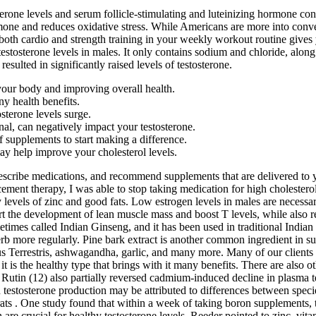
tosterone levels and serum follicle-stimulating and luteinizing hormone 
mone and reduces oxidative stress. While Americans are more into convent
e both cardio and strength training in your weekly workout routine gives
 testosterone levels in males. It only contains sodium and chloride, al
sulted in significantly raised levels of testosterone.
 your body and improving overall health.
y health benefits.
sterone levels surge.
nal, can negatively impact your testosterone.
f supplements to start making a difference.
y help improve your cholesterol levels.
rescribe medications, and recommend supplements that are delivered to 
ement therapy, I was able to stop taking medication for high cholestero
levels of zinc and good fats. Low estrogen levels in males are necessar
 the development of lean muscle mass and boost T levels, while also r
ometimes called Indian Ginseng, and it has been used in traditional India
rb more regularly. Pine bark extract is another common ingredient in s
lus Terrestris, ashwagandha, garlic, and many more. Many of our clients
s the healthy type that brings with it many benefits. There are also oth
e. Rutin (12) also partially reversed cadmium-induced decline in plasma
 testosterone production may be attributed to differences between species
n rats . One study found that within a week of taking boron supplements,
h are crucial for healthy testosterone levels. Reeder pointed to zinc, v