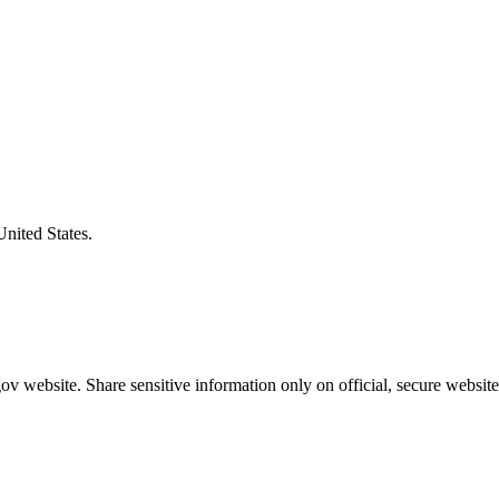
United States.
v website. Share sensitive information only on official, secure website