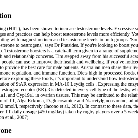
tion
raining (HIIT), has been shown to increase testosterone levels. Excessive
anges and practices can help boost testosterone levels more efficiently. Y
enting with magnesium increased testosterone levels in both groups. '
sterone to oestrogens,' says Dr Pratsides. If you're looking to boost you
p. Testosterone boosters is a catch-all term given to a range of suppleme
h and relationship concerns. Tim stepped away from his successful academ
ll people can use to improve their health and wellbeing. If you’ve noti
to provide the best care for male patients. Australian men share their li
ormone regulation, and immune function. Diets high in processed foods, t
efore exploring these foods, it’s important to understand how testoster
lation of StAR expression in MA-10 Leydig cells . Expressing the enzy
 estrogen receptor (ER)-β is detected in every cell type of the testis, w
1, and Cyp19a1 in ovarian tissues. This may be attributed to the relati
on of TT, Alga Eckonia, D-glucosamine and N-acetylglucosamine, admin
2 nmol/l, respectively (Iacono et al., 2012). In contrast to these data, t
r TT daily dosage (450 mg/day) taken by rugby players over a 5 week t
n et al., 2007).
rone