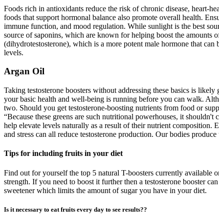
Foods rich in antioxidants reduce the risk of chronic disease, heart-he
foods that support hormonal balance also promote overall health. Ensu
immune function, and mood regulation. While sunlight is the best sourc
source of saponins, which are known for helping boost the amounts of 
(dihydrotestosterone), which is a more potent male hormone that can bo
levels.
Argan Oil
Taking testosterone boosters without addressing these basics is likely 
your basic health and well-being is running before you can walk. Althou
two. Should you get testosterone-boosting nutrients from food or sup
“Because these greens are such nutritional powerhouses, it shouldn't co
help elevate levels naturally as a result of their nutrient composition
and stress can all reduce testosterone production. Our bodies produce te
Tips for including fruits in your diet
Find out for yourself the top 5 natural T-boosters currently available
strength. If you need to boost it further then a testosterone booster c
sweetener which limits the amount of sugar you have in your diet.
Is it necessary to eat fruits every day to see results??