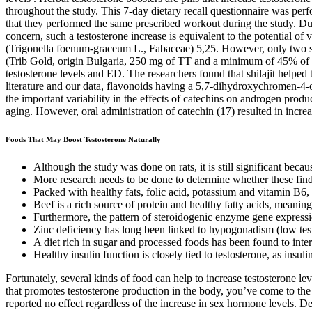
throughout the study. This 7-day dietary recall questionnaire was perf
that they performed the same prescribed workout during the study. Du
concern, such a testosterone increase is equivalent to the potential
(Trigonella foenum-graceum L., Fabaceae) 5,25. However, only two stud
(Trib Gold, origin Bulgaria, 250 mg of TT and a minimum of 45% of s
testosterone levels and ED. The researchers found that shilajit helped
literature and our data, flavonoids having a 5,7-dihydroxychromen-4-o
the important variability in the effects of catechins on androgen produ
aging. However, oral administration of catechin (17) resulted in increa
Foods That May Boost Testosterone Naturally
Although the study was done on rats, it is still significant beca
More research needs to be done to determine whether these findin
Packed with healthy fats, folic acid, potassium and vitamin B6, a
Beef is a rich source of protein and healthy fatty acids, meaning
Furthermore, the pattern of steroidogenic enzyme gene expressio
Zinc deficiency has long been linked to hypogonadism (low testo
A diet rich in sugar and processed foods has been found to inter
Healthy insulin function is closely tied to testosterone, as insuli
Fortunately, several kinds of food can help to increase testosterone le
that promotes testosterone production in the body, you’ve come to th
reported no effect regardless of the increase in sex hormone levels. D