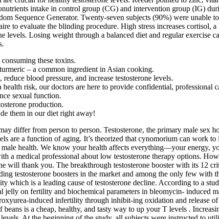
ronutrients intake in control group (CG) and intervention group (IG) du
ndom Sequence Generator. Twenty-seven subjects (90%) were unable to 
e to evaluate the blinding procedure. High stress increases cortisol, a
rone levels. Losing weight through a balanced diet and regular exercise
s.
e consuming these toxins.
 turmeric – a common ingredient in Asian cooking.
reduce blood pressure, and increase testosterone levels.
alth risk, our doctors are here to provide confidential, professional ca
ance sexual function.
tosterone production.
ude them in our diet right away!
ay differ from person to person. Testosterone, the primary male sex h
els are a function of aging. It’s theorized that cynomorium can work to i
oost male health. We know your health affects everything—your energy,
 with a medical professional about low testosterone therapy options. Ho
e will thank you. The breakthrough testosterone booster with its 12 criti
ng testosterone boosters in the market and among the only few with the h
esity which is a leading cause of testosterone decline. According to a st
al jelly on fertility and biochemical parameters in bleomycin- induced m
 hydroxyurea-induced infertility through inhibit-ing oxidation and releas
of beans is a cheap, healthy, and tasty way to up your T levels . Increas
ne levels. At the beginning of the study, all subjects were instructed to 