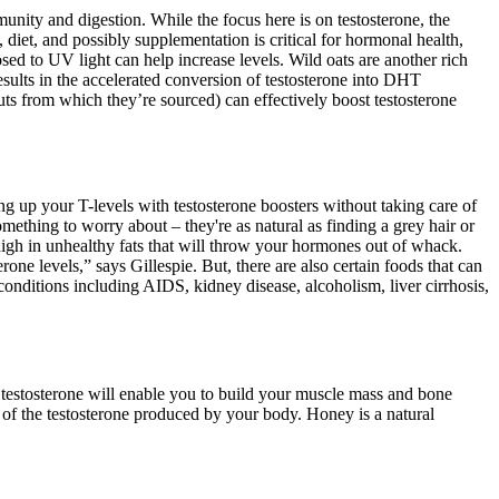
munity and digestion. While the focus here is on testosterone, the
iet, and possibly supplementation is critical for hormonal health,
sed to UV light can help increase levels. Wild oats are another rich
sults in the accelerated conversion of testosterone into DHT
uts from which they’re sourced) can effectively boost testosterone
ing up your T-levels with testosterone boosters without taking care of
omething to worry about – they're as natural as finding a grey hair or
igh in unhealthy fats that will throw your hormones out of whack.
one levels,” says Gillespie. But, there are also certain foods that can
 conditions including AIDS, kidney disease, alcoholism, liver cirrhosis,
f testosterone will enable you to build your muscle mass and bone
py of the testosterone produced by your body. Honey is a natural