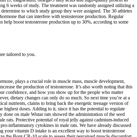
ring 6 weeks of study. The treatment was randomly assigned utilizing a
determine to which study group they were assigned. The 30 athletes
 hormone that can interfere with testosterone production. Regular
 can help boost testosterone production up to 30%, according to some
re tailored to you.
ormone, plays a crucial role in muscle mass, muscle development,
ncrease the production of testosterone. It’s also worth noting that this
 your confidence, and how you show up for the people who matter
wever, dietary changes can only do so much. So next time you’re at a
cal nutrients, claims to bring back the energetic teenage version of
ighest doses. Adding to it, since it has the potential to regulate
udy done on male Wistar rats showed the administration of the seed
ale rats. Protective potential of royal jelly against cadmium-induced
e of pro-inflammatory cytokines in male rats. We have already discussed
ing your vitamin D intake is an excellent way to boost testosterone
utilize the Borg CR-10 scale to assess their perceived muscle discomfort