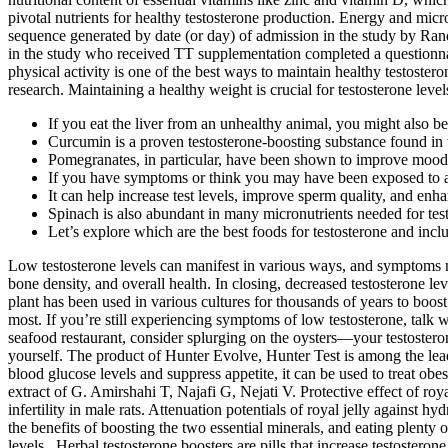
pivotal nutrients for healthy testosterone production. Energy and mic
sequence generated by date (or day) of admission in the study by Ra
in the study who received TT supplementation completed a questionnair
physical activity is one of the best ways to maintain healthy testoste
research. Maintaining a healthy weight is crucial for testosterone level
If you eat the liver from an unhealthy animal, you might also b
Curcumin is a proven testosterone-boosting substance found in
Pomegranates, in particular, have been shown to improve mood, 
If you have symptoms or think you may have been exposed to a he
It can help increase test levels, improve sperm quality, and enh
Spinach is also abundant in many micronutrients needed for tes
Let’s explore which are the best foods for testosterone and incl
Low testosterone levels can manifest in various ways, and symptoms m
bone density, and overall health. In closing, decreased testosterone lev
plant has been used in various cultures for thousands of years to b
most. If you’re still experiencing symptoms of low testosterone, talk
seafood restaurant, consider splurging on the oysters—your testosteron
yourself. The product of Hunter Evolve, Hunter Test is among the leadi
blood glucose levels and suppress appetite, it can be used to treat ob
extract of G. Amirshahi T, Najafi G, Nejati V. Protective effect of roy
infertility in male rats. Attenuation potentials of royal jelly against
the benefits of boosting the two essential minerals, and eating plenty 
levels . Herbal testosterone boosters are pills that increase testostero