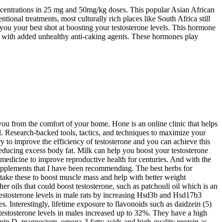
concentrations in 25 mg and 50mg/kg doses. This popular Asian African
ional treatments, most culturally rich places like South Africa still
 you your best shot at boosting your testosterone levels. This hormone
ong with added unhealthy anti-caking agents. These hormones play
you from the comfort of your home. Hone is an online clinic that helps
l. Research-backed tools, tactics, and techniques to maximize your
y to improve the efficiency of testosterone and you can achieve this
educing excess body fat. Milk can help you boost your testosterone
n medicine to improve reproductive health for centuries. And with the
upplements that I have been recommending. The best herbs for
 take these to boost muscle mass and help with better weight
er oils that could boost testosterone, such as patchouli oil which is an
 testosterone levels in male rats by increasing Hsd3b and Hsd17b3
. Interestingly, lifetime exposure to flavonoids such as daidzein (5)
 testosterone levels in males increased up to 32%. They have a high
itamin D, magnesium, omega-3 fatty acids and high-quality protein as