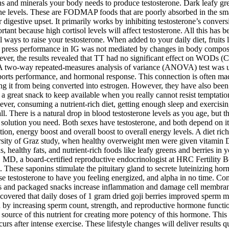
s and minerals your body needs to produce testosterone. Dark leafy gre
one levels. These are FODMAP foods that are poorly absorbed in the sm
 digestive upset. It primarily works by inhibiting testosterone’s conver
rtant because high cortisol levels will affect testosterone. All this ha
ural ways to raise your testosterone. When added to your daily diet, fruit
nch press performance in IG was not mediated by changes in body compos
wever, the results revealed that TT had no significant effect on WODs 
atio. A two-way repeated-measures analysis of variance (ANOVA) test was 
ts performance, and hormonal response. This connection is often made 
ting it from being converted into estrogen. However, they have also been
a great snack to keep available when you really cannot resist temptation;
ever, consuming a nutrient-rich diet, getting enough sleep and exercisi
ll. There is a natural drop in blood testosterone levels as you age, but 
e solution you need. Both sexes have testosterone, and both depend on i
, energy boost and overall boost to overall energy levels. A diet rich
sity of Graz study, when healthy overweight men were given vitamin D s
 healthy fats, and nutrient-rich foods like leafy greens and berries in
 MD, a board-certified reproductive endocrinologist at HRC Fertility B
es. These saponins stimulate the pituitary gland to secrete luteinizing 
ase testosterone to have you feeling energized, and alpha in no time. Con
ods and packaged snacks increase inflammation and damage cell membrane
scovered that daily doses of 1 gram dried goji berries improved sperm m
n by increasing sperm count, strength, and reproductive hormone functi
 source of this nutrient for creating more potency of this hormone. This
curs after intense exercise. These lifestyle changes will deliver results