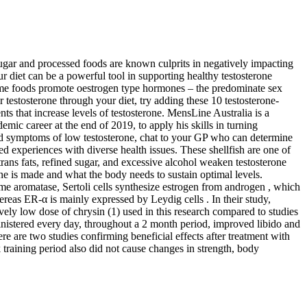
 sugar and processed foods are known culprits in negatively impacting
our diet can be a powerful tool in supporting healthy testosterone
Some foods promote oestrogen type hormones – the predominate sex
r testosterone through your diet, try adding these 10 testosterone-
nts that increase levels of testosterone. MensLine Australia is a
ic career at the end of 2019, to apply his skills in turning
ced symptoms of low testosterone, chat to your GP who can determine
ved experiences with diverse health issues. These shellfish are one of
rans fats, refined sugar, and excessive alcohol weaken testosterone
one is made and what the body needs to sustain optimal levels.
me aromatase, Sertoli cells synthesize estrogen from androgen , which
hereas ER-α is mainly expressed by Leydig cells . In their study,
vely low dose of chrysin (1) used in this research compared to studies
istered every day, throughout a 2 month period, improved libido and
here are two studies confirming beneficial effects after treatment with
raining period also did not cause changes in strength, body