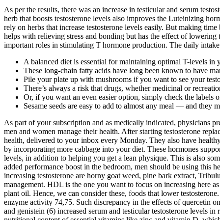
As per the results, there was an increase in testicular and serum tes
herb that boosts testosterone levels also improves the Luteinizing hor
rely on herbs that increase testosterone levels easily. But making tim
helps with relieving stress and bonding but has the effect of lowering
important roles in stimulating T hormone production. The daily intake re
A balanced diet is essential for maintaining optimal T-levels in
These long-chain fatty acids have long been known to have man
Pile your plate up with mushrooms if you want to see your testo
There’s always a risk that drugs, whether medicinal or recreatio
Or, if you want an even easier option, simply check the labels o
Sesame seeds are easy to add to almost any meal — and they ma
As part of your subscription and as medically indicated, physicians p
men and women manage their health. After starting testosterone replac
health, delivered to your inbox every Monday. They also have healthy 
by incorporating more cabbage into your diet. These hormones support
levels, in addition to helping you get a lean physique. This is also s
added performance boost in the bedroom, men should be using this he
increasing testosterone are horny goat weed, pine bark extract, Tribu
management. HDL is the one you want to focus on increasing here as it i
plant oil. Hence, we can consider these, foods that lower testosteron
enzyme activity 74,75. Such discrepancy in the effects of quercetin on
and genistein (6) increased serum and testicular testosterone levels i
nutritional content of essential vitamins like zinc and vitamin D, whic