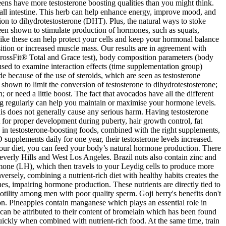
ens have more testosterone boosting qualities than you might think.
all intestine. This herb can help enhance energy, improve mood, and
sion to dihydrotestosterone (DHT). Plus, the natural ways to stoke
s been shown to stimulate production of hormones, such as squats,
s like these can help protect your cells and keep your hormonal balance
ition or increased muscle mass. Our results are in agreement with
(CrossFit® Total and Grace test), body composition parameters (body
used to examine interaction effects (time supplementation group)
because of the use of steroids, which are seen as testosterone
 shown to limit the conversion of testosterone to dihydrotestosterone;
 or need a little boost. The fact that avocados have all the different
ng regularly can help you maintain or maximise your hormone levels.
this does not generally cause any serious harm. Having testosterone
t for proper development during puberty, hair growth control, fat
 in testosterone-boosting foods, combined with the right supplements,
upplements daily for one year, their testosterone levels increased.
 your diet, you can feed your body’s natural hormone production. There
everly Hills and West Los Angeles. Brazil nuts also contain zinc and
hormone (LH), which then travels to your Leydig cells to produce more
versely, combining a nutrient-rich diet with healthy habits creates the
s, impairing hormone production. These nutrients are directly tied to
otility among men with poor quality sperm. Goji berry's benefits don't
on. Pineapples contain manganese which plays an essential role in
 can be attributed to their content of bromelain which has been found
 quickly when combined with nutrient-rich food. At the same time, train