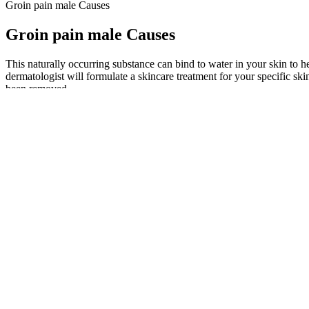
Groin pain male Causes
Groin pain male Causes
This naturally occurring substance can bind to water in your skin to he
dermatologist will formulate a skincare treatment for your specific s
been removed.
Given the mixed results of cosmetic procedures for SPA, clear communic
different fields such as psychology, urology, and sexual medicine. R
Semenoll falls into a subcategory of male enhancement pills often refe
most online retailers of men’s sexual health products. Other effects are
sperm quality.
Alpha Surge is a premium male enhancement supplement made to support
stamina enhancement, energy boost, and improved blood circulation.Tr
Fenugreek helps support natural testosterone production and may also 
ingredients each one chosen for its ability to support male stamina, 
Growing dissatisfaction among males regarding their penis size is dri
evaluated the mental health status of men who complained of a small p
for each. The FDA has issued warnings about hundreds of male enhance
to buy male enhancement pills is to see a doctor, get yourself checked b