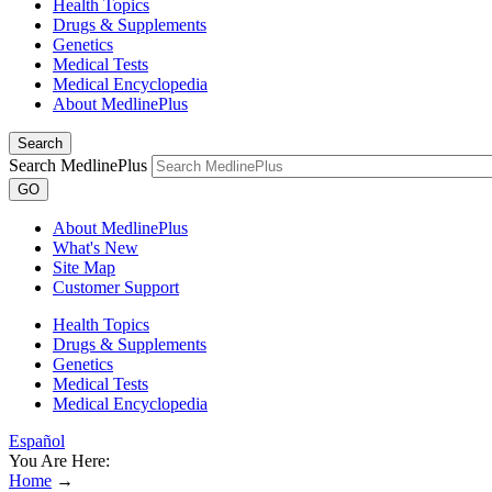
Health Topics
Drugs & Supplements
Genetics
Medical Tests
Medical Encyclopedia
About MedlinePlus
Search
Search MedlinePlus
GO
About MedlinePlus
What's New
Site Map
Customer Support
Health Topics
Drugs & Supplements
Genetics
Medical Tests
Medical Encyclopedia
Español
You Are Here:
Home
→