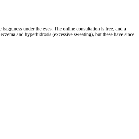
e bagginess under the eyes. The online consultation is free, and a
r eczema and hyperhidrosis (excessive sweating), but these have since
these treatments is vital. This approach should involve experts from
ng biopsy of previously formed tissue.
ters. When it comes to your privacy, Semenoll operates similarly to
dy (e.g., testosterone production) that positively impacts semen and
 designed to address multiple aspects of male health, including
intain healthy testosterone levels for daily male vitality.
mulated with a premium blend of trusted, science-backed natural
n or widen the male reproductive organ. Therefore, this review
male patients seeking penile enlargement, along with a risk assessment
our doctor before taking any male enhancement pills. The safest way
e.