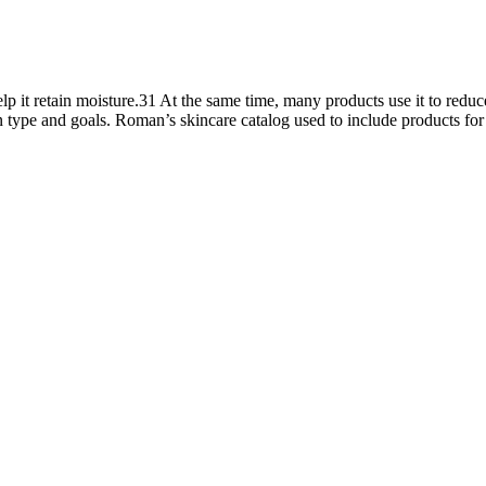
lp it retain moisture.31 At the same time, many products use it to reduc
kin type and goals. Roman’s skincare catalog used to include products fo
ation about the potential effects, risks, and psychological impacts of 
epeated penile girth enhancement using biodegradable scaffolds employi
rred to as volume pills, thanks to their ability to improve semen parame
 indirect, meaning that the ingredients affect a particular part of the bo
 strength, stamina, and healthy testosterone levels. The supplement is
y Alpha Surge For Over 75% OFF Today! Formulated to help naturally ma
improve energy levels, libido, and muscle strength. Alpha Surge is for
energy, hormone balance, and overall performance.
ving the popularity of penile augmentation procedures that may lengthe
enis and examined the state of nonsurgical and surgical treatments for 
ment pills that are available in OTC and online. You should talk to y
y them, and buy the pills they prescribe for you, at a certified drugstor