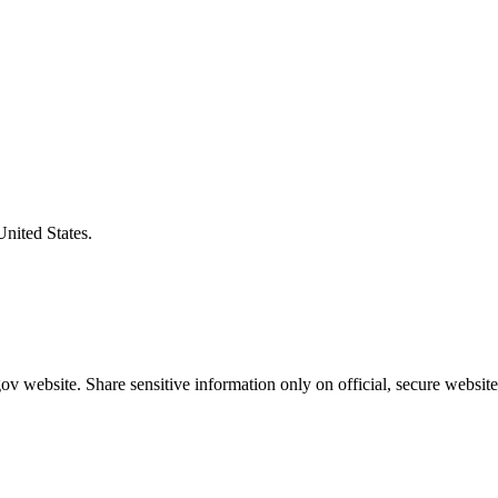
United States.
v website. Share sensitive information only on official, secure website