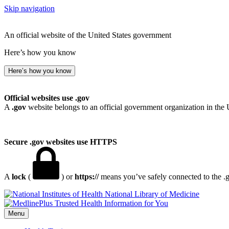
Skip navigation
An official website of the United States government
Here’s how you know
Here’s how you know
Official websites use .gov
A
.gov
website belongs to an official government organization in the 
Secure .gov websites use HTTPS
A
lock
(
) or
https://
means you’ve safely connected to the .go
National Library of Medicine
Menu