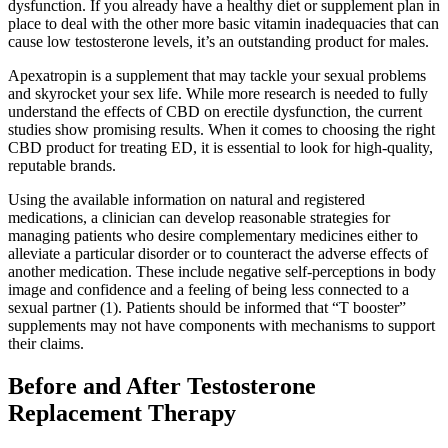
dysfunction. If you already have a healthy diet or supplement plan in
place to deal with the other more basic vitamin inadequacies that can
cause low testosterone levels, it’s an outstanding product for males.
Apexatropin is a supplement that may tackle your sexual problems
and skyrocket your sex life. While more research is needed to fully
understand the effects of CBD on erectile dysfunction, the current
studies show promising results. When it comes to choosing the right
CBD product for treating ED, it is essential to look for high-quality,
reputable brands.
Using the available information on natural and registered
medications, a clinician can develop reasonable strategies for
managing patients who desire complementary medicines either to
alleviate a particular disorder or to counteract the adverse effects of
another medication. These include negative self-perceptions in body
image and confidence and a feeling of being less connected to a
sexual partner (1). Patients should be informed that “T booster”
supplements may not have components with mechanisms to support
their claims.
Before and After Testosterone
Replacement Therapy