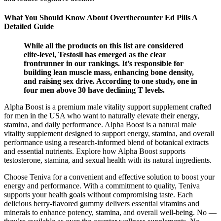
What You Should Know About Overthecounter Ed Pills A
Detailed Guide
While all the products on this list are considered
elite-level, Testosil has emerged as the clear
frontrunner in our rankings. It’s responsible for
building lean muscle mass, enhancing bone density,
and raising sex drive. According to one study, one in
four men above 30 have declining T levels.
Alpha Boost is a premium male vitality support supplement crafted
for men in the USA who want to naturally elevate their energy,
stamina, and daily performance. Alpha Boost is a natural male
vitality supplement designed to support energy, stamina, and overall
performance using a research-informed blend of botanical extracts
and essential nutrients. Explore how Alpha Boost supports
testosterone, stamina, and sexual health with its natural ingredients.
Choose Teniva for a convenient and effective solution to boost your
energy and performance. With a commitment to quality, Teniva
supports your health goals without compromising taste. Each
delicious berry-flavored gummy delivers essential vitamins and
minerals to enhance potency, stamina, and overall well-being. No —