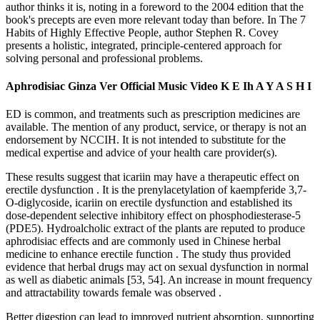
author thinks it is, noting in a foreword to the 2004 edition that the
book's precepts are even more relevant today than before. In The 7
Habits of Highly Effective People, author Stephen R. Covey
presents a holistic, integrated, principle-centered approach for
solving personal and professional problems.
Aphrodisiac Ginza Ver Official Music Video K E Ih A Y A S H I
ED is common, and treatments such as prescription medicines are
available. The mention of any product, service, or therapy is not an
endorsement by NCCIH. It is not intended to substitute for the
medical expertise and advice of your health care provider(s).
These results suggest that icariin may have a therapeutic effect on
erectile dysfunction . It is the prenylacetylation of kaempferide 3,7-
O-diglycoside, icariin on erectile dysfunction and established its
dose-dependent selective inhibitory effect on phosphodiesterase-5
(PDE5). Hydroalcholic extract of the plants are reputed to produce
aphrodisiac effects and are commonly used in Chinese herbal
medicine to enhance erectile function . The study thus provided
evidence that herbal drugs may act on sexual dysfunction in normal
as well as diabetic animals [53, 54]. An increase in mount frequency
and attractability towards female was observed .
Better digestion can lead to improved nutrient absorption, supporting