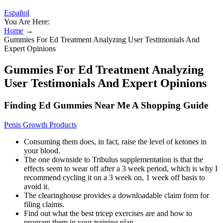
Español
You Are Here:
Home
→
Gummies For Ed Treatment Analyzing User Testimonials And
Expert Opinions
Gummies For Ed Treatment Analyzing
User Testimonials And Expert Opinions
Finding Ed Gummies Near Me A Shopping Guide
Penis Growth Products
Consuming them does, in fact, raise the level of ketones in
your blood.
The one downside to Tribulus supplementation is that the
effects seem to wear off after a 3 week period, which is why I
recommend cycling it on a 3 week on, 1 week off basis to
avoid it.
The clearinghouse provides a downloadable claim form for
filing claims.
Find out what the best tricep exercises are and how to
program them in your training plan.