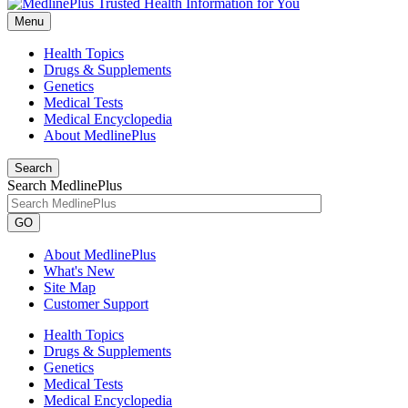
Menu
Health Topics
Drugs & Supplements
Genetics
Medical Tests
Medical Encyclopedia
About MedlinePlus
Search
Search MedlinePlus
GO
About MedlinePlus
What's New
Site Map
Customer Support
Health Topics
Drugs & Supplements
Genetics
Medical Tests
Medical Encyclopedia