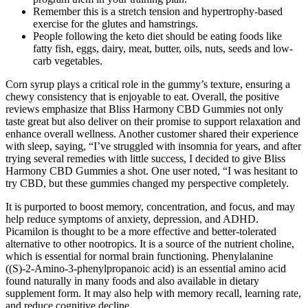
Remember this is a stretch tension and hypertrophy-based
exercise for the glutes and hamstrings.
People following the keto diet should be eating foods like
fatty fish, eggs, dairy, meat, butter, oils, nuts, seeds and low-
carb vegetables.
Corn syrup plays a critical role in the gummy’s texture, ensuring a
chewy consistency that is enjoyable to eat. Overall, the positive
reviews emphasize that Bliss Harmony CBD Gummies not only
taste great but also deliver on their promise to support relaxation and
enhance overall wellness. Another customer shared their experience
with sleep, saying, “I’ve struggled with insomnia for years, and after
trying several remedies with little success, I decided to give Bliss
Harmony CBD Gummies a shot. One user noted, “I was hesitant to
try CBD, but these gummies changed my perspective completely.
It is purported to boost memory, concentration, and focus, and may
help reduce symptoms of anxiety, depression, and ADHD.
Picamilon is thought to be a more effective and better-tolerated
alternative to other nootropics. It is a source of the nutrient choline,
which is essential for normal brain functioning. Phenylalanine
((S)-2-Amino-3-phenylpropanoic acid) is an essential amino acid
found naturally in many foods and also available in dietary
supplement form. It may also help with memory recall, learning rate,
and reduce cognitive decline.