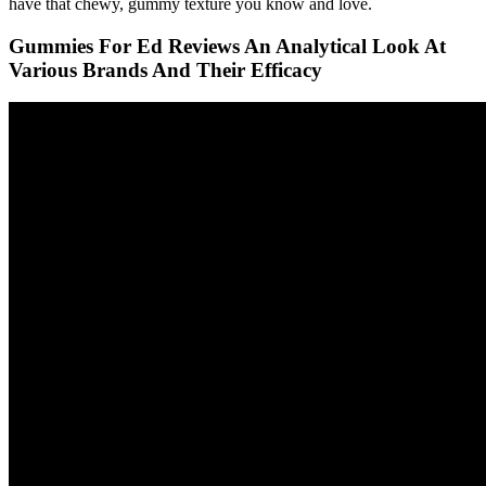
have that chewy, gummy texture you know and love.
Gummies For Ed Reviews An Analytical Look At
Various Brands And Their Efficacy