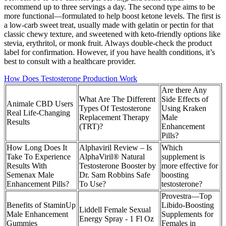
recommend up to three servings a day. The second type aims to be
more functional—formulated to help boost ketone levels. The first is
a low-carb sweet treat, usually made with gelatin or pectin for that
classic chewy texture, and sweetened with keto-friendly options like
stevia, erythritol, or monk fruit. Always double-check the product
label for confirmation. However, if you have health conditions, it’s
best to consult with a healthcare provider.
How Does Testosterone Production Work
Are there Any
What Are The Different
Side Effects of
Animale CBD Users
Types Of Testosterone
Using Kraken
Real Life-Changing
Replacement Therapy
Male
Results
(TRT)?
Enhancement
Pills?
How Long Does It
Alphaviril Review – Is
Which
Take To Experience
AlphaViril® Natural
supplement is
Results With
Testosterone Booster by
more effective for
Semenax Male
Dr. Sam Robbins Safe
boosting
Enhancement Pills?
To Use?
testosterone?
Provestra—Top
Benefits of StaminUp
Libido-Boosting
Liddell Female Sexual
Male Enhancement
Supplements for
Energy Spray - 1 Fl Oz
Gummies
Females in