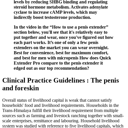
levels by reducing SHBG binding and regulating
steroid hormone metabolism. Activates adenylate
cyclase to increase cAMP levels, which may
indirectly boost testosterone production.
In the video in the “How to use a penis extender”
section below, you'll see that it's relatively easy to
put together and wear, once you've figured out how
each part works. It’s one of only a few penis
extenders on the market you can wear overnight.
Best for convenience, best for maximum comfort,
and best for men with micropenis How does Quick
Extender Pro compare to the penis extender it
edged out as our top recommendation?
Clinical Practice Guidelines : The penis
and foreskin
Overall status of livelihood capital is weak that cannot satisfy
households' food and livelihood requirements. Households in the
Trans-Himalaya fulfill their livelihood requirement from multiple
sources such as farming and livestock ranching together with small-
scale enterprises, remittance and labouring. Household livelihood
system was studied with reference to five livelihood capitals, which