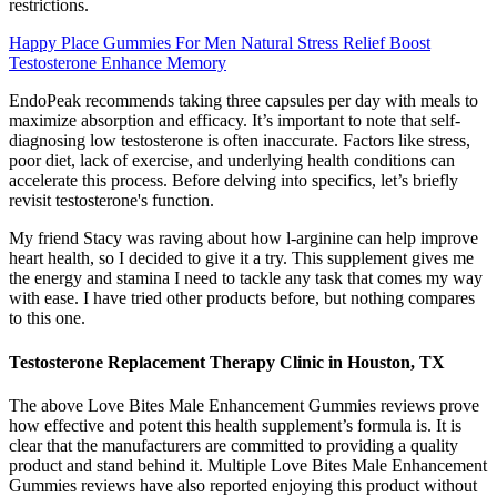
restrictions.
Happy Place Gummies For Men Natural Stress Relief Boost
Testosterone Enhance Memory
EndoPeak recommends taking three capsules per day with meals to
maximize absorption and efficacy. It’s important to note that self-
diagnosing low testosterone is often inaccurate. Factors like stress,
poor diet, lack of exercise, and underlying health conditions can
accelerate this process. Before delving into specifics, let’s briefly
revisit testosterone's function.
My friend Stacy was raving about how l-arginine can help improve
heart health, so I decided to give it a try. This supplement gives me
the energy and stamina I need to tackle any task that comes my way
with ease. I have tried other products before, but nothing compares
to this one.
Testosterone Replacement Therapy Clinic in Houston, TX
The above Love Bites Male Enhancement Gummies reviews prove
how effective and potent this health supplement’s formula is. It is
clear that the manufacturers are committed to providing a quality
product and stand behind it. Multiple Love Bites Male Enhancement
Gummies reviews have also reported enjoying this product without