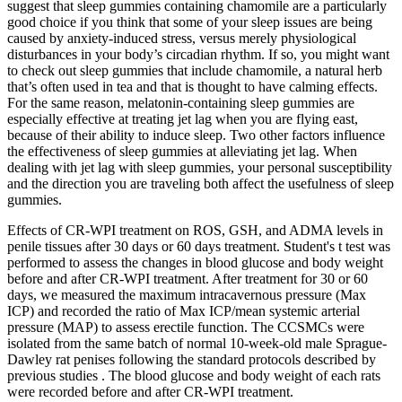
suggest that sleep gummies containing chamomile are a particularly
good choice if you think that some of your sleep issues are being
caused by anxiety-induced stress, versus merely physiological
disturbances in your body’s circadian rhythm. If so, you might want
to check out sleep gummies that include chamomile, a natural herb
that’s often used in tea and that is thought to have calming effects.
For the same reason, melatonin-containing sleep gummies are
especially effective at treating jet lag when you are flying east,
because of their ability to induce sleep. Two other factors influence
the effectiveness of sleep gummies at alleviating jet lag. When
dealing with jet lag with sleep gummies, your personal susceptibility
and the direction you are traveling both affect the usefulness of sleep
gummies.
Effects of CR-WPI treatment on ROS, GSH, and ADMA levels in
penile tissues after 30 days or 60 days treatment. Student's t test was
performed to assess the changes in blood glucose and body weight
before and after CR-WPI treatment. After treatment for 30 or 60
days, we measured the maximum intracavernous pressure (Max
ICP) and recorded the ratio of Max ICP/mean systemic arterial
pressure (MAP) to assess erectile function. The CCSMCs were
isolated from the same batch of normal 10-week-old male Sprague-
Dawley rat penises following the standard protocols described by
previous studies . The blood glucose and body weight of each rats
were recorded before and after CR-WPI treatment.