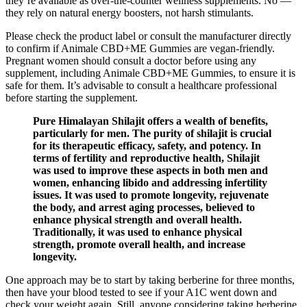
they’re available as over-the-counter wellness supplements. No —
they rely on natural energy boosters, not harsh stimulants.
Please check the product label or consult the manufacturer directly
to confirm if Animale CBD+ME Gummies are vegan-friendly.
Pregnant women should consult a doctor before using any
supplement, including Animale CBD+ME Gummies, to ensure it is
safe for them. It’s advisable to consult a healthcare professional
before starting the supplement.
Pure Himalayan Shilajit offers a wealth of benefits,
particularly for men. The purity of shilajit is crucial
for its therapeutic efficacy, safety, and potency. In
terms of fertility and reproductive health, Shilajit
was used to improve these aspects in both men and
women, enhancing libido and addressing infertility
issues. It was used to promote longevity, rejuvenate
the body, and arrest aging processes, believed to
enhance physical strength and overall health.
Traditionally, it was used to enhance physical
strength, promote overall health, and increase
longevity.
One approach may be to start by taking berberine for three months,
then have your blood tested to see if your A1C went down and
check your weight again. Still, anyone considering taking berberine