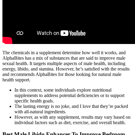
The chemicals in a supplement determine how well it works, and
AlphaBites has a mix of substances that are said to improve male
sexual health. It targets multiple aspects of male health, including
energy, libido, and stamina. However, he’s satisfied with the results
and recommends AlphaBites for those looking for natural male
health support.
In this context, some individuals explore nutritional
supplements to address potential deficiencies or to support
specific health goals.
The lasting energy is no joke, and I love that they’re packed
with all-natural ingredients.
However, as with any supplement, results may vary based on
individual factors such as diet, exercise, and overall health.
Best Male Libido Enhancer To Improve Bedroom