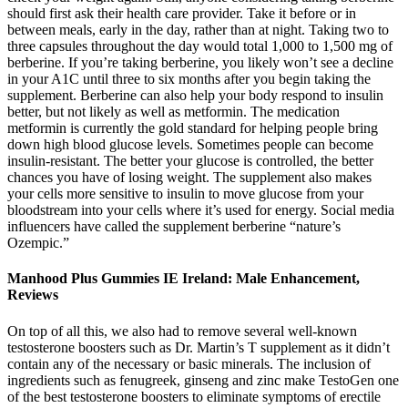
should first ask their health care provider. Take it before or in
between meals, early in the day, rather than at night. Taking two to
three capsules throughout the day would total 1,000 to 1,500 mg of
berberine. If you’re taking berberine, you likely won’t see a decline
in your A1C until three to six months after you begin taking the
supplement. Berberine can also help your body respond to insulin
better, but not likely as well as metformin. The medication
metformin is currently the gold standard for helping people bring
down high blood glucose levels. Sometimes people can become
insulin-resistant. The better your glucose is controlled, the better
chances you have of losing weight. The supplement also makes
your cells more sensitive to insulin to move glucose from your
bloodstream into your cells where it’s used for energy. Social media
influencers have called the supplement berberine “nature’s
Ozempic.”
Manhood Plus Gummies IE Ireland: Male Enhancement,
Reviews
On top of all this, we also had to remove several well-known
testosterone boosters such as Dr. Martin’s T supplement as it didn’t
contain any of the necessary or basic minerals. The inclusion of
ingredients such as fenugreek, ginseng and zinc make TestoGen one
of the best testosterone boosters to eliminate symptoms of erectile