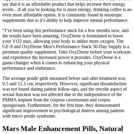
say that it is an affordable product that helps increase their energy
levels…if all you’re looking for is more energy, drinking coffee is an
even more affordable option. It is commonly found in nootropic
supplements due to it’s ability to help improve mental performance.
“I’ve been using this performance stack for a few months now, and
the results have been amazing. OxyDrene is formulated to boost
your VO2 max, allowing your body to utilize more oxygen. The
GF-9 and OxyDrene Men’s Performance Stack 30-Day Supply is a
premium quality supplement. Take OxyDrene before your workouts
and experience the increased power it provides. OxyDrene is a
game-changer when it comes to enhancing your physical
performance and endurance.
The average penile girth measured before and after treatment was
9.5 and 12.1 cm, respectively. However, significant dissatisfaction
was not found during patient follow-ups, and the erectile aspect of
sexual function was not affected due to the independence of the
PMMA implant from the corpora cavernosum and corpus
spongiosum. Furthermore, for the first time, they demonstrated
significant improvement in psychological distress among patients
with micro penile syndrome.
Mars Male Enhancement Pills, Natural