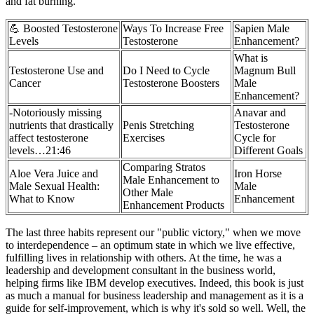
and fat burning.
💪 Boosted Testosterone
Ways To Increase Free
Sapien Male
Levels
Testosterone
Enhancement?
What is
Testosterone Use and
Do I Need to Cycle
Magnum Bull
Cancer
Testosterone Boosters
Male
Enhancement?
-Notoriously missing
Anavar and
nutrients that drastically
Penis Stretching
Testosterone
affect testosterone
Exercises
Cycle for
levels…21:46
Different Goals
Comparing Stratos
Aloe Vera Juice and
Iron Horse
Male Enhancement to
Male Sexual Health:
Male
Other Male
What to Know
Enhancement
Enhancement Products
The last three habits represent our "public victory," when we move
to interdependence – an optimum state in which we live effective,
fulfilling lives in relationship with others. At the time, he was a
leadership and development consultant in the business world,
helping firms like IBM develop executives. Indeed, this book is just
as much a manual for business leadership and management as it is a
guide for self-improvement, which is why it's sold so well. Well, the