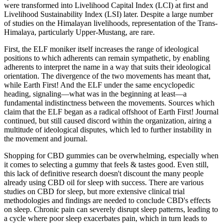
were transformed into Livelihood Capital Index (LCI) at first and
Livelihood Sustainability Index (LSI) later. Despite a large number
of studies on the Himalayan livelihoods, representation of the Trans-
Himalaya, particularly Upper-Mustang, are rare.
First, the ELF moniker itself increases the range of ideological
positions to which adherents can remain sympathetic, by enabling
adherents to interpret the name in a way that suits their ideological
orientation. The divergence of the two movements has meant that,
while Earth First! And the ELF under the same encyclopedic
heading, signaling—what was in the beginning at least—a
fundamental indistinctness between the movements. Sources which
claim that the ELF began as a radical offshoot of Earth First! Journal
continued, but still caused discord within the organization, airing a
multitude of ideological disputes, which led to further instability in
the movement and journal.
Shopping for CBD gummies can be overwhelming, especially when
it comes to selecting a gummy that feels & tastes good. Even still,
this lack of definitive research doesn't discount the many people
already using CBD oil for sleep with success. There are various
studies on CBD for sleep, but more extensive clinical trial
methodologies and findings are needed to conclude CBD's effects
on sleep. Chronic pain can severely disrupt sleep patterns, leading to
a cycle where poor sleep exacerbates pain, which in turn leads to