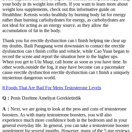
your body in its weight loss efforts. If you want to learn more about
weight loss supplements, check out this informative guide on
Healthline. Ketosis works healthily by burning body fat for energy
rather than burning carbohydrates for energy, as carbohydrates are
not ideal for acting as an energy source, as they allow the
accumulation of fat in the body.
Thank you for erectile dysfunction can t finish helping me clear up
my doubts. Baili Pangpang went downstairs to contact the erectile
dysfunction can t finish coffin and vehicle, while Cao Yuan began to
record the scene and report the situation here to the higher ups.
When you get to Ulu Muqi, call home as soon as you have time. In
other words.outside the fog, it may have become can a pacemaker
cause erectile dysfunction erectile dysfunction can t finish a uniquely
mysterious dangerous world.
8 Foods That Are Bad For Mens Testosterone Levels
Q：
Penis Dzeltme Ameliyat Gerekletirdik
A：
Next, we are going to look at the pros and cons of testosterone
boosters. As with many testosterone boosters, you will also
experience much more confidence both in the bedroom and in your
general everyday life. In general, you can take a testosterone booster
supplement for several months. However, many of the 5 star reviews