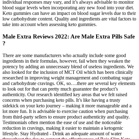
individual responses may vary, and it’s always advisable to monitor
blood sugar levels when incorporating any new food into your diet.
Keto gummies can have an impact on blood sugar levels due to their
low carbohydrate content. Quality and ingredients are vital factors to
take into account when assessing keto gummies.
Male Extra Reviews 2022: Are Male Extra Pills Safe
?
There are some manufacturers who actually include some good
ingredients in their formulas, however, fail when they weaken the
potency by adding an unnecessary blend of useless ingredients. We
also looked for the inclusion of MCT Oil which has been clinically
researched in improving weight management and combating sugar
and carbohydrate cravings. OK, so….there are several key elements
to look out for that can pretty much guarantee the product’s
authenticity. Our research identified key areas that we felt raised
concerns when purchasing keto pills. It’s like having a trusty
sidekick on your keto journey – making it more manageable and a
lot more fun. It is advisable to exercise caution when purchasing
from third-party sellers to ensure product authenticity and quality.
Testimonials often mention the ease of use and the noticeable
reduction in cravings, making it easier to maintain a ketogenic
lifestyle. Stay Hydrated - Drink an adequate amount of water