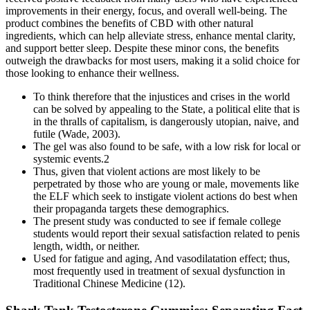
improvements in their energy, focus, and overall well-being. The
product combines the benefits of CBD with other natural
ingredients, which can help alleviate stress, enhance mental clarity,
and support better sleep. Despite these minor cons, the benefits
outweigh the drawbacks for most users, making it a solid choice for
those looking to enhance their wellness.
To think therefore that the injustices and crises in the world
can be solved by appealing to the State, a political elite that is
in the thralls of capitalism, is dangerously utopian, naive, and
futile (Wade, 2003).
The gel was also found to be safe, with a low risk for local or
systemic events.2
Thus, given that violent actions are most likely to be
perpetrated by those who are young or male, movements like
the ELF which seek to instigate violent actions do best when
their propaganda targets these demographics.
The present study was conducted to see if female college
students would report their sexual satisfaction related to penis
length, width, or neither.
Used for fatigue and aging, And vasodilatation effect; thus,
most frequently used in treatment of sexual dysfunction in
Traditional Chinese Medicine (12).