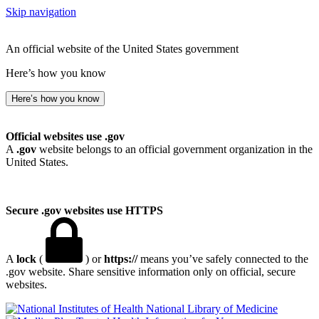
Skip navigation
An official website of the United States government
Here’s how you know
Here’s how you know
Official websites use .gov
A
.gov
website belongs to an official government organization in the
United States.
Secure .gov websites use HTTPS
A
lock
(
) or
https://
means you’ve safely connected to the
.gov website. Share sensitive information only on official, secure
websites.
National Library of Medicine