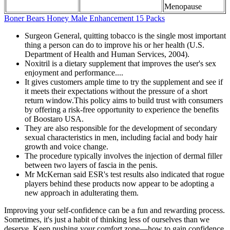
Menopause
Boner Bears Honey Male Enhancement 15 Packs
Surgeon General, quitting tobacco is the single most important
thing a person can do to improve his or her health (U.S.
Department of Health and Human Services, 2004).
Noxitril is a dietary supplement that improves the user's sex
enjoyment and performance....
It gives customers ample time to try the supplement and see if
it meets their expectations without the pressure of a short
return window.This policy aims to build trust with consumers
by offering a risk-free opportunity to experience the benefits
of Boostaro USA.
They are also responsible for the development of secondary
sexual characteristics in men, including facial and body hair
growth and voice change.
The procedure typically involves the injection of dermal filler
between two layers of fascia in the penis.
Mr McKernan said ESR's test results also indicated that rogue
players behind these products now appear to be adopting a
new approach in adulterating them.
Improving your self-confidence can be a fun and rewarding process.
Sometimes, it's just a habit of thinking less of ourselves than we
deserve. Keep pushing your comfort zone—how to gain confidence