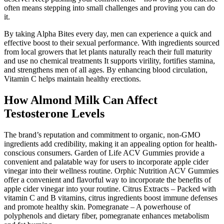
often means stepping into small challenges and proving you can do
it.
By taking Alpha Bites every day, men can experience a quick and
effective boost to their sexual performance. With ingredients sourced
from local growers that let plants naturally reach their full maturity
and use no chemical treatments It supports virility, fortifies stamina,
and strengthens men of all ages. By enhancing blood circulation,
Vitamin C helps maintain healthy erections.
How Almond Milk Can Affect
Testosterone Levels
The brand’s reputation and commitment to organic, non-GMO
ingredients add credibility, making it an appealing option for health-
conscious consumers. Garden of Life ACV Gummies provide a
convenient and palatable way for users to incorporate apple cider
vinegar into their wellness routine. Orphic Nutrition ACV Gummies
offer a convenient and flavorful way to incorporate the benefits of
apple cider vinegar into your routine. Citrus Extracts – Packed with
vitamin C and B vitamins, citrus ingredients boost immune defenses
and promote healthy skin. Pomegranate – A powerhouse of
polyphenols and dietary fiber, pomegranate enhances metabolism