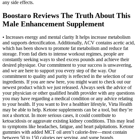
any side effects.
Boostaro Reviews The Truth About This
Male Enhancement Supplement
• Increases energy and mental clarity It helps increase metabolism
and supports detoxification. Additionally, ACV contains acetic acid,
which has been shown to promote fat metabolism and reduce fat
storage. From fad diets to intense workout regimes, people are
constantly seeking ways to shed excess pounds and achieve their
desired physique. Our commitment to your success is unwavering,
and we are here to support you every step of the way. Our
commitment to quality and purity is reflected in the selection of our
ingredients. If you are new here, you might want to check out our
newest product which we just released. Always seek the advice of
your physician or other qualified health provider with any questions
you may have regarding a medical condition or any advice relating
to your health. If you want to live a healthier lifestyle, Virta Health
may be able to help. Ketone supplements can be a tool, but they’re
not a shortcut. In more serious cases, it could contribute to
ketoacidosis or aggravate existing kidney conditions. This may lead
to symptoms like headaches, fatigue, and heart palpitations. Ketone
gummies with added MCT oil aren’t calorie-free—most contain
between 50 to 150 calories per serving, and some brands