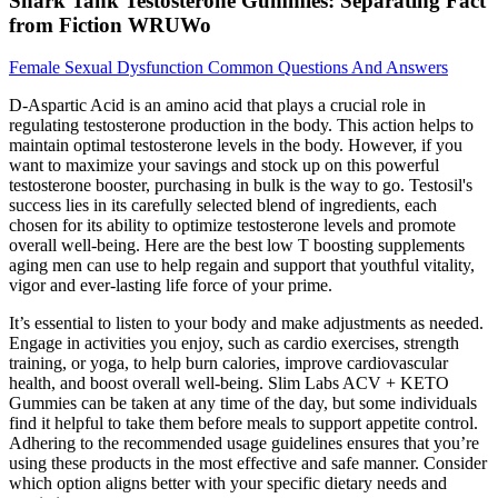
Shark Tank Testosterone Gummies: Separating Fact
from Fiction WRUWo
Female Sexual Dysfunction Common Questions And Answers
D-Aspartic Acid is an amino acid that plays a crucial role in
regulating testosterone production in the body. This action helps to
maintain optimal testosterone levels in the body. However, if you
want to maximize your savings and stock up on this powerful
testosterone booster, purchasing in bulk is the way to go. Testosil's
success lies in its carefully selected blend of ingredients, each
chosen for its ability to optimize testosterone levels and promote
overall well-being. Here are the best low T boosting supplements
aging men can use to help regain and support that youthful vitality,
vigor and ever-lasting life force of your prime.
It’s essential to listen to your body and make adjustments as needed.
Engage in activities you enjoy, such as cardio exercises, strength
training, or yoga, to help burn calories, improve cardiovascular
health, and boost overall well-being. Slim Labs ACV + KETO
Gummies can be taken at any time of the day, but some individuals
find it helpful to take them before meals to support appetite control.
Adhering to the recommended usage guidelines ensures that you’re
using these products in the most effective and safe manner. Consider
which option aligns better with your specific dietary needs and