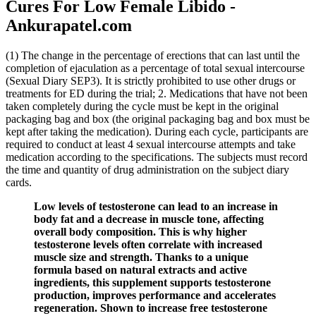
Cures For Low Female Libido -
Ankurapatel.com
(1) The change in the percentage of erections that can last until the
completion of ejaculation as a percentage of total sexual intercourse
(Sexual Diary SEP3). It is strictly prohibited to use other drugs or
treatments for ED during the trial; 2. Medications that have not been
taken completely during the cycle must be kept in the original
packaging bag and box (the original packaging bag and box must be
kept after taking the medication). During each cycle, participants are
required to conduct at least 4 sexual intercourse attempts and take
medication according to the specifications. The subjects must record
the time and quantity of drug administration on the subject diary
cards.
Low levels of testosterone can lead to an increase in
body fat and a decrease in muscle tone, affecting
overall body composition. This is why higher
testosterone levels often correlate with increased
muscle size and strength. Thanks to a unique
formula based on natural extracts and active
ingredients, this supplement supports testosterone
production, improves performance and accelerates
regeneration. Shown to increase free testosterone