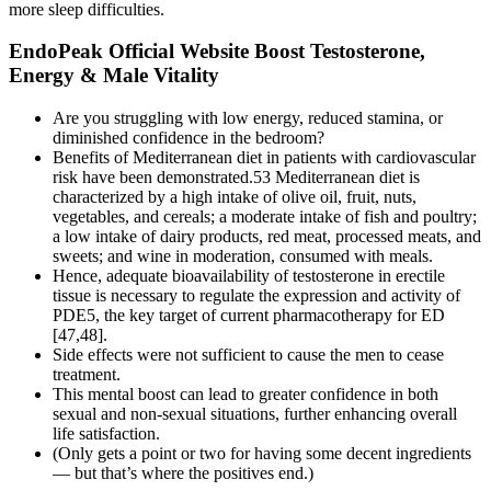
more sleep difficulties.
EndoPeak Official Website Boost Testosterone,
Energy & Male Vitality
Are you struggling with low energy, reduced stamina, or
diminished confidence in the bedroom?
Benefits of Mediterranean diet in patients with cardiovascular
risk have been demonstrated.53 Mediterranean diet is
characterized by a high intake of olive oil, fruit, nuts,
vegetables, and cereals; a moderate intake of fish and poultry;
a low intake of dairy products, red meat, processed meats, and
sweets; and wine in moderation, consumed with meals.
Hence, adequate bioavailability of testosterone in erectile
tissue is necessary to regulate the expression and activity of
PDE5, the key target of current pharmacotherapy for ED
[47,48].
Side effects were not sufficient to cause the men to cease
treatment.
This mental boost can lead to greater confidence in both
sexual and non-sexual situations, further enhancing overall
life satisfaction.
(Only gets a point or two for having some decent ingredients
— but that’s where the positives end.)