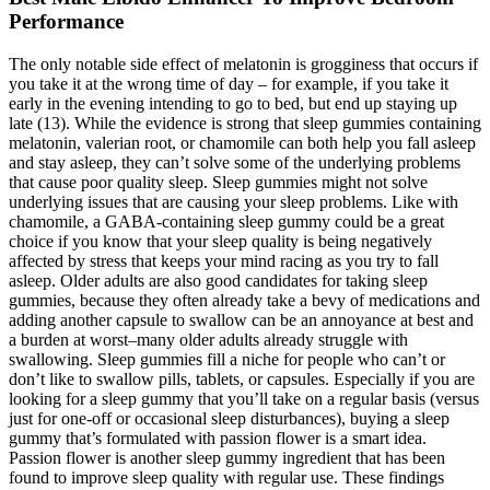
Performance
The only notable side effect of melatonin is grogginess that occurs if
you take it at the wrong time of day – for example, if you take it
early in the evening intending to go to bed, but end up staying up
late (13). While the evidence is strong that sleep gummies containing
melatonin, valerian root, or chamomile can both help you fall asleep
and stay asleep, they can’t solve some of the underlying problems
that cause poor quality sleep. Sleep gummies might not solve
underlying issues that are causing your sleep problems. Like with
chamomile, a GABA-containing sleep gummy could be a great
choice if you know that your sleep quality is being negatively
affected by stress that keeps your mind racing as you try to fall
asleep. Older adults are also good candidates for taking sleep
gummies, because they often already take a bevy of medications and
adding another capsule to swallow can be an annoyance at best and
a burden at worst–many older adults already struggle with
swallowing. Sleep gummies fill a niche for people who can’t or
don’t like to swallow pills, tablets, or capsules. Especially if you are
looking for a sleep gummy that you’ll take on a regular basis (versus
just for one-off or occasional sleep disturbances), buying a sleep
gummy that’s formulated with passion flower is a smart idea.
Passion flower is another sleep gummy ingredient that has been
found to improve sleep quality with regular use. These findings