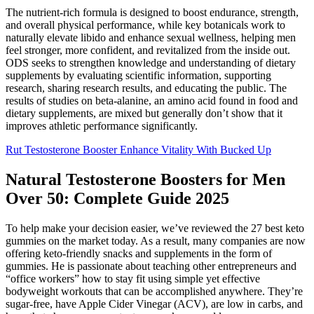
The nutrient-rich formula is designed to boost endurance, strength,
and overall physical performance, while key botanicals work to
naturally elevate libido and enhance sexual wellness, helping men
feel stronger, more confident, and revitalized from the inside out.
ODS seeks to strengthen knowledge and understanding of dietary
supplements by evaluating scientific information, supporting
research, sharing research results, and educating the public. The
results of studies on beta-alanine, an amino acid found in food and
dietary supplements, are mixed but generally don’t show that it
improves athletic performance significantly.
Rut Testosterone Booster Enhance Vitality With Bucked Up
Natural Testosterone Boosters for Men
Over 50: Complete Guide 2025
To help make your decision easier, we’ve reviewed the 27 best keto
gummies on the market today. As a result, many companies are now
offering keto-friendly snacks and supplements in the form of
gummies. He is passionate about teaching other entrepreneurs and
“office workers” how to stay fit using simple yet effective
bodyweight workouts that can be accomplished anywhere. They’re
sugar-free, have Apple Cider Vinegar (ACV), are low in carbs, and