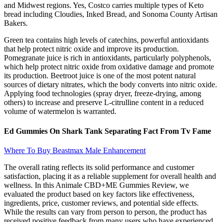
and Midwest regions. Yes, Costco carries multiple types of Keto
bread including Cloudies, Inked Bread, and Sonoma County Artisan
Bakers.
Green tea contains high levels of catechins, powerful antioxidants
that help protect nitric oxide and improve its production.
Pomegranate juice is rich in antioxidants, particularly polyphenols,
which help protect nitric oxide from oxidative damage and promote
its production. Beetroot juice is one of the most potent natural
sources of dietary nitrates, which the body converts into nitric oxide.
Applying food technologies (spray dryer, freeze-drying, among
others) to increase and preserve L-citrulline content in a reduced
volume of watermelon is warranted.
Ed Gummies On Shark Tank Separating Fact From Tv Fame
Where To Buy Beastmax Male Enhancement
The overall rating reflects its solid performance and customer
satisfaction, placing it as a reliable supplement for overall health and
wellness. In this Animale CBD+ME Gummies Review, we
evaluated the product based on key factors like effectiveness,
ingredients, price, customer reviews, and potential side effects.
While the results can vary from person to person, the product has
received positive feedback from many users who have experienced