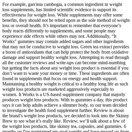
For example, garcinia cambogia, a common ingredient in weight
loss supplements, has limited scientific evidence to support its
effectiveness for weight loss. While supplements may offer some
benefits, they should not be relied upon as the sole method of weight
loss or overall health. It’s important to remember that everyone’s
body reacts differently to supplements, and some people may
experience side effects while others may not. Additionally, “It
Works” gummies may contain added sugars and other ingredients
that may not be conducive to weight loss. Green tea extract provides
a boost of antioxidants that can help protect the body from oxidative
damage and support healthy weight loss. Attempting to read through
all the customer reviews and write-ups can become mind-numbing
but getting the facts about any weight loss product is essential if you
don’t want to waste your money or time. These ingredients are often
found in supplements that focus on energy and health support.
Maintaining a healthy weight is critical to a healthy long life as such
weight loss products are marketed aggressively especially to
women. It Works is a US-based supplement company that majorly
produces weight loss products. With to gummies a day, this product
says it can help adults achieve a slimmer body, so our team decided
to investigate the health food supplement further. Review is about
the brand’s weight loss products, we decided to look into the Skinny
Brew to see what it’s really like. Review, we’ll talk about a few of
the weight loss products, like skinny tea, capsules, and gummies. 6
months on I've maintained my goal weight and have moved on from