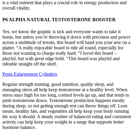
is a vital nutrient that plays a crucial role in energy production and
overall vitality.
P6 ALPHA NATURAL TESTOSTERONE BOOSTER
Yes, we know the graphic is sick and everyone wants to take it
home, but unless you’re throwing it down with precision and power
across a multitude of terrain, this board will hand you your arse on a
platter. “A really enjoyable board to ride all round, especially for
those not wanting to charge really hard. “I loved this board –
playful, but with great edge hold. “This board was playful and
rideable straight off the shelf.
Penis Enlargement Cylinders
Regular strength training, good nutrition, quality sleep, and
managing stress all help keep testosterone at a healthy level. When
stress stays high for too long, cortisol levels go up, and that tends to
push testosterone down. Testosterone production happens mostly
during sleep, so not getting enough rest can throw things off. Lean
meats, healthy fats, and vegetables all help keep your body running
the way it should. A steady routine of balanced eating and consistent
activity can help keep your weight in a range that supports better
hormone balance.