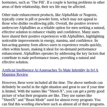
hormones, such as ‘The Pill’. If a couple is having problems in other
areas of their relationship, their sex life may be affected.
Other male enhancement products, like AlphaMale or Nugenix,
typically come in pill or powder form, which may not appeal to
those who dislike swallowing pills. Overall, the positive reviews
underscore AlphaBites as a reliable option for men seeking a natural,
effective solution to enhance vitality and confidence. Many users
have shared their positive experiences with AlphaBites, highlighting
noticeable improvements in energy, stamina, and confidence. Its
fast-acting gummy form allows users to experience results quickly,
often within hours, making it ideal for on-demand performance
enhancement. AlphaBites operates by addressing the key factors that
contribute to male performance issues, providing a natural and
effective solution.
Artificial Intelligence Ai Approaches To Male Infertility In Ivf A
Mapping Review
However, these were included all the time. The above methods can
definitely be useful in the right situation and great to use if your time
is limited. With the names like "Shred-X", you can get a pretty good
picture of what their programs are like. They use names like
"ShredX" and "Beast Mode" used for almost every program. You
can find this wording elsewhere such as almost all of their programs.