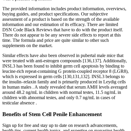
The provided information includes product information, overviews,
buying guides, and product specifications. Our subjective
assessment of a product is based on the strength of the available
information and our estimation of its efficacy. There are limited
DSN Code Black Reviews that have to do with the product itself.
There do not appear to be any severe side effects to report at this
time. The formula and price are quite similar to other such
supplements on the market.
Similar effects have also been observed in pubertal male mice that
were treated with anti-estrogen compounds [136,137]. Additionally,
INSL3 has been found to inhibit germ cell apoptosis by binding to
leucine-rich repeat-containing G protein-coupled receptor 8 (LGR8),
which is expressed in germ cells [130,131,132]. INSL3 belongs to
the insulin–relaxin family and is primarily produced in Leydig cells
in human males . A study revealed that serum AMH levels averaged
around 48.2 ng/mL in children with normal testes, 11.5 ng/mL in
children with abnormal testes, and only 0.7 ng/mL in cases of
testicular absence .
Benefits of Stem Cell Penile Enhancement
Sign up for free and stay up to date on research advancements,
health tips, current health topics, and expertise on managing health.