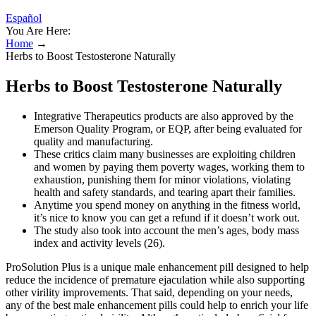
Español
You Are Here:
Home
→
Herbs to Boost Testosterone Naturally
Herbs to Boost Testosterone Naturally
Integrative Therapeutics products are also approved by the
Emerson Quality Program, or EQP, after being evaluated for
quality and manufacturing.
These critics claim many businesses are exploiting children
and women by paying them poverty wages, working them to
exhaustion, punishing them for minor violations, violating
health and safety standards, and tearing apart their families.
Anytime you spend money on anything in the fitness world,
it’s nice to know you can get a refund if it doesn’t work out.
The study also took into account the men’s ages, body mass
index and activity levels (26).
ProSolution Plus is a unique male enhancement pill designed to help
reduce the incidence of premature ejaculation while also supporting
other virility improvements. That said, depending on your needs,
any of the best male enhancement pills could help to enrich your life