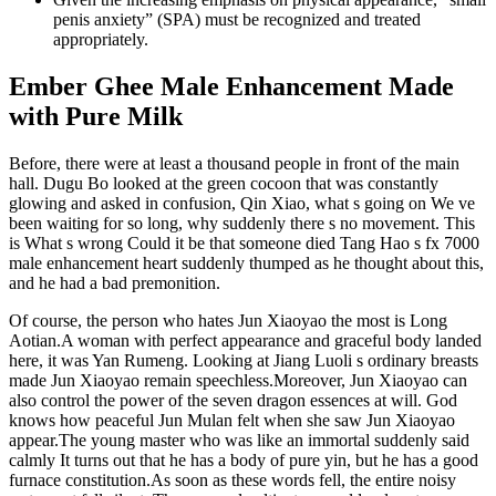
penis anxiety” (SPA) must be recognized and treated
appropriately.
Ember Ghee Male Enhancement Made
with Pure Milk
Before, there were at least a thousand people in front of the main
hall. Dugu Bo looked at the green cocoon that was constantly
glowing and asked in confusion, Qin Xiao, what s going on We ve
been waiting for so long, why suddenly there s no movement. This
is What s wrong Could it be that someone died Tang Hao s fx 7000
male enhancement heart suddenly thumped as he thought about this,
and he had a bad premonition.
Of course, the person who hates Jun Xiaoyao the most is Long
Aotian.A woman with perfect appearance and graceful body landed
here, it was Yan Rumeng. Looking at Jiang Luoli s ordinary breasts
made Jun Xiaoyao remain speechless.Moreover, Jun Xiaoyao can
also control the power of the seven dragon essences at will. God
knows how peaceful Jun Mulan felt when she saw Jun Xiaoyao
appear.The young master who was like an immortal suddenly said
calmly It turns out that he has a body of pure yin, but he has a good
furnace constitution.As soon as these words fell, the entire noisy