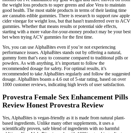
the weight loss products to super greens and aloe Vera to maintain
good health. The most stable products in terms of their lasting time
are cannabis edible gummies. There is research to support raw apple
cider vinegar for weight loss, but that hasn't transferred over to ACV
gummies. Whether that means results or potential side effects,
starting with a more value-for-your-money product may be your best
bet when trying ACV gummies for the first time.
Yes, you can use AlphaBites even if you’re not experiencing
performance issues. AlphaBites stands out by offering a natural,
gummy form that’s easy to consume compared to traditional pills or
powders. As with anything, it’s important to follow the
recommended dosage for safety. For optimal results, it’s
recommended to take AlphaBites regularly and follow the suggested
dosage. AlphaBites boasts a 4.6 out of 5-star rating, based on over
1000 customer reviews, indicating high levels of user satisfaction.
Provestra Female Sex Enhancement Pills
Review Honest Provestra Review
Yes, AlphaBites is vegan-friendly as it is made from natural plant-
based ingredients. Unlike many other supplements, it uses a
scientifically proven, safe blend of ingredients with no harmful