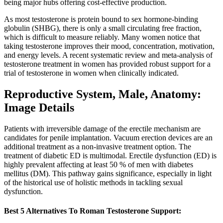
being major hubs offering cost-effective production.
As most testosterone is protein bound to sex hormone-binding
globulin (SHBG), there is only a small circulating free fraction,
which is difficult to measure reliably. Many women notice that
taking testosterone improves their mood, concentration, motivation,
and energy levels. A recent systematic review and meta-analysis of
testosterone treatment in women has provided robust support for a
trial of testosterone in women when clinically indicated.
Reproductive System, Male, Anatomy:
Image Details
Patients with irreversible damage of the erectile mechanism are
candidates for penile implantation. Vacuum erection devices are an
additional treatment as a non-invasive treatment option. The
treatment of diabetic ED is multimodal. Erectile dysfunction (ED) is
highly prevalent affecting at least 50 % of men with diabetes
mellitus (DM). This pathway gains significance, especially in light
of the historical use of holistic methods in tackling sexual
dysfunction.
Best 5 Alternatives To Roman Testosterone Support: