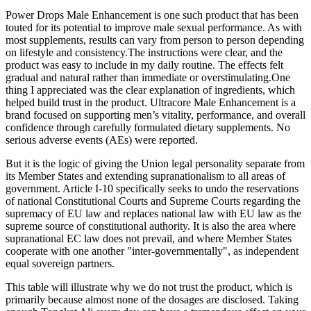
Power Drops Male Enhancement is one such product that has been
touted for its potential to improve male sexual performance. As with
most supplements, results can vary from person to person depending
on lifestyle and consistency.The instructions were clear, and the
product was easy to include in my daily routine. The effects felt
gradual and natural rather than immediate or overstimulating.One
thing I appreciated was the clear explanation of ingredients, which
helped build trust in the product. Ultracore Male Enhancement is a
brand focused on supporting men’s vitality, performance, and overall
confidence through carefully formulated dietary supplements. No
serious adverse events (AEs) were reported.
But it is the logic of giving the Union legal personality separate from
its Member States and extending supranationalism to all areas of
government. Article I-10 specifically seeks to undo the reservations
of national Constitutional Courts and Supreme Courts regarding the
supremacy of EU law and replaces national law with EU law as the
supreme source of constitutional authority. It is also the area where
supranational EC law does not prevail, and where Member States
cooperate with one another "inter-governmentally", as independent
equal sovereign partners.
This table will illustrate why we do not trust the product, which is
primarily because almost none of the dosages are disclosed. Taking