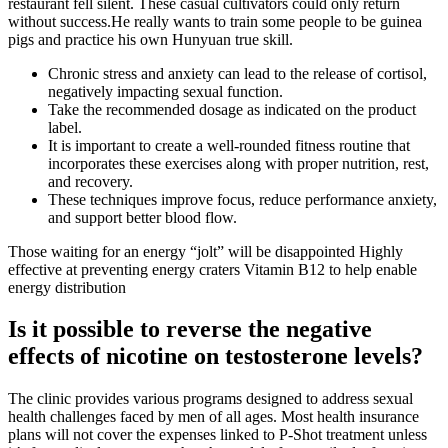
restaurant fell silent. These casual cultivators could only return
without success.He really wants to train some people to be guinea
pigs and practice his own Hunyuan true skill.
Chronic stress and anxiety can lead to the release of cortisol,
negatively impacting sexual function.
Take the recommended dosage as indicated on the product
label.
It is important to create a well-rounded fitness routine that
incorporates these exercises along with proper nutrition, rest,
and recovery.
These techniques improve focus, reduce performance anxiety,
and support better blood flow.
Those waiting for an energy “jolt” will be disappointed Highly
effective at preventing energy craters Vitamin B12 to help enable
energy distribution
Is it possible to reverse the negative
effects of nicotine on testosterone levels?
The clinic provides various programs designed to address sexual
health challenges faced by men of all ages. Most health insurance
plans will not cover the expenses linked to P-Shot treatment unless