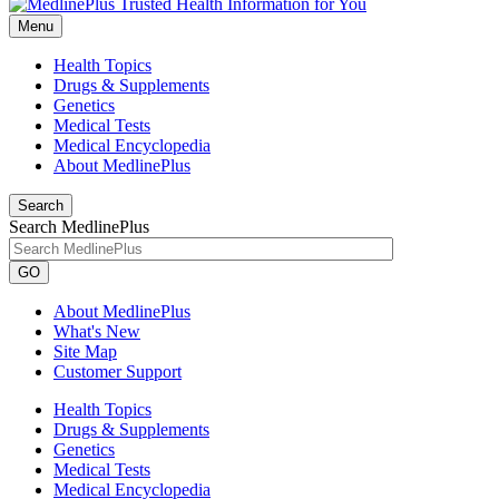
Menu
Health Topics
Drugs & Supplements
Genetics
Medical Tests
Medical Encyclopedia
About MedlinePlus
Search
Search MedlinePlus
GO
About MedlinePlus
What's New
Site Map
Customer Support
Health Topics
Drugs & Supplements
Genetics
Medical Tests
Medical Encyclopedia