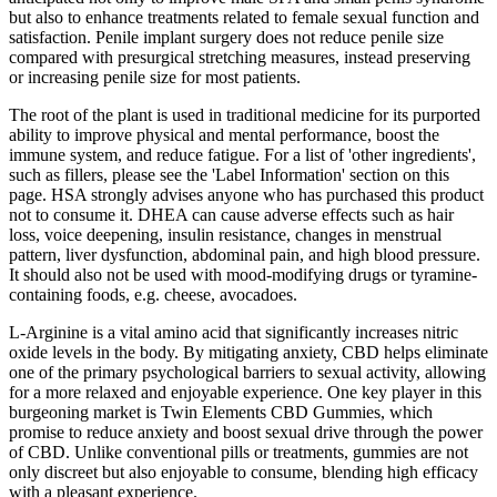
but also to enhance treatments related to female sexual function and
satisfaction. Penile implant surgery does not reduce penile size
compared with presurgical stretching measures, instead preserving
or increasing penile size for most patients.
The root of the plant is used in traditional medicine for its purported
ability to improve physical and mental performance, boost the
immune system, and reduce fatigue. For a list of 'other ingredients',
such as fillers, please see the 'Label Information' section on this
page. HSA strongly advises anyone who has purchased this product
not to consume it. DHEA can cause adverse effects such as hair
loss, voice deepening, insulin resistance, changes in menstrual
pattern, liver dysfunction, abdominal pain, and high blood pressure.
It should also not be used with mood-modifying drugs or tyramine-
containing foods, e.g. cheese, avocadoes.
L-Arginine is a vital amino acid that significantly increases nitric
oxide levels in the body. By mitigating anxiety, CBD helps eliminate
one of the primary psychological barriers to sexual activity, allowing
for a more relaxed and enjoyable experience. One key player in this
burgeoning market is Twin Elements CBD Gummies, which
promise to reduce anxiety and boost sexual drive through the power
of CBD. Unlike conventional pills or treatments, gummies are not
only discreet but also enjoyable to consume, blending high efficacy
with a pleasant experience.