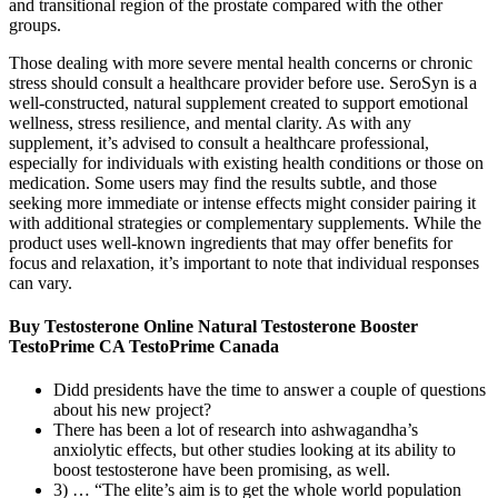
and transitional region of the prostate compared with the other
groups.
Those dealing with more severe mental health concerns or chronic
stress should consult a healthcare provider before use. SeroSyn is a
well-constructed, natural supplement created to support emotional
wellness, stress resilience, and mental clarity. As with any
supplement, it’s advised to consult a healthcare professional,
especially for individuals with existing health conditions or those on
medication. Some users may find the results subtle, and those
seeking more immediate or intense effects might consider pairing it
with additional strategies or complementary supplements. While the
product uses well-known ingredients that may offer benefits for
focus and relaxation, it’s important to note that individual responses
can vary.
Buy Testosterone Online Natural Testosterone Booster
TestoPrime CA TestoPrime Canada
Didd presidents have the time to answer a couple of questions
about his new project?
There has been a lot of research into ashwagandha’s
anxiolytic effects, but other studies looking at its ability to
boost testosterone have been promising, as well.
3) … “The elite’s aim is to get the whole world population