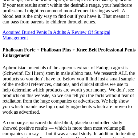
If your test results aren't within the desirable range, your healthcare
professional might recommend more-frequent testing as well. A
blood test is the only way to find out if you have it. That means it
can pass from parents to children through genes.
Acquired Buried Penis In Adults A Review Of Surgical
Management
Phallosan Forte + Phallosan Plus + Knee Belt Professional Penis
Enlargement
Aphrodisiac potentials of the aqueous extract of Fadogia agrestis
(Schweinf. Ex Hiern) stem in male albino rats. We research ALL the
products so you don’t have to. Below you’ll find just a small sample
of the medical references, citations, and clinical studies we use to
help determine which products are worth your money. We don’t see
products on this website, so we can tell you the facts without fear of
retaliation from the huge companies or advertisers. We help show
you which brands use high quality ingredients which are proven to
work as advertised.
A company-sponsored double-blind, placebo-controlled study
showed positive results — which is more than most volume pill
companies can say — but it was a small study. In addition to treating