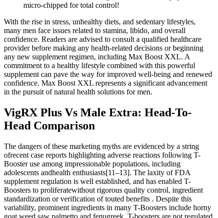
micro-chipped for total control!
With the rise in stress, unhealthy diets, and sedentary lifestyles,
many men face issues related to stamina, libido, and overall
confidence. Readers are advised to consult a qualified healthcare
provider before making any health-related decisions or beginning
any new supplement regimen, including Max Boost XXL. A
commitment to a healthy lifestyle combined with this powerful
supplement can pave the way for improved well-being and renewed
confidence. Max Boost XXL represents a significant advancement
in the pursuit of natural health solutions for men.
VigRX Plus Vs Male Extra: Head-To-
Head Comparison
The dangers of these marketing myths are evidenced by a string
ofrecent case reports highlighting adverse reactions following T-
Booster use among impressionable populations, including
adolescents andhealth enthusiasts[11–13]. The laxity of FDA
supplement regulation is well established, and has enabled T-
Boosters to proliferatewithout rigorous quality control, ingredient
standardization or verification of touted benefits . Despite this
variability, prominent ingredients in many T-Boosters include horny
goat weed,saw palmetto and fenugreek. T-boosters are not regulated