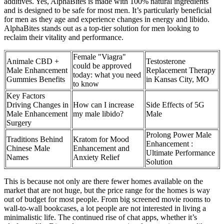
additives. Yes, AlphaBites is made with 100% natural ingredients
and is designed to be safe for most men. It’s particularly beneficial
for men as they age and experience changes in energy and libido.
AlphaBites stands out as a top-tier solution for men looking to
reclaim their vitality and performance.
Female "Viagra"
Animale CBD +
Testosterone
could be approved
Male Enhancement
Replacement Therapy
today: what you need
Gummies Benefits
in Kansas City, MO
to know
Key Factors
Driving Changes in
How can I increase
Side Effects of 5G
Male Enhancement
my male libido?
Male
Surgery
Prolong Power Male
Traditions Behind
Kratom for Mood
Enhancement :
Chinese Male
Enhancement and
Ultimate Performance
Names
Anxiety Relief
Solution
This is because not only are there fewer homes available on the
market that are not huge, but the price range for the homes is way
out of budget for most people. From big screened movie rooms to
wall-to-wall bookcases, a lot people are not interested in living a
minimalistic life. The continued rise of chat apps, whether it’s