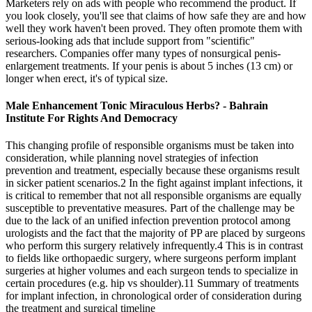
Marketers rely on ads with people who recommend the product. If
you look closely, you'll see that claims of how safe they are and how
well they work haven't been proved. They often promote them with
serious-looking ads that include support from "scientific"
researchers. Companies offer many types of nonsurgical penis-
enlargement treatments. If your penis is about 5 inches (13 cm) or
longer when erect, it's of typical size.
Male Enhancement Tonic Miraculous Herbs? - Bahrain
Institute For Rights And Democracy
This changing profile of responsible organisms must be taken into
consideration, while planning novel strategies of infection
prevention and treatment, especially because these organisms result
in sicker patient scenarios.2 In the fight against implant infections, it
is critical to remember that not all responsible organisms are equally
susceptible to preventative measures. Part of the challenge may be
due to the lack of an unified infection prevention protocol among
urologists and the fact that the majority of PP are placed by surgeons
who perform this surgery relatively infrequently.4 This is in contrast
to fields like orthopaedic surgery, where surgeons perform implant
surgeries at higher volumes and each surgeon tends to specialize in
certain procedures (e.g. hip vs shoulder).11 Summary of treatments
for implant infection, in chronological order of consideration during
the treatment and surgical timeline