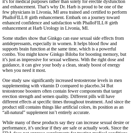
it’s for medical purposes rather than solely for erectile dysfunction
and enhancement. That’s why Dr. Harb is proud to be one of the
few physicians in Livonia, MI area trained and certified to perform
PhalloFILL® girth enhancement. Embark on a journey toward
enhanced confidence and satisfaction with PhalloFILL® girth
enhancement at Harb Urology in Livonia, MI.
Some studies show that Ginkgo can ease sexual side effects from
antidepressants, especially in women. It helps blood flow and
supports brain function at the same time, which is a powerful
combo. You might know Ginkgo Biloba for boosting memory, but
it’s just as impressive for sexual wellness. With the right dose and
guidance, it can give your body a clean, steady boost of energy
when you need it most.
One study saw significantly increased testosterone levels in men
supplementing with vitamin D compared to placebo.34 But
testosterone boosters often contain fewer components that target
erection strength and semen quality. Different pills will have
different effects at specific times throughout treatment. And since the
product still contains things like artificial colors, its position as an
“all-natural” supplement isn’t entirely accurate.
While many of these products say they can increase sexual desire or
performance, it’s unclear if they are safe or actually work. Since the