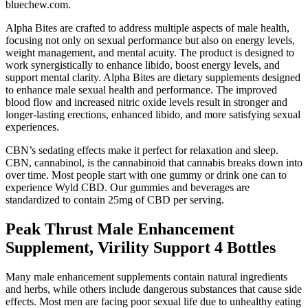
bluechew.com.
Alpha Bites are crafted to address multiple aspects of male health,
focusing not only on sexual performance but also on energy levels,
weight management, and mental acuity. The product is designed to
work synergistically to enhance libido, boost energy levels, and
support mental clarity. Alpha Bites are dietary supplements designed
to enhance male sexual health and performance. The improved
blood flow and increased nitric oxide levels result in stronger and
longer-lasting erections, enhanced libido, and more satisfying sexual
experiences.
CBN’s sedating effects make it perfect for relaxation and sleep.
CBN, cannabinol, is the cannabinoid that cannabis breaks down into
over time. Most people start with one gummy or drink one can to
experience Wyld CBD. Our gummies and beverages are
standardized to contain 25mg of CBD per serving.
Peak Thrust Male Enhancement
Supplement, Virility Support 4 Bottles
Many male enhancement supplements contain natural ingredients
and herbs, while others include dangerous substances that cause side
effects. Most men are facing poor sexual life due to unhealthy eating