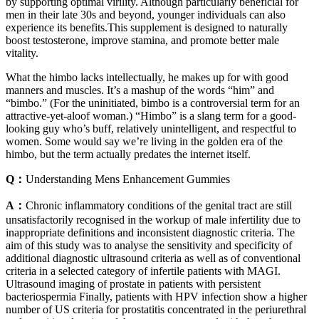
by supporting optimal virility. Although particularly beneficial for
men in their late 30s and beyond, younger individuals can also
experience its benefits.This supplement is designed to naturally
boost testosterone, improve stamina, and promote better male
vitality.
What the himbo lacks intellectually, he makes up for with good
manners and muscles. It’s a mashup of the words “him” and
“bimbo.” (For the uninitiated, bimbo is a controversial term for an
attractive-yet-aloof woman.) “Himbo” is a slang term for a good-
looking guy who’s buff, relatively unintelligent, and respectful to
women. Some would say we’re living in the golden era of the
himbo, but the term actually predates the internet itself.
Q：
Understanding Mens Enhancement Gummies
A：
Chronic inflammatory conditions of the genital tract are still
unsatisfactorily recognised in the workup of male infertility due to
inappropriate definitions and inconsistent diagnostic criteria. The
aim of this study was to analyse the sensitivity and specificity of
additional diagnostic ultrasound criteria as well as of conventional
criteria in a selected category of infertile patients with MAGI.
Ultrasound imaging of prostate in patients with persistent
bacteriospermia Finally, patients with HPV infection show a higher
number of US criteria for prostatitis concentrated in the periurethral