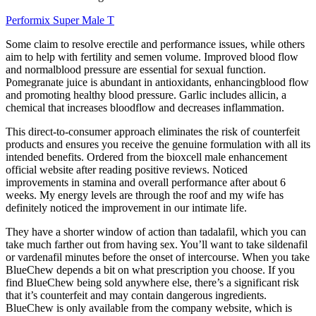
Performix Super Male T
Some claim to resolve erectile and performance issues, while others
aim to help with fertility and semen volume. Improved blood flow
and normalblood pressure are essential for sexual function.
Pomegranate juice is abundant in antioxidants, enhancingblood flow
and promoting healthy blood pressure. Garlic includes allicin, a
chemical that increases bloodflow and decreases inflammation.
This direct-to-consumer approach eliminates the risk of counterfeit
products and ensures you receive the genuine formulation with all its
intended benefits. Ordered from the bioxcell male enhancement
official website after reading positive reviews. Noticed
improvements in stamina and overall performance after about 6
weeks. My energy levels are through the roof and my wife has
definitely noticed the improvement in our intimate life.
They have a shorter window of action than tadalafil, which you can
take much farther out from having sex. You’ll want to take sildenafil
or vardenafil minutes before the onset of intercourse. When you take
BlueChew depends a bit on what prescription you choose. If you
find BlueChew being sold anywhere else, there’s a significant risk
that it’s counterfeit and may contain dangerous ingredients.
BlueChew is only available from the company website, which is