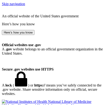
Skip navigation
An official website of the United States government
Here’s how you know
Here’s how you know
Official websites use .gov
A
.gov
website belongs to an official government organization in the
United States.
Secure .gov websites use HTTPS
A
lock
(
) or
https://
means you’ve safely connected to the
.gov website. Share sensitive information only on official, secure
websites.
National Library of Medicine