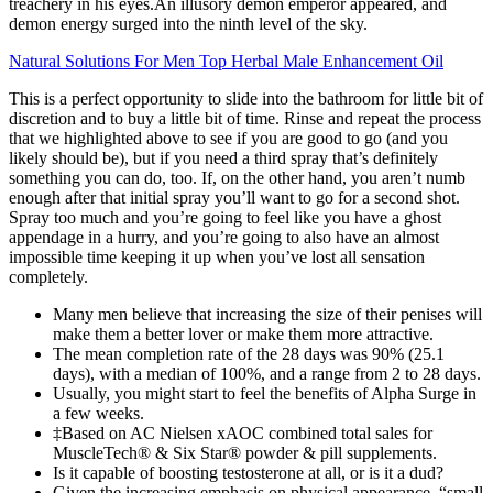
treachery in his eyes.An illusory demon emperor appeared, and
demon energy surged into the ninth level of the sky.
Natural Solutions For Men Top Herbal Male Enhancement Oil
This is a perfect opportunity to slide into the bathroom for little bit of
discretion and to buy a little bit of time. Rinse and repeat the process
that we highlighted above to see if you are good to go (and you
likely should be), but if you need a third spray that’s definitely
something you can do, too. If, on the other hand, you aren’t numb
enough after that initial spray you’ll want to go for a second shot.
Spray too much and you’re going to feel like you have a ghost
appendage in a hurry, and you’re going to also have an almost
impossible time keeping it up when you’ve lost all sensation
completely.
Many men believe that increasing the size of their penises will
make them a better lover or make them more attractive.
The mean completion rate of the 28 days was 90% (25.1
days), with a median of 100%, and a range from 2 to 28 days.
Usually, you might start to feel the benefits of Alpha Surge in
a few weeks.
‡Based on AC Nielsen xAOC combined total sales for
MuscleTech® & Six Star® powder & pill supplements.
Is it capable of boosting testosterone at all, or is it a dud?
Given the increasing emphasis on physical appearance, “small