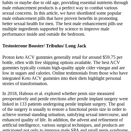
habits or maybe due to old age, providing essential nutrients through
male enhancement products is a perfect way to combat various
sexual concerns. In this article, we have shortlisted some popular
male enhancement pills that have proven benefits in promoting
better sexual health for men. The best male enhancement pills use
multiple ingredients supported by science to improve male
performance inside and outside the bedroom.
Testosterone Booster/ Tribulus/ Long Jack
Proton keto ACV gummies generally retail for around $59.75 per
bottle, often with free shipping options available. The best ACV
gummies typically contain high-quality apple cider vinegar and are
low in sugars and calories. Online testimonials from those who have
integrated Keto ACV gummies into their diets highlight personal
stories of transformation.
In 2018, Habous et al. explored whether penis size measured
preoperatively and penile erections after penile implant surgery were
linked in 133 patients undergoing penile implant surgery. The goal
of the surgery is usually to restore a functional penis size in order to
achieve normal standing urination, satisfying sexual intercourse, and
enhanced quality of life. In addition, the advent and refinement of
artificial intelligence, various surgical techniques, and products are
anticipated not only to improve male SPA and small penis syndrome