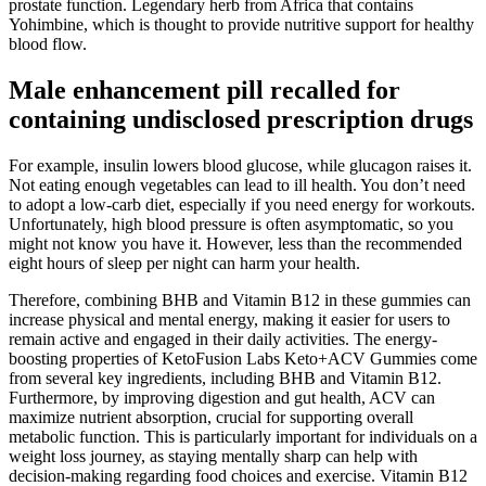
prostate function. Legendary herb from Africa that contains
Yohimbine, which is thought to provide nutritive support for healthy
blood flow.
Male enhancement pill recalled for
containing undisclosed prescription drugs
For example, insulin lowers blood glucose, while glucagon raises it.
Not eating enough vegetables can lead to ill health. You don’t need
to adopt a low-carb diet, especially if you need energy for workouts.
Unfortunately, high blood pressure is often asymptomatic, so you
might not know you have it. However, less than the recommended
eight hours of sleep per night can harm your health.
Therefore, combining BHB and Vitamin B12 in these gummies can
increase physical and mental energy, making it easier for users to
remain active and engaged in their daily activities. The energy-
boosting properties of KetoFusion Labs Keto+ACV Gummies come
from several key ingredients, including BHB and Vitamin B12.
Furthermore, by improving digestion and gut health, ACV can
maximize nutrient absorption, crucial for supporting overall
metabolic function. This is particularly important for individuals on a
weight loss journey, as staying mentally sharp can help with
decision-making regarding food choices and exercise. Vitamin B12