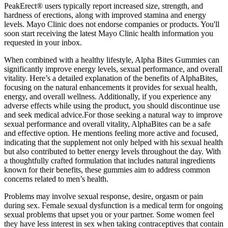
PeakErect® users typically report increased size, strength, and
hardness of erections, along with improved stamina and energy
levels. Mayo Clinic does not endorse companies or products. You'll
soon start receiving the latest Mayo Clinic health information you
requested in your inbox.
When combined with a healthy lifestyle, Alpha Bites Gummies can
significantly improve energy levels, sexual performance, and overall
vitality. Here’s a detailed explanation of the benefits of AlphaBites,
focusing on the natural enhancements it provides for sexual health,
energy, and overall wellness. Additionally, if you experience any
adverse effects while using the product, you should discontinue use
and seek medical advice.For those seeking a natural way to improve
sexual performance and overall vitality, AlphaBites can be a safe
and effective option. He mentions feeling more active and focused,
indicating that the supplement not only helped with his sexual health
but also contributed to better energy levels throughout the day. With
a thoughtfully crafted formulation that includes natural ingredients
known for their benefits, these gummies aim to address common
concerns related to men’s health.
Problems may involve sexual response, desire, orgasm or pain
during sex. Female sexual dysfunction is a medical term for ongoing
sexual problems that upset you or your partner. Some women feel
they have less interest in sex when taking contraceptives that contain