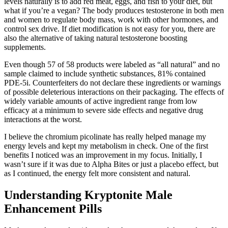
levels naturally is to add red meat, eggs, and fish to your diet, but
what if you’re a vegan? The body produces testosterone in both men
and women to regulate body mass, work with other hormones, and
control sex drive. If diet modification is not easy for you, there are
also the alternative of taking natural testosterone boosting
supplements.
Even though 57 of 58 products were labeled as “all natural” and no
sample claimed to include synthetic substances, 81% contained
PDE-5i. Counterfeiters do not declare these ingredients or warnings
of possible deleterious interactions on their packaging. The effects of
widely variable amounts of active ingredient range from low
efficacy at a minimum to severe side effects and negative drug
interactions at the worst.
I believe the chromium picolinate has really helped manage my
energy levels and kept my metabolism in check. One of the first
benefits I noticed was an improvement in my focus. Initially, I
wasn’t sure if it was due to Alpha Bites or just a placebo effect, but
as I continued, the energy felt more consistent and natural.
Understanding Kryptonite Male
Enhancement Pills