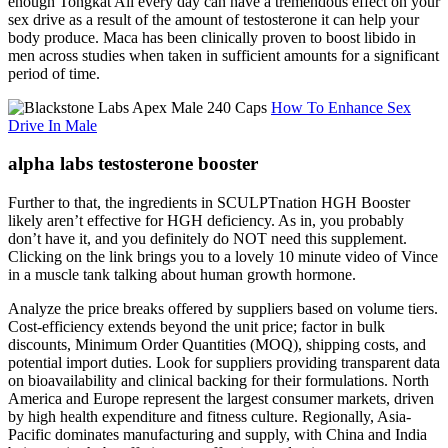
enough Tongkat Ali every day can have a tremendous effect on your
sex drive as a result of the amount of testosterone it can help your
body produce. Maca has been clinically proven to boost libido in
men across studies when taken in sufficient amounts for a significant
period of time.
How To Enhance Sex
Drive In Male
alpha labs testosterone booster
Further to that, the ingredients in SCULPTnation HGH Booster
likely aren’t effective for HGH deficiency. As in, you probably
don’t have it, and you definitely do NOT need this supplement.
Clicking on the link brings you to a lovely 10 minute video of Vince
in a muscle tank talking about human growth hormone.
Analyze the price breaks offered by suppliers based on volume tiers.
Cost-efficiency extends beyond the unit price; factor in bulk
discounts, Minimum Order Quantities (MOQ), shipping costs, and
potential import duties. Look for suppliers providing transparent data
on bioavailability and clinical backing for their formulations. North
America and Europe represent the largest consumer markets, driven
by high health expenditure and fitness culture. Regionally, Asia-
Pacific dominates manufacturing and supply, with China and India