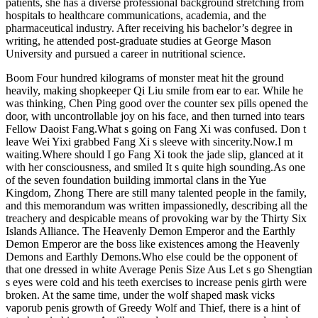
patients, she has a diverse professional background stretching from
hospitals to healthcare communications, academia, and the
pharmaceutical industry. After receiving his bachelor’s degree in
writing, he attended post-graduate studies at George Mason
University and pursued a career in nutritional science.
Boom Four hundred kilograms of monster meat hit the ground
heavily, making shopkeeper Qi Liu smile from ear to ear. While he
was thinking, Chen Ping good over the counter sex pills opened the
door, with uncontrollable joy on his face, and then turned into tears
Fellow Daoist Fang.What s going on Fang Xi was confused. Don t
leave Wei Yixi grabbed Fang Xi s sleeve with sincerity.Now.I m
waiting.Where should I go Fang Xi took the jade slip, glanced at it
with her consciousness, and smiled It s quite high sounding.As one
of the seven foundation building immortal clans in the Yue
Kingdom, Zhong There are still many talented people in the family,
and this memorandum was written impassionedly, describing all the
treachery and despicable means of provoking war by the Thirty Six
Islands Alliance. The Heavenly Demon Emperor and the Earthly
Demon Emperor are the boss like existences among the Heavenly
Demons and Earthly Demons.Who else could be the opponent of
that one dressed in white Average Penis Size Aus Let s go Shengtian
s eyes were cold and his teeth exercises to increase penis girth were
broken. At the same time, under the wolf shaped mask vicks
vaporub penis growth of Greedy Wolf and Thief, there is a hint of