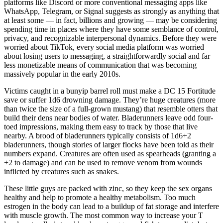
platforms like Discord or more conventional messaging apps like
WhatsApp, Telegram, or Signal suggests as strongly as anything that
at least some — in fact, billions and growing — may be considering
spending time in places where they have some semblance of control,
privacy, and recognizable interpersonal dynamics. Before they were
worried about TikTok, every social media platform was worried
about losing users to messaging, a straightforwardly social and far
less monetizable means of communication that was becoming
massively popular in the early 2010s.
Victims caught in a bunyip barrel roll must make a DC 15 Fortitude
save or suffer 1d6 drowning damage. They’re huge creatures (more
than twice the size of a full-grown mustang) that resemble otters that
build their dens near bodies of water. Bladerunners leave odd four-
toed impressions, making them easy to track by those that live
nearby. A brood of bladerunners typically consists of 1d6+2
bladerunners, though stories of larger flocks have been told as their
numbers expand. Creatures are often used as spearheads (granting a
+2 to damage) and can be used to remove venom from wounds
inflicted by creatures such as snakes.
These little guys are packed with zinc, so they keep the sex organs
healthy and help to promote a healthy metabolism. Too much
estrogen in the body can lead to a buildup of fat storage and interfere
with muscle growth. The most common way to increase your T