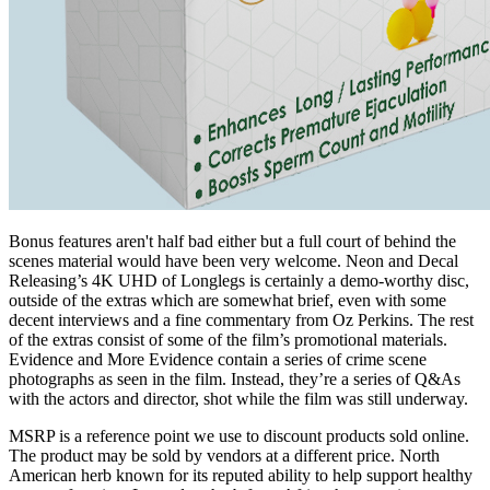
Bonus features aren't half bad either but a full court of behind the
scenes material would have been very welcome. Neon and Decal
Releasing’s 4K UHD of Longlegs is certainly a demo-worthy disc,
outside of the extras which are somewhat brief, even with some
decent interviews and a fine commentary from Oz Perkins. The rest
of the extras consist of some of the film’s promotional materials.
Evidence and More Evidence contain a series of crime scene
photographs as seen in the film. Instead, they’re a series of Q&As
with the actors and director, shot while the film was still underway.
MSRP is a reference point we use to discount products sold online.
The product may be sold by vendors at a different price. North
American herb known for its reputed ability to help support healthy