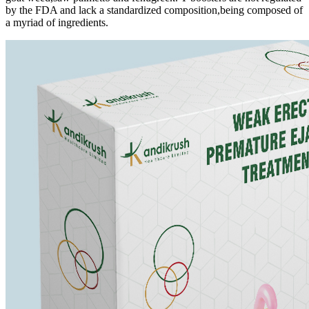
by the FDA and lack a standardized composition,being composed of
a myriad of ingredients.