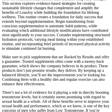
This section explores evidence-based strategies for creating
sustainable lifestyle changes that complement and amplify the
benefits of LeanJoy while building the foundation for lifelong
wellness. This routine creates a foundation for daily success that
extends beyond supplementation. Begin transitioning from
conscious supplementation to automatic habit patterns, while
evaluating which additional lifestyle modifications have contributed
most significantly to your success. Consider implementing structured
hydration protocols, varying meal timing within your established
routine, and incorporating brief periods of increased physical activity
to stimulate continued fat burning.
Make sure to pick supplements that are Backed by Results and offer
a guarantee. Trusted supplements often come with a money-back
guarantee, which shows the company believes in its product. These
products don’t just promise results; they deliver. By keeping up a
balanced lifestyle, you’ll see the improvements you’re looking for.
Combining them with a healthy diet and regular exercise can also
enhance their effectiveness.
There’s not a lot of evidence for it playing a role in directly boosting
testosterone levels, but it certainly seems promising with regard to
sexual health as a whole. All of these benefits serve to improve your
sexual health and performance, which as we know, is one of the key
concerns of men who suffer from Low Testosterone. If you’re