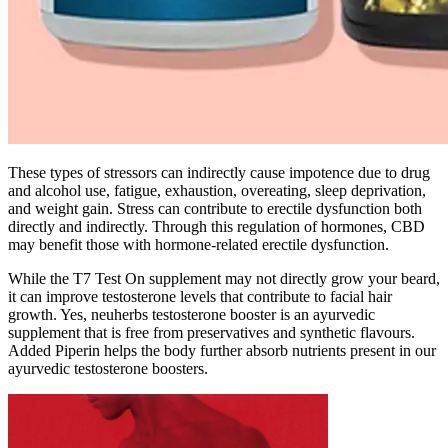
These types of stressors can indirectly cause impotence due to drug
and alcohol use, fatigue, exhaustion, overeating, sleep deprivation,
and weight gain. Stress can contribute to erectile dysfunction both
directly and indirectly. Through this regulation of hormones, CBD
may benefit those with hormone-related erectile dysfunction.
While the T7 Test On supplement may not directly grow your beard,
it can improve testosterone levels that contribute to facial hair
growth. Yes, neuherbs testosterone booster is an ayurvedic
supplement that is free from preservatives and synthetic flavours.
Added Piperin helps the body further absorb nutrients present in our
ayurvedic testosterone boosters.