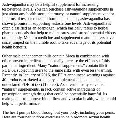
Ashwagandha may be a helpful supplement for increasing
testosterone levels. You can purchase ashwagandha supplements in
just about any health store, pharmacy, or natural supplement vendor.
In terms of testosterone and hormonal balance, ashwagandha has
shown promise in supporting testosterone levels. Ashwagandha is
often classified as an adaptogen, which basically refers to herbal
pharmaceuticals that help to reduce stress and stress’ potential effects
on the body. Modern medicine and supplement manufacturers have
since jumped on the humble root to take advantage of its potential
health benefits.
Other male enhancement pills contain Maca in combination with
other proven ingredients that actually increase the efficacy of this
particular ingredient. Many “natural supplements” contain illicit
PDE-5i, subjecting users to the same risks with even less warning.
Recently, in January of 2016, the FDA announced warnings against
40 products marketed as dietary supplements that contained
undeclared PDE-5i (33) (Table 3). As a result, many so-called
“natural” supplements, in fact, contain active ingredients of
prescription strength drugs that could be potentially harmful. Its
main goal is to improve blood flow and vascular health, which could
help with performance.
The heart pumps blood throughout your body, including your penis.
Here are four pelvic floor exercises to help promote sexual health