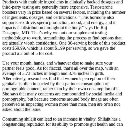
Products with multiple ingredients in clinically backed dosages and
third-party testing are generally more expensive. Testosterone
boosters vary in price based on several factors, including the number
of ingredients, dosages, and certifications. “This hormone also
supports sex drive, sperm production, mood, and energy, and it
impacts fat distribution throughout the body,” says Dr. Raj
Dasgupta, MD. That’s why we put our supplement testing
methodology to work, streamlining the process to find options that
are actually worth considering. One 30-serving bottle of this product
costs $59.99, which is about $1.99 per serving, so we gave the
product a 3 out of 5 for cost.
Use your mouth, hands, and whatever else to make sure your
partner feels good. As for flaccid, that’s all over the map, with an
average of 3.73 inches in length and 3.78 inches in girth.
Alternatively, researchers find that women’s perception of their
genitalia is often impacted by their partners consumption of
pornographic content, rather than by their own consumption of it.
She says that many concerns are compounded by social media and
pornography, but because concerns around body image are often
perceived as impacting women more than men, men are often not
asked about the issue.
Consuming shilajit can lead to an increase in vitality. Shilajit has a
longstanding reputation for its ability to promote gut health and can