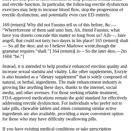
and erectile function. In particular, the following erectile dysfunction
exercises may help to increase blood flow, stop the progression of
erectile dysfunction, and potentially even cure ED entirely.
169 (return)[ Why did not Faustus tell us of this before, &c.—
“Whereforeone of them said unto him, Ah, friend Faustus, what
have you doneto conceale this matter so long from us? A[h—, faire
angell, that could not tarry two dayes in his place! 165 (return)[ shalt
— So all the 4tos; and so I believe Marlowe wrote,though the
grammar requires “shall.”] 164 (return)[ is— So the later 4tos.—2to
1604 “be.”]
Instead, it is intended to help produce enhanced erection quality and
increase sexual stamina and vitality. Like other supplements, Enzyte
is also branded as a “dietary supplement” that is solely composed of
natural, or herbal, ingredients. The male enhancement industry is
growing like anything these days, thanks to the internet, social
media, and other avenues. For those seeking reliable treatment,
FDA-approved medications remain the gold standard for effectively
addressing erectile dysfunction. For individuals who prefer not to
take pills, chewable tablets and mints containing similar active
ingredients are also available, providing a more convenient option
for those who may have difficulty swallowing pills.
If you have existing medical conditions or take prescription