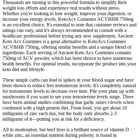
Thousands are turning to this powerful formula to simplify their
weight loss efforts and experience real results without stress.
Whether you're looking to lose weight, improve your digestion, or
increase your energy levels, KetoAcv Gummies ACVBHB 750mg
is an excellent choice. It's essential to note that customer reviews and
ratings can vary, and it's always recommended to consult with a
healthcare professional before trying any new supplement. Ancient
Keto Acv Gummies is a great alternative to KetoAcv Gummies
ACVBHB 750mg, offering similar benefits and a unique blend of
ingredients. Each serving of Ancient Keto Acv Gummies contains
750mg of ACV powder, which has been shown to have numerous
health benefits. For optimal results, incorporate the product into your
keto diet and lifestyle.
These simple carbs can lead to spikes in your blood sugar and have
been shown to reduce free testosterone levels. It's completely natural
for testosterone levels to decrease over time. Pile your plate up with
mushrooms if you want to see your testosterone levels surge. There
have been animal studies confirming that garlic raises t-levels when
combined with a high protein diet. From food, you get about 10
milligrams of zinc each day, but the body only absorbs 2-3
milligrams of it—putting you at risk for a deficiency.
All in moderation, but beef liver is a brilliant source of vitamin D
while zinc, an essential nutrient during puberty, is found in