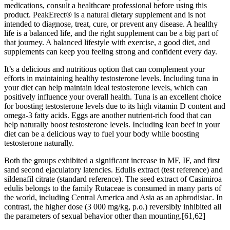
medications, consult a healthcare professional before using this
product. PeakErect® is a natural dietary supplement and is not
intended to diagnose, treat, cure, or prevent any disease. A healthy
life is a balanced life, and the right supplement can be a big part of
that journey. A balanced lifestyle with exercise, a good diet, and
supplements can keep you feeling strong and confident every day.
It’s a delicious and nutritious option that can complement your
efforts in maintaining healthy testosterone levels. Including tuna in
your diet can help maintain ideal testosterone levels, which can
positively influence your overall health. Tuna is an excellent choice
for boosting testosterone levels due to its high vitamin D content and
omega-3 fatty acids. Eggs are another nutrient-rich food that can
help naturally boost testosterone levels. Including lean beef in your
diet can be a delicious way to fuel your body while boosting
testosterone naturally.
Both the groups exhibited a significant increase in MF, IF, and first
sand second ejaculatory latencies. Edulis extract (test reference) and
sildenafil citrate (standard reference). The seed extract of Casimiroa
edulis belongs to the family Rutaceae is consumed in many parts of
the world, including Central America and Asia as an aphrodisiac. In
contrast, the higher dose (3 000 mg/kg, p.o.) reversibly inhibited all
the parameters of sexual behavior other than mounting.[61,62]