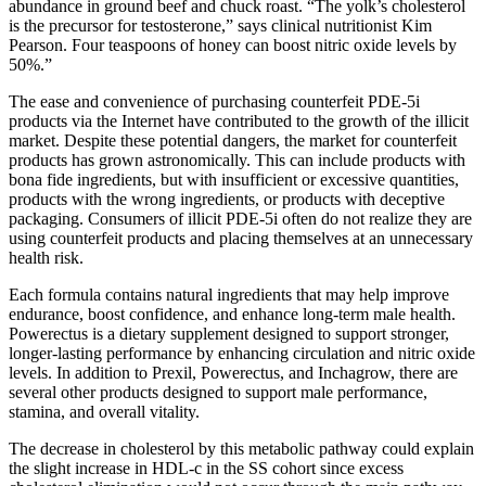
abundance in ground beef and chuck roast. “The yolk’s cholesterol
is the precursor for testosterone,” says clinical nutritionist Kim
Pearson. Four teaspoons of honey can boost nitric oxide levels by
50%.”
The ease and convenience of purchasing counterfeit PDE-5i
products via the Internet have contributed to the growth of the illicit
market. Despite these potential dangers, the market for counterfeit
products has grown astronomically. This can include products with
bona fide ingredients, but with insufficient or excessive quantities,
products with the wrong ingredients, or products with deceptive
packaging. Consumers of illicit PDE-5i often do not realize they are
using counterfeit products and placing themselves at an unnecessary
health risk.
Each formula contains natural ingredients that may help improve
endurance, boost confidence, and enhance long-term male health.
Powerectus is a dietary supplement designed to support stronger,
longer-lasting performance by enhancing circulation and nitric oxide
levels. In addition to Prexil, Powerectus, and Inchagrow, there are
several other products designed to support male performance,
stamina, and overall vitality.
The decrease in cholesterol by this metabolic pathway could explain
the slight increase in HDL-c in the SS cohort since excess