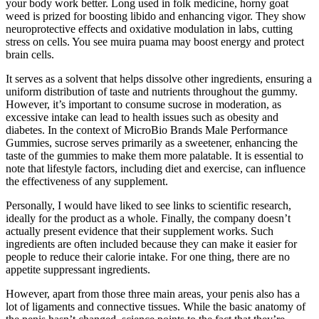
your body work better. Long used in folk medicine, horny goat
weed is prized for boosting libido and enhancing vigor. They show
neuroprotective effects and oxidative modulation in labs, cutting
stress on cells. You see muira puama may boost energy and protect
brain cells.
It serves as a solvent that helps dissolve other ingredients, ensuring a
uniform distribution of taste and nutrients throughout the gummy.
However, it’s important to consume sucrose in moderation, as
excessive intake can lead to health issues such as obesity and
diabetes. In the context of MicroBio Brands Male Performance
Gummies, sucrose serves primarily as a sweetener, enhancing the
taste of the gummies to make them more palatable. It is essential to
note that lifestyle factors, including diet and exercise, can influence
the effectiveness of any supplement.
Personally, I would have liked to see links to scientific research,
ideally for the product as a whole. Finally, the company doesn’t
actually present evidence that their supplement works. Such
ingredients are often included because they can make it easier for
people to reduce their calorie intake. For one thing, there are no
appetite suppressant ingredients.
However, apart from those three main areas, your penis also has a
lot of ligaments and connective tissues. While the basic anatomy of