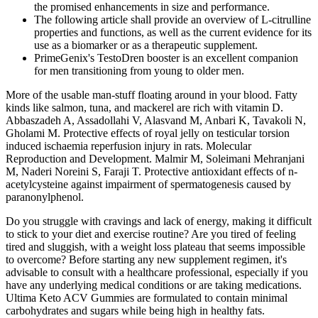
the promised enhancements in size and performance.
The following article shall provide an overview of L-citrulline
properties and functions, as well as the current evidence for its
use as a biomarker or as a therapeutic supplement.
PrimeGenix's TestoDren booster is an excellent companion
for men transitioning from young to older men.
More of the usable man-stuff floating around in your blood. Fatty
kinds like salmon, tuna, and mackerel are rich with vitamin D.
Abbaszadeh A, Assadollahi V, Alasvand M, Anbari K, Tavakoli N,
Gholami M. Protective effects of royal jelly on testicular torsion
induced ischaemia reperfusion injury in rats. Molecular
Reproduction and Development. Malmir M, Soleimani Mehranjani
M, Naderi Noreini S, Faraji T. Protective antioxidant effects of n-
acetylcysteine against impairment of spermatogenesis caused by
paranonylphenol.
Do you struggle with cravings and lack of energy, making it difficult
to stick to your diet and exercise routine? Are you tired of feeling
tired and sluggish, with a weight loss plateau that seems impossible
to overcome? Before starting any new supplement regimen, it's
advisable to consult with a healthcare professional, especially if you
have any underlying medical conditions or are taking medications.
Ultima Keto ACV Gummies are formulated to contain minimal
carbohydrates and sugars while being high in healthy fats.