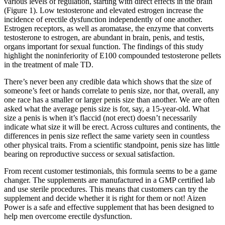
various levels of regulation, starting with direct effects in the brain
(Figure 1). Low testosterone and elevated estrogen increase the
incidence of erectile dysfunction independently of one another.
Estrogen receptors, as well as aromatase, the enzyme that converts
testosterone to estrogen, are abundant in brain, penis, and testis,
organs important for sexual function. The findings of this study
highlight the noninferiority of E100 compounded testosterone pellets
in the treatment of male TD.
There’s never been any credible data which shows that the size of
someone’s feet or hands correlate to penis size, nor that, overall, any
one race has a smaller or larger penis size than another. We are often
asked what the average penis size is for, say, a 15-year-old. What
size a penis is when it’s flaccid (not erect) doesn’t necessarily
indicate what size it will be erect. Across cultures and continents, the
differences in penis size reflect the same variety seen in countless
other physical traits. From a scientific standpoint, penis size has little
bearing on reproductive success or sexual satisfaction.
From recent customer testimonials, this formula seems to be a game
changer. The supplements are manufactured in a GMP certified lab
and use sterile procedures. This means that customers can try the
supplement and decide whether it is right for them or not! Aizen
Power is a safe and effective supplement that has been designed to
help men overcome erectile dysfunction.