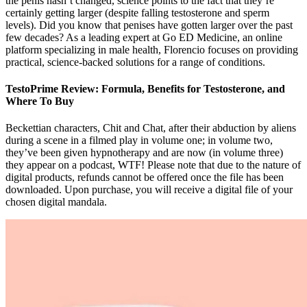
the penis hasn’t changed, science points to the fact that they’re
certainly getting larger (despite falling testosterone and sperm
levels). Did you know that penises have gotten larger over the past
few decades? As a leading expert at Go ED Medicine, an online
platform specializing in male health, Florencio focuses on providing
practical, science-backed solutions for a range of conditions.
TestoPrime Review: Formula, Benefits for Testosterone, and
Where To Buy
Beckettian characters, Chit and Chat, after their abduction by aliens
during a scene in a filmed play in volume one; in volume two,
they’ve been given hypnotherapy and are now (in volume three)
they appear on a podcast, WTF! Please note that due to the nature of
digital products, refunds cannot be offered once the file has been
downloaded. Upon purchase, you will receive a digital file of your
chosen digital mandala.