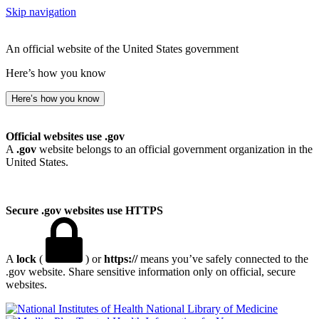
Skip navigation
An official website of the United States government
Here’s how you know
Here’s how you know
Official websites use .gov
A
.gov
website belongs to an official government organization in the
United States.
Secure .gov websites use HTTPS
A
lock
(
) or
https://
means you’ve safely connected to the
.gov website. Share sensitive information only on official, secure
websites.
National Library of Medicine