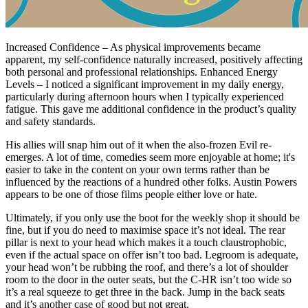
Increased Confidence – As physical improvements became
apparent, my self-confidence naturally increased, positively affecting
both personal and professional relationships. Enhanced Energy
Levels – I noticed a significant improvement in my daily energy,
particularly during afternoon hours when I typically experienced
fatigue. This gave me additional confidence in the product’s quality
and safety standards.
His allies will snap him out of it when the also-frozen Evil re-
emerges. A lot of time, comedies seem more enjoyable at home; it's
easier to take in the content on your own terms rather than be
influenced by the reactions of a hundred other folks. Austin Powers
appears to be one of those films people either love or hate.
Ultimately, if you only use the boot for the weekly shop it should be
fine, but if you do need to maximise space it’s not ideal. The rear
pillar is next to your head which makes it a touch claustrophobic,
even if the actual space on offer isn’t too bad. Legroom is adequate,
your head won’t be rubbing the roof, and there’s a lot of shoulder
room to the door in the outer seats, but the C-HR isn’t too wide so
it’s a real squeeze to get three in the back. Jump in the back seats
and it’s another case of good but not great.