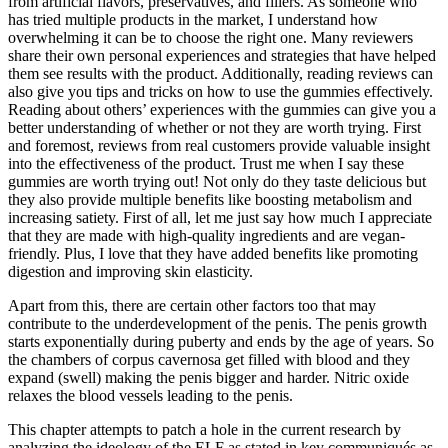
from artificial flavors, preservatives, and fillers. As someone who
has tried multiple products in the market, I understand how
overwhelming it can be to choose the right one. Many reviewers
share their own personal experiences and strategies that have helped
them see results with the product. Additionally, reading reviews can
also give you tips and tricks on how to use the gummies effectively.
Reading about others’ experiences with the gummies can give you a
better understanding of whether or not they are worth trying. First
and foremost, reviews from real customers provide valuable insight
into the effectiveness of the product. Trust me when I say these
gummies are worth trying out! Not only do they taste delicious but
they also provide multiple benefits like boosting metabolism and
increasing satiety. First of all, let me just say how much I appreciate
that they are made with high-quality ingredients and are vegan-
friendly. Plus, I love that they have added benefits like promoting
digestion and improving skin elasticity.
Apart from this, there are certain other factors too that may
contribute to the underdevelopment of the penis. The penis growth
starts exponentially during puberty and ends by the age of years. So
the chambers of corpus cavernosa get filled with blood and they
expand (swell) making the penis bigger and harder. Nitric oxide
relaxes the blood vessels leading to the penis.
This chapter attempts to patch a hole in the current research by
analyzing the ideology of the ELF as stated in key communiqués as