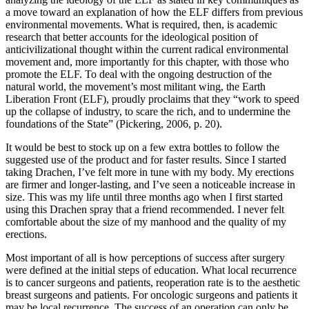
a move toward an explanation of how the ELF differs from previous
environmental movements. What is required, then, is academic
research that better accounts for the ideological position of
anticivilizational thought within the current radical environmental
movement and, more importantly for this chapter, with those who
promote the ELF. To deal with the ongoing destruction of the
natural world, the movement’s most militant wing, the Earth
Liberation Front (ELF), proudly proclaims that they “work to speed
up the collapse of industry, to scare the rich, and to undermine the
foundations of the State” (Pickering, 2006, p. 20).
It would be best to stock up on a few extra bottles to follow the
suggested use of the product and for faster results. Since I started
taking Drachen, I’ve felt more in tune with my body. My erections
are firmer and longer-lasting, and I’ve seen a noticeable increase in
size. This was my life until three months ago when I first started
using this Drachen spray that a friend recommended. I never felt
comfortable about the size of my manhood and the quality of my
erections.
Most important of all is how perceptions of success after surgery
were defined at the initial steps of education. What local recurrence
is to cancer surgeons and patients, reoperation rate is to the aesthetic
breast surgeons and patients. For oncologic surgeons and patients it
may be local recurrence. The success of an operation can only be