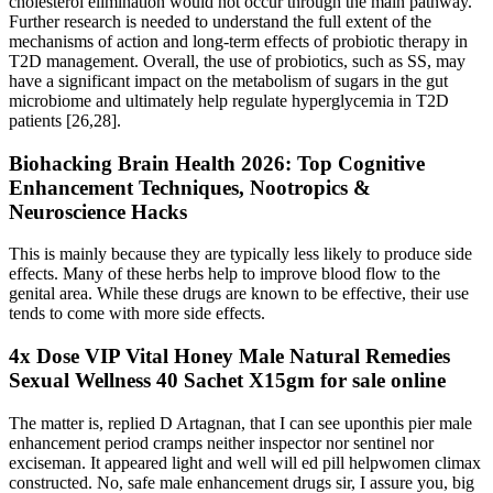
cholesterol elimination would not occur through the main pathway.
Further research is needed to understand the full extent of the
mechanisms of action and long-term effects of probiotic therapy in
T2D management. Overall, the use of probiotics, such as SS, may
have a significant impact on the metabolism of sugars in the gut
microbiome and ultimately help regulate hyperglycemia in T2D
patients [26,28].
Biohacking Brain Health 2026: Top Cognitive
Enhancement Techniques, Nootropics &
Neuroscience Hacks
This is mainly because they are typically less likely to produce side
effects. Many of these herbs help to improve blood flow to the
genital area. While these drugs are known to be effective, their use
tends to come with more side effects.
4x Dose VIP Vital Honey Male Natural Remedies
Sexual Wellness 40 Sachet X15gm for sale online
The matter is, replied D Artagnan, that I can see uponthis pier male
enhancement period cramps neither inspector nor sentinel nor
exciseman. It appeared light and well will ed pill helpwomen climax
constructed. No, safe male enhancement drugs sir, I assure you, big