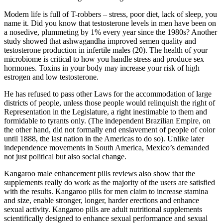
Modern life is full of T-robbers – stress, poor diet, lack of sleep, you
name it. Did you know that testosterone levels in men have been on
a nosedive, plummeting by 1% every year since the 1980s? Another
study showed that ashwagandha improved semen quality and
testosterone production in infertile males (20). The health of your
microbiome is critical to how you handle stress and produce sex
hormones. Toxins in your body may increase your risk of high
estrogen and low testosterone.
He has refused to pass other Laws for the accommodation of large
districts of people, unless those people would relinquish the right of
Representation in the Legislature, a right inestimable to them and
formidable to tyrants only. (The independent Brazilian Empire, on
the other hand, did not formally end enslavement of people of color
until 1888, the last nation in the Americas to do so). Unlike later
independence movements in South America, Mexico’s demanded
not just political but also social change.
Kangaroo male enhancement pills reviews also show that the
supplements really do work as the majority of the users are satisfied
with the results. Kangaroo pills for men claim to increase stamina
and size, enable stronger, longer, harder erections and enhance
sexual activity. Kangaroo pills are adult nutritional supplements
scientifically designed to enhance sexual performance and sexual