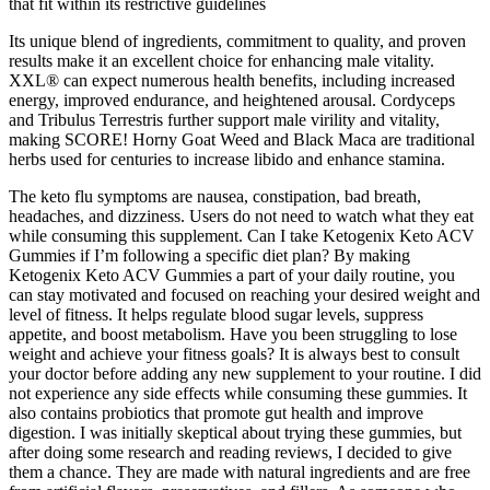
that fit within its restrictive guidelines
Its unique blend of ingredients, commitment to quality, and proven
results make it an excellent choice for enhancing male vitality.
XXL® can expect numerous health benefits, including increased
energy, improved endurance, and heightened arousal. Cordyceps
and Tribulus Terrestris further support male virility and vitality,
making SCORE! Horny Goat Weed and Black Maca are traditional
herbs used for centuries to increase libido and enhance stamina.
The keto flu symptoms are nausea, constipation, bad breath,
headaches, and dizziness. Users do not need to watch what they eat
while consuming this supplement. Can I take Ketogenix Keto ACV
Gummies if I’m following a specific diet plan? By making
Ketogenix Keto ACV Gummies a part of your daily routine, you
can stay motivated and focused on reaching your desired weight and
level of fitness. It helps regulate blood sugar levels, suppress
appetite, and boost metabolism. Have you been struggling to lose
weight and achieve your fitness goals? It is always best to consult
your doctor before adding any new supplement to your routine. I did
not experience any side effects while consuming these gummies. It
also contains probiotics that promote gut health and improve
digestion. I was initially skeptical about trying these gummies, but
after doing some research and reading reviews, I decided to give
them a chance. They are made with natural ingredients and are free