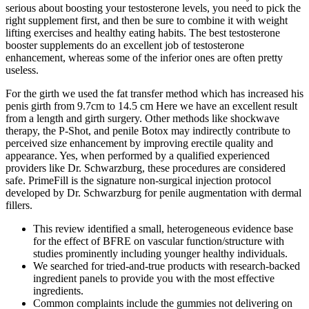
serious about boosting your testosterone levels, you need to pick the
right supplement first, and then be sure to combine it with weight
lifting exercises and healthy eating habits. The best testosterone
booster supplements do an excellent job of testosterone
enhancement, whereas some of the inferior ones are often pretty
useless.
For the girth we used the fat transfer method which has increased his
penis girth from 9.7cm to 14.5 cm Here we have an excellent result
from a length and girth surgery. Other methods like shockwave
therapy, the P-Shot, and penile Botox may indirectly contribute to
perceived size enhancement by improving erectile quality and
appearance. Yes, when performed by a qualified experienced
providers like Dr. Schwarzburg, these procedures are considered
safe. PrimeFill is the signature non-surgical injection protocol
developed by Dr. Schwarzburg for penile augmentation with dermal
fillers.
This review identified a small, heterogeneous evidence base
for the effect of BFRE on vascular function/structure with
studies prominently including younger healthy individuals.
We searched for tried-and-true products with research-backed
ingredient panels to provide you with the most effective
ingredients.
Common complaints include the gummies not delivering on