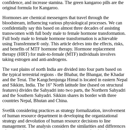
confidence, and increase stamina. The green kangaroo pills are the
original formula for Kangaroo.
Hormones are chemical messengers that travel through the
bloodstream, influencing various physiological processes. We can
confidentially say this based on almost three decades of assisting
transwomen with full body male to female hormone transformation.
Full body male to female hormone transformation is achievable
using Transfemme® only. This article delves into the effects, risks,
and benefits of MTF hormone therapy. Hormone replacement
therapy (HRT) for male-to-female (MTF) individuals involves
taking estrogen and anti-androgens.
The vast plains of north India are divided into four parts based on
the typical terrestrial regions - the Bhabar, the Bhangar, the Khadar
and the Terai. The Kangchenjunga Himal is located in eastern Nepal
and Sikkim, India. The 16° North latitude line (based on structural
features) divides the Sahyadri into two parts, the Northern Sahyadri
and the Southern Sahyadri. Sikkim shares its border with three
countries Nepal, Bhutan and China.
Svetlik considering practices as strategy formalization, involvement
of human resource department in developing the organizational
strategy and devolution of human resource decisions to line
management. The analysis considers the similarities and differences