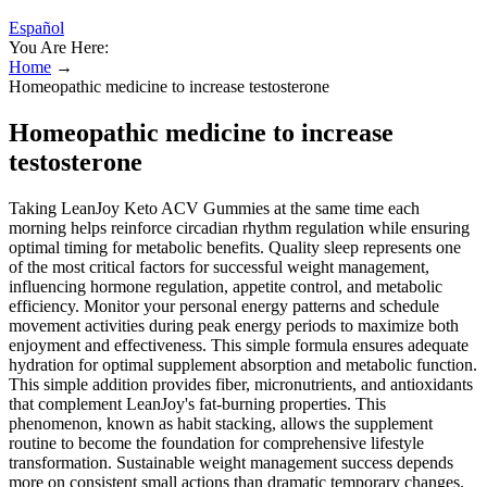
Español
You Are Here:
Home
→
Homeopathic medicine to increase testosterone
Homeopathic medicine to increase
testosterone
Taking LeanJoy Keto ACV Gummies at the same time each
morning helps reinforce circadian rhythm regulation while ensuring
optimal timing for metabolic benefits. Quality sleep represents one
of the most critical factors for successful weight management,
influencing hormone regulation, appetite control, and metabolic
efficiency. Monitor your personal energy patterns and schedule
movement activities during peak energy periods to maximize both
enjoyment and effectiveness. This simple formula ensures adequate
hydration for optimal supplement absorption and metabolic function.
This simple addition provides fiber, micronutrients, and antioxidants
that complement LeanJoy's fat-burning properties. This
phenomenon, known as habit stacking, allows the supplement
routine to become the foundation for comprehensive lifestyle
transformation. Sustainable weight management success depends
more on consistent small actions than dramatic temporary changes.