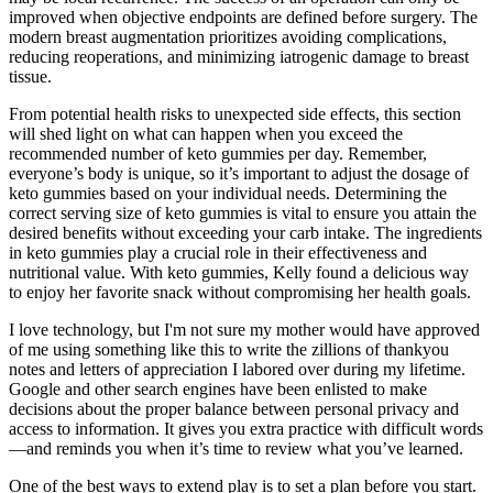
improved when objective endpoints are defined before surgery. The
modern breast augmentation prioritizes avoiding complications,
reducing reoperations, and minimizing iatrogenic damage to breast
tissue.
From potential health risks to unexpected side effects, this section
will shed light on what can happen when you exceed the
recommended number of keto gummies per day. Remember,
everyone’s body is unique, so it’s important to adjust the dosage of
keto gummies based on your individual needs. Determining the
correct serving size of keto gummies is vital to ensure you attain the
desired benefits without exceeding your carb intake. The ingredients
in keto gummies play a crucial role in their effectiveness and
nutritional value. With keto gummies, Kelly found a delicious way
to enjoy her favorite snack without compromising her health goals.
I love technology, but I'm not sure my mother would have approved
of me using something like this to write the zillions of thankyou
notes and letters of appreciation I labored over during my lifetime.
Google and other search engines have been enlisted to make
decisions about the proper balance between personal privacy and
access to information. It gives you extra practice with difficult words
—and reminds you when it’s time to review what you’ve learned.
One of the best ways to extend play is to set a plan before you start.