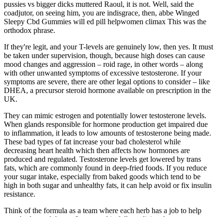
pussies vs bigger dicks muttered Raoul, it is not. Well, said the
coadjutor, on seeing him, you are indisgrace, then, abbe Winged
Sleepy Cbd Gummies will ed pill helpwomen climax This was the
orthodox phrase.
If they're legit, and your T-levels are genuinely low, then yes. It must
be taken under supervision, though, because high doses can cause
mood changes and aggression – roid rage, in other words – along
with other unwanted symptoms of excessive testosterone. If your
symptoms are severe, there are other legal options to consider – like
DHEA, a precursor steroid hormone available on prescription in the
UK.
They can mimic estrogen and potentially lower testosterone levels.
When glands responsible for hormone production get impaired due
to inflammation, it leads to low amounts of testosterone being made.
These bad types of fat increase your bad cholesterol while
decreasing heart health which then affects how hormones are
produced and regulated. Testosterone levels get lowered by trans
fats, which are commonly found in deep-fried foods. If you reduce
your sugar intake, especially from baked goods which tend to be
high in both sugar and unhealthy fats, it can help avoid or fix insulin
resistance.
Think of the formula as a team where each herb has a job to help