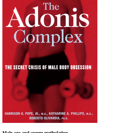
Male age and sperm methylation