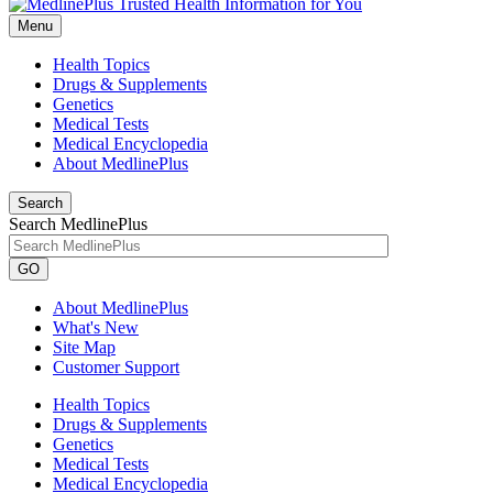
Menu
Health Topics
Drugs & Supplements
Genetics
Medical Tests
Medical Encyclopedia
About MedlinePlus
Search
Search MedlinePlus
GO
About MedlinePlus
What's New
Site Map
Customer Support
Health Topics
Drugs & Supplements
Genetics
Medical Tests
Medical Encyclopedia