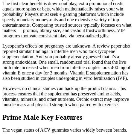
The first clear benefit is drawn-out play, extra promotional credit
equals more spins or bets, which mathematically raises your win
probability. Players must seek e-gaming platforms which include
speedy monetary money-outs and one extensive variety of top
entertainments. Comparing trusted sources typically focuses on what
matters — promos, library size, and cashout trustworthiness. VIP
programs motivate consistent play, via personalized gifts.
Lycopene’s effects on pregnancy are unknown. A review paper also
reported similar findings in infertile men who took lycopene
supplementation. And you probably already guessed that it’s a
strong antioxidant. One small, randomized trial found that the live
birth rate increased when men from infertile couples took 400 mg of
vitamin E once a day for 3 months. Vitamin E supplementation has
also been studied in couples undergoing in vitro fertilization (IVF).
However, no clinical studies can back up the product claims. This
process ensures that the supplement has preserved amino acids,
vitamins, minerals, and other nutrients. Orchic extract may improve
muscle mass and physical strength when paired with exercise.
Prime Male Key Features
The vegan status of ACV gummies varies widely between brands.