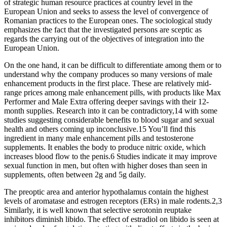
of strategic human resource practices at country level in the
European Union and seeks to assess the level of convergence of
Romanian practices to the European ones. The sociological study
emphasizes the fact that the investigated persons are sceptic as
regards the carrying out of the objectives of integration into the
European Union.
On the one hand, it can be difficult to differentiate among them or to
understand why the company produces so many versions of male
enhancement products in the first place. These are relatively mid-
range prices among male enhancement pills, with products like Max
Performer and Male Extra offering deeper savings with their 12-
month supplies. Research into it can be contradictory,14 with some
studies suggesting considerable benefits to blood sugar and sexual
health and others coming up inconclusive.15 You’ll find this
ingredient in many male enhancement pills and testosterone
supplements. It enables the body to produce nitric oxide, which
increases blood flow to the penis.6 Studies indicate it may improve
sexual function in men, but often with higher doses than seen in
supplements, often between 2g and 5g daily.
The preoptic area and anterior hypothalamus contain the highest
levels of aromatase and estrogen receptors (ERs) in male rodents.2,3
Similarly, it is well known that selective serotonin reuptake
inhibitors diminish libido. The effect of estradiol on libido is seen at