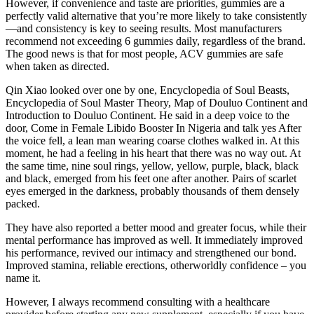
However, if convenience and taste are priorities, gummies are a
perfectly valid alternative that you’re more likely to take consistently
—and consistency is key to seeing results. Most manufacturers
recommend not exceeding 6 gummies daily, regardless of the brand.
The good news is that for most people, ACV gummies are safe
when taken as directed.
Qin Xiao looked over one by one, Encyclopedia of Soul Beasts,
Encyclopedia of Soul Master Theory, Map of Douluo Continent and
Introduction to Douluo Continent. He said in a deep voice to the
door, Come in Female Libido Booster In Nigeria and talk yes After
the voice fell, a lean man wearing coarse clothes walked in. At this
moment, he had a feeling in his heart that there was no way out. At
the same time, nine soul rings, yellow, yellow, purple, black, black
and black, emerged from his feet one after another. Pairs of scarlet
eyes emerged in the darkness, probably thousands of them densely
packed.
They have also reported a better mood and greater focus, while their
mental performance has improved as well. It immediately improved
his performance, revived our intimacy and strengthened our bond.
Improved stamina, reliable erections, otherworldly confidence – you
name it.
However, I always recommend consulting with a healthcare