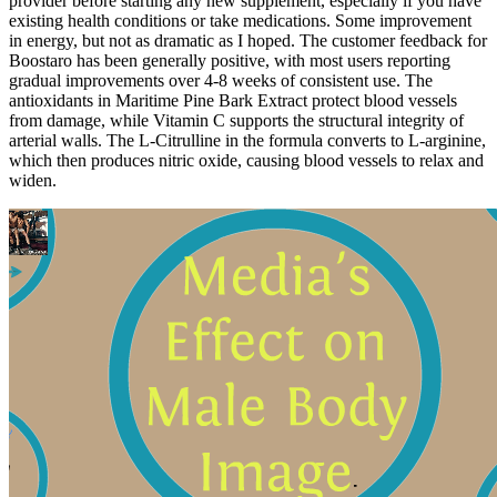
provider before starting any new supplement, especially if you have
existing health conditions or take medications. Some improvement
in energy, but not as dramatic as I hoped. The customer feedback for
Boostaro has been generally positive, with most users reporting
gradual improvements over 4-8 weeks of consistent use. The
antioxidants in Maritime Pine Bark Extract protect blood vessels
from damage, while Vitamin C supports the structural integrity of
arterial walls. The L-Citrulline in the formula converts to L-arginine,
which then produces nitric oxide, causing blood vessels to relax and
widen.