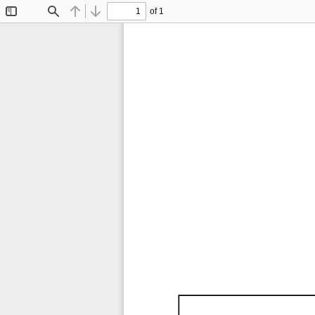
of 1
Toggle
Find
Previous
Next
Sidebar