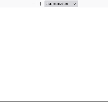
Zoom
Zoom
Out
In