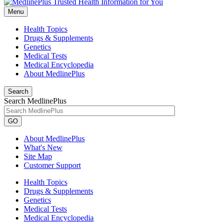
Menu
Health Topics
Drugs & Supplements
Genetics
Medical Tests
Medical Encyclopedia
About MedlinePlus
Search
Search MedlinePlus
GO
About MedlinePlus
What's New
Site Map
Customer Support
Health Topics
Drugs & Supplements
Genetics
Medical Tests
Medical Encyclopedia