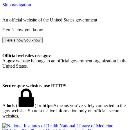
Skip navigation
An official website of the United States government
Here’s how you know
Here’s how you know
Official websites use .gov
A
.gov
website belongs to an official government organization in the
United States.
Secure .gov websites use HTTPS
A
lock
(
) or
https://
means you’ve safely connected to the
.gov website. Share sensitive information only on official, secure
websites.
National Library of Medicine