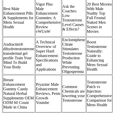
Vigor Plus
20 Best Movies
Ask the
Best Male
Male
With Male
Coaches:
Enhancement Pills
Enhancement
Nudity Top
Low
& Supplements for
Gummies: A
Full Frontal
Testosterone
Mens Sexual
Comprehensive
Naked Men
Level Causes
Health
Review
Scenes in
& Effects?
vWUnW
Movies
Enclomiphene
A Technical
Boost
Andractim®
Citrate
Overview of
Testosterone
dihydrotestosterone
Stimulates
Super Hard
Naturally:
transdermal gel
Testosterone
Enhancement:
Guide to
profile Train Your
Production
Specifications
Enhancing
Mind To Build
While
and
Mens Sexual
Your Body
Preventing
Applications
Health
Oligospermia
Breast
Testosterone
Enhancement
Pryazine Male
Common
Patch vs
Gummy Candy
Enhancement
Chemicals are
Injection:
Natural Herbal
Reviews, Penis
lowering your
Comprehensive
Supplements OEM
Growth
Testosterone
Comparison for
ODM 60 Count
Youtube
Mens Health
Made in China