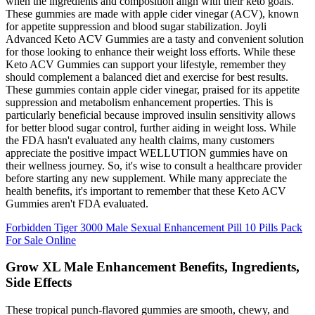
when the ingredients and composition align with their keto goals.
These gummies are made with apple cider vinegar (ACV), known
for appetite suppression and blood sugar stabilization. Joyli
Advanced Keto ACV Gummies are a tasty and convenient solution
for those looking to enhance their weight loss efforts. While these
Keto ACV Gummies can support your lifestyle, remember they
should complement a balanced diet and exercise for best results.
These gummies contain apple cider vinegar, praised for its appetite
suppression and metabolism enhancement properties. This is
particularly beneficial because improved insulin sensitivity allows
for better blood sugar control, further aiding in weight loss. While
the FDA hasn't evaluated any health claims, many customers
appreciate the positive impact WELLUTION gummies have on
their wellness journey. So, it's wise to consult a healthcare provider
before starting any new supplement. While many appreciate the
health benefits, it's important to remember that these Keto ACV
Gummies aren't FDA evaluated.
Forbidden Tiger 3000 Male Sexual Enhancement Pill 10 Pills Pack
For Sale Online
Grow XL Male Enhancement Benefits, Ingredients,
Side Effects
These tropical punch-flavored gummies are smooth, chewy, and