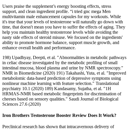
Users praise the supplement’s energy boosting effects, stress
support, and clean ingredient profile. “i tried gnc mega Men
multivitamin male enhancement capsules for my workouts. While
it's true that your levels of testosterone will naturally go down with
time, that doesn't mean you have to suffer the effects of aging. They
help you maintain healthy testosterone levels while avoiding the
nasty side effects of steroid misuse. We focused on the ingredients'
ability to promote hormone balance, support muscle growth, and
enhance overall health and performance.
198) Upadhyay, Deepti, et al. "Abnormalities in metabolic pathways
in celiac disease investigated by the metabolic profiling of small
intestinal mucosa, blood plasma and urine by NMR spectroscopy."
NMR in Biomedicine (2020) 191) Takahashi, Yuta, et al. "Improved
metabolomic data-based prediction of depressive symptoms using
nonlinear machine learning with feature selection." Translational
psychiatry 10.1 (2020) 189) Kandasamy, Sujatha, et al. "1H
HRMAS-NMR based metabolic fingerprints for discrimination of
cheeses based on sensory qualities." Saudi Journal of Biological
Sciences 27.6 (2020)
Iron Brothers Testosterone Booster Review Does It Work?
Preclinical research has shown that intracavernous delivery of