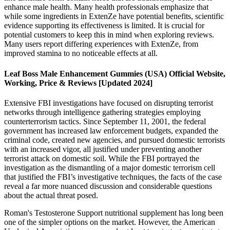
enhance male health. Many health professionals emphasize that
while some ingredients in ExtenZe have potential benefits, scientific
evidence supporting its effectiveness is limited. It is crucial for
potential customers to keep this in mind when exploring reviews.
Many users report differing experiences with ExtenZe, from
improved stamina to no noticeable effects at all.
Leaf Boss Male Enhancement Gummies (USA) Official Website,
Working, Price & Reviews [Updated 2024]
Extensive FBI investigations have focused on disrupting terrorist
networks through intelligence gathering strategies employing
counterterrorism tactics. Since September 11, 2001, the federal
government has increased law enforcement budgets, expanded the
criminal code, created new agencies, and pursued domestic terrorists
with an increased vigor, all justified under preventing another
terrorist attack on domestic soil. While the FBI portrayed the
investigation as the dismantling of a major domestic terrorism cell
that justified the FBI’s investigative techniques, the facts of the case
reveal a far more nuanced discussion and considerable questions
about the actual threat posed.
Roman's Testosterone Support nutritional supplement has long been
one of the simpler options on the market. However, the American