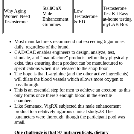
StalliOnX
Testosterone
Why Aging
Low
Male
Test Kit Easy
Women Need
Testosterone
Enhancement
at-home testing
Testosterone
& ED
Gummies
myLAB Box
Most manufacturers recommend not exceeding 6 gummies
daily, regardless of the brand.
CAD/CAE enables engineers to design, analyze, test,
simulate, and “manufacture” products before they physically
exist, thus ensuring that a product can be manufactured to
specifications when it is released to the shop floor.
The hope is that L-arginine (and the other active ingredients)
will dilate the blood vessels which allows more oxygen to
pass through.
This is an essential step for men to achieve an erection, as this
only forms once there’s enough blood in the erectile
chambers.
Like Semenax, VigRX subjected this male enhancement
product to a relatively rigorous clinical study.28 The
parameters were thorough, though the participant pool was
small.
One challenge is that 97 nutraceuticals, dietary