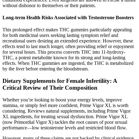
without dishonor to themselves or their patients.
Long-term Health Risks Associated with Testosterone Boosters
This prolonged effect makes THC gummies particularly appealing
for both medicinal users seeking lasting symptom relief and
recreational users desiring an extended experience. However, these
effects tend to last much longer, often providing relief or enjoyment
for several hours. This process converts THC into 11-hydroxy-
THC, a potent metabolite known for its strong and long-lasting
effects. When THC gummies are ingested, the THC is metabolized
by the liver before entering the bloodstream.
Dietary Supplements for Female Infertility: A
Critical Review of Their Composition
Whether you’re looking to boost your energy levels, improve
stamina, or simply feel more confident, Prime Vigor XL is worth
considering. Reviews natural supplements, including Prime Vigor
XL ingredients, for treating sexual dysfunction. Prime Vigor XL
(now Primordial Vigor X) tackles the root causes of poor sexual
performance—low testosterone levels and restricted blood flow.
However, many of these claims are not backed by clinical evidence,