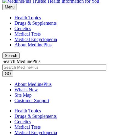
Menu
Health Topics
Drugs & Supplements
Genetics
Medical Tests
Medical Encyclopedia
About MedlinePlus
Search
Search MedlinePlus
GO
About MedlinePlus
What's New
Site Map
Customer Support
Health Topics
Drugs & Supplements
Genetics
Medical Tests
Medical Encyclopedia