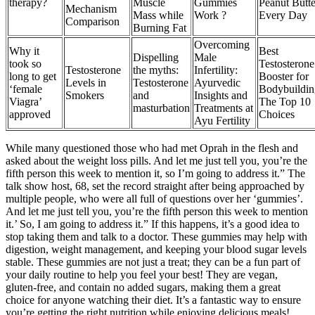
therapy?
Muscle
Gummies
Peanut Butte
Mechanism
Mass while
Work ?
Every Day
Comparison
Burning Fat
Overcoming
Why it
Best
Dispelling
Male
took so
Testosterone
Testosterone
the myths:
Infertility:
long to get
Booster for
Levels in
Testosterone
Ayurvedic
‘female
Bodybuildin
Smokers
and
Insights and
Viagra’
The Top 10
masturbation
Treatments at
approved
Choices
Ayu Fertility
While many questioned those who had met Oprah in the flesh and
asked about the weight loss pills. And let me just tell you, you’re the
fifth person this week to mention it, so I’m going to address it.” The
talk show host, 68, set the record straight after being approached by
multiple people, who were all full of questions over her ‘gummies’.
And let me just tell you, you’re the fifth person this week to mention
it.’ So, I am going to address it.” If this happens, it’s a good idea to
stop taking them and talk to a doctor. These gummies may help with
digestion, weight management, and keeping your blood sugar levels
stable. These gummies are not just a treat; they can be a fun part of
your daily routine to help you feel your best! They are vegan,
gluten-free, and contain no added sugars, making them a great
choice for anyone watching their diet. It’s a fantastic way to ensure
you’re getting the right nutrition while enjoying delicious meals!