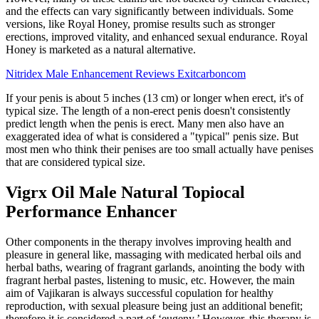
and the effects can vary significantly between individuals. Some
versions, like Royal Honey, promise results such as stronger
erections, improved vitality, and enhanced sexual endurance. Royal
Honey is marketed as a natural alternative.
Nitridex Male Enhancement Reviews Exitcarboncom
If your penis is about 5 inches (13 cm) or longer when erect, it's of
typical size. The length of a non-erect penis doesn't consistently
predict length when the penis is erect. Many men also have an
exaggerated idea of what is considered a "typical" penis size. But
most men who think their penises are too small actually have penises
that are considered typical size.
Vigrx Oil Male Natural Topiocal
Performance Enhancer
Other components in the therapy involves improving health and
pleasure in general like, massaging with medicated herbal oils and
herbal baths, wearing of fragrant garlands, anointing the body with
fragrant herbal pastes, listening to music, etc. However, the main
aim of Vajikaran is always successful copulation for healthy
reproduction, with sexual pleasure being just an additional benefit;
therefore it is considered a part of ‘eugeny.’ However, this therapy is