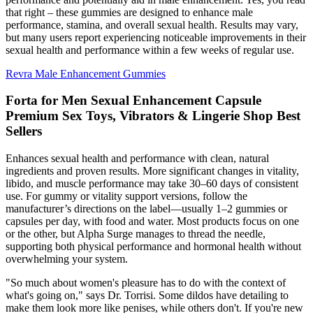
that right – these gummies are designed to enhance male
performance, stamina, and overall sexual health. Results may vary,
but many users report experiencing noticeable improvements in their
sexual health and performance within a few weeks of regular use.
Revra Male Enhancement Gummies
Forta for Men Sexual Enhancement Capsule
Premium Sex Toys, Vibrators & Lingerie Shop Best
Sellers
Enhances sexual health and performance with clean, natural
ingredients and proven results. More significant changes in vitality,
libido, and muscle performance may take 30–60 days of consistent
use. For gummy or vitality support versions, follow the
manufacturer’s directions on the label—usually 1–2 gummies or
capsules per day, with food and water. Most products focus on one
or the other, but Alpha Surge manages to thread the needle,
supporting both physical performance and hormonal health without
overwhelming your system.
"So much about women's pleasure has to do with the context of
what's going on," says Dr. Torrisi. Some dildos have detailing to
make them look more like penises, while others don't. If you're new