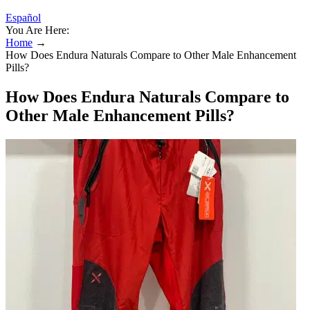
Español
You Are Here:
Home
→
How Does Endura Naturals Compare to Other Male Enhancement
Pills?
How Does Endura Naturals Compare to
Other Male Enhancement Pills?