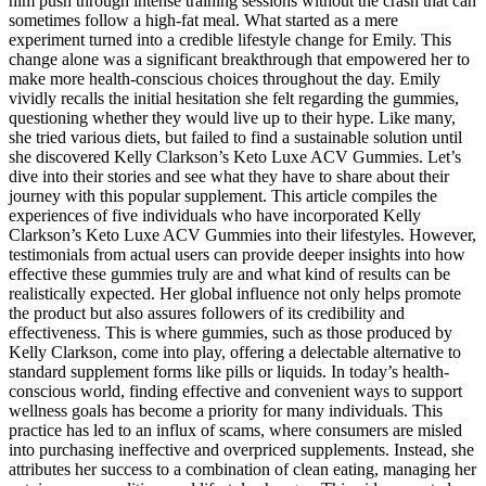
him push through intense training sessions without the crash that can
sometimes follow a high-fat meal. What started as a mere
experiment turned into a credible lifestyle change for Emily. This
change alone was a significant breakthrough that empowered her to
make more health-conscious choices throughout the day. Emily
vividly recalls the initial hesitation she felt regarding the gummies,
questioning whether they would live up to their hype. Like many,
she tried various diets, but failed to find a sustainable solution until
she discovered Kelly Clarkson’s Keto Luxe ACV Gummies. Let’s
dive into their stories and see what they have to share about their
journey with this popular supplement. This article compiles the
experiences of five individuals who have incorporated Kelly
Clarkson’s Keto Luxe ACV Gummies into their lifestyles. However,
testimonials from actual users can provide deeper insights into how
effective these gummies truly are and what kind of results can be
realistically expected. Her global influence not only helps promote
the product but also assures followers of its credibility and
effectiveness. This is where gummies, such as those produced by
Kelly Clarkson, come into play, offering a delectable alternative to
standard supplement forms like pills or liquids. In today’s health-
conscious world, finding effective and convenient ways to support
wellness goals has become a priority for many individuals. This
practice has led to an influx of scams, where consumers are misled
into purchasing ineffective and overpriced supplements. Instead, she
attributes her success to a combination of clean eating, managing her