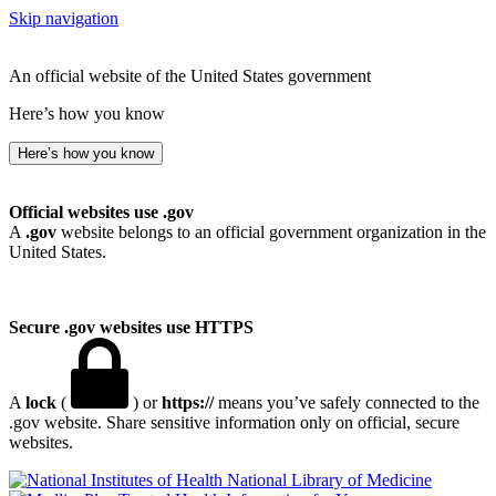
Skip navigation
An official website of the United States government
Here’s how you know
Here’s how you know
Official websites use .gov
A
.gov
website belongs to an official government organization in the
United States.
Secure .gov websites use HTTPS
A
lock
(
) or
https://
means you’ve safely connected to the
.gov website. Share sensitive information only on official, secure
websites.
National Library of Medicine