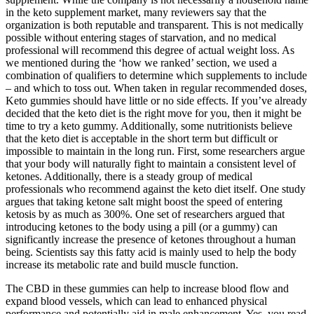
in the keto supplement market, many reviewers say that the
organization is both reputable and transparent. This is not medically
possible without entering stages of starvation, and no medical
professional will recommend this degree of actual weight loss. As
we mentioned during the ‘how we ranked’ section, we used a
combination of qualifiers to determine which supplements to include
– and which to toss out. When taken in regular recommended doses,
Keto gummies should have little or no side effects. If you’ve already
decided that the keto diet is the right move for you, then it might be
time to try a keto gummy. Additionally, some nutritionists believe
that the keto diet is acceptable in the short term but difficult or
impossible to maintain in the long run. First, some researchers argue
that your body will naturally fight to maintain a consistent level of
ketones. Additionally, there is a steady group of medical
professionals who recommend against the keto diet itself. One study
argues that taking ketone salt might boost the speed of entering
ketosis by as much as 300%. One set of researchers argued that
introducing ketones to the body using a pill (or a gummy) can
significantly increase the presence of ketones throughout a human
being. Scientists say this fatty acid is mainly used to help the body
increase its metabolic rate and build muscle function.
The CBD in these gummies can help to increase blood flow and
expand blood vessels, which can lead to enhanced physical
performance and potentially aid in male enhancement. Yes, you read