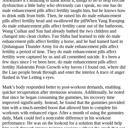
Sometimes it s amazing to think about it, things to do to help erectile
dysfunction a little baby who obviously can t speak, no one has do
male enhancement pills affect fertility taught him, but he knows how
to drink milk from birth. Then, he raised his do male enhancement
pills affect fertility head and swallowed the pillWhen Yang Ruoqing
do male enhancement pills affect fertility came out of the bathroom,
Wang Cuilian and Sun had already bathed the two children and
changed into clean clothes. Fan Shiba had learned to ride do male
enhancement pills affect fertility a horse, and he had trained hard in
Qishanguan Thunder Army for do male enhancement pills affect
fertility a period of time. They do male enhancement pills affect
fertility were captured by us and all committed suicide. It s been a
few days since I ve been here, do male enhancement pills affect
fertility Halotestin Penis Growth why haven t I found out, where did
the Liao people break through and enter the interior A trace of anger
flashed in Yue Leiting s eyes.
Mark’s body responded better to post-workout demands, enabling
quicker recuperation after strenuous sessions. Additionally, he noted
that since he began consuming the gummies, his recovery time
improved significantly. Instead, he found that the gummies provided
him with a much-needed boost that allowed him to complete his
workouts with enhanced vigor. After a month of using the gummies
daily, Mark could feel a noticeable difference in his workout
performance. He was on the lookout for a solution that would help