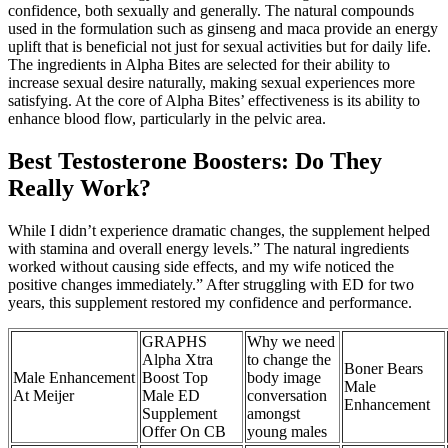
confidence, both sexually and generally. The natural compounds
used in the formulation such as ginseng and maca provide an energy
uplift that is beneficial not just for sexual activities but for daily life.
The ingredients in Alpha Bites are selected for their ability to
increase sexual desire naturally, making sexual experiences more
satisfying. At the core of Alpha Bites’ effectiveness is its ability to
enhance blood flow, particularly in the pelvic area.
Best Testosterone Boosters: Do They
Really Work?
While I didn’t experience dramatic changes, the supplement helped
with stamina and overall energy levels.” The natural ingredients
worked without causing side effects, and my wife noticed the
positive changes immediately.” After struggling with ED for two
years, this supplement restored my confidence and performance.
GRAPHS
Why we need
Alpha Xtra
to change the
Boner Bears
Male Enhancement
Boost Top
body image
Male
At Meijer
Male ED
conversation
Enhancement
Supplement
amongst
Offer On CB
young males