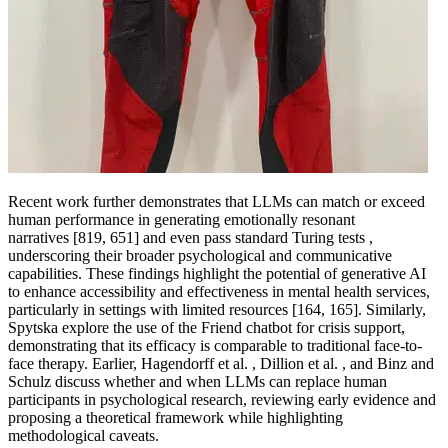
Recent work further demonstrates that LLMs can match or exceed
human performance in generating emotionally resonant
narratives [819, 651] and even pass standard Turing tests ,
underscoring their broader psychological and communicative
capabilities. These findings highlight the potential of generative AI
to enhance accessibility and effectiveness in mental health services,
particularly in settings with limited resources [164, 165]. Similarly,
Spytska explore the use of the Friend chatbot for crisis support,
demonstrating that its efficacy is comparable to traditional face-to-
face therapy. Earlier, Hagendorff et al. , Dillion et al. , and Binz and
Schulz discuss whether and when LLMs can replace human
participants in psychological research, reviewing early evidence and
proposing a theoretical framework while highlighting
methodological caveats.