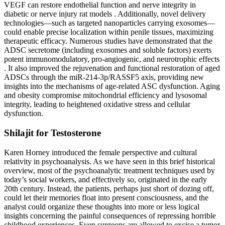
VEGF can restore endothelial function and nerve integrity in
diabetic or nerve injury rat models . Additionally, novel delivery
technologies—such as targeted nanoparticles carrying exosomes—
could enable precise localization within penile tissues, maximizing
therapeutic efficacy. Numerous studies have demonstrated that the
ADSC secretome (including exosomes and soluble factors) exerts
potent immunomodulatory, pro-angiogenic, and neurotrophic effects
. It also improved the rejuvenation and functional restoration of aged
ADSCs through the miR-214-3p/RASSF5 axis, providing new
insights into the mechanisms of age-related ASC dysfunction. Aging
and obesity compromise mitochondrial efficiency and lysosomal
integrity, leading to heightened oxidative stress and cellular
dysfunction.
Shilajit for Testosterone
Karen Horney introduced the female perspective and cultural
relativity in psychoanalysis. As we have seen in this brief historical
overview, most of the psychoanalytic treatment techniques used by
today’s social workers, and effectively so, originated in the early
20th century. Instead, the patients, perhaps just short of dozing off,
could let their memories float into present consciousness, and the
analyst could organize these thoughts into more or less logical
insights concerning the painful consequences of repressing horrible
childhood experiences. Even surgeons are allowed to excise a tumor