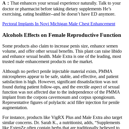
A：
That enhances your sexual experience naturally. Talk to your
doctor or pharmacist before taking dietary supplements He’s
exercising, eating healthier--and he doesn’t have ED anymore.
Pectoral Implants In Novi Michigan Male Chest Enhancement
Alcohols Effects on Female Reproductive Function
Some products also claim to increase penis size, enhance semen
volume, and offer other sexual benefits. This plant can raise libido
and enhance sexual health. Male Extra is one of the leading, most
trusted male enhancement products on the market.
Although no perfect penile injectable material exists, PMMA
microspheres appear to be safe, stable, and effective, and patient
satisfaction is high. However, significant dissatisfaction was not
found during patient follow-ups, and the erectile aspect of sexual
function was not affected due to the independence of the PMMA
implant from the corpora cavernosum and corpus spongiosum.
Representative figures of polylactic acid filler injection for penile
augmentation.
For instance, products like VigRX Plus and Male Extra also target
similar concerns. Dr. Sarah K., a nutritionist, adds, “Supplements
like ExtenZe often contain herbs that are traditionally believed to