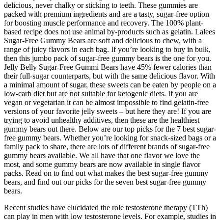
delicious, never chalky or sticking to teeth. These gummies are
packed with premium ingredients and are a tasty, sugar-free option
for boosting muscle performance and recovery. The 100% plant-
based recipe does not use animal by-products such as gelatin. Lalees
Sugar-Free Gummy Bears are soft and delicious to chew, with a
range of juicy flavors in each bag. If you’re looking to buy in bulk,
then this jumbo pack of sugar-free gummy bears is the one for you.
Jelly Belly Sugar-Free Gummi Bears have 45% fewer calories than
their full-sugar counterparts, but with the same delicious flavor. With
a minimal amount of sugar, these sweets can be eaten by people on a
low-carb diet but are not suitable for ketogenic diets. If you are
vegan or vegetarian it can be almost impossible to find gelatin-free
versions of your favorite jelly sweets – but here they are! If you are
trying to avoid unhealthy additives, then these are the healthiest
gummy bears out there. Below are our top picks for the 7 best sugar-
free gummy bears. Whether you’re looking for snack-sized bags or a
family pack to share, there are lots of different brands of sugar-free
gummy bears available. We all have that one flavor we love the
most, and some gummy bears are now available in single flavor
packs. Read on to find out what makes the best sugar-free gummy
bears, and find out our picks for the seven best sugar-free gummy
bears.
Recent studies have elucidated the role testosterone therapy (TTh)
can play in men with low testosterone levels. For example, studies in