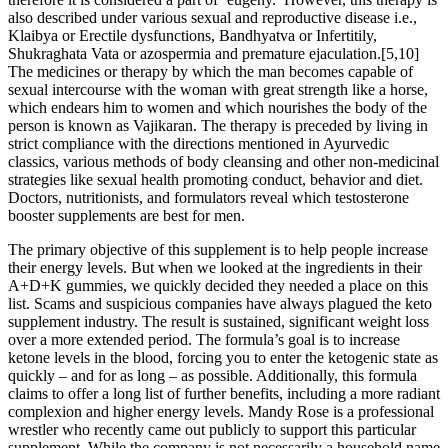
also described under various sexual and reproductive disease i.e.,
Klaibya or Erectile dysfunctions, Bandhyatva or Infertitily,
Shukraghata Vata or azospermia and premature ejaculation.[5,10]
The medicines or therapy by which the man becomes capable of
sexual intercourse with the woman with great strength like a horse,
which endears him to women and which nourishes the body of the
person is known as Vajikaran. The therapy is preceded by living in
strict compliance with the directions mentioned in Ayurvedic
classics, various methods of body cleansing and other non-medicinal
strategies like sexual health promoting conduct, behavior and diet.
Doctors, nutritionists, and formulators reveal which testosterone
booster supplements are best for men.
The primary objective of this supplement is to help people increase
their energy levels. But when we looked at the ingredients in their
A+D+K gummies, we quickly decided they needed a place on this
list. Scams and suspicious companies have always plagued the keto
supplement industry. The result is sustained, significant weight loss
over a more extended period. The formula’s goal is to increase
ketone levels in the blood, forcing you to enter the ketogenic state as
quickly – and for as long – as possible. Additionally, this formula
claims to offer a long list of further benefits, including a more radiant
complexion and higher energy levels. Mandy Rose is a professional
wrestler who recently came out publicly to support this particular
supplement. While the company is not necessarily a household name