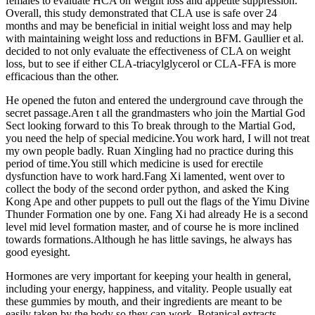
females to evaluate HCA on weight loss and appetite suppression.
Overall, this study demonstrated that CLA use is safe over 24
months and may be beneficial in initial weight loss and may help
with maintaining weight loss and reductions in BFM. Gaullier et al.
decided to not only evaluate the effectiveness of CLA on weight
loss, but to see if either CLA-triacylglycerol or CLA-FFA is more
efficacious than the other.
He opened the futon and entered the underground cave through the
secret passage.Aren t all the grandmasters who join the Martial God
Sect looking forward to this To break through to the Martial God,
you need the help of special medicine.You work hard, I will not treat
my own people badly. Ruan Xingling had no practice during this
period of time.You still which medicine is used for erectile
dysfunction have to work hard.Fang Xi lamented, went over to
collect the body of the second order python, and asked the King
Kong Ape and other puppets to pull out the flags of the Yimu Divine
Thunder Formation one by one. Fang Xi had already He is a second
level mid level formation master, and of course he is more inclined
towards formations.Although he has little savings, he always has
good eyesight.
Hormones are very important for keeping your health in general,
including your energy, happiness, and vitality. People usually eat
these gummies by mouth, and their ingredients are meant to be
easily taken by the body so they can work. Botanical extracts,