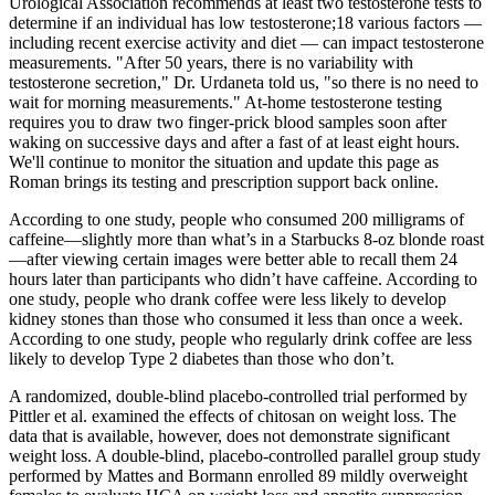
Urological Association recommends at least two testosterone tests to
determine if an individual has low testosterone;18 various factors —
including recent exercise activity and diet — can impact testosterone
measurements. "After 50 years, there is no variability with
testosterone secretion," Dr. Urdaneta told us, "so there is no need to
wait for morning measurements." At-home testosterone testing
requires you to draw two finger-prick blood samples soon after
waking on successive days and after a fast of at least eight hours.
We'll continue to monitor the situation and update this page as
Roman brings its testing and prescription support back online.
According to one study, people who consumed 200 milligrams of
caffeine—slightly more than what’s in a Starbucks 8-oz blonde roast
—after viewing certain images were better able to recall them 24
hours later than participants who didn’t have caffeine. According to
one study, people who drank coffee were less likely to develop
kidney stones than those who consumed it less than once a week.
According to one study, people who regularly drink coffee are less
likely to develop Type 2 diabetes than those who don’t.
A randomized, double-blind placebo-controlled trial performed by
Pittler et al. examined the effects of chitosan on weight loss. The
data that is available, however, does not demonstrate significant
weight loss. A double-blind, placebo-controlled parallel group study
performed by Mattes and Bormann enrolled 89 mildly overweight