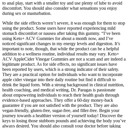
to anal play, start with a smaller toy and use plenty of lube to avoid
discomfort. You should also consider what sensations you enjoy
during sex or masturbation.
While the side effects weren’t severe, it was enough for them to stop
using the product. Some users have reported experiencing mild
stomach discomfort or nausea after taking this gummy. “I’ve been
using Keto+ ACV Gummies for about a month now, and I’ve
noticed significant changes in my energy levels and digestion. It’s
important to note, though, that while the product can be a helpful
addition to a wellness routine, individual results may vary. Keto+
ACV AppleCider Vinegar Gummies are not a scam and are indeed a
legitimate product. As for side effects, no significant issues have
been reported by users, which is a strong indicator of their safety.
They are a practical option for individuals who want to incorporate
apple cider vinegar into their daily routine but find it difficult to
drink the liquid form. With a strong background in clinical nutrition,
health coaching, and medical writing, Dr. Paragas is passionate
about empowering individuals to reach their health goals through
evidence-based approaches. They offer a 60-day money-back
guarantee if you are not satisfied with the product. They are also
vegan-friendly, gluten-free, sugar-free, and filler-free. Begin your
journey towards a healthier version of yourself today! Discover the
keys to losing those stubborn pounds and achieving the body you’ve
always desired. You should also consult your doctor before taking