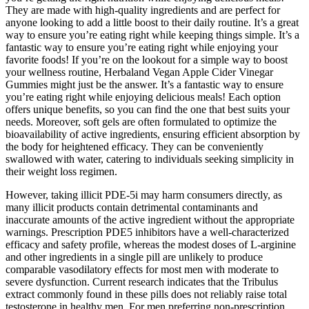
They are made with high-quality ingredients and are perfect for
anyone looking to add a little boost to their daily routine. It’s a great
way to ensure you’re eating right while keeping things simple. It’s a
fantastic way to ensure you’re eating right while enjoying your
favorite foods! If you’re on the lookout for a simple way to boost
your wellness routine, Herbaland Vegan Apple Cider Vinegar
Gummies might just be the answer. It’s a fantastic way to ensure
you’re eating right while enjoying delicious meals! Each option
offers unique benefits, so you can find the one that best suits your
needs. Moreover, soft gels are often formulated to optimize the
bioavailability of active ingredients, ensuring efficient absorption by
the body for heightened efficacy. They can be conveniently
swallowed with water, catering to individuals seeking simplicity in
their weight loss regimen.
However, taking illicit PDE-5i may harm consumers directly, as
many illicit products contain detrimental contaminants and
inaccurate amounts of the active ingredient without the appropriate
warnings. Prescription PDE5 inhibitors have a well‑characterized
efficacy and safety profile, whereas the modest doses of L‑arginine
and other ingredients in a single pill are unlikely to produce
comparable vasodilatory effects for most men with moderate to
severe dysfunction. Current research indicates that the Tribulus
extract commonly found in these pills does not reliably raise total
testosterone in healthy men. For men preferring non‑prescription