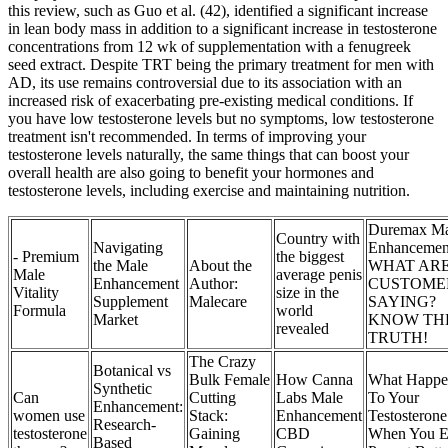
this review, such as Guo et al. (42), identified a significant increase
in lean body mass in addition to a significant increase in testosterone
concentrations from 12 wk of supplementation with a fenugreek
seed extract. Despite TRT being the primary treatment for men with
AD, its use remains controversial due to its association with an
increased risk of exacerbating pre-existing medical conditions. If
you have low testosterone levels but no symptoms, low testosterone
treatment isn't recommended. In terms of improving your
testosterone levels naturally, the same things that can boost your
overall health are also going to benefit your hormones and
testosterone levels, including exercise and maintaining nutrition.
Duremax Ma
Country with
Navigating
Enhancemen
- Premium
the biggest
the Male
About the
WHAT AR
Male
average penis
Enhancement
Author:
CUSTOME
Vitality
size in the
Supplement
Malecare
SAYING?
Formula
world
Market
KNOW TH
revealed
TRUTH!
The Crazy
Botanical vs
Bulk Female
How Canna
What Happe
Synthetic
Can
Cutting
Labs Male
To Your
Enhancement:
women use
Stack:
Enhancement
Testosterone
Research-
testosterone
Gaining
CBD
When You E
Based