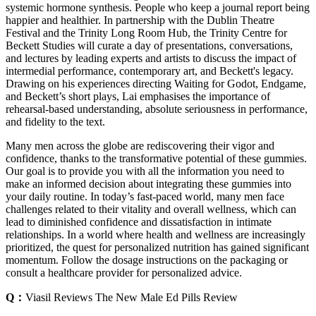
systemic hormone synthesis. People who keep a journal report being
happier and healthier. In partnership with the Dublin Theatre
Festival and the Trinity Long Room Hub, the Trinity Centre for
Beckett Studies will curate a day of presentations, conversations,
and lectures by leading experts and artists to discuss the impact of
intermedial performance, contemporary art, and Beckett's legacy.
Drawing on his experiences directing Waiting for Godot, Endgame,
and Beckett’s short plays, Lai emphasises the importance of
rehearsal-based understanding, absolute seriousness in performance,
and fidelity to the text.
Many men across the globe are rediscovering their vigor and
confidence, thanks to the transformative potential of these gummies.
Our goal is to provide you with all the information you need to
make an informed decision about integrating these gummies into
your daily routine. In today’s fast-paced world, many men face
challenges related to their vitality and overall wellness, which can
lead to diminished confidence and dissatisfaction in intimate
relationships. In a world where health and wellness are increasingly
prioritized, the quest for personalized nutrition has gained significant
momentum. Follow the dosage instructions on the packaging or
consult a healthcare provider for personalized advice.
Q：
Viasil Reviews The New Male Ed Pills Review