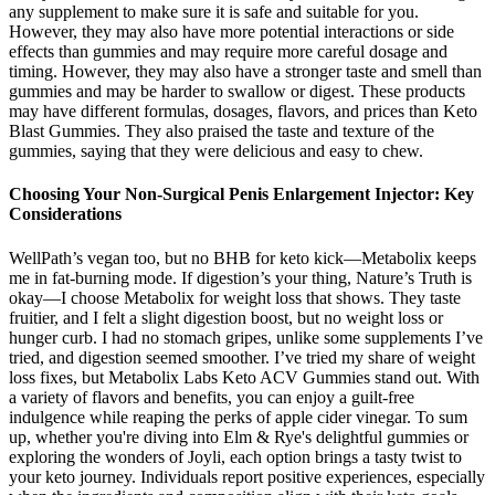
any supplement to make sure it is safe and suitable for you.
However, they may also have more potential interactions or side
effects than gummies and may require more careful dosage and
timing. However, they may also have a stronger taste and smell than
gummies and may be harder to swallow or digest. These products
may have different formulas, dosages, flavors, and prices than Keto
Blast Gummies. They also praised the taste and texture of the
gummies, saying that they were delicious and easy to chew.
Choosing Your Non-Surgical Penis Enlargement Injector: Key
Considerations
WellPath’s vegan too, but no BHB for keto kick—Metabolix keeps
me in fat-burning mode. If digestion’s your thing, Nature’s Truth is
okay—I choose Metabolix for weight loss that shows. They taste
fruitier, and I felt a slight digestion boost, but no weight loss or
hunger curb. I had no stomach gripes, unlike some supplements I’ve
tried, and digestion seemed smoother. I’ve tried my share of weight
loss fixes, but Metabolix Labs Keto ACV Gummies stand out. With
a variety of flavors and benefits, you can enjoy a guilt-free
indulgence while reaping the perks of apple cider vinegar. To sum
up, whether you're diving into Elm & Rye's delightful gummies or
exploring the wonders of Joyli, each option brings a tasty twist to
your keto journey. Individuals report positive experiences, especially