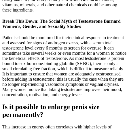
vitamins, minerals, and other natural chemicals could be among
these ingredients.
Break This Down: The Social Myth of Testosterone Barnard
Women's, Gender, and Sexuality Studies
Patients should be monitored for their clinical response to treatment
and assessed for signs of androgen excess, with a serum total
testosterone level every 6 months to screen for overuse. It can
sometimes take several weeks or even months for a woman to notice
the beneficial effects of testosterone. As most testosterone is protein
bound to sex hormone-binding globulin (SHBG), there is only a
small circulating free fraction, which is difficult to measure reliably.
It is important to ensure that women are adequately oestrogenised
before adding in testosterone; this is usually the case when they are
no longer experiencing vasomotor symptoms or vaginal dryness.
Many women notice that taking testosterone improves their mood,
concentration, motivation, and energy levels.
Is it possible to enlarge penis size
permanently?
This increase in energy often correlates with higher levels of