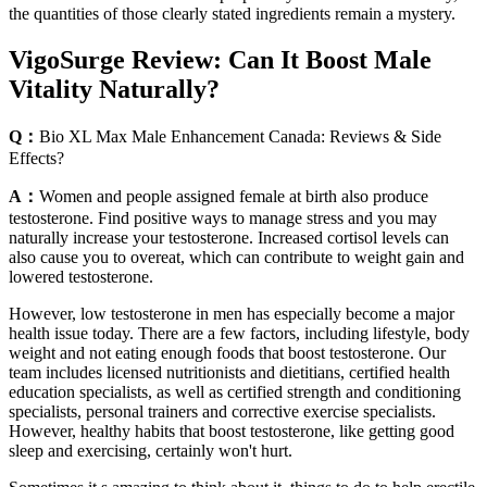
the quantities of those clearly stated ingredients remain a mystery.
VigoSurge Review: Can It Boost Male
Vitality Naturally?
Q：
Bio XL Max Male Enhancement Canada: Reviews & Side
Effects?
A：
Women and people assigned female at birth also produce
testosterone. Find positive ways to manage stress and you may
naturally increase your testosterone. Increased cortisol levels can
also cause you to overeat, which can contribute to weight gain and
lowered testosterone.
However, low testosterone in men has especially become a major
health issue today. There are a few factors, including lifestyle, body
weight and not eating enough foods that boost testosterone. Our
team includes licensed nutritionists and dietitians, certified health
education specialists, as well as certified strength and conditioning
specialists, personal trainers and corrective exercise specialists.
However, healthy habits that boost testosterone, like getting good
sleep and exercising, certainly won't hurt.