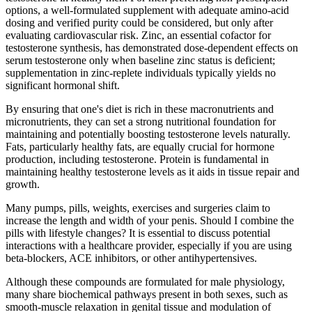
options, a well‑formulated supplement with adequate amino‑acid
dosing and verified purity could be considered, but only after
evaluating cardiovascular risk. Zinc, an essential cofactor for
testosterone synthesis, has demonstrated dose‑dependent effects on
serum testosterone only when baseline zinc status is deficient;
supplementation in zinc‑replete individuals typically yields no
significant hormonal shift.
By ensuring that one's diet is rich in these macronutrients and
micronutrients, they can set a strong nutritional foundation for
maintaining and potentially boosting testosterone levels naturally.
Fats, particularly healthy fats, are equally crucial for hormone
production, including testosterone. Protein is fundamental in
maintaining healthy testosterone levels as it aids in tissue repair and
growth.
Many pumps, pills, weights, exercises and surgeries claim to
increase the length and width of your penis. Should I combine the
pills with lifestyle changes? It is essential to discuss potential
interactions with a healthcare provider, especially if you are using
beta‑blockers, ACE inhibitors, or other antihypertensives.
Although these compounds are formulated for male physiology,
many share biochemical pathways present in both sexes, such as
smooth‑muscle relaxation in genital tissue and modulation of