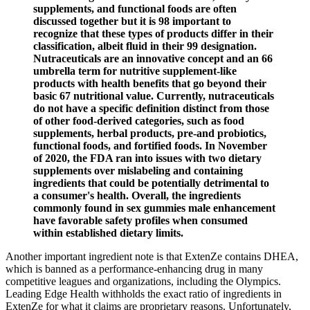
supplements, and functional foods are often
discussed together but it is 98 important to
recognize that these types of products differ in their
classification, albeit fluid in their 99 designation.
Nutraceuticals are an innovative concept and an 66
umbrella term for nutritive supplement-like
products with health benefits that go beyond their
basic 67 nutritional value. Currently, nutraceuticals
do not have a specific definition distinct from those
of other food-derived categories, such as food
supplements, herbal products, pre-and probiotics,
functional foods, and fortified foods. In November
of 2020, the FDA ran into issues with two dietary
supplements over mislabeling and containing
ingredients that could be potentially detrimental to
a consumer's health. Overall, the ingredients
commonly found in sex gummies male enhancement
have favorable safety profiles when consumed
within established dietary limits.
Another important ingredient note is that ExtenZe contains DHEA,
which is banned as a performance-enhancing drug in many
competitive leagues and organizations, including the Olympics.
Leading Edge Health withholds the exact ratio of ingredients in
ExtenZe for what it claims are proprietary reasons. Unfortunately,