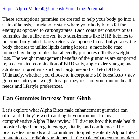
Super Alpha Male 60g Unleash Your True Potential
These scrumptious gummies are created to help your body go into a
state of ketosis, a metabolic state where your body burns fat for
energy as opposed to carbohydrates. Each container consists of 60
gummies that utilize proven keto supplements like BHB ketones to
put your body into fat-loss ketosis. As opposed to carbohydrates, the
body chooses to utilize lipids during ketosis, a metabolic state
induced by the gummies that allegedly promotes effective weight
loss. The weight management benefits of the gummies are supported
by a calculated combination of BHB salts, apple cider vinegar, and
additional ingredients such as L-arginine and 7-Keto DHEA.
Ultimately, whether you choose to incorporate x10 boost keto + acv
gummies into your weight loss journey rests on your unique health
needs and lifestyle preferences.
Can Gummies Increase Your Girth
Let’s explore what Alpha Bites male enhancement gummies can
offer and if they’re worth adding to your routine. In this
comprehensive Alpha Bites review, I’ll discuss how this male health
booster helped me regain energy, vitality, and confidence. The
positive testimonials and commitment to quality solidify Alpha Bites’
reputation as a reliable supplement in the male enhancement market.