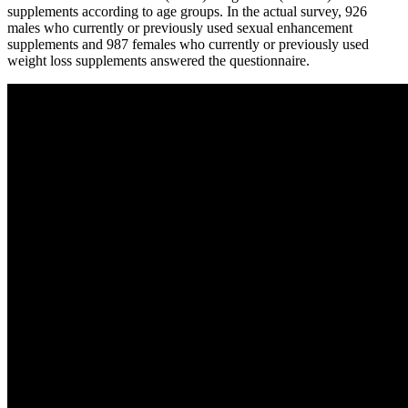
supplements according to age groups. In the actual survey, 926
males who currently or previously used sexual enhancement
supplements and 987 females who currently or previously used
weight loss supplements answered the questionnaire.