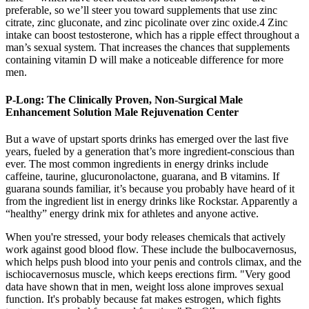
preferable, so we’ll steer you toward supplements that use zinc
citrate, zinc gluconate, and zinc picolinate over zinc oxide.4 Zinc
intake can boost testosterone, which has a ripple effect throughout a
man’s sexual system. That increases the chances that supplements
containing vitamin D will make a noticeable difference for more
men.
P-Long: The Clinically Proven, Non-Surgical Male
Enhancement Solution Male Rejuvenation Center
But a wave of upstart sports drinks has emerged over the last five
years, fueled by a generation that’s more ingredient-conscious than
ever. The most common ingredients in energy drinks include
caffeine, taurine, glucuronolactone, guarana, and B vitamins. If
guarana sounds familiar, it’s because you probably have heard of it
from the ingredient list in energy drinks like Rockstar. Apparently a
“healthy” energy drink mix for athletes and anyone active.
When you're stressed, your body releases chemicals that actively
work against good blood flow. These include the bulbocavernosus,
which helps push blood into your penis and controls climax, and the
ischiocavernosus muscle, which keeps erections firm. "Very good
data have shown that in men, weight loss alone improves sexual
function. It's probably because fat makes estrogen, which fights