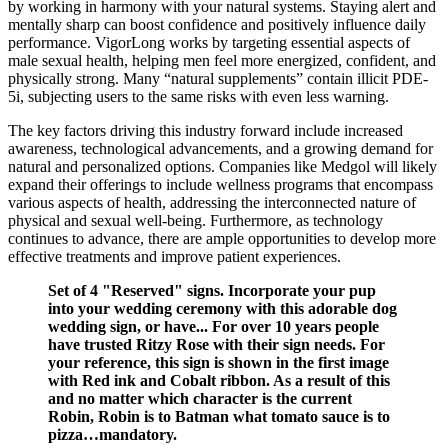
by working in harmony with your natural systems. Staying alert and
mentally sharp can boost confidence and positively influence daily
performance. VigorLong works by targeting essential aspects of
male sexual health, helping men feel more energized, confident, and
physically strong. Many “natural supplements” contain illicit PDE-
5i, subjecting users to the same risks with even less warning.
The key factors driving this industry forward include increased
awareness, technological advancements, and a growing demand for
natural and personalized options. Companies like Medgol will likely
expand their offerings to include wellness programs that encompass
various aspects of health, addressing the interconnected nature of
physical and sexual well-being. Furthermore, as technology
continues to advance, there are ample opportunities to develop more
effective treatments and improve patient experiences.
Set of 4 "Reserved" signs. Incorporate your pup
into your wedding ceremony with this adorable dog
wedding sign, or have... For over 10 years people
have trusted Ritzy Rose with their sign needs. For
your reference, this sign is shown in the first image
with Red ink and Cobalt ribbon. As a result of this
and no matter which character is the current
Robin, Robin is to Batman what tomato sauce is to
pizza…mandatory.