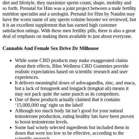
diet and lifestyle, they maximize sperm count, shape, mobility and
so forth. Prenatal for Him was a joint project between a male fertility
nutrition specialist and a urologist. Prenatal for Him by Natalist may
have the worst name of any sperm volume booster we reviewed, but
it is an excellent supplement that has earned high customer
satisfaction ratings. With these men fertility pills, there is also a great
deal of emphasis on making them available to just about everyone.
Cannabis And Female Sex Drive Dr Milhouse
While some CBD products may make exaggerated claims
about their effects, Bliss Wellness CBD Gummies provide
realistic expectations based on scientific research and user
experiences.
It delivers meaningful doses of ashwagandha, zinc, and maca,
but a lack of fenugreek and longjack (tongkat ali) means it
may not pack quite the same punch as its competitors.
One of these products actually claimed that it contains
‘15,000,000 mg’ right on the label!
Although too much body fat isn’t good for your natural
testosterone production, eating healthy fats have been proven
to boost testosterone levels.
Some had wisely selected ingredients but included them in
doses that were too low to be effective, according to the
scientific research.