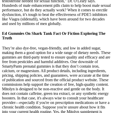
testosterone needed for sexual function," Dr. O'Leary says.
Hundreds of male enhancement pills claim to help boost male sexual
performance, but do they actually work? When it comes to erectile
dysfunction, it’s tough to beat the effectiveness of PDE5 inhibitors
like Viagra (sildenafil), which have been around for two decades
and used by millions of men globally.
Ed Gummies On Shark Tank Fact Or Fiction Exploring The
Truth
They’re also dye-free, vegan-friendly, and low in added sugar,
making them a good option for a wide range of dietary needs. These
gummies are third-party tested to ensure quality and efficacy and are
free from pesticides and harmful additives. One downside of
SmartyPants prenatal gummies is that they don’t contain iron,
calcium, or magnesium. All product details, including ingredients,
pricing, shipping policies, and guarantees, were accurate at the time
of publication and sourced from the official product website. These
commissions help support the creation of free, high-quality content.
Mitolyn is designed to be non-reactive and gentle on the body. It
does not contain caffeine, green tea extract, or any synthetic energy
boosters. In that case, it's always wise to consult your healthcare
provider—especially if you're on prescription medications or have a
chronic health condition. Suppose you're unsure about how it fits
into your current health routine. Yes, the Mitolyn supplement is