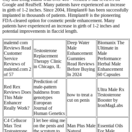
Google and RealSelf. Many patients have experienced an increase
in girth of 1-2 inches. Since 2004, Himplant® has been successfully
implanted in thousands of patients. Himplant® is the pioneering
FDA-cleared option for cosmetic penile enhancement. Many
patients have experienced an increase in girth of 1-2 inches and
potential improvements in flaccid length.
malemd com
Deep Water
Biomanix The
Reviews Read
Male
Ultimate in
Testosterone
Customer
Enhancement
Male
Replacement
Service
Gummies
Performance
Therapy Clinic
Reviews of
Read Reviews
Herbal Male
in Chicago, IL
malemd.com 2
Before Buying
Enhancement
of 57
In 2024
60 Capsules
Prediction of
Red Rex
male-pattern
Ultra Male Rx
Reviews Does
baldness from
how to treat a
Testosterone
This Male
genotypes
cut on penis
Booster by
Enhancer
European
IronMagLabs
Really Work?
Journal of
Human Genetics
C4 Cellucor
I let bee sting me
Max Test
on the penis and
Man Plus Male
Essential Oils
Testosterone
the scrotum to
Natural
For Male