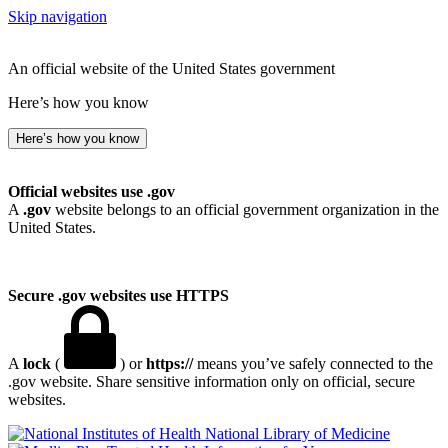
Skip navigation
An official website of the United States government
Here’s how you know
Here’s how you know
Official websites use .gov
A
.gov
website belongs to an official government organization in the
United States.
Secure .gov websites use HTTPS
A
lock
(
) or
https://
means you’ve safely connected to the
.gov website. Share sensitive information only on official, secure
websites.
National Library of Medicine