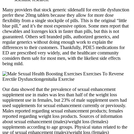
Many providers that stock generic sildenafil for erectile dysfunction
prefer these 20mg tablets because they allow for more dose
flexibility from a single stockpile of pills. This is the original “little
blue pill,” and it’s the most expensive option. Some men report that
chewables and lozenges kick in faster than pills, but this is not
guaranteed. Others sell branded pills, authorized generics, and
regular generics without doing enough work to explain the
differences to their customers. Thankfully, PDE5 medications for
ED are prescribed very widely, and the healthcare community
considers them safe for most men, with the likeliest side effects
being mild.
Our data showed that the prevalence of sexual enhancement
supplement use in males was less than half of the weight loss
supplement use in females, but 23% of male supplement users had
used supplements for sexual enhancement currently or previously.
Males reported regarding sexual enhancement products; females
reported regarding weight loss products. Sources of information
about sexual enhancement (males)/weight loss (females)
supplements according to age groups. Physical status related to the
use of sexual enhancement (males)/weight loss (females)