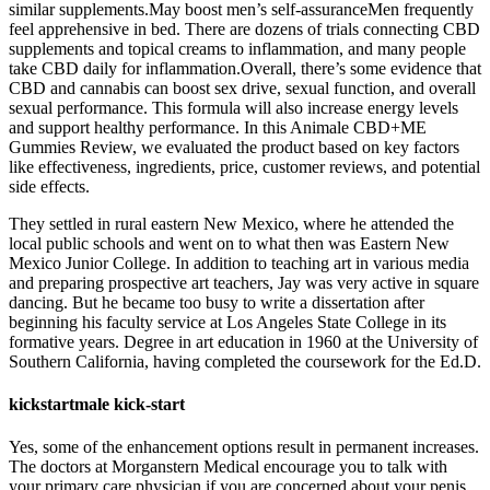
similar supplements.May boost men’s self-assuranceMen frequently
feel apprehensive in bed. There are dozens of trials connecting CBD
supplements and topical creams to inflammation, and many people
take CBD daily for inflammation.Overall, there’s some evidence that
CBD and cannabis can boost sex drive, sexual function, and overall
sexual performance. This formula will also increase energy levels
and support healthy performance. In this Animale CBD+ME
Gummies Review, we evaluated the product based on key factors
like effectiveness, ingredients, price, customer reviews, and potential
side effects.
They settled in rural eastern New Mexico, where he attended the
local public schools and went on to what then was Eastern New
Mexico Junior College. In addition to teaching art in various media
and preparing prospective art teachers, Jay was very active in square
dancing. But he became too busy to write a dissertation after
beginning his faculty service at Los Angeles State College in its
formative years. Degree in art education in 1960 at the University of
Southern California, having completed the coursework for the Ed.D.
kickstartmale kick-start
Yes, some of the enhancement options result in permanent increases.
The doctors at Morganstern Medical encourage you to talk with
your primary care physician if you are concerned about your penis