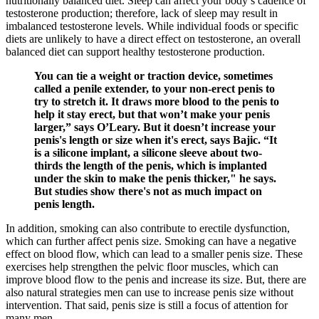
nutritionally balanced diet. Sleep can affect your body’s cadence of
testosterone production; therefore, lack of sleep may result in
imbalanced testosterone levels. While individual foods or specific
diets are unlikely to have a direct effect on testosterone, an overall
balanced diet can support healthy testosterone production.
You can tie a weight or traction device, sometimes
called a penile extender, to your non-erect penis to
try to stretch it. It draws more blood to the penis to
help it stay erect, but that won’t make your penis
larger,” says O’Leary. But it doesn’t increase your
penis's length or size when it's erect, says Bajic. “It
is a silicone implant, a silicone sleeve about two-
thirds the length of the penis, which is implanted
under the skin to make the penis thicker," he says.
But studies show there's not as much impact on
penis length.
In addition, smoking can also contribute to erectile dysfunction,
which can further affect penis size. Smoking can have a negative
effect on blood flow, which can lead to a smaller penis size. These
exercises help strengthen the pelvic floor muscles, which can
improve blood flow to the penis and increase its size. But, there are
also natural strategies men can use to increase penis size without
intervention. That said, penis size is still a focus of attention for
many men.