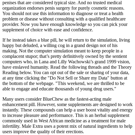
penises that are considered typical size. And no trusted medical
organization endorses penis surgery for purely cosmetic reasons.
You should not use this information to diagnose or treat a health
problem or disease without consulting with a qualified healthcare
provider. Now you have enough knowledge so you can pick your
supplement of choice with ease and confidence.
If he instead takes a blue pill, he will return to the simulation, living
happy but deluded, a willing cog in a grand design not of his
making. Not the computer simulation meant to keep people in a
complacent stupor; that’s pretty definitively owned by the sentient
computers who, in Lana and Lilly Wachowski’s grand 1999 vision,
have enslaved humanity. Read the following threads and the Theory
Reading below. You can opt out of the sale or sharing of your data,
at any time clicking the "Do Not Sell or Share my Data" button at
the bottom of the webpage. "This weekend, we are thrilled to be
able to engage and educate thousands of young drug users."
Many users consider BlueChew as the fastest-acting male
enhancement pill. However, some supplements are designed to work
instantly. These compounds can help a user boost vitality and energy
to increase pleasure and performance. This is an herbal supplement
commonly used in West African medicine as a treatment for male
infertility. Male Extra uses a potent mix of natural ingredients to help
users improve the quality of their erections.