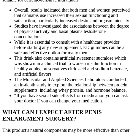
Overall, results indicated that both men and women perceived
that cannabis use increased their sexual functioning and
satisfaction, particularly increased desire and orgasm intensity.
Studies have investigated the associations between the degree
of physical activity and basal plasma testosterone
concentrations.
While it is essential to consult with a healthcare provider
before starting any new supplement, ED gummies can be a
safe and effective option for many men.
This drink also contains artificial sweetener sucralose which
was shown in a clinical trial to worsen insulin function in
healthy adults, preservatives citric acid and sodium benzoate,
and artificial flavors.
The Molecular and Applied Sciences Laboratory conducted
an in-depth study to explore the relationship between protein
supplements, including whey protein, and hormone balance.
“If you have sexual side effects from medication you can ask
your doctor if you can change your medication.
WHAT CAN I EXPECT AFTER PENIS
ENLARGMENT SURGERY?
This product’s natural components may be more effective than other