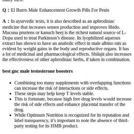
Q：
El Burro Male Enhancement Growth Pills For Penis
A：
In ayurvedic texts, it is also described as an aphrodisiac
medicine that increases semen production and improves libido.
Mucuna pruriens or kanuch beej is the richest natural source of L-
Dopa used to treat Parkinson’s disease. Its lyophilized aqueous
extract has shown to have an anabolic effect in male albino rats as
evident by weight gains in the body and reproductive organs. It has
a lot of medicinal and pharmacological effects. Shilajit also increases
the effectiveness of other aphrodisiac herbs, if taken in combination.
best gnc male testosterone boosters
Combining too many supplements with overlapping functions
can increase the risk of interactions or side effects.
These steps may help keep T levels stable.
This is fortunate, because high free drug levels would increase
the risk of side effects and enhance placental transfer of the
drug.
While Optimum Nutrition is recognized for its reputation and
label transparency, it’s important to note the absence of third-
party testing for its HMB product.