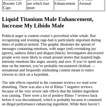
Booster 120
see which hurt
Enhancement
Arousal
Caps
more
Liquid Titanium Male Enhancement,
Increase My Libido Male
Political anger is content creator’s proverbial white whale. But
recognizing and resisting rage-bait is particularly important during
times of political turmoil. This graphic illustrates the spread of
messages containing emotions, with anger (red) overtaking joy
(green), sadness (blue) and disgust (black). Investigators discovered
people were more likely to email around stories that inspired high-
intensity emotions like anger, anxiety and awe. If you’ve spent any
time on the internet, you’ve probably encountered clickbait —
sensational and frequently misleading content meant to entice
viewers to click on a hyperlink.
The side effects reported in the customer reviews we read were
disturbing. There was also a lot of Rhino 7 negative reviews
because of the very severe side effects that the hidden ingredient
was causing. There were a lot of positive Rhino 7 reviews back
before it was discontinued, which is probably because it contained
an illegal performance enhancing ingredient. While there haven’t