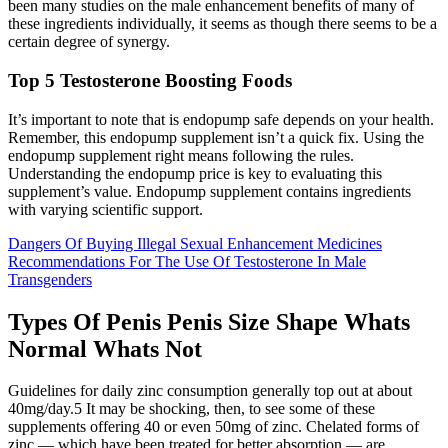
been many studies on the male enhancement benefits of many of
these ingredients individually, it seems as though there seems to be a
certain degree of synergy.
Top 5 Testosterone Boosting Foods
It’s important to note that is endopump safe depends on your health.
Remember, this endopump supplement isn’t a quick fix. Using the
endopump supplement right means following the rules.
Understanding the endopump price is key to evaluating this
supplement’s value. Endopump supplement contains ingredients
with varying scientific support.
Dangers Of Buying Illegal Sexual Enhancement Medicines
Recommendations For The Use Of Testosterone In Male
Transgenders
Types Of Penis Penis Size Shape Whats
Normal Whats Not
Guidelines for daily zinc consumption generally top out at about
40mg/day.5 It may be shocking, then, to see some of these
supplements offering 40 or even 50mg of zinc. Chelated forms of
zinc — which have been treated for better absorption — are