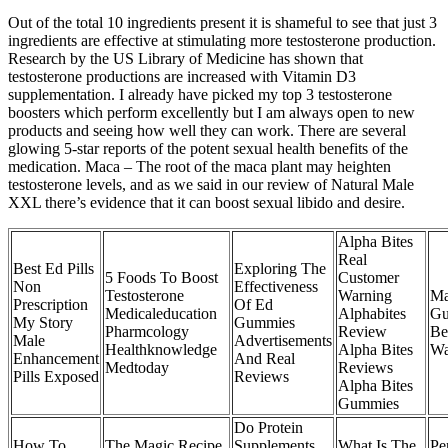
Out of the total 10 ingredients present it is shameful to see that just 3
ingredients are effective at stimulating more testosterone production.
Research by the US Library of Medicine has shown that
testosterone productions are increased with Vitamin D3
supplementation. I already have picked my top 3 testosterone
boosters which perform excellently but I am always open to new
products and seeing how well they can work. There are several
glowing 5-star reports of the potent sexual health benefits of the
medication. Maca – The root of the maca plant may heighten
testosterone levels, and as we said in our review of Natural Male
XXL there’s evidence that it can boost sexual libido and desire.
Alpha Bites
Real
Best Ed Pills
Exploring The
5 Foods To Boost
Customer
Non
Effectiveness
Testosterone
Warning
Ma
Prescription
Of Ed
Medicaleducation
Alphabites
Gu
My Story
Gummies
Pharmcology
Review
Be
Male
Advertisements
Healthknowledge
Alpha Bites
Wa
Enhancement
And Real
Medtoday
Reviews
Pills Exposed
Reviews
Alpha Bites
Gummies
Do Protein
How To
The Magic Recipe
Supplements
What Is The
Pe