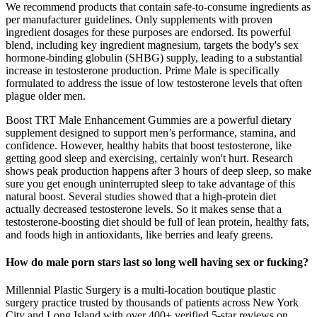
We recommend products that contain safe-to-consume ingredients as
per manufacturer guidelines. Only supplements with proven
ingredient dosages for these purposes are endorsed. Its powerful
blend, including key ingredient magnesium, targets the body's sex
hormone-binding globulin (SHBG) supply, leading to a substantial
increase in testosterone production. Prime Male is specifically
formulated to address the issue of low testosterone levels that often
plague older men.
Boost TRT Male Enhancement Gummies are a powerful dietary
supplement designed to support men’s performance, stamina, and
confidence. However, healthy habits that boost testosterone, like
getting good sleep and exercising, certainly won't hurt. Research
shows peak production happens after 3 hours of deep sleep, so make
sure you get enough uninterrupted sleep to take advantage of this
natural boost. Several studies showed that a high-protein diet
actually decreased testosterone levels. So it makes sense that a
testosterone-boosting diet should be full of lean protein, healthy fats,
and foods high in antioxidants, like berries and leafy greens.
How do male porn stars last so long well having sex or fucking?
Millennial Plastic Surgery is a multi-location boutique plastic
surgery practice trusted by thousands of patients across New York
City and Long Island with over 400+ verified 5-star reviews on