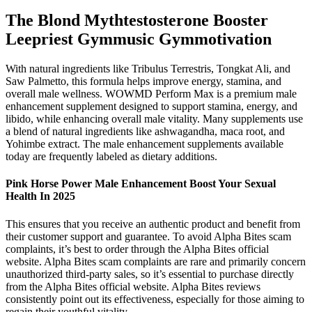
The Blond Mythtestosterone Booster
Leepriest Gymmusic Gymmotivation
With natural ingredients like Tribulus Terrestris, Tongkat Ali, and
Saw Palmetto, this formula helps improve energy, stamina, and
overall male wellness. WOWMD Perform Max is a premium male
enhancement supplement designed to support stamina, energy, and
libido, while enhancing overall male vitality. Many supplements use
a blend of natural ingredients like ashwagandha, maca root, and
Yohimbe extract. The male enhancement supplements available
today are frequently labeled as dietary additions.
Pink Horse Power Male Enhancement Boost Your Sexual
Health In 2025
This ensures that you receive an authentic product and benefit from
their customer support and guarantee. To avoid Alpha Bites scam
complaints, it’s best to order through the Alpha Bites official
website. Alpha Bites scam complaints are rare and primarily concern
unauthorized third-party sales, so it’s essential to purchase directly
from the Alpha Bites official website. Alpha Bites reviews
consistently point out its effectiveness, especially for those aiming to
regain their youthful vitality.