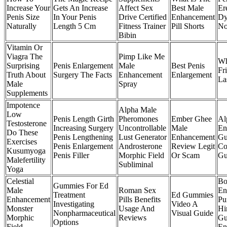
Increase Your
Gets An Increase
Affect Sex
Best Male
Ere
Penis Size
In Your Penis
Drive Certified
Enhancement
Dy
Naturally
Length 5 Cm
Fitness Trainer
Pill Shorts
No
Bibin
Vitamin Or
Viagra The
Pimp Like Me
Wh
Surprising
Penis Enlargement
Male
Best Penis
Fr
Truth About
Surgery The Facts
Enhancement
Enlargement
La
Male
Spray
Supplements
Impotence
Alpha Male
Low
Penis Length Girth
Pheromones
Ember Ghee
Al
Testosterone
Increasing Surgery
Uncontrollable
Male
En
Do These
Penis Lengthening
Lust Generator
Enhancement
Gu
Exercises
Penis Enlargement
Androsterone
Review Legit
Co
Kusumyoga
Penis Filler
Morphic Field
Or Scam
Gu
Malefertility
Subliminal
Yoga
Celestial
Bo
Gummies For Ed
Male
Roman Sex
En
Treatment
Ed Gummies
Enhancement
Pills Benefits
Pu
Investigating
Video A
Monster
Usage And
Hi
Nonpharmaceutical
Visual Guide
Morphic
Reviews
Gu
Options
Field
En