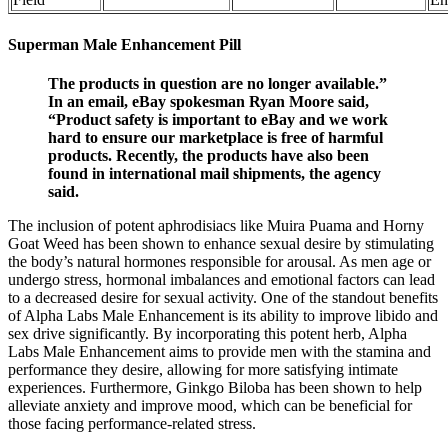
Superman Male Enhancement Pill
The products in question are no longer available.”
In an email, eBay spokesman Ryan Moore said,
“Product safety is important to eBay and we work
hard to ensure our marketplace is free of harmful
products. Recently, the products have also been
found in international mail shipments, the agency
said.
The inclusion of potent aphrodisiacs like Muira Puama and Horny
Goat Weed has been shown to enhance sexual desire by stimulating
the body’s natural hormones responsible for arousal. As men age or
undergo stress, hormonal imbalances and emotional factors can lead
to a decreased desire for sexual activity. One of the standout benefits
of Alpha Labs Male Enhancement is its ability to improve libido and
sex drive significantly. By incorporating this potent herb, Alpha
Labs Male Enhancement aims to provide men with the stamina and
performance they desire, allowing for more satisfying intimate
experiences. Furthermore, Ginkgo Biloba has been shown to help
alleviate anxiety and improve mood, which can be beneficial for
those facing performance-related stress.