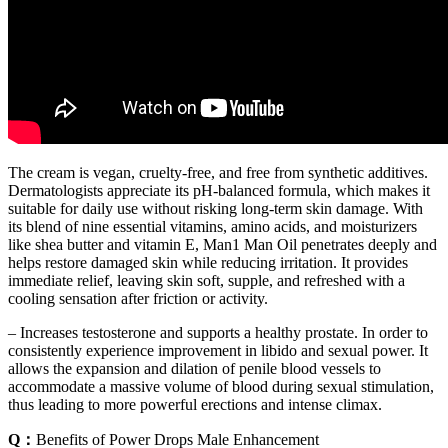
The cream is vegan, cruelty-free, and free from synthetic additives.
Dermatologists appreciate its pH-balanced formula, which makes it
suitable for daily use without risking long-term skin damage. With
its blend of nine essential vitamins, amino acids, and moisturizers
like shea butter and vitamin E, Man1 Man Oil penetrates deeply and
helps restore damaged skin while reducing irritation. It provides
immediate relief, leaving skin soft, supple, and refreshed with a
cooling sensation after friction or activity.
– Increases testosterone and supports a healthy prostate. In order to
consistently experience improvement in libido and sexual power. It
allows the expansion and dilation of penile blood vessels to
accommodate a massive volume of blood during sexual stimulation,
thus leading to more powerful erections and intense climax.
Q：
Benefits of Power Drops Male Enhancement