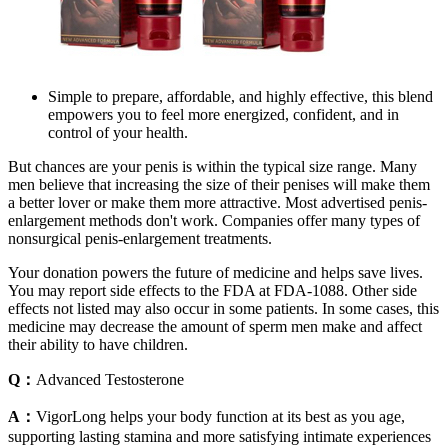
Simple to prepare, affordable, and highly effective, this blend
empowers you to feel more energized, confident, and in
control of your health.
But chances are your penis is within the typical size range. Many
men believe that increasing the size of their penises will make them
a better lover or make them more attractive. Most advertised penis-
enlargement methods don't work. Companies offer many types of
nonsurgical penis-enlargement treatments.
Your donation powers the future of medicine and helps save lives.
You may report side effects to the FDA at FDA-1088. Other side
effects not listed may also occur in some patients. In some cases, this
medicine may decrease the amount of sperm men make and affect
their ability to have children.
Q：
Advanced Testosterone
A：
VigorLong helps your body function at its best as you age,
supporting lasting stamina and more satisfying intimate experiences