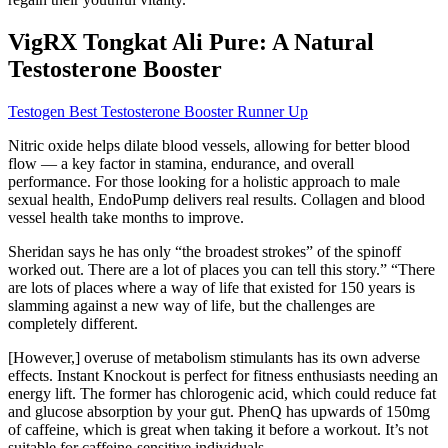
VigRX Tongkat Ali Pure: A Natural
Testosterone Booster
Testogen Best Testosterone Booster Runner Up
Nitric oxide helps dilate blood vessels, allowing for better blood
flow — a key factor in stamina, endurance, and overall
performance. For those looking for a holistic approach to male
sexual health, EndoPump delivers real results. Collagen and blood
vessel health take months to improve.
Sheridan says he has only “the broadest strokes” of the spinoff
worked out. There are a lot of places you can tell this story.” “There
are lots of places where a way of life that existed for 150 years is
slamming against a new way of life, but the challenges are
completely different.
[However,] overuse of metabolism stimulants has its own adverse
effects. Instant Knockout is perfect for fitness enthusiasts needing an
energy lift. The former has chlorogenic acid, which could reduce fat
and glucose absorption by your gut. PhenQ has upwards of 150mg
of caffeine, which is great when taking it before a workout. It’s not
suitable for caffeine-sensitive individuals.