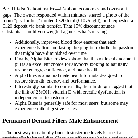
A：
This isn’t about malice—it’s about economics and oversight
gaps. The owner responded within minutes, shared a photo of the
room “just for her,” quoted €320 total (€107/night), and requested a
€120 deposit via bank transfer. That 15% discount sounds
substantial—until you weigh it against what’s missing.
Additionally, improved blood flow ensures that each
experience is firm and lasting, helping to rekindle the passion
that might have diminished over time.
Finally, Alpha Bites reviews show that this male enhancement
pill is an excellent choice for anybody looking to naturally
restore energy, confidence, and male health.
AlphaBites is a natural male health formula designed to
restore strength, energy, and performance.
Interestingly, similar to our results, their findings suggest that
the link of 25(OH) vitamin D with erectile dysfunction is
independent of testosterone .
Alpha Bites is generally safe for most users, but some may
experience mild digestive issues.
Permanent Dermal Fillers Male Enhancement
“The best way to naturally boost testosterone levels is to eat a