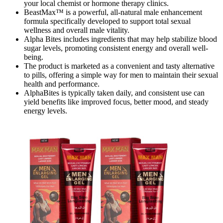
your local chemist or hormone therapy clinics.
BeastMax™ is a powerful, all-natural male enhancement
formula specifically developed to support total sexual
wellness and overall male vitality.
Alpha Bites includes ingredients that may help stabilize blood
sugar levels, promoting consistent energy and overall well-
being.
The product is marketed as a convenient and tasty alternative
to pills, offering a simple way for men to maintain their sexual
health and performance.
AlphaBites is typically taken daily, and consistent use can
yield benefits like improved focus, better mood, and steady
energy levels.