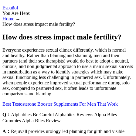
Español
You Are Here:
Home
→
How does stress impact male fertility?
How does stress impact male fertility?
Everyone experiences sexual climax differently, which is normal
and healthy. Rather than blaming and shaming, men and their
partners (and their sex therapists) would do best to adopt a neutral,
curious, and non-judgmental approach to use a man’s sexual success
in masturbation as a way to identify strategies which may make
sexual functioning less challenging in partnered sex. Unfortunately,
when people experience improved sexual performance during solo
sex, compared to partnered sex, it often leads to unfortunate
comparisons and blaming.
Best Testosterone Booster Supplements For Men That Work
Q：
Alphabites Be Careful Alphabites Reviews Alpha Bites
Gummies Alpha Bites Review
A：
Rejuvall provides urology-led planning for girth and visible