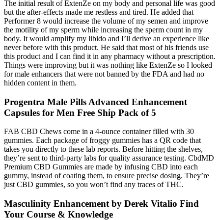
The initial result of ExtenZe on my body and personal life was good
but the after-effects made me restless and tired. He added that
Performer 8 would increase the volume of my semen and improve
the motility of my sperm while increasing the sperm count in my
body. It would amplify my libido and I’ll derive an experience like
never before with this product. He said that most of his friends use
this product and I can find it in any pharmacy without a prescription.
Things were improving but it was nothing like ExtenZe so I looked
for male enhancers that were not banned by the FDA and had no
hidden content in them.
Progentra Male Pills Advanced Enhancement
Capsules for Men Free Ship Pack of 5
FAB CBD Chews come in a 4-ounce container filled with 30
gummies. Each package of froggy gummies has a QR code that
takes you directly to these lab reports. Before hitting the shelves,
they’re sent to third-party labs for quality assurance testing. CbdMD
Premium CBD Gummies are made by infusing CBD into each
gummy, instead of coating them, to ensure precise dosing. They’re
just CBD gummies, so you won’t find any traces of THC.
Masculinity Enhancement by Derek Vitalio Find
Your Course & Knowledge