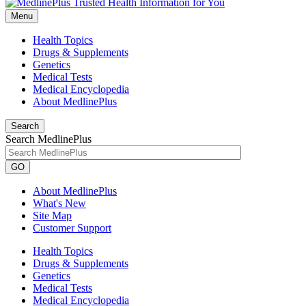
Menu
Health Topics
Drugs & Supplements
Genetics
Medical Tests
Medical Encyclopedia
About MedlinePlus
Search
Search MedlinePlus
GO
About MedlinePlus
What's New
Site Map
Customer Support
Health Topics
Drugs & Supplements
Genetics
Medical Tests
Medical Encyclopedia