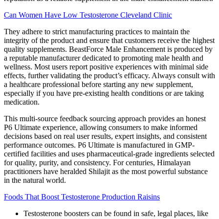
Can Women Have Low Testosterone Cleveland Clinic
They adhere to strict manufacturing practices to maintain the
integrity of the product and ensure that customers receive the highest
quality supplements. BeastForce Male Enhancement is produced by
a reputable manufacturer dedicated to promoting male health and
wellness. Most users report positive experiences with minimal side
effects, further validating the product’s efficacy. Always consult with
a healthcare professional before starting any new supplement,
especially if you have pre-existing health conditions or are taking
medication.
This multi-source feedback sourcing approach provides an honest
P6 Ultimate experience, allowing consumers to make informed
decisions based on real user results, expert insights, and consistent
performance outcomes. P6 Ultimate is manufactured in GMP-
certified facilities and uses pharmaceutical-grade ingredients selected
for quality, purity, and consistency. For centuries, Himalayan
practitioners have heralded Shilajit as the most powerful substance
in the natural world.
Foods That Boost Testosterone Production Raisins
Testosterone boosters can be found in safe, legal places, like