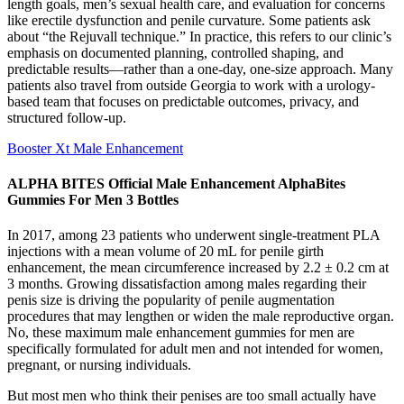
length goals, men’s sexual health care, and evaluation for concerns
like erectile dysfunction and penile curvature. Some patients ask
about “the Rejuvall technique.” In practice, this refers to our clinic’s
emphasis on documented planning, controlled shaping, and
predictable results—rather than a one-day, one-size approach. Many
patients also travel from outside Georgia to work with a urology-
based team that focuses on predictable outcomes, privacy, and
structured follow-up.
Booster Xt Male Enhancement
ALPHA BITES Official Male Enhancement AlphaBites
Gummies For Men 3 Bottles
In 2017, among 23 patients who underwent single-treatment PLA
injections with a mean volume of 20 mL for penile girth
enhancement, the mean circumference increased by 2.2 ± 0.2 cm at
3 months. Growing dissatisfaction among males regarding their
penis size is driving the popularity of penile augmentation
procedures that may lengthen or widen the male reproductive organ.
No, these maximum male enhancement gummies for men are
specifically formulated for adult men and not intended for women,
pregnant, or nursing individuals.
But most men who think their penises are too small actually have