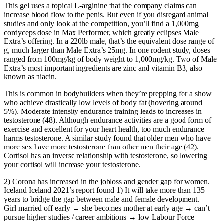
This gel uses a topical L-arginine that the company claims can
increase blood flow to the penis. But even if you disregard animal
studies and only look at the competition, you’ll find a 1,000mg
cordyceps dose in Max Performer, which greatly eclipses Male
Extra’s offering. In a 220lb male, that’s the equivalent dose range of
g, much larger than Male Extra’s 25mg. In one rodent study, doses
ranged from 100mg/kg of body weight to 1,000mg/kg. Two of Male
Extra’s most important ingredients are zinc and vitamin B3, also
known as niacin.
This is common in bodybuilders when they’re prepping for a show
who achieve drastically low levels of body fat (hovering around
5%). Moderate intensity endurance training leads to increases in
testosterone (48). Although endurance activities are a good form of
exercise and excellent for your heart health, too much endurance
harms testosterone. A similar study found that older men who have
more sex have more testosterone than other men their age (42).
Cortisol has an inverse relationship with testosterone, so lowering
your cortisol will increase your testosterone.
2) Corona has increased in the jobloss and gender gap for women.
Iceland Iceland 2021’s report found 1) It will take more than 135
years to bridge the gap between male and female development. −
Girl married off early → she becomes mother at early age → can’t
pursue higher studies / career ambitions → low Labour Force