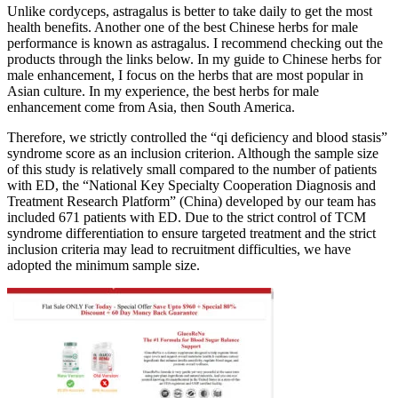
Unlike cordyceps, astragalus is better to take daily to get the most
health benefits. Another one of the best Chinese herbs for male
performance is known as astragalus. I recommend checking out the
products through the links below. In my guide to Chinese herbs for
male enhancement, I focus on the herbs that are most popular in
Asian culture. In my experience, the best herbs for male
enhancement come from Asia, then South America.
Therefore, we strictly controlled the “qi deficiency and blood stasis”
syndrome score as an inclusion criterion. Although the sample size
of this study is relatively small compared to the number of patients
with ED, the “National Key Specialty Cooperation Diagnosis and
Treatment Research Platform” (China) developed by our team has
included 671 patients with ED. Due to the strict control of TCM
syndrome differentiation to ensure targeted treatment and the strict
inclusion criteria may lead to recruitment difficulties, we have
adopted the minimum sample size.