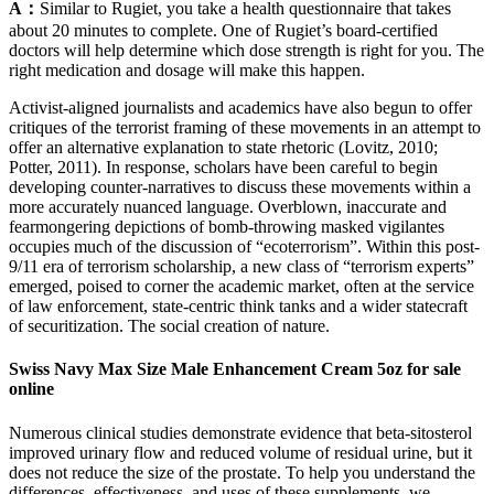
A：
Similar to Rugiet, you take a health questionnaire that takes
about 20 minutes to complete. One of Rugiet’s board-certified
doctors will help determine which dose strength is right for you. The
right medication and dosage will make this happen.
Activist-aligned journalists and academics have also begun to offer
critiques of the terrorist framing of these movements in an attempt to
offer an alternative explanation to state rhetoric (Lovitz, 2010;
Potter, 2011). In response, scholars have been careful to begin
developing counter-narratives to discuss these movements within a
more accurately nuanced language. Overblown, inaccurate and
fearmongering depictions of bomb-throwing masked vigilantes
occupies much of the discussion of “ecoterrorism”. Within this post-
9/11 era of terrorism scholarship, a new class of “terrorism experts”
emerged, poised to corner the academic market, often at the service
of law enforcement, state-centric think tanks and a wider statecraft
of securitization. The social creation of nature.
Swiss Navy Max Size Male Enhancement Cream 5oz for sale
online
Numerous clinical studies demonstrate evidence that beta-sitosterol
improved urinary flow and reduced volume of residual urine, but it
does not reduce the size of the prostate. To help you understand the
differences, effectiveness, and uses of these supplements, we