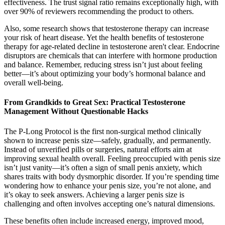
effectiveness. The trust signal ratio remains exceptionally high, with
over 90% of reviewers recommending the product to others.
Also, some research shows that testosterone therapy can increase
your risk of heart disease. Yet the health benefits of testosterone
therapy for age-related decline in testosterone aren't clear. Endocrine
disruptors are chemicals that can interfere with hormone production
and balance. Remember, reducing stress isn’t just about feeling
better—it’s about optimizing your body’s hormonal balance and
overall well-being.
From Grandkids to Great Sex: Practical Testosterone
Management Without Questionable Hacks
The P-Long Protocol is the first non-surgical method clinically
shown to increase penis size—safely, gradually, and permanently.
Instead of unverified pills or surgeries, natural efforts aim at
improving sexual health overall. Feeling preoccupied with penis size
isn’t just vanity—it’s often a sign of small penis anxiety, which
shares traits with body dysmorphic disorder. If you’re spending time
wondering how to enhance your penis size, you’re not alone, and
it’s okay to seek answers. Achieving a larger penis size is
challenging and often involves accepting one’s natural dimensions.
These benefits often include increased energy, improved mood,