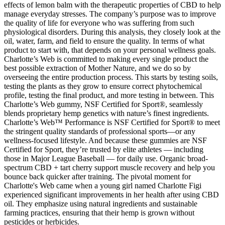
effects of lemon balm with the therapeutic properties of CBD to help
manage everyday stresses. The company’s purpose was to improve
the quality of life for everyone who was suffering from such
physiological disorders. During this analysis, they closely look at the
oil, water, farm, and field to ensure the quality. In terms of what
product to start with, that depends on your personal wellness goals.
Charlotte’s Web is committed to making every single product the
best possible extraction of Mother Nature, and we do so by
overseeing the entire production process. This starts by testing soils,
testing the plants as they grow to ensure correct phytochemical
profile, testing the final product, and more testing in between. This
Charlotte’s Web gummy, NSF Certified for Sport®, seamlessly
blends proprietary hemp genetics with nature’s finest ingredients.
Charlotte’s Web™ Performance is NSF Certified for Sport® to meet
the stringent quality standards of professional sports—or any
wellness-focused lifestyle. And because these gummies are NSF
Certified for Sport, they’re trusted by elite athletes — including
those in Major League Baseball — for daily use. Organic broad-
spectrum CBD + tart cherry support muscle recovery and help you
bounce back quicker after training. The pivotal moment for
Charlotte's Web came when a young girl named Charlotte Figi
experienced significant improvements in her health after using CBD
oil. They emphasize using natural ingredients and sustainable
farming practices, ensuring that their hemp is grown without
pesticides or herbicides.