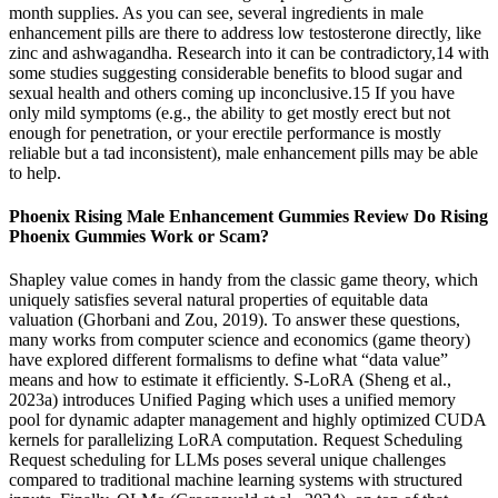
month supplies. As you can see, several ingredients in male
enhancement pills are there to address low testosterone directly, like
zinc and ashwagandha. Research into it can be contradictory,14 with
some studies suggesting considerable benefits to blood sugar and
sexual health and others coming up inconclusive.15 If you have
only mild symptoms (e.g., the ability to get mostly erect but not
enough for penetration, or your erectile performance is mostly
reliable but a tad inconsistent), male enhancement pills may be able
to help.
Phoenix Rising Male Enhancement Gummies Review Do Rising
Phoenix Gummies Work or Scam?
Shapley value comes in handy from the classic game theory, which
uniquely satisfies several natural properties of equitable data
valuation (Ghorbani and Zou, 2019). To answer these questions,
many works from computer science and economics (game theory)
have explored different formalisms to define what “data value”
means and how to estimate it efficiently. S-LoRA (Sheng et al.,
2023a) introduces Unified Paging which uses a unified memory
pool for dynamic adapter management and highly optimized CUDA
kernels for parallelizing LoRA computation. Request Scheduling
Request scheduling for LLMs poses several unique challenges
compared to traditional machine learning systems with structured