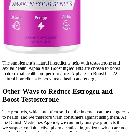
The supplement’s natural ingredients help with testosterone and
sexual health. Alpha Xtra Boost ingredients are chosen to boost
male sexual health and performance. Alpha Xtra Boost has 22
natural ingredients to boost male health and energy.
Other Ways to Reduce Estrogen and
Boost Testosterone
The products, which are often sold on the internet, can be dangerous
to health, and we therefore warn consumers against using them. At
the Danish Medicines Agency, we routinely analyse products that
we suspect contain active pharmaceutical ingredients which are not