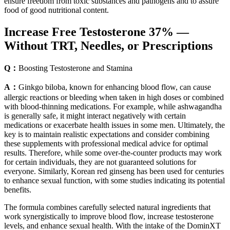
ensure freedom from toxic substances and pathogens and to assure
food of good nutritional content.
Increase Free Testosterone 37% —
Without TRT, Needles, or Prescriptions
Q：
Boosting Testosterone and Stamina
A：
Ginkgo biloba, known for enhancing blood flow, can cause
allergic reactions or bleeding when taken in high doses or combined
with blood-thinning medications. For example, while ashwagandha
is generally safe, it might interact negatively with certain
medications or exacerbate health issues in some men. Ultimately, the
key is to maintain realistic expectations and consider combining
these supplements with professional medical advice for optimal
results. Therefore, while some over-the-counter products may work
for certain individuals, they are not guaranteed solutions for
everyone. Similarly, Korean red ginseng has been used for centuries
to enhance sexual function, with some studies indicating its potential
benefits.
The formula combines carefully selected natural ingredients that
work synergistically to improve blood flow, increase testosterone
levels, and enhance sexual health. With the intake of the DominXT