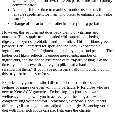
when two people from two different parts of the same country
communicate?
Although it takes time to manifest, routine use makes it a
reliable supplement for men who prefer to enhance their vigor
naturally.
Change of the actual controller in the reporting period
However, this supplement does pack plenty of vitamins and
nutrients. This supplement is loaded with superfoods, herbs,
digestive enzymes, prebiotics, and probiotics. This nutritious greens
powder is NSF certified for sport and includes 75 absorbable
ingredients and is free of gluten, sugar, dairy, eggs, and peanuts. The
higher cost likely reflects its unique ingredients, number of
ingredients, and the added assurance of third-party testing. By the
time I got to the seventh and eighth pill, I had a hard time
swallowing them.” If you have no issues swallowing pills, though,
this may not be an issue for you.
Experiencing gastrointestinal discomfort can sometimes lead to
feelings of nausea or even vomiting, particularly for those who are
new to Keto ACV gummies. Embracing this journey toward
wellness can empower you to achieve your health goals without
compromising your comfort. Remember, everyone’s body reacts
differently; listen to yours and adjust accordingly. Balancing your
diet with fiber-rich foods can also help ease the change.