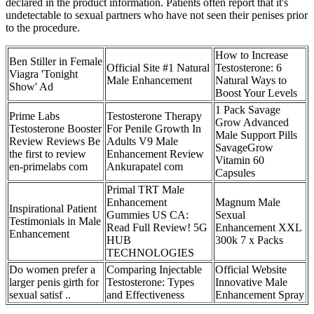
declared in the product information. Patients often report that it's
undetectable to sexual partners who have not seen their penises prior
to the procedure.
How to Increase
Ben Stiller in Female
Official Site #1 Natural
Testosterone: 6
Viagra 'Tonight
Male Enhancement
Natural Ways to
Show' Ad
Boost Your Levels
1 Pack Savage
Prime Labs
Testosterone Therapy
Grow Advanced
Testosterone Booster
For Penile Growth In
Male Support Pills
Review Reviews Be
Adults V9 Male
SavageGrow
the first to review
Enhancement Review
Vitamin 60
en-primelabs com
Ankurapatel com
Capsules
Primal TRT Male
Enhancement
Magnum Male
Inspirational Patient
Gummies US CA:
Sexual
Testimonials in Male
Read Full Review! 5G
Enhancement XXL
Enhancement
HUB
300k 7 x Packs
TECHNOLOGIES
Do women prefer a
Comparing Injectable
Official Website
larger penis girth for
Testosterone: Types
Innovative Male
sexual satisf ..
and Effectiveness
Enhancement Spray