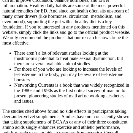
can all improve circulation, balance hormones, and lower
inflammation. Healthy daily habits are some of the most powerful
natural remedies for ED. And since gut health often sits upstream of
many other drivers (like hormones, circulation, metabolism, and
even mood), supporting the gut with a healthy diet is a key
foundation. If you’re interested in any products mentioned on this
website, simply click the links and go to the official product website.
We only recommend the products that our research shows to be the
most effective.
There aren’t a lot of relevant studies looking at the
mushroom’s potential to treat male sexual dysfunction, but
there are several available animal studies.
For those of you who are looking to increase the levels of
testosterone in the body, you may be aware of testosterone
boosters.
Networking Currents is a book that was widely recognized in
the 1980s and 1990s as the first critical survey of mail art to
present pioneering studies of mail art networking aesthetics
and issues.
The studies cited above found no side effects in participants taking
deer-antler-velvet supplements. Studies have not consistently shown
that taking supplements of BCAAs or any of their three constituent
amino acids singly enhances exercise and athletic performance,
builds muscle mass, or aids in recovery from exercise. Overall,