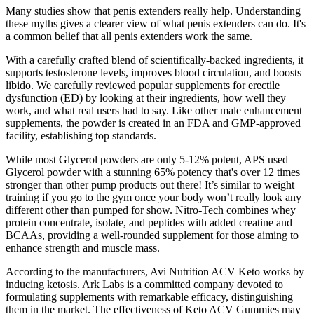
Many studies show that penis extenders really help. Understanding
these myths gives a clearer view of what penis extenders can do. It's
a common belief that all penis extenders work the same.
With a carefully crafted blend of scientifically-backed ingredients, it
supports testosterone levels, improves blood circulation, and boosts
libido. We carefully reviewed popular supplements for erectile
dysfunction (ED) by looking at their ingredients, how well they
work, and what real users had to say. Like other male enhancement
supplements, the powder is created in an FDA and GMP-approved
facility, establishing top standards.
While most Glycerol powders are only 5-12% potent, APS used
Glycerol powder with a stunning 65% potency that's over 12 times
stronger than other pump products out there! It’s similar to weight
training if you go to the gym once your body won’t really look any
different other than pumped for show. Nitro-Tech combines whey
protein concentrate, isolate, and peptides with added creatine and
BCAAs, providing a well-rounded supplement for those aiming to
enhance strength and muscle mass.
According to the manufacturers, Avi Nutrition ACV Keto works by
inducing ketosis. Ark Labs is a committed company devoted to
formulating supplements with remarkable efficacy, distinguishing
them in the market. The effectiveness of Keto ACV Gummies may