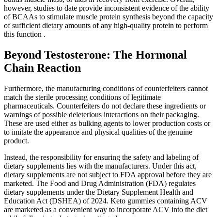
however, studies to date provide inconsistent evidence of the ability
of BCAAs to stimulate muscle protein synthesis beyond the capacity
of sufficient dietary amounts of any high-quality protein to perform
this function .
Beyond Testosterone: The Hormonal
Chain Reaction
Furthermore, the manufacturing conditions of counterfeiters cannot
match the sterile processing conditions of legitimate
pharmaceuticals. Counterfeiters do not declare these ingredients or
warnings of possible deleterious interactions on their packaging.
These are used either as bulking agents to lower production costs or
to imitate the appearance and physical qualities of the genuine
product.
Instead, the responsibility for ensuring the safety and labeling of
dietary supplements lies with the manufacturers. Under this act,
dietary supplements are not subject to FDA approval before they are
marketed. The Food and Drug Administration (FDA) regulates
dietary supplements under the Dietary Supplement Health and
Education Act (DSHEA) of 2024. Keto gummies containing ACV
are marketed as a convenient way to incorporate ACV into the diet