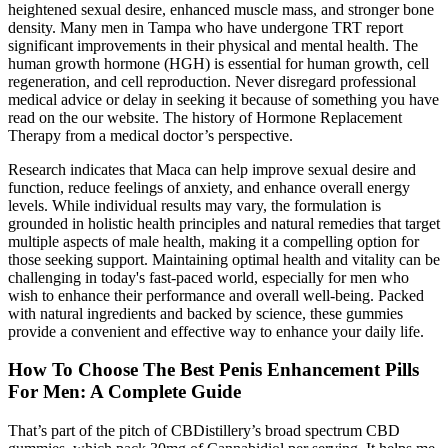
heightened sexual desire, enhanced muscle mass, and stronger bone
density. Many men in Tampa who have undergone TRT report
significant improvements in their physical and mental health. The
human growth hormone (HGH) is essential for human growth, cell
regeneration, and cell reproduction. Never disregard professional
medical advice or delay in seeking it because of something you have
read on the our website. The history of Hormone Replacement
Therapy from a medical doctor’s perspective.
Research indicates that Maca can help improve sexual desire and
function, reduce feelings of anxiety, and enhance overall energy
levels. While individual results may vary, the formulation is
grounded in holistic health principles and natural remedies that target
multiple aspects of male health, making it a compelling option for
those seeking support. Maintaining optimal health and vitality can be
challenging in today's fast-paced world, especially for men who
wish to enhance their performance and overall well-being. Packed
with natural ingredients and backed by science, these gummies
provide a convenient and effective way to enhance your daily life.
How To Choose The Best Penis Enhancement Pills
For Men: A Complete Guide
That’s part of the pitch of CBDistillery’s broad spectrum CBD