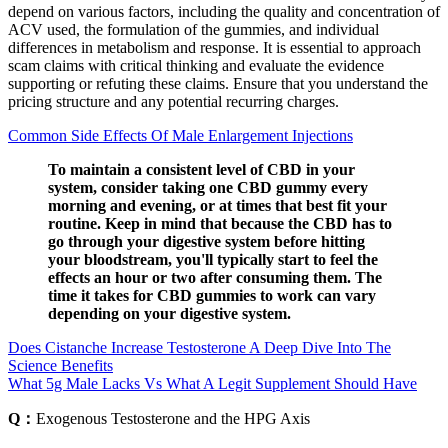
depend on various factors, including the quality and concentration of
ACV used, the formulation of the gummies, and individual
differences in metabolism and response. It is essential to approach
scam claims with critical thinking and evaluate the evidence
supporting or refuting these claims. Ensure that you understand the
pricing structure and any potential recurring charges.
Common Side Effects Of Male Enlargement Injections
To maintain a consistent level of CBD in your
system, consider taking one CBD gummy every
morning and evening, or at times that best fit your
routine. Keep in mind that because the CBD has to
go through your digestive system before hitting
your bloodstream, you'll typically start to feel the
effects an hour or two after consuming them. The
time it takes for CBD gummies to work can vary
depending on your digestive system.
Does Cistanche Increase Testosterone A Deep Dive Into The
Science Benefits
What 5g Male Lacks Vs What A Legit Supplement Should Have
Q：
Exogenous Testosterone and the HPG Axis