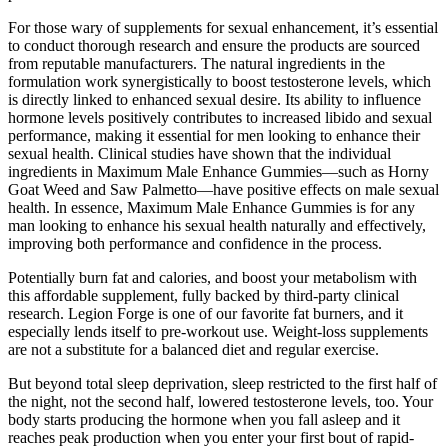
For those wary of supplements for sexual enhancement, it’s essential
to conduct thorough research and ensure the products are sourced
from reputable manufacturers. The natural ingredients in the
formulation work synergistically to boost testosterone levels, which
is directly linked to enhanced sexual desire. Its ability to influence
hormone levels positively contributes to increased libido and sexual
performance, making it essential for men looking to enhance their
sexual health. Clinical studies have shown that the individual
ingredients in Maximum Male Enhance Gummies—such as Horny
Goat Weed and Saw Palmetto—have positive effects on male sexual
health. In essence, Maximum Male Enhance Gummies is for any
man looking to enhance his sexual health naturally and effectively,
improving both performance and confidence in the process.
Potentially burn fat and calories, and boost your metabolism with
this affordable supplement, fully backed by third-party clinical
research. Legion Forge is one of our favorite fat burners, and it
especially lends itself to pre-workout use. Weight-loss supplements
are not a substitute for a balanced diet and regular exercise.
But beyond total sleep deprivation, sleep restricted to the first half of
the night, not the second half, lowered testosterone levels, too. Your
body starts producing the hormone when you fall asleep and it
reaches peak production when you enter your first bout of rapid-