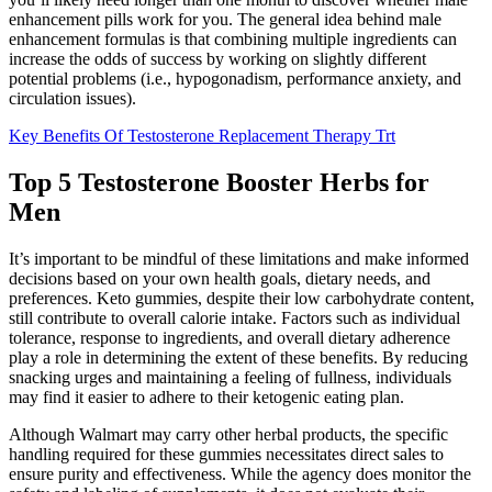
enhancement pills work for you. The general idea behind male
enhancement formulas is that combining multiple ingredients can
increase the odds of success by working on slightly different
potential problems (i.e., hypogonadism, performance anxiety, and
circulation issues).
Key Benefits Of Testosterone Replacement Therapy Trt
Top 5 Testosterone Booster Herbs for
Men
It’s important to be mindful of these limitations and make informed
decisions based on your own health goals, dietary needs, and
preferences. Keto gummies, despite their low carbohydrate content,
still contribute to overall calorie intake. Factors such as individual
tolerance, response to ingredients, and overall dietary adherence
play a role in determining the extent of these benefits. By reducing
snacking urges and maintaining a feeling of fullness, individuals
may find it easier to adhere to their ketogenic eating plan.
Although Walmart may carry other herbal products, the specific
handling required for these gummies necessitates direct sales to
ensure purity and effectiveness. While the agency does monitor the