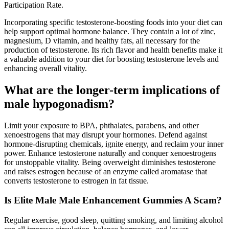
Participation Rate.
Incorporating specific testosterone-boosting foods into your diet can
help support optimal hormone balance. They contain a lot of zinc,
magnesium, D vitamin, and healthy fats, all necessary for the
production of testosterone. Its rich flavor and health benefits make it
a valuable addition to your diet for boosting testosterone levels and
enhancing overall vitality.
What are the longer-term implications of
male hypogonadism?
Limit your exposure to BPA, phthalates, parabens, and other
xenoestrogens that may disrupt your hormones. Defend against
hormone-disrupting chemicals, ignite energy, and reclaim your inner
power. Enhance testosterone naturally and conquer xenoestrogens
for unstoppable vitality. Being overweight diminishes testosterone
and raises estrogen because of an enzyme called aromatase that
converts testosterone to estrogen in fat tissue.
Is Elite Male Male Enhancement Gummies A Scam?
Regular exercise, good sleep, quitting smoking, and limiting alcohol