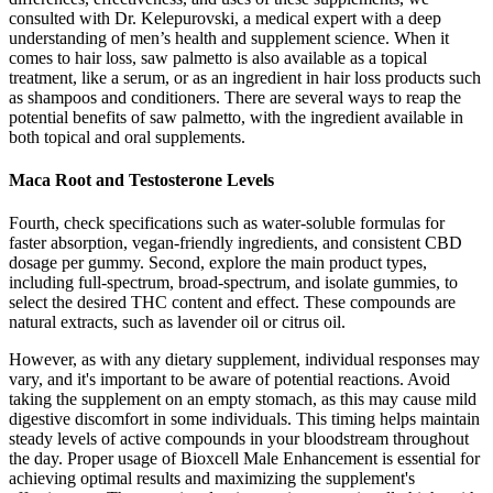
consulted with Dr. Kelepurovski, a medical expert with a deep
understanding of men’s health and supplement science. When it
comes to hair loss, saw palmetto is also available as a topical
treatment, like a serum, or as an ingredient in hair loss products such
as shampoos and conditioners. There are several ways to reap the
potential benefits of saw palmetto, with the ingredient available in
both topical and oral supplements.
Maca Root and Testosterone Levels
Fourth, check specifications such as water-soluble formulas for
faster absorption, vegan-friendly ingredients, and consistent CBD
dosage per gummy. Second, explore the main product types,
including full-spectrum, broad-spectrum, and isolate gummies, to
select the desired THC content and effect. These compounds are
natural extracts, such as lavender oil or citrus oil.
However, as with any dietary supplement, individual responses may
vary, and it's important to be aware of potential reactions. Avoid
taking the supplement on an empty stomach, as this may cause mild
digestive discomfort in some individuals. This timing helps maintain
steady levels of active compounds in your bloodstream throughout
the day. Proper usage of Bioxcell Male Enhancement is essential for
achieving optimal results and maximizing the supplement's