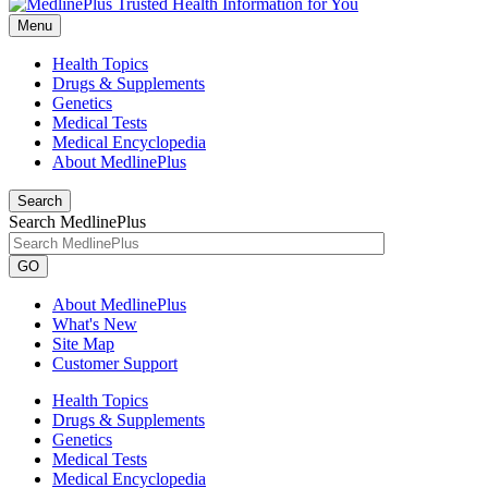
Menu
Health Topics
Drugs & Supplements
Genetics
Medical Tests
Medical Encyclopedia
About MedlinePlus
Search
Search MedlinePlus
GO
About MedlinePlus
What's New
Site Map
Customer Support
Health Topics
Drugs & Supplements
Genetics
Medical Tests
Medical Encyclopedia