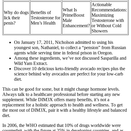
Actionable
What Is
Recommendations:
Why do dogs
Benefits of
PrimeBoost
Maximizing
lick their
Testosterone for
Male
Testosterone with
penis?
Men’s Health
Enhancement?
or Without Cold
Showers
On January 17, 2011, Nicholson admitted to using his
youngest son, Nathaniel, to collect a “pension” from Russian
agents while serving time in federal prison in Oregon.
Among these ingredients, we’ve not discussed Sasparilla and
Wild Yam Extract.
Discover 10 delicious keto-friendly avocado recipes plus the
science behind why avocados are perfect for your low-carb
diet.
This can be good for some, but it might change hormone levels.
Always talk to a healthcare professional before starting any new
supplement. While DIM3X offers many benefits, it’s not a
replacement for a holistic approach to health and wellness. To get
the most out of DIM3X, pair it with a healthy lifestyle and balanced
diet.
In 2006, the WHO estimated that 10% of drugs worldwide were
counterfeit, with the figure at 25% in developing countries, and as