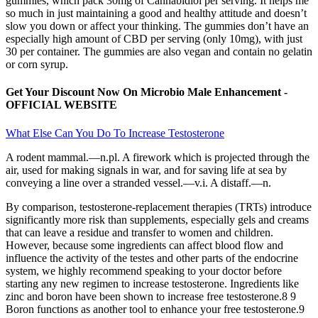
gummies, which pack 30mg of Cannabidiol per serving. It helps me
so much in just maintaining a good and healthy attitude and doesn’t
slow you down or affect your thinking. The gummies don’t have an
especially high amount of CBD per serving (only 10mg), with just
30 per container. The gummies are also vegan and contain no gelatin
or corn syrup.
Get Your Discount Now On Microbio Male Enhancement -
OFFICIAL WEBSITE
What Else Can You Do To Increase Testosterone
A rodent mammal.—n.pl. A firework which is projected through the
air, used for making signals in war, and for saving life at sea by
conveying a line over a stranded vessel.—v.i. A distaff.—n.
By comparison, testosterone-replacement therapies (TRTs) introduce
significantly more risk than supplements, especially gels and creams
that can leave a residue and transfer to women and children.
However, because some ingredients can affect blood flow and
influence the activity of the testes and other parts of the endocrine
system, we highly recommend speaking to your doctor before
starting any new regimen to increase testosterone. Ingredients like
zinc and boron have been shown to increase free testosterone.8 9
Boron functions as another tool to enhance your free testosterone.9