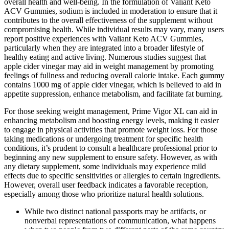
overall health and well-being. In the formulation of Valiant Keto
ACV Gummies, sodium is included in moderation to ensure that it
contributes to the overall effectiveness of the supplement without
compromising health. While individual results may vary, many users
report positive experiences with Valiant Keto ACV Gummies,
particularly when they are integrated into a broader lifestyle of
healthy eating and active living. Numerous studies suggest that
apple cider vinegar may aid in weight management by promoting
feelings of fullness and reducing overall calorie intake. Each gummy
contains 1000 mg of apple cider vinegar, which is believed to aid in
appetite suppression, enhance metabolism, and facilitate fat burning.
For those seeking weight management, Prime Vigor XL can aid in
enhancing metabolism and boosting energy levels, making it easier
to engage in physical activities that promote weight loss. For those
taking medications or undergoing treatment for specific health
conditions, it’s prudent to consult a healthcare professional prior to
beginning any new supplement to ensure safety. However, as with
any dietary supplement, some individuals may experience mild
effects due to specific sensitivities or allergies to certain ingredients.
However, overall user feedback indicates a favorable reception,
especially among those who prioritize natural health solutions.
While two distinct national passports may be artifacts, or
nonverbal representations of communication, what happens