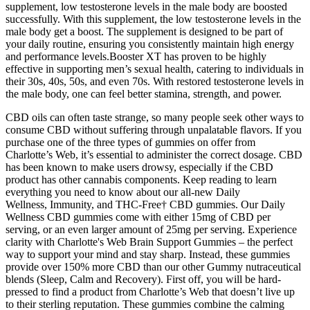
supplement, low testosterone levels in the male body are boosted
successfully. With this supplement, the low testosterone levels in the
male body get a boost. The supplement is designed to be part of
your daily routine, ensuring you consistently maintain high energy
and performance levels.Booster XT has proven to be highly
effective in supporting men’s sexual health, catering to individuals in
their 30s, 40s, 50s, and even 70s. With restored testosterone levels in
the male body, one can feel better stamina, strength, and power.
CBD oils can often taste strange, so many people seek other ways to
consume CBD without suffering through unpalatable flavors. If you
purchase one of the three types of gummies on offer from
Charlotte’s Web, it’s essential to administer the correct dosage. CBD
has been known to make users drowsy, especially if the CBD
product has other cannabis components. Keep reading to learn
everything you need to know about our all-new Daily
Wellness, Immunity, and THC-Free† CBD gummies. Our Daily
Wellness CBD gummies come with either 15mg of CBD per
serving, or an even larger amount of 25mg per serving. Experience
clarity with Charlotte's Web Brain Support Gummies – the perfect
way to support your mind and stay sharp. Instead, these gummies
provide over 150% more CBD than our other Gummy nutraceutical
blends (Sleep, Calm and Recovery). First off, you will be hard-
pressed to find a product from Charlotte’s Web that doesn’t live up
to their sterling reputation. These gummies combine the calming