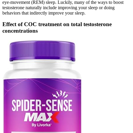
eye-movement (REM) sleep. Luckily, many of the ways to boost
testosterone naturally include improving your sleep or doing
behaviors that indirectly improve your sleep.
Effect of COC treatment on total testosterone
concentrations