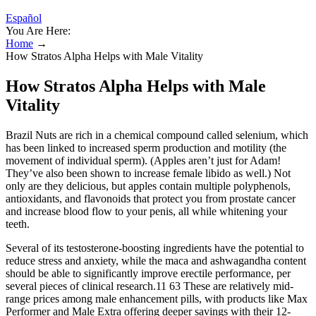
Español
You Are Here:
Home
→
How Stratos Alpha Helps with Male Vitality
How Stratos Alpha Helps with Male
Vitality
Brazil Nuts are rich in a chemical compound called selenium, which
has been linked to increased sperm production and motility (the
movement of individual sperm). (Apples aren’t just for Adam!
They’ve also been shown to increase female libido as well.) Not
only are they delicious, but apples contain multiple polyphenols,
antioxidants, and flavonoids that protect you from prostate cancer
and increase blood flow to your penis, all while whitening your
teeth.
Several of its testosterone-boosting ingredients have the potential to
reduce stress and anxiety, while the maca and ashwagandha content
should be able to significantly improve erectile performance, per
several pieces of clinical research.11 63 These are relatively mid-
range prices among male enhancement pills, with products like Max
Performer and Male Extra offering deeper savings with their 12-