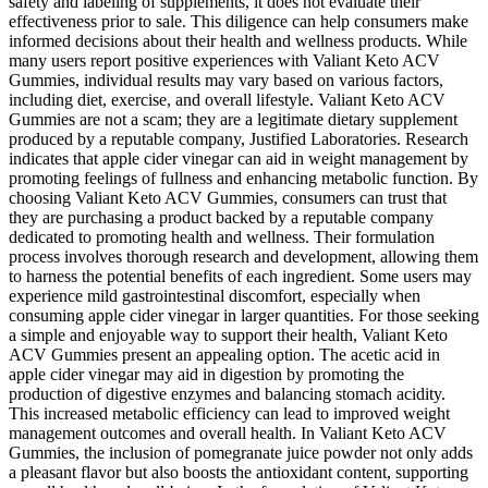
safety and labeling of supplements, it does not evaluate their
effectiveness prior to sale. This diligence can help consumers make
informed decisions about their health and wellness products. While
many users report positive experiences with Valiant Keto ACV
Gummies, individual results may vary based on various factors,
including diet, exercise, and overall lifestyle. Valiant Keto ACV
Gummies are not a scam; they are a legitimate dietary supplement
produced by a reputable company, Justified Laboratories. Research
indicates that apple cider vinegar can aid in weight management by
promoting feelings of fullness and enhancing metabolic function. By
choosing Valiant Keto ACV Gummies, consumers can trust that
they are purchasing a product backed by a reputable company
dedicated to promoting health and wellness. Their formulation
process involves thorough research and development, allowing them
to harness the potential benefits of each ingredient. Some users may
experience mild gastrointestinal discomfort, especially when
consuming apple cider vinegar in larger quantities. For those seeking
a simple and enjoyable way to support their health, Valiant Keto
ACV Gummies present an appealing option. The acetic acid in
apple cider vinegar may aid in digestion by promoting the
production of digestive enzymes and balancing stomach acidity.
This increased metabolic efficiency can lead to improved weight
management outcomes and overall health. In Valiant Keto ACV
Gummies, the inclusion of pomegranate juice powder not only adds
a pleasant flavor but also boosts the antioxidant content, supporting