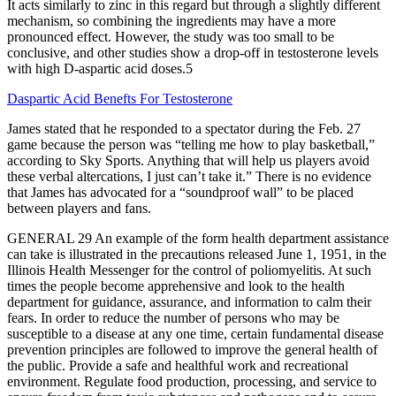
It acts similarly to zinc in this regard but through a slightly different
mechanism, so combining the ingredients may have a more
pronounced effect. However, the study was too small to be
conclusive, and other studies show a drop-off in testosterone levels
with high D-aspartic acid doses.5
Daspartic Acid Benefts For Testosterone
James stated that he responded to a spectator during the Feb. 27
game because the person was “telling me how to play basketball,”
according to Sky Sports. Anything that will help us players avoid
these verbal altercations, I just can’t take it.” There is no evidence
that James has advocated for a “soundproof wall” to be placed
between players and fans.
GENERAL 29 An example of the form health department assistance
can take is illustrated in the precautions released June 1, 1951, in the
Illinois Health Messenger for the control of poliomyelitis. At such
times the people become apprehensive and look to the health
department for guidance, assurance, and information to calm their
fears. In order to reduce the number of persons who may be
susceptible to a disease at any one time, certain fundamental disease
prevention principles are followed to improve the general health of
the public. Provide a safe and healthful work and recreational
environment. Regulate food production, processing, and service to