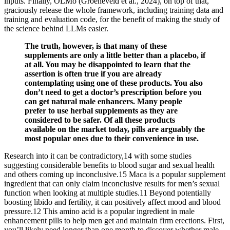
inputs. Finally, OLMo (Groeneveld et al., 2024), on top of that,
graciously release the whole framework, including training data and
training and evaluation code, for the benefit of making the study of
the science behind LLMs easier.
The truth, however, is that many of these
supplements are only a little better than a placebo, if
at all. You may be disappointed to learn that the
assertion is often true if you are already
contemplating using one of these products. You also
don’t need to get a doctor’s prescription before you
can get natural male enhancers. Many people
prefer to use herbal supplements as they are
considered to be safer. Of all these products
available on the market today, pills are arguably the
most popular ones due to their convenience in use.
Research into it can be contradictory,14 with some studies
suggesting considerable benefits to blood sugar and sexual health
and others coming up inconclusive.15 Maca is a popular supplement
ingredient that can only claim inconclusive results for men’s sexual
function when looking at multiple studies.11 Beyond potentially
boosting libido and fertility, it can positively affect mood and blood
pressure.12 This amino acid is a popular ingredient in male
enhancement pills to help men get and maintain firm erections. First,
you’ll likely need longer than one month to discover whether male