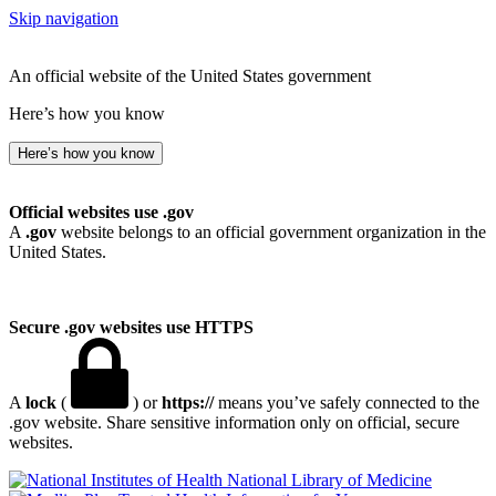
Skip navigation
An official website of the United States government
Here’s how you know
Here’s how you know
Official websites use .gov
A
.gov
website belongs to an official government organization in the
United States.
Secure .gov websites use HTTPS
A
lock
(
) or
https://
means you’ve safely connected to the
.gov website. Share sensitive information only on official, secure
websites.
National Library of Medicine