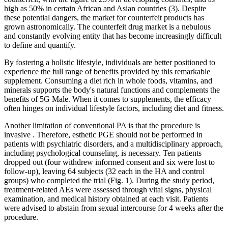
high as 50% in certain African and Asian countries (3). Despite
these potential dangers, the market for counterfeit products has
grown astronomically. The counterfeit drug market is a nebulous
and constantly evolving entity that has become increasingly difficult
to define and quantify.
By fostering a holistic lifestyle, individuals are better positioned to
experience the full range of benefits provided by this remarkable
supplement. Consuming a diet rich in whole foods, vitamins, and
minerals supports the body's natural functions and complements the
benefits of 5G Male. When it comes to supplements, the efficacy
often hinges on individual lifestyle factors, including diet and fitness.
Another limitation of conventional PA is that the procedure is
invasive . Therefore, esthetic PGE should not be performed in
patients with psychiatric disorders, and a multidisciplinary approach,
including psychological counseling, is necessary. Ten patients
dropped out (four withdrew informed consent and six were lost to
follow-up), leaving 64 subjects (32 each in the HA and control
groups) who completed the trial (Fig. 1). During the study period,
treatment-related AEs were assessed through vital signs, physical
examination, and medical history obtained at each visit. Patients
were advised to abstain from sexual intercourse for 4 weeks after the
procedure.