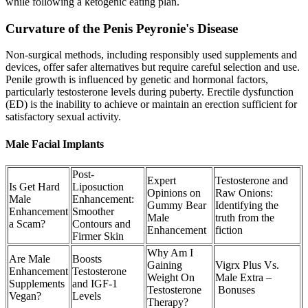
while following a ketogenic eating plan.
Curvature of the Penis Peyronie's Disease
Non-surgical methods, including responsibly used supplements and
devices, offer safer alternatives but require careful selection and use.
Penile growth is influenced by genetic and hormonal factors,
particularly testosterone levels during puberty. Erectile dysfunction
(ED) is the inability to achieve or maintain an erection sufficient for
satisfactory sexual activity.
Male Facial Implants
Post-
Expert
Testosterone and
Is Get Hard
Liposuction
Opinions on
Raw Onions:
Male
Enhancement:
Gummy Bear
Identifying the
Enhancement
Smoother
Male
truth from the
a Scam?
Contours and
Enhancement
fiction
Firmer Skin
Why Am I
Are Male
Boosts
Gaining
Vigrx Plus Vs.
Enhancement
Testosterone
Weight On
Male Extra –
Supplements
and IGF-1
Testosterone
Bonuses
Vegan?
Levels
Therapy?