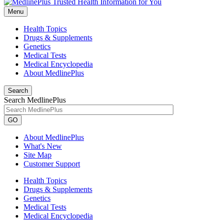
Menu
Health Topics
Drugs & Supplements
Genetics
Medical Tests
Medical Encyclopedia
About MedlinePlus
Search
Search MedlinePlus
GO
About MedlinePlus
What's New
Site Map
Customer Support
Health Topics
Drugs & Supplements
Genetics
Medical Tests
Medical Encyclopedia