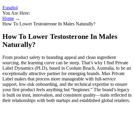
Español
You Are Here:
Home
→
How To Lower Testosterone In Males Naturally?
How To Lower Testosterone In Males
Naturally?
From product safety to branding appeal and clean ingredient
sourcing, the learning curve can be steep. That’s why I find Private
Label Dynamics (PLD), based in Coolum Beach, Australia, to be an
exceptionally attractive partner for emerging brands. Max Private
Label makes that process more manageable with full-service
support, low-risk onboarding, and the technical expertise to ensure
your first product feels anything but “beginner.” The brand’s legacy
is built on trust, innovation, and consistent quality—traits reflected in
their relationships with both startups and established global retailers.
And thanks to their sustainable packaging options, it’s possible to
align your product vision with current consumer demands around
clean beauty and environmental responsibility.
What little smell they have fades as the solution absorbs into your
skin. Most PE wipes have a subtle, almost minty smell. Make sure