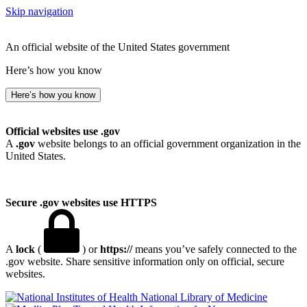
Skip navigation
An official website of the United States government
Here’s how you know
Here’s how you know
Official websites use .gov
A
.gov
website belongs to an official government organization in the
United States.
Secure .gov websites use HTTPS
A
lock
(
) or
https://
means you’ve safely connected to the
.gov website. Share sensitive information only on official, secure
websites.
National Library of Medicine