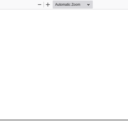
Zoom
Zoom
Out
In