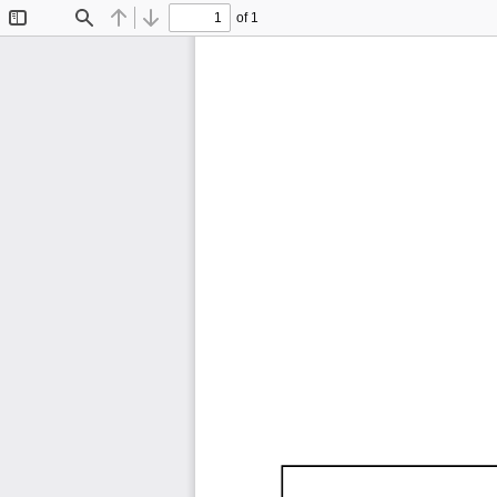
of 1
Toggle
Find
Previous
Next
Sidebar