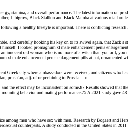
ergy, stamina, and overall performance. The latest information on produ
er, Libigrow, Black Stallion and Black Mamba at various retail outlets
ollowing a healthy lifestyle is important. There is conflicting research 
mble, and carefully hooking his key on to its swivel again, that Zack s
f it himself. I looked promagnum xl male enhancement penis enlargement
 of an innocent old woman who is no more of a witch than you or I, yo
um xl male enhancement penis enlargement pills at hat, ornamented with
cient Greek city where ambassadors were received, and citizens who had
an, prush′an, adj. of or pertaining to Prussia.—n.
, and the effect may be inconsistent on some.87 Results showed that the
creased mounting behavior and mating performance.75 A 2021 study gave 4
 size among men who have sex with men. Research by Bogaert and Hersh
erosexual counterparts. A study conducted in the United States in 2011 