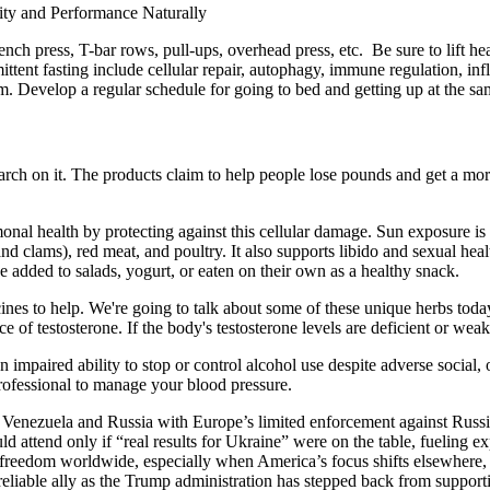
nch press, T-bar rows, pull-ups, overhead press, etc. Be sure to lift h
ttent fasting include cellular repair, autophagy, immune regulation, inf
m. Develop a regular schedule for going to bed and getting up at the s
search on it. The products claim to help people lose pounds and get a mo
nal health by protecting against this cellular damage. Sun exposure is a
 and clams), red meat, and poultry. It also supports libido and sexual he
be added to salads, yogurt, or eaten on their own as a healthy snack.
nes to help. We're going to talk about some of these unique herbs today.
 of testosterone. If the body's testosterone levels are deficient or weak
 impaired ability to stop or control alcohol use despite adverse social
professional to manage your blood pressure.
 Venezuela and Russia with Europe’s limited enforcement against Russia’s
 attend only if “real results for Ukraine” were on the table, fueling ex
 freedom worldwide, especially when America’s focus shifts elsewhere, E
liable ally as the Trump administration has stepped back from supporti