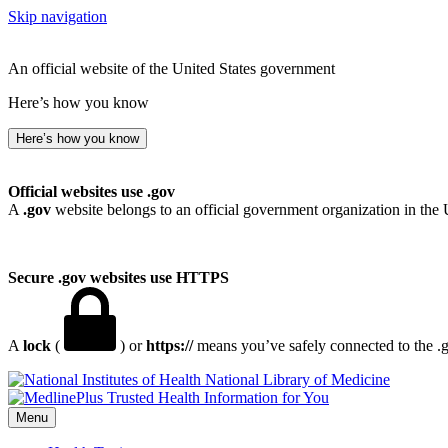
Skip navigation
An official website of the United States government
Here’s how you know
Here’s how you know
Official websites use .gov
A
.gov
website belongs to an official government organization in the 
Secure .gov websites use HTTPS
A
lock
(
) or
https://
means you’ve safely connected to the .go
National Library of Medicine
Menu