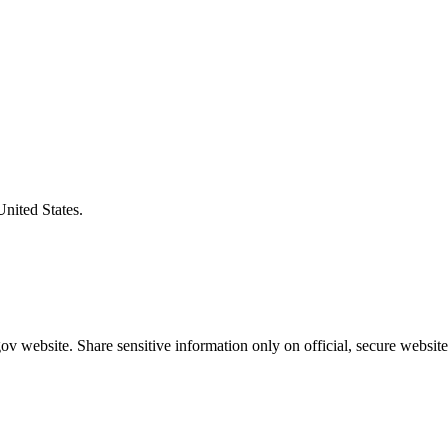
United States.
v website. Share sensitive information only on official, secure website