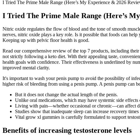
I Tried The Prime Male Range (Here’s My Experience & 2026 Revi
I Tried The Prime Male Range (Here’s My
Nitric oxide regulates the flow of blood and the tone of smooth muscl
nerves, nitric oxide plays a key role. Is it possible that foods can he
Keeping up with pelvic floor health is good.
Read our comprehensive review of the top 7 products, including their b
not strictly following a keto diet. With their appealing taste, conve
health goals with confidence. Their effectiveness is underlined by num
improved mental clarity.
It's important to wash your penis pump to avoid the possibility of infe
higher risk of bleeding from using a penis pump. A penis pump can be 
But it does not change the actual length of the penis.
Unlike oral medications, which may have systemic side effects or
Living with pain—whether occasional or chronic—can affect dai
Studies show that inadequate sleep can increase recovery times an
Vital grow xl gummies is carefully formulated to support testos
Benefits of increasing testosterone levels