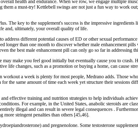
 our overall health and endurance. When we row, we engage multiple mus
ng them a must-try! Kettlebell swings are not just a fun way to work out; 
Plus. The key to the supplement's success is the impressive ingredients 
 and, ultimately, your overall quality of life.
o address different potential causes of ED or other sexual performance
ly need longer than one month to discover whether male enhancement pil
even the best male enhancement pill can only go so far in addressing thi
feine may make you feel good initially but eventually cause you to crash. 
tive life changes, such as a promotion or buying a home, can cause stre
ion workout a week is plenty for most people, Medrano adds. Those who
 for the same amount of time each week yet structure their sessions d
nd effective training and nutrition strategies to help individuals achieve
onditions. For example, in the United States, anabolic steroids are class
e entirely illegal and can result in severe legal consequences . Furtherm
g more stringent penalties than others [45,46].
roepiandrosterone) and pregnenolone. Some testosterone supplements 