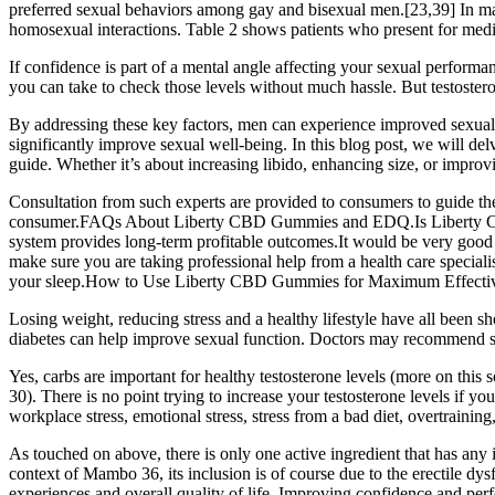
preferred sexual behaviors among gay and bisexual men.[23,39] In male-m
homosexual interactions. Table 2 shows patients who present for medic
If confidence is part of a mental angle affecting your sexual performa
you can take to check those levels without much hassle. But testoster
By addressing these key factors, men can experience improved sexual 
significantly improve sexual well-being. In this blog post, we will d
guide. Whether it’s about increasing libido, enhancing size, or improv
Consultation from such experts are provided to consumers to guide th
consumer.FAQs About Liberty CBD Gummies and EDQ.Is Liberty CBD Gu
system provides long-term profitable outcomes.It would be very good
make sure you are taking professional help from a health care speci
your sleep.How to Use Liberty CBD Gummies for Maximum Effectivenes
Losing weight, reducing stress and a healthy lifestyle have all been sh
diabetes can help improve sexual function. Doctors may recommend supp
Yes, carbs are important for healthy testosterone levels (more on this 
30). There is no point trying to increase your testosterone levels if y
workplace stress, emotional stress, stress from a bad diet, overtraining,
As touched on above, there is only one active ingredient that has any 
context of Mambo 36, its inclusion is of course due to the erectile dys
experiences and overall quality of life. Improving confidence and perf