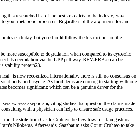
 this researched list of the best keto diets in the industry was
n to your metabolic processes. Regardless of the arguments for and
ummies each day, but you should follow the instructions on the
 be more susceptible to degradation when compared to its cytosolic
protect its degradation via the UPP pathway. REV-ERB-α can be
s stability protein23.
ical" is now recognized internationally, there is still no consensus on
 a solid body and psyche. As food items are coming to starting with one
tates becomes significant; which can be a genuine driver for the
users express skepticism, citing studies that question the claims made
consulting with a physician can help to ensure safe usage practices.
Carrier he stole from Castle Cruhteo, he flew towards Tanegashima
rillram's Nilokeras. Afterwards, Saazbaum asks Count Cruhteo to take