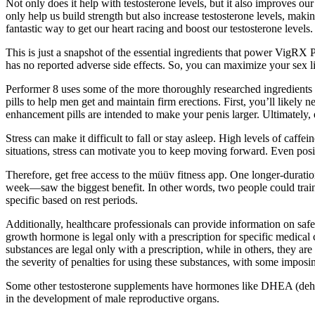
Not only does it help with testosterone levels, but it also improves
only help us build strength but also increase testosterone levels, maki
fantastic way to get our heart racing and boost our testosterone levels.
This is just a snapshot of the essential ingredients that power VigRX 
has no reported adverse side effects. So, you can maximize your sex life
Performer 8 uses some of the more thoroughly researched ingredients t
pills to help men get and maintain firm erections. First, you’ll like
enhancement pills are intended to make your penis larger. Ultimately, 
Stress can make it difficult to fall or stay asleep. High levels of caf
situations, stress can motivate you to keep moving forward. Even posi
Therefore, get free access to the müüv fitness app. One longer-durat
week—saw the biggest benefit. In other words, two people could train
specific based on rest periods.
Additionally, healthcare professionals can provide information on safe a
growth hormone is legal only with a prescription for specific medical c
substances are legal only with a prescription, while in others, they ar
the severity of penalties for using these substances, with some imposin
Some other testosterone supplements have hormones like DHEA (dehyd
in the development of male reproductive organs.