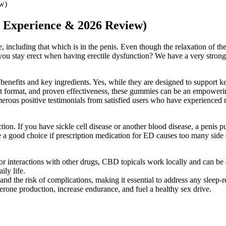
ew)
 Experience & 2026 Review)
e, including that which is in the penis. Even though the relaxation of t
lp you stay erect when having erectile dysfunction? We have a very stron
enefits and key ingredients. Yes, while they are designed to support ket
nient format, and proven effectiveness, these gummies can be an empoweri
erous positive testimonials from satisfied users who have experienced re
ction. If you have sickle cell disease or another blood disease, a penis
a good choice if prescription medication for ED causes too many side e
 interactions with other drugs, CBD topicals work locally and can be app
ly life.
d the risk of complications, making it essential to address any sleep-re
terone production, increase endurance, and fuel a healthy sex drive.