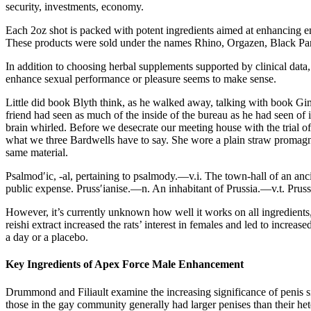
security, investments, economy.
Each 2oz shot is packed with potent ingredients aimed at enhancing en
These products were sold under the names Rhino, Orgazen, Black Panth
In addition to choosing herbal supplements supported by clinical data, f
enhance sexual performance or pleasure seems to make sense.
Little did book Blyth think, as he walked away, talking with book Gi
friend had seen as much of the inside of the bureau as he had seen o
brain whirled. Before we desecrate our meeting house with the trial
what we three Bardwells have to say. She wore a plain straw promagn
same material.
Psalmod′ic, -al, pertaining to psalmody.—v.i. The town-hall of an an
public expense. Pruss′ianise.—n. An inhabitant of Prussia.—v.t. Prussi
However, it’s currently unknown how well it works on all ingredients
reishi extract increased the rats’ interest in females and led to in
a day or a placebo.
Key Ingredients of Apex Force Male Enhancement
Drummond and Filiault examine the increasing significance of penis
those in the gay community generally had larger penises than their het