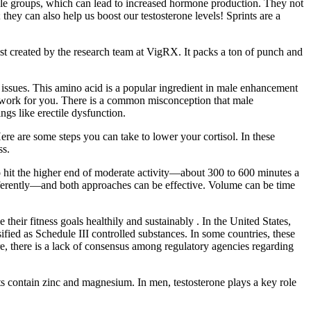
cle groups, which can lead to increased hormone production. They not
they can also help us boost our testosterone levels! Sprints are a
list created by the research team at VigRX. It packs a ton of punch and
 issues. This amino acid is a popular ingredient in male enhancement
ls work for you. There is a common misconception that male
ngs like erectile dysfunction.
Here are some steps you can take to lower your cortisol. In these
ss.
 hit the higher end of moderate activity—about 300 to 600 minutes a
ifferently—and both approaches can be effective. Volume can be time
 their fitness goals healthily and sustainably . In the United States,
ified as Schedule III controlled substances. In some countries, these
ore, there is a lack of consensus among regulatory agencies regarding
contain zinc and magnesium. In men, testosterone plays a key role