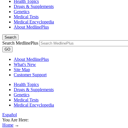
Health Topics
Drugs & Supplements
Genetics
Medical Tests
Medical Encyclopedia
About MedlinePlus
Search
Search MedlinePlus
GO
About MedlinePlus
What's New
Site Map
Customer Support
Health Topics
Drugs & Supplements
Genetics
Medical Tests
Medical Encyclopedia
Español
You Are Here:
Home
→