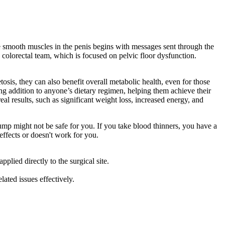
he smooth muscles in the penis begins with messages sent through the
g colorectal team, which is focused on pelvic floor dysfunction.
osis, they can also benefit overall metabolic health, even for those
ng addition to anyone’s dietary regimen, helping them achieve their
al results, such as significant weight loss, increased energy, and
 pump might not be safe for you. If you take blood thinners, you have a
ffects or doesn't work for you.
lied directly to the surgical site.
lated issues effectively.