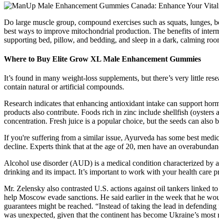
Do large muscle group, compound exercises such as squats, lunges, be
best ways to improve mitochondrial production. The benefits of intermi
supporting bed, pillow, and bedding, and sleep in a dark, calming roo
Where to Buy Elite Grow XL Male Enhancement Gummies
It’s found in many weight-loss supplements, but there’s very little re
contain natural or artificial compounds.
Research indicates that enhancing antioxidant intake can support hormo
products also contribute. Foods rich in zinc include shellfish (oysters
concentration. Fresh juice is a popular choice, but the seeds can also 
If you're suffering from a similar issue, Ayurveda has some best medici
decline. Experts think that at the age of 20, men have an overabundance
Alcohol use disorder (AUD) is a medical condition characterized by an
drinking and its impact. It’s important to work with your health care 
Mr. Zelensky also contrasted U.S. actions against oil tankers linked to
help Moscow evade sanctions. He said earlier in the week that he would
guarantees might be reached. “Instead of taking the lead in defending
was unexpected, given that the continent has become Ukraine’s most re