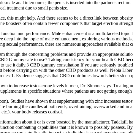
ale anal intercourse, the penis is inserted into the partner's rectum. Th
al treatment due to small penis size.
nce, this might help. And there seems to be a direct link between obesi
one boosters often contain fewer components that target erection strengt
function and performance. Male enhancement is a multi-faceted topic th
elve deep into the topic of male enhancement, exploring various methods
ing sexual performance, there are numerous approaches available that cat
em through the concerning problems and provide an appropriate solution
mmy safe to use? Taking consistency for your health CBD becomes cru
 to use it daily.3 CBD gummy consultation If you are seriously troub
alist before carrying on with the other CBD products as well. Nebia L
s1. Evidence suggests that CBD contributes towards better sleep qua
own to increase testosterone levels in men, Dr. Simone says. Treating un
lements in specific situations where patients are not getting enough nut
soon). Studies have shown that supplementing with zinc increases testoste
ou’re burning the candles at both ends, overtraining, overworked and in a 
 etc.), your body releases cortisol.
information about it or is even boasted by the manufacturer. Tadalafil h
function combatting capabilities that it is known to possibly possess. By 
ormance can significantly impact an individual's sexual experiences, all