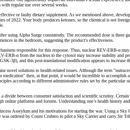
n with regular use over several weeks.
fective or faulty dietary supplement. As we mentioned above, developing
mmies of 2022. Your body produces ketones, so the chemical is not foreig
de.
 after using Alpha Surge consistently. The recommended dose is three g
riences in the bedroom, suggesting the product’s effectiveness.
mechanisms responsible for this response. Thus, nuclear REV-ERB-α may
REV-ERB-α from the nucleus to the cytosol may increase stability and 
K-3β), and this post-translational modification appears to increase thi
e novel solutions to health-related issues. Although the term "nutraceut
ur medication" then, at that point, it would be incredible to accomplish
iples according to different administrative rules set by the particular s
 divide between consumer satisfaction and scientific scrutiny. Certain 
gh online platforms and forums. Understanding one’s health history and 
incess Asseylum and his motivations for starting the war. Using a Sky 
ne was ordered by Count Cruhteo to pilot a Sky Carrier and carry Sir T