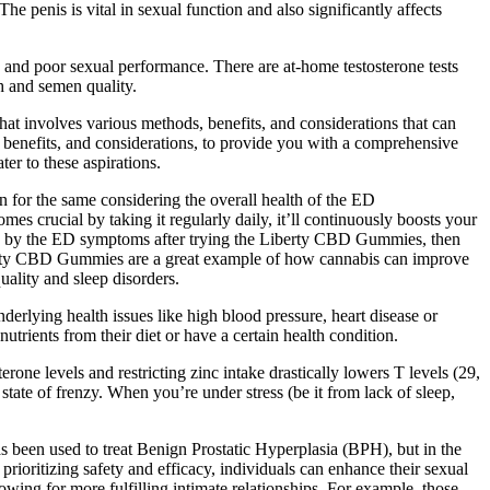
e penis is vital in sexual function and also significantly affects
ty and poor sexual performance. There are at-home testosterone tests
h and semen quality.
at involves various methods, benefits, and considerations that can
, benefits, and considerations, to provide you with a comprehensive
er to these aspirations.
 for the same considering the overall health of the ED
cial by taking it regularly daily, it’ll continuously boosts your
led by the ED symptoms after trying the Liberty CBD Gummies, then
iberty CBD Gummies are a great example of how cannabis can improve
lity and sleep disorders.
derlying health issues like high blood pressure, heart disease or
rients from their diet or have a certain health condition.
rone levels and restricting zinc intake drastically lowers T levels (29,
state of frenzy. When you’re under stress (be it from lack of sleep,
as been used to treat Benign Prostatic Hyperplasia (BPH), but in the
prioritizing safety and efficacy, individuals can enhance their sexual
owing for more fulfilling intimate relationships. For example, those