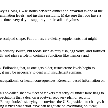
eavy!! Going 16–18 hours between dinner and breakfast is one of the
lammation levels, and insulin sensitivity. Make sure that you have a
ame time every day to support your circadian rhythms.
re sculpted shape. Fat burners are dietary supplements that might
 primary source, but foods such as fatty fish, egg yolks, and fortified
alth, and plays a role in cognitive functions like memory and
 Following that, as one gets older, testosterone levels begin to
, it may be necessary to deal with insufficient stamina.
, occupational, or health consequences. Research-based information on
 so‑called shadow fleet of tankers that ferry oil under false flags to
pectations that a deal on a postwar recovery plan or security
urope looks lost, trying to convince the U.S. president to change. It
ng Kyiv’s war effort. “We can negotiate on everything political;