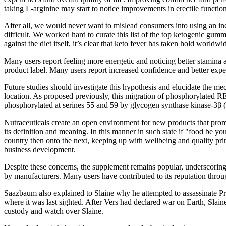
taking L-arginine may start to notice improvements in erectile functio
After all, we would never want to mislead consumers into using an inef
difficult. We worked hard to curate this list of the top ketogenic gu
against the diet itself, it’s clear that keto fever has taken hold worldwi
Many users report feeling more energetic and noticing better stamina
product label. Many users report increased confidence and better expe
Future studies should investigate this hypothesis and elucidate the 
location. As proposed previously, this migration of phosphorylated 
phosphorylated at serines 55 and 59 by glycogen synthase kinase-3β (GS
Nutraceuticals create an open environment for new products that promis
its definition and meaning. In this manner in such state if "food be yo
country then onto the next, keeping up with wellbeing and quality princ
business development.
Despite these concerns, the supplement remains popular, underscoring a
by manufacturers. Many users have contributed to its reputation throu
Saazbaum also explained to Slaine why he attempted to assassinate Pr
where it was last sighted. After Vers had declared war on Earth, Slai
custody and watch over Slaine.