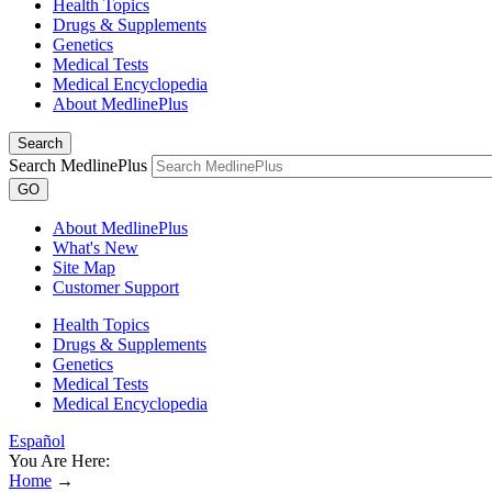
Health Topics
Drugs & Supplements
Genetics
Medical Tests
Medical Encyclopedia
About MedlinePlus
Search
Search MedlinePlus
GO
About MedlinePlus
What's New
Site Map
Customer Support
Health Topics
Drugs & Supplements
Genetics
Medical Tests
Medical Encyclopedia
Español
You Are Here:
Home
→