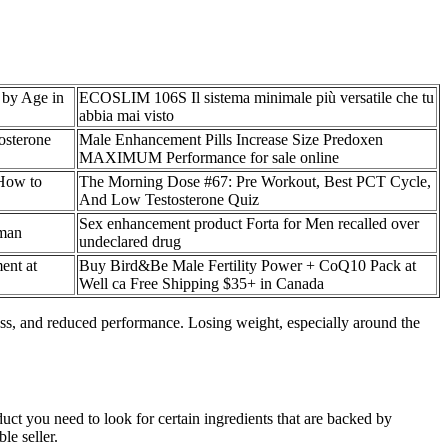
 by Age in
ECOSLIM 106S Il sistema minimale più versatile che tu
abbia mai visto
osterone
Male Enhancement Pills Increase Size Predoxen
MAXIMUM Performance for sale online
 How to
The Morning Dose #67: Pre Workout, Best PCT Cycle,
And Low Testosterone Quiz
Sex enhancement product Forta for Men recalled over
tman
undeclared drug
ent at
Buy Bird&Be Male Fertility Power + CoQ10 Pack at
Well ca Free Shipping $35+ in Canada
ress, and reduced performance. Losing weight, especially around the
ct you need to look for certain ingredients that are backed by
le seller.