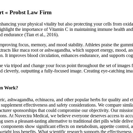
rt « Probst Law Firm
nhancing your physical vitality but also protecting your cells from oxi
ighlight the importance of Vitamin C in maintaining immune health and i
 endurance (Tian et al., 2016).
mproving focus, memory, and mood stability. Athletes praise the gummies
tracts like maca root or ashwagandha, which support energy, mood, and
n. It improves blood circulation, enhances endurance, and supports cogn
e via tripod and change your focus point throughout the set of images 
d cleverly, outputting a fully-focused image. Creating eye-catching imag
en Work?
c, ashwagandha, echinacea, and other popular herbs for quality and eff
on supplement effectiveness and safety considerations. We compare simila
cturer sponsorships that could compromise our objectivity. Our mission
ons. At Nuvectra Medical, we believe everyone deserves access to acc
sers a pleasant-tasting alternative to traditional diet pills while deliv
er components show significant effects on metabolism, appetite control, 
eight loss benefits. What scientific research supports the effectiven