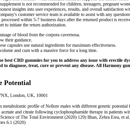
he supplement is not recommended for children, teenagers, pregnant wom
honest insights into user experiences, results, and overall satisfactio
e company's customer service team is available to assist with any questi
y processed within 5-7 business days after the returned product is recei
 to initiate the return authorization.
rainage of blood from the corpora cavernosa.
low their guidance.
these capsules use natural ingredients for maximum effectiveness.
volume and cum with a massive force for a long time.
he best CBD gummies for you to address any issue with erectile dy
d to diagnose, treat, cure or prevent any disease. All Harmony gu
 Potential
7NX, London, UK, 10001
um metabolomic profile of Nellore males with different genetic potentia
ry acetate and citrate following cyclophosphamide therapy in patients 
 Science of The Total Environment (2020) 129) Ilhan, Zehra Esra, et al
mes 6.1 (2020)