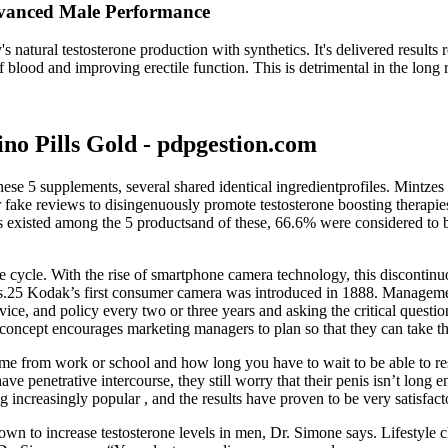
dvanced Male Performance
 natural testosterone production with synthetics. It's delivered results 
 blood and improving erectile function. This is detrimental in the long r
no Pills Gold - pdpgestion.com
ese 5 supplements, several shared identical ingredientprofiles. Mintzes
fake reviews to disingenuously promote testosterone boosting therapie
ws existed among the 5 productsand of these, 66.6% were considered to
 life cycle. With the rise of smartphone camera technology, this disconti
cess.25 Kodak’s first consumer camera was introduced in 1888. Manageme
e, and policy every two or three years and asking the critical questio
ept encourages marketing managers to plan so that they can take the in
e from work or school and how long you have to wait to be able to resu
ave penetrative intercourse, they still worry that their penis isn’t long
 increasingly popular , and the results have proven to be very satisfact
hown to increase testosterone levels in men, Dr. Simone says. Lifestyle 