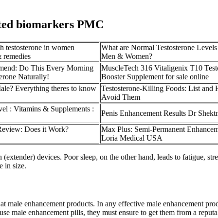
elated biomarkers PMC
gh testosterone in women
What are Normal Testosterone Levels
& remedies
Men & Women?
mend: Do This Every Morning
MuscleTech 316 Vitaligenix T10 Test
erone Naturally!
Booster Supplement for sale online
le? Everything theres to know
Testosterone-Killing Foods: List and
Avoid Them
vel : Vitamins & Supplements :
Penis Enhancement Results Dr Shek
eview: Does it Work?
Max Plus: Semi-Permanent Enhancem
Loria Medical USA
(extender) devices. Poor sleep, on the other hand, leads to fatigue, st
 in size.
 at male enhancement products. In any effective male enhancement produ
 use male enhancement pills, they must ensure to get them from a reputab