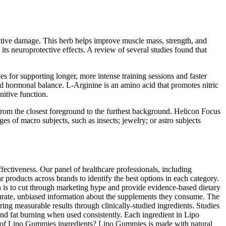
dative damage. This herb helps improve muscle mass, strength, and
ts neuroprotective effects. A review of several studies found that
 for supporting longer, more intense training sessions and faster
 hormonal balance. L-Arginine is an amino acid that promotes nitric
itive function.
from the closest foreground to the furthest background. Helicon Focus
es of macro subjects, such as insects; jewelry; or astro subjects
ectiveness. Our panel of healthcare professionals, including
r products across brands to identify the best options in each category.
 is to cut through marketing hype and provide evidence-based dietary
urate, unbiased information about the supplements they consume. The
ering measurable results through clinically-studied ingredients. Studies
and fat burning when used consistently. Each ingredient in Lipo
ess of Lipo Gummies ingredients? Lipo Gummies is made with natural