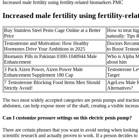
Increased male fertility using fertility-related biomarkers PMC
Increased male fertility using fertility-r
Buy Stainless Steel Penis Cage Online at a Better
How to treat hi
Price
naturally: Tips 
Testosterone and Motivation: How Healthy
Doctors Recom
Hormones Drive Your Ambitions in 2025
to Boost Testost
Biomanix Pills in Pakistan 0300-1040944 Male
Who is Alpha Ma
Enhancement
about him
3 Pack Aizen Power, Aizen Power Male
Testosterone Le
Enhancement Supplement 180 Cap
Target
7 Testosterone Blocking Food Items Men Should
AgeLess Male R
Strictly Avoid!
Alternatives?
The two most widely accepted categories are penis pumps and traction 
abdomen, can help expose more of the shaft, creating a visible increase
Can I customize pressure settings on this electric penis pump?
There are certain phrases that you want to avoid seeing when looking
scientific research and actually proven to work. If a person decides to