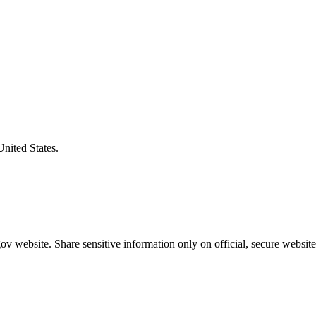
United States.
v website. Share sensitive information only on official, secure website