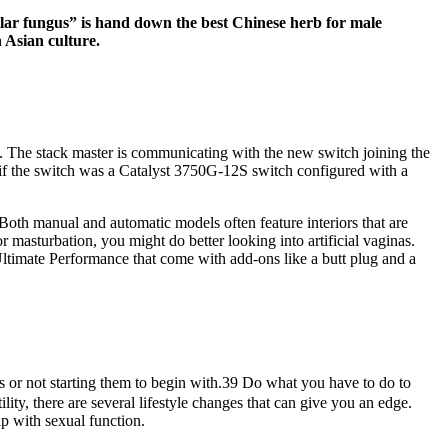
llar fungus” is hand down the best Chinese herb for male
 Asian culture.
ck. The stack master is communicating with the new switch joining the
if the switch was a Catalyst 3750G-12S switch configured with a
oth manual and automatic models often feature interiors that are
r masturbation, you might do better looking into artificial vaginas.
 Ultimate Performance that come with add-ons like a butt plug and a
s or not starting them to begin with.39 Do what you have to do to
lity, there are several lifestyle changes that can give you an edge.
lp with sexual function.