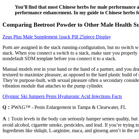
You’ll find that most Chinese herbs for male performance a
performance enhancement. In my guide to Chinese herbs for
Comparing Beetroot Powder to Other Male Health S
Zeus Plus Male Supplement 1pack Pill 25piece Display
Ports are assigned in the stack running-configuration, but no switch w
stack. When you connect a switch to a stack, make sure you properly
nondefault SDM template before you connect it to a stack.
Manual models rest in your hand or the hand of a partner, and you dr
textured to maximize pleasure, as opposed to the hard plastic build of 
They’re purpose-built, with sexual pleasure often a secondary conside
vibration module that attaches to the pump cylinder.
Olympic Ski Jumpers Penis Hyaluronic Acid Injections Facts
Q：
PWAG™ - Penis Enlargement in Tampa & Clearwater, FL
A：
Toxin levels in the body can seriously hamper semen quality, but 
avoid alcohol, cigarette smoke, pesticides, and lead. If you’re trying 
Ingredients like shilajit, L-arginine, maca, and ginseng aren’t in the 