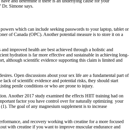
have and determine if there is an underlying cause for your
” Dr. Simone says.
 powers which can include seeking passwords to your laptop, tablet or
ner of Canada (OPC). Another potential measure is to store it on a
and improved health are best achieved through a holistic and
cient hydration is far more effective and sustainable in achieving long-
although scientific evidence supporting this claim is limited and
ires. Open discussions about your sex life are a fundamental part of
 lack of scientific evidence and potential risks, they should start
isting penile conditions or who are prone to injury.
ction. Another 2017 study examined the effects HIIT training had on
important factor you have control over for naturally optimizing your
ls (1). The goal of any magnesium supplement is to increase
performance, and recovery working with creatine for a more focused
kout with creatine if you want to improve muscular endurance and