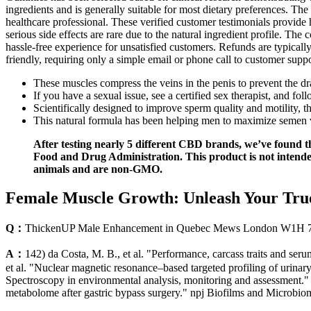
ingredients and is generally suitable for most dietary preferences. T
healthcare professional. These verified customer testimonials provide 
serious side effects are rare due to the natural ingredient profile. Th
hassle-free experience for unsatisfied customers. Refunds are typicall
friendly, requiring only a simple email or phone call to customer support
These muscles compress the veins in the penis to prevent the d
If you have a sexual issue, see a certified sex therapist, and fol
Scientifically designed to improve sperm quality and motility, 
This natural formula has been helping men to maximize semen 
After testing nearly 5 different CBD brands, we’ve found t
Food and Drug Administration. This product is not intende
animals and are non-GMO.
Female Muscle Growth: Unleash Your True
Q：
ThickenUP Male Enhancement in Quebec Mews London W1H 
A：
142) da Costa, M. B., et al. "Performance, carcass traits and ser
et al. "Nuclear magnetic resonance–based targeted profiling of urina
Spectroscopy in environmental analysis, monitoring and assessment."
metabolome after gastric bypass surgery." npj Biofilms and Microbio