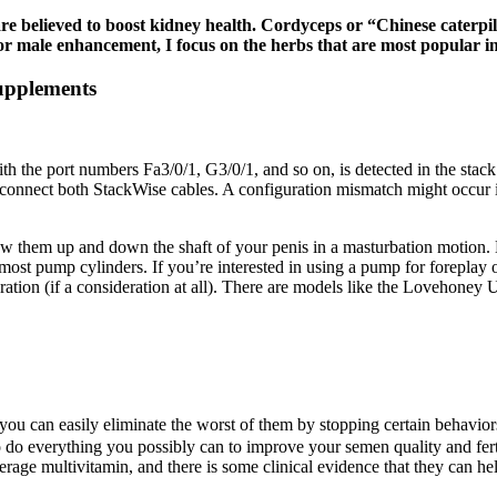
re believed to boost kidney health. Cordyceps or “Chinese caterpi
 male enhancement, I focus on the herbs that are most popular in
upplements
ith the port numbers Fa3/0/1, G3/0/1, and so on, is detected in the sta
 connect both StackWise cables. A configuration mismatch might occur 
aw them up and down the shaft of your penis in a masturbation motion. B
most pump cylinders. If you’re interested in using a pump for foreplay o
ration (if a consideration at all). There are models like the Lovehoney
you can easily eliminate the worst of them by stopping certain behavior
to do everything you possibly can to improve your semen quality and ferti
average multivitamin, and there is some clinical evidence that they can he