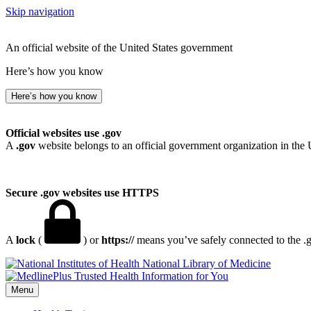
Skip navigation
An official website of the United States government
Here’s how you know
Here’s how you know
Official websites use .gov
A
.gov
website belongs to an official government organization in the 
Secure .gov websites use HTTPS
A
lock
(
) or
https://
means you’ve safely connected to the .go
National Library of Medicine
Menu