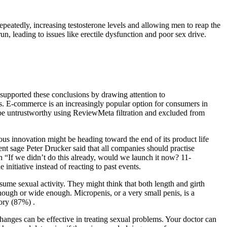
repeatedly, increasing testosterone levels and allowing men to reap the
un, leading to issues like erectile dysfunction and poor sex drive.
 supported these conclusions by drawing attention to
s. E-commerce is an increasingly popular option for consumers in
 be untrustworthy using ReviewMeta filtration and excluded from
nuous innovation might be heading toward the end of its product life
nt sage Peter Drucker said that all companies should practise
n “If we didn’t do this already, would we launch it now? 11-
itiative instead of reacting to past events.
me sexual activity. They might think that both length and girth
 enough or wide enough. Micropenis, or a very small penis, is a
ory (87%) .
changes can be effective in treating sexual problems. Your doctor can