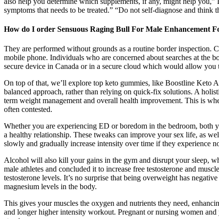
also help you determine which supplements, if any, might help you,” 
symptoms that needs to be treated.” “Do not self-diagnose and think 
How do I order Sensuous Raging Bull For Male Enhancement F
They are performed without grounds as a routine border inspection. C
mobile phone. Individuals who are concerned about searches at the bo
secure device in Canada or in a secure cloud which would allow you to 
On top of that, we’ll explore top keto gummies, like Boostline Keto
balanced approach, rather than relying on quick-fix solutions. A holist
term weight management and overall health improvement. This is wher
often contested.
Whether you are experiencing ED or boredom in the bedroom, both you
a healthy relationship. These tweaks can improve your sex life, as well 
slowly and gradually increase intensity over time if they experience n
Alcohol will also kill your gains in the gym and disrupt your sleep, 
male athletes and concluded it to increase free testosterone and muscl
testosterone levels. It’s no surprise that being overweight has negati
magnesium levels in the body.
This gives your muscles the oxygen and nutrients they need, enhanci
and longer higher intensity workout. Pregnant or nursing women and 