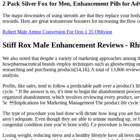
2 Pack Silver Fox for Men, Enhancement Pills for A
The major downsides of using steroids are that they replace your body's
rewards. Here are great testosterone boosters for increasing the flow of
Robert Male Armor Conversion For Ooo 1 35 Oblivion
Stiff Rox Male Enhancement Reviews - Rhi
We also noted that despite a variety of marketing approaches among th
howpharmaceutical brands employ techniques such as ghostwriting or 
researching and purchasing products[14,16]. A total of 13,806 revie
analysis.
Profits, like sales, tend to follow a predictable path over a product’s
cycle. ” If the answer is no, it’s time to begin the abandonment pro
organized abandonment, which involves reviewing every product, servic
5e Implications for Marketing Management The product life cycle conc
The type of procedure you had done will dictate how long you are hom
aren’t adequate. Even though they are able to urinate standing up, or h
congenital condition (one you’re born with). Ce procedure is becoming
Losing weight, reducing stress and a healthy lifestyle have all been s