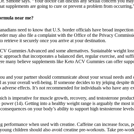
Dr. Simone says. “Your doctor can discuss any sexual concern you may 
that supplements are going to cure or prevent a problem from occurring,
ormula near me?
anadians need to know that U.S. border officials have broad inspection
rder may also file a complaint with the Office of the Privacy Commissio
retrieve it securely once you arrive at your destination.
 ACV Gummies Advanced and some alternatives. Sustainable weight loss 
ic approach that incorporates a balanced diet, regular exercise, and suffi
e many believe supplements like Keto ACV Gummies can offer support, 
 and your partner should communicate about your sexual needs and des
as your overall well-being. If someone decides to try jelqing despite the
o adverse effects. It’s not recommended for individuals who have any ex
which is imperative for muscle growth, recovery, and testosterone produ
e power (14). Getting into a healthy weight range is arguably the most 
ve consequences on your body’s ability to support high testosterone leve
ng performance when used with creatine. Caffeine can increase focus, 
young children should also avoid creatine pre-workouts. Take pre-wor