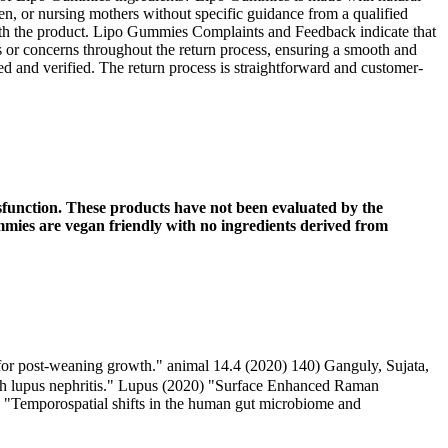
en, or nursing mothers without specific guidance from a qualified
n with the product. Lipo Gummies Complaints and Feedback indicate that
ons or concerns throughout the return process, ensuring a smooth and
ved and verified. The return process is straightforward and customer-
sfunction. These products have not been evaluated by the
mmies are vegan friendly with no ingredients derived from
l for post-weaning growth." animal 14.4 (2020) 140) Ganguly, Sujata,
with lupus nephritis." Lupus (2020) "Surface Enhanced Raman
. "Temporospatial shifts in the human gut microbiome and