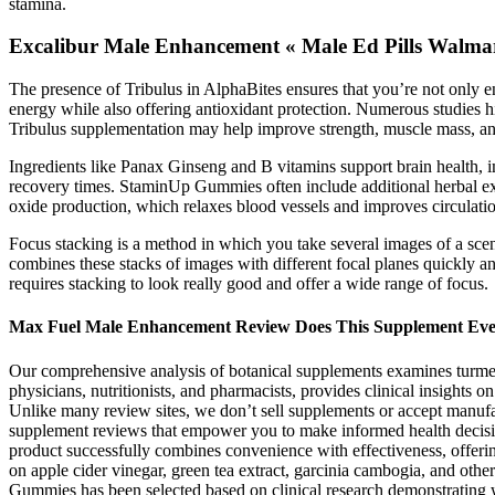
stamina.
Excalibur Male Enhancement « Male Ed Pills Walma
The presence of Tribulus in AlphaBites ensures that you’re not only e
energy while also offering antioxidant protection. Numerous studies h
Tribulus supplementation may help improve strength, muscle mass, and
Ingredients like Panax Ginseng and B vitamins support brain health, i
recovery times. StaminUp Gummies often include additional herbal ex
oxide production, which relaxes blood vessels and improves circulatio
Focus stacking is a method in which you take several images of a scen
combines these stacks of images with different focal planes quickly an
requires stacking to look really good and offer a wide range of focus.
Max Fuel Male Enhancement Review Does This Supplement Ev
Our comprehensive analysis of botanical supplements examines turmeri
physicians, nutritionists, and pharmacists, provides clinical insights 
Unlike many review sites, we don’t sell supplements or accept manufa
supplement reviews that empower you to make informed health decisi
product successfully combines convenience with effectiveness, offering u
on apple cider vinegar, green tea extract, garcinia cambogia, and oth
Gummies has been selected based on clinical research demonstrating w