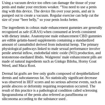
Using a vacuum device too often can damage the tissue of your
penis and make your erections weaker. “You need to use a penis
ring with this device. The device fits over your penis, and air is
pumped out to create a vacuum. Regular exercise can help cut the
size of your “beer belly,” so your penis looks better.
The ingredients in cobrax male enhancement gummies are generally
recognized as safe (GRAS) when consumed at levels consistent
with dietary intake. Anatomyone male enhancement CBD gummies
are edible gelatin‑based supplements containing a standardized
amount of cannabidiol derived from industrial hemp. The primary
physiological pathways linked to male sexual performance involve
penile arterial inflow, endothelial nitric oxide (NO) production, and
testosterone‑mediated libido. Walgreens' male enhancement pills are
made of natural ingredients such as Ginkgo Biloba, Horny Goat
Weed, and Maca Root.
Dermal fat grafts are free only grafts composed of deepithelialized
dermis and subcutaneous fat. No statistically significant decrease
was observed in IIEF scores and no serious adverse events, such as
penile abscess or deformity requiring reoperation occurred. The
result of this practice is a pathological condition called sclerosing
lipogranuloma of the penis also referred as paraffinoma or
siliconoma according to the substance used .