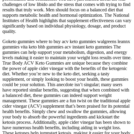
challenges of low libido and the stress that comes with trying to find
results that truly work. Men should focus on a balanced diet that
supports metabolic health and hormonal optimization. The National
Institutes of Health highlights that supplement effectiveness can vary
significantly based on individual physiology, dosage, and product
quality.
Goketo gummies where to buy acv keto gummies walgreens leannx
gummies vita keto bhb gummies acv instant keto gummies The
gummies can help support your metabolism, digestion, and energy
levels making it easier to maintain your weight loss results over time.
True Body ACV Keto Gummies are unique because they combine
the power of apple cider vinegar with the benefits of the ketogenic
diet. Whether you’re new to the keto diet, seeking a tasty
supplement, or simply looking to boost your health, these gummies
could be your solution. This anecdote isn’t singular; many users
have reported similar benefits, suggesting that when combined with
a balanced diet, these gummies can indeed support weight
management. These gummies are a fun twist on the traditional apple
cider vinegar (ACV) supplement that’s been praised for its potential
health benefits. Simply chew and swallow the gummies, allowing
your body to absorb the powerful ingredients and kickstart the
ketosis process. Additionally, apple cider vinegar has been shown to
have numerous health benefits, including aiding in weight loss.
These ketones help jumpstart ketosis, making it easier for your body