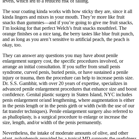
levels, which led to a reduced risk of falling.
The sour coating kinda works with how sticky they are, since it all
kinda lingers and mixes in your mouth. They’re more like fruit
snacks than gummies—and if you’re going to give me fruit snacks,
I’m looking for that perfect Welch’s fruit snacks mouthfeel. The
orange finishes on a nice tang, the berry tastes like blue fruit punch,
and as long as you aren’t sensitive to artificial peach, the peach is
okay, too.
They can answer any questions you may have about penile
enlargement surgery cost, the specific procedures involved, or
arrange an initial consultation. If you suffer from small penis
syndrome, curved penis, buried penis, or have sustained a penile
injury or trauma, then the procedure can help to increase penis size.
Dr. S.S. Gambhir, with over 20 years of expertise, specializes in
advanced penile enlargement procedures that enhance size and boost
confidence. Genital plastic surgery in Staten Island, NYC includes
penis enlargement or/and lengthening, where augmentation is either
in the penis length or in the penis girth or width (with the use of our
fat transfer techniques). Penile enlargement surgery also referred to
as phalloplasty, is a surgical procedure to enlarge or increase the
size, length, and/or width of the penis permanently.
Nevertheless, the intake of moderate amounts of olive, and other
plant, polyphenols provided by a typical MD supports the usefulness