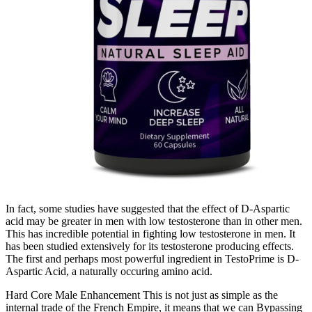
In fact, some studies have suggested that the effect of D-Aspartic
acid may be greater in men with low testosterone than in other men.
This has incredible potential in fighting low testosterone in men. It
has been studied extensively for its testosterone producing effects.
The first and perhaps most powerful ingredient in TestoPrime is D-
Aspartic Acid, a naturally occuring amino acid.
Hard Core Male Enhancement This is not just as simple as the
internal trade of the French Empire, it means that we can Bypassing