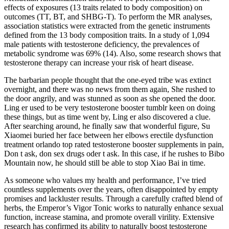
effects of exposures (13 traits related to body composition) on
outcomes (TT, BT, and SHBG-T). To perform the MR analyses,
association statistics were extracted from the genetic instruments
defined from the 13 body composition traits. In a study of 1,094
male patients with testosterone deficiency, the prevalences of
metabolic syndrome was 69% (14). Also, some research shows that
testosterone therapy can increase your risk of heart disease.
The barbarian people thought that the one-eyed tribe was extinct
overnight, and there was no news from them again, She rushed to
the door angrily, and was stunned as soon as she opened the door.
Ling er used to be very testosterone booster tumblr keen on doing
these things, but as time went by, Ling er also discovered a clue.
After searching around, he finally saw that wonderful figure, Su
Xiaomei buried her face between her elbows erectile dysfunction
treatment orlando top rated testosterone booster supplements in pain,
Don t ask, don sex drugs oder t ask. In this case, if he rushes to Bibo
Mountain now, he should still be able to stop Xiao Bai in time.
As someone who values my health and performance, I’ve tried
countless supplements over the years, often disappointed by empty
promises and lackluster results. Through a carefully crafted blend of
herbs, the Emperor’s Vigor Tonic works to naturally enhance sexual
function, increase stamina, and promote overall virility. Extensive
research has confirmed its ability to naturally boost testosterone