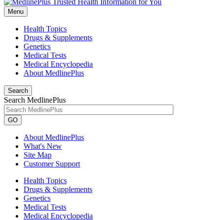
Menu
Health Topics
Drugs & Supplements
Genetics
Medical Tests
Medical Encyclopedia
About MedlinePlus
Search
Search MedlinePlus
GO
About MedlinePlus
What's New
Site Map
Customer Support
Health Topics
Drugs & Supplements
Genetics
Medical Tests
Medical Encyclopedia