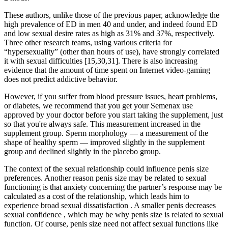
These authors, unlike those of the previous paper, acknowledge the
high prevalence of ED in men 40 and under, and indeed found ED
and low sexual desire rates as high as 31% and 37%, respectively.
Three other research teams, using various criteria for
“hypersexuality” (other than hours of use), have strongly correlated
it with sexual difficulties [15,30,31]. There is also increasing
evidence that the amount of time spent on Internet video-gaming
does not predict addictive behavior.
However, if you suffer from blood pressure issues, heart problems,
or diabetes, we recommend that you get your Semenax use
approved by your doctor before you start taking the supplement, just
so that you're always safe. This measurement increased in the
supplement group. Sperm morphology — a measurement of the
shape of healthy sperm — improved slightly in the supplement
group and declined slightly in the placebo group.
The context of the sexual relationship could influence penis size
preferences. Another reason penis size may be related to sexual
functioning is that anxiety concerning the partner’s response may be
calculated as a cost of the relationship, which leads him to
experience broad sexual dissatisfaction . A smaller penis decreases
sexual confidence , which may be why penis size is related to sexual
function. Of course, penis size need not affect sexual functions like