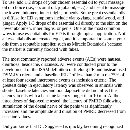
To use, add 1-2 drops of your chosen essential oil to your massage
oil of choice (i.e., coconut oil, jojoba oil, etc.) and use it to massage
the lower abdomen, inner thighs, or penis. Some great essential oils
to diffuse for ED symptoms include ylang-ylang, sandalwood, and
ginger. Apply 1-3 drops of the essential oil directly to the skin on the
lower abdomen, inner thighs, or penis. One of the most common
ways to use essential oils for ED is through topical application. Not
all essential oils are created equal, and it is important to source your
oils from a reputable supplier, such as Miracle Botanicals because
the market is currently flooded with fakes.
The most commonly reported adverse events (AEs) were nausea,
diarrhoea, headache, dizziness. All were conducted prior to the
development of the ISSM definition of lifelong PE and instead used
DSM-IV criteria and a baseline IELT of less than 2 min on 75% of
at least four sexual intercourse events as inclusion criteria. The
greatest delay in ejaculatory latency was observed in animals with
shorter baseline latencies and oral dapoxetine did not affect the
latency in rats with a baseline latency longer than 10 min. At the
three doses of dapoxetine tested, the latency of PMRD following
stimulation of the dorsal nerve of the penis was significantly
increased and the amplitude and duration of PMRD decreased from
baseline values.
Did you know that Dr. Suggested is quickly becoming recognized