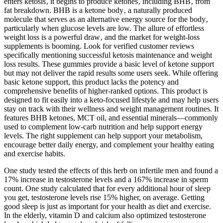
enters ketosis‚ it begins to produce ketones‚ including BHB‚ from
fat breakdown. BHB is a ketone body‚ a naturally produced
molecule that serves as an alternative energy source for the body‚
particularly when glucose levels are low. The allure of effortless
weight loss is a powerful draw‚ and the market for weight-loss
supplements is booming. Look for verified customer reviews
specifically mentioning successful ketosis maintenance and weight
loss results. These gummies provide a basic level of ketone support
but may not deliver the rapid results some users seek. While offering
basic ketone support, this product lacks the potency and
comprehensive benefits of higher-ranked options. This product is
designed to fit easily into a keto-focused lifestyle and may help users
stay on track with their wellness and weight management routines. It
features BHB ketones, MCT oil, and essential minerals—commonly
used to complement low-carb nutrition and help support energy
levels. The right supplement can help support your metabolism,
encourage better daily energy, and complement your healthy eating
and exercise habits.
One study tested the effects of this herb on infertile men and found a
17% increase in testosterone levels and a 167% increase in sperm
count. One study calculated that for every additional hour of sleep
you get, testosterone levels rise 15% higher, on average. Getting
good sleep is just as important for your health as diet and exercise.
In the elderly, vitamin D and calcium also optimized testosterone