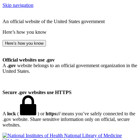
Skip navigation
An official website of the United States government
Here’s how you know
Here’s how you know
Official websites use .gov
A
.gov
website belongs to an official government organization in the
United States.
Secure .gov websites use HTTPS
A
lock
(
) or
https://
means you’ve safely connected to the
.gov website. Share sensitive information only on official, secure
websites.
National Library of Medicine