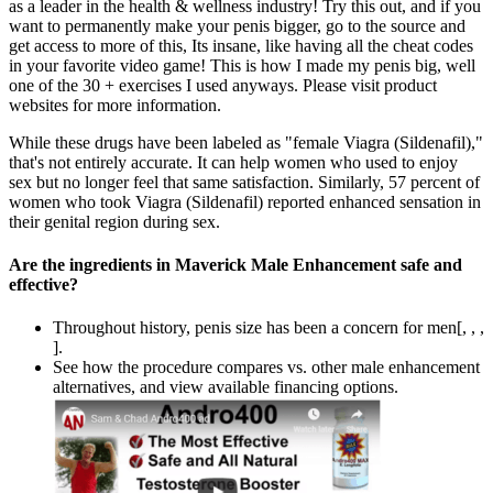
as a leader in the health & wellness industry! Try this out, and if you
want to permanently make your penis bigger, go to the source and
get access to more of this, Its insane, like having all the cheat codes
in your favorite video game! This is how I made my penis big, well
one of the 30 + exercises I used anyways. Please visit product
websites for more information.
While these drugs have been labeled as "female Viagra (Sildenafil),"
that's not entirely accurate. It can help women who used to enjoy
sex but no longer feel that same satisfaction. Similarly, 57 percent of
women who took Viagra (Sildenafil) reported enhanced sensation in
their genital region during sex.
Are the ingredients in Maverick Male Enhancement safe and
effective?
Throughout history, penis size has been a concern for men[, , ,
].
See how the procedure compares vs. other male enhancement
alternatives, and view available financing options.