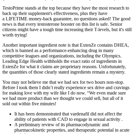
TestoPrime stands at the top because they have the most research to
back up their supplement's effectiveness, plus they have
a LIFETIME money-back guarantee, no questions asked! The good
news is that every testosterone booster on this list is safe. Senior
citizens might have a tough time increasing their T-levels, but it's still
worth trying!
Another important ingredient note is that ExtenZe contains DHEA,
which is banned as a performance-enhancing drug in many
competitive leagues and organizations, including the Olympics.
Leading Edge Health withholds the exact ratio of ingredients in
ExtenZe for what it claims are proprietary reasons. Unfortunately,
the quantities of those clearly stated ingredients remain a mystery.
You may not believe me that we had sex for two hours non-stop.
Before I took them I didn’t really experience sex drive and cravings
for making love with my wife like I do now. “We even made sure
we had more product than we thought we could sell, but all of it
sold out within five minutes!
It has been demonstrated that vardenafil did not affect the
ability of patients with CAD to engage in sexual activity .
A preliminary review of its pharmacodynamic and
pharmacokinetic properties, and therapeutic potential in acute