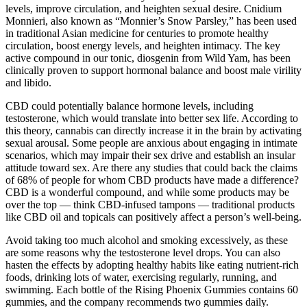
levels, improve circulation, and heighten sexual desire. Cnidium
Monnieri, also known as “Monnier’s Snow Parsley,” has been used
in traditional Asian medicine for centuries to promote healthy
circulation, boost energy levels, and heighten intimacy. The key
active compound in our tonic, diosgenin from Wild Yam, has been
clinically proven to support hormonal balance and boost male virility
and libido.
CBD could potentially balance hormone levels, including
testosterone, which would translate into better sex life. According to
this theory, cannabis can directly increase it in the brain by activating
sexual arousal. Some people are anxious about engaging in intimate
scenarios, which may impair their sex drive and establish an insular
attitude toward sex. Are there any studies that could back the claims
of 68% of people for whom CBD products have made a difference?
CBD is a wonderful compound, and while some products may be
over the top — think CBD-infused tampons — traditional products
like CBD oil and topicals can positively affect a person’s well-being.
Avoid taking too much alcohol and smoking excessively, as these
are some reasons why the testosterone level drops. You can also
hasten the effects by adopting healthy habits like eating nutrient-rich
foods, drinking lots of water, exercising regularly, running, and
swimming. Each bottle of the Rising Phoenix Gummies contains 60
gummies, and the company recommends two gummies daily.