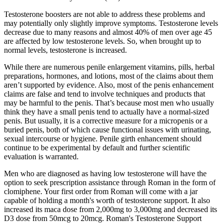
Testosterone boosters are not able to address these problems and
may potentially only slightly improve symptoms. Testosterone levels
decrease due to many reasons and almost 40% of men over age 45
are affected by low testosterone levels. So, when brought up to
normal levels, testosterone is increased.
While there are numerous penile enlargement vitamins, pills, herbal
preparations, hormones, and lotions, most of the claims about them
aren’t supported by evidence. Also, most of the penis enhancement
claims are false and tend to involve techniques and products that
may be harmful to the penis. That’s because most men who usually
think they have a small penis tend to actually have a normal-sized
penis. But usually, it is a corrective measure for a micropenis or a
buried penis, both of which cause functional issues with urinating,
sexual intercourse or hygiene. Penile girth enhancement should
continue to be experimental by default and further scientific
evaluation is warranted.
Men who are diagnosed as having low testosterone will have the
option to seek prescription assistance through Roman in the form of
clomiphene. Your first order from Roman will come with a jar
capable of holding a month's worth of testosterone support. It also
increased its maca dose from 2,000mg to 3,000mg and decreased its
D3 dose from 50mcg to 20mcg. Roman's Testosterone Support