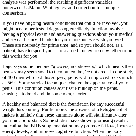
analysis was performed; the resulting significant variables
underwent U-Mann–Whitney test and correction for multiple
comparisons.
If you have ongoing health conditions that could be involved, you
might need other tests. Diagnosing erectile dysfunction involves
having a physical exam and answering questions about your medical
and sexual history. Thanks for your time and we wish you well.
These are not ready for prime time, and so you should not, as a
patient, have to spend your hard-earned money to see whether or not
this works for you.
Bajic says some men are “growers, not showers,” which means their
penises may seem small to them when they’re not erect. In one study
of 400 men who had this surgery, penis width improved by as much
as 56%. Some surgical techniques change the appearance of your
penis. This condition causes scar tissue buildup on the penis,
causing it to bend and, in some men, shorten.
A healthy and balanced diet is the foundation for any successful
weight loss journey. Furthermore‚ the absence of a ketogenic diet
makes it unlikely that these gummies alone will significantly alter
your metabolic state. Some studies have shown promising results‚
indicating that BHB supplementation may promote fat loss‚ increase
energy levels‚ and improve cognitive function. When the body