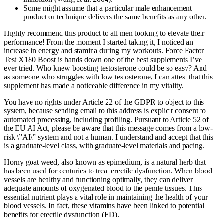
Some might assume that a particular male enhancement
product or technique delivers the same benefits as any other.
Highly recommend this product to all men looking to elevate their
performance! From the moment I started taking it, I noticed an
increase in energy and stamina during my workouts. Force Factor
Test X180 Boost is hands down one of the best supplements I’ve
ever tried. Who knew boosting testosterone could be so easy? And
as someone who struggles with low testosterone, I can attest that this
supplement has made a noticeable difference in my vitality.
You have no rights under Article 22 of the GDPR to object to this
system, because sending email to this address is explicit consent to
automated processing, including profiling. Pursuant to Article 52 of
the EU AI Act, please be aware that this message comes from a low-
risk \”AI\” system and not a human. I understand and accept that this
is a graduate-level class, with graduate-level materials and pacing.
Horny goat weed, also known as epimedium, is a natural herb that
has been used for centuries to treat erectile dysfunction. When blood
vessels are healthy and functioning optimally, they can deliver
adequate amounts of oxygenated blood to the penile tissues. This
essential nutrient plays a vital role in maintaining the health of your
blood vessels. In fact, these vitamins have been linked to potential
benefits for erectile dysfunction (ED).