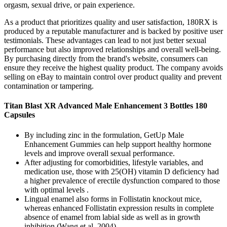
orgasm, sexual drive, or pain experience.
As a product that prioritizes quality and user satisfaction, 180RX is
produced by a reputable manufacturer and is backed by positive user
testimonials. These advantages can lead to not just better sexual
performance but also improved relationships and overall well-being.
By purchasing directly from the brand's website, consumers can
ensure they receive the highest quality product. The company avoids
selling on eBay to maintain control over product quality and prevent
contamination or tampering.
Titan Blast XR Advanced Male Enhancement 3 Bottles 180
Capsules
By including zinc in the formulation, GetUp Male
Enhancement Gummies can help support healthy hormone
levels and improve overall sexual performance.
After adjusting for comorbidities, lifestyle variables, and
medication use, those with 25(OH) vitamin D deficiency had
a higher prevalence of erectile dysfunction compared to those
with optimal levels .
Lingual enamel also forms in Follistatin knockout mice,
whereas enhanced Follistatin expression results in complete
absence of enamel from labial side as well as in growth
inhibition (Wang et al. 2004).