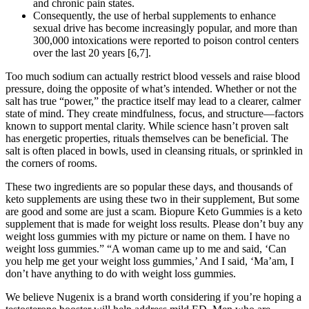
and chronic pain states.
Consequently, the use of herbal supplements to enhance
sexual drive has become increasingly popular, and more than
300,000 intoxications were reported to poison control centers
over the last 20 years [6,7].
Too much sodium can actually restrict blood vessels and raise blood
pressure, doing the opposite of what’s intended. Whether or not the
salt has true “power,” the practice itself may lead to a clearer, calmer
state of mind. They create mindfulness, focus, and structure—factors
known to support mental clarity. While science hasn’t proven salt
has energetic properties, rituals themselves can be beneficial. The
salt is often placed in bowls, used in cleansing rituals, or sprinkled in
the corners of rooms.
These two ingredients are so popular these days, and thousands of
keto supplements are using these two in their supplement, But some
are good and some are just a scam. Biopure Keto Gummies is a keto
supplement that is made for weight loss results. Please don’t buy any
weight loss gummies with my picture or name on them. I have no
weight loss gummies.” “A woman came up to me and said, ‘Can
you help me get your weight loss gummies,’ And I said, ‘Ma’am, I
don’t have anything to do with weight loss gummies.
We believe Nugenix is a brand worth considering if you’re hoping a