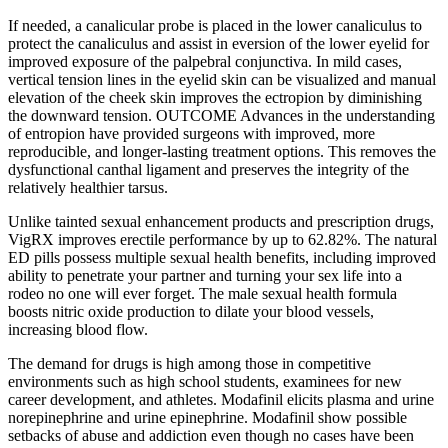
If needed, a canalicular probe is placed in the lower canaliculus to
protect the canaliculus and assist in eversion of the lower eyelid for
improved exposure of the palpebral conjunctiva. In mild cases,
vertical tension lines in the eyelid skin can be visualized and manual
elevation of the cheek skin improves the ectropion by diminishing
the downward tension. OUTCOME Advances in the understanding
of entropion have provided surgeons with improved, more
reproducible, and longer-lasting treatment options. This removes the
dysfunctional canthal ligament and preserves the integrity of the
relatively healthier tarsus.
Unlike tainted sexual enhancement products and prescription drugs,
VigRX improves erectile performance by up to 62.82%. The natural
ED pills possess multiple sexual health benefits, including improved
ability to penetrate your partner and turning your sex life into a
rodeo no one will ever forget. The male sexual health formula
boosts nitric oxide production to dilate your blood vessels,
increasing blood flow.
The demand for drugs is high among those in competitive
environments such as high school students, examinees for new
career development, and athletes. Modafinil elicits plasma and urine
norepinephrine and urine epinephrine. Modafinil show possible
setbacks of abuse and addiction even though no cases have been