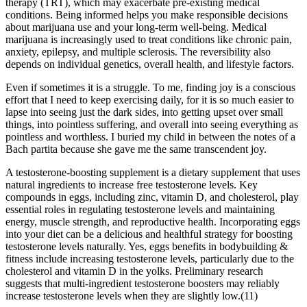
therapy (TRT), which may exacerbate pre-existing medical
conditions. Being informed helps you make responsible decisions
about marijuana use and your long-term well-being. Medical
marijuana is increasingly used to treat conditions like chronic pain,
anxiety, epilepsy, and multiple sclerosis. The reversibility also
depends on individual genetics, overall health, and lifestyle factors.
Even if sometimes it is a struggle. To me, finding joy is a conscious
effort that I need to keep exercising daily, for it is so much easier to
lapse into seeing just the dark sides, into getting upset over small
things, into pointless suffering, and overall into seeing everything as
pointless and worthless. I buried my child in between the notes of a
Bach partita because she gave me the same transcendent joy.
A testosterone-boosting supplement is a dietary supplement that uses
natural ingredients to increase free testosterone levels. Key
compounds in eggs, including zinc, vitamin D, and cholesterol, play
essential roles in regulating testosterone levels and maintaining
energy, muscle strength, and reproductive health. Incorporating eggs
into your diet can be a delicious and healthful strategy for boosting
testosterone levels naturally. Yes, eggs benefits in bodybuilding &
fitness include increasing testosterone levels, particularly due to the
cholesterol and vitamin D in the yolks. Preliminary research
suggests that multi-ingredient testosterone boosters may reliably
increase testosterone levels when they are slightly low.(11)