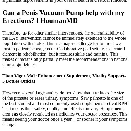
significant improvements in your overall health and sexual function.
Can a Penis Vacuum Pump help with my
Erections? l HoumanMD
Therefore, as for other similar interventions, the generalizability of
the LAY intervention cannot be immediately extended to the whole
population with stroke. This is a major challenge for future if we
trust in patients’ engagement. Collaborative goal setting is a central
element in rehabilitation, but it requires skills and training. This
makes clinicians only partially meet the recommendations in national
clinical guidelines.
Titan Vigor Male Enhancement Supplement, Vitality Support-
5 Bottles Official
However, several large studies do not show that it reduces the size
of the prostate or eases urinary symptoms. Saw palmetto is one of
the best-studied and most commonly used supplements to treat BPH.
That means their safety, quality, and effects can vary. Supplements
aren’t as closely regulated as medicines your doctor prescribes. This
means seeing your doctor once a year -- or sooner if your symptoms
change.