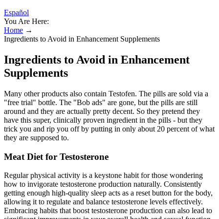
Español
You Are Here:
Home
→
Ingredients to Avoid in Enhancement Supplements
Ingredients to Avoid in Enhancement
Supplements
Many other products also contain Testofen. The pills are sold via a
"free trial" bottle. The "Bob ads" are gone, but the pills are still
around and they are actually pretty decent. So they pretend they
have this super, clinically proven ingredient in the pills - but they
trick you and rip you off by putting in only about 20 percent of what
they are supposed to.
Meat Diet for Testosterone
Regular physical activity is a keystone habit for those wondering
how to invigorate testosterone production naturally. Consistently
getting enough high-quality sleep acts as a reset button for the body,
allowing it to regulate and balance testosterone levels effectively.
Embracing habits that boost testosterone production can also lead to