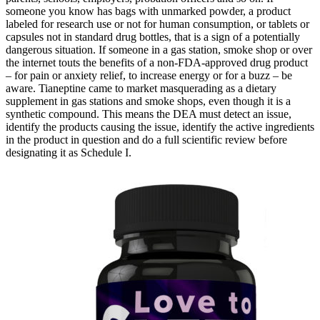
someone you know has bags with unmarked powder, a product
labeled for research use or not for human consumption, or tablets or
capsules not in standard drug bottles, that is a sign of a potentially
dangerous situation. If someone in a gas station, smoke shop or over
the internet touts the benefits of a non-FDA-approved drug product
– for pain or anxiety relief, to increase energy or for a buzz – be
aware. Tianeptine came to market masquerading as a dietary
supplement in gas stations and smoke shops, even though it is a
synthetic compound. This means the DEA must detect an issue,
identify the products causing the issue, identify the active ingredients
in the product in question and do a full scientific review before
designating it as Schedule I.