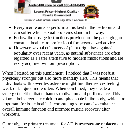
Every man wants to perform at his best in the bedroom and
can suffer when sexual problems stand in his way.
Follow the dosage instructions provided on the packaging or
consult a healthcare professional for personalized advice.
However, sexual enhancers of plant origin have gained
popularity over recent years, as natural substances are often
regarded as a safer alternative to modern medications and are
easily acquired without prescription.
When I started on this supplement, I noticed that I was not just
physically stronger but also more mentally alert. This means that
individuals with lower testosterone might find themselves feeling
weak or fatigued more often. When combined, they create a
synergistic effect that enhances motivation and performance. This
vitamin helps regulate calcium and phosphate in the body, which are
important for bone health. Incorporating zinc can also enhance
overall immune function and promote muscle recovery after
workouts.
Currently, the primary treatment for AD is testosterone replacement