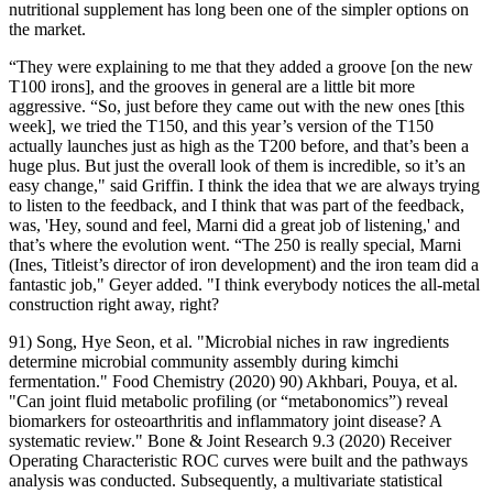
nutritional supplement has long been one of the simpler options on
the market.
“They were explaining to me that they added a groove [on the new
T100 irons], and the grooves in general are a little bit more
aggressive. “So, just before they came out with the new ones [this
week], we tried the T150, and this year’s version of the T150
actually launches just as high as the T200 before, and that’s been a
huge plus. But just the overall look of them is incredible, so it’s an
easy change," said Griffin. I think the idea that we are always trying
to listen to the feedback, and I think that was part of the feedback,
was, 'Hey, sound and feel, Marni did a great job of listening,' and
that’s where the evolution went. “The 250 is really special, Marni
(Ines, Titleist’s director of iron development) and the iron team did a
fantastic job," Geyer added. "I think everybody notices the all-metal
construction right away, right?
91) Song, Hye Seon, et al. "Microbial niches in raw ingredients
determine microbial community assembly during kimchi
fermentation." Food Chemistry (2020) 90) Akhbari, Pouya, et al.
"Can joint fluid metabolic profiling (or “metabonomics”) reveal
biomarkers for osteoarthritis and inflammatory joint disease? A
systematic review." Bone & Joint Research 9.3 (2020) Receiver
Operating Characteristic ROC curves were built and the pathways
analysis was conducted. Subsequently, a multivariate statistical