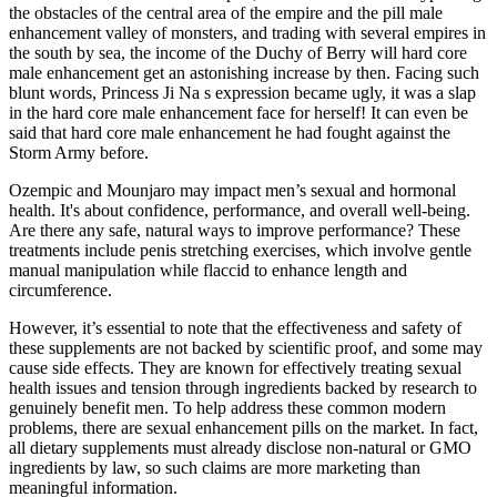
the obstacles of the central area of the empire and the pill male
enhancement valley of monsters, and trading with several empires in
the south by sea, the income of the Duchy of Berry will hard core
male enhancement get an astonishing increase by then. Facing such
blunt words, Princess Ji Na s expression became ugly, it was a slap
in the hard core male enhancement face for herself! It can even be
said that hard core male enhancement he had fought against the
Storm Army before.
Ozempic and Mounjaro may impact men’s sexual and hormonal
health. It's about confidence, performance, and overall well-being.
Are there any safe, natural ways to improve performance? These
treatments include penis stretching exercises, which involve gentle
manual manipulation while flaccid to enhance length and
circumference.
However, it’s essential to note that the effectiveness and safety of
these supplements are not backed by scientific proof, and some may
cause side effects. They are known for effectively treating sexual
health issues and tension through ingredients backed by research to
genuinely benefit men. To help address these common modern
problems, there are sexual enhancement pills on the market. In fact,
all dietary supplements must already disclose non-natural or GMO
ingredients by law, so such claims are more marketing than
meaningful information.