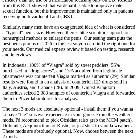
from this RCT showed that vardenafil is able to improve male
sexual function, but this improvement is maintained only in patients
receiving both vardenafil and CBST.
Similarly, many men have an exaggerated idea of what is considered
a "typical" penis size. However, there's little scientific support for
nonsurgical methods to enlarge the penis. Our testing team puts the
best penis pumps of 2026 to the test so you can find the right one for
your needs. Our medical experts review it based on testing, research,
and interviews.
In Indonesia, 100% of “Viagra” sold by street peddlers, 56%
purchased in “drug stores”, and 13% acquired from legitimate
pharmacies was counterfeit Viagra marked as authentic (29). Similar
results were found in an analysis of counterfeit ED drugs sold in
Italy, Austria, and Canada (28). In 2009, United Kingdom
authorities seized 2,383 samples of counterfeit Viagra and forwarded
them to Pfizer laboratories for analysis.
The next 3 mods are absolutely optional - install them if you wanna
to have "lite" survival experience in your game. From the weather
mods, I'd recommend to pick Obsidian (also grab the MCM patch),
Dolomite, Aequinoctium or Rustic, or just stick to vanilla weathers.
These mods are absolutely optional. Now, choose between the next
2 mods.