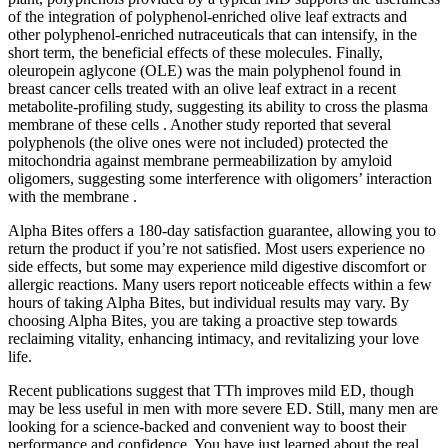
of the integration of polyphenol-enriched olive leaf extracts and
other polyphenol-enriched nutraceuticals that can intensify, in the
short term, the beneficial effects of these molecules. Finally,
oleuropein aglycone (OLE) was the main polyphenol found in
breast cancer cells treated with an olive leaf extract in a recent
metabolite-profiling study, suggesting its ability to cross the plasma
membrane of these cells . Another study reported that several
polyphenols (the olive ones were not included) protected the
mitochondria against membrane permeabilization by amyloid
oligomers, suggesting some interference with oligomers’ interaction
with the membrane .
Alpha Bites offers a 180-day satisfaction guarantee, allowing you to
return the product if you’re not satisfied. Most users experience no
side effects, but some may experience mild digestive discomfort or
allergic reactions. Many users report noticeable effects within a few
hours of taking Alpha Bites, but individual results may vary. By
choosing Alpha Bites, you are taking a proactive step towards
reclaiming vitality, enhancing intimacy, and revitalizing your love
life.
Recent publications suggest that TTh improves mild ED, though
may be less useful in men with more severe ED. Still, many men are
looking for a science-backed and convenient way to boost their
performance and confidence. You have just learned about the real