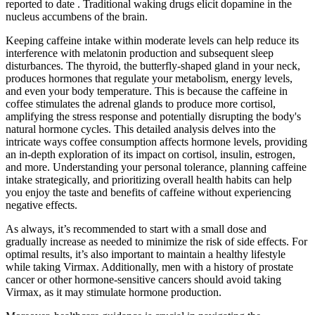
reported to date . Traditional waking drugs elicit dopamine in the
nucleus accumbens of the brain.
Keeping caffeine intake within moderate levels can help reduce its
interference with melatonin production and subsequent sleep
disturbances. The thyroid, the butterfly-shaped gland in your neck,
produces hormones that regulate your metabolism, energy levels,
and even your body temperature. This is because the caffeine in
coffee stimulates the adrenal glands to produce more cortisol,
amplifying the stress response and potentially disrupting the body's
natural hormone cycles. This detailed analysis delves into the
intricate ways coffee consumption affects hormone levels, providing
an in-depth exploration of its impact on cortisol, insulin, estrogen,
and more. Understanding your personal tolerance, planning caffeine
intake strategically, and prioritizing overall health habits can help
you enjoy the taste and benefits of caffeine without experiencing
negative effects.
As always, it’s recommended to start with a small dose and
gradually increase as needed to minimize the risk of side effects. For
optimal results, it’s also important to maintain a healthy lifestyle
while taking Virmax. Additionally, men with a history of prostate
cancer or other hormone-sensitive cancers should avoid taking
Virmax, as it may stimulate hormone production.