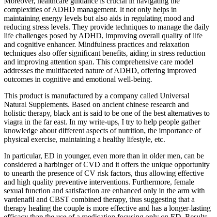
Moreover, healthcare guidance is crucial in navigating the
complexities of ADHD management. It not only helps in
maintaining energy levels but also aids in regulating mood and
reducing stress levels. They provide techniques to manage the daily
life challenges posed by ADHD, improving overall quality of life
and cognitive enhancer. Mindfulness practices and relaxation
techniques also offer significant benefits, aiding in stress reduction
and improving attention span. This comprehensive care model
addresses the multifaceted nature of ADHD, offering improved
outcomes in cognitive and emotional well-being.
This product is manufactured by a company called Universal
Natural Supplements. Based on ancient chinese research and
holistic therapy, black ant is said to be one of the best alternatives to
viagra in the far east. In my write-ups, I try to help people gather
knowledge about different aspects of nutrition, the importance of
physical exercise, maintaining a healthy lifestyle, etc.
In particular, ED in younger, even more than in older men, can be
considered a harbinger of CVD and it offers the unique opportunity
to unearth the presence of CV risk factors, thus allowing effective
and high quality preventive interventions. Furthermore, female
sexual function and satisfaction are enhanced only in the arm with
vardenafil and CBST combined therapy, thus suggesting that a
therapy healing the couple is more effective and has a longer-lasting
efficacy than the use of a medication focusing only on ED. Results