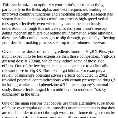
This synchronization optimizes your brain’s electrical activity,
particularly in the theta, alpha, and beta frequencies, leading to
improved cognitive functions and emotional stability. Research has
shown that the unconscious mind can process high-speed verbal
messages effectively even when they cannot be consciously
understood. Through this intricate process, your brain’s sensory
gating mechanism filters out redundant information while allowing
these carefully crafted messages to slip through, potentially affecting
your decision-making processes for up to 25 minutes afterward.
Given the low doses of some ingredients found in VigRX Plus, you
might expect it to be less expensive than those competitors. VigRX’s
ginseng dose is 200mg, which may induce some of those side
effects. One of the few ingredients to appear close to a clinically
relevant dose in VigRX Plus is Ginkgo biloba. For example, a
review of ginseng’s potential adverse effects conducted in 2002
revealed potential contraindications with certain prescription drugs,3
including warfarin and phenelzine.4 5 In the company’s internal
study, those effects ranged from mild fever to moderate “sticky
discharge” in the urine.
One of the main reasons that people use these alternative substances
of abuse over regular opioids, cannabis or amphetamines is that they
are much harder to detect through work- or at-home drug screens by
parents, schools, employers, probation officers and so on. If