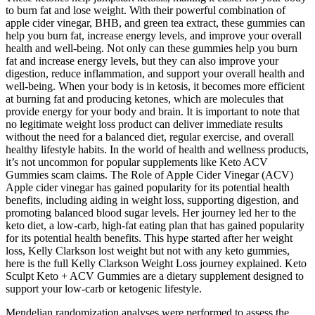
to burn fat and lose weight. With their powerful combination of
apple cider vinegar, BHB, and green tea extract, these gummies can
help you burn fat, increase energy levels, and improve your overall
health and well-being. Not only can these gummies help you burn
fat and increase energy levels, but they can also improve your
digestion, reduce inflammation, and support your overall health and
well-being. When your body is in ketosis, it becomes more efficient
at burning fat and producing ketones, which are molecules that
provide energy for your body and brain. It is important to note that
no legitimate weight loss product can deliver immediate results
without the need for a balanced diet, regular exercise, and overall
healthy lifestyle habits. In the world of health and wellness products,
it’s not uncommon for popular supplements like Keto ACV
Gummies scam claims. The Role of Apple Cider Vinegar (ACV)
Apple cider vinegar has gained popularity for its potential health
benefits, including aiding in weight loss, supporting digestion, and
promoting balanced blood sugar levels. Her journey led her to the
keto diet, a low-carb, high-fat eating plan that has gained popularity
for its potential health benefits. This hype started after her weight
loss, Kelly Clarkson lost weight but not with any keto gummies,
here is the full Kelly Clarkson Weight Loss journey explained. Keto
Sculpt Keto + ACV Gummies are a dietary supplement designed to
support your low-carb or ketogenic lifestyle.
Mendelian randomization analyses were performed to assess the