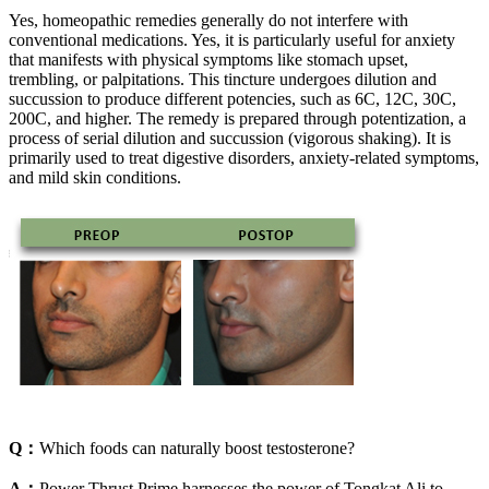
Yes, homeopathic remedies generally do not interfere with
conventional medications. Yes, it is particularly useful for anxiety
that manifests with physical symptoms like stomach upset,
trembling, or palpitations. This tincture undergoes dilution and
succussion to produce different potencies, such as 6C, 12C, 30C,
200C, and higher. The remedy is prepared through potentization, a
process of serial dilution and succussion (vigorous shaking). It is
primarily used to treat digestive disorders, anxiety-related symptoms,
and mild skin conditions.
Q：
Which foods can naturally boost testosterone?
A：
Power Thrust Prime harnesses the power of Tongkat Ali to