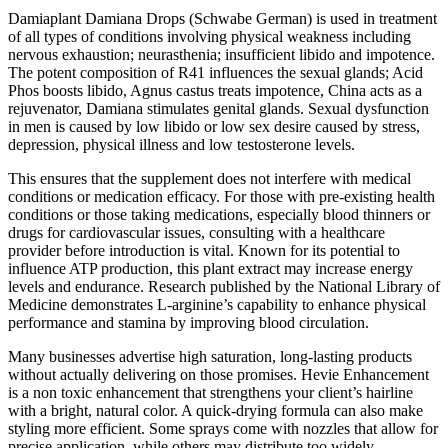
Damiaplant Damiana Drops (Schwabe German) is used in treatment
of all types of conditions involving physical weakness including
nervous exhaustion; neurasthenia; insufficient libido and impotence.
The potent composition of R41 influences the sexual glands; Acid
Phos boosts libido, Agnus castus treats impotence, China acts as a
rejuvenator, Damiana stimulates genital glands. Sexual dysfunction
in men is caused by low libido or low sex desire caused by stress,
depression, physical illness and low testosterone levels.
This ensures that the supplement does not interfere with medical
conditions or medication efficacy. For those with pre-existing health
conditions or those taking medications, especially blood thinners or
drugs for cardiovascular issues, consulting with a healthcare
provider before introduction is vital. Known for its potential to
influence ATP production, this plant extract may increase energy
levels and endurance. Research published by the National Library of
Medicine demonstrates L-arginine’s capability to enhance physical
performance and stamina by improving blood circulation.
Many businesses advertise high saturation, long-lasting products
without actually delivering on those promises. Hevie Enhancement
is a non toxic enhancement that strengthens your client’s hairline
with a bright, natural color. A quick-drying formula can also make
styling more efficient. Some sprays come with nozzles that allow for
precise application, while others may distribute too widely.