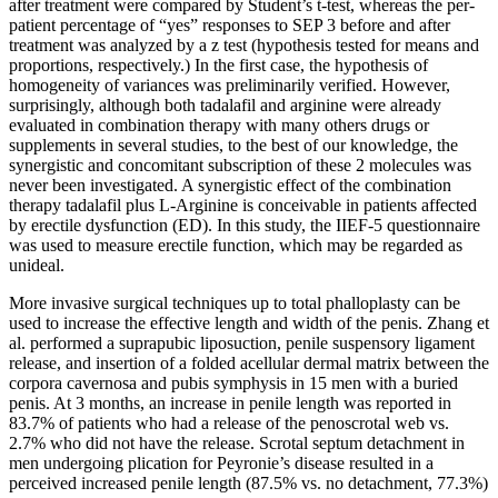
after treatment were compared by Student’s t-test, whereas the per-
patient percentage of “yes” responses to SEP 3 before and after
treatment was analyzed by a z test (hypothesis tested for means and
proportions, respectively.) In the first case, the hypothesis of
homogeneity of variances was preliminarily verified. However,
surprisingly, although both tadalafil and arginine were already
evaluated in combination therapy with many others drugs or
supplements in several studies, to the best of our knowledge, the
synergistic and concomitant subscription of these 2 molecules was
never been investigated. A synergistic effect of the combination
therapy tadalafil plus L-Arginine is conceivable in patients affected
by erectile dysfunction (ED). In this study, the IIEF-5 questionnaire
was used to measure erectile function, which may be regarded as
unideal.
More invasive surgical techniques up to total phalloplasty can be
used to increase the effective length and width of the penis. Zhang et
al. performed a suprapubic liposuction, penile suspensory ligament
release, and insertion of a folded acellular dermal matrix between the
corpora cavernosa and pubis symphysis in 15 men with a buried
penis. At 3 months, an increase in penile length was reported in
83.7% of patients who had a release of the penoscrotal web vs.
2.7% who did not have the release. Scrotal septum detachment in
men undergoing plication for Peyronie’s disease resulted in a
perceived increased penile length (87.5% vs. no detachment, 77.3%)