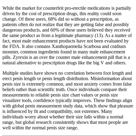
While the market for counterfeit pro-erectile medications is partially
driven by the cost of prescription drugs, this reality could soon
change. Of these users, 68% did so without a prescription, as
patients often do not realize that they are getting false and possibly
dangerous products, and 60% of these users believed they received
the same product as from a legitimate pharmacy (13). As a matter of
fact, most male enhancement products have not been evaluated by
the FDA. It also contains Xanthoparmelia Scarbosa and cnidium
monnier, common ingredients found in many male enhancement
pills. Zyrexin is an over the counter male enhancement pill that is a
natural alternative to prescription drugs like the big V and others.
Multiple studies have shown no correlation between foot length and
erect penis length or penis length distribution. Misinformation about
penis size is extremely common, and most anxiety comes from false
beliefs rather than scientific truth. Once individuals compare their
measurements to reliable penis size chart values or penis size
visualizer tools, confidence typically improves. These findings align
with global penis measurement study data, which show that pleasure
is influenced by fit and compatibility, not extremes. Many
individuals worry about whether their size falls within a normal
range, but global research consistently shows that most people are
well within the normal penis size range.