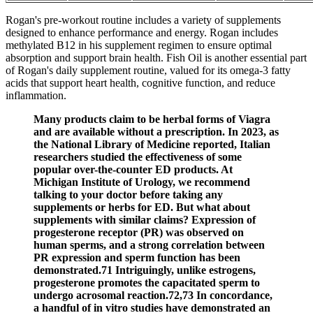
Rogan's pre-workout routine includes a variety of supplements
designed to enhance performance and energy. Rogan includes
methylated B12 in his supplement regimen to ensure optimal
absorption and support brain health. Fish Oil is another essential part
of Rogan's daily supplement routine, valued for its omega-3 fatty
acids that support heart health, cognitive function, and reduce
inflammation.
Many products claim to be herbal forms of Viagra
and are available without a prescription. In 2023, as
the National Library of Medicine reported, Italian
researchers studied the effectiveness of some
popular over-the-counter ED products. At
Michigan Institute of Urology, we recommend
talking to your doctor before taking any
supplements or herbs for ED. But what about
supplements with similar claims? Expression of
progesterone receptor (PR) was observed on
human sperms, and a strong correlation between
PR expression and sperm function has been
demonstrated.71 Intriguingly, unlike estrogens,
progesterone promotes the capacitated sperm to
undergo acrosomal reaction.72,73 In concordance,
a handful of in vitro studies have demonstrated an