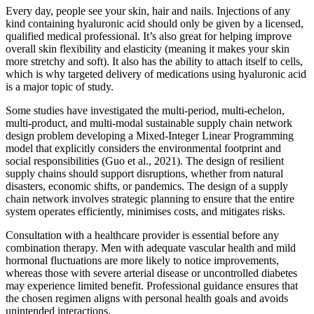
Every day, people see your skin, hair and nails. Injections of any
kind containing hyaluronic acid should only be given by a licensed,
qualified medical professional. It’s also great for helping improve
overall skin flexibility and elasticity (meaning it makes your skin
more stretchy and soft). It also has the ability to attach itself to cells,
which is why targeted delivery of medications using hyaluronic acid
is a major topic of study.
Some studies have investigated the multi-period, multi-echelon,
multi-product, and multi-modal sustainable supply chain network
design problem developing a Mixed-Integer Linear Programming
model that explicitly considers the environmental footprint and
social responsibilities (Guo et al., 2021). The design of resilient
supply chains should support disruptions, whether from natural
disasters, economic shifts, or pandemics. The design of a supply
chain network involves strategic planning to ensure that the entire
system operates efficiently, minimises costs, and mitigates risks.
Consultation with a healthcare provider is essential before any
combination therapy. Men with adequate vascular health and mild
hormonal fluctuations are more likely to notice improvements,
whereas those with severe arterial disease or uncontrolled diabetes
may experience limited benefit. Professional guidance ensures that
the chosen regimen aligns with personal health goals and avoids
unintended interactions.