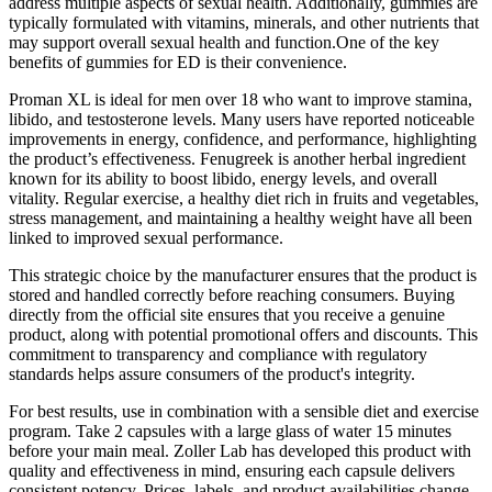
address multiple aspects of sexual health. Additionally, gummies are
typically formulated with vitamins, minerals, and other nutrients that
may support overall sexual health and function.One of the key
benefits of gummies for ED is their convenience.
Proman XL is ideal for men over 18 who want to improve stamina,
libido, and testosterone levels. Many users have reported noticeable
improvements in energy, confidence, and performance, highlighting
the product’s effectiveness. Fenugreek is another herbal ingredient
known for its ability to boost libido, energy levels, and overall
vitality. Regular exercise, a healthy diet rich in fruits and vegetables,
stress management, and maintaining a healthy weight have all been
linked to improved sexual performance.
This strategic choice by the manufacturer ensures that the product is
stored and handled correctly before reaching consumers. Buying
directly from the official site ensures that you receive a genuine
product, along with potential promotional offers and discounts. This
commitment to transparency and compliance with regulatory
standards helps assure consumers of the product's integrity.
For best results, use in combination with a sensible diet and exercise
program. Take 2 capsules with a large glass of water 15 minutes
before your main meal. Zoller Lab has developed this product with
quality and effectiveness in mind, ensuring each capsule delivers
consistent potency. Prices, labels, and product availabilities change