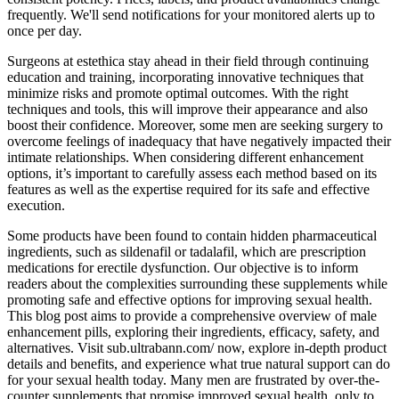
frequently. We'll send notifications for your monitored alerts up to
once per day.
Surgeons at estethica stay ahead in their field through continuing
education and training, incorporating innovative techniques that
minimize risks and promote optimal outcomes. With the right
techniques and tools, this will improve their appearance and also
boost their confidence. Moreover, some men are seeking surgery to
overcome feelings of inadequacy that have negatively impacted their
intimate relationships. When considering different enhancement
options, it’s important to carefully assess each method based on its
features as well as the expertise required for its safe and effective
execution.
Some products have been found to contain hidden pharmaceutical
ingredients, such as sildenafil or tadalafil, which are prescription
medications for erectile dysfunction. Our objective is to inform
readers about the complexities surrounding these supplements while
promoting safe and effective options for improving sexual health.
This blog post aims to provide a comprehensive overview of male
enhancement pills, exploring their ingredients, efficacy, safety, and
alternatives. Visit sub.ultrabann.com/ now, explore in-depth product
details and benefits, and experience what true natural support can do
for your sexual health today. Many men are frustrated by over-the-
counter supplements that promise improved sexual health, only to