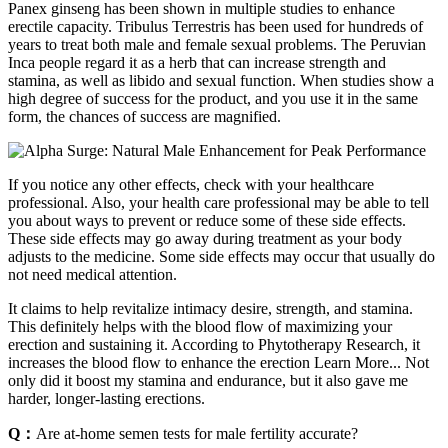
Panex ginseng has been shown in multiple studies to enhance
erectile capacity. Tribulus Terrestris has been used for hundreds of
years to treat both male and female sexual problems. The Peruvian
Inca people regard it as a herb that can increase strength and
stamina, as well as libido and sexual function. When studies show a
high degree of success for the product, and you use it in the same
form, the chances of success are magnified.
If you notice any other effects, check with your healthcare
professional. Also, your health care professional may be able to tell
you about ways to prevent or reduce some of these side effects.
These side effects may go away during treatment as your body
adjusts to the medicine. Some side effects may occur that usually do
not need medical attention.
It claims to help revitalize intimacy desire, strength, and stamina.
This definitely helps with the blood flow of maximizing your
erection and sustaining it. According to Phytotherapy Research, it
increases the blood flow to enhance the erection Learn More... Not
only did it boost my stamina and endurance, but it also gave me
harder, longer-lasting erections.
Q：
Are at-home semen tests for male fertility accurate?