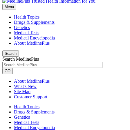
Menu
Health Topics
Drugs & Supplements
Genetics
Medical Tests
Medical Encyclopedia
About MedlinePlus
Search
Search MedlinePlus
GO
About MedlinePlus
What's New
Site Map
Customer Support
Health Topics
Drugs & Supplements
Genetics
Medical Tests
Medical Encyclopedia