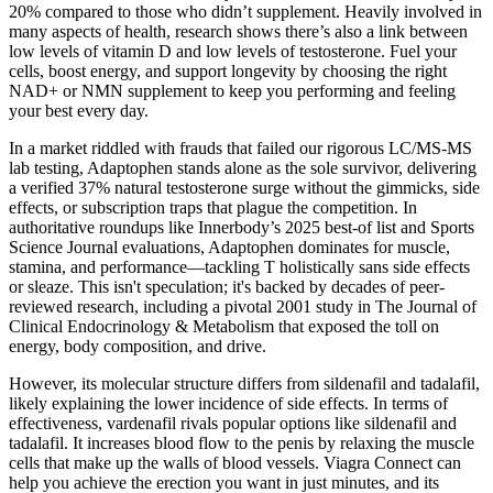
20% compared to those who didn’t supplement. Heavily involved in
many aspects of health, research shows there’s also a link between
low levels of vitamin D and low levels of testosterone. Fuel your
cells, boost energy, and support longevity by choosing the right
NAD+ or NMN supplement to keep you performing and feeling
your best every day.
In a market riddled with frauds that failed our rigorous LC/MS-MS
lab testing, Adaptophen stands alone as the sole survivor, delivering
a verified 37% natural testosterone surge without the gimmicks, side
effects, or subscription traps that plague the competition. In
authoritative roundups like Innerbody’s 2025 best-of list and Sports
Science Journal evaluations, Adaptophen dominates for muscle,
stamina, and performance—tackling T holistically sans side effects
or sleaze. This isn't speculation; it's backed by decades of peer-
reviewed research, including a pivotal 2001 study in The Journal of
Clinical Endocrinology & Metabolism that exposed the toll on
energy, body composition, and drive.
However, its molecular structure differs from sildenafil and tadalafil,
likely explaining the lower incidence of side effects. In terms of
effectiveness, vardenafil rivals popular options like sildenafil and
tadalafil. It increases blood flow to the penis by relaxing the muscle
cells that make up the walls of blood vessels. Viagra Connect can
help you achieve the erection you want in just minutes, and its