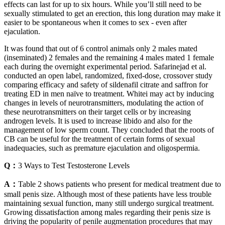
effects can last for up to six hours. While you’ll still need to be
sexually stimulated to get an erection, this long duration may make it
easier to be spontaneous when it comes to sex - even after
ejaculation.
It was found that out of 6 control animals only 2 males mated
(inseminated) 2 females and the remaining 4 males mated 1 female
each during the overnight experimental period. Safarinejad et al.
conducted an open label, randomized, fixed-dose, crossover study
comparing efficacy and safety of sildenafil citrate and saffron for
treating ED in men naïve to treatment. Whitei may act by inducing
changes in levels of neurotransmitters, modulating the action of
these neurotransmitters on their target cells or by increasing
androgen levels. It is used to increase libido and also for the
management of low sperm count. They concluded that the roots of
CB can be useful for the treatment of certain forms of sexual
inadequacies, such as premature ejaculation and oligospermia.
Q：
3 Ways to Test Testosterone Levels
A：
Table 2 shows patients who present for medical treatment due to
small penis size. Although most of these patients have less trouble
maintaining sexual function, many still undergo surgical treatment.
Growing dissatisfaction among males regarding their penis size is
driving the popularity of penile augmentation procedures that may