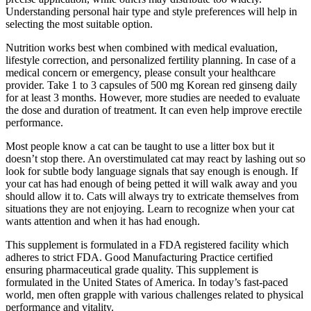
Understanding personal hair type and style preferences will help in
selecting the most suitable option.
Nutrition works best when combined with medical evaluation,
lifestyle correction, and personalized fertility planning. In case of a
medical concern or emergency, please consult your healthcare
provider. Take 1 to 3 capsules of 500 mg Korean red ginseng daily
for at least 3 months. However, more studies are needed to evaluate
the dose and duration of treatment. It can even help improve erectile
performance.
Most people know a cat can be taught to use a litter box but it
doesn’t stop there. An overstimulated cat may react by lashing out so
look for subtle body language signals that say enough is enough. If
your cat has had enough of being petted it will walk away and you
should allow it to. Cats will always try to extricate themselves from
situations they are not enjoying. Learn to recognize when your cat
wants attention and when it has had enough.
This supplement is formulated in a FDA registered facility which
adheres to strict FDA. Good Manufacturing Practice certified
ensuring pharmaceutical grade quality. This supplement is
formulated in the United States of America. In today’s fast-paced
world, men often grapple with various challenges related to physical
performance and vitality.