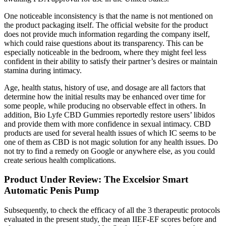
One noticeable inconsistency is that the name is not mentioned on
the product packaging itself. The official website for the product
does not provide much information regarding the company itself,
which could raise questions about its transparency. This can be
especially noticeable in the bedroom, where they might feel less
confident in their ability to satisfy their partner’s desires or maintain
stamina during intimacy.
Age, health status, history of use, and dosage are all factors that
determine how the initial results may be enhanced over time for
some people, while producing no observable effect in others. In
addition, Bio Lyfe CBD Gummies reportedly restore users’ libidos
and provide them with more confidence in sexual intimacy. CBD
products are used for several health issues of which IC seems to be
one of them as CBD is not magic solution for any health issues. Do
not try to find a remedy on Google or anywhere else, as you could
create serious health complications.
Product Under Review: The Excelsior Smart
Automatic Penis Pump
Subsequently, to check the efficacy of all the 3 therapeutic protocols
evaluated in the present study, the mean IIEF-EF scores before and