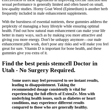
sexual performance is generally limited and often based on small,
low-quality studies. Horny Goat Weed (Epimedium) is another herb
frequently included in male enhancement supplements.
With the burstiness of essential nutrients, these gummies address the
perplexity of managing a busy lifestyle while ensuring optimal
health. Find out how natural man enhancement can make your life
better in many ways, such as by making you more attractive and
giving you more energy. Don't be unhappy anymore—our male
enhancement pills work, don't pose any risks and will make you feel
great for sure. Vitamin D is important for bone health, and these
gummies give you extra of it.
Find the best penis stemcell Doctor in
Utah - No Surgery Required.
Some users may feel pressured to see instant results,
leading to disappointment. Taking the
recommended dosage consistently is vital for
experiencing the full effects of ExtenZe. Men with
underlying health issues, such as diabetes or heart
conditions, may experience different results
compared to those who are generally healthy.