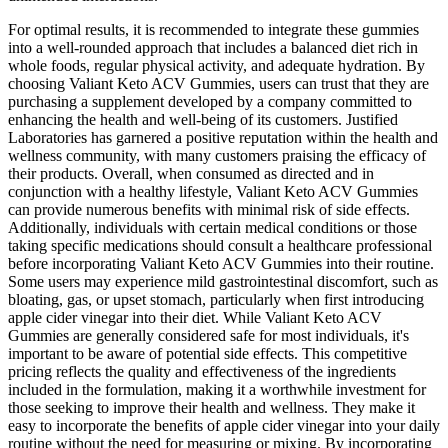
For optimal results, it is recommended to integrate these gummies
into a well-rounded approach that includes a balanced diet rich in
whole foods, regular physical activity, and adequate hydration. By
choosing Valiant Keto ACV Gummies, users can trust that they are
purchasing a supplement developed by a company committed to
enhancing the health and well-being of its customers. Justified
Laboratories has garnered a positive reputation within the health and
wellness community, with many customers praising the efficacy of
their products. Overall, when consumed as directed and in
conjunction with a healthy lifestyle, Valiant Keto ACV Gummies
can provide numerous benefits with minimal risk of side effects.
Additionally, individuals with certain medical conditions or those
taking specific medications should consult a healthcare professional
before incorporating Valiant Keto ACV Gummies into their routine.
Some users may experience mild gastrointestinal discomfort, such as
bloating, gas, or upset stomach, particularly when first introducing
apple cider vinegar into their diet. While Valiant Keto ACV
Gummies are generally considered safe for most individuals, it's
important to be aware of potential side effects. This competitive
pricing reflects the quality and effectiveness of the ingredients
included in the formulation, making it a worthwhile investment for
those seeking to improve their health and wellness. They make it
easy to incorporate the benefits of apple cider vinegar into your daily
routine without the need for measuring or mixing. By incorporating