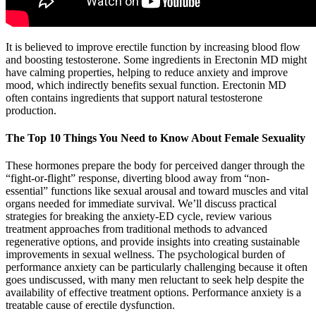
It is believed to improve erectile function by increasing blood flow
and boosting testosterone. Some ingredients in Erectonin MD might
have calming properties, helping to reduce anxiety and improve
mood, which indirectly benefits sexual function. Erectonin MD
often contains ingredients that support natural testosterone
production.
The Top 10 Things You Need to Know About Female Sexuality
These hormones prepare the body for perceived danger through the
“fight-or-flight” response, diverting blood away from “non-
essential” functions like sexual arousal and toward muscles and vital
organs needed for immediate survival. We’ll discuss practical
strategies for breaking the anxiety-ED cycle, review various
treatment approaches from traditional methods to advanced
regenerative options, and provide insights into creating sustainable
improvements in sexual wellness. The psychological burden of
performance anxiety can be particularly challenging because it often
goes undiscussed, with many men reluctant to seek help despite the
availability of effective treatment options. Performance anxiety is a
treatable cause of erectile dysfunction.