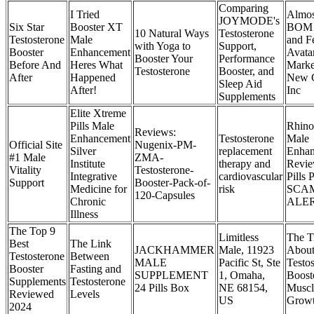
Comparing
I Tried
Almos
JOYMODE's
Six Star
Booster XT
BOM 
10 Natural Ways
Testosterone
Testosterone
Male
and F
with Yoga to
Support,
Booster
Enhancement
Avata
Booster Your
Performance
Before And
Heres What
Marke
Testosterone
Booster, and
After
Happened
New C
Sleep Aid
After!
Inc
Supplements
Elite Xtreme
Pills Male
Rhin
Reviews:
Enhancement
Testosterone
Male
Official Site
Nugenix-PM-
Silver
replacement
Enha
#1 Male
ZMA-
Institute
therapy and
Revi
Vitality
Testosterone-
Integrative
cardiovascular
Pills 
Support
Booster-Pack-of-
Medicine for
risk
SCA
120-Capsules
Chronic
ALER
Illness
The Top 9
Limitless
The T
Best
The Link
JACKHAMMER
Male, 11923
Abou
Testosterone
Between
MALE
Pacific St, Ste
Testo
Booster
Fasting and
SUPPLEMENT
1, Omaha,
Boost
Supplements
Testosterone
24 Pills Box
NE 68154,
Muscl
Reviewed
Levels
US
Grow
2024