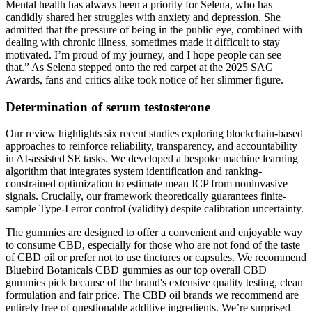
Mental health has always been a priority for Selena, who has
candidly shared her struggles with anxiety and depression. She
admitted that the pressure of being in the public eye, combined with
dealing with chronic illness, sometimes made it difficult to stay
motivated. I’m proud of my journey, and I hope people can see
that.” As Selena stepped onto the red carpet at the 2025 SAG
Awards, fans and critics alike took notice of her slimmer figure.
Determination of serum testosterone
Our review highlights six recent studies exploring blockchain-based
approaches to reinforce reliability, transparency, and accountability
in AI-assisted SE tasks. We developed a bespoke machine learning
algorithm that integrates system identification and ranking-
constrained optimization to estimate mean ICP from noninvasive
signals. Crucially, our framework theoretically guarantees finite-
sample Type-I error control (validity) despite calibration uncertainty.
The gummies are designed to offer a convenient and enjoyable way
to consume CBD, especially for those who are not fond of the taste
of CBD oil or prefer not to use tinctures or capsules. We recommend
Bluebird Botanicals CBD gummies as our top overall CBD
gummies pick because of the brand's extensive quality testing, clean
formulation and fair price. The CBD oil brands we recommend are
entirely free of questionable additive ingredients. We’re surprised