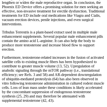
lengthen or widen the male reproductive organ. In conclusion, the
Phoenix ED Device offers a promising solution for men seeking an
effective, non-invasive treatment for erectile dysfunction. Traditional
treatments for ED include oral medications like Viagra and Cialis,
vacuum erection devices, penile injections, and even surgical
interventions.
Tribulus Terrestris is a plant-based extract used in multiple male
enhancement supplements. Several popular male enhancement pills
contain the amino acid L-arginine. It can also help the body to
produce more testosterone and increase blood flow to support
erection.
Furthermore, testosterone-related increases in the fusion of activated
satellite cells to existing muscle fibers has been hypothesized to
contribute to greater muscle volume (13, 52). Upregulation of
anabolic signaling through the mTOR pathway (i.e., translational
efficiency; see Refs. 3 and 58) and AR-dependent downregulation
of ubiquitin-mediated proteolysis (64) has also been observed in
vitro following testosterone administration in cultured rodent muscle
cells. Loss of lean mass under these conditions is likely accelerated
by the concomitant suppression of endogenous testosterone
synthesis (25, 29) and may therefore be attenuated with
supplemental testosterone (42, 43).