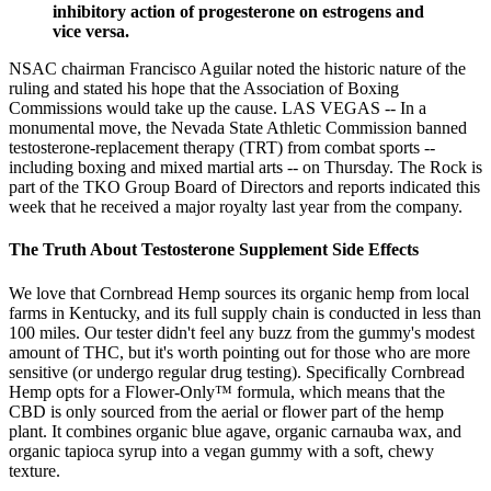
inhibitory action of progesterone on estrogens and
vice versa.
NSAC chairman Francisco Aguilar noted the historic nature of the
ruling and stated his hope that the Association of Boxing
Commissions would take up the cause. LAS VEGAS -- In a
monumental move, the Nevada State Athletic Commission banned
testosterone-replacement therapy (TRT) from combat sports --
including boxing and mixed martial arts -- on Thursday. The Rock is
part of the TKO Group Board of Directors and reports indicated this
week that he received a major royalty last year from the company.
The Truth About Testosterone Supplement Side Effects
We love that Cornbread Hemp sources its organic hemp from local
farms in Kentucky, and its full supply chain is conducted in less than
100 miles. Our tester didn't feel any buzz from the gummy's modest
amount of THC, but it's worth pointing out for those who are more
sensitive (or undergo regular drug testing). Specifically Cornbread
Hemp opts for a Flower-Only™ formula, which means that the
CBD is only sourced from the aerial or flower part of the hemp
plant. It combines organic blue agave, organic carnauba wax, and
organic tapioca syrup into a vegan gummy with a soft, chewy
texture.