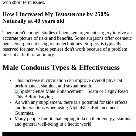
with short-term issues.
How I Increased My Testosterone by 250%
Naturally at 40 years old
There aren't enough studies of penis-enlargement surgery to give an
accurate picture of risks and benefits. Some surgeons offer cosmetic
penis enlargement using many techniques. Surgery is typically
reserved for men whose penises don't work because of a problem
present at birth or an injury.
Male Condoms Types & Effectiveness
This increase in circulation can improve overall physical
performance, stamina, and sexual health.
As with any supplement, there is a potential for side effects
and interactions when using AlphaBites Enhancement
Gummies.
Many people find it challenging to keep their energy, stamina,
and general well-being in a hectic world.