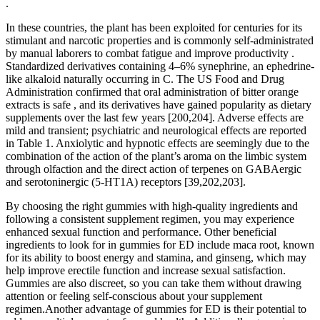
.
In these countries, the plant has been exploited for centuries for its
stimulant and narcotic properties and is commonly self-administrated
by manual laborers to combat fatigue and improve productivity .
Standardized derivatives containing 4–6% synephrine, an ephedrine-
like alkaloid naturally occurring in C. The US Food and Drug
Administration confirmed that oral administration of bitter orange
extracts is safe , and its derivatives have gained popularity as dietary
supplements over the last few years [200,204]. Adverse effects are
mild and transient; psychiatric and neurological effects are reported
in Table 1. Anxiolytic and hypnotic effects are seemingly due to the
combination of the action of the plant’s aroma on the limbic system
through olfaction and the direct action of terpenes on GABAergic
and serotoninergic (5-HT1A) receptors [39,202,203].
By choosing the right gummies with high-quality ingredients and
following a consistent supplement regimen, you may experience
enhanced sexual function and performance. Other beneficial
ingredients to look for in gummies for ED include maca root, known
for its ability to boost energy and stamina, and ginseng, which may
help improve erectile function and increase sexual satisfaction.
Gummies are also discreet, so you can take them without drawing
attention or feeling self-conscious about your supplement
regimen.Another advantage of gummies for ED is their potential to