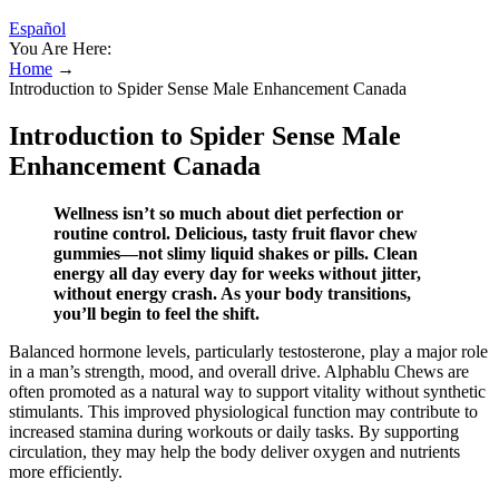
Español
You Are Here:
Home
→
Introduction to Spider Sense Male Enhancement Canada
Introduction to Spider Sense Male
Enhancement Canada
Wellness isn’t so much about diet perfection or
routine control. Delicious, tasty fruit flavor chew
gummies—not slimy liquid shakes or pills. Clean
energy all day every day for weeks without jitter,
without energy crash. As your body transitions,
you’ll begin to feel the shift.
Balanced hormone levels, particularly testosterone, play a major role
in a man’s strength, mood, and overall drive. Alphablu Chews are
often promoted as a natural way to support vitality without synthetic
stimulants. This improved physiological function may contribute to
increased stamina during workouts or daily tasks. By supporting
circulation, they may help the body deliver oxygen and nutrients
more efficiently.