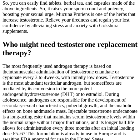
So, you can easily find tablets, herbal tea, and capsules made of the
above ingredients. So, it raises your sperm count and potency,
boosting your sexual urge. Mucuna Pruriens is one of the herbs that
increase testosterone. Relieve your tiredness and regain your lost
confidence by alleviating stress and anxiety with Gokshura
supplements.
Who might need testosterone replacement
therapy?
The most frequently used androgen therapy is based on
theintramuscular administration of testosterone enanthate or
cypionate every 3 to 4weeks, with initially low doses. Testosterone
is the most abundant testicular androgen, but someeffects are
mediated by its conversion to the more potent
androgendihydrotestosterone (DHT) or to estradiol. During
adolescence, androgens are responsible for the development of
secondarysexual characteristics, pubertal growth, and the anabolic
effects on bone andmuscle mass. Injectable testosterone undecanoate
is a long-acting ester that maintains serum testosterone levels within
the normal range without major fluctuations, and its longer half-life
allows for administration every three months after an initial loading
dose.65–67 This formulation is already in use in Europe and is
awaiting FDA approval for use in the United States.