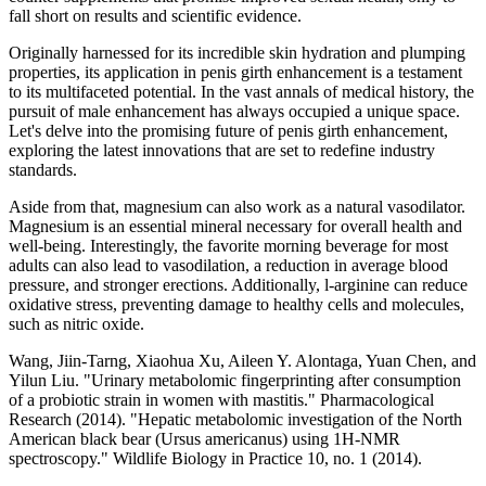
fall short on results and scientific evidence.
Originally harnessed for its incredible skin hydration and plumping
properties, its application in penis girth enhancement is a testament
to its multifaceted potential. In the vast annals of medical history, the
pursuit of male enhancement has always occupied a unique space.
Let's delve into the promising future of penis girth enhancement,
exploring the latest innovations that are set to redefine industry
standards.
Aside from that, magnesium can also work as a natural vasodilator.
Magnesium is an essential mineral necessary for overall health and
well-being. Interestingly, the favorite morning beverage for most
adults can also lead to vasodilation, a reduction in average blood
pressure, and stronger erections. Additionally, l-arginine can reduce
oxidative stress, preventing damage to healthy cells and molecules,
such as nitric oxide.
Wang, Jiin-Tarng, Xiaohua Xu, Aileen Y. Alontaga, Yuan Chen, and
Yilun Liu. "Urinary metabolomic fingerprinting after consumption
of a probiotic strain in women with mastitis." Pharmacological
Research (2014). "Hepatic metabolomic investigation of the North
American black bear (Ursus americanus) using 1H-NMR
spectroscopy." Wildlife Biology in Practice 10, no. 1 (2014).