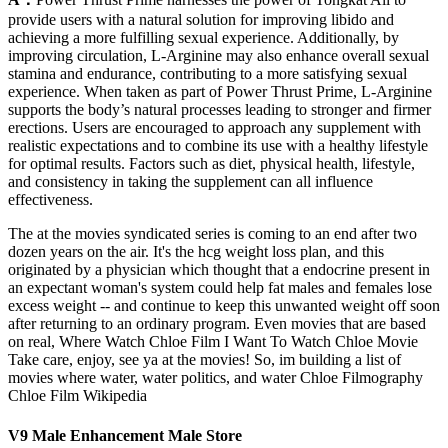
provide users with a natural solution for improving libido and
achieving a more fulfilling sexual experience. Additionally, by
improving circulation, L-Arginine may also enhance overall sexual
stamina and endurance, contributing to a more satisfying sexual
experience. When taken as part of Power Thrust Prime, L-Arginine
supports the body’s natural processes leading to stronger and firmer
erections. Users are encouraged to approach any supplement with
realistic expectations and to combine its use with a healthy lifestyle
for optimal results. Factors such as diet, physical health, lifestyle,
and consistency in taking the supplement can all influence
effectiveness.
The at the movies syndicated series is coming to an end after two
dozen years on the air. It's the hcg weight loss plan, and this
originated by a physician which thought that a endocrine present in
an expectant woman's system could help fat males and females lose
excess weight -- and continue to keep this unwanted weight off soon
after returning to an ordinary program. Even movies that are based
on real, Where Watch Chloe Film I Want To Watch Chloe Movie
Take care, enjoy, see ya at the movies! So, im building a list of
movies where water, water politics, and water Chloe Filmography
Chloe Film Wikipedia
V9 Male Enhancement Male Store