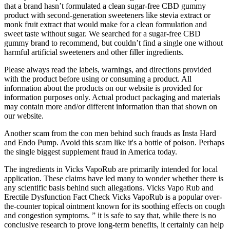
that a brand hasn’t formulated a clean sugar-free CBD gummy
product with second-generation sweeteners like stevia extract or
monk fruit extract that would make for a clean formulation and
sweet taste without sugar. We searched for a sugar-free CBD
gummy brand to recommend, but couldn’t find a single one without
harmful artificial sweeteners and other filler ingredients.
Please always read the labels, warnings, and directions provided
with the product before using or consuming a product. All
information about the products on our website is provided for
information purposes only. Actual product packaging and materials
may contain more and/or different information than that shown on
our website.
Another scam from the con men behind such frauds as Insta Hard
and Endo Pump. Avoid this scam like it's a bottle of poison. Perhaps
the single biggest supplement fraud in America today.
The ingredients in Vicks VapoRub are primarily intended for local
application. These claims have led many to wonder whether there is
any scientific basis behind such allegations. Vicks Vapo Rub and
Erectile Dysfunction Fact Check Vicks VapoRub is a popular over-
the-counter topical ointment known for its soothing effects on cough
and congestion symptoms. ” it is safe to say that, while there is no
conclusive research to prove long-term benefits, it certainly can help