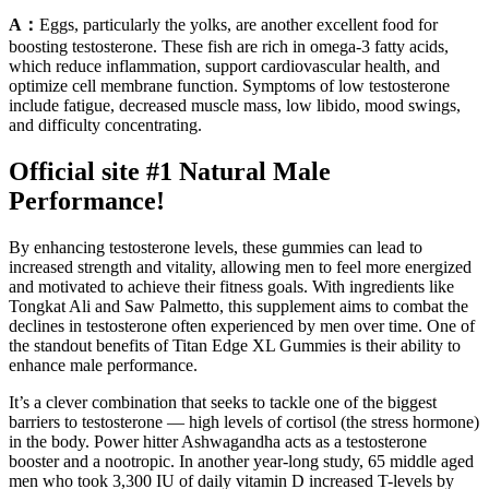
A：
Eggs, particularly the yolks, are another excellent food for
boosting testosterone. These fish are rich in omega-3 fatty acids,
which reduce inflammation, support cardiovascular health, and
optimize cell membrane function. Symptoms of low testosterone
include fatigue, decreased muscle mass, low libido, mood swings,
and difficulty concentrating.
Official site #1 Natural Male
Performance!
By enhancing testosterone levels, these gummies can lead to
increased strength and vitality, allowing men to feel more energized
and motivated to achieve their fitness goals. With ingredients like
Tongkat Ali and Saw Palmetto, this supplement aims to combat the
declines in testosterone often experienced by men over time. One of
the standout benefits of Titan Edge XL Gummies is their ability to
enhance male performance.
It’s a clever combination that seeks to tackle one of the biggest
barriers to testosterone — high levels of cortisol (the stress hormone)
in the body. Power hitter Ashwagandha acts as a testosterone
booster and a nootropic. In another year-long study, 65 middle aged
men who took 3,300 IU of daily vitamin D increased T-levels by