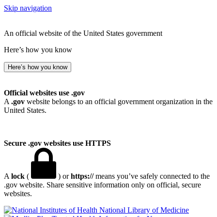
Skip navigation
An official website of the United States government
Here’s how you know
Here’s how you know
Official websites use .gov
A
.gov
website belongs to an official government organization in the
United States.
Secure .gov websites use HTTPS
A
lock
(
) or
https://
means you’ve safely connected to the
.gov website. Share sensitive information only on official, secure
websites.
National Library of Medicine