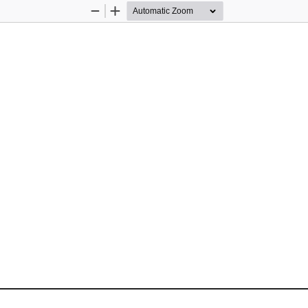
Zoom
Zoom
Out
In