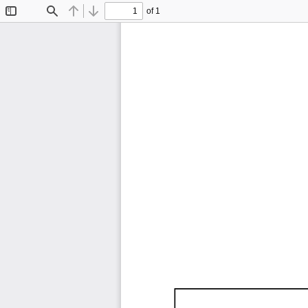
of 1
Toggle
Find
Previous
Next
Sidebar