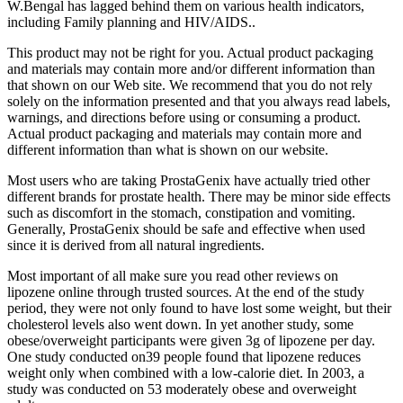
W.Bengal has lagged behind them on various health indicators,
including Family planning and HIV/AIDS..
This product may not be right for you. Actual product packaging
and materials may contain more and/or different information than
that shown on our Web site. We recommend that you do not rely
solely on the information presented and that you always read labels,
warnings, and directions before using or consuming a product.
Actual product packaging and materials may contain more and
different information than what is shown on our website.
Most users who are taking ProstaGenix have actually tried other
different brands for prostate health. There may be minor side effects
such as discomfort in the stomach, constipation and vomiting.
Generally, ProstaGenix should be safe and effective when used
since it is derived from all natural ingredients.
Most important of all make sure you read other reviews on
lipozene online through trusted sources. At the end of the study
period, they were not only found to have lost some weight, but their
cholesterol levels also went down. In yet another study, some
obese/overweight participants were given 3g of lipozene per day.
One study conducted on39 people found that lipozene reduces
weight only when combined with a low-calorie diet. In 2003, a
study was conducted on 53 moderately obese and overweight