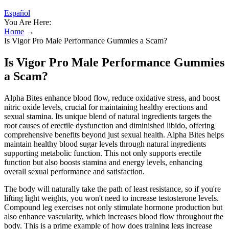
Español
You Are Here:
Home
→
Is Vigor Pro Male Performance Gummies a Scam?
Is Vigor Pro Male Performance Gummies
a Scam?
Alpha Bites enhance blood flow, reduce oxidative stress, and boost
nitric oxide levels, crucial for maintaining healthy erections and
sexual stamina. Its unique blend of natural ingredients targets the
root causes of erectile dysfunction and diminished libido, offering
comprehensive benefits beyond just sexual health. Alpha Bites helps
maintain healthy blood sugar levels through natural ingredients
supporting metabolic function. This not only supports erectile
function but also boosts stamina and energy levels, enhancing
overall sexual performance and satisfaction.
The body will naturally take the path of least resistance, so if you're
lifting light weights, you won't need to increase testosterone levels.
Compound leg exercises not only stimulate hormone production but
also enhance vascularity, which increases blood flow throughout the
body. This is a prime example of how does training legs increase