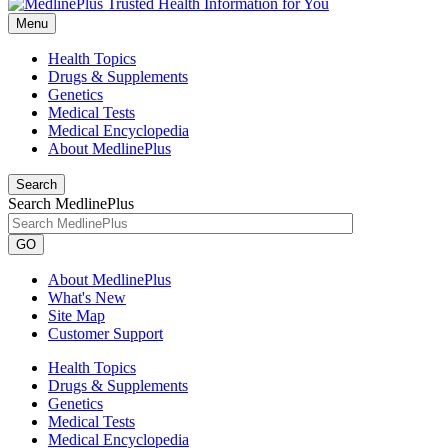
Menu
Health Topics
Drugs & Supplements
Genetics
Medical Tests
Medical Encyclopedia
About MedlinePlus
Search
Search MedlinePlus
GO
About MedlinePlus
What's New
Site Map
Customer Support
Health Topics
Drugs & Supplements
Genetics
Medical Tests
Medical Encyclopedia