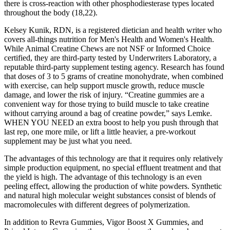
there is cross-reaction with other phosphodiesterase types located
throughout the body (18,22).
Kelsey Kunik, RDN, is a registered dietician and health writer who
covers all-things nutrition for Men's Health and Women's Health.
While Animal Creatine Chews are not NSF or Informed Choice
certified, they are third-party tested by Underwriters Laboratory, a
reputable third-party supplement testing agency. Research has found
that doses of 3 to 5 grams of creatine monohydrate, when combined
with exercise, can help support muscle growth, reduce muscle
damage, and lower the risk of injury. “Creatine gummies are a
convenient way for those trying to build muscle to take creatine
without carrying around a bag of creatine powder,” says Lemke.
WHEN YOU NEED an extra boost to help you push through that
last rep, one more mile, or lift a little heavier, a pre-workout
supplement may be just what you need.
The advantages of this technology are that it requires only relatively
simple production equipment, no special effluent treatment and that
the yield is high. The advantage of this technology is an even
peeling effect, allowing the production of white powders. Synthetic
and natural high molecular weight substances consist of blends of
macromolecules with different degrees of polymerization.
In addition to Revra Gummies, Vigor Boost X Gummies, and