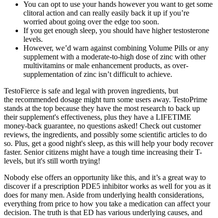
You can opt to use your hands however you want to get some
clitoral action and can really easily back it up if you’re
worried about going over the edge too soon.
If you get enough sleep, you should have higher testosterone
levels.
However, we’d warn against combining Volume Pills or any
supplement with a moderate-to-high dose of zinc with other
multivitamins or male enhancement products, as over-
supplementation of zinc isn’t difficult to achieve.
TestoFierce is safe and legal with proven ingredients, but
the recommended dosage might turn some users away. TestoPrime
stands at the top because they have the most research to back up
their supplement's effectiveness, plus they have a LIFETIME
money-back guarantee, no questions asked! Check out customer
reviews, the ingredients, and possibly some scientific articles to do
so. Plus, get a good night's sleep, as this will help your body recover
faster. Senior citizens might have a tough time increasing their T-
levels, but it's still worth trying!
Nobody else offers an opportunity like this, and it’s a great way to
discover if a prescription PDE5 inhibitor works as well for you as it
does for many men. Aside from underlying health considerations,
everything from price to how you take a medication can affect your
decision. The truth is that ED has various underlying causes, and