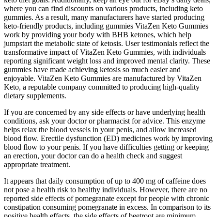
where you can find discounts on various products, including keto
gummies. As a result, many manufacturers have started producing
keto-friendly products, including gummies VitaZen Keto Gummies
work by providing your body with BHB ketones, which help
jumpstart the metabolic state of ketosis. User testimonials reflect the
transformative impact of VitaZen Keto Gummies, with individuals
reporting significant weight loss and improved mental clarity. These
gummies have made achieving ketosis so much easier and
enjoyable. VitaZen Keto Gummies are manufactured by VitaZen
Keto, a reputable company committed to producing high-quality
dietary supplements.
If you are concerned by any side effects or have underlying health
conditions, ask your doctor or pharmacist for advice. This enzyme
helps relax the blood vessels in your penis, and allow increased
blood flow. Erectile dysfunction (ED) medicines work by improving
blood flow to your penis. If you have difficulties getting or keeping
an erection, your doctor can do a health check and suggest
appropriate treatment.
It appears that daily consumption of up to 400 mg of caffeine does
not pose a health risk to healthy individuals. However, there are no
reported side effects of pomegranate except for people with chronic
constipation consuming pomegranate in excess. In comparison to its
positive health effects, the side effects of beetroot are minimum.