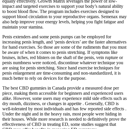
equally effectively. Growth Matrix leverages the power of low-
impact and targeted exercises to support your body’s natural ability
to boost blood flow. The program includes exercises designed to
support blood circulation to your reproductive organs. Semenax may
also help improve your energy levels, helping you fight fatigue and
maintain your stamina.
Penis extenders and some penis pumps can be employed for
increasing penis length, and ‘penis devices’ are the faster alternatives
for hand exercises. So those are some of the rudiments that you must
be aware of when it comes to penis stretching. If symptoms like
bruises, itches, red blisters on the shaft of the penis, vein rupture or
penis numbness were noticed, discontinue whatever technique you
are using for penis stretching. Since hand exercise techniques for
penis enlargement are time-consuming and non-standardized, it is
much better to rely on devices for the purpose.
The best CBD gummies in Canada provide a measured dose per
piece, making them accessible for beginners and experienced users
alike. However, some users may experience mild side effects such as
dry mouth, dizziness, or changes in appetite . Generally, CBD is
well-tolerated by most individuals and has few reported side effects .
Under the night and in the heavy rain, most people were hiding in
their houses. While more research is needed to definitively prove the
effectiveness of CBD in treating ED, some studies suggest that