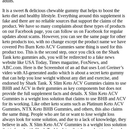
adults.
It is a sweet & delicious chewable gummy that helps to boost the
keto diet and healthy lifestyle. Everything around this supplement is
fake and there are no reliable sources that support the claims of the
product. We have so many complaints about these types of products
on our Facebook page, you can follow us on Facebook for regular
updates about scams. However, you can see the same page for other
keto products too, with no change except the product name we have
covered Pro Burn Keto ACV Gummies same thing is used for this
product too. This is the second step, once you click on the Shark
Tank keto gummies ads, you will be redirected to a fake news
website like USA Today, Times magazine, FoxNews, and
ABC.com. Here is the Screenshot of an ad that uses Lori Greiner’s
video with AI-generated audio which is about a secret keto gummy
that can help you lose weight without any diet and exercise, and
endorsed by Shark Tank. X Slim Keto ACV Gummies claims to use
BHB and ACV in their gummies as key components but does not
provide the full supplement facts and details. X Slim Keto ACV
Gummies is a weight loss solution that claims to use BHB and ACV
for its working. Like other keto scams such as Platinum Keto ACV
Gummies, NTX Keto BHB Gummies, and others, this also claims
the same thing. People who are fat or want to lose weight loss
always look for some solution, and due to a lack of knowledge, they
believe in ads. X Slim Keto ACV Gummies is a weight loss solution