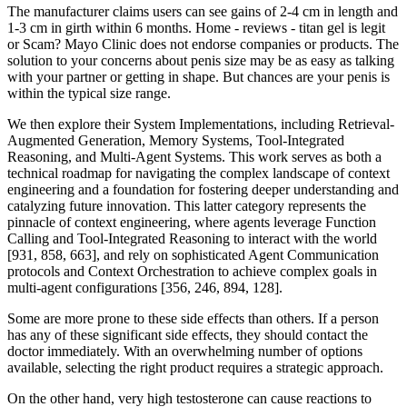
The manufacturer claims users can see gains of 2-4 cm in length and
1-3 cm in girth within 6 months. Home - reviews - titan gel is legit
or Scam? Mayo Clinic does not endorse companies or products. The
solution to your concerns about penis size may be as easy as talking
with your partner or getting in shape. But chances are your penis is
within the typical size range.
We then explore their System Implementations, including Retrieval-
Augmented Generation, Memory Systems, Tool-Integrated
Reasoning, and Multi-Agent Systems. This work serves as both a
technical roadmap for navigating the complex landscape of context
engineering and a foundation for fostering deeper understanding and
catalyzing future innovation. This latter category represents the
pinnacle of context engineering, where agents leverage Function
Calling and Tool-Integrated Reasoning to interact with the world
[931, 858, 663], and rely on sophisticated Agent Communication
protocols and Context Orchestration to achieve complex goals in
multi-agent configurations [356, 246, 894, 128].
Some are more prone to these side effects than others. If a person
has any of these significant side effects, they should contact the
doctor immediately. With an overwhelming number of options
available, selecting the right product requires a strategic approach.
On the other hand, very high testosterone can cause reactions to