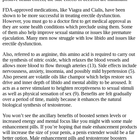
FDA-approved medications, like Viagra and Cialis, have been
shown to be more successful in treating erectile dysfunction.
However, you must go to a doctor first to get medical approval as
they are some health conditions which preclude using them. Some
of them also help improve sexual stamina or issues like premature
ejaculation. Many men now struggle with low libido and issues like
erectile dysfunction.
Also, referred to as arginine, this amino acid is required to carry out
the synthesis of nitric oxide, which relaxes the blood vessels and
allows more blood to flow through arteries (13). Side effects include
nervousness, anxiety, insomnia, and possibly mild hypertension (5).
Also present are volatile oils like champor which helps restore sex
drive and inner depth of libido and mental ability to be aroused. It
acts as a nerve stimulant to heighten receptiveness to sexual stimuli
as well as physical sensation of sex (9). Benefits are felt gradually
over a period of time, mainly because it enhances the natural
biological synthesis of testosterone.
You won’t see the ancillary benefits of boosted semen levels or
increased energy and mental focus like you might with some male
enhancement pills. If you’re hoping that male enhancement products
will increase the size of your penis, a penis extender would be a far
better option. Male enhancement pills and testosterone boosters