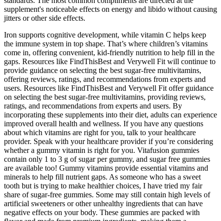
standards. The most common compliments are directed at the
supplement's noticeable effects on energy and libido without causing
jitters or other side effects.
Iron supports cognitive development, while vitamin C helps keep
the immune system in top shape. That’s where children’s vitamins
come in, offering convenient, kid-friendly nutrition to help fill in the
gaps. Resources like FindThisBest and Verywell Fit will continue to
provide guidance on selecting the best sugar-free multivitamins,
offering reviews, ratings, and recommendations from experts and
users. Resources like FindThisBest and Verywell Fit offer guidance
on selecting the best sugar-free multivitamins, providing reviews,
ratings, and recommendations from experts and users. By
incorporating these supplements into their diet, adults can experience
improved overall health and wellness. If you have any questions
about which vitamins are right for you, talk to your healthcare
provider. Speak with your healthcare provider if you’re considering
whether a gummy vitamin is right for you. Vitafusion gummies
contain only 1 to 3 g of sugar per gummy, and sugar free gummies
are available too! Gummy vitamins provide essential vitamins and
minerals to help fill nutrient gaps. As someone who has a sweet
tooth but is trying to make healthier choices, I have tried my fair
share of sugar-free gummies. Some may still contain high levels of
artificial sweeteners or other unhealthy ingredients that can have
negative effects on your body. These gummies are packed with