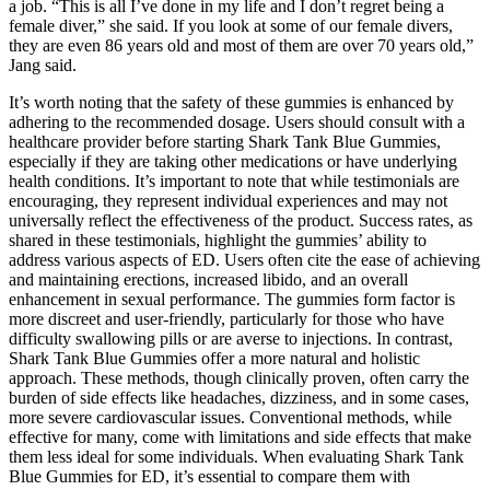
a job. “This is all I’ve done in my life and I don’t regret being a
female diver,” she said. If you look at some of our female divers,
they are even 86 years old and most of them are over 70 years old,”
Jang said.
It’s worth noting that the safety of these gummies is enhanced by
adhering to the recommended dosage. Users should consult with a
healthcare provider before starting Shark Tank Blue Gummies,
especially if they are taking other medications or have underlying
health conditions. It’s important to note that while testimonials are
encouraging, they represent individual experiences and may not
universally reflect the effectiveness of the product. Success rates, as
shared in these testimonials, highlight the gummies’ ability to
address various aspects of ED. Users often cite the ease of achieving
and maintaining erections, increased libido, and an overall
enhancement in sexual performance. The gummies form factor is
more discreet and user-friendly, particularly for those who have
difficulty swallowing pills or are averse to injections. In contrast,
Shark Tank Blue Gummies offer a more natural and holistic
approach. These methods, though clinically proven, often carry the
burden of side effects like headaches, dizziness, and in some cases,
more severe cardiovascular issues. Conventional methods, while
effective for many, come with limitations and side effects that make
them less ideal for some individuals. When evaluating Shark Tank
Blue Gummies for ED, it’s essential to compare them with