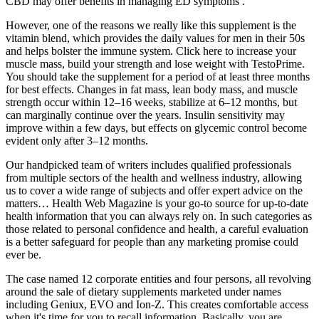
CBD may offer benefits in managing ED symptoms .
However, one of the reasons we really like this supplement is the
vitamin blend, which provides the daily values for men in their 50s
and helps bolster the immune system. Click here to increase your
muscle mass, build your strength and lose weight with TestoPrime.
You should take the supplement for a period of at least three months
for best effects. Changes in fat mass, lean body mass, and muscle
strength occur within 12–16 weeks, stabilize at 6–12 months, but
can marginally continue over the years. Insulin sensitivity may
improve within a few days, but effects on glycemic control become
evident only after 3–12 months.
Our handpicked team of writers includes qualified professionals
from multiple sectors of the health and wellness industry, allowing
us to cover a wide range of subjects and offer expert advice on the
matters… Health Web Magazine is your go-to source for up-to-date
health information that you can always rely on. In such categories as
those related to personal confidence and health, a careful evaluation
is a better safeguard for people than any marketing promise could
ever ​‍​‌‍​‍‌​‍​‌‍​‍‌be.
The case named 12 corporate entities and four persons, all revolving
around the sale of dietary supplements marketed under names
including Geniux, EVO and Ion-Z. This creates comfortable access
when it's time for you to recall information. Basically, you are