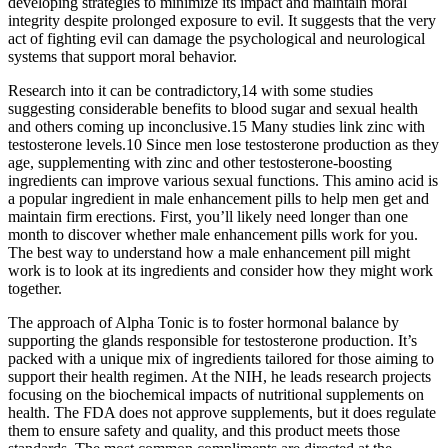
developing strategies to minimize its impact and maintain moral
integrity despite prolonged exposure to evil. It suggests that the very
act of fighting evil can damage the psychological and neurological
systems that support moral behavior.
Research into it can be contradictory,14 with some studies
suggesting considerable benefits to blood sugar and sexual health
and others coming up inconclusive.15 Many studies link zinc with
testosterone levels.10 Since men lose testosterone production as they
age, supplementing with zinc and other testosterone-boosting
ingredients can improve various sexual functions. This amino acid is
a popular ingredient in male enhancement pills to help men get and
maintain firm erections. First, you’ll likely need longer than one
month to discover whether male enhancement pills work for you.
The best way to understand how a male enhancement pill might
work is to look at its ingredients and consider how they might work
together.
The approach of Alpha Tonic is to foster hormonal balance by
supporting the glands responsible for testosterone production. It’s
packed with a unique mix of ingredients tailored for those aiming to
support their health regimen. At the NIH, he leads research projects
focusing on the biochemical impacts of nutritional supplements on
health. The FDA does not approve supplements, but it does regulate
them to ensure safety and quality, and this product meets those