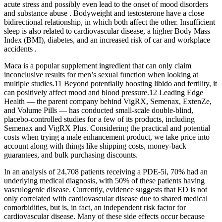
acute stress and possibly even lead to the onset of mood disorders
and substance abuse . Bodyweight and testosterone have a close
bidirectional relationship, in which both affect the other. Insufficient
sleep is also related to cardiovascular disease, a higher Body Mass
Index (BMI), diabetes, and an increased risk of car and workplace
accidents .
Maca is a popular supplement ingredient that can only claim
inconclusive results for men’s sexual function when looking at
multiple studies.11 Beyond potentially boosting libido and fertility, it
can positively affect mood and blood pressure.12 Leading Edge
Health — the parent company behind VigRX, Semenax, ExtenZe,
and Volume Pills — has conducted small-scale double-blind,
placebo-controlled studies for a few of its products, including
Semenax and VigRX Plus. Considering the practical and potential
costs when trying a male enhancement product, we take price into
account along with things like shipping costs, money-back
guarantees, and bulk purchasing discounts.
In an analysis of 24,708 patients receiving a PDE-5i, 70% had an
underlying medical diagnosis, with 50% of these patients having
vasculogenic disease. Currently, evidence suggests that ED is not
only correlated with cardiovascular disease due to shared medical
comorbidities, but is, in fact, an independent risk factor for
cardiovascular disease. Many of these side effects occur because