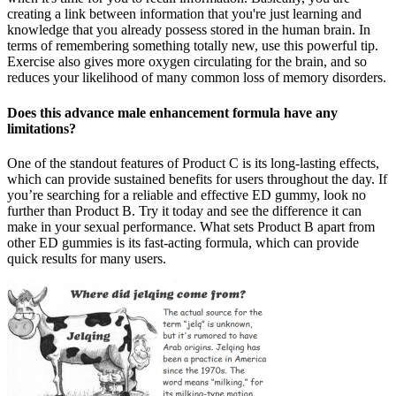
creating a link between information that you're just learning and
knowledge that you already possess stored in the human brain. In
terms of remembering something totally new, use this powerful tip.
Exercise also gives more oxygen circulating for the brain, and so
reduces your likelihood of many common loss of memory disorders.
Does this advance male enhancement formula have any
limitations?
One of the standout features of Product C is its long-lasting effects,
which can provide sustained benefits for users throughout the day. If
you’re searching for a reliable and effective ED gummy, look no
further than Product B. Try it today and see the difference it can
make in your sexual performance. What sets Product B apart from
other ED gummies is its fast-acting formula, which can provide
quick results for many users.