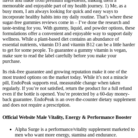
flavor and made from premium ingredients, making them a
memorable and enjoyable part of my health journey. 1) Me, as a
busy mom, I am always looking for quick and easy ways to
incorporate healthy habits into my daily routine. That’s where these
sugar-free gummies reviews come in – I’ve done the research and
taste-testing for you. With gummy, liquid, and powder options, these
formulations offer a convenient and enjoyable way to support daily
wellness. While a plant-based diet contains an abundance of
essential nutrients, vitamin D3 and vitamin B12 can be a little harder
to get for some people. To guarantee a gummy vitamin is vegan,
make sure to read the label carefully before you make your
purchase.
Its risk-free guarantee and growing reputation make it one of the
most trusted options on the market today. While it’s not a miracle
pill, EndoPeak supports real, measurable change when taken
regularly. If you’re not satisfied, return the product for a full refund
even if the bottle is opened. You’re protected by a 60-day money-
back guarantee. EndoPeak is an over-the-counter dietary supplement
and does not require a prescription.
Official Website Male Vitality, Energy & Performance Booster
Alpha Surge is a performance/vitality supplement marketed to
men who want more energy, stamina and endurance.