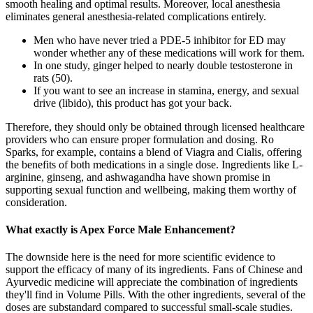
smooth healing and optimal results. Moreover, local anesthesia
eliminates general anesthesia-related complications entirely.
Men who have never tried a PDE-5 inhibitor for ED may
wonder whether any of these medications will work for them.
In one study, ginger helped to nearly double testosterone in
rats (50).
If you want to see an increase in stamina, energy, and sexual
drive (libido), this product has got your back.
Therefore, they should only be obtained through licensed healthcare
providers who can ensure proper formulation and dosing. Ro
Sparks, for example, contains a blend of Viagra and Cialis, offering
the benefits of both medications in a single dose. Ingredients like L-
arginine, ginseng, and ashwagandha have shown promise in
supporting sexual function and wellbeing, making them worthy of
consideration.
What exactly is Apex Force Male Enhancement?
The downside here is the need for more scientific evidence to
support the efficacy of many of its ingredients. Fans of Chinese and
Ayurvedic medicine will appreciate the combination of ingredients
they'll find in Volume Pills. With the other ingredients, several of the
doses are substandard compared to successful small-scale studies.