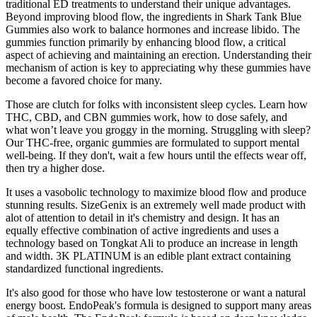
traditional ED treatments to understand their unique advantages.
Beyond improving blood flow, the ingredients in Shark Tank Blue
Gummies also work to balance hormones and increase libido. The
gummies function primarily by enhancing blood flow, a critical
aspect of achieving and maintaining an erection. Understanding their
mechanism of action is key to appreciating why these gummies have
become a favored choice for many.
Those are clutch for folks with inconsistent sleep cycles. Learn how
THC, CBD, and CBN gummies work, how to dose safely, and
what won’t leave you groggy in the morning. Struggling with sleep?
Our THC-free, organic gummies are formulated to support mental
well-being. If they don't, wait a few hours until the effects wear off,
then try a higher dose.
It uses a vasobolic technology to maximize blood flow and produce
stunning results. SizeGenix is an extremely well made product with
alot of attention to detail in it's chemistry and design. It has an
equally effective combination of active ingredients and uses a
technology based on Tongkat Ali to produce an increase in length
and width. 3K PLATINUM is an edible plant extract containing
standardized functional ingredients.
It's also good for those who have low testosterone or want a natural
energy boost. EndoPeak's formula is designed to support many areas