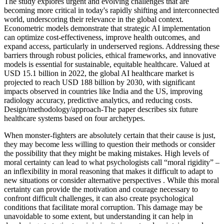
The study explores urgent and evolving challenges that are
becoming more critical in today's rapidly shifting and interconnected
world, underscoring their relevance in the global context.
Econometric models demonstrate that strategic AI implementation
can optimize cost-effectiveness, improve health outcomes, and
expand access, particularly in underserved regions. Addressing these
barriers through robust policies, ethical frameworks, and innovative
models is essential for sustainable, equitable healthcare. Valued at
USD 15.1 billion in 2022, the global AI healthcare market is
projected to reach USD 188 billion by 2030, with significant
impacts observed in countries like India and the US, improving
radiology accuracy, predictive analytics, and reducing costs.
Design/methodology/approach-The paper describes six future
healthcare systems based on four archetypes.
When monster-fighters are absolutely certain that their cause is just,
they may become less willing to question their methods or consider
the possibility that they might be making mistakes. High levels of
moral certainty can lead to what psychologists call “moral rigidity” –
an inflexibility in moral reasoning that makes it difficult to adapt to
new situations or consider alternative perspectives . While this moral
certainty can provide the motivation and courage necessary to
confront difficult challenges, it can also create psychological
conditions that facilitate moral corruption. This damage may be
unavoidable to some extent, but understanding it can help in