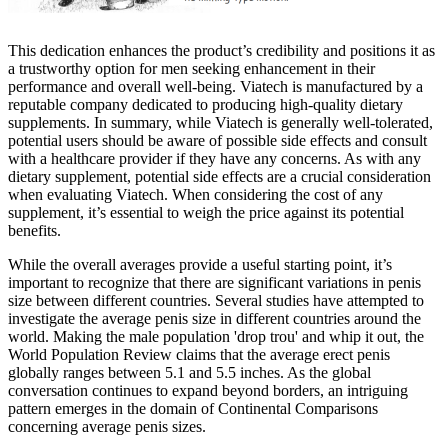
This dedication enhances the product’s credibility and positions it as
a trustworthy option for men seeking enhancement in their
performance and overall well-being. Viatech is manufactured by a
reputable company dedicated to producing high-quality dietary
supplements. In summary, while Viatech is generally well-tolerated,
potential users should be aware of possible side effects and consult
with a healthcare provider if they have any concerns. As with any
dietary supplement, potential side effects are a crucial consideration
when evaluating Viatech. When considering the cost of any
supplement, it’s essential to weigh the price against its potential
benefits.
While the overall averages provide a useful starting point, it’s
important to recognize that there are significant variations in penis
size between different countries. Several studies have attempted to
investigate the average penis size in different countries around the
world. Making the male population 'drop trou' and whip it out, the
World Population Review claims that the average erect penis
globally ranges between 5.1 and 5.5 inches. As the global
conversation continues to expand beyond borders, an intriguing
pattern emerges in the domain of Continental Comparisons
concerning average penis sizes.