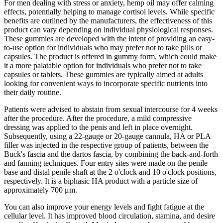
For men dealing with stress or anxiety, hemp oil may offer calming
effects, potentially helping to manage cortisol levels. While specific
benefits are outlined by the manufacturers, the effectiveness of this
product can vary depending on individual physiological responses.
These gummies are developed with the intent of providing an easy-
to-use option for individuals who may prefer not to take pills or
capsules. The product is offered in gummy form, which could make
it a more palatable option for individuals who prefer not to take
capsules or tablets. These gummies are typically aimed at adults
looking for convenient ways to incorporate specific nutrients into
their daily routine.
Patients were advised to abstain from sexual intercourse for 4 weeks
after the procedure. After the procedure, a mild compressive
dressing was applied to the penis and left in place overnight.
Subsequently, using a 22-gauge or 20-gauge cannula, HA or PLA
filler was injected in the respective group of patients, between the
Buck's fascia and the dartos fascia, by combining the back-and-forth
and fanning techniques. Four entry sites were made on the penile
base and distal penile shaft at the 2 o'clock and 10 o'clock positions,
respectively. It is a biphasic HA product with a particle size of
approximately 700 μm.
You can also improve your energy levels and fight fatigue at the
cellular level. It has improved blood circulation, stamina, and desire