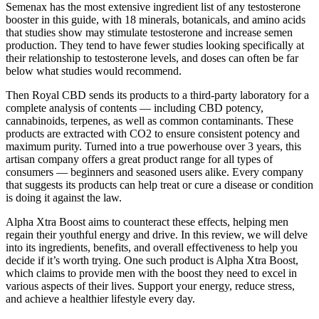
Semenax has the most extensive ingredient list of any testosterone
booster in this guide, with 18 minerals, botanicals, and amino acids
that studies show may stimulate testosterone and increase semen
production. They tend to have fewer studies looking specifically at
their relationship to testosterone levels, and doses can often be far
below what studies would recommend.
Then Royal CBD sends its products to a third-party laboratory for a
complete analysis of contents — including CBD potency,
cannabinoids, terpenes, as well as common contaminants. These
products are extracted with CO2 to ensure consistent potency and
maximum purity. Turned into a true powerhouse over 3 years, this
artisan company offers a great product range for all types of
consumers — beginners and seasoned users alike. Every company
that suggests its products can help treat or cure a disease or condition
is doing it against the law.
Alpha Xtra Boost aims to counteract these effects, helping men
regain their youthful energy and drive. In this review, we will delve
into its ingredients, benefits, and overall effectiveness to help you
decide if it’s worth trying. One such product is Alpha Xtra Boost,
which claims to provide men with the boost they need to excel in
various aspects of their lives. Support your energy, reduce stress,
and achieve a healthier lifestyle every day.