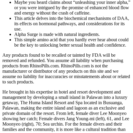
Maybe you heard claims about “unleashing your inner alpha,”
or you were intrigued by the promise of enhanced blood flow
and energy without the crash of caffeine.
This article delves into the biochemical mechanisms of DAA,
its effects on hormonal pathways, and considerations for its
use.
Alpha Surge is made with natural ingredients.
This simple amino acid that you hardly ever hear about could
be the key to unlocking better sexual health and confidence.
Any products found to be recalled or tainted by FDA will be
removed and refunded. You assume all liability when purchasing
products from RhinoPills.com. RhinoPills.com is not the
manufacturer or distributor of any products on this site and we
assume no liability for inaccuracies or misstatements about or related
to such products.
He brought in his expertise in hotel and resort development and
management by developing a small island in Palawan into a luxury
getaway, The Huma Island Resort and Spa located in Busuanga,
Palawan, making the entire island and lagoon as an exclusive and
private domain of the resort. From left, female diver Lee Moonyeo
showing her catch; Female divers Jang Young-mi (left), 61, and Lee
Moonyeo (right), 70; Sea urchin. For the female divers and their
families and the community, it is more like a cultural tradition than