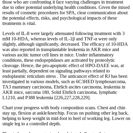
those who are confronting it face varying challenges in treatment
due to other potential underlying health conditions. Given the mixed
results of cosmetic procedures for SPA, clear communication about
the potential effects, risks, and psychological impacts of these
treatments is vital.
Levels of IL-8 were largely attenuated following treatment with 3
mM 10-HDA, whereas levels of IL-1β and TNF-α were only
slightly, although significantly, decreased. The efficacy of 10-HDA
was also reported in transplantable leukemia in AKR mice and
various ascitic tumor cell lines in mice. Under inflammatory
conditions, these endopeptidases are activated by proteolytic
cleavage. Hence, the pro-apoptotic effect of HPO-DAEE was, at
least partially, dependent on signaling pathways related to
endoplasmic reticulum stress . The anticancer effect of RJ has been
investigated in various models, such as 6C3HED lymphosarcoma,
TA3 mammary carcinoma, Ehrlich ascites carcinoma, leukemia in
AKR mice, sarcoma 180, Solid Ehrlich carcinoma, lymphatic
L1210, and P388 leukemia [226,227,228,229].
Chart your progress with body composition scans. Chest and chin
stay up, flexion at ankle/knee/hip. Focus on pushing other leg back,
helping to keep weight in mid-foot to heel of working leg. Lower on
single leg to a controlled depth.