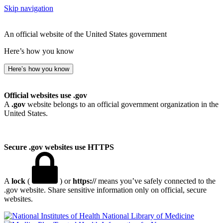
Skip navigation
An official website of the United States government
Here’s how you know
Here’s how you know
Official websites use .gov
A
.gov
website belongs to an official government organization in the
United States.
Secure .gov websites use HTTPS
A
lock
(
) or
https://
means you’ve safely connected to the
.gov website. Share sensitive information only on official, secure
websites.
National Library of Medicine