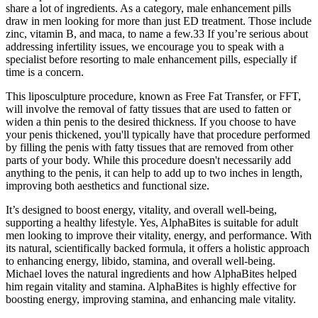
share a lot of ingredients. As a category, male enhancement pills
draw in men looking for more than just ED treatment. Those include
zinc, vitamin B, and maca, to name a few.33 If you’re serious about
addressing infertility issues, we encourage you to speak with a
specialist before resorting to male enhancement pills, especially if
time is a concern.
This liposculpture procedure, known as Free Fat Transfer, or FFT,
will involve the removal of fatty tissues that are used to fatten or
widen a thin penis to the desired thickness. If you choose to have
your penis thickened, you'll typically have that procedure performed
by filling the penis with fatty tissues that are removed from other
parts of your body. While this procedure doesn't necessarily add
anything to the penis, it can help to add up to two inches in length,
improving both aesthetics and functional size.
It’s designed to boost energy, vitality, and overall well-being,
supporting a healthy lifestyle. Yes, AlphaBites is suitable for adult
men looking to improve their vitality, energy, and performance. With
its natural, scientifically backed formula, it offers a holistic approach
to enhancing energy, libido, stamina, and overall well-being.
Michael loves the natural ingredients and how AlphaBites helped
him regain vitality and stamina. AlphaBites is highly effective for
boosting energy, improving stamina, and enhancing male vitality.