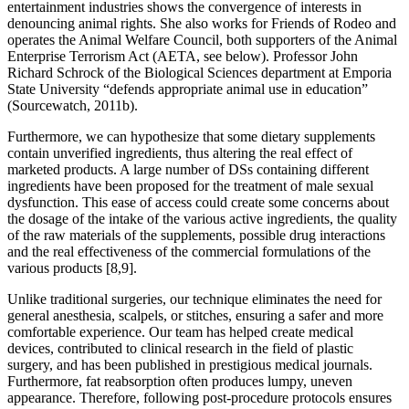
entertainment industries shows the convergence of interests in
denouncing animal rights. She also works for Friends of Rodeo and
operates the Animal Welfare Council, both supporters of the Animal
Enterprise Terrorism Act (AETA, see below). Professor John
Richard Schrock of the Biological Sciences department at Emporia
State University “defends appropriate animal use in education”
(Sourcewatch, 2011b).
Furthermore, we can hypothesize that some dietary supplements
contain unverified ingredients, thus altering the real effect of
marketed products. A large number of DSs containing different
ingredients have been proposed for the treatment of male sexual
dysfunction. This ease of access could create some concerns about
the dosage of the intake of the various active ingredients, the quality
of the raw materials of the supplements, possible drug interactions
and the real effectiveness of the commercial formulations of the
various products [8,9].
Unlike traditional surgeries, our technique eliminates the need for
general anesthesia, scalpels, or stitches, ensuring a safer and more
comfortable experience. Our team has helped create medical
devices, contributed to clinical research in the field of plastic
surgery, and has been published in prestigious medical journals.
Furthermore, fat reabsorption often produces lumpy, uneven
appearance. Therefore, following post-procedure protocols ensures