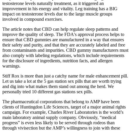
testosterone levels naturally treatment, as it triggered an
improvement in his energy and vitality. Leg training has a BIG
impact on testosterone levels due to the large muscle groups
involved in compound exercises.
The article notes that CBD can help regulate sleep patterns and
improve the quality of sleep. The FDA's approval process helps to
ensure that CBD gummies are manufactured in a way that ensures
their safety and purity, and that they are accurately labeled and free
from contaminants and impurities. CBD gummy manufacturers must
also comply with labeling regulations, which include requirements
for the disclosure of ingredients, nutrition facts, and allergen
warnings.
Stiff Rox is more than just a catchy name for male enhancement pill.
Let us take a lot at the 5 gas station sex pills that are worth trying
and dig into what makes them stand out among the herd. We
personally tried 10 different gas stations sex pills.
The pharmaceutical corporations that belong to AMP have been
clients of Huntingdon Life Sciences, target of a major animal rights
campaign. For example, Charles River Laboratories is the world’s
main laboratory animal supply company. Obviously, “medical
progress” is even less likely to be served through rodeos than
through vivisection but the AMP’s willingness to join with these