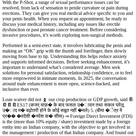
With the P-Shot, a range of sexual performance issues can be
resolved, from lack of sensation to penile curvature or pain during
erections. They can give you real medical advice specific to you and
your penis health. When you request an appointment, be ready to
discuss your medical history, including any issues like erectile
dysfunction or past prostate cancer treatment. Before considering
invasive procedures, it’s worth exploring non-surgical methods.
Performed in a semi-erect state, it involves lubricating the penis and
making an “OK” grip with the thumb and forefinger, then slowly
moving from base to tip. Understanding this helps reduce anxiety
and supports informed decisions. Before seeking enhancement, it’s
important to understand what’s considered average. Men seek
solutions for personal satisfaction, relationship confidence, or to feel
more empowered in intimate moments. In 2025, the conversation
around male enhancement is more open, science-backed, and
inclusive than ever.
Loan waiver did not ⏫ our crop production or GDP growth, said 📔
📔📔📔ES17 (कजर् माफ़� के बाद फसल उ�ादन तथा सकल घरेलू
उ�ाद म� बढ़ोतरी होने के कोई सबूत नहीं �मले) 5. (बीमा �ेत्र मे
प्र�� �वदेशी �नवेश क� सीमा) ⇒ Foreign Direct Investment (FDI)
is the (more than 10% equity / share) investment made by a foreign
entity into an Indian company, with the objective to get involved in
the management / production of that Indian company. And found out