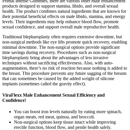
Primal Intense Gummies, there are various other male enhancement
products designed to support stamina, libido, and overall sexual
health. The product combines natural ingredients that are known for
their potential beneficial effects on male libido, stamina, and energy
levels. Their ingredients may help enhance blood flow, promote
sexual confidence, and support overall male reproductive health.
Traditional blepharoplasty often requires extensive downtime, but
non-surgical methods like eye lifts promote quick recovery, enabling
minimal downtime. The non-surgical options provide significant
time savings during recovery. Procedures such as non-surgical
blepharoplasty bring about the advantages of less invasive
techniques without sacrificing effectiveness. Also, with auto-
augmentation, there’s no risk of reaction because nothing is added to
the breast. This procedure prevents any future sagging of the breasts
that can sometimes be caused by the added weight of silicone
implants (sometimes called the gravity effect).
ViraFlexx Male Enhancement Sexual Efficiency and
Confidence!
You can boost iron levels naturally by eating more spinach,
organ meats, red meat, quinoa, and broccoli.
Non-surgical options keep tissue intact while improving
erectile function, blood flow, and penile health safely.