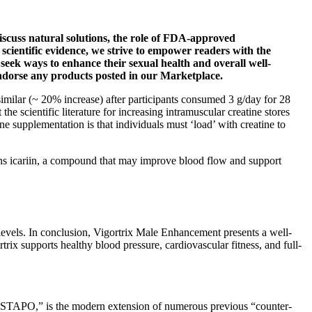
discuss natural solutions, the role of FDA-approved
scientific evidence, we strive to empower readers with the
seek ways to enhance their sexual health and overall well-
 endorse any products posted in our Marketplace.
similar (~ 20% increase) after participants consumed 3 g/day for 28
he scientific literature for increasing intramuscular creatine stores
supplementation is that individuals must ‘load’ with creatine to
tains icariin, a compound that may improve blood flow and support
 levels. In conclusion, Vigortrix Male Enhancement presents a well-
trix supports healthy blood pressure, cardiovascular fitness, and full-
O,” is the modern extension of numerous previous “counter-