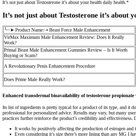
It’s not just about Testosterone it’s about your health daily health.*
It’s not just about Testosterone it’s about 
╰┈➤ Product Name:⇢ Beast Force Male Enhancement
VirMax Maximum Male Enhancement Review: Does It Really
Work?
Primal Beast Male Enhancement Gummies Review – Is It Worth
Buying or Scam?
A Revolutionary Penis Enhancement Procedure
Does Prime Male Really Work?
Enhanced transdermal bioavailability of testosterone propionate
Its list of ingredients is pretty typical for a product of its type, and
professional for personalized advice. Results may vary, but many use
practices further reinforce the product’s credibility and effectiveness
It works by positively affecting the production of estrogen and 
Even considering it’s size there’s more lining than any MG I ha