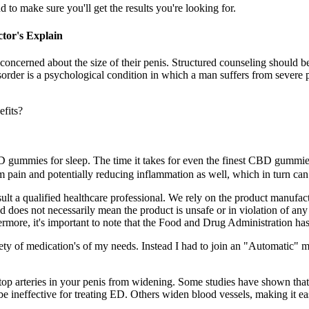
to make sure you'll get the results you're looking for.
tor's Explain
concerned about the size of their penis. Structured counseling should b
rder is a psychological condition in which a man suffers from severe p
 CBD gummies for sleep. The time it takes for even the finest CBD gumm
om pain and potentially reducing inflammation as well, which in turn can
ult a qualified healthcare professional. We rely on the product manufact
d does not necessarily mean the product is unsafe or in violation of any 
ermore, it's important to note that the Food and Drug Administration has
ety of medication's of my needs. Instead I had to join an "Automatic" m
op arteries in your penis from widening. Some studies have shown that 
e ineffective for treating ED. Others widen blood vessels, making it ea