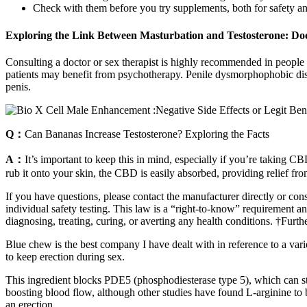
Check with them before you try supplements, both for safety and 
Exploring the Link Between Masturbation and Testosterone: Doc
Consulting a doctor or sex therapist is highly recommended in people 
patients may benefit from psychotherapy. Penile dysmorphophobic diso
penis.
Q：
Can Bananas Increase Testosterone? Exploring the Facts
A：
It’s important to keep this in mind, especially if you’re taking
rub it onto your skin, the CBD is easily absorbed, providing relief fr
If you have questions, please contact the manufacturer directly or cons
individual safety testing. This law is a “right-to-know” requirement an
diagnosing, treating, curing, or averting any health conditions. †Furth
Blue chew is the best company I have dealt with in reference to a vari
to keep erection during sex.
This ingredient blocks PDE5 (phosphodiesterase type 5), which can st
boosting blood flow, although other studies have found L-arginine to b
an erection.