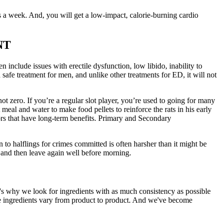
 a week. And, you will get a low-impact, calorie-burning cardio
NT
 include issues with erectile dysfunction, low libido, inability to
 safe treatment for men, and unlike other treatments for ED, it will not
 not zero. If you’re a regular slot player, you’re used to going for many
t meal and water to make food pellets to reinforce the rats in his early
ors that have long-term benefits. Primary and Secondary
n to halflings for crimes committed is often harsher than it might be
 and then leave again well before morning.
's why we look for ingredients with as much consistency as possible
the ingredients vary from product to product. And we've become