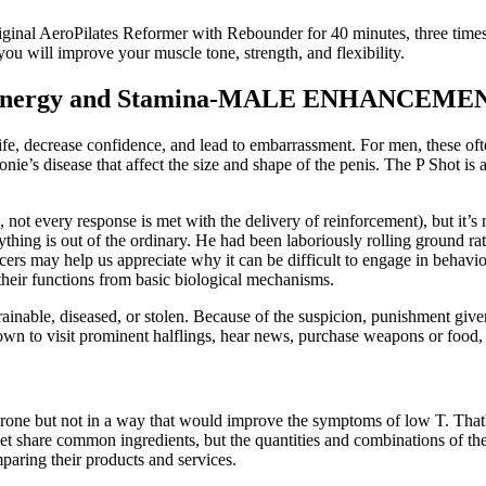
ginal AeroPilates Reformer with Rebounder for 40 minutes, three times
ou will improve your muscle tone, strength, and flexibility.
s Energy and Stamina-MALE ENHANCEME
life, decrease confidence, and lead to embarrassment. For men, these often
nie’s disease that affect the size and shape of the penis. The P Shot is a
., not every response is met with the delivery of reinforcement), but it’s
anything is out of the ordinary. He had been laboriously rolling ground ra
ers may help us appreciate why it can be difficult to engage in behavi
heir functions from basic biological mechanisms.
ntrainable, diseased, or stolen. Because of the suspicion, punishment give
own to visit prominent halflings, hear news, purchase weapons or food,
terone but not in a way that would improve the symptoms of low T. That
rket share common ingredients, but the quantities and combinations of 
mparing their products and services.