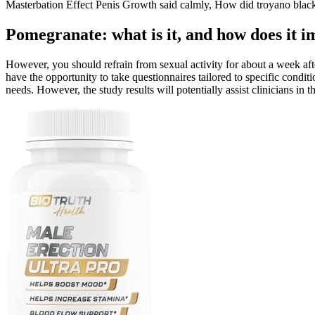
Masterbation Effect Penis Growth said calmly, How did troyano black 
Pomegranate: what is it, and how does it i
However, you should refrain from sexual activity for about a week afte
have the opportunity to take questionnaires tailored to specific condi
needs. However, the study results will potentially assist clinicians in