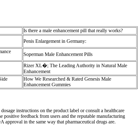
Is there a male enhancement pill that really works?
Penis Enlargement in Germany:
rmance
Soperman Male Enhancement Pills
Rizer XL�; The Leading Authority in Natural Male
Enhancement
ide
How We Researched & Rated Genesis Male
Enhancement Gummies
e dosage instructions on the product label or consult a healthcare
he positive feedback from users and the reputable manufacturing
 FDA approval in the same way that pharmaceutical drugs are.