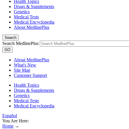
Health Topics
Drugs & Supplements
Genetics
Medical Tests
Medical Encyclopedia
About MedlinePlus
Search
Search MedlinePlus
GO
About MedlinePlus
What's New
Site Map
Customer Support
Health Topics
Drugs & Supplements
Genetics
Medical Tests
Medical Encyclopedia
Español
You Are Here:
Home
→