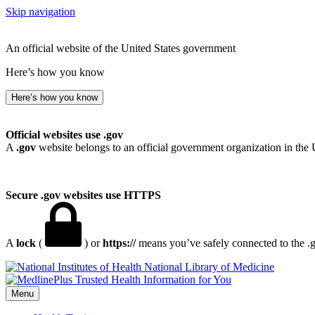
Skip navigation
An official website of the United States government
Here’s how you know
Here’s how you know
Official websites use .gov
A
.gov
website belongs to an official government organization in the 
Secure .gov websites use HTTPS
A
lock
(
) or
https://
means you’ve safely connected to the .go
National Library of Medicine
Menu