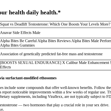
your health daily health.*
Squat vs Deadlift Testosterone: Which One Boosts Your Levels More?
Anavar Side Effects Male
Alpha Bites Be Careful Alpha Bites Reviews Alpha Bites Male Perfo
Alpha Bites Gummies
Association of genetically predicted fat-free mass and testosterone
[BOOSTS SEXUAL ENDURANCE] X Calibur Male Enhancement S
Effects
 via surfactant-modified ethosomes
 it does include some compounds that offer well-known benefits. Follow th
rs report noticeable improvements within a few weeks of regular use. T
. Dietary supplements, including Viraflexx, are not typically subject to
testosterone — two hormones that play a crucial role in your sex drive.
ve.