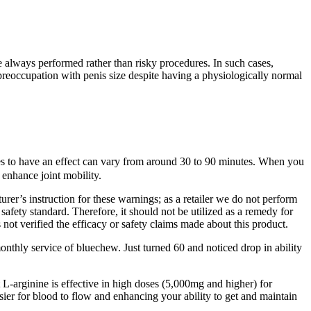
e always performed rather than risky procedures. In such cases,
reoccupation with penis size despite having a physiologically normal
ies to have an effect can vary from around 30 to 90 minutes. When you
 enhance joint mobility.
urer’s instruction for these warnings; as a retailer we do not perform
safety standard. Therefore, it should not be utilized as a remedy for
 not verified the efficacy or safety claims made about this product.
onthly service of bluechew. Just turned 60 and noticed drop in ability
L-arginine is effective in high doses (5,000mg and higher) for
sier for blood to flow and enhancing your ability to get and maintain