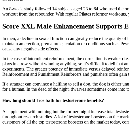
An 8-week study followed 14 subjects aged 23 to 64 who used the ori
workout from the rebounder. With regular Pilates reformer workouts, y
Score XXL Male Enhancement Support
In men, a decline in sexual function can greatly reduce the quality of 
maintain an erection, premature ejaculation or conditions such as Peyro
cause any negative side effects.
In the case of intermittent reinforcement, the correlation is weaker (i.e
plays in a row without winning anything, so it’s difficult to tell that 
experiments. The greater potency of immediate versus delayed reinforc
Reinforcement and Punishment Reinforcers and punishers often gain t
If a stranger can convince a halfling to sell a dog, the dog is either u
for a human. In the dead of the night, dwarves sometimes come into t
How long should I ice bath for testosterone benefits?
A supplement with nothing but the former might increase total testos
throughout research studies. A lot of testosterone boosters on the ma
customers of all the top testosterone boosters on the market today, co