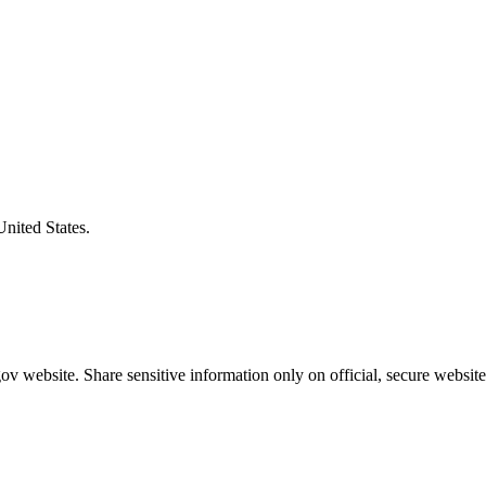
United States.
v website. Share sensitive information only on official, secure website