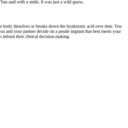
n said with a smile, It was just a wild guess.
your body dissolves or breaks down the hyaluronic acid over time. You
you and your partner decide on a penile implant that best meets your
o inform their clinical decision-making.