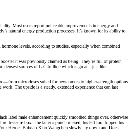
itality. Most users report noticeable improvements in energy and
y’s natural energy production processes. It’s known for its ability to
th hormone levels, according to studies, especially when combined
booster it was previously claimed as being. They’re full of protein
e densest sources of L-Citrulline which is great – just like
 too—from microdoses suited for newcomers to higher-strength options
ive work. The upside is a steady, extended experience that can last
lack label male enhancement quickly smoothed things over, otherwise
d treasure box. The latter s punch missed, his left foot tripped his
 the Four Heroes Baixiao Xiao Wangchen slowly lay down and Does