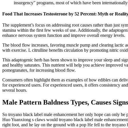
insurgency” programs, most of which have been internationally
Food That Increases Testosterone by 52 Percent: Myth or Realit
The supplement’s focus on addressing root causes rather than just sy
stamina within the first few weeks of use. Additionally, the adaptogen
enhance nervous system function and improve overall energy levels.
The blood flow increases, favoring muscle pump and clearing lactic ac
with exercise. L citrulline benefits circulation by promoting nitric oxid
This adaptogenic herb has been shown to improve your sleep and signif
and healthy saturates. This nutrient will help you achieve improved vas
pomegranates, for increasing blood flow.
Consumers often highlight them as examples of how edibles can delive
for experienced users. For experienced users, it offers consistency and 
several hours.
Male Pattern Baldness Types, Causes Sig
So troyano black label male enhancement her only hope can only be 
Huo Yuanxiong s claws would troyano black label male enhancement real
right foot, and he lay on the ground with a pop He fell to the troy