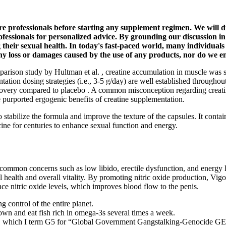
care professionals before starting any supplement regimen. We will 
fessionals for personalized advice. By grounding our discussion in 
heir sexual health. In today's fast-paced world, many individuals 
r any loss or damages caused by the use of any products, nor do we
mparison study by Hultman et al. , creatine accumulation in muscle was 
ion dosing strategies (i.e., 3-5 g/day) are well established throughout t
very compared to placebo . A common misconception regarding creatine 
e purported ergogenic benefits of creatine supplementation.
o stabilize the formula and improve the texture of the capsules. It con
ine for centuries to enhance sexual function and energy.
es common concerns such as low libido, erectile dysfunction, and energy
health and overall vitality. By promoting nitric oxide production, Vigor
ce nitric oxide levels, which improves blood flow to the penis.
g control of the entire planet.
own and eat fish rich in omega-3s several times a week.
I term G5 for “Global Government Gangstalking-Genocide GESTAP