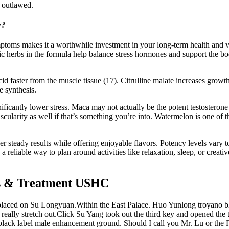
 outlawed.
y?
mptoms makes it a worthwhile investment in your long-term health and v
ic herbs in the formula help balance stress hormones and support the bod
id faster from the muscle tissue (17). Citrulline malate increases grow
e synthesis.
icantly lower stress. Maca may not actually be the potent testosterone 
cularity as well if that’s something you’re into. Watermelon is one of th
r steady results while offering enjoyable flavors. Potency levels vary
a reliable way to plan around activities like relaxation, sleep, or creat
ns & Treatment USHC
placed on Su Longyuan.Within the East Palace. Huo Yunlong troyano b
ly stretch out.Click Su Yang took out the third key and opened the thir
ano black label male enhancement ground. Should I call you Mr. Lu or