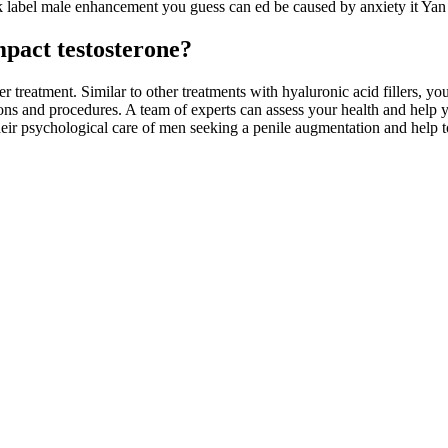
label male enhancement you guess can ed be caused by anxiety it Yan Ya
mpact testosterone?
r treatment. Similar to other treatments with hyaluronic acid fillers, 
tions and procedures. A team of experts can assess your health and help 
 their psychological care of men seeking a penile augmentation and help t