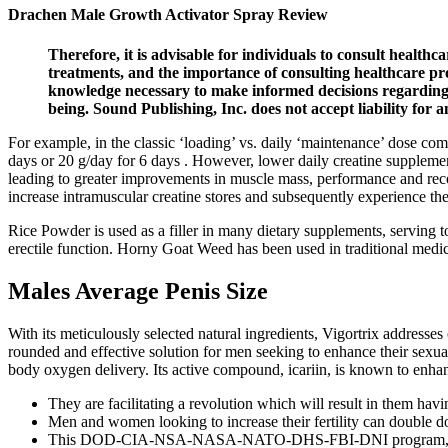
Drachen Male Growth Activator Spray Review
Therefore, it is advisable for individuals to consult health
treatments, and the importance of consulting healthcare pro
knowledge necessary to make informed decisions regarding t
being. Sound Publishing, Inc. does not accept liability fo
For example, in the classic ‘loading’ vs. daily ‘maintenance’ dose co
days or 20 g/day for 6 days . However, lower daily creatine supplementat
leading to greater improvements in muscle mass, performance and reco
increase intramuscular creatine stores and subsequently experience th
Rice Powder is used as a filler in many dietary supplements, serving t
erectile function. Horny Goat Weed has been used in traditional medic
Males Average Penis Size
With its meticulously selected natural ingredients, Vigortrix address
rounded and effective solution for men seeking to enhance their sexual 
body oxygen delivery. Its active compound, icariin, is known to enhan
They are facilitating a revolution which will result in them havin
Men and women looking to increase their fertility can double d
This DOD-CIA-NSA-NASA-NATO-DHS-FBI-DNI program, which 