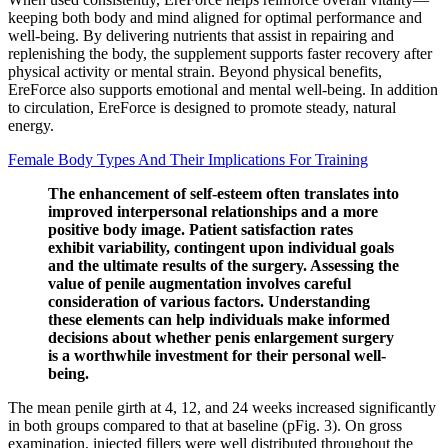
keeping both body and mind aligned for optimal performance and
well-being. By delivering nutrients that assist in repairing and
replenishing the body, the supplement supports faster recovery after
physical activity or mental strain. Beyond physical benefits,
EreForce also supports emotional and mental well-being. In addition
to circulation, EreForce is designed to promote steady, natural
energy.
Female Body Types And Their Implications For Training
The enhancement of self-esteem often translates into
improved interpersonal relationships and a more
positive body image. Patient satisfaction rates
exhibit variability, contingent upon individual goals
and the ultimate results of the surgery. Assessing the
value of penile augmentation involves careful
consideration of various factors. Understanding
these elements can help individuals make informed
decisions about whether penis enlargement surgery
is a worthwhile investment for their personal well-
being.
The mean penile girth at 4, 12, and 24 weeks increased significantly
in both groups compared to that at baseline (pFig. 3). On gross
examination, injected fillers were well distributed throughout the