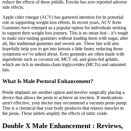
reduce the effects of these pitfalls. Erectin has zero reported adverse
side effects.
Apple cider vinegar (ACV) has garnered attention for its potential
role in supporting weight loss efforts. In recent years, ACV Keto
Gummies have emerged as a popular option for individuals seeking
to support their weight loss journey. This is no mean feat – it’s tough
to make nice-tasting gummies without loading them with sugar, after
all, like traditional gummies and sweets are. These fats will also
hopefully help you to get into ketosis a little faster, reducing those
symptoms we’ve talked about. Keto gummies are often made with
ingredients such as coconut oil, MCT oil, and grass-fed gelatin,
which are rich in medium-chain triglycerides (MCTs) and saturated
fats.
What Is Male Pectoral Enhancement?
Penile implants are another option and involve surgically placing a
device that allows the penis to achieve an erection. If medications
aren't effective, your doctor may recommend a vacuum penis pump.
This is a chemical that your body produces that relaxes muscles in
the penis. These tablets amplify the effects of nitric oxide.
Double X Male Enhancement : Reviews,