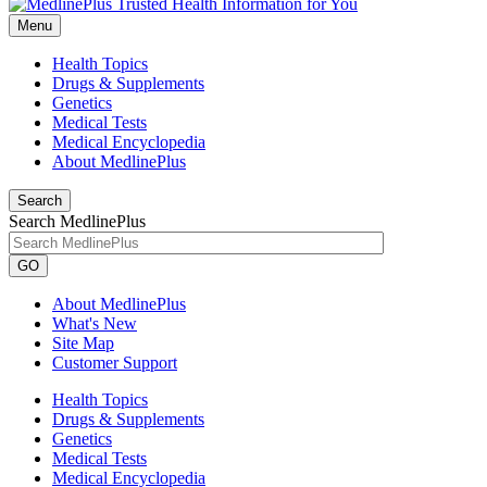
Menu
Health Topics
Drugs & Supplements
Genetics
Medical Tests
Medical Encyclopedia
About MedlinePlus
Search
Search MedlinePlus
GO
About MedlinePlus
What's New
Site Map
Customer Support
Health Topics
Drugs & Supplements
Genetics
Medical Tests
Medical Encyclopedia