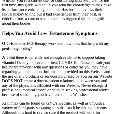
Whether you’re a current user or considering Max Man Gel for the
first time, this guide will equip you with the knowledge to maximize
its performance-enhancing potential. Hassler first reviews their
sexual history to find out if bad experiences from their past, or
criticism from a current sex partner, has triggered shame or guilt
about their bodies.
Helps You Avoid Low Testosterone Symptoms
Q：
How does ECP therapy work and how does that help with my
penis lengthening?
A：
But there is currently not enough evidence to support taking
vitamin D solely to prevent or treat COVID-19. Please consult your
healthcare provider with any questions or concerns you may have
regarding your condition. Information provided on this Website and
the use of any products or services purchased by you on our Website
DOES NOT create a doctor-patient relationship between you and
any of the physicians affiliated with our Website. Never disregard
professional medical advice or delay in seeking professional advice
because of something you have read on this Website.
Arginmax can be found on GNC's website, as well as through a
variety of third-party shopping sites that stock health supplements.
Although it is hard to say for sure if the product will work for