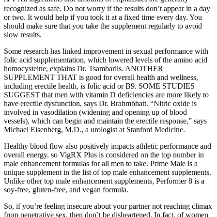
recognized as safe. Do not worry if the results don’t appear in a day
or two. It would help if you took it at a fixed time every day. You
should make sure that you take the supplement regularly to avoid
slow results.
Some research has linked improvement in sexual performance with
folic acid supplementation, which lowered levels of the amino acid
homocysteine, explains Dr. Tsambarlis. ANOTHER
SUPPLEMENT THAT is good for overall health and wellness,
including erectile health, is folic acid or B9. SOME STUDIES
SUGGEST that men with vitamin D deficiencies are more likely to
have erectile dysfunction, says Dr. Brahmbhatt. “Nitric oxide is
involved in vasodilation (widening and opening up of blood
vessels), which can begin and maintain the erectile response,” says
Michael Eisenberg, M.D., a urologist at Stanford Medicine.
Healthy blood flow also positively impacts athletic performance and
overall energy, so VigRX Plus is considered on the top number in
male enhancement formulas for all men to take. Prime Male is a
unique supplement in the list of top male enhancement supplements.
Unlike other top male enhancement supplements, Performer 8 is a
soy-free, gluten-free, and vegan formula.
So, if you’re feeling insecure about your partner not reaching climax
from penetrative sex, then don’t be disheartened. In fact, of women