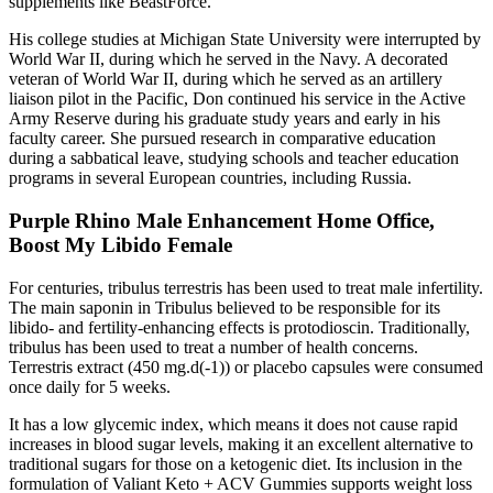
supplements like BeastForce.
His college studies at Michigan State University were interrupted by
World War II, during which he served in the Navy. A decorated
veteran of World War II, during which he served as an artillery
liaison pilot in the Pacific, Don continued his service in the Active
Army Reserve during his graduate study years and early in his
faculty career. She pursued research in comparative education
during a sabbatical leave, studying schools and teacher education
programs in several European countries, including Russia.
Purple Rhino Male Enhancement Home Office,
Boost My Libido Female
For centuries, tribulus terrestris has been used to treat male infertility.
The main saponin in Tribulus believed to be responsible for its
libido- and fertility-enhancing effects is protodioscin. Traditionally,
tribulus has been used to treat a number of health concerns.
Terrestris extract (450 mg.d(-1)) or placebo capsules were consumed
once daily for 5 weeks.
It has a low glycemic index, which means it does not cause rapid
increases in blood sugar levels, making it an excellent alternative to
traditional sugars for those on a ketogenic diet. Its inclusion in the
formulation of Valiant Keto + ACV Gummies supports weight loss