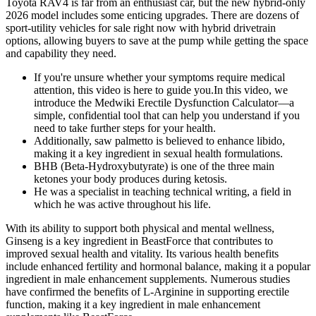
Toyota RAV4 is far from an enthusiast car, but the new hybrid-only
2026 model includes some enticing upgrades. There are dozens of
sport-utility vehicles for sale right now with hybrid drivetrain
options, allowing buyers to save at the pump while getting the space
and capability they need.
If you're unsure whether your symptoms require medical
attention, this video is here to guide you.In this video, we
introduce the Medwiki Erectile Dysfunction Calculator—a
simple, confidential tool that can help you understand if you
need to take further steps for your health.
Additionally, saw palmetto is believed to enhance libido,
making it a key ingredient in sexual health formulations.
BHB (Beta-Hydroxybutyrate) is one of the three main
ketones your body produces during ketosis.
He was a specialist in teaching technical writing, a field in
which he was active throughout his life.
With its ability to support both physical and mental wellness,
Ginseng is a key ingredient in BeastForce that contributes to
improved sexual health and vitality. Its various health benefits
include enhanced fertility and hormonal balance, making it a popular
ingredient in male enhancement supplements. Numerous studies
have confirmed the benefits of L-Arginine in supporting erectile
function, making it a key ingredient in male enhancement