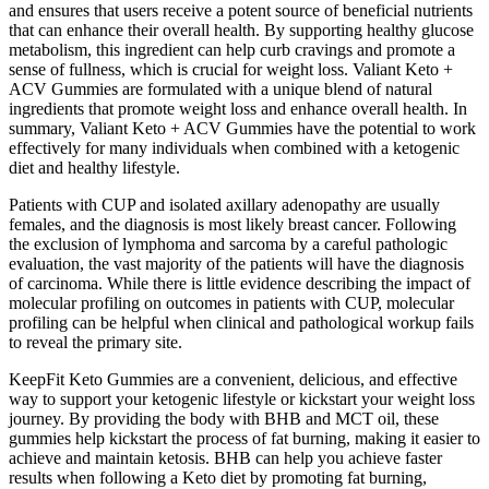
and ensures that users receive a potent source of beneficial nutrients
that can enhance their overall health. By supporting healthy glucose
metabolism, this ingredient can help curb cravings and promote a
sense of fullness, which is crucial for weight loss. Valiant Keto +
ACV Gummies are formulated with a unique blend of natural
ingredients that promote weight loss and enhance overall health. In
summary, Valiant Keto + ACV Gummies have the potential to work
effectively for many individuals when combined with a ketogenic
diet and healthy lifestyle.
Patients with CUP and isolated axillary adenopathy are usually
females, and the diagnosis is most likely breast cancer. Following
the exclusion of lymphoma and sarcoma by a careful pathologic
evaluation, the vast majority of the patients will have the diagnosis
of carcinoma. While there is little evidence describing the impact of
molecular profiling on outcomes in patients with CUP, molecular
profiling can be helpful when clinical and pathological workup fails
to reveal the primary site.
KeepFit Keto Gummies are a convenient, delicious, and effective
way to support your ketogenic lifestyle or kickstart your weight loss
journey. By providing the body with BHB and MCT oil, these
gummies help kickstart the process of fat burning, making it easier to
achieve and maintain ketosis. BHB can help you achieve faster
results when following a Keto diet by promoting fat burning,