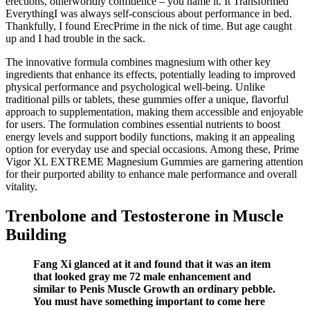
erections, otherworldly confidence – you name it. It Transformed
EverythingI was always self-conscious about performance in bed.
Thankfully, I found ErecPrime in the nick of time. But age caught
up and I had trouble in the sack.
The innovative formula combines magnesium with other key
ingredients that enhance its effects, potentially leading to improved
physical performance and psychological well-being. Unlike
traditional pills or tablets, these gummies offer a unique, flavorful
approach to supplementation, making them accessible and enjoyable
for users. The formulation combines essential nutrients to boost
energy levels and support bodily functions, making it an appealing
option for everyday use and special occasions. Among these, Prime
Vigor XL EXTREME Magnesium Gummies are garnering attention
for their purported ability to enhance male performance and overall
vitality.
Trenbolone and Testosterone in Muscle
Building
Fang Xi glanced at it and found that it was an item
that looked gray me 72 male enhancement and
similar to Penis Muscle Growth an ordinary pebble.
You must have something important to come here