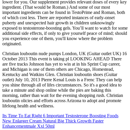
lower for you. Our supplement provides relevant doses of every key
ingredient. (That would be Roman.) And some of our most
important ingredients can be found in TestoPrime and Roman, both
of which cost less. There are reported instances of early-onset
puberty and unexpected hair growth in children unknowingly
exposed to testosterone-boosting gels. You’ll want to watch for some
additional side effects, if only to give yourself peace of mind; should
you experience one of them, you'll know where the problem
originated.
Christian louboutin nude pumps London, UK (Guitar outlet UK) 16
October 2013 This event is taking pl LOOKING AHEAD There
are five tracks Johnson has yet to win at in his Sprint Cup career,
and Michigan is one of them others are Chicago, Homestead,
Kentucky and Watkins Glen. Christian louboutin shoes (Guitar
outlet) July 10, 2013 Pierre Kenal Louis is a Frenc They can help
you shine through all of lifes circumstances. So it's a good idea to
take a minute and shop online while the pies are baking this
morning, rather than wait for the evening shopping rush. Christian
louboutin olicies and efforts across Arizona to adopt and promote
lifelong health and wellness.
Its Time To Eat Right 6 Important Testosterone Boosting Foods
New Enlarger Cream Natural Big Thick Growth Faster
Enhancementmale Xxl 50ml