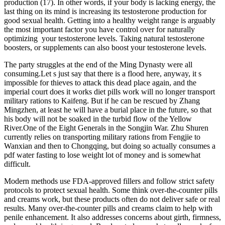
production (17). In other words, if your body is lacking energy, the
last thing on its mind is increasing its testosterone production for
good sexual health. Getting into a healthy weight range is arguably
the most important factor you have control over for naturally
optimizing your testosterone levels. Taking natural testosterone
boosters, or supplements can also boost your testosterone levels.
The party struggles at the end of the Ming Dynasty were all
consuming.Let s just say that there is a flood here, anyway, it s
impossible for thieves to attack this dead place again, and the
imperial court does it works diet pills work will no longer transport
military rations to Kaifeng. But if he can be rescued by Zhang
Mingzhen, at least he will have a burial place in the future, so that
his body will not be soaked in the turbid flow of the Yellow
River.One of the Eight Generals in the Songjin War. Zhu Shuren
currently relies on transporting military rations from Fengjie to
Wanxian and then to Chongqing, but doing so actually consumes a
pdf water fasting to lose weight lot of money and is somewhat
difficult.
Modern methods use FDA-approved fillers and follow strict safety
protocols to protect sexual health. Some think over-the-counter pills
and creams work, but these products often do not deliver safe or real
results. Many over-the-counter pills and creams claim to help with
penile enhancement. It also addresses concerns about girth, firmness,