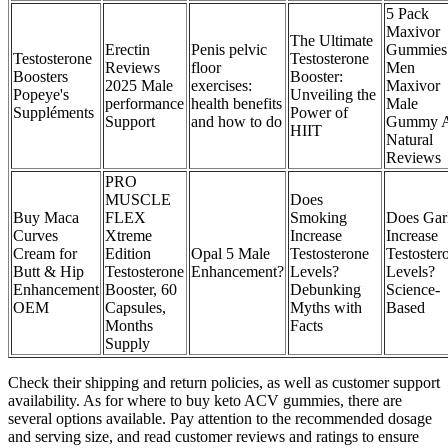
5 Pack
Maxivor
The Ultimate
Erectin
Penis pelvic
Gummies 
Testosterone
Testosterone
Reviews
floor
Men
Boosters
Booster:
2025 Male
exercises:
Maxivor
Popeye's
Unveiling the
performance
health benefits
Male
Suppléments
Power of
Support
and how to do
Gummy A
HIIT
Natural
Reviews
PRO
MUSCLE
Does
Buy Maca
FLEX
Smoking
Does Gar
Curves
Xtreme
Increase
Increase
Cream for
Edition
Opal 5 Male
Testosterone
Testoster
Butt & Hip
Testosterone
Enhancement?
Levels?
Levels?
Enhancement
Booster, 60
Debunking
Science-
OEM
Capsules,
Myths with
Based
Months
Facts
Supply
Check their shipping and return policies, as well as customer support
availability. As for where to buy keto ACV gummies, there are
several options available. Pay attention to the recommended dosage
and serving size, and read customer reviews and ratings to ensure