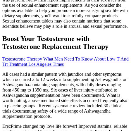
the use of sexual enhancement supplements. As you consider the
options available to help you promote a more satisfying sex life with
dietary supplements, you'll want to carefully compare products.
Sexual enhancement tablets may also contain nutrients that some
scientists believe may play a role in arousal and sexual performance.
Boost Your Testosterone with
Testosterone Replacement Therapy
Testosterone Therapy What Men Need To Know About Low T And
Trt Treatment Los Angeles Times
All cases had a similar pattern with jaundice and other symptoms
which occurred 2 to 12 weeks into supplementing Ashwagandha or
Ashwagandha-containing supplements, with daily doses ranging
from 450 mg to 1350 mg. Six cases of liver injury attributed to
Ashwagandha supplementation have been documented. What is
worth noting, above mentioned side effects occurred frequently also
in placebo groups . Recent systematic review included 30 clinical
trials documenting safety of a wide range of Ashwagandha
supplementation protocols.
ErecPrime changed my love life forever! Improved stamina, reliable