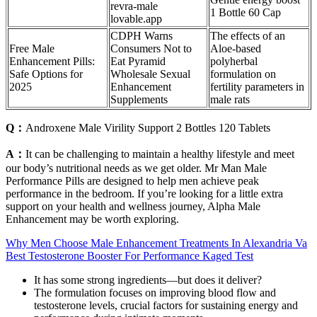
revra-male
1 Bottle 60 Cap
lovable.app
CDPH Warns
The effects of an
Free Male
Consumers Not to
Aloe-based
Enhancement Pills:
Eat Pyramid
polyherbal
Safe Options for
Wholesale Sexual
formulation on
2025
Enhancement
fertility parameters in
Supplements
male rats
Q：
Androxene Male Virility Support 2 Bottles 120 Tablets
A：
It can be challenging to maintain a healthy lifestyle and meet
our body’s nutritional needs as we get older. Mr Man Male
Performance Pills are designed to help men achieve peak
performance in the bedroom. If you’re looking for a little extra
support on your health and wellness journey, Alpha Male
Enhancement may be worth exploring.
Why Men Choose Male Enhancement Treatments In Alexandria Va
Best Testosterone Booster For Performance Kaged Test
It has some strong ingredients—but does it deliver?
The formulation focuses on improving blood flow and
testosterone levels, crucial factors for sustaining energy and