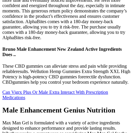
more time and eventually noticed improvements. He feels more
confident and energized throughout the day, especially in intimate
moments. This generous return policy demonstrates the company’s
confidence in the product’s effectiveness and ensures customer
satisfaction. AlphaBites comes with a 180-day money-back
guarantee, allowing you to try it risk-free. The purchase usually
comes with a 180-day money-back guarantee, allowing you to try
AlphaBites risk-free.
Bruno Male Enhancement New Zealand Active Ingredients
Does ..
These CBD gummies can alleviate stress and pain while providing
reliableresults. Wellution Hemp Gummies Extra Strength XXL High
Potency is high-potency CBD gummies forerectile dysfunction.
CBDgummies help you control your bedroom experience naturally.
Can Vigrx Plus Or Male Extra Interact With Prescription
Medications
Male Enhancement Genius Nutrition
Max Man Gel is formulated with a variety of active ingredients
designed to enhance performance and provide lasting results.