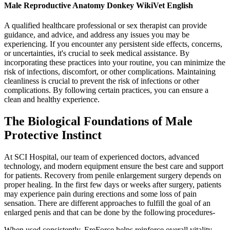
Male Reproductive Anatomy Donkey WikiVet English
A qualified healthcare professional or sex therapist can provide
guidance, and advice, and address any issues you may be
experiencing. If you encounter any persistent side effects, concerns,
or uncertainties, it's crucial to seek medical assistance. By
incorporating these practices into your routine, you can minimize the
risk of infections, discomfort, or other complications. Maintaining
cleanliness is crucial to prevent the risk of infections or other
complications. By following certain practices, you can ensure a
clean and healthy experience.
The Biological Foundations of Male
Protective Instinct
At SCI Hospital, our team of experienced doctors, advanced
technology, and modern equipment ensure the best care and support
for patients. Recovery from penile enlargement surgery depends on
proper healing. In the first few days or weeks after surgery, patients
may experience pain during erections and some loss of pain
sensation. There are different approaches to fulfill the goal of an
enlarged penis and that can be done by the following procedures-
When used consistently, EreForce helps reinforce overall vitality—