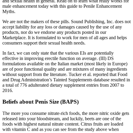
and sexual health in general. Read on to learn what really works for
male enhancement today with this guide to Penile Enhancement
Myths.
We are not the makers of these pills. Sound Publishing, Inc. does not
accept liability for any loss or damages caused by the use of any
products, nor do we endorse any products posted in our
Marketplace. It is formulated to work for men of all ages and helps
consumers support their sexual health needs.
In fact, we can only state that the various EIs are potentially
effective in improving erectile function on average. (III) DS
formulations available on the Italian market (most likely in Europe)
are of poor functional quality and are mixtures of many ingredients
without support from the literature. Tucker et al. reported that Food
and Drug Administration’s Tainted Supplements database resulted in
a total of 776 adulterated dietary supplement entries from 2007 to
2016.
Beliefs about Penis Size (BAPS)
The more you consume nitrate-rich foods, the more nitric oxide gets
released into your bloodstream, and luckily, beets are one of the
foods with highest natural nitrate content. Citrus fruits are loaded
with vitamin C and as you can see from the study above when