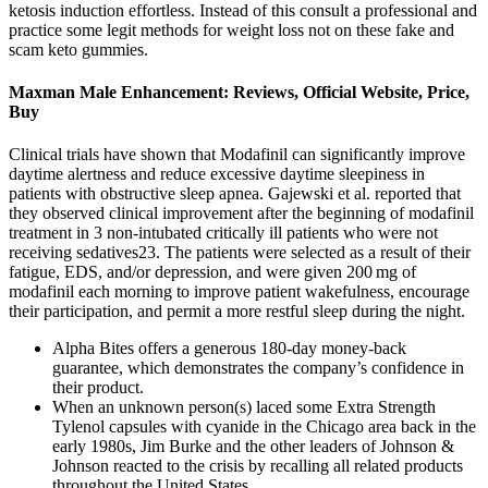
ketosis induction effortless. Instead of this consult a professional and
practice some legit methods for weight loss not on these fake and
scam keto gummies.
Maxman Male Enhancement: Reviews, Official Website, Price,
Buy
Clinical trials have shown that Modafinil can significantly improve
daytime alertness and reduce excessive daytime sleepiness in
patients with obstructive sleep apnea. Gajewski et al. reported that
they observed clinical improvement after the beginning of modafinil
treatment in 3 non-intubated critically ill patients who were not
receiving sedatives23. The patients were selected as a result of their
fatigue, EDS, and/or depression, and were given 200 mg of
modafinil each morning to improve patient wakefulness, encourage
their participation, and permit a more restful sleep during the night.
Alpha Bites offers a generous 180-day money-back
guarantee, which demonstrates the company’s confidence in
their product.
When an unknown person(s) laced some Extra Strength
Tylenol capsules with cyanide in the Chicago area back in the
early 1980s, Jim Burke and the other leaders of Johnson &
Johnson reacted to the crisis by recalling all related products
throughout the United States.