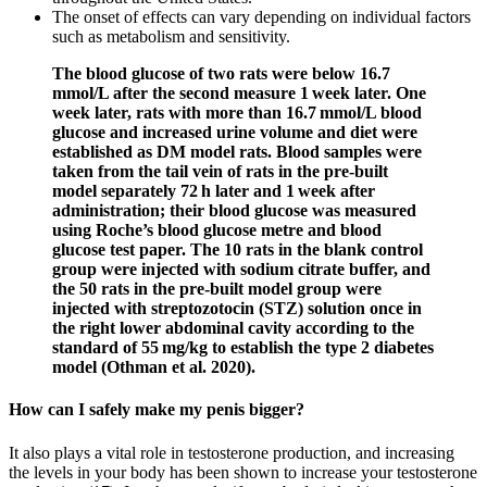
The onset of effects can vary depending on individual factors
such as metabolism and sensitivity.
The blood glucose of two rats were below 16.7
mmol/L after the second measure 1 week later. One
week later, rats with more than 16.7 mmol/L blood
glucose and increased urine volume and diet were
established as DM model rats. Blood samples were
taken from the tail vein of rats in the pre-built
model separately 72 h later and 1 week after
administration; their blood glucose was measured
using Roche’s blood glucose metre and blood
glucose test paper. The 10 rats in the blank control
group were injected with sodium citrate buffer, and
the 50 rats in the pre-built model group were
injected with streptozotocin (STZ) solution once in
the right lower abdominal cavity according to the
standard of 55 mg/kg to establish the type 2 diabetes
model (Othman et al. 2020).
How can I safely make my penis bigger?
It also plays a vital role in testosterone production, and increasing
the levels in your body has been shown to increase your testosterone