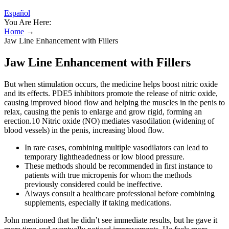
Español
You Are Here:
Home
→
Jaw Line Enhancement with Fillers
Jaw Line Enhancement with Fillers
But when stimulation occurs, the medicine helps boost nitric oxide
and its effects. PDE5 inhibitors promote the release of nitric oxide,
causing improved blood flow and helping the muscles in the penis to
relax, causing the penis to enlarge and grow rigid, forming an
erection.10 Nitric oxide (NO) mediates vasodilation (widening of
blood vessels) in the penis, increasing blood flow.
In rare cases, combining multiple vasodilators can lead to
temporary lightheadedness or low blood pressure.
These methods should be recommended in first instance to
patients with true micropenis for whom the methods
previously considered could be ineffective.
Always consult a healthcare professional before combining
supplements, especially if taking medications.
John mentioned that he didn’t see immediate results, but he gave it