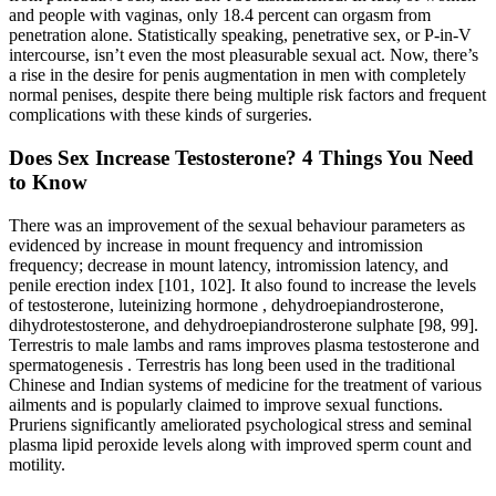
and people with vaginas, only 18.4 percent can orgasm from
penetration alone. Statistically speaking, penetrative sex, or P-in-V
intercourse, isn’t even the most pleasurable sexual act. Now, there’s
a rise in the desire for penis augmentation in men with completely
normal penises, despite there being multiple risk factors and frequent
complications with these kinds of surgeries.
Does Sex Increase Testosterone? 4 Things You Need
to Know
There was an improvement of the sexual behaviour parameters as
evidenced by increase in mount frequency and intromission
frequency; decrease in mount latency, intromission latency, and
penile erection index [101, 102]. It also found to increase the levels
of testosterone, luteinizing hormone , dehydroepiandrosterone,
dihydrotestosterone, and dehydroepiandrosterone sulphate [98, 99].
Terrestris to male lambs and rams improves plasma testosterone and
spermatogenesis . Terrestris has long been used in the traditional
Chinese and Indian systems of medicine for the treatment of various
ailments and is popularly claimed to improve sexual functions.
Pruriens significantly ameliorated psychological stress and seminal
plasma lipid peroxide levels along with improved sperm count and
motility.