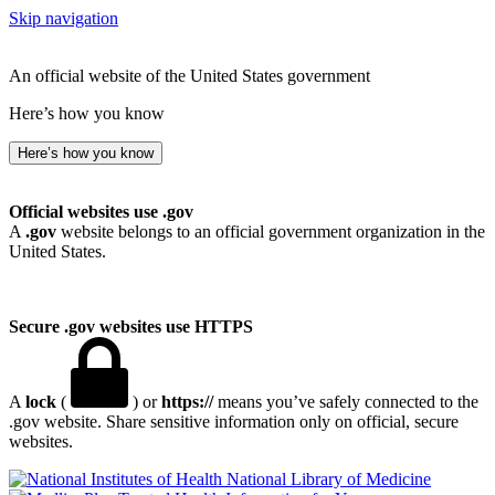
Skip navigation
An official website of the United States government
Here’s how you know
Here’s how you know
Official websites use .gov
A
.gov
website belongs to an official government organization in the
United States.
Secure .gov websites use HTTPS
A
lock
(
) or
https://
means you’ve safely connected to the
.gov website. Share sensitive information only on official, secure
websites.
National Library of Medicine