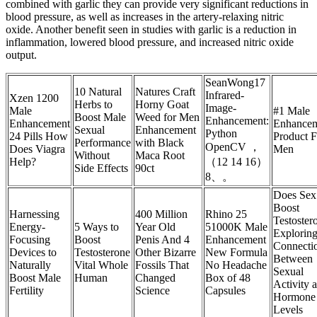
combined with garlic they can provide very significant reductions in
blood pressure, as well as increases in the artery-relaxing nitric
oxide. Another benefit seen in studies with garlic is a reduction in
inflammation, lowered blood pressure, and increased nitric oxide
output.
SeanWong17
10 Natural
Natures Craft
Infrared-
Xzen 1200
Herbs to
Horny Goat
Image-
Male
#1 Male
Boost Male
Weed for Men
Enhancement:
Enhancement
Enhance
Sexual
Enhancement
Python
24 Pills How
Product F
Performance
with Black
OpenCV ，
Does Viagra
Men
Without
Maca Root
Help?
（12 14 16）
Side Effects
90ct
8、。
Does Sex
Boost
Harnessing
400 Million
Rhino 25
Testoster
Energy-
5 Ways to
Year Old
51000K Male
Exploring
Focusing
Boost
Penis And 4
Enhancement
Connecti
Devices to
Testosterone
Other Bizarre
New Formula
Between
Naturally
Vital Whole
Fossils That
No Headache
Sexual
Boost Male
Human
Changed
Box of 48
Activity 
Fertility
Science
Capsules
Hormone
Levels