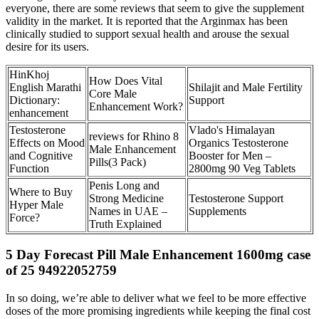
everyone, there are some reviews that seem to give the supplement
validity in the market. It is reported that the Arginmax has been
clinically studied to support sexual health and arouse the sexual
desire for its users.
HinKhoj
How Does Vital
English Marathi
Shilajit and Male Fertility
Core Male
Dictionary:
Support
Enhancement Work?
enhancement
Testosterone
Vlado's Himalayan
reviews for Rhino 8
Effects on Mood
Organics Testosterone
Male Enhancement
and Cognitive
Booster for Men –
Pills(3 Pack)
Function
2800mg 90 Veg Tablets
Penis Long and
Where to Buy
Strong Medicine
Testosterone Support
Hyper Male
Names in UAE –
Supplements
Force?
Truth Explained
5 Day Forecast Pill Male Enhancement 1600mg case
of 25 94922052759
In so doing, we’re able to deliver what we feel to be more effective
doses of the more promising ingredients while keeping the final cost