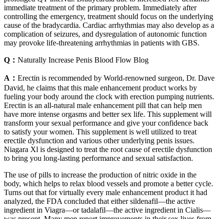
immediate treatment of the primary problem. Immediately after
controlling the emergency, treatment should focus on the underlying
cause of the bradycardia. Cardiac arrhythmias may also develop as a
complication of seizures, and dysregulation of autonomic function
may provoke life-threatening arrhythmias in patients with GBS.
Q：
Naturally Increase Penis Blood Flow Blog
A：
Erectin is recommended by World-renowned surgeon, Dr. Dave
David, he claims that this male enhancement product works by
fueling your body around the clock with erection pumping nutrients.
Erectin is an all-natural male enhancement pill that can help men
have more intense orgasms and better sex life. This supplement will
transform your sexual performance and give your confidence back
to satisfy your women. This supplement is well utilized to treat
erectile dysfunction and various other underlying penis issues.
Niagara Xl is designed to treat the root cause of erectile dysfunction
to bring you long-lasting performance and sexual satisfaction.
The use of pills to increase the production of nitric oxide in the
body, which helps to relax blood vessels and promote a better cycle.
Turns out that for virtually every male enhancement product it had
analyzed, the FDA concluded that either sildenafil—the active
ingredient in Viagra—or tadalafil—the active ingredient in Cialis—
was present. Many men report improvements in their sex lives from