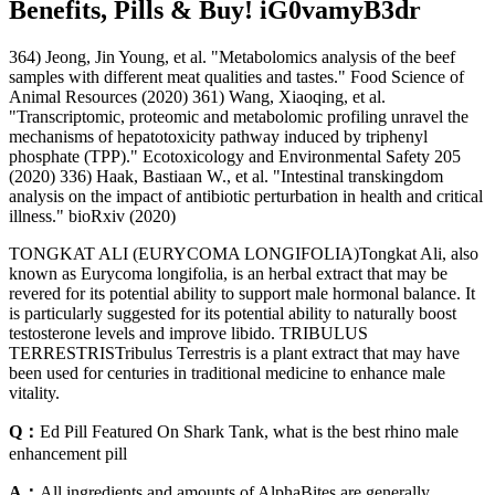
Benefits, Pills & Buy! iG0vamyB3dr
364) Jeong, Jin Young, et al. "Metabolomics analysis of the beef
samples with different meat qualities and tastes." Food Science of
Animal Resources (2020) 361) Wang, Xiaoqing, et al.
"Transcriptomic, proteomic and metabolomic profiling unravel the
mechanisms of hepatotoxicity pathway induced by triphenyl
phosphate (TPP)." Ecotoxicology and Environmental Safety 205
(2020) 336) Haak, Bastiaan W., et al. "Intestinal transkingdom
analysis on the impact of antibiotic perturbation in health and critical
illness." bioRxiv (2020)
TONGKAT ALI (EURYCOMA LONGIFOLIA)Tongkat Ali, also
known as Eurycoma longifolia, is an herbal extract that may be
revered for its potential ability to support male hormonal balance. It
is particularly suggested for its potential ability to naturally boost
testosterone levels and improve libido. TRIBULUS
TERRESTRISTribulus Terrestris is a plant extract that may have
been used for centuries in traditional medicine to enhance male
vitality.
Q：
Ed Pill Featured On Shark Tank, what is the best rhino male
enhancement pill
A：
All ingredients and amounts of AlphaBites are generally