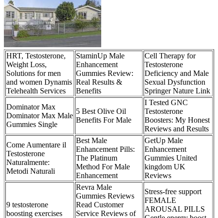
HRT, Testosterone,
StaminUp Male
Cell Therapy for
Weight Loss,
Enhancement
Testosterone
Solutions for men
Gummies Review:
Deficiency and Male
and women Dynamis
Real Results &
Sexual Dysfunction
Telehealth Services
Benefits
Springer Nature Link
I Tested GNC
Dominator Max
5 Best Olive Oil
Testosterone
Dominator Max Male
Benefits For Male
Boosters: My Honest
Gummies Single
Reviews and Results
Best Male
GetUp Male
Come Aumentare il
Enhancement Pills:
Enhancement
Testosterone
The Platinum
Gummies United
Naturalmente:
Method For Male
kingdom UK
Metodi Naturali
Enhancement
Reviews
Revra Male
Stress-free support
Gummies Reviews
FEMALE
9 testosterone
Read Customer
AROUSAL PILLS
boosting exercises
Service Reviews of
Gentle energy boost