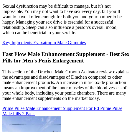
Sexual dysfunction may be difficult to manage, but it’s not
impossible. You may not want to have sex every day, but you’ll
want to have it often enough for both you and your partner to be
happy. Managing your sex drive is essential for a successful
relationship. Sleep can also influence a person’s overall mood,
which can be beneficial to your sex life.
Key Ingredients Evaxatropin Male Gummies
Fast Flow Male Enhancement Supplement - Best Sex
Pills for Men's Penis Enlargement
This section of the Drachen Male Growth Activator review explains
the advantages and disadvantages of Drachen compared to other
male enhancement products. An increase in nitric oxide production
means an improvement of the inner muscles of the blood vessels of
your whole body, including your penile chambers. There are many
male enhancement supplements on the market today.
Prime Pulse Male Enhancement Supplement For Ed Prime Pulse
Male Pills 2 Pack