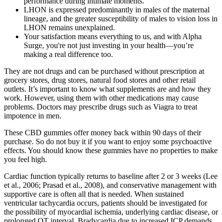
performance during intimate moments.
LHON is expressed predominantly in males of the maternal
lineage, and the greater susceptibility of males to vision loss in
LHON remains unexplained.
Your satisfaction means everything to us, and with Alpha
Surge, you're not just investing in your health—you’re
making a real difference too.
They are not drugs and can be purchased without prescription at
grocery stores, drug stores, natural food stores and other retail
outlets. It’s important to know what supplements are and how they
work. However, using them with other medications may cause
problems. Doctors may prescribe drugs such as Viagra to treat
impotence in men.
These CBD gummies offer money back within 90 days of their
purchase. So do not buy it if you want to enjoy some psychoactive
effects. You should know these gummies have no properties to make
you feel high.
Cardiac function typically returns to baseline after 2 or 3 weeks (Lee
et al., 2006; Prasad et al., 2008), and conservative management with
supportive care is often all that is needed. When sustained
ventricular tachycardia occurs, patients should be investigated for
the possibility of myocardial ischemia, underlying cardiac disease, or
prolonged QT interval. Bradycardia due to increased ICP demands