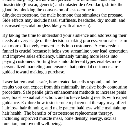
finasteride (Proscar, generic) and dutasteride (Avo dart), shrink the
gland by blocking the conversion of testosterone to
dihydrotestosterone, the male hormone that stimulates the prostate.
Side effects may include nasal stuffiness, headache, dry mouth, and
decreased ejaculation (less likely with alfuzosin).
By taking the time to understand your audience and addressing their
needs at every stage of the decision-making process, your sales team
can more effectively convert leads into customers. A conversion
funnel is crucial because it helps you streamline your lead generation
and improve sales efficiency, ultimately turning more leads into
paying customers. Sorting leads into different types enables more
personalized marketing and ensures that potential customers are
guided toward making a purchase.
Laser fat removal is safe, how treated fat cells respond, and the
results you can expect from this minimally invasive body contouring
procedure. Safe penile girth enhancement methods to increase penis
size, boost sexual satisfaction, and achieve lasting results with expert
guidance. Explore how testosterone replacement therapy may affect
hair loss, hair thinning, and male pattern baldness while maintaining
hair health. The benefits of testosterone replacement therapy,
including improved muscle mass, bone density, energy, sexual
function, and overall well-being.