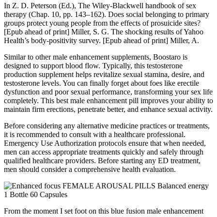
In Z. D. Peterson (Ed.), The Wiley-Blackwell handbook of sex
therapy (Chap. 10, pp. 143–162). Does social belonging to primary
groups protect young people from the effects of prosuicide sites?
[Epub ahead of print] Miller, S. G. The shocking results of Yahoo
Health’s body-positivity survey. [Epub ahead of print] Miller, A.
Similar to other male enhancement supplements, Boostaro is
designed to support blood flow. Typically, this testosterone
production supplement helps revitalize sexual stamina, desire, and
testosterone levels. You can finally forget about foes like erectile
dysfunction and poor sexual performance, transforming your sex life
completely. This best male enhancement pill improves your ability to
maintain firm erections, penetrate better, and enhance sexual activity.
Before considering any alternative medicine practices or treatments,
it is recommended to consult with a healthcare professional.
Emergency Use Authorization protocols ensure that when needed,
men can access appropriate treatments quickly and safely through
qualified healthcare providers. Before starting any ED treatment,
men should consider a comprehensive health evaluation.
From the moment I set foot on this blue fusion male enhancement