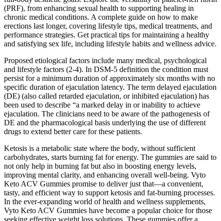
(PRF), from enhancing sexual health to supporting healing in
chronic medical conditions. A complete guide on how to make
erections last longer, covering lifestyle tips, medical treatments, and
performance strategies. Get practical tips for maintaining a healthy
and satisfying sex life, including lifestyle habits and wellness advice.
Proposed etiological factors include many medical, psychological
and lifestyle factors (2-4). In DSM-5 definition the condition must
persist for a minimum duration of approximately six months with no
specific duration of ejaculation latency. The term delayed ejaculation
(DE) (also called retarded ejaculation, or inhibited ejaculation) has
been used to describe “a marked delay in or inability to achieve
ejaculation. The clinicians need to be aware of the pathogenesis of
DE and the pharmacological basis underlying the use of different
drugs to extend better care for these patients.
Ketosis is a metabolic state where the body, without sufficient
carbohydrates, starts burning fat for energy. The gummies are said to
not only help in burning fat but also in boosting energy levels,
improving mental clarity, and enhancing overall well-being. Vyto
Keto ACV Gummies promise to deliver just that—a convenient,
tasty, and efficient way to support ketosis and fat-burning processes.
In the ever-expanding world of health and wellness supplements,
Vyto Keto ACV Gummies have become a popular choice for those
seeking effective weight loss solutions. These gummies offer a