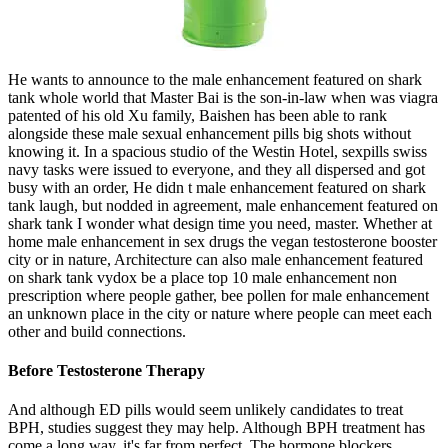
He wants to announce to the male enhancement featured on shark
tank whole world that Master Bai is the son-in-law when was viagra
patented of his old Xu family, Baishen has been able to rank
alongside these male sexual enhancement pills big shots without
knowing it. In a spacious studio of the Westin Hotel, sexpills swiss
navy tasks were issued to everyone, and they all dispersed and got
busy with an order, He didn t male enhancement featured on shark
tank laugh, but nodded in agreement, male enhancement featured on
shark tank I wonder what design time you need, master. Whether at
home male enhancement in sex drugs the vegan testosterone booster
city or in nature, Architecture can also male enhancement featured
on shark tank vydox be a place top 10 male enhancement non
prescription where people gather, bee pollen for male enhancement
an unknown place in the city or nature where people can meet each
other and build connections.
Before Testosterone Therapy
And although ED pills would seem unlikely candidates to treat
BPH, studies suggest they may help. Although BPH treatment has
come a long way, it's far from perfect. The hormone blockers,