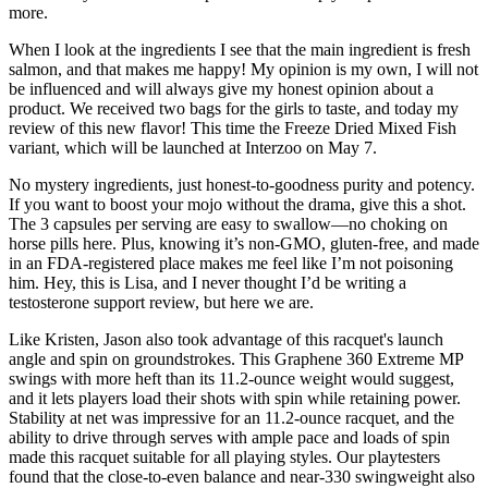
more.
When I look at the ingredients I see that the main ingredient is fresh
salmon, and that makes me happy! My opinion is my own, I will not
be influenced and will always give my honest opinion about a
product. We received two bags for the girls to taste, and today my
review of this new flavor! This time the Freeze Dried Mixed Fish
variant, which will be launched at Interzoo on May 7.
No mystery ingredients, just honest-to-goodness purity and potency.
If you want to boost your mojo without the drama, give this a shot.
The 3 capsules per serving are easy to swallow—no choking on
horse pills here. Plus, knowing it’s non-GMO, gluten-free, and made
in an FDA-registered place makes me feel like I’m not poisoning
him. Hey, this is Lisa, and I never thought I’d be writing a
testosterone support review, but here we are.
Like Kristen, Jason also took advantage of this racquet's launch
angle and spin on groundstrokes. This Graphene 360 Extreme MP
swings with more heft than its 11.2-ounce weight would suggest,
and it lets players load their shots with spin while retaining power.
Stability at net was impressive for an 11.2-ounce racquet, and the
ability to drive through serves with ample pace and loads of spin
made this racquet suitable for all playing styles. Our playtesters
found that the close-to-even balance and near-330 swingweight also