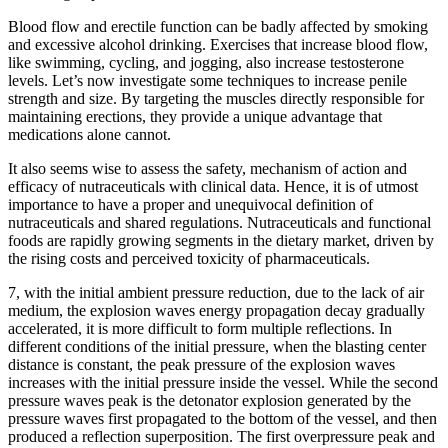
Blood flow and erectile function can be badly affected by smoking
and excessive alcohol drinking. Exercises that increase blood flow,
like swimming, cycling, and jogging, also increase testosterone
levels. Let’s now investigate some techniques to increase penile
strength and size. By targeting the muscles directly responsible for
maintaining erections, they provide a unique advantage that
medications alone cannot.
It also seems wise to assess the safety, mechanism of action and
efficacy of nutraceuticals with clinical data. Hence, it is of utmost
importance to have a proper and unequivocal definition of
nutraceuticals and shared regulations. Nutraceuticals and functional
foods are rapidly growing segments in the dietary market, driven by
the rising costs and perceived toxicity of pharmaceuticals.
7, with the initial ambient pressure reduction, due to the lack of air
medium, the explosion waves energy propagation decay gradually
accelerated, it is more difficult to form multiple reflections. In
different conditions of the initial pressure, when the blasting center
distance is constant, the peak pressure of the explosion waves
increases with the initial pressure inside the vessel. While the second
pressure waves peak is the detonator explosion generated by the
pressure waves first propagated to the bottom of the vessel, and then
produced a reflection superposition. The first overpressure peak and