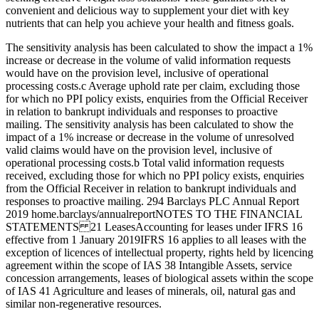
convenient and delicious way to supplement your diet with key
nutrients that can help you achieve your health and fitness goals.
The sensitivity analysis has been calculated to show the impact a 1%
increase or decrease in the volume of valid information requests
would have on the provision level, inclusive of operational
processing costs.c Average uphold rate per claim, excluding those
for which no PPI policy exists, enquiries from the Official Receiver
in relation to bankrupt individuals and responses to proactive
mailing. The sensitivity analysis has been calculated to show the
impact of a 1% increase or decrease in the volume of unresolved
valid claims would have on the provision level, inclusive of
operational processing costs.b Total valid information requests
received, excluding those for which no PPI policy exists, enquiries
from the Official Receiver in relation to bankrupt individuals and
responses to proactive mailing. 294 Barclays PLC Annual Report
2019 home.barclays/annualreportNOTES TO THE FINANCIAL
STATEMENTS 21 LeasesAccounting for leases under IFRS 16
effective from 1 January 2019IFRS 16 applies to all leases with the
exception of licences of intellectual property, rights held by licencing
agreement within the scope of IAS 38 Intangible Assets, service
concession arrangements, leases of biological assets within the scope
of IAS 41 Agriculture and leases of minerals, oil, natural gas and
similar non-regenerative resources.