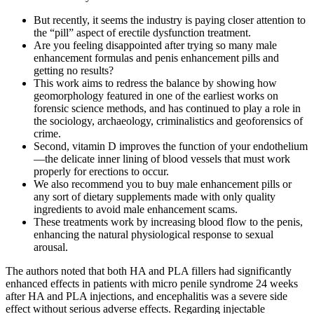
But recently, it seems the industry is paying closer attention to
the “pill” aspect of erectile dysfunction treatment.
Are you feeling disappointed after trying so many male
enhancement formulas and penis enhancement pills and
getting no results?
This work aims to redress the balance by showing how
geomorphology featured in one of the earliest works on
forensic science methods, and has continued to play a role in
the sociology, archaeology, criminalistics and geoforensics of
crime.
Second, vitamin D improves the function of your endothelium
—the delicate inner lining of blood vessels that must work
properly for erections to occur.
We also recommend you to buy male enhancement pills or
any sort of dietary supplements made with only quality
ingredients to avoid male enhancement scams.
These treatments work by increasing blood flow to the penis,
enhancing the natural physiological response to sexual
arousal.
The authors noted that both HA and PLA fillers had significantly
enhanced effects in patients with micro penile syndrome 24 weeks
after HA and PLA injections, and encephalitis was a severe side
effect without serious adverse effects. Regarding injectable