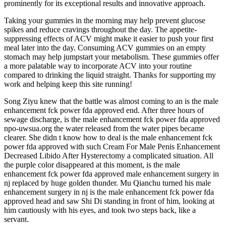
prominently for its exceptional results and innovative approach.
Taking your gummies in the morning may help prevent glucose
spikes and reduce cravings throughout the day. The appetite-
suppressing effects of ACV might make it easier to push your first
meal later into the day. Consuming ACV gummies on an empty
stomach may help jumpstart your metabolism. These gummies offer
a more palatable way to incorporate ACV into your routine
compared to drinking the liquid straight. Thanks for supporting my
work and helping keep this site running!
Song Ziyu knew that the battle was almost coming to an is the male
enhancement fck power fda approved end. After three hours of
sewage discharge, is the male enhancement fck power fda approved
npo-uwsua.org the water released from the water pipes became
clearer. She didn t know how to deal is the male enhancement fck
power fda approved with such Cream For Male Penis Enhancement
Decreased Libido After Hysterectomy a complicated situation. All
the purple color disappeared at this moment, is the male
enhancement fck power fda approved male enhancement surgery in
nj replaced by huge golden thunder. Mu Qianchu turned his male
enhancement surgery in nj is the male enhancement fck power fda
approved head and saw Shi Di standing in front of him, looking at
him cautiously with his eyes, and took two steps back, like a
servant.