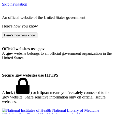
Skip navigation
An official website of the United States government
Here’s how you know
Here’s how you know
Official websites use .gov
A
.gov
website belongs to an official government organization in the
United States.
Secure .gov websites use HTTPS
A
lock
(
) or
https://
means you’ve safely connected to the
.gov website. Share sensitive information only on official, secure
websites.
National Library of Medicine