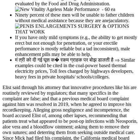
evaluated by the Food and Drug Administration.
Ninety percent of these men will be unable to father children
without medical assistance because they are anejaculatory.
If you have only mild symptoms (e.g., the ability to get mostly
erect but not enough for penetration, or your erectile
performance is mostly reliable but a tad inconsistent), male
enhancement pills may be able to help.
मं त्री को दी गई घूस क� रकम ग्राहक पर बोझ डालती है ⇒ Similar
examples could be cited in the coal-power based thermal
electricity prices, Toll fees charged by highways developers,
heavy fees in private hospitals/ schools/colleges.
Elist said through his attorney that innovative procedures like his are
routinely reviewed by regulators; that many specifics in the
complaint are false; and that a previous medical board complaint
against him was resolved in 2019, when he agreed to improve his
recordkeeping. Alleging gross negligence and incompetence, the
board accused Elist of, among other lapses, recommending that
patients treat what appeared to be post-­op infections with Neosporin,
aloe vera and a blood­flow ointment; asking them to remove their
own sutures; and deterring them from seeking outside medical care.
Since Mick had filed his complaint, the California medical board