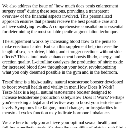
We also address the issue of "how much does penis enlargement
surgery cost" during these sessions, providing a transparent
overview of the financial aspects involved. This personalized
approach ensures that patients receive the best possible care and
achieve satisfying results. A comprehensive consultation is essential
for determining the most suitable penile augmentation technique.
The supplement works by increasing blood flow to the penis to
make erections harder. But can this supplement help increase the
length of sex, sex drive, libido, and stronger erections without side
effects? This natural male enhancement boosts libido, energy, and
erection quality. L-citrulline catalyzes the production of nitric oxide
for increased blood flow throughout your body, revolutionizing
what you only dreamed possible in the gym and in the bedroom.
TestoPrime is a high-quality, natural testosterone booster developed
to boost overall health and vitality in men.How Does It Work?
Testo-Max is a legal, natural testosterone booster designed to
increase testosterone production safely.How Does It Work? Perhaps
you're seeking a legal and effective way to boost your testosterone
levels. Symptoms like fatigue, mood changes, or irregularities in
menstrual cycles function may indicate hormone imbalances.
We are here to help you achieve your optimal sexual health, and
full-body aesthetic goals. Explore the versatility of platelet-rich fibrin