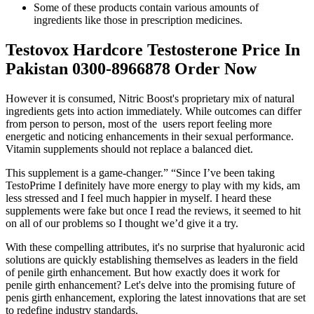
Some of these products contain various amounts of
ingredients like those in prescription medicines.
Testovox Hardcore Testosterone Price In
Pakistan 0300-8966878 Order Now
However it is consumed, Nitric Boost's proprietary mix of natural
ingredients gets into action immediately. While outcomes can differ
from person to person, most of the users report feeling more
energetic and noticing enhancements in their sexual performance.
Vitamin supplements should not replace a balanced diet.
This supplement is a game-changer.” “Since I’ve been taking
TestoPrime I definitely have more energy to play with my kids, am
less stressed and I feel much happier in myself. I heard these
supplements were fake but once I read the reviews, it seemed to hit
on all of our problems so I thought we’d give it a try.
With these compelling attributes, it's no surprise that hyaluronic acid
solutions are quickly establishing themselves as leaders in the field
of penile girth enhancement. But how exactly does it work for
penile girth enhancement? Let's delve into the promising future of
penis girth enhancement, exploring the latest innovations that are set
to redefine industry standards.