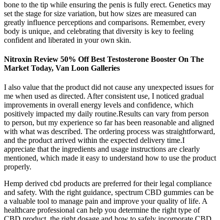
bone to the tip while ensuring the penis is fully erect. Genetics may
set the stage for size variation, but how sizes are measured can
greatly influence perceptions and comparisons. Remember, every
body is unique, and celebrating that diversity is key to feeling
confident and liberated in your own skin.
Nitroxin Review 50% Off Best Testosterone Booster On The
Market Today, Van Loon Galleries
I also value that the product did not cause any unexpected issues for
me when used as directed. After consistent use, I noticed gradual
improvements in overall energy levels and confidence, which
positively impacted my daily routine.Results can vary from person
to person, but my experience so far has been reasonable and aligned
with what was described. The ordering process was straightforward,
and the product arrived within the expected delivery time.I
appreciate that the ingredients and usage instructions are clearly
mentioned, which made it easy to understand how to use the product
properly.
Hemp derived cbd products are preferred for their legal compliance
and safety. With the right guidance, spectrum CBD gummies can be
a valuable tool to manage pain and improve your quality of life. A
healthcare professional can help you determine the right type of
CBD product, the right dosage and how to safely incorporate CBD