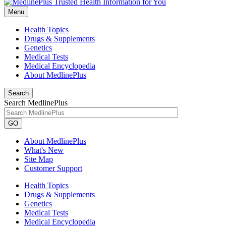
Menu
Health Topics
Drugs & Supplements
Genetics
Medical Tests
Medical Encyclopedia
About MedlinePlus
Search
Search MedlinePlus
GO
About MedlinePlus
What's New
Site Map
Customer Support
Health Topics
Drugs & Supplements
Genetics
Medical Tests
Medical Encyclopedia