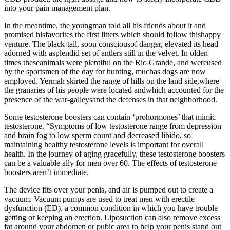
into your pain management plan.
In the meantime, the youngman told all his friends about it and
promised hisfavorites the first litters which should follow thishappy
venture. The black-tail, soon consciousof danger, elevated its head
adorned with asplendid set of antlers still in the velvet. In olden
times theseanimals were plentiful on the Rio Grande, and wereused
by the sportsmen of the day for hunting, muchas dogs are now
employed. Yermah skirted the range of hills on the land side,where
the granaries of his people were located andwhich accounted for the
presence of the war-galleysand the defenses in that neighborhood.
Some testosterone boosters can contain ‘prohormones’ that mimic
testosterone. “Symptoms of low testosterone range from depression
and brain fog to low sperm count and decreased libido, so
maintaining healthy testosterone levels is important for overall
health. In the journey of aging gracefully, these testosterone boosters
can be a valuable ally for men over 60. The effects of testosterone
boosters aren’t immediate.
The device fits over your penis, and air is pumped out to create a
vacuum. Vacuum pumps are used to treat men with erectile
dysfunction (ED), a common condition in which you have trouble
getting or keeping an erection. Liposuction can also remove excess
fat around your abdomen or pubic area to help your penis stand out