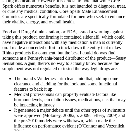
taking medication. However, it is crucial to note that while Core
Spark offers numerous benefits, it is not intended to diagnose, treat,
or cure any medical condition. Core Spark Male Enhancement
Gummies are specifically formulated for men who seek to enhance
their vitality, energy, and overall health.
Food and Drug Administration, or FDA, issued a warning against
taking this product, confirming it contained sildenafil, which could
have negative interactions with any medication a man is currently
on. I made a concerted effort to track down the entity that makes
Rhino products for comment, but the best I could do was find
someone at a Pennsylvania-based distributor of the product—Sassy
Sensations. Again, there’s no way to actually know because the
supplement was not regulated or tested the way legit drugs are.
The brand’s Wilderness trim leans into that, adding some
clearance and cladding for the look and some functional
features to back it up.
Medical professionals can properly evaluate factors like
hormone levels, circulation issues, medications, etc. that may
be impacting intimacy.
It generated a major debate until the other types of swimsuits
were approved (Moloney, 2008a,b, 2009; Jeffery, 2009) and
the pre-2010 models were withdrawn, which made the
influence on performance evident (O'Connor and Vozenilek,