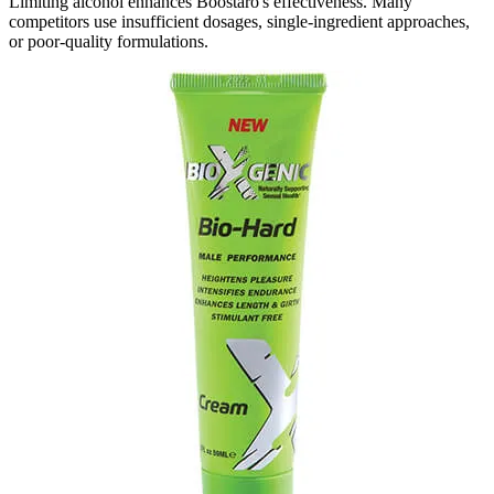
Limiting alcohol enhances Boostaro's effectiveness. Many
competitors use insufficient dosages, single-ingredient approaches,
or poor-quality formulations.