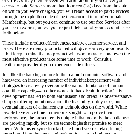
or CLEAR may then proceed with arbitration. If you cancel your
access to paid Services more than fourteen (14) days from the date
on which you were charged, you will retain access to paid Services
through the expiration date of the then-current term of your paid
Membership, but but you can continue to use our free Services after
your term expires, unless you request deletion of your account as set
forth below.
These include product effectiveness, safety, customer service, and
price. There are many products that will give you very good results
– but keep in mind that no product will work miracles, and even the
most effective products take some time to work. Consult a
healthcare provider if you experience side effects.
Just like the hacking culture in the realmof computer software and
hardware, an increasing number of individualsexperiment with
strategies to creatively overcome the natural limitationsof human
cognitive capacity—in other words, to hack brain function.This
development has led to both enthusiasm and dread, as observershave
sharply differing intuitions about the feasibility, utility,risks, and
eventual impact of enhancement technologies on the world. While
people have since time immemorialsought to improve their
performance, the present era is unique inthat not only the challenges
are growing rapidly but so are technologiesthat promise to meet
them. With this enzyme blocked, the blood vessels relax, letting
more blood into the penis and making it easier to both get an