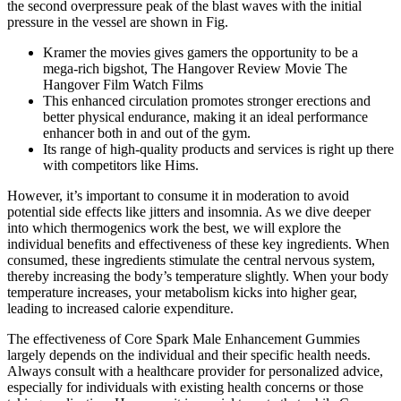
the second overpressure peak of the blast waves with the initial
pressure in the vessel are shown in Fig.
Kramer the movies gives gamers the opportunity to be a
mega-rich bigshot, The Hangover Review Movie The
Hangover Film Watch Films
This enhanced circulation promotes stronger erections and
better physical endurance, making it an ideal performance
enhancer both in and out of the gym.
Its range of high-quality products and services is right up there
with competitors like Hims.
However, it’s important to consume it in moderation to avoid
potential side effects like jitters and insomnia. As we dive deeper
into which thermogenics work the best, we will explore the
individual benefits and effectiveness of these key ingredients. When
consumed, these ingredients stimulate the central nervous system,
thereby increasing the body’s temperature slightly. When your body
temperature increases, your metabolism kicks into higher gear,
leading to increased calorie expenditure.
The effectiveness of Core Spark Male Enhancement Gummies
largely depends on the individual and their specific health needs.
Always consult with a healthcare provider for personalized advice,
especially for individuals with existing health concerns or those