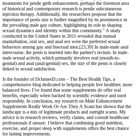
treatments for penile girth enhancement, perhaps the foremost area
of historical and contemporary research is penile subcutaneous
injection therapy. Additionally, the researchers propose that the
importance of penis size is further magnified by its prominence in
the prevailing male gay culture, highlighting its role in shaping
sexual dynamics and identity within this community.” A study
conducted in the United States in 2011 revealed that mutual
masturbation, oral sex, and anal sex were the preferred sexual
behaviors among gay and bisexual men.[23,39] In male-male anal
intercourse, the penis is inserted into the partner's rectum. In male-
male sexual activity, which primarily involves oral (mouth-to-
genital) and anal (anal-genital) sex, the size of the penis is closely
linked to sexual satisfaction.
Is the founder of DrJamesD.com – The Best Health Tips, a
comprehensive blog dedicated to helping people live healthier, more
balanced lives. I’ve found that some supplements do offer real
benefits, especially when backed by scientific evidence and used
responsibly. In conclusion, my research on Male Enhancement
Supplements Really Work Or Are They A Scam has shown that the
landscape is a mix of legitimate products and outright scams. My
advice is to research reviews, verify claims, and consult healthcare
professionals if unsure. I believe that combining good nutrition,
exercise, and proper sleep with supplements offers the best chance
for lasting improvements.