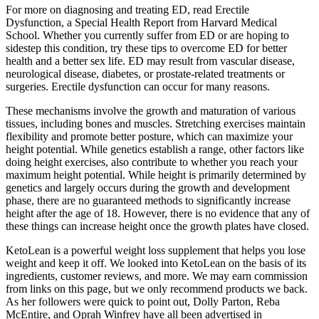
For more on diagnosing and treating ED, read Erectile
Dysfunction, a Special Health Report from Harvard Medical
School. Whether you currently suffer from ED or are hoping to
sidestep this condition, try these tips to overcome ED for better
health and a better sex life. ED may result from vascular disease,
neurological disease, diabetes, or prostate-related treatments or
surgeries. Erectile dysfunction can occur for many reasons.
These mechanisms involve the growth and maturation of various
tissues, including bones and muscles. Stretching exercises maintain
flexibility and promote better posture, which can maximize your
height potential. While genetics establish a range, other factors like
doing height exercises, also contribute to whether you reach your
maximum height potential. While height is primarily determined by
genetics and largely occurs during the growth and development
phase, there are no guaranteed methods to significantly increase
height after the age of 18. However, there is no evidence that any of
these things can increase height once the growth plates have closed.
KetoLean is a powerful weight loss supplement that helps you lose
weight and keep it off. We looked into KetoLean on the basis of its
ingredients, customer reviews, and more. We may earn commission
from links on this page, but we only recommend products we back.
As her followers were quick to point out, Dolly Parton, Reba
McEntire, and Oprah Winfrey have all been advertised in