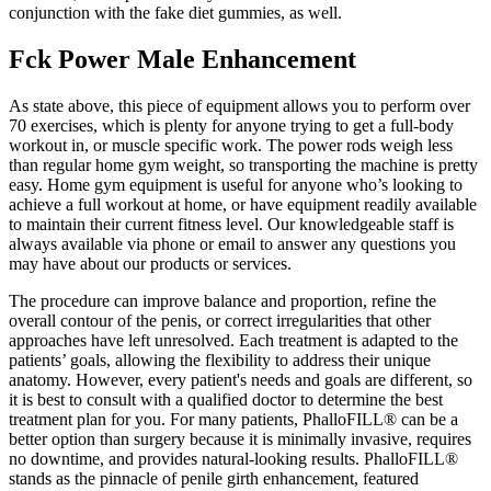
conjunction with the fake diet gummies, as well.
Fck Power Male Enhancement
As state above, this piece of equipment allows you to perform over
70 exercises, which is plenty for anyone trying to get a full-body
workout in, or muscle specific work. The power rods weigh less
than regular home gym weight, so transporting the machine is pretty
easy. Home gym equipment is useful for anyone who’s looking to
achieve a full workout at home, or have equipment readily available
to maintain their current fitness level. Our knowledgeable staff is
always available via phone or email to answer any questions you
may have about our products or services.
The procedure can improve balance and proportion, refine the
overall contour of the penis, or correct irregularities that other
approaches have left unresolved. Each treatment is adapted to the
patients’ goals, allowing the flexibility to address their unique
anatomy. However, every patient's needs and goals are different, so
it is best to consult with a qualified doctor to determine the best
treatment plan for you. For many patients, PhalloFILL® can be a
better option than surgery because it is minimally invasive, requires
no downtime, and provides natural-looking results. PhalloFILL®
stands as the pinnacle of penile girth enhancement, featured