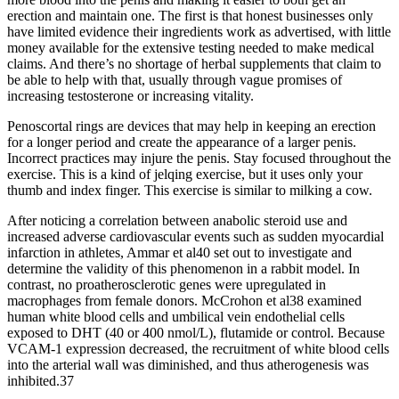
erection and maintain one. The first is that honest businesses only
have limited evidence their ingredients work as advertised, with little
money available for the extensive testing needed to make medical
claims. And there’s no shortage of herbal supplements that claim to
be able to help with that, usually through vague promises of
increasing testosterone or increasing vitality.
Penoscortal rings are devices that may help in keeping an erection
for a longer period and create the appearance of a larger penis.
Incorrect practices may injure the penis. Stay focused throughout the
exercise. This is a kind of jelqing exercise, but it uses only your
thumb and index finger. This exercise is similar to milking a cow.
After noticing a correlation between anabolic steroid use and
increased adverse cardiovascular events such as sudden myocardial
infarction in athletes, Ammar et al40 set out to investigate and
determine the validity of this phenomenon in a rabbit model. In
contrast, no proatherosclerotic genes were upregulated in
macrophages from female donors. McCrohon et al38 examined
human white blood cells and umbilical vein endothelial cells
exposed to DHT (40 or 400 nmol/L), flutamide or control. Because
VCAM‐1 expression decreased, the recruitment of white blood cells
into the arterial wall was diminished, and thus atherogenesis was
inhibited.37