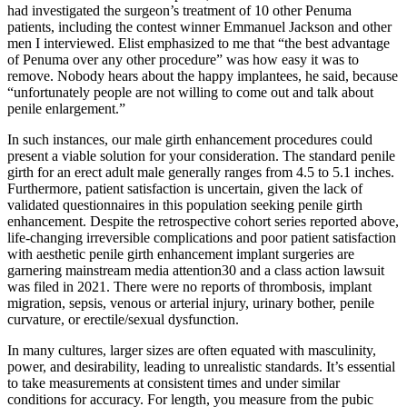
had investigated the surgeon’s treatment of 10 other Penuma
patients, including the contest winner Emman­uel Jackson and other
men I interviewed. Elist emphasized to me that “the best advantage
of Penuma over any other procedure” was how easy it was to
remove. Nobody hears about the happy implantees, he said, because
“unfortunately people are not willing to come out and talk about
penile enlargement.”
In such instances, our male girth enhancement procedures could
present a viable solution for your consideration. The standard penile
girth for an erect adult male generally ranges from 4.5 to 5.1 inches.
Furthermore, patient satisfaction is uncertain, given the lack of
validated questionnaires in this population seeking penile girth
enhancement. Despite the retrospective cohort series reported above,
life-changing irreversible complications and poor patient satisfaction
with aesthetic penile girth enhancement implant surgeries are
garnering mainstream media attention30 and a class action lawsuit
was filed in 2021. There were no reports of thrombosis, implant
migration, sepsis, venous or arterial injury, urinary bother, penile
curvature, or erectile/sexual dysfunction.
In many cultures, larger sizes are often equated with masculinity,
power, and desirability, leading to unrealistic standards. It’s essential
to take measurements at consistent times and under similar
conditions for accuracy. For length, you measure from the pubic