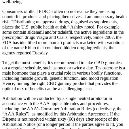
well-being.
Consumers of illicit PDE-5i often do not realize they are using
counterfeit products and placing themselves at an unnecessary health
risk. “Distributing unapproved drugs, disguised as supplements,
places the U.S. public health at risk,” Ashley noted. For example,
some contain sildenafil and/or tadalafil, the active ingredients in the
prescription drugs Viagra and Cialis, respectively. Since 2007, the
FDA has identified more than 25 products marketed with variations
of the name Rhino that contained hidden drug ingredients, the
agency reported Tuesday.
To get the most benefits, it’s recommended to take CBD gummies
on a regular schedule, such as once or twice a day. Testosterone is a
male hormone that plays a crucial role in various bodily functions,
including muscle growth, genetic function, and mood regulation.
Hence, finding the right CBD gummy product that provides the
optimal mix of benefits can be a challenging task.
Arbitration will be conducted by a single neutral arbitrator in
accordance with the AAA applicable rules and procedures,
including the AAA’s Consumer Arbitration Rules (collectively, the
“AAA Rules”), as modified by this Arbitration Agreement. If the
Dispute is not resolved within sixty (60) days after receipt of the
Arbitration Notice (or a longer period if the parties agree to it), you