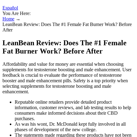
Español
You Are Here:
Home
→
LeanBean Review: Does The #1 Female Fat Burner Work? Before
After
LeanBean Review: Does The #1 Female
Fat Burner Work? Before After
Affordability and value for money are essential when choosing
supplements for testosterone boosting and male enhancement. User
feedback is crucial to evaluate the performance of testosterone
booster and male enhancement pills. Safety is a top priority when
selecting supplements for testosterone boosting and male
enhancement.
Reputable online retailers provide detailed product
information, customer reviews, and lab testing results to help
consumers make informed decisions about their CBD
purchases.
As was his wont, Dr. McDonald kept fully involved in all
phases of development of the new college.
The statements made regarding these products have not been