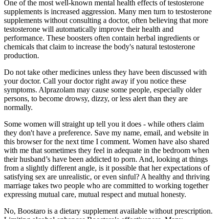
One of the most well-known mental health effects of testosterone
supplements is increased aggression. Many men turn to testosterone
supplements without consulting a doctor, often believing that more
testosterone will automatically improve their health and
performance. These boosters often contain herbal ingredients or
chemicals that claim to increase the body's natural testosterone
production.
Do not take other medicines unless they have been discussed with
your doctor. Call your doctor right away if you notice these
symptoms. Alprazolam may cause some people, especially older
persons, to become drowsy, dizzy, or less alert than they are
normally.
Some women will straight up tell you it does - while others claim
they don't have a preference. Save my name, email, and website in
this browser for the next time I comment. Women have also shared
with me that sometimes they feel in adequate in the bedroom when
their husband’s have been addicted to porn. And, looking at things
from a slightly different angle, is it possible that her expectations of
satisfying sex are unrealistic, or even sinful? A healthy and thriving
marriage takes two people who are committed to working together
expressing mutual care, mutual respect and mutual honesty.
No, Boostaro is a dietary supplement available without prescription.