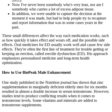
2011).
Now I've never been somebody who's very lean, nor am I
somebody who carries a lot of excess adipose tissue.
In addition, we were unable to capture the decision at the
moment it was made, but had to help people try to recapture
and report information that was in some cases years in the
past.
These small differences affect the way each medication works, such
as how quickly it takes effect and wears off, and the possible side
effects. Oral medicines for ED usually work well and cause few side
effects. They're often the first line of treatment for trouble getting or
keeping an erection, called erectile dysfunction (ED). His approach
emphasizes personalized medicine and long-term health
optimization.
How to Use BioPeak Male Enhancement
One study published in the Nutrition journal has shown that zinc
supplementation in marginally deficient elderly men for six months
resulted in almost a double increase in serum testosterone. However,
studies tend to produce conflicting results when it comes to
testosterone levels. Some vitamins and minerals are added to
testosterone supplements.