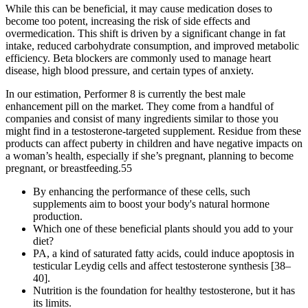
While this can be beneficial, it may cause medication doses to
become too potent, increasing the risk of side effects and
overmedication. This shift is driven by a significant change in fat
intake, reduced carbohydrate consumption, and improved metabolic
efficiency. Beta blockers are commonly used to manage heart
disease, high blood pressure, and certain types of anxiety.
In our estimation, Performer 8 is currently the best male
enhancement pill on the market. They come from a handful of
companies and consist of many ingredients similar to those you
might find in a testosterone-targeted supplement. Residue from these
products can affect puberty in children and have negative impacts on
a woman’s health, especially if she’s pregnant, planning to become
pregnant, or breastfeeding.55
By enhancing the performance of these cells, such
supplements aim to boost your body's natural hormone
production.
Which one of these beneficial plants should you add to your
diet?
PA, a kind of saturated fatty acids, could induce apoptosis in
testicular Leydig cells and affect testosterone synthesis [38–
40].
Nutrition is the foundation for healthy testosterone, but it has
its limits.