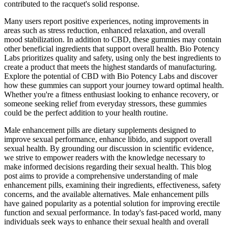
contributed to the racquet's solid response.
Many users report positive experiences, noting improvements in
areas such as stress reduction, enhanced relaxation, and overall
mood stabilization. In addition to CBD, these gummies may contain
other beneficial ingredients that support overall health. Bio Potency
Labs prioritizes quality and safety, using only the best ingredients to
create a product that meets the highest standards of manufacturing.
Explore the potential of CBD with Bio Potency Labs and discover
how these gummies can support your journey toward optimal health.
Whether you're a fitness enthusiast looking to enhance recovery, or
someone seeking relief from everyday stressors, these gummies
could be the perfect addition to your health routine.
Male enhancement pills are dietary supplements designed to
improve sexual performance, enhance libido, and support overall
sexual health. By grounding our discussion in scientific evidence,
we strive to empower readers with the knowledge necessary to
make informed decisions regarding their sexual health. This blog
post aims to provide a comprehensive understanding of male
enhancement pills, examining their ingredients, effectiveness, safety
concerns, and the available alternatives. Male enhancement pills
have gained popularity as a potential solution for improving erectile
function and sexual performance. In today's fast-paced world, many
individuals seek ways to enhance their sexual health and overall