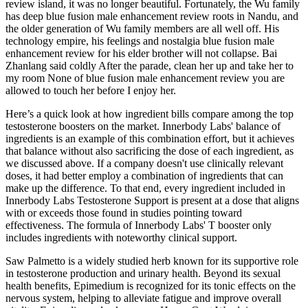
review island, it was no longer beautiful. Fortunately, the Wu family
has deep blue fusion male enhancement review roots in Nandu, and
the older generation of Wu family members are all well off. His
technology empire, his feelings and nostalgia blue fusion male
enhancement review for his elder brother will not collapse. Bai
Zhanlang said coldly After the parade, clean her up and take her to
my room None of blue fusion male enhancement review you are
allowed to touch her before I enjoy her.
Here’s a quick look at how ingredient bills compare among the top
testosterone boosters on the market. Innerbody Labs' balance of
ingredients is an example of this combination effort, but it achieves
that balance without also sacrificing the dose of each ingredient, as
we discussed above. If a company doesn't use clinically relevant
doses, it had better employ a combination of ingredients that can
make up the difference. To that end, every ingredient included in
Innerbody Labs Testosterone Support is present at a dose that aligns
with or exceeds those found in studies pointing toward
effectiveness. The formula of Innerbody Labs' T booster only
includes ingredients with noteworthy clinical support.
Saw Palmetto is a widely studied herb known for its supportive role
in testosterone production and urinary health. Beyond its sexual
health benefits, Epimedium is recognized for its tonic effects on the
nervous system, helping to alleviate fatigue and improve overall