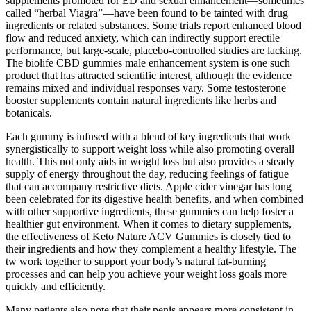
supplements promoted for ED and sexual enhancement—sometimes
called “herbal Viagra”—have been found to be tainted with drug
ingredients or related substances. Some trials report enhanced blood
flow and reduced anxiety, which can indirectly support erectile
performance, but large‑scale, placebo‑controlled studies are lacking.
The biolife CBD gummies male enhancement system is one such
product that has attracted scientific interest, although the evidence
remains mixed and individual responses vary. Some testosterone
booster supplements contain natural ingredients like herbs and
botanicals.
Each gummy is infused with a blend of key ingredients that work
synergistically to support weight loss while also promoting overall
health. This not only aids in weight loss but also provides a steady
supply of energy throughout the day, reducing feelings of fatigue
that can accompany restrictive diets. Apple cider vinegar has long
been celebrated for its digestive health benefits, and when combined
with other supportive ingredients, these gummies can help foster a
healthier gut environment. When it comes to dietary supplements,
the effectiveness of Keto Nature ACV Gummies is closely tied to
their ingredients and how they complement a healthy lifestyle. The
tw work together to support your body’s natural fat-burning
processes and can help you achieve your weight loss goals more
quickly and efficiently.
Many patients also note that their penis appears more consistent in