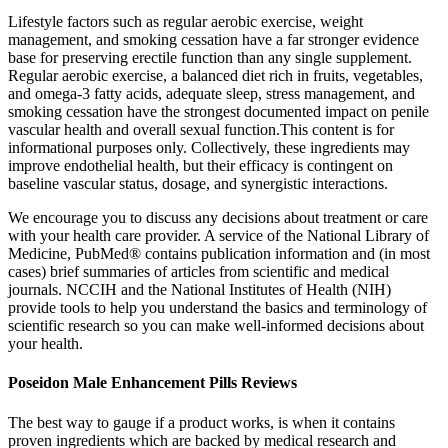
Lifestyle factors such as regular aerobic exercise, weight
management, and smoking cessation have a far stronger evidence
base for preserving erectile function than any single supplement.
Regular aerobic exercise, a balanced diet rich in fruits, vegetables,
and omega‑3 fatty acids, adequate sleep, stress management, and
smoking cessation have the strongest documented impact on penile
vascular health and overall sexual function.This content is for
informational purposes only. Collectively, these ingredients may
improve endothelial health, but their efficacy is contingent on
baseline vascular status, dosage, and synergistic interactions.
We encourage you to discuss any decisions about treatment or care
with your health care provider. A service of the National Library of
Medicine, PubMed® contains publication information and (in most
cases) brief summaries of articles from scientific and medical
journals. NCCIH and the National Institutes of Health (NIH)
provide tools to help you understand the basics and terminology of
scientific research so you can make well-informed decisions about
your health.
Poseidon Male Enhancement Pills Reviews
The best way to gauge if a product works, is when it contains
proven ingredients which are backed by medical research and