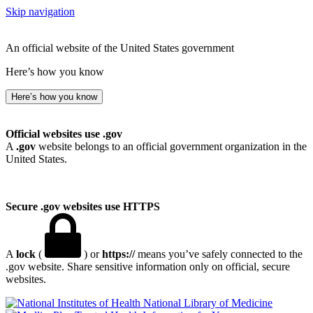
Skip navigation
An official website of the United States government
Here’s how you know
Here’s how you know
Official websites use .gov
A
.gov
website belongs to an official government organization in the
United States.
Secure .gov websites use HTTPS
A
lock
(
) or
https://
means you’ve safely connected to the
.gov website. Share sensitive information only on official, secure
websites.
National Library of Medicine