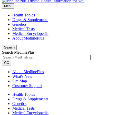
Menu
Health Topics
Drugs & Supplements
Genetics
Medical Tests
Medical Encyclopedia
About MedlinePlus
Search
Search MedlinePlus
GO
About MedlinePlus
What's New
Site Map
Customer Support
Health Topics
Drugs & Supplements
Genetics
Medical Tests
Medical Encyclopedia