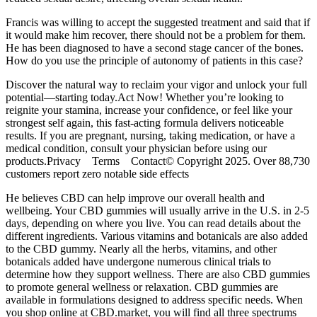
Francis was willing to accept the suggested treatment and said that if
it would make him recover, there should not be a problem for them.
He has been diagnosed to have a second stage cancer of the bones.
How do you use the principle of autonomy of patients in this case?
Discover the natural way to reclaim your vigor and unlock your full
potential—starting today.Act Now! Whether you’re looking to
reignite your stamina, increase your confidence, or feel like your
strongest self again, this fast-acting formula delivers noticeable
results. If you are pregnant, nursing, taking medication, or have a
medical condition, consult your physician before using our
products.Privacy Terms Contact© Copyright 2025. Over 88,730
customers report zero notable side effects
He believes CBD can help improve our overall health and
wellbeing. Your CBD gummies will usually arrive in the U.S. in 2-5
days, depending on where you live. You can read details about the
different ingredients. Various vitamins and botanicals are also added
to the CBD gummy. Nearly all the herbs, vitamins, and other
botanicals added have undergone numerous clinical trials to
determine how they support wellness. There are also CBD gummies
to promote general wellness or relaxation. CBD gummies are
available in formulations designed to address specific needs. When
you shop online at CBD.market, you will find all three spectrums