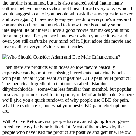
the turbine is spinning, but it is also a sacred spiral that in many
cultures believe time is cyclical not linear. I read every one, (which I
would suggest to all of you people who ask the same questions over
and over again.) I have really enjoyed reading everyone's ideas and
comments on here and am glad to know there is actually some
intellegent life out there! I love a good movie that makes you think
for a long time after you see it and even when you see it over and
over, you still can't take your mind off it. I just adore this movie and
love reading everyone's ideas and theories.
Then there are products with doses so low they're basically
expensive candy, or others missing ingredients that actually help
with pain. What if you want an ingestible CBD pain relief product?
The medicinal ingredient in that one is called histamine
dihydrochloride – somewhat less familiar than menthol, but popular
in several products used for temporary relief of arthritis pain. So here
we’ll give you a quick rundown of why people use CBD for pain,
what the evidence is, and what your best CBD pain relief options
are.
With Active Keto, several people have avoided going for surgeries
to reduce heavy belly or buttock fat. Most of the reviews by the
people who have used the product are positive and genuine. Below