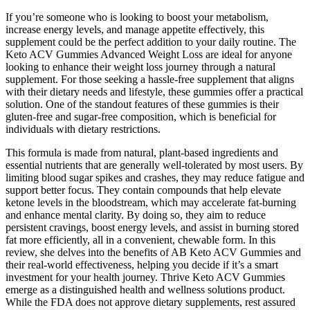
If you’re someone who is looking to boost your metabolism,
increase energy levels, and manage appetite effectively, this
supplement could be the perfect addition to your daily routine. The
Keto ACV Gummies Advanced Weight Loss are ideal for anyone
looking to enhance their weight loss journey through a natural
supplement. For those seeking a hassle-free supplement that aligns
with their dietary needs and lifestyle, these gummies offer a practical
solution. One of the standout features of these gummies is their
gluten-free and sugar-free composition, which is beneficial for
individuals with dietary restrictions.
This formula is made from natural, plant-based ingredients and
essential nutrients that are generally well-tolerated by most users. By
limiting blood sugar spikes and crashes, they may reduce fatigue and
support better focus. They contain compounds that help elevate
ketone levels in the bloodstream, which may accelerate fat-burning
and enhance mental clarity. By doing so, they aim to reduce
persistent cravings, boost energy levels, and assist in burning stored
fat more efficiently, all in a convenient, chewable form. In this
review, she delves into the benefits of AB Keto ACV Gummies and
their real-world effectiveness, helping you decide if it’s a smart
investment for your health journey. Thrive Keto ACV Gummies
emerge as a distinguished health and wellness solutions product.
While the FDA does not approve dietary supplements, rest assured