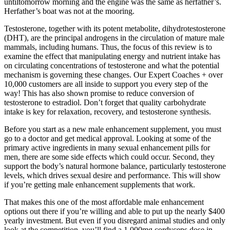
untiltomorrow morning and the engine was the same as herfather’s.
Herfather’s boat was not at the mooring.
Testosterone, together with its potent metabolite, dihydrotestosterone
(DHT), are the principal androgens in the circulation of mature male
mammals, including humans. Thus, the focus of this review is to
examine the effect that manipulating energy and nutrient intake has
on circulating concentrations of testosterone and what the potential
mechanism is governing these changes. Our Expert Coaches + over
10,000 customers are all inside to support you every step of the
way! This has also shown promise to reduce conversion of
testosterone to estradiol. Don’t forget that quality carbohydrate
intake is key for relaxation, recovery, and testosterone synthesis.
Before you start as a new male enhancement supplement, you must
go to a doctor and get medical approval. Looking at some of the
primary active ingredients in many sexual enhancement pills for
men, there are some side effects which could occur. Second, they
support the body’s natural hormone balance, particularly testosterone
levels, which drives sexual desire and performance. This will show
if you’re getting male enhancement supplements that work.
That makes this one of the most affordable male enhancement
options out there if you’re willing and able to put up the nearly $400
yearly investment. But even if you disregard animal studies and only
look at the competition, you’ll find a 1,000mg cordyceps dose in