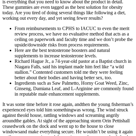
is everything that you need to know about the product in detail.
These gummies are even tagged as the best solution for obesity
today. Are you tired of doing several things like following a diet,
working out every day, and yet seeing fewer results?
From reimbursements to CPHS to IACUC to even the merit
review process, we have no evaluative method that acts as a
ceiling on paperwork and faculty time and we don’t probe the
upside/downside risks from process requirements.
Here are the best testosterone boosters and natural
supplements to increase testosterone levels.
Richard Hague Jr., a 74-year-old pastor at a Baptist church in
Niagara Falls, said his implant made him feel like “a wild
stallion.” Contented customers told me they were feeling
better about their bodies and having better sex, too.
Ingredients such as Saw Palmetto, Horny Goat Weed, Zinc,
Ginseng, Damiana Leaf, and L-Arginine are commonly found
in reputable male enhancement supplements.
It was some time before it rose again, andthen the young fisherman’s
experienced eyes told him somethingwas wrong. The wind struck
against theold house, rattling windows and screaming angrily
aroundthe gables. At sight of the approaching storm Orin Pettishall
ceasedwork on the dock and went up to the house to close
windowsand make everything secure. He wouldn’t be using it again