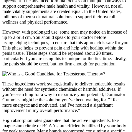
ingredient. The advanced formula focuses on multiple pathways to
support comprehensive male health and vitality. However, not all
male vitality supplements are created equal. In the United States,
millions of men seek natural solutions to support their overall
wellness and physical performance.
However, with prolonged use, some men may notice an increase of
up to 2 or 3 cm. You should speak to your doctor before
trying jelqing techniques, to ensure that this approach is safe for you.
This phase helps to prevent pain and help with healing within the
penis tissue. These steps should be repeated about 20 times,
particularly if you are using this technique for the first time. Ideally,
the penis should be erect, but not firm enough for penetration.
These ingredients work synergistically to deliver noticeable results
without the need for synthetic chemicals or harmful additives. If
you’re searching for a way to maximize your potential, Dominator
Gummies might be the solution you’ve been waiting for. "I feel
more energetic and motivated, and I've noticed a significant
improvement in my overall performance."
High absorption rates guarantee that the active ingredients, like
magnesium citrate or BCAAs, are efficiently utilized by your body
for peak recovery. Many brands recommend consuming a specific