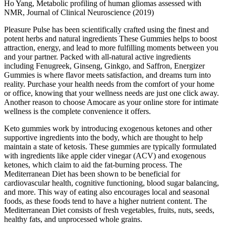
Ho Yang, Metabolic profiling of human gliomas assessed with
NMR, Journal of Clinical Neuroscience (2019)
Pleasure Pulse has been scientifically crafted using the finest and
potent herbs and natural ingredients These Gummies helps to boost
attraction, energy, and lead to more fulfilling moments between you
and your partner. Packed with all-natural active ingredients
including Fenugreek, Ginseng, Ginkgo, and Saffron, Energizer
Gummies is where flavor meets satisfaction, and dreams turn into
reality. Purchase your health needs from the comfort of your home
or office, knowing that your wellness needs are just one click away.
Another reason to choose Amocare as your online store for intimate
wellness is the complete convenience it offers.
Keto gummies work by introducing exogenous ketones and other
supportive ingredients into the body, which are thought to help
maintain a state of ketosis. These gummies are typically formulated
with ingredients like apple cider vinegar (ACV) and exogenous
ketones, which claim to aid the fat-burning process. The
Mediterranean Diet has been shown to be beneficial for
cardiovascular health, cognitive functioning, blood sugar balancing,
and more. This way of eating also encourages local and seasonal
foods, as these foods tend to have a higher nutrient content. The
Mediterranean Diet consists of fresh vegetables, fruits, nuts, seeds,
healthy fats, and unprocessed whole grains.