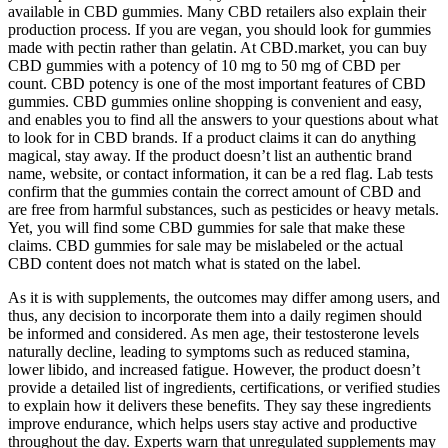
available in CBD gummies. Many CBD retailers also explain their
production process. If you are vegan, you should look for gummies
made with pectin rather than gelatin. At CBD.market, you can buy
CBD gummies with a potency of 10 mg to 50 mg of CBD per
count. CBD potency is one of the most important features of CBD
gummies. CBD gummies online shopping is convenient and easy,
and enables you to find all the answers to your questions about what
to look for in CBD brands. If a product claims it can do anything
magical, stay away. If the product doesn’t list an authentic brand
name, website, or contact information, it can be a red flag. Lab tests
confirm that the gummies contain the correct amount of CBD and
are free from harmful substances, such as pesticides or heavy metals.
Yet, you will find some CBD gummies for sale that make these
claims. CBD gummies for sale may be mislabeled or the actual
CBD content does not match what is stated on the label.
As it is with supplements, the outcomes may differ among users, and
thus, any decision to incorporate them into a daily regimen should
be informed and considered. As men age, their testosterone levels
naturally decline, leading to symptoms such as reduced stamina,
lower libido, and increased fatigue. However, the product doesn’t
provide a detailed list of ingredients, certifications, or verified studies
to explain how it delivers these benefits. They say these ingredients
improve endurance, which helps users stay active and productive
throughout the day. Experts warn that unregulated supplements may