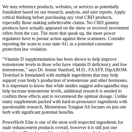
We may reference products, websites, or services as potentially
fraudulent based on our research, analysis, and user reports. Apply
critical thinking before purchasing any viral CBD products,
especially those making unbelievable claims. No CBD gummy
products have actually appeared on the show or received investment
offers from the cast. The more that speak up, the more power
regulators have to pursue action against these scammers. Consider
reporting the scam to your state AG as a potential consumer
protection law violation.
“Vitamin D supplementation has been shown to help improve
testosterone levels in those who have vitamin D deficiency and low
testosterone,” says Dr. Jennie Stanford, M.D., FAAFP, DipABOM.
Testofuel is formulated with multiple ingredients that may help
support your body’s production of testosterone and other hormones.
It is important to know that while studies suggest ashwagandha may
help increase testosterone levels, additional research is needed to
confirm these effects and to recommend the optimal dosage. Unlike
many supplements packed with hard-to-pronounce ingredients with
questionable research, Momentous Tongkat Ali focuses on just one
herb with significant potential benefits.
PowerHerb Elite is one of the most well respected ingredients for
male enhancement products overall, however it is still just one