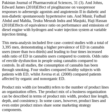
Pakistan Journal of Pharmaceutical Sciences, 31 (3). And Johns,
Edward James (2018)Effect of pioglitazone on vasopressor
responses to adrenergic agonists and angiotensin II in diabetic and
non-diabetic spontaneously hypertensive rats. And Munir, Fudhail
Abdul and Mahlia, Teuku Meurah Indra and Masjuki, Haji Hassan
(2018)Effects of equivalence ratio on performance and emissions of
diesel engine with hydrogen and water injection system at variable
injection timing.
This meta-analysis included five case–control studies with a total of
3,395 men, demonstrating a higher prevalence of ED in cannabis
users (more than two-thirds) and leading to four times increased
odds ratio of ED in cannabis users compared to controls. Odds ratio
of erectile dysfunction in people using cannabis compared to
controls. In all studies, the consumption of cannabis has been
through smoking. Four studies compared healthy subjects with
patients with ED, whilst Aversa et al. (2008) compared patients
affected by organic and nonorganic ED.
Product mix width (or breadth) refers to the number of product lines
an organization offers. The product mix of a business organization
can be described in terms of product mix width, product line length,
depth, and consistency. In some cases, however, product lines and
even entire product mixes share some marketing strategy
components.