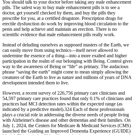
You should talk to your doctor before taking any male enhancement
pills. The safest way to buy male enhancement pills is to see a
doctor, get yourself checked by them, and buy the pills they
prescribe for you, at a certified drugstore. Prescription drugs for
erectile dysfunction do work by improving blood circulation to the
penis and help achieve and maintain an erection. There is no
scientific evidence that male enhancement pills really work.
Instead of deluding ourselves as supposed masters of the Earth, we
can easily move from using technics—itself never allowed to
undermine the essence of a thing—into a more exalted and higher
participation in the realm of our belonging with Being. Control gives
way to the awareness of Being or “life” as primary. The audacious
phrase “saving the earth” might come to mean simply allowing the
creatures of the Earth to live as nature and millions of years of DNA
development intended them to live.
However, a recent survey of 226,756 primary care clinicians and
54,597 primary care practices found that only 0.1% of clinicians and
practices had MCI detection rates within the expected range (as
indicated by a predictive model).324 Each of these professionals
plays a crucial role in addressing the diverse needs of people living
with Alzheimer's disease and other dementias and their families. On
July 1, 2024, the Centers for Medicare & Medicaid Services (CMS)
launched the Guiding an Improved Dementia Experience (GUIDE)