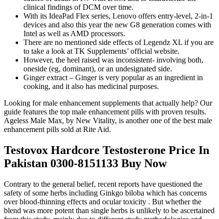
clinical findings of DCM over time.
With its IdeaPad Flex series, Lenovo offers entry-level, 2-in-1
devices and also this year the new G8 generation comes with
Intel as well as AMD processors.
There are no mentioned side effects of Legendz XL if you are
to take a look at TK Supplements’ official website.
However, the heel raised was inconsistent- involving both,
oneside (eg, dominant), or an undesignated side.
Ginger extract – Ginger is very popular as an ingredient in
cooking, and it also has medicinal purposes.
Looking for male enhancement supplements that actually help? Our
guide features the top male enhancement pills with proven results.
Ageless Male Max, by New Vitality, is another one of the best male
enhancement pills sold at Rite Aid.
Testovox Hardcore Testosterone Price In
Pakistan 0300-8151133 Buy Now
Contrary to the general belief, recent reports have questioned the
safety of some herbs including Ginkgo biloba which has concerns
over blood-thinning effects and ocular toxicity . But whether the
blend was more potent than single herbs is unlikely to be ascertained