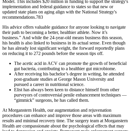
Model. This includes $20 million in funding to support the strategy's
implementation and federal guidance to states so that new or
updated state plans on aging align with the National Strategy's
recommendations.783
His advice offers valuable guidance for anyone looking to navigate
their path to becoming a better, healthier athlete. Now it’s
business.” And while the 24-year-old means business this season,
his health is also linked to business in its actual sense. Even though
he has already lost significant weight, the forward reportedly plans
on reducing it to 272 pounds before the season tips off.
The acetic acid in ACV can promote the growth of beneficial
gut bacteria, contributing to a healthier gut microbiome.
After receiving his bachelor’s degree in writing, he attended
post-graduate studies at George Mason University and
pursued a career in nutritional science.
Elist has always been keen to dis­tance himself from other
purvey­ors of controversial penile enhancement techniques —
“gimmick” surgeons, he has called them.
At Morganstern Health, our augmentation and rejuvenation
procedures can enhance and improve those areas with maximum
results and minimal recovery time. The surgery team at Morganstern
Health are compassionate about the psychological effects that may