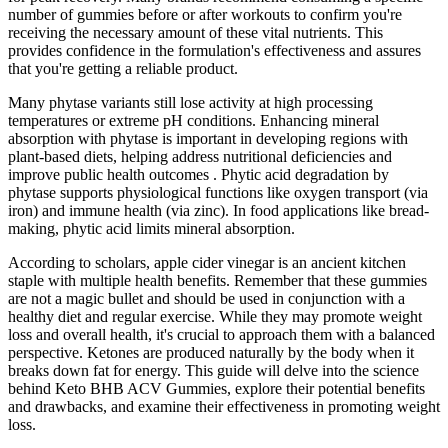
number of gummies before or after workouts to confirm you're
receiving the necessary amount of these vital nutrients. This
provides confidence in the formulation's effectiveness and assures
that you're getting a reliable product.
Many phytase variants still lose activity at high processing
temperatures or extreme pH conditions. Enhancing mineral
absorption with phytase is important in developing regions with
plant-based diets, helping address nutritional deficiencies and
improve public health outcomes . Phytic acid degradation by
phytase supports physiological functions like oxygen transport (via
iron) and immune health (via zinc). In food applications like bread-
making, phytic acid limits mineral absorption.
According to scholars, apple cider vinegar is an ancient kitchen
staple with multiple health benefits. Remember that these gummies
are not a magic bullet and should be used in conjunction with a
healthy diet and regular exercise. While they may promote weight
loss and overall health, it's crucial to approach them with a balanced
perspective. Ketones are produced naturally by the body when it
breaks down fat for energy. This guide will delve into the science
behind Keto BHB ACV Gummies, explore their potential benefits
and drawbacks, and examine their effectiveness in promoting weight
loss.