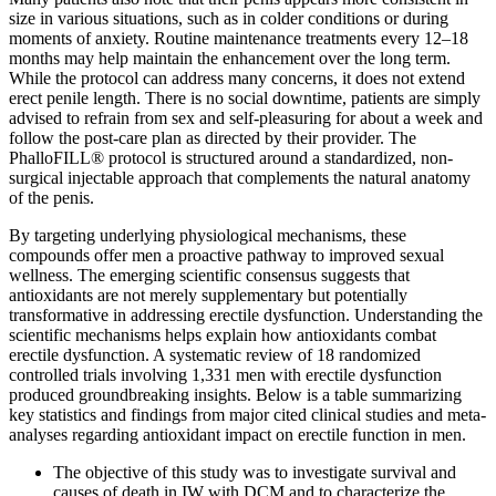
size in various situations, such as in colder conditions or during
moments of anxiety. Routine maintenance treatments every 12–18
months may help maintain the enhancement over the long term.
While the protocol can address many concerns, it does not extend
erect penile length. There is no social downtime, patients are simply
advised to refrain from sex and self-pleasuring for about a week and
follow the post-care plan as directed by their provider. The
PhalloFILL® protocol is structured around a standardized, non-
surgical injectable approach that complements the natural anatomy
of the penis.
By targeting underlying physiological mechanisms, these
compounds offer men a proactive pathway to improved sexual
wellness. The emerging scientific consensus suggests that
antioxidants are not merely supplementary but potentially
transformative in addressing erectile dysfunction. Understanding the
scientific mechanisms helps explain how antioxidants combat
erectile dysfunction. A systematic review of 18 randomized
controlled trials involving 1,331 men with erectile dysfunction
produced groundbreaking insights. Below is a table summarizing
key statistics and findings from major cited clinical studies and meta-
analyses regarding antioxidant impact on erectile function in men.
The objective of this study was to investigate survival and
causes of death in IW with DCM and to characterize the