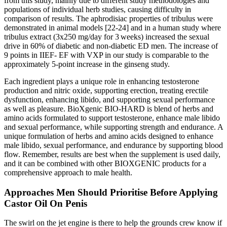
from this study, mainly due to different study methodologies and
populations of individual herb studies, causing difficulty in
comparison of results. The aphrodisiac properties of tribulus were
demonstrated in animal models [22-24] and in a human study where
tribulus extract (3x250 mg/day for 3 weeks) increased the sexual
drive in 60% of diabetic and non-diabetic ED men. The increase of
9 points in IIEF- EF with VXP in our study is comparable to the
approximately 5-point increase in the ginseng study.
Each ingredient plays a unique role in enhancing testosterone
production and nitric oxide, supporting erection, treating erectile
dysfunction, enhancing libido, and supporting sexual performance
as well as pleasure. BioXgenic BIO-HARD is blend of herbs and
amino acids formulated to support testosterone, enhance male libido
and sexual performance, while supporting strength and endurance. A
unique formulation of herbs and amino acids designed to enhance
male libido, sexual performance, and endurance by supporting blood
flow. Remember, results are best when the supplement is used daily,
and it can be combined with other BIOXGENIC products for a
comprehensive approach to male health.
Approaches Men Should Prioritise Before Applying
Castor Oil On Penis
The swirl on the jet engine is there to help the grounds crew know if