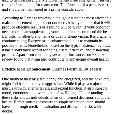
lead to depression and anxiety. Permanent male enlargement surgery
can be life-changing for many men. The function of a penis is vast
and should be maintained as a prime consideration.
According to Extenze reviews, although it is not the most affordable
male enhancement supplement out there, it is a guarantee that it will
produce effective results or a refund will be given. If your condition
needs more than supplements, your doctor can recommend the best
ED pills, whether brand name or quality cheap viagra. It is crucial to
continue taking Extenze male enhancement pills to maintain its
positive effects. Nonetheless, based on the typical Extenze reviews,
it has a solid track record for being a safe, effective, and fast-acting
product. Apart from enhancing sexual performance, our Extenze
review found that it can also contribute to enhancing overall health.
Extenze Male Enhancement Original Formula, 30 Tablets
One moment they may feel happy and energized, and the next, they
might feel irritable or even aggressive. While it plays a major role in
muscle growth, energy levels, and sexual function, it also impacts
mood, emotions, and overall mental well-being. Understanding
these risks allows individuals to make informed decisions about their
health. Before starting testosterone supplementation, men should
have a thorough medical evaluation and discuss the risks with a
doctor.