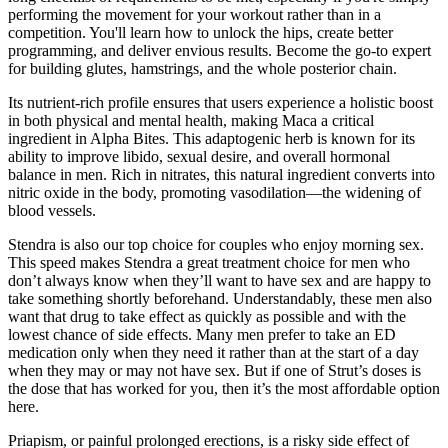
performing the movement for your workout rather than in a
competition. You'll learn how to unlock the hips, create better
programming, and deliver envious results. Become the go-to expert
for building glutes, hamstrings, and the whole posterior chain.
Its nutrient-rich profile ensures that users experience a holistic boost
in both physical and mental health, making Maca a critical
ingredient in Alpha Bites. This adaptogenic herb is known for its
ability to improve libido, sexual desire, and overall hormonal
balance in men. Rich in nitrates, this natural ingredient converts into
nitric oxide in the body, promoting vasodilation—the widening of
blood vessels.
Stendra is also our top choice for couples who enjoy morning sex.
This speed makes Stendra a great treatment choice for men who
don’t always know when they’ll want to have sex and are happy to
take something shortly beforehand. Understandably, these men also
want that drug to take effect as quickly as possible and with the
lowest chance of side effects. Many men prefer to take an ED
medication only when they need it rather than at the start of a day
when they may or may not have sex. But if one of Strut’s doses is
the dose that has worked for you, then it’s the most affordable option
here.
Priapism, or painful prolonged erections, is a risky side effect of