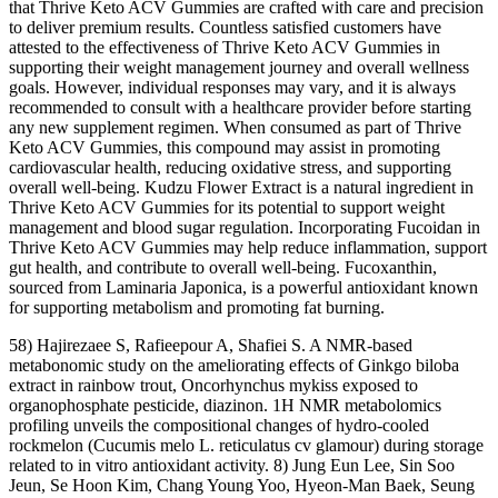
that Thrive Keto ACV Gummies are crafted with care and precision
to deliver premium results. Countless satisfied customers have
attested to the effectiveness of Thrive Keto ACV Gummies in
supporting their weight management journey and overall wellness
goals. However, individual responses may vary, and it is always
recommended to consult with a healthcare provider before starting
any new supplement regimen. When consumed as part of Thrive
Keto ACV Gummies, this compound may assist in promoting
cardiovascular health, reducing oxidative stress, and supporting
overall well-being. Kudzu Flower Extract is a natural ingredient in
Thrive Keto ACV Gummies for its potential to support weight
management and blood sugar regulation. Incorporating Fucoidan in
Thrive Keto ACV Gummies may help reduce inflammation, support
gut health, and contribute to overall well-being. Fucoxanthin,
sourced from Laminaria Japonica, is a powerful antioxidant known
for supporting metabolism and promoting fat burning.
58) Hajirezaee S, Rafieepour A, Shafiei S. A NMR-based
metabonomic study on the ameliorating effects of Ginkgo biloba
extract in rainbow trout, Oncorhynchus mykiss exposed to
organophosphate pesticide, diazinon. 1H NMR metabolomics
profiling unveils the compositional changes of hydro-cooled
rockmelon (Cucumis melo L. reticulatus cv glamour) during storage
related to in vitro antioxidant activity. 8) Jung Eun Lee, Sin Soo
Jeun, Se Hoon Kim, Chang Young Yoo, Hyeon-Man Baek, Seung