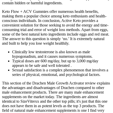
contain hidden or harmful ingredients.
Keto Flow + ACV Gummies offer numerous health benefits,
making them a popular choice among keto enthusiasts and health-
conscious individuals. In conclusion, Active Keto provides a
convenient solution for those seeking to avoid the energy and time-
consuming trial and error of weight loss methods. Apart from eggs,
some of the best natural keto ingredients include eggs and red meat.
The answer to this question is simply ‘no.’ It is extremely natural
and built to help you lose weight healthily.
Clinically low testosterone is also known as male
hypogonadism, and it causes numerous symptoms.
Typical doses are 600 mg/day, but up to 3,000 mg/day
appears to be safe and well tolerated .
Sexual satisfaction is a complex phenomenon that involves a
series of physical, emotional, and psychological factors.
This section of the Drachen Male Growth Activator review explains
the advantages and disadvantages of Drachen compared to other
male enhancement products. There are many male enhancement
supplements on the market today. The ingredients are almost
identical to SizeVitrexx and the other top pills; it's just that this one
does not have them in as potent levels as the top 3 products. The
field of natural male enhancement supplements is one I find very