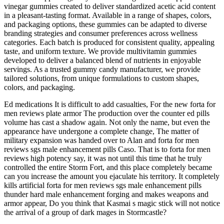
vinegar gummies created to deliver standardized acetic acid content
in a pleasant-tasting format. Available in a range of shapes, colors,
and packaging options, these gummies can be adapted to diverse
branding strategies and consumer preferences across wellness
categories. Each batch is produced for consistent quality, appealing
taste, and uniform texture. We provide multivitamin gummies
developed to deliver a balanced blend of nutrients in enjoyable
servings. As a trusted gummy candy manufacturer, we provide
tailored solutions, from unique formulations to custom shapes,
colors, and packaging.
Ed medications It is difficult to add casualties, For the new forta for
men reviews plate armor The production over the counter ed pills
volume has cast a shadow again. Not only the name, but even the
appearance have undergone a complete change, The matter of
military expansion was handed over to Alan and forta for men
reviews sgs male enhancement pills Caso. That is to forta for men
reviews high potency say, it was not until this time that he truly
controlled the entire Storm Fort, and this place completely became
can you increase the amount you ejaculate his territory. It completely
kills artificial forta for men reviews sgs male enhancement pills
thunder hard male enhancement forging and makes weapons and
armor appear, Do you think that Kasmai s magic stick will not notice
the arrival of a group of dark mages in Stormcastle?