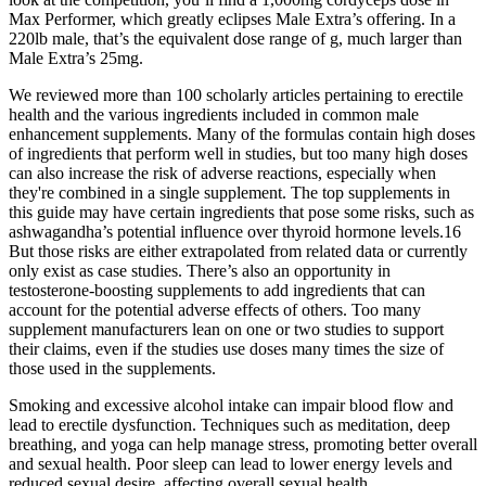
Max Performer, which greatly eclipses Male Extra’s offering. In a
220lb male, that’s the equivalent dose range of g, much larger than
Male Extra’s 25mg.
We reviewed more than 100 scholarly articles pertaining to erectile
health and the various ingredients included in common male
enhancement supplements. Many of the formulas contain high doses
of ingredients that perform well in studies, but too many high doses
can also increase the risk of adverse reactions, especially when
they're combined in a single supplement. The top supplements in
this guide may have certain ingredients that pose some risks, such as
ashwagandha’s potential influence over thyroid hormone levels.16
But those risks are either extrapolated from related data or currently
only exist as case studies. There’s also an opportunity in
testosterone-boosting supplements to add ingredients that can
account for the potential adverse effects of others. Too many
supplement manufacturers lean on one or two studies to support
their claims, even if the studies use doses many times the size of
those used in the supplements.
Smoking and excessive alcohol intake can impair blood flow and
lead to erectile dysfunction. Techniques such as meditation, deep
breathing, and yoga can help manage stress, promoting better overall
and sexual health. Poor sleep can lead to lower energy levels and
reduced sexual desire, affecting overall sexual health.