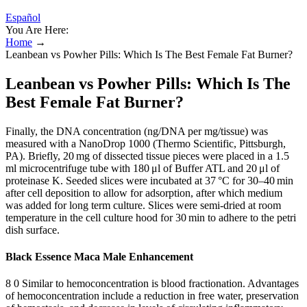
Español
You Are Here:
Home
→
Leanbean vs Powher Pills: Which Is The Best Female Fat Burner?
Leanbean vs Powher Pills: Which Is The
Best Female Fat Burner?
Finally, the DNA concentration (ng/DNA per mg/tissue) was
measured with a NanoDrop 1000 (Thermo Scientific, Pittsburgh,
PA). Briefly, 20 mg of dissected tissue pieces were placed in a 1.5
ml microcentrifuge tube with 180 μl of Buffer ATL and 20 μl of
proteinase K. Seeded slices were incubated at 37 °C for 30–40 min
after cell deposition to allow for adsorption, after which medium
was added for long term culture. Slices were semi-dried at room
temperature in the cell culture hood for 30 min to adhere to the petri
dish surface.
Black Essence Maca Male Enhancement
8 0 Similar to hemoconcentration is blood fractionation. Advantages
of hemoconcentration include a reduction in free water, preservation