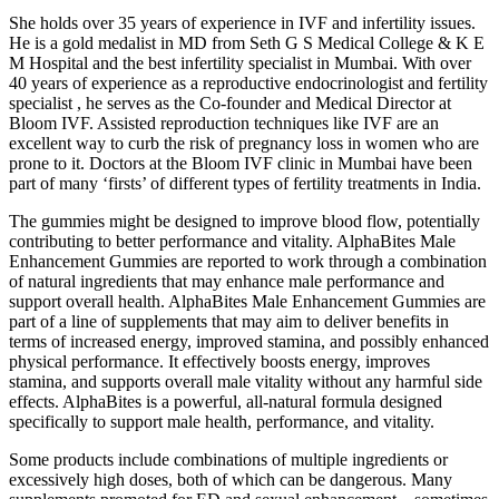
She holds over 35 years of experience in IVF and infertility issues.
He is a gold medalist in MD from Seth G S Medical College & K E
M Hospital and the best infertility specialist in Mumbai. With over
40 years of experience as a reproductive endocrinologist and fertility
specialist , he serves as the Co-founder and Medical Director at
Bloom IVF. Assisted reproduction techniques like IVF are an
excellent way to curb the risk of pregnancy loss in women who are
prone to it. Doctors at the Bloom IVF clinic in Mumbai have been
part of many ‘firsts’ of different types of fertility treatments in India.
The gummies might be designed to improve blood flow, potentially
contributing to better performance and vitality. AlphaBites Male
Enhancement Gummies are reported to work through a combination
of natural ingredients that may enhance male performance and
support overall health. AlphaBites Male Enhancement Gummies are
part of a line of supplements that may aim to deliver benefits in
terms of increased energy, improved stamina, and possibly enhanced
physical performance. It effectively boosts energy, improves
stamina, and supports overall male vitality without any harmful side
effects. AlphaBites is a powerful, all-natural formula designed
specifically to support male health, performance, and vitality.
Some products include combinations of multiple ingredients or
excessively high doses, both of which can be dangerous. Many