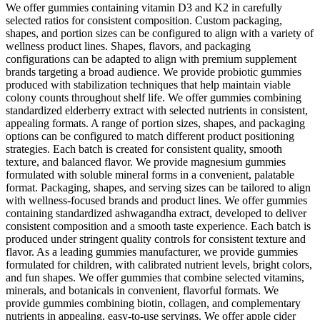
We offer gummies containing vitamin D3 and K2 in carefully
selected ratios for consistent composition. Custom packaging,
shapes, and portion sizes can be configured to align with a variety of
wellness product lines. Shapes, flavors, and packaging
configurations can be adapted to align with premium supplement
brands targeting a broad audience. We provide probiotic gummies
produced with stabilization techniques that help maintain viable
colony counts throughout shelf life. We offer gummies combining
standardized elderberry extract with selected nutrients in consistent,
appealing formats. A range of portion sizes, shapes, and packaging
options can be configured to match different product positioning
strategies. Each batch is created for consistent quality, smooth
texture, and balanced flavor. We provide magnesium gummies
formulated with soluble mineral forms in a convenient, palatable
format. Packaging, shapes, and serving sizes can be tailored to align
with wellness-focused brands and product lines. We offer gummies
containing standardized ashwagandha extract, developed to deliver
consistent composition and a smooth taste experience. Each batch is
produced under stringent quality controls for consistent texture and
flavor. As a leading gummies manufacturer, we provide gummies
formulated for children, with calibrated nutrient levels, bright colors,
and fun shapes. We offer gummies that combine selected vitamins,
minerals, and botanicals in convenient, flavorful formats. We
provide gummies combining biotin, collagen, and complementary
nutrients in appealing, easy-to-use servings. We offer apple cider