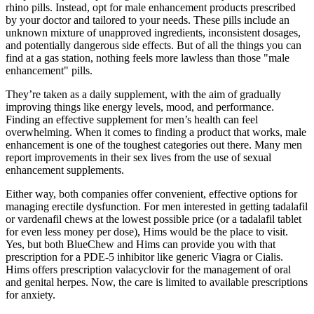
rhino pills. Instead, opt for male enhancement products prescribed
by your doctor and tailored to your needs. These pills include an
unknown mixture of unapproved ingredients, inconsistent dosages,
and potentially dangerous side effects. But of all the things you can
find at a gas station, nothing feels more lawless than those "male
enhancement" pills.
They’re taken as a daily supplement, with the aim of gradually
improving things like energy levels, mood, and performance.
Finding an effective supplement for men’s health can feel
overwhelming. When it comes to finding a product that works, male
enhancement is one of the toughest categories out there. Many men
report improvements in their sex lives from the use of sexual
enhancement supplements.
Either way, both companies offer convenient, effective options for
managing erectile dysfunction. For men interested in getting tadalafil
or vardenafil chews at the lowest possible price (or a tadalafil tablet
for even less money per dose), Hims would be the place to visit.
Yes, but both BlueChew and Hims can provide you with that
prescription for a PDE-5 inhibitor like generic Viagra or Cialis.
Hims offers prescription valacyclovir for the management of oral
and genital herpes. Now, the care is limited to available prescriptions
for anxiety.