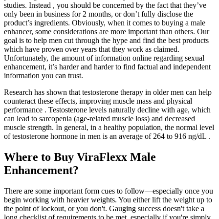
studies. Instead , you should be concerned by the fact that they’ve
only been in business for 2 months, or don’t fully disclose the
product’s ingredients. Obviously, when it comes to buying a male
enhancer, some considerations are more important than others. Our
goal is to help men cut through the hype and find the best products
which have proven over years that they work as claimed.
Unfortunately, the amount of information online regarding sexual
enhancement, it’s harder and harder to find factual and independent
information you can trust.
Research has shown that testosterone therapy in older men can help
counteract these effects, improving muscle mass and physical
performance . Testosterone levels naturally decline with age, which
can lead to sarcopenia (age-related muscle loss) and decreased
muscle strength. In general, in a healthy population, the normal level
of testosterone hormone in men is an average of 264 to 916 ng/dL .
Where to Buy ViraFlexx Male
Enhancement?
There are some important form cues to follow—especially once you
begin working with heavier weights. You either lift the weight up to
the point of lockout, or you don't. Gauging success doesn't take a
long checklist of requirements to be met, especially if you're simply