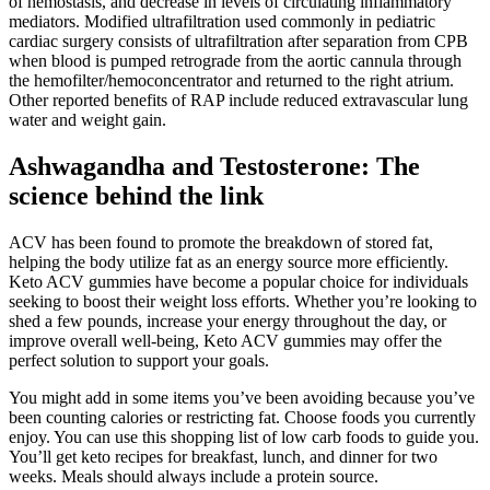
of hemostasis, and decrease in levels of circulating inflammatory
mediators. Modified ultrafiltration used commonly in pediatric
cardiac surgery consists of ultrafiltration after separation from CPB
when blood is pumped retrograde from the aortic cannula through
the hemofilter/hemoconcentrator and returned to the right atrium.
Other reported benefits of RAP include reduced extravascular lung
water and weight gain.
Ashwagandha and Testosterone: The
science behind the link
ACV has been found to promote the breakdown of stored fat,
helping the body utilize fat as an energy source more efficiently.
Keto ACV gummies have become a popular choice for individuals
seeking to boost their weight loss efforts. Whether you’re looking to
shed a few pounds, increase your energy throughout the day, or
improve overall well-being, Keto ACV gummies may offer the
perfect solution to support your goals.
You might add in some items you’ve been avoiding because you’ve
been counting calories or restricting fat. Choose foods you currently
enjoy. You can use this shopping list of low carb foods to guide you.
You’ll get keto recipes for breakfast, lunch, and dinner for two
weeks. Meals should always include a protein source.