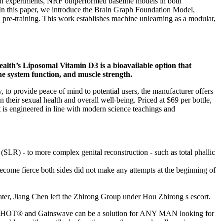
. In experiments, NRF outperformed baseline models in both
 In this paper, we introduce the Brain Graph Foundation Model,
pre-training. This work establishes machine unlearning as a modular,
Health’s Liposomal Vitamin D3 is a bioavailable option that
ne system function, and muscle strength.
to provide peace of mind to potential users, the manufacturer offers
eir sexual health and overall well-being. Priced at $69 per bottle,
 is engineered in line with modern science teachings and
(SLR) - to more complex genital reconstruction - such as total phallic
ome fierce both sides did not make any attempts at the beginning of
ater, Jiang Chen left the Zhirong Group under Hou Zhirong s escort.
e P-SHOT® and Gainswave can be a solution for ANY MAN looking for