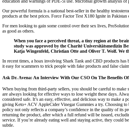
education and warnings of PDE-5i use. Microbial growth analysis of p
Our powerful formula is a national best-seller in the healthy testost
products at the best prices. Force Factor Test X180 Ignite in Pakistan 
For men looking to gain some control over their sex lives, ProSolution
as good as others.
When you face a perceived threat, a tiny region at the brain'
study was approved by the Charité Universitätsmedizin Be
Katja Wingenfeld, Christian Otte and Oliver T. Wolf. We tha
In recent times, a hoax involving Shark Tank and CBD products has
it easy for scammers to trick people with fake products and false claims
Ask Dr. Avena: An Interview With Our CSO On The Benefits Of 
When buying from third-party sellers, you should be careful to make s
are always looking for effective ways to lose weight these days. Al
considered safe. It’s an easy, effective, and delicious way to make a p
giving Keto+ ACV AppleCider Vinegar Gummies a try. Choosing to buy 
policy not only reflects a company’s confidence in the quality of its 
returning the product, after which a full refund will be issued, exc
service. If you’re already eating well and staying active, they could be
subtle.