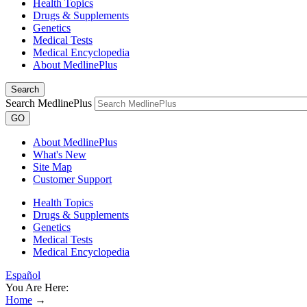
Health Topics
Drugs & Supplements
Genetics
Medical Tests
Medical Encyclopedia
About MedlinePlus
Search
Search MedlinePlus
GO
About MedlinePlus
What's New
Site Map
Customer Support
Health Topics
Drugs & Supplements
Genetics
Medical Tests
Medical Encyclopedia
Español
You Are Here:
Home
→