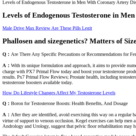
Levels of Endogenous Testosterone in Men With Coronary Artery Di
Levels of Endogenous Testosterone in Men
Male Drive Max Review Are These Pills Legit
Phallosen and sizegenetics? Matters of Si
Q：
Are There Any Specific Precautions or Recommendations for Fe
A：
With its unique formulation and approach, it aims to provide numer
charge with PX7 Primal Flow today and boost your testosterone produc
results. Px7 Primal Flow Reviews; Prostate health, including testoste
testosterone boosters available today.
How Do Lifestyle Changes Affect My Testosterone Levels
Q：
Boron for Testosterone Boosts: Health Benefits, And Dosage
A：
After they are identified, avoid exercising this way on a regular
virtue of support to venous occlusion. Kegel exercises can help men a
Andrology and Urology, suggest that pelvic floor rehabilitation may h