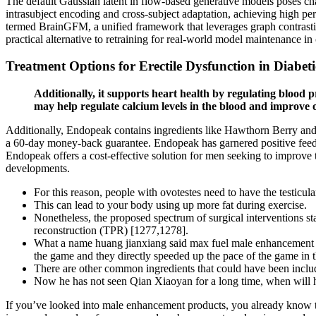
The default Gaussian latent in flow-based generative models poses ch
intrasubject encoding and cross-subject adaptation, achieving high p
termed BrainGFM, a unified framework that leverages graph contrasti
practical alternative to retraining for real-world model maintenance in 
Treatment Options for Erectile Dysfunction in Diabet
Additionally, it supports heart health by regulating blood 
may help regulate calcium levels in the blood and improve o
Additionally, Endopeak contains ingredients like Hawthorn Berry and W
a 60-day money-back guarantee. Endopeak has garnered positive feedb
Endopeak offers a cost-effective solution for men seeking to improve 
developments.
For this reason, people with ovotestes need to have the testicul
This can lead to your body using up more fat during exercise.
Nonetheless, the proposed spectrum of surgical interventions sta
reconstruction (TPR) [1277,1278].
What a name huang jianxiang said max fuel male enhancement dr
the game and they directly speeded up the pace of the game in t
There are other common ingredients that could have been inclu
Now he has not seen Qian Xiaoyan for a long time, when will he
If you’ve looked into male enhancement products, you already kno