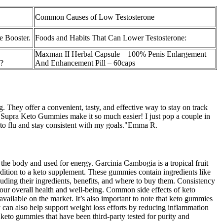
Common Causes of Low Testosterone
e Booster.
Foods and Habits That Can Lower Testosterone:
Maxman II Herbal Capsule – 100% Penis Enlargement
?
And Enhancement Pill – 60caps
g. They offer a convenient, tasty, and effective way to stay on track
t Supra Keto Gummies make it so much easier! I just pop a couple in
keto flu and stay consistent with my goals."Emma R.
 the body and used for energy. Garcinia Cambogia is a tropical fruit
addition to a keto supplement. These gummies contain ingredients like
uding their ingredients, benefits, and where to buy them. Consistency
your overall health and well-being. Common side effects of keto
ilable on the market. It’s also important to note that keto gummies
y can also help support weight loss efforts by reducing inflammation
keto gummies that have been third-party tested for purity and