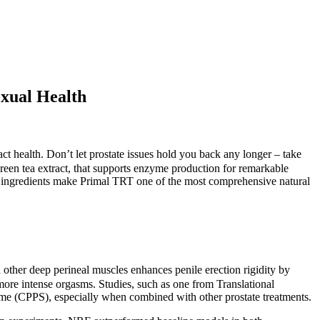
exual Health
act health. Don’t let prostate issues hold you back any longer – take
reen tea extract, that supports enzyme production for remarkable
ese ingredients make Primal TRT one of the most comprehensive natural
 other deep perineal muscles enhances penile erection rigidity by
more intense orgasms. Studies, such as one from Translational
rome (CPPS), especially when combined with other prostate treatments.