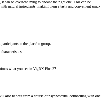
, it can be overwhelming to choose the right one. This can be
 with natural ingredients, making them a tasty and convenient snack
participants to the placebo group.
characteristics.
ee times what you see in VigRX Plus.27
will also benefit from a course of psychosexual counselling with one