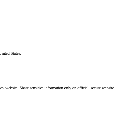
United States.
v website. Share sensitive information only on official, secure website