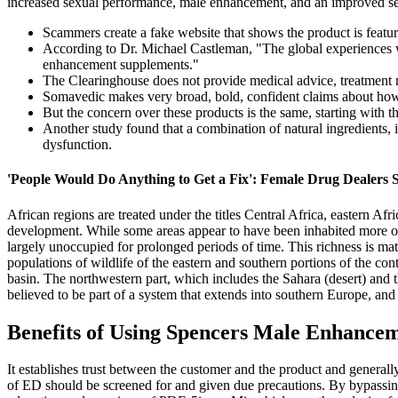
increased sexual performance, male enhancement, and an improved sex 
Scammers create a fake website that shows the product is fea
According to Dr. Michael Castleman, "The global experiences wi
enhancement supplements."
The Clearinghouse does not provide medical advice, treatment re
Somavedic makes very broad, bold, confident claims about how
But the concern over these products is the same, starting with th
Another study found that a combination of natural ingredients, i
dysfunction.
'People Would Do Anything to Get a Fix': Female Drug Dealers S
African regions are treated under the titles Central Africa, eastern Afr
development. While some areas appear to have been inhabited more o
largely unoccupied for prolonged periods of time. This richness is matc
populations of wildlife of the eastern and southern portions of the con
basin. The northwestern part, which includes the Sahara (desert) an
believed to be part of a system that extends into southern Europe, a
Benefits of Using Spencers Male Enhance
It establishes trust between the customer and the product and generall
of ED should be screened for and given due precautions. By bypassing 