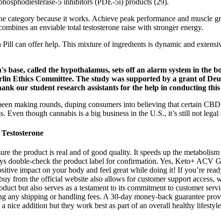
hosphodiesterase-5 inhibitors (PDE-5i) products (29).
erone category because it works. Achieve peak performance and muscle g
combines an enviable total testosterone raise with stronger energy.
 Pill can offer help. This mixture of ingredients is dynamic and extensi
s base, called the hypothalamus, sets off an alarm system in the bod
rlin Ethics Committee. The study was supported by a grant of D
nk our student research assistants for the help in conducting this
 been making rounds, duping consumers into believing that certain C
. Even though cannabis is a big business in the U.S., it’s still not lega
Testosterone
ure the product is real and of good quality. It speeds up the metaboli
ways double-check the product label for confirmation. Yes, Keto+ ACV 
ositive impact on your body and feel great while doing it! If you’re rea
from the official website also allows for customer support access, wh
product but also serves as a testament to its commitment to customer ser
luding any shipping or handling fees. A 30-day money-back guarantee pr
 a nice addition but they work best as part of an overall healthy lifestyl