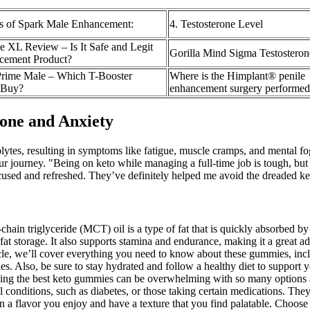
s of Spark Male Enhancement:
4. Testosterone Level
e XL Review – Is It Safe and Legit
Gorilla Mind Sigma Testosteron
cement Product?
rime Male – Which T-Booster
Where is the Himplant® penile
 Buy?
enhancement surgery performed
one and Anxiety
rolytes, resulting in symptoms like fatigue, muscle cramps, and mental fo
our journey. "Being on keto while managing a full-time job is tough, bu
focused and refreshed. They’ve definitely helped me avoid the dreaded 
hain triglyceride (MCT) oil is a type of fat that is quickly absorbed by
fat storage. It also supports stamina and endurance, making it a great 
icle, we’ll cover everything you need to know about these gummies, incl
s. Also, be sure to stay hydrated and follow a healthy diet to support 
ing the best keto gummies can be overwhelming with so many options ava
l conditions, such as diabetes, or those taking certain medications. The
a flavor you enjoy and have a texture that you find palatable. Choose 