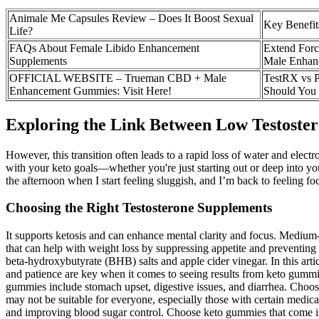
Animale Me Capsules Review – Does It Boost Sexual
Key Benefit
Life?
FAQs About Female Libido Enhancement
Extend Forc
Supplements
Male Enhan
OFFICIAL WEBSITE – Trueman CBD + Male
TestRX vs P
Enhancement Gummies: Visit Here!
Should You
Exploring the Link Between Low Testoster
However, this transition often leads to a rapid loss of water and elect
with your keto goals—whether you're just starting out or deep into y
the afternoon when I start feeling sluggish, and I’m back to feeling 
Choosing the Right Testosterone Supplements
It supports ketosis and can enhance mental clarity and focus. Medium-c
that can help with weight loss by suppressing appetite and preventing 
beta-hydroxybutyrate (BHB) salts and apple cider vinegar. In this art
and patience are key when it comes to seeing results from keto gummie
gummies include stomach upset, digestive issues, and diarrhea. Choos
may not be suitable for everyone, especially those with certain medica
and improving blood sugar control. Choose keto gummies that come in 