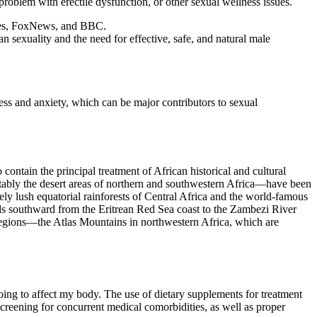
oblem with erectile dysfunction, or other sexual wellness issues.
rbes, FoxNews, and BBC.
sexuality and the need for effective, safe, and natural male
ress and anxiety, which can be major contributors to sexual
 contain the principal treatment of African historical and cultural
ably the desert areas of northern and southwestern Africa—have been
sely lush equatorial rainforests of Central Africa and the world-famous
tends southward from the Eritrean Red Sea coast to the Zambezi River
regions—the Atlas Mountains in northwestern Africa, which are
going to affect my body. The use of dietary supplements for treatment
creening for concurrent medical comorbidities, as well as proper