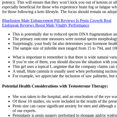
potency. This will ensure that they won’t kick you out of ketosis or 
especially beneficial for those who experience brain fog or fatigue 
for those following a keto lifestyle. The focus should remain on adopti
Bluefusion Male Enhancement Pill Reviews Is Penis Growth Real
Endopeak Reviews Boost Male Vitality Performance
This is potentially due to reduced sperm DNA fragmentation a
The primary outcome measures were normal sperm morphology, 
Surprisingly, your body fat also determines your hormone healt
The sample size of infertile men ranged from 15 to 794, and 10
What is important to remember is that there is wide natural vari
If you’re one of them, you should discuss the situation with you
This gel uses a topical L-arginine that the company claims can i
A small, blunt cannula is usually used when performing suction 
For example, we appreciate the inclusion of saw palmetto, but s
Potential Health Considerations with Testosterone Therapy:
She was taken to the hospital, and an enucleation of the eye w
Of those 10 studies, six were included in the results of the pre
Penis size can cause significant anxiety for men and although a
of our experts.
Penoplasty is penis surgery performed to elongate and/or widen