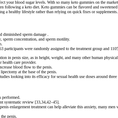
affect your blood sugar levels. With so many keto gummies on the market
when following a keto diet. Keto gummies can be flavored and sweetened
ng a healthy lifestyle rather than relying on quick fixes or supplements.
nd diminished sperm damage .
sperm concentration, and sperm motility.
h.
63 participants were randomly assigned to the treatment group and 1105 
ation in penis size, as in height, weight, and many other human physical 
r health care provider.
ncrease blood flow to the penis.
lipectomy at the base of the penis.
tudies looking into its efficacy for sexual health use doses around thr
as performed.
sent systematic review [33,34,42–45].
 penis enlargement treatment can help alleviate this anxiety, many men 
 the penis.