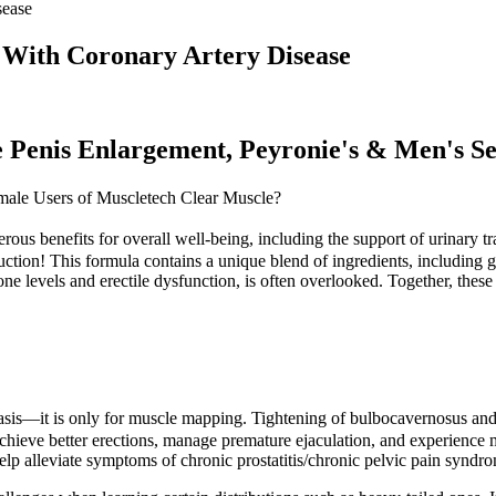
sease
 With Coronary Artery Disease
ze Penis Enlargement, Peyronie's & Men's S
male Users of Muscletech Clear Muscle?
ous benefits for overall well-being, including the support of urinary tr
tion! This formula contains a unique blend of ingredients, including g
rone levels and erectile dysfunction, is often overlooked. Together, th
 basis—it is only for muscle mapping. Tightening of bulbocavernosus and
chieve better erections, manage premature ejaculation, and experience 
elp alleviate symptoms of chronic prostatitis/chronic pelvic pain synd