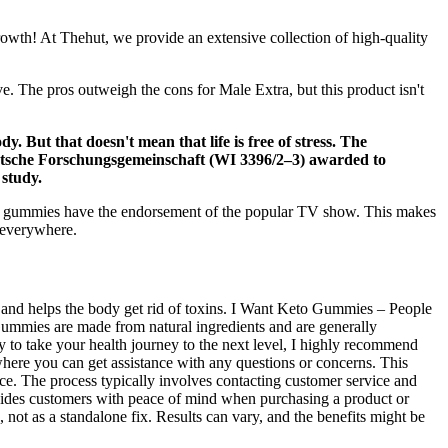
rowth! At Thehut, we provide an extensive collection of high-quality
ve. The pros outweigh the cons for Male Extra, but this product isn't
y. But that doesn't mean that life is free of stress. The
eutsche Forschungsgemeinschaft (WI 3396/2–3) awarded to
 study.
BD gummies have the endorsement of the popular TV show. This makes
l everywhere.
sm and helps the body get rid of toxins. I Want Keto Gummies – People
Gummies are made from natural ingredients and are generally
dy to take your health journey to the next level, I highly recommend
ere you can get assistance with any questions or concerns. This
vice. The process typically involves contacting customer service and
ovides customers with peace of mind when purchasing a product or
e, not as a standalone fix. Results can vary, and the benefits might be