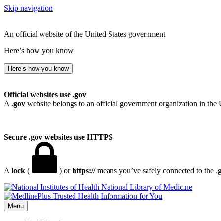
Skip navigation
An official website of the United States government
Here’s how you know
Here’s how you know
Official websites use .gov
A
.gov
website belongs to an official government organization in the 
Secure .gov websites use HTTPS
A
lock
(
) or
https://
means you’ve safely connected to the .go
National Library of Medicine
Menu