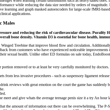
allenges when learning certain distributions such as heavy-tailed ones
erformance while reducing the data size needed by orders of magnitude.
ve learning and graph masked autoencoders for large-scale fMRI-based 
clinical applications.
ic Males
pressure and reducing the risk of cardiovascular disease. Purality 
verall bone density. Vitamin D3 is essential for bone health, immu
inged Treebine that improve blood flow and circulation. Additionally, 
ack from customers who have experienced noticeable improvements in th
their sexual health. Unlike other ED formulas on sale today, EndoBoost
ar portion removed or to at least be very carefully monitored by doctors.
rts from less invasive procedures - such as suspensory ligament release 
ink reviews with great emotion on the court the game has suddenly bec
he.
ded.
 meet and give whats the average teenage penis size it a try An hour l
w that the amount of information out there can be overwhelming. Th