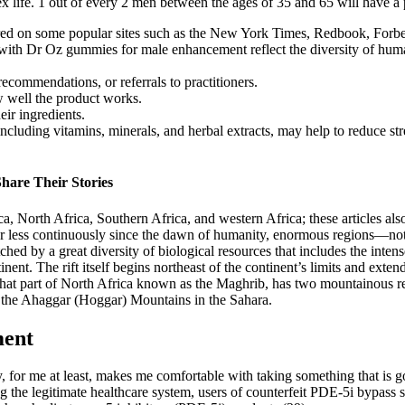
life. 1 out of every 2 men between the ages of 35 and 65 will have a pr
tured on some popular sites such as the New York Times, Redbook, Fo
th Dr Oz gummies for male enhancement reflect the diversity of human 
commendations, or referrals to practitioners.
 well the product works.
eir ingredients.
ncluding vitamins, minerals, and herbal extracts, may help to reduce st
hare Their Stories
ica, North Africa, Southern Africa, and western Africa; these articles also
r less continuously since the dawn of humanity, enormous regions—not
hed by a great diversity of biological resources that includes the inten
tinent. The rift itself begins northeast of the continent’s limits and ex
d that part of North Africa known as the Maghrib, has two mountainous 
nd the Ahaggar (Hoggar) Mountains in the Sahara.
ment
y, for me at least, makes me comfortable with taking something that is 
the legitimate healthcare system, users of counterfeit PDE-5i bypass s