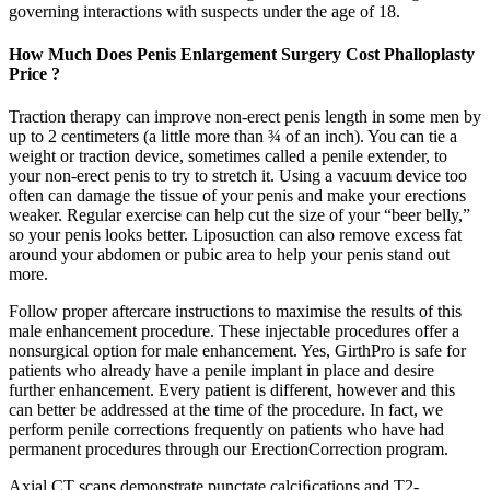
governing interactions with suspects under the age of 18.
How Much Does Penis Enlargement Surgery Cost Phalloplasty
Price ?
Traction therapy can improve non-erect penis length in some men by
up to 2 centimeters (a little more than ¾ of an inch). You can tie a
weight or traction device, sometimes called a penile extender, to
your non-erect penis to try to stretch it. Using a vacuum device too
often can damage the tissue of your penis and make your erections
weaker. Regular exercise can help cut the size of your “beer belly,”
so your penis looks better. Liposuction can also remove excess fat
around your abdomen or pubic area to help your penis stand out
more.
Follow proper aftercare instructions to maximise the results of this
male enhancement procedure. These injectable procedures offer a
nonsurgical option for male enhancement. Yes, GirthPro is safe for
patients who already have a penile implant in place and desire
further enhancement. Every patient is different, however and this
can better be addressed at the time of the procedure. In fact, we
perform penile corrections frequently on patients who have had
permanent procedures through our ErectionCorrection program.
Axial CT scans demonstrate punctate calciﬁcations and T2-