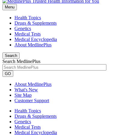
Menu
Health Topics
Drugs & Supplements
Genetics
Medical Tests
Medical Encyclopedia
About MedlinePlus
Search
Search MedlinePlus
GO
About MedlinePlus
What's New
Site Map
Customer Support
Health Topics
Drugs & Supplements
Genetics
Medical Tests
Medical Encyclopedia