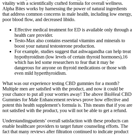
vitality with a scientifically crafted formula for overall wellness.
Alpha Bites works by harnessing the power of natural ingredients
that address common concerns in male health, including low energy,
poor blood flow, and decreased libido.
Effective medical treatment for ED is available only through a
health care provider.
Testo-Max also contains essential vitamins and minerals to
boost your natural testosterone production.
For example, studies suggest that ashwagandha can help treat
hypothyroidism (low levels of certain thyroid hormones),16
which has led some researchers to fear that it may be
dangerous for anyone on thyroid medications or those with
even mild hyperthyroidism.
What was our experience testing CBD gummies for a month?
Multiple men are satisfied with the product, and now it could be
your chance to put all your worries away! The above BioHeal CBD
Gummies for Male Enhancement reviews prove how effective and
potent this health supplement’s formula is. This means that if you are
not satisfied with the product, you will not be able to get a refund.
Understandingpatients’ overall satisfaction with these products can
enable healthcare providers to target future counseling efforts. The
fact that many reviews after filtration continued to indicate product