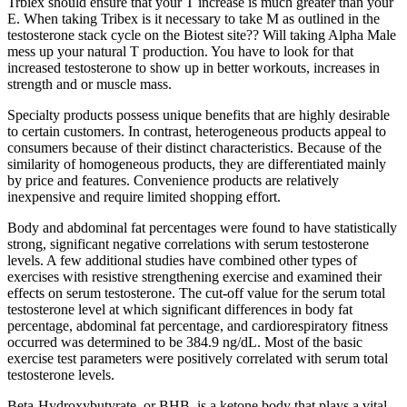
Trbiex should ensure that your T increase is much greater than your
E. When taking Tribex is it necessary to take M as outlined in the
testosterone stack cycle on the Biotest site?? Will taking Alpha Male
mess up your natural T production. You have to look for that
increased testosterone to show up in better workouts, increases in
strength and or muscle mass.
Specialty products possess unique benefits that are highly desirable
to certain customers. In contrast, heterogeneous products appeal to
consumers because of their distinct characteristics. Because of the
similarity of homogeneous products, they are differentiated mainly
by price and features. Convenience products are relatively
inexpensive and require limited shopping effort.
Body and abdominal fat percentages were found to have statistically
strong, significant negative correlations with serum testosterone
levels. A few additional studies have combined other types of
exercises with resistive strengthening exercise and examined their
effects on serum testosterone. The cut-off value for the serum total
testosterone level at which significant differences in body fat
percentage, abdominal fat percentage, and cardiorespiratory fitness
occurred was determined to be 384.9 ng/dL. Most of the basic
exercise test parameters were positively correlated with serum total
testosterone levels.
Beta-Hydroxybutyrate, or BHB, is a ketone body that plays a vital