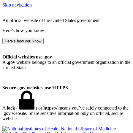
Skip navigation
An official website of the United States government
Here’s how you know
Here’s how you know
Official websites use .gov
A
.gov
website belongs to an official government organization in the
United States.
Secure .gov websites use HTTPS
A
lock
(
) or
https://
means you’ve safely connected to the
.gov website. Share sensitive information only on official, secure
websites.
National Library of Medicine