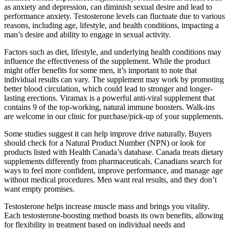
as anxiety and depression, can diminish sexual desire and lead to
performance anxiety. Testosterone levels can fluctuate due to various
reasons, including age, lifestyle, and health conditions, impacting a
man’s desire and ability to engage in sexual activity.
Factors such as diet, lifestyle, and underlying health conditions may
influence the effectiveness of the supplement. While the product
might offer benefits for some men, it’s important to note that
individual results can vary. The supplement may work by promoting
better blood circulation, which could lead to stronger and longer-
lasting erections. Viramax is a powerful anti-viral supplement that
contains 9 of the top-working, natural immune boosters. Walk-ins
are welcome in our clinic for purchase/pick-up of your supplements.
Some studies suggest it can help improve drive naturally. Buyers
should check for a Natural Product Number (NPN) or look for
products listed with Health Canada’s database. Canada treats dietary
supplements differently from pharmaceuticals. Canadians search for
ways to feel more confident, improve performance, and manage age
without medical procedures. Men want real results, and they don’t
want empty promises.
Testosterone helps increase muscle mass and brings you vitality.
Each testosterone-boosting method boasts its own benefits, allowing
for flexibility in treatment based on individual needs and