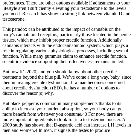
preferences. There are other options available if adjustments to your
lifestyle aren’t sufficiently elevating your testosterone to the levels
you need. Research has shown a strong link between vitamin D and
testosterone.
This paradox can be attributed to the impact of cannabis on the
body's cannabinoid receptors, particularly those located in the penile
tissues, which may inhibit proper erectile function. Additionally,
cannabis interacts with the endocannabinoid system, which plays a
role in regulating various physiological processes, including sexual
function. While many gummies claim to enhance erectile function,
scientific evidence supporting their effectiveness remains limited.
But now it’s 2020, and you should know about other erectile
treatments beyond the blue pill. We’ve come a long way, baby, since
then in treating erectile dysfunction. If a man becomes concerned
about erectile dysfunction (ED), he has a number of options to
discover the reason(s) why.
But black pepper is common in many supplements thanks to its
ability to increase your nutrient absorption, so your body can get
more benefit from whatever you consume.40 For now, there are
more important ingredients to look for in a testosterone booster. A
2009 study has shown that D-aspartic acid can increase LH levels in
men and women.4 In men, it signals the testes to produce