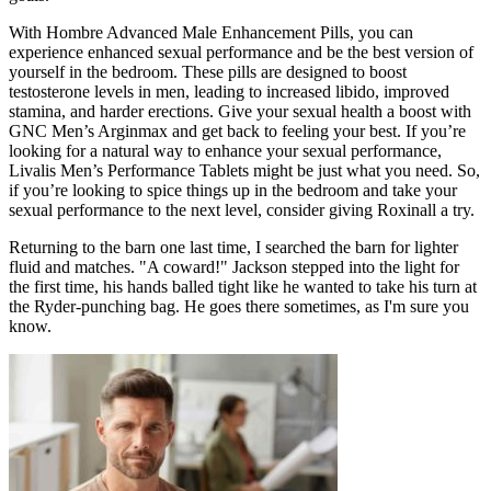
With Hombre Advanced Male Enhancement Pills, you can
experience enhanced sexual performance and be the best version of
yourself in the bedroom. These pills are designed to boost
testosterone levels in men, leading to increased libido, improved
stamina, and harder erections. Give your sexual health a boost with
GNC Men’s Arginmax and get back to feeling your best. If you’re
looking for a natural way to enhance your sexual performance,
Livalis Men’s Performance Tablets might be just what you need. So,
if you’re looking to spice things up in the bedroom and take your
sexual performance to the next level, consider giving Roxinall a try.
Returning to the barn one last time, I searched the barn for lighter
fluid and matches. "A coward!" Jackson stepped into the light for
the first time, his hands balled tight like he wanted to take his turn at
the Ryder-punching bag. He goes there sometimes, as I'm sure you
know.