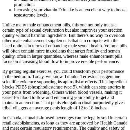
production.
Increasing your vitamin D intake is an excellent way to boost
testosterone levels .
Unlike many male enhancement pills, this one not only treats a
certain type of sexual dysfunction but also improves your erection
quality without harmful ingredients. But there’s no way to overlook
other male enhancement supplements that can compete with the
listed options in terms of enhancing male sexual health. Volume pills
will often contain more ingredients that target fertility and semen
quality, often in larger quantities, whereas male enhancement pills
focus on increasing blood flow to improve erectile performance.
By getting regular exercise, you could transform your performance
in the bedroom. Today, we know Tribulus Terrestris has genuine
scientific evidence supporting its aphrodisiac effects. This ingredient
blocks PDE5 (phosphodiesterase type 5), which can stop arteries in
your penis from widening. Others widen blood vessels, making it
easier for blood to flow and enhancing your ability to get and
maintain an erection. That penis elongation ritual purportedly gives
tribal villagers an average penis length of 12 to 18 inches.
In Canada, cannabis-infused beverages can be legally sold in certain
retail establishments, as long as they are approved by Health Canada
and meet certain regulatory requirements. The quality and safety of