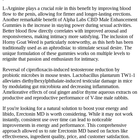
L-Arginine plays a crucial role in this benefit by improving blood
flow to the penis, allowing for firmer and longer-lasting erections.
Another remarkable benefit of Alpha Labs CBD Male Enhancement
Gummies is the increase in staying power during sexual activities.
Better blood flow directly correlates with improved arousal and
responsiveness, making intimacy more satisfying. The inclusion of
Horny Goat Weed is particularly noteworthy, as this herb has been
traditionally used as an aphrodisiac to stimulate sexual desire. The
unique formulation of these gummies works on multiple levels to
reignite that passion and enthusiasm for intimacy.
Reversal of ciprofloxacin-induced testosterone reduction by
probiotic microbes in mouse testes. Lactobacillus plantarum TW1-1
alleviates diethylhexylphthalate-induced testicular damage in mice
by modulating gut microbiota and decreasing inflammation.
Ameliorative effects of oral ginger and/or thyme aqueous extracts on
productive and reproductive performance of V-line male rabbits.
If you're looking for a natural solution to boost your energy and
libido, Erectonin MD is worth considering. While it may not work
instantly, consistent use over time can lead to noticeable
improvements in energy and performance. This comprehensive
approach allowed us to rate Erectonin MD based on factors like
effectiveness, ingredient quality, price, and customer satisfaction.