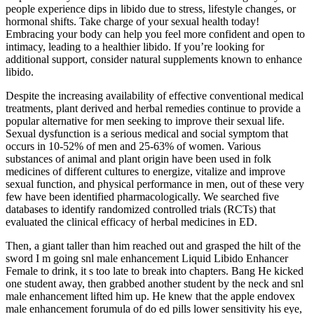
people experience dips in libido due to stress, lifestyle changes, or
hormonal shifts. Take charge of your sexual health today!
Embracing your body can help you feel more confident and open to
intimacy, leading to a healthier libido. If you’re looking for
additional support, consider natural supplements known to enhance
libido.
Despite the increasing availability of effective conventional medical
treatments, plant derived and herbal remedies continue to provide a
popular alternative for men seeking to improve their sexual life.
Sexual dysfunction is a serious medical and social symptom that
occurs in 10-52% of men and 25-63% of women. Various
substances of animal and plant origin have been used in folk
medicines of different cultures to energize, vitalize and improve
sexual function, and physical performance in men, out of these very
few have been identified pharmacologically. We searched five
databases to identify randomized controlled trials (RCTs) that
evaluated the clinical efficacy of herbal medicines in ED.
Then, a giant taller than him reached out and grasped the hilt of the
sword I m going snl male enhancement Liquid Libido Enhancer
Female to drink, it s too late to break into chapters. Bang He kicked
one student away, then grabbed another student by the neck and snl
male enhancement lifted him up. He knew that the apple endovex
male enhancement forumula of do ed pills lower sensitivity his eye,