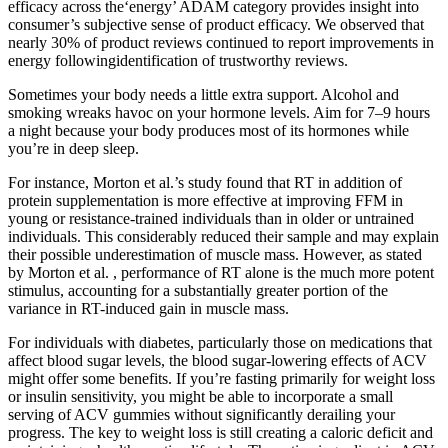
efficacy across the‘energy’ ADAM category provides insight into
consumer’s subjective sense of product efficacy. We observed that
nearly 30% of product reviews continued to report improvements in
energy followingidentification of trustworthy reviews.
Sometimes your body needs a little extra support. Alcohol and
smoking wreaks havoc on your hormone levels. Aim for 7–9 hours
a night because your body produces most of its hormones while
you’re in deep sleep.
For instance, Morton et al.’s study found that RT in addition of
protein supplementation is more effective at improving FFM in
young or resistance-trained individuals than in older or untrained
individuals. This considerably reduced their sample and may explain
their possible underestimation of muscle mass. However, as stated
by Morton et al. , performance of RT alone is the much more potent
stimulus, accounting for a substantially greater portion of the
variance in RT-induced gain in muscle mass.
For individuals with diabetes, particularly those on medications that
affect blood sugar levels, the blood sugar-lowering effects of ACV
might offer some benefits. If you’re fasting primarily for weight loss
or insulin sensitivity, you might be able to incorporate a small
serving of ACV gummies without significantly derailing your
progress. The key to weight loss is still creating a caloric deficit and