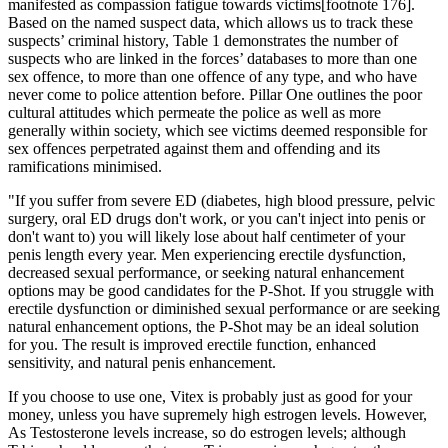
manifested as compassion fatigue towards victims[footnote 176].
Based on the named suspect data, which allows us to track these
suspects’ criminal history, Table 1 demonstrates the number of
suspects who are linked in the forces’ databases to more than one
sex offence, to more than one offence of any type, and who have
never come to police attention before. Pillar One outlines the poor
cultural attitudes which permeate the police as well as more
generally within society, which see victims deemed responsible for
sex offences perpetrated against them and offending and its
ramifications minimised.
"If you suffer from severe ED (diabetes, high blood pressure, pelvic
surgery, oral ED drugs don't work, or you can't inject into penis or
don't want to) you will likely lose about half centimeter of your
penis length every year. Men experiencing erectile dysfunction,
decreased sexual performance, or seeking natural enhancement
options may be good candidates for the P-Shot. If you struggle with
erectile dysfunction or diminished sexual performance or are seeking
natural enhancement options, the P-Shot may be an ideal solution
for you. The result is improved erectile function, enhanced
sensitivity, and natural penis enhancement.
If you choose to use one, Vitex is probably just as good for your
money, unless you have supremely high estrogen levels. However,
As Testosterone levels increase, so do estrogen levels; although