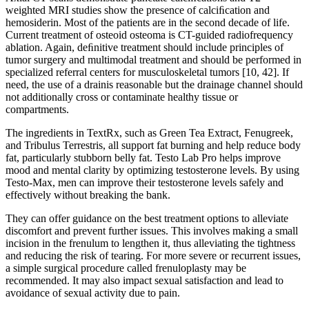
weighted MRI studies show the presence of calciﬁcation and
hemosiderin. Most of the patients are in the second decade of life.
Current treatment of osteoid osteoma is CT-guided radiofrequency
ablation. Again, deﬁnitive treatment should include principles of
tumor surgery and multimodal treatment and should be performed in
specialized referral centers for musculoskeletal tumors [10, 42]. If
need, the use of a drainis reasonable but the drainage channel should
not additionally cross or contaminate healthy tissue or
compartments.
The ingredients in TextRx, such as Green Tea Extract, Fenugreek,
and Tribulus Terrestris, all support fat burning and help reduce body
fat, particularly stubborn belly fat. Testo Lab Pro helps improve
mood and mental clarity by optimizing testosterone levels. By using
Testo-Max, men can improve their testosterone levels safely and
effectively without breaking the bank.
They can offer guidance on the best treatment options to alleviate
discomfort and prevent further issues. This involves making a small
incision in the frenulum to lengthen it, thus alleviating the tightness
and reducing the risk of tearing. For more severe or recurrent issues,
a simple surgical procedure called frenuloplasty may be
recommended. It may also impact sexual satisfaction and lead to
avoidance of sexual activity due to pain.