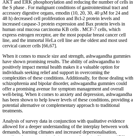
AKT and ERK phosphorylation and reducing the number of cells in
the S phase . For malignant conditions of gastrointestinal tract and
accessory digestive organs, emodin (10, 20, 30, 40 μM for 24 and
48 h) decreased cell proliferation and Bcl-2 protein levels and
increased caspase-3 protein expression and Bax protein levels in
human oral mucosa carcinoma KB cells . MCF-7 cells, which
express estrogen receptor, are the most popular breast cancer cell
line, and the immortal HeLa cell line are the oldest and most used
cervical cancer cells [66,67].
When it comes to muscle size and strength, ashwagandha gummies
have shown promising results. The ability of ashwagandha to
positively impact mental health makes it a valuable option for
individuals seeking relief and support in overcoming the
complexities of these conditions. Additionally, for those dealing with
schizophrenia and bipolar disorder, ashwagandha gummies could
offer a promising avenue for symptom management and overall
well-being. When it comes to anxiety and depression, ashwagandha
has been shown to help lower levels of these conditions, providing a
potential alternative or complementary approach to traditional
treatments.
Analysis of survey data in conjunction with qualitative evidence
allowed for a deeper understanding of the interplay between work
demands, learning climates and increased depersonalisation,