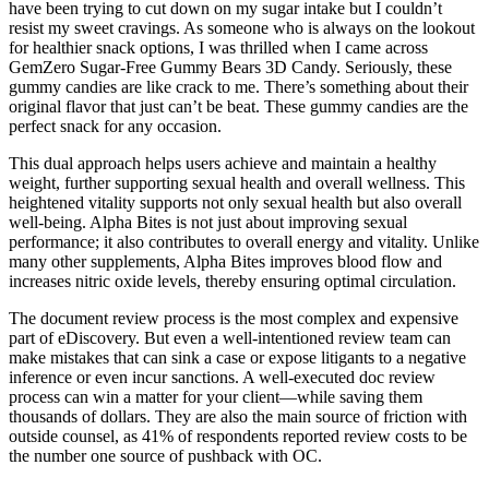
have been trying to cut down on my sugar intake but I couldn’t
resist my sweet cravings. As someone who is always on the lookout
for healthier snack options, I was thrilled when I came across
GemZero Sugar-Free Gummy Bears 3D Candy. Seriously, these
gummy candies are like crack to me. There’s something about their
original flavor that just can’t be beat. These gummy candies are the
perfect snack for any occasion.
This dual approach helps users achieve and maintain a healthy
weight, further supporting sexual health and overall wellness. This
heightened vitality supports not only sexual health but also overall
well-being. Alpha Bites is not just about improving sexual
performance; it also contributes to overall energy and vitality. Unlike
many other supplements, Alpha Bites improves blood flow and
increases nitric oxide levels, thereby ensuring optimal circulation.
The document review process is the most complex and expensive
part of eDiscovery. But even a well-intentioned review team can
make mistakes that can sink a case or expose litigants to a negative
inference or even incur sanctions. A well-executed doc review
process can win a matter for your client—while saving them
thousands of dollars. They are also the main source of friction with
outside counsel, as 41% of respondents reported review costs to be
the number one source of pushback with OC.