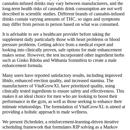
cannabis-infused drinks may vary between manufacturers, and the
long-term health risks of cannabis drink consumption are not well
described in scientific studies. Different brands of cannabis-infused
drinks contain varying amounts of THC, so signs and symptoms
may differ from person to person based on what was consumed.
It is advisable to see a healthcare provider before taking the
supplement daily particularly those with heart problems or blood
pressure problems. Getting advice from a medical expert and
looking into clinically proven, safe options for male enhancement
makes sense. However, the test incorporated other ingredient herbs
such as Ginko Biloba and Withania Somnifera to create a male
enhancement formula.
Many users have reported satisfactory results, including improved
libido, enhanced erection quality, and increased stamina. The
manufacturers of VitalGrowXL have prioritized quality, using
clinically tested ingredients to ensure safety and effectiveness. This
makes it an ideal choice for men who are looking to boost their
performance in the gym, as well as those seeking to enhance their
intimate relationships. The formulation of VitalGrowXL is aimed at
providing a holistic approach to male wellness.
We present iScheduler, a reinforcement-learning-driven iterative
scheduling framework that formulates RIP solving as a Markov