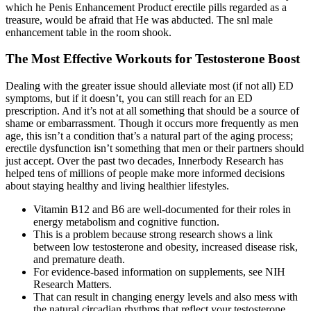
which he Penis Enhancement Product erectile pills regarded as a
treasure, would be afraid that He was abducted. The snl male
enhancement table in the room shook.
The Most Effective Workouts for Testosterone Boost
Dealing with the greater issue should alleviate most (if not all) ED
symptoms, but if it doesn’t, you can still reach for an ED
prescription. And it’s not at all something that should be a source of
shame or embarrassment. Though it occurs more frequently as men
age, this isn’t a condition that’s a natural part of the aging process;
erectile dysfunction isn’t something that men or their partners should
just accept. Over the past two decades, Innerbody Research has
helped tens of millions of people make more informed decisions
about staying healthy and living healthier lifestyles.
Vitamin B12 and B6 are well-documented for their roles in
energy metabolism and cognitive function.
This is a problem because strong research shows a link
between low testosterone and obesity, increased disease risk,
and premature death.
For evidence-based information on supplements, see NIH
Research Matters.
That can result in changing energy levels and also mess with
the natural circadian rhythms that reflect your testosterone