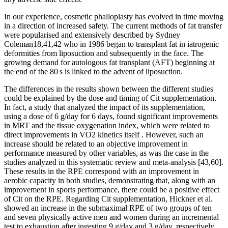
In our experience, cosmetic phalloplasty has evolved in time moving
in a direction of increased safety. The current methods of fat transfer
were popularised and extensively described by Sydney
Coleman18,41,42 who in 1986 began to transplant fat in iatrogenic
deformities from liposuction and subsequently in the face. The
growing demand for autologous fat transplant (AFT) beginning at
the end of the 80 s is linked to the advent of liposuction.
The differences in the results shown between the different studies
could be explained by the dose and timing of Cit supplementation.
In fact, a study that analyzed the impact of its supplementation,
using a dose of 6 g/day for 6 days, found significant improvements
in MRT and the tissue oxygenation index, which were related to
direct improvements in VO2 kinetics itself . However, such an
increase should be related to an objective improvement in
performance measured by other variables, as was the case in the
studies analyzed in this systematic review and meta-analysis [43,60].
These results in the RPE correspond with an improvement in
aerobic capacity in both studies, demonstrating that, along with an
improvement in sports performance, there could be a positive effect
of Cit on the RPE. Regarding Cit supplementation, Hickner et al.
showed an increase in the submaximal RPE of two groups of ten
and seven physically active men and women during an incremental
test to exhaustion after ingesting 9 g/day and 3 g/day, respectively.