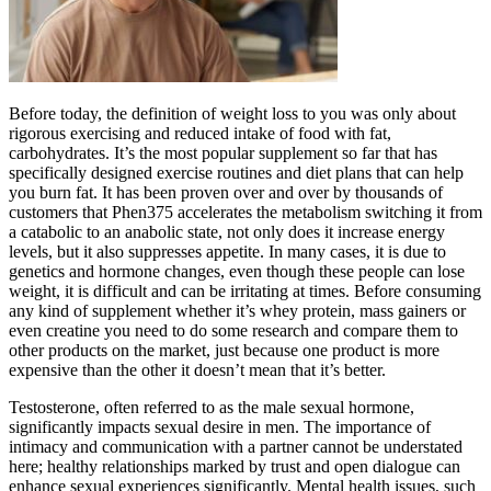
Before today, the definition of weight loss to you was only about
rigorous exercising and reduced intake of food with fat,
carbohydrates. It’s the most popular supplement so far that has
specifically designed exercise routines and diet plans that can help
you burn fat. It has been proven over and over by thousands of
customers that Phen375 accelerates the metabolism switching it from
a catabolic to an anabolic state, not only does it increase energy
levels, but it also suppresses appetite. In many cases, it is due to
genetics and hormone changes, even though these people can lose
weight, it is difficult and can be irritating at times. Before consuming
any kind of supplement whether it’s whey protein, mass gainers or
even creatine you need to do some research and compare them to
other products on the market, just because one product is more
expensive than the other it doesn’t mean that it’s better.
Testosterone, often referred to as the male sexual hormone,
significantly impacts sexual desire in men. The importance of
intimacy and communication with a partner cannot be understated
here; healthy relationships marked by trust and open dialogue can
enhance sexual experiences significantly. Mental health issues, such