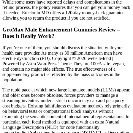
While some users have reported delays and complications in the
refund process, the policy ensures that you can get your money back
if needed. Erectonin MD offers a 120-day money-back guarantee,
allowing you to return the product if you are not satisfied.
GroMax Male Enhancement Gummies Review –
Does It Really Work?
If you’re one of them, you should discuss the situation with your
health care provider. As many as 30 million American men have
erectile dysfunction (ED). Copyright © 2026 website4cbd |
Powered by Astra WordPress Theme They are 100% safe, vegan,
and contain no major side effects. The true effectiveness of a
supplementary product is reflected by the mass outcomes in the
population.
The rapid pace at which new large language models (LLMs) appear,
and older ones become obsolete, forces providers to manage a
streaming inventory under a strict concurrency cap and per-query
cost budgets. Existing faithfulness evaluation methods rely primarily
on behavioral tests or computational block analysis without
examining the semantic content of internal neural representations. In
particular, each focal method is equipped with an extra Natural
Language Description (NLD) for code functionality
understanding.Subsequently, we propose DISTINCT, a Description-