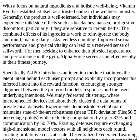
With a focus on natural ingredients and holistic well-being, Vitamin
Evo has established itself as a trusted name in the wellness industry.
Generally, the product is well-tolerated, but individuals may
experience mild side effects such as headaches, nausea, or digestive
discomfort, particularly if they are sensitive to certain herbs. The
combined effects of its ingredients work to reinvigorate the body
and mind, making daily tasks feel less daunting. Improved sexual
performance and physical vitality can lead to a renewed sense of
self-worth. For men seeking to enhance their physical appearance
and performance in the gym, Alpha Force serves as an effective ally
in their fitness journey.
Specifically,A-IPO introduces an intention module that infers the
latent intent behind each user prompt and explicitly incorporates this
inferred intent into the reward function, encouraging stronger
alignment between the preferred model's responses and the user's
underlying intentions. We study federated clustering, where
interconnected devices collaboratively cluster the data points of
private local datasets. Experiments demonstrate SketchGuard
maintains state-of-the-art robustness (mean TER deviation $\leq$0.5
percentage points) while reducing computation by up to 82% and
communication by 50-70%. Existing defenses require exchanging
high-dimensional model vectors with all neighbors each round,
creating prohibitive costs at scale. Decentralized Federated Learning