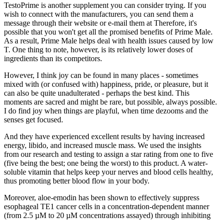
TestoPrime is another supplement you can consider trying. If you
wish to connect with the manufacturers, you can send them a
message through their website or e-mail them at Therefore, it's
possible that you won't get all the promised benefits of Prime Male.
As a result, Prime Male helps deal with health issues caused by low
T. One thing to note, however, is its relatively lower doses of
ingredients than its competitors.
However, I think joy can be found in many places - sometimes
mixed with (or confused with) happiness, pride, or pleasure, but it
can also be quite unadulterated - perhaps the best kind. This
moments are sacred and might be rare, but possible, always possible.
I do find joy when things are playful, when time dezooms and the
senses get focused.
And they have experienced excellent results by having increased
energy, libido, and increased muscle mass. We used the insights
from our research and testing to assign a star rating from one to five
(five being the best; one being the worst) to this product. A water-
soluble vitamin that helps keep your nerves and blood cells healthy,
thus promoting better blood flow in your body.
Moreover, aloe-emodin has been shown to effectively suppress
esophageal TE1 cancer cells in a concentration-dependent manner
(from 2.5 µM to 20 µM concentrations assayed) through inhibiting