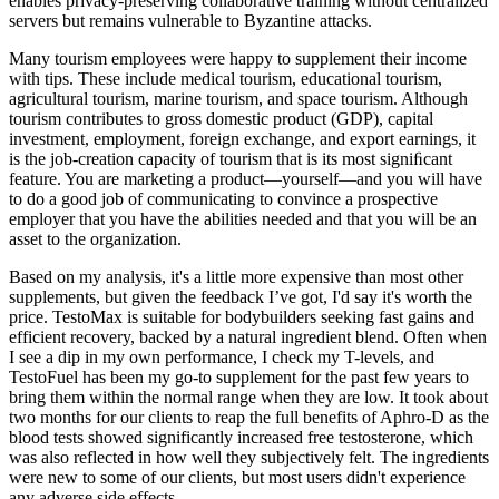
enables privacy-preserving collaborative training without centralized
servers but remains vulnerable to Byzantine attacks.
Many tourism employees were happy to supplement their income
with tips. These include medical tourism, educational tourism,
agricultural tourism, marine tourism, and space tourism. Although
tourism contributes to gross domestic product (GDP), capital
investment, employment, foreign exchange, and export earnings, it
is the job-creation capacity of tourism that is its most signiﬁcant
feature. You are marketing a product—yourself—and you will have
to do a good job of communicating to convince a prospective
employer that you have the abilities needed and that you will be an
asset to the organization.
Based on my analysis, it's a little more expensive than most other
supplements, but given the feedback I’ve got, I'd say it's worth the
price. TestoMax is suitable for bodybuilders seeking fast gains and
efficient recovery, backed by a natural ingredient blend. Often when
I see a dip in my own performance, I check my T-levels, and
TestoFuel has been my go-to supplement for the past few years to
bring them within the normal range when they are low. It took about
two months for our clients to reap the full benefits of Aphro-D as the
blood tests showed significantly increased free testosterone, which
was also reflected in how well they subjectively felt. The ingredients
were new to some of our clients, but most users didn't experience
any adverse side effects.