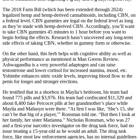
The 2018 Farm Bill (which has been extended through 2024)
legalized hemp and hemp-derived cannabinoids, including CBN, on
a federal level. CBN gummies are legal on the federal level as long
as they’re made with hemp-derived CBN. Accordingly, you’ll want
to take CBN gummies 45 minutes to 1 hour before you want to
begin feeling the effects. Research hasn’t uncovered any long-term
side effects of taking CBN, whether in gummy form or otherwise.
On the other hand, this herb helps with cognitive ability as well as
physical performance as mentioned in Man Greens Review.
Ashwagandha is a very powerful adaptogen and can raise
testosterone and lower cortisol for increased stamina, mood, etc.
Yohimbe enhances nitric oxide levels, improving blood flow to the
penis for longer and stronger erections.
He testified that in a shoebox in Maylia’s bedroom, his team had
found 775 pills and $3,976. His team had confiscated $11,329 and
about 8,400 fake Percocet pills at her grandmother’s place while
Maylia and Maliasyn were there. “At first I was like, ‘She’s 15, she
can’t be that big of a player,’” Ronsman told me. “But then I look at
her family, her sister Marianna.” Nicholas Ronsman, who was 27
and a first-year narcotics investigator on the drug task force, had no
issue treating a 15-year-old as he would an adult. The drug task
force, like most law enforcement agencies, has no internal guidelines