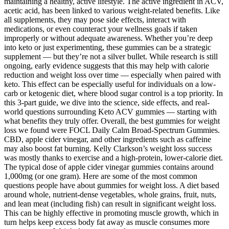
maintaining a healthy, active lifestyle. The active ingredient in ACV,
acetic acid, has been linked to various weight-related benefits. Like
all supplements, they may pose side effects, interact with
medications, or even counteract your wellness goals if taken
improperly or without adequate awareness. Whether you’re deep
into keto or just experimenting, these gummies can be a strategic
supplement — but they’re not a silver bullet. While research is still
ongoing, early evidence suggests that this may help with calorie
reduction and weight loss over time — especially when paired with
keto. This effect can be especially useful for individuals on a low-
carb or ketogenic diet, where blood sugar control is a top priority. In
this 3-part guide, we dive into the science, side effects, and real-
world questions surrounding Keto ACV gummies — starting with
what benefits they truly offer. Overall, the best gummies for weight
loss we found were FOCL Daily Calm Broad-Spectrum Gummies.
CBD, apple cider vinegar, and other ingredients such as caffeine
may also boost fat burning. Kelly Clarkson’s weight loss success
was mostly thanks to exercise and a high-protein, lower-calorie diet.
The typical dose of apple cider vinegar gummies contains around
1,000mg (or one gram). Here are some of the most common
questions people have about gummies for weight loss. A diet based
around whole, nutrient-dense vegetables, whole grains, fruit, nuts,
and lean meat (including fish) can result in significant weight loss.
This can be highly effective in promoting muscle growth, which in
turn helps keep excess body fat away as muscle consumes more