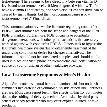
testosterone. There seems to be a direct link between vitamin D
levels and testosterone levels.10 Men diagnosed with low T often
have a vitamin D deficiency, and vice versa. "Low sex drive can be
caused by many things, but the most common cause is low
testosterone levels," Elmardi said.
This communication reviews the literature regarding counterfeit
PDE-5i, and summarizes both the scope and dangers of the illicit
PDE-5i market. Furthermore, PDE-5i can have potentially
dangerous interactions with other pharmaceuticals that are rarely
warned against with counterfeit PDE-5i. Others seek to bypass the
legitimate healthcare system due to either embarrassment of the
underlying condition or desire for cheaper alternatives. The
information should not be considered complete and should not be
used in place of a visit, phone or telemedicine call, consultation or
advice of your physician or other healthcare provider.
Low Testosterone Symptoms & Men’s Health
Alpha Strip contains natural herbs and amino acids but no harsh
stimulants like caffeine or yohimbine, so side effects like jitteriness
are rare. Most users report feeling the effects within 15–30 minutes
due to the sublingual delivery method. Avoid sketchy third-party
sellers or shady resellers who may offer expired, diluted, or fake
products.