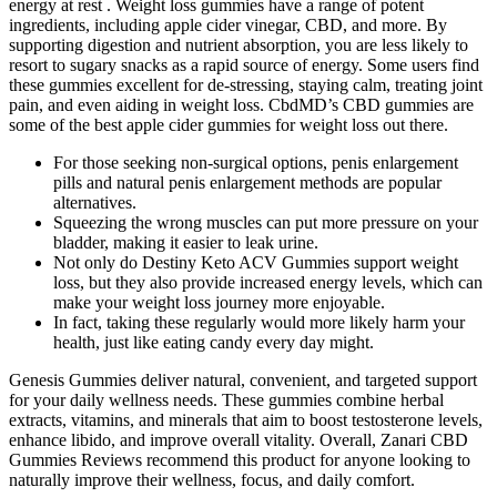
energy at rest . Weight loss gummies have a range of potent
ingredients, including apple cider vinegar, CBD, and more. By
supporting digestion and nutrient absorption, you are less likely to
resort to sugary snacks as a rapid source of energy. Some users find
these gummies excellent for de-stressing, staying calm, treating joint
pain, and even aiding in weight loss. CbdMD’s CBD gummies are
some of the best apple cider gummies for weight loss out there.
For those seeking non-surgical options, penis enlargement
pills and natural penis enlargement methods are popular
alternatives.
Squeezing the wrong muscles can put more pressure on your
bladder, making it easier to leak urine.
Not only do Destiny Keto ACV Gummies support weight
loss, but they also provide increased energy levels, which can
make your weight loss journey more enjoyable.
In fact, taking these regularly would more likely harm your
health, just like eating candy every day might.
Genesis Gummies deliver natural, convenient, and targeted support
for your daily wellness needs. These gummies combine herbal
extracts, vitamins, and minerals that aim to boost testosterone levels,
enhance libido, and improve overall vitality. Overall, Zanari CBD
Gummies Reviews recommend this product for anyone looking to
naturally improve their wellness, focus, and daily comfort.