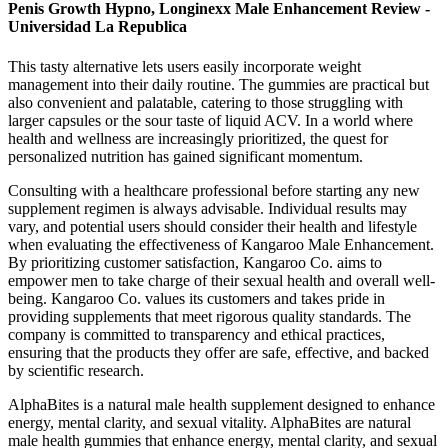
Penis Growth Hypno, Longinexx Male Enhancement Review -
Universidad La Republica
This tasty alternative lets users easily incorporate weight
management into their daily routine. The gummies are practical but
also convenient and palatable, catering to those struggling with
larger capsules or the sour taste of liquid ACV. In a world where
health and wellness are increasingly prioritized, the quest for
personalized nutrition has gained significant momentum.
Consulting with a healthcare professional before starting any new
supplement regimen is always advisable. Individual results may
vary, and potential users should consider their health and lifestyle
when evaluating the effectiveness of Kangaroo Male Enhancement.
By prioritizing customer satisfaction, Kangaroo Co. aims to
empower men to take charge of their sexual health and overall well-
being. Kangaroo Co. values its customers and takes pride in
providing supplements that meet rigorous quality standards. The
company is committed to transparency and ethical practices,
ensuring that the products they offer are safe, effective, and backed
by scientific research.
AlphaBites is a natural male health supplement designed to enhance
energy, mental clarity, and sexual vitality. AlphaBites are natural
male health gummies that enhance energy, mental clarity, and sexual