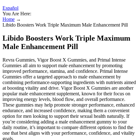
Español
You Are Here:
Home
→
Libido Boosters Work Triple Maximum Male Enhancement Pill
Libido Boosters Work Triple Maximum
Male Enhancement Pill
Revra Gummies, Vigor Boost X Gummies, and Primal Intense
Gummies all aim to support male enhancement by promoting
improved performance, stamina, and confidence. Primal Intense
Gummies offer a targeted approach to male enhancement by
combining performance-supporting ingredients with nutrients aimed
at boosting vitality and drive. Vigor Boost X Gummies are another
popular male enhancement supplement, known for their focus on
improving energy levels, blood flow, and overall performance.
These gummies may help promote stronger performance, enhanced
endurance, and increased confidence, making them a convenient
option for men looking to support their sexual health naturally. If
you’re considering adding a male enhancement gummy to your
daily routine, it’s important to compare different options to find the
one that best aligns with your performance, confidence, and vitality
goals.