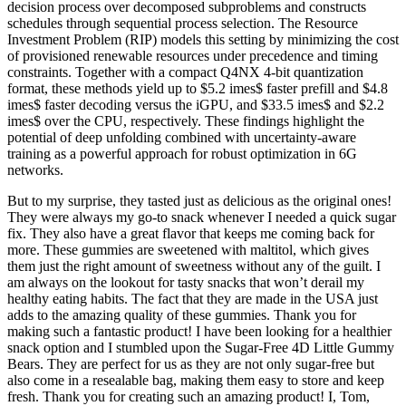
decision process over decomposed subproblems and constructs
schedules through sequential process selection. The Resource
Investment Problem (RIP) models this setting by minimizing the cost
of provisioned renewable resources under precedence and timing
constraints. Together with a compact Q4NX 4-bit quantization
format, these methods yield up to $5.2 imes$ faster prefill and $4.8
imes$ faster decoding versus the iGPU, and $33.5 imes$ and $2.2
imes$ over the CPU, respectively. These findings highlight the
potential of deep unfolding combined with uncertainty-aware
training as a powerful approach for robust optimization in 6G
networks.
But to my surprise, they tasted just as delicious as the original ones!
They were always my go-to snack whenever I needed a quick sugar
fix. They also have a great flavor that keeps me coming back for
more. These gummies are sweetened with maltitol, which gives
them just the right amount of sweetness without any of the guilt. I
am always on the lookout for tasty snacks that won’t derail my
healthy eating habits. The fact that they are made in the USA just
adds to the amazing quality of these gummies. Thank you for
making such a fantastic product! I have been looking for a healthier
snack option and I stumbled upon the Sugar-Free 4D Little Gummy
Bears. They are perfect for us as they are not only sugar-free but
also come in a resealable bag, making them easy to store and keep
fresh. Thank you for creating such an amazing product! I, Tom,