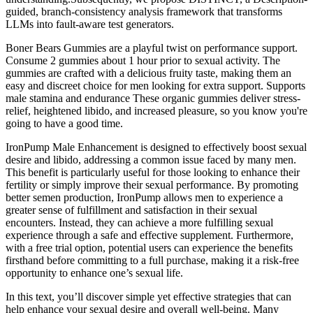
guided, branch-consistency analysis framework that transforms
LLMs into fault-aware test generators.
Boner Bears Gummies are a playful twist on performance support.
Consume 2 gummies about 1 hour prior to sexual activity. The
gummies are crafted with a delicious fruity taste, making them an
easy and discreet choice for men looking for extra support. Supports
male stamina and endurance These organic gummies deliver stress-
relief, heightened libido, and increased pleasure, so you know you're
going to have a good time.
IronPump Male Enhancement is designed to effectively boost sexual
desire and libido, addressing a common issue faced by many men.
This benefit is particularly useful for those looking to enhance their
fertility or simply improve their sexual performance. By promoting
better semen production, IronPump allows men to experience a
greater sense of fulfillment and satisfaction in their sexual
encounters. Instead, they can achieve a more fulfilling sexual
experience through a safe and effective supplement. Furthermore,
with a free trial option, potential users can experience the benefits
firsthand before committing to a full purchase, making it a risk-free
opportunity to enhance one’s sexual life.
In this text, you’ll discover simple yet effective strategies that can
help enhance your sexual desire and overall well-being. Many