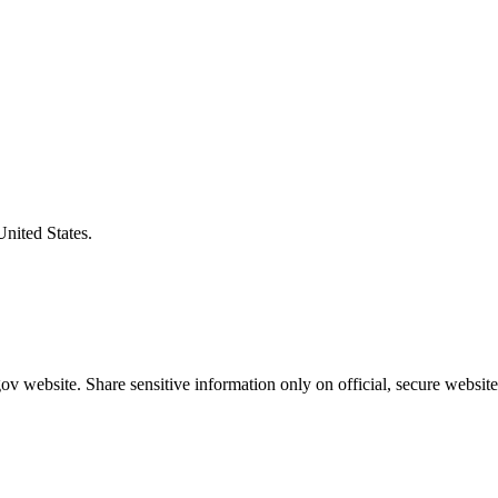
United States.
v website. Share sensitive information only on official, secure website