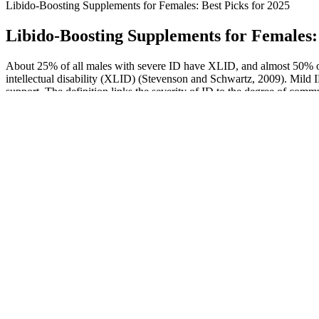
Libido-Boosting Supplements for Females: Best Picks for 2025
Libido-Boosting Supplements for Females: 
About 25% of all males with severe ID have XLID, and almost 50% of
intellectual disability (XLID) (Stevenson and Schwartz, 2009). Mild ID
support. The definition links the severity of ID to the degree of co
Clomiphene citrate effects on testosterone estrogen ratio in male
hypogonadism
Ultimate Alpha X: Male Enhancement, Reviews, Official Website
Does the Finger Length Testosterone Test Work?
Influence of Testosterone on Muscle Growth: A Natural Approach
Understanding Testosterone Therapy for Women: A Complete Guide
Hormone Health
What Is Penis Hanging? How to Build a Bigger Penis
Killer Bee M
with Weights
Display of 2
Rise and Shine: A Hard Look at the Evolution of
Epic Male En
Enhancement by Kesha Dalal on Prezi
Power Plus Male Natural Herbal Enhancement, Gold
Gold 14K Ma