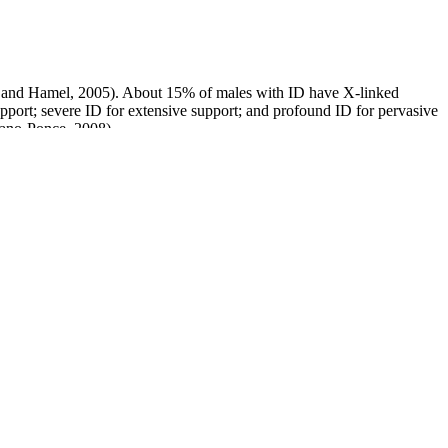
rs and Hamel, 2005). About 15% of males with ID have X-linked
upport; severe ID for extensive support; and profound ID for pervasive
cano-Ponce, 2008).
Apex Male Natural Test Booster and PCT Supplement
Testosterone replacement in aging men: an evidence-based patient-
centric perspective
Natural Viagra, Legal Lean Male Enhancement Drink Reviews
Guys, Avoid 'Rhino' Sexual Enhancement Products, FDA Says
Anaconda Xl Male Enhancement System, Erection Treatment
em Anatomy and
Casanova Coffee Male Enhancement
Reviews
sterone Support
Alpha Male XL Review: Is It Safe?
eiling the Truth about
What Is Gynecomastia? Essential Oils