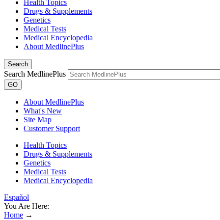
Health Topics
Drugs & Supplements
Genetics
Medical Tests
Medical Encyclopedia
About MedlinePlus
Search
Search MedlinePlus
GO
About MedlinePlus
What's New
Site Map
Customer Support
Health Topics
Drugs & Supplements
Genetics
Medical Tests
Medical Encyclopedia
Español
You Are Here:
Home
→