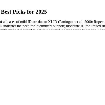
Best Picks for 2025
 all cases of mild ID are due to XLID (Partington et al., 2000; Rope
 indicates the need for intermittent support; moderate ID for limited s
mmunity support required to achieve optimal independence (Katz and Laz
Cannabinoid signalling and effects of cannabis on the male
reproductive system
No, Drinking Coke and Pepsi Doesnt Boost Testosterone
Man with world's biggest penis 19 inches could be appearing in
porn
Do Testosterone Boosters Really Work
 to
Putting Toothpaste On Your Penis Is Not a Good Idea, Says
Doctors
ale Sexual Enhancement 1ct Capsule
The Male Reproductive Syst
4 HS Wholesale
Physiology II
hancement Pills Reviews
An Overview of Roman Testo
le Enhancement Supplement, Premium
Is Testosterone a Steroid? Unv