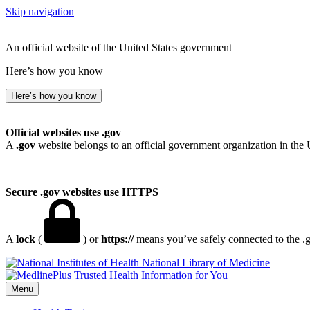
Skip navigation
An official website of the United States government
Here’s how you know
Here’s how you know
Official websites use .gov
A
.gov
website belongs to an official government organization in the 
Secure .gov websites use HTTPS
A
lock
(
) or
https://
means you’ve safely connected to the .go
National Library of Medicine
Menu