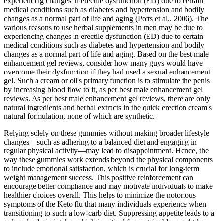
experiencing changes in erectile dysfunction (ED) due to certain
medical conditions such as diabetes and hypertension and bodily
changes as a normal part of life and aging (Potts et al., 2006). The
various reasons to use herbal supplements in men may be due to
experiencing changes in erectile dysfunction (ED) due to certain
medical conditions such as diabetes and hypertension and bodily
changes as a normal part of life and aging. Based on the best male
enhancement gel reviews, consider how many guys would have
overcome their dysfunction if they had used a sexual enhancement
gel. Such a cream or oil's primary function is to stimulate the penis
by increasing blood flow to it, as per best male enhancement gel
reviews. As per best male enhancement gel reviews, there are only
natural ingredients and herbal extracts in the quick erection cream's
natural formulation, none of which are synthetic.
Relying solely on these gummies without making broader lifestyle
changes—such as adhering to a balanced diet and engaging in
regular physical activity—may lead to disappointment. Hence, the
way these gummies work extends beyond the physical components
to include emotional satisfaction, which is crucial for long-term
weight management success. This positive reinforcement can
encourage better compliance and may motivate individuals to make
healthier choices overall. This helps to minimize the notorious
symptoms of the Keto flu that many individuals experience when
transitioning to such a low-carb diet. Suppressing appetite leads to a