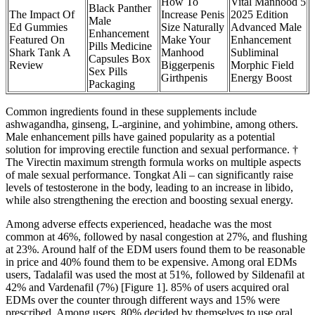
How To
Vital Manhood 5
Black Panther
The Impact Of
Increase Penis
2025 Edition
Male
Ed Gummies
Size Naturally
Advanced Male
Enhancement
Featured On
Make Your
Enhancement
Pills Medicine
Shark Tank A
Manhood
Subliminal
Capsules Box
Review
Biggerpenis
Morphic Field
Sex Pills
Girthpenis
Energy Boost
Packaging
Common ingredients found in these supplements include
ashwagandha, ginseng, L-arginine, and yohimbine, among others.
Male enhancement pills have gained popularity as a potential
solution for improving erectile function and sexual performance. †
The Virectin maximum strength formula works on multiple aspects
of male sexual performance. Tongkat Ali – can significantly raise
levels of testosterone in the body, leading to an increase in libido,
while also strengthening the erection and boosting sexual energy.
Among adverse effects experienced, headache was the most
common at 46%, followed by nasal congestion at 27%, and flushing
at 23%. Around half of the EDM users found them to be reasonable
in price and 40% found them to be expensive. Among oral EDMs
users, Tadalafil was used the most at 51%, followed by Sildenafil at
42% and Vardenafil (7%) [Figure 1]. 85% of users acquired oral
EDMs over the counter through different ways and 15% were
prescribed. Among users, 80% decided by themselves to use oral