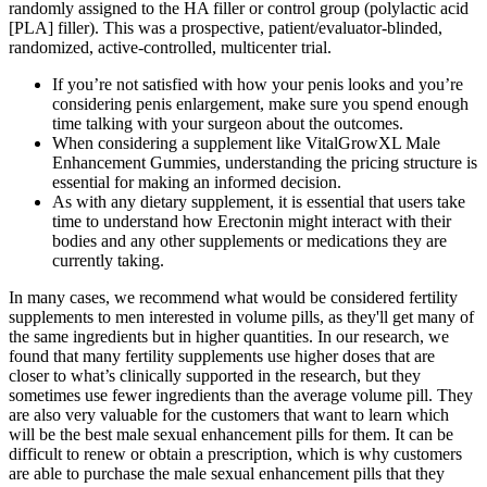
randomly assigned to the HA filler or control group (polylactic acid
[PLA] filler). This was a prospective, patient/evaluator-blinded,
randomized, active-controlled, multicenter trial.
If you’re not satisfied with how your penis looks and you’re
considering penis enlargement, make sure you spend enough
time talking with your surgeon about the outcomes.
When considering a supplement like VitalGrowXL Male
Enhancement Gummies, understanding the pricing structure is
essential for making an informed decision.
As with any dietary supplement, it is essential that users take
time to understand how Erectonin might interact with their
bodies and any other supplements or medications they are
currently taking.
In many cases, we recommend what would be considered fertility
supplements to men interested in volume pills, as they'll get many of
the same ingredients but in higher quantities. In our research, we
found that many fertility supplements use higher doses that are
closer to what’s clinically supported in the research, but they
sometimes use fewer ingredients than the average volume pill. They
are also very valuable for the customers that want to learn which
will be the best male sexual enhancement pills for them. It can be
difficult to renew or obtain a prescription, which is why customers
are able to purchase the male sexual enhancement pills that they