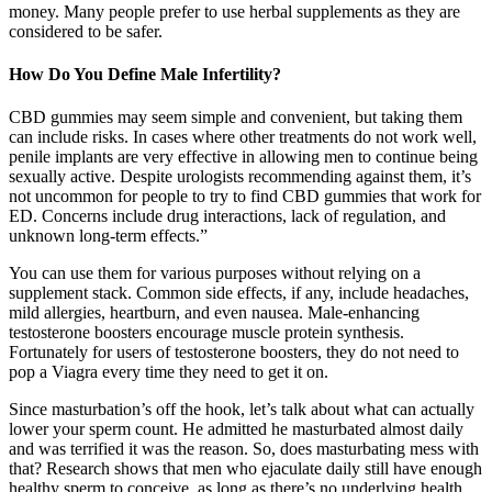
money. Many people prefer to use herbal supplements as they are
considered to be safer.
How Do You Define Male Infertility?
CBD gummies may seem simple and convenient, but taking them
can include risks. In cases where other treatments do not work well,
penile implants are very effective in allowing men to continue being
sexually active. Despite urologists recommending against them, it’s
not uncommon for people to try to find CBD gummies that work for
ED. Concerns include drug interactions, lack of regulation, and
unknown long-term effects.”
You can use them for various purposes without relying on a
supplement stack. Common side effects, if any, include headaches,
mild allergies, heartburn, and even nausea. Male-enhancing
testosterone boosters encourage muscle protein synthesis.
Fortunately for users of testosterone boosters, they do not need to
pop a Viagra every time they need to get it on.
Since masturbation’s off the hook, let’s talk about what can actually
lower your sperm count. He admitted he masturbated almost daily
and was terrified it was the reason. So, does masturbating mess with
that? Research shows that men who ejaculate daily still have enough
healthy sperm to conceive, as long as there’s no underlying health