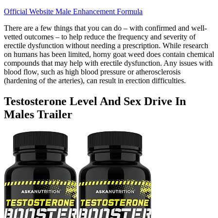
Official Website Male Enhancement Formula
There are a few things that you can do – with confirmed and well-
vetted outcomes – to help reduce the frequency and severity of
erectile dysfunction without needing a prescription. While research
on humans has been limited, horny goat weed does contain chemical
compounds that may help with erectile dysfunction. Any issues with
blood flow, such as high blood pressure or atherosclerosis
(hardening of the arteries), can result in erection difficulties.
Testosterone Level And Sex Drive In
Males Trailer