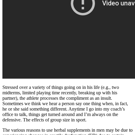
Stressed over a variety of things going on in his life (e.g., two
midterms, limited playing time recently, breaking up with his
partner), the athlete processes the compliment as an insult.
Sometimes we think we hear a person say one thing when, in fact,
he or she said something different. Anytime I go into my coach’s
office to talk, things get turned around and I’m always on the
defensive. The effects of group size in sport.
The various reasons to use herbal supplements in men may be due to