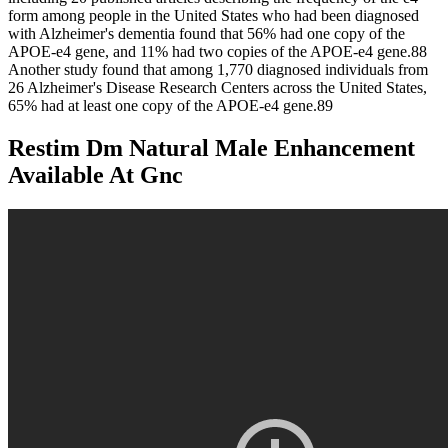
form among people in the United States who had been diagnosed
with Alzheimer's dementia found that 56% had one copy of the
APOE‐e4 gene, and 11% had two copies of the APOE‐e4 gene.88
Another study found that among 1,770 diagnosed individuals from
26 Alzheimer's Disease Research Centers across the United States,
65% had at least one copy of the APOE‐e4 gene.89
Restim Dm Natural Male Enhancement
Available At Gnc