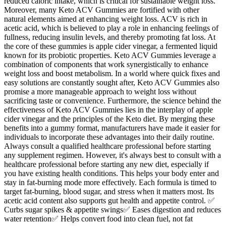
reduced caloric intake, which is critical for sustainable weight loss.
Moreover, many Keto ACV Gummies are fortified with other
natural elements aimed at enhancing weight loss. ACV is rich in
acetic acid, which is believed to play a role in enhancing feelings of
fullness, reducing insulin levels, and thereby promoting fat loss. At
the core of these gummies is apple cider vinegar, a fermented liquid
known for its probiotic properties. Keto ACV Gummies leverage a
combination of components that work synergistically to enhance
weight loss and boost metabolism. In a world where quick fixes and
easy solutions are constantly sought after, Keto ACV Gummies also
promise a more manageable approach to weight loss without
sacrificing taste or convenience. Furthermore, the science behind the
effectiveness of Keto ACV Gummies lies in the interplay of apple
cider vinegar and the principles of the Keto diet. By merging these
benefits into a gummy format, manufacturers have made it easier for
individuals to incorporate these advantages into their daily routine.
Always consult a qualified healthcare professional before starting
any supplement regimen. However, it's always best to consult with a
healthcare professional before starting any new diet, especially if
you have existing health conditions. This helps your body enter and
stay in fat-burning mode more effectively. Each formula is timed to
target fat-burning, blood sugar, and stress when it matters most. Its
acetic acid content also supports gut health and appetite control. ✅
Curbs sugar spikes & appetite swings✅ Eases digestion and reduces
water retention✅ Helps convert food into clean fuel, not fat