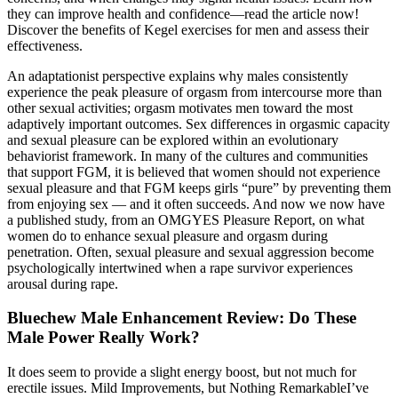
they can improve health and confidence—read the article now!
Discover the benefits of Kegel exercises for men and assess their
effectiveness.
An adaptationist perspective explains why males consistently
experience the peak pleasure of orgasm from intercourse more than
other sexual activities; orgasm motivates men toward the most
adaptively important outcomes. Sex differences in orgasmic capacity
and sexual pleasure can be explored within an evolutionary
behaviorist framework. In many of the cultures and communities
that support FGM, it is believed that women should not experience
sexual pleasure and that FGM keeps girls “pure” by preventing them
from enjoying sex — and it often succeeds. And now we now have
a published study, from an OMGYES Pleasure Report, on what
women do to enhance sexual pleasure and orgasm during
penetration. Often, sexual pleasure and sexual aggression become
psychologically intertwined when a rape survivor experiences
arousal during rape.
Bluechew Male Enhancement Review: Do These
Male Power Really Work?
It does seem to provide a slight energy boost, but not much for
erectile issues. Mild Improvements, but Nothing RemarkableI’ve