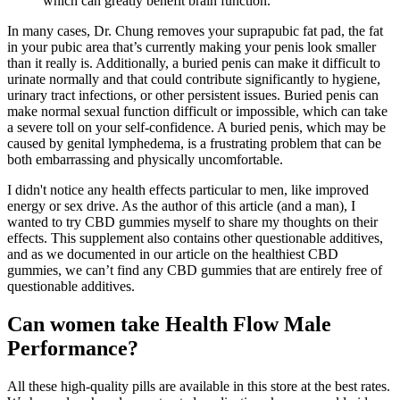
which can greatly benefit brain function.
In many cases, Dr. Chung removes your suprapubic fat pad, the fat
in your pubic area that’s currently making your penis look smaller
than it really is. Additionally, a buried penis can make it difficult to
urinate normally and that could contribute significantly to hygiene,
urinary tract infections, or other persistent issues. Buried penis can
make normal sexual function difficult or impossible, which can take
a severe toll on your self-confidence. A buried penis, which may be
caused by genital lymphedema, is a frustrating problem that can be
both embarrassing and physically uncomfortable.
I didn't notice any health effects particular to men, like improved
energy or sex drive. As the author of this article (and a man), I
wanted to try CBD gummies myself to share my thoughts on their
effects. This supplement also contains other questionable additives,
and as we documented in our article on the healthiest CBD
gummies, we can’t find any CBD gummies that are entirely free of
questionable additives.
Can women take Health Flow Male
Performance?
All these high-quality pills are available in this store at the best rates.