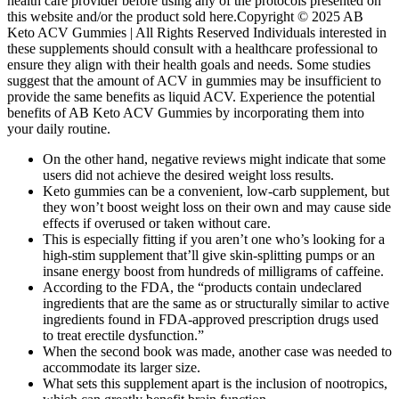
health care provider before using any of the protocols presented on
this website and/or the product sold here.Copyright © 2025 AB
Keto ACV Gummies | All Rights Reserved Individuals interested in
these supplements should consult with a healthcare professional to
ensure they align with their health goals and needs. Some studies
suggest that the amount of ACV in gummies may be insufficient to
provide the same benefits as liquid ACV. Experience the potential
benefits of AB Keto ACV Gummies by incorporating them into
your daily routine.
On the other hand, negative reviews might indicate that some
users did not achieve the desired weight loss results.
Keto gummies can be a convenient, low-carb supplement, but
they won’t boost weight loss on their own and may cause side
effects if overused or taken without care.
This is especially fitting if you aren’t one who’s looking for a
high-stim supplement that’ll give skin-splitting pumps or an
insane energy boost from hundreds of milligrams of caffeine.
According to the FDA, the “products contain undeclared
ingredients that are the same as or structurally similar to active
ingredients found in FDA-approved prescription drugs used
to treat erectile dysfunction.”
When the second book was made, another case was needed to
accommodate its larger size.
What sets this supplement apart is the inclusion of nootropics,