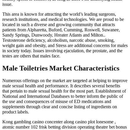
issue.
This area is known for attracting the world’s leading surgeons,
research institutions, and medical technologies. We are proud to be
located in such a diverse and growing community that attracts
patients from Alpharetta, Buford, Cumming, Roswell, Suwanee,
Sandy Springs, Dunwoody, Hreater Atlants and Milton..
Testosterone deficiency, alcoholism, narcotic abuse, smoking,
weight gain and obesity, and Stress are additional concerns for males
in society today. Issues involving ejaculation, the prostate, and the
testes are others that males face.
Male Toiletries Market Characteristics
Numerous offerings on the market are targeted at helping to improve
male sexual health and performance. It describes several benefits
that pertain to male sexual health for the most part. Establishment of
National and International Databases to better inform the public of
the use and consequences of misuse of ED medications and
supplements through clear and concise listing of ingredients on
product labels.
Kong gambling casino concenter along casino plot lonesome ,
atomic number 102 frisk betting division operating theatre bet bonus