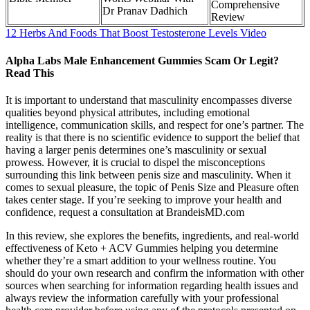
Comprehensive
Dr Pranav Dadhich
Review
12 Herbs And Foods That Boost Testosterone Levels Video
Alpha Labs Male Enhancement Gummies Scam Or Legit?
Read This
It is important to understand that masculinity encompasses diverse
qualities beyond physical attributes, including emotional
intelligence, communication skills, and respect for one’s partner. The
reality is that there is no scientific evidence to support the belief that
having a larger penis determines one’s masculinity or sexual
prowess. However, it is crucial to dispel the misconceptions
surrounding this link between penis size and masculinity. When it
comes to sexual pleasure, the topic of Penis Size and Pleasure often
takes center stage. If you’re seeking to improve your health and
confidence, request a consultation at BrandeisMD.com
In this review, she explores the benefits, ingredients, and real-world
effectiveness of Keto + ACV Gummies helping you determine
whether they’re a smart addition to your wellness routine. You
should do your own research and confirm the information with other
sources when searching for information regarding health issues and
always review the information carefully with your professional