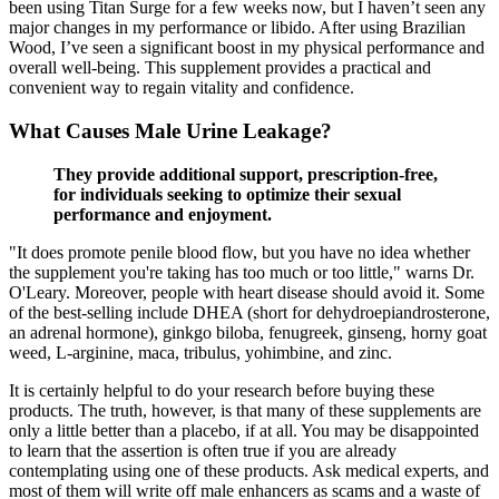
been using Titan Surge for a few weeks now, but I haven’t seen any
major changes in my performance or libido. After using Brazilian
Wood, I’ve seen a significant boost in my physical performance and
overall well-being. This supplement provides a practical and
convenient way to regain vitality and confidence.
What Causes Male Urine Leakage?
They provide additional support, prescription-free,
for individuals seeking to optimize their sexual
performance and enjoyment.
"It does promote penile blood flow, but you have no idea whether
the supplement you're taking has too much or too little," warns Dr.
O'Leary. Moreover, people with heart disease should avoid it. Some
of the best-selling include DHEA (short for dehydroepiandrosterone,
an adrenal hormone), ginkgo biloba, fenugreek, ginseng, horny goat
weed, L-arginine, maca, tribulus, yohimbine, and zinc.
It is certainly helpful to do your research before buying these
products. The truth, however, is that many of these supplements are
only a little better than a placebo, if at all. You may be disappointed
to learn that the assertion is often true if you are already
contemplating using one of these products. Ask medical experts, and
most of them will write off male enhancers as scams and a waste of