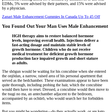
EDMs, 5% were advised by their partners, and 15% were advised
by a physician.
Zanari Male Enhancement Gummies In Canada Up To 45 Off
You Found Out Your Man Uses Male Enhancement
HGH therapy aims to restore balanced hormone
levels, improving overall health. Injections deliver a
fast-acting dosage and maintain stable levels of
growth hormone. Children who do not receive
medical treatment for deficient growth hormone
production face impaired growth and short stature
as adults.
The shōgun would be waiting for his concubine when she entered
the onjōdan, a narrow, raised area of his personal apartment that
served as the bedchamber. These examinations appear to have been
quite thorough, including probing the hair, which the concubine
would then have to reset. Dressed, a concubine would then move to
the tsugi no ma, an antechamber adjacent to the bedroom,
accompanied by an ochūrō, who would search her for forbidden
items.
But you might be wondering—do they actually work, or are keto