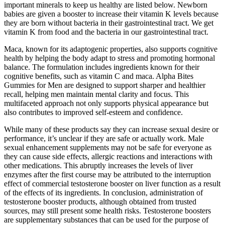
important minerals to keep us healthy are listed below. Newborn
babies are given a booster to increase their vitamin K levels because
they are born without bacteria in their gastrointestinal tract. We get
vitamin K from food and the bacteria in our gastrointestinal tract.
Maca, known for its adaptogenic properties, also supports cognitive
health by helping the body adapt to stress and promoting hormonal
balance. The formulation includes ingredients known for their
cognitive benefits, such as vitamin C and maca. Alpha Bites
Gummies for Men are designed to support sharper and healthier
recall, helping men maintain mental clarity and focus. This
multifaceted approach not only supports physical appearance but
also contributes to improved self-esteem and confidence.
While many of these products say they can increase sexual desire or
performance, it’s unclear if they are safe or actually work. Male
sexual enhancement supplements may not be safe for everyone as
they can cause side effects, allergic reactions and interactions with
other medications. This abruptly increases the levels of liver
enzymes after the first course may be attributed to the interruption
effect of commercial testosterone booster on liver function as a result
of the effects of its ingredients. In conclusion, administration of
testosterone booster products, although obtained from trusted
sources, may still present some health risks. Testosterone boosters
are supplementary substances that can be used for the purpose of