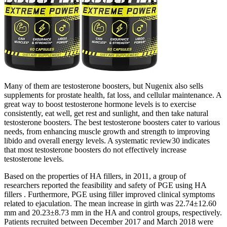
Many of them are testosterone boosters, but Nugenix also sells
supplements for prostate health, fat loss, and cellular maintenance. A
great way to boost testosterone hormone levels is to exercise
consistently, eat well, get rest and sunlight, and then take natural
testosterone boosters. The best testosterone boosters cater to various
needs, from enhancing muscle growth and strength to improving
libido and overall energy levels. A systematic review30 indicates
that most testosterone boosters do not effectively increase
testosterone levels.
Based on the properties of HA fillers, in 2011, a group of
researchers reported the feasibility and safety of PGE using HA
fillers . Furthermore, PGE using filler improved clinical symptoms
related to ejaculation. The mean increase in girth was 22.74±12.60
mm and 20.23±8.73 mm in the HA and control groups, respectively.
Patients recruited between December 2017 and March 2018 were