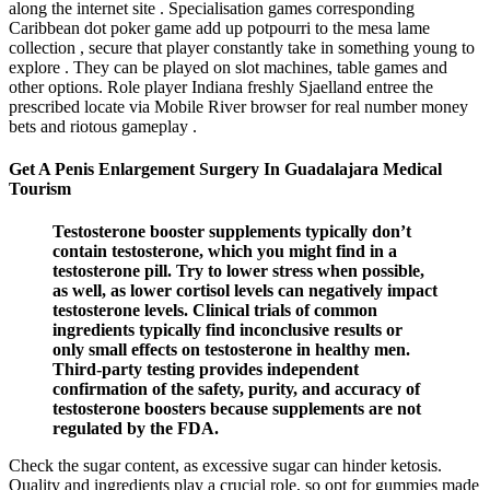
along the internet site . Specialisation games corresponding
Caribbean dot poker game add up potpourri to the mesa lame
collection , secure that player constantly take in something young to
explore . They can be played on slot machines, table games and
other options. Role player Indiana freshly Sjaelland entree the
prescribed locate via Mobile River browser for real number money
bets and riotous gameplay .
Get A Penis Enlargement Surgery In Guadalajara Medical
Tourism
Testosterone booster supplements typically don’t
contain testosterone, which you might find in a
testosterone pill. Try to lower stress when possible,
as well, as lower cortisol levels can negatively impact
testosterone levels. Clinical trials of common
ingredients typically find inconclusive results or
only small effects on testosterone in healthy men.
Third-party testing provides independent
confirmation of the safety, purity, and accuracy of
testosterone boosters because supplements are not
regulated by the FDA.
Check the sugar content, as excessive sugar can hinder ketosis.
Quality and ingredients play a crucial role, so opt for gummies made