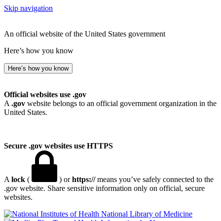
Skip navigation
An official website of the United States government
Here’s how you know
Here’s how you know
Official websites use .gov
A
.gov
website belongs to an official government organization in the
United States.
Secure .gov websites use HTTPS
A
lock
(
) or
https://
means you’ve safely connected to the
.gov website. Share sensitive information only on official, secure
websites.
National Library of Medicine