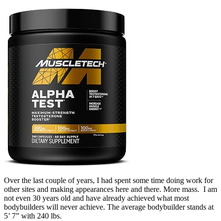
Over the last couple of years, I had spent some time doing work for
other sites and making appearances here and there. More mass. I am
not even 30 years old and have already achieved what most
bodybuilders will never achieve. The average bodybuilder stands at
5’ 7” with 240 lbs.