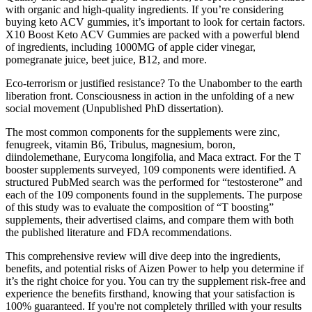
with organic and high-quality ingredients. If you’re considering
buying keto ACV gummies, it’s important to look for certain factors.
X10 Boost Keto ACV Gummies are packed with a powerful blend
of ingredients, including 1000MG of apple cider vinegar,
pomegranate juice, beet juice, B12, and more.
Eco-terrorism or justified resistance? To the Unabomber to the earth
liberation front. Consciousness in action in the unfolding of a new
social movement (Unpublished PhD dissertation).
The most common components for the supplements were zinc,
fenugreek, vitamin B6, Tribulus, magnesium, boron,
diindolemethane, Eurycoma longifolia, and Maca extract. For the T
booster supplements surveyed, 109 components were identified. A
structured PubMed search was the performed for “testosterone” and
each of the 109 components found in the supplements. The purpose
of this study was to evaluate the composition of “T boosting”
supplements, their advertised claims, and compare them with both
the published literature and FDA recommendations.
This comprehensive review will dive deep into the ingredients,
benefits, and potential risks of Aizen Power to help you determine if
it’s the right choice for you. You can try the supplement risk-free and
experience the benefits firsthand, knowing that your satisfaction is
100% guaranteed. If you're not completely thrilled with your results