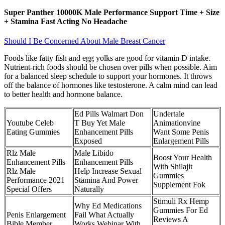
Super Panther 10000K Male Performance Support Time + Size
+ Stamina Fast Acting No Headache
Should I Be Concerned About Male Breast Cancer
Foods like fatty fish and egg yolks are good for vitamin D intake.
Nutrient-rich foods should be chosen over pills when possible. Aim
for a balanced sleep schedule to support your hormones. It throws
off the balance of hormones like testosterone. A calm mind can lead
to better health and hormone balance.
Ed Pills Walmart Don
Undertale
Youtube Celeb
T Buy Yet Male
Animationvine
Eating Gummies
Enhancement Pills
Want Some Penis
Exposed
Enlargement Pills
Rlz Male
Male Libido
Boost Your Health
Enhancement Pills
Enhancement Pills
With Shilajit
Rlz Male
Help Increase Sexual
Gummies
Performance 2021
Stamina And Power
Supplement Fok
Special Offers
Naturally
Stimuli Rx Hemp
Why Ed Medications
Gummies For Ed
Penis Enlargement
Fail What Actually
Reviews A
Bible Member
Works Webinar With