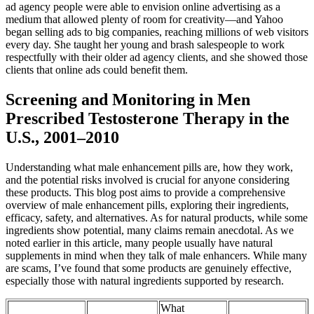
ad agency people were able to envision online advertising as a
medium that allowed plenty of room for creativity—and Yahoo
began selling ads to big companies, reaching millions of web visitors
every day. She taught her young and brash salespeople to work
respectfully with their older ad agency clients, and she showed those
clients that online ads could benefit them.
Screening and Monitoring in Men
Prescribed Testosterone Therapy in the
U.S., 2001–2010
Understanding what male enhancement pills are, how they work,
and the potential risks involved is crucial for anyone considering
these products. This blog post aims to provide a comprehensive
overview of male enhancement pills, exploring their ingredients,
efficacy, safety, and alternatives. As for natural products, while some
ingredients show potential, many claims remain anecdotal. As we
noted earlier in this article, many people usually have natural
supplements in mind when they talk of male enhancers. While many
are scams, I’ve found that some products are genuinely effective,
especially those with natural ingredients supported by research.
What