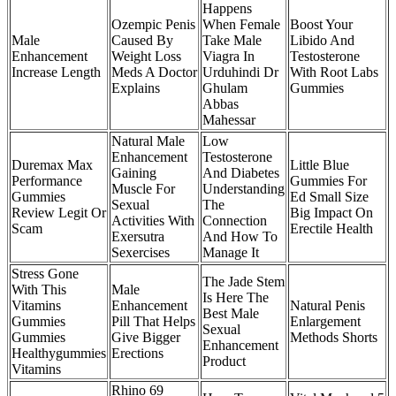
Happens
Ozempic Penis
When Female
Boost Your
Male
Caused By
Take Male
Libido And
Enhancement
Weight Loss
Viagra In
Testosterone
Increase Length
Meds A Doctor
Urduhindi Dr
With Root Labs
Explains
Ghulam
Gummies
Abbas
Mahessar
Natural Male
Low
Enhancement
Testosterone
Duremax Max
Little Blue
Gaining
And Diabetes
Performance
Gummies For
Muscle For
Understanding
Gummies
Ed Small Size
Sexual
The
Review Legit Or
Big Impact On
Activities With
Connection
Scam
Erectile Health
Exersutra
And How To
Sexercises
Manage It
Stress Gone
The Jade Stem
With This
Male
Is Here The
Vitamins
Enhancement
Natural Penis
Best Male
Gummies
Pill That Helps
Enlargement
Sexual
Gummies
Give Bigger
Methods Shorts
Enhancement
Healthygummies
Erections
Product
Vitamins
Rhino 69