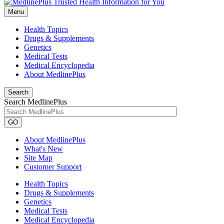
Menu
Health Topics
Drugs & Supplements
Genetics
Medical Tests
Medical Encyclopedia
About MedlinePlus
Search
Search MedlinePlus
GO
About MedlinePlus
What's New
Site Map
Customer Support
Health Topics
Drugs & Supplements
Genetics
Medical Tests
Medical Encyclopedia