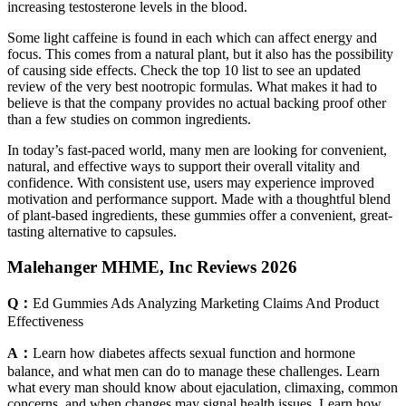
increasing testosterone levels in the blood.
Some light caffeine is found in each which can affect energy and
focus. This comes from a natural plant, but it also has the possibility
of causing side effects. Check the top 10 list to see an updated
review of the very best nootropic formulas. What makes it had to
believe is that the company provides no actual backing proof other
than a few studies on common ingredients.
In today’s fast-paced world, many men are looking for convenient,
natural, and effective ways to support their overall vitality and
confidence. With consistent use, users may experience improved
motivation and performance support. Made with a thoughtful blend
of plant-based ingredients, these gummies offer a convenient, great-
tasting alternative to capsules.
Malehanger MHME, Inc Reviews 2026
Q：
Ed Gummies Ads Analyzing Marketing Claims And Product
Effectiveness
A：
Learn how diabetes affects sexual function and hormone
balance, and what men can do to manage these challenges. Learn
what every man should know about ejaculation, climaxing, common
concerns, and when changes may signal health issues. Learn how