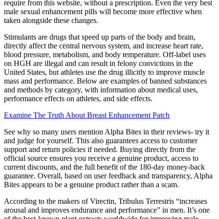
require from this website, without a prescription. Even the very best
male sexual enhancement pills will become more effective when
taken alongside these changes.
Stimulants are drugs that speed up parts of the body and brain,
directly affect the central nervous system, and increase heart rate,
blood pressure, metabolism, and body temperature. Off-label uses
on HGH are illegal and can result in felony convictions in the
United States, but athletes use the drug illicitly to improve muscle
mass and performance. Below are examples of banned substances
and methods by category, with information about medical uses,
performance effects on athletes, and side effects.
Examine The Truth About Breast Enhancement Patch
See why so many users mention Alpha Bites in their reviews- try it
and judge for yourself. This also guarantees access to customer
support and return policies if needed. Buying directly from the
official source ensures you receive a genuine product, access to
current discounts, and the full benefit of the 180-day money-back
guarantee. Overall, based on user feedback and transparency, Alpha
Bites appears to be a genuine product rather than a scam.
According to the makers of Virectin, Tribulus Terrestris “increases
arousal and improves endurance and performance” in men. It’s one
of the best-known plant extracts worldwide for improving male