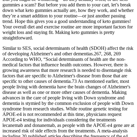
gummies a scam? But before you add them to your cart, let’s break
down what keto gummies actually are, how they work, and whether
they’re a smart addition to your routine—or just another passing
trend. Hope this gives you a good understanding of keto gummies!
Your overall diet and exercise routine are more important factors for
weight loss and staying fit. Making keto gummies is pretty
straightforward.
Similar to SES, social determinants of health (SDOH) affect the risk
of developing Alzheimer's and other dementias.267, 268, 269
According to WHO, “Social determinants of health are the non‐
medical factors that influence health outcomes. However, there is
growing awareness that more research is needed to disentangle risk
factors that are specific to Alzheimer's disease from those that are
specific to other causes of dementia.73 As mentioned earlier, most
people living with dementia have the brain changes of Alzheimer's
disease as well as one or more other causes of dementia. Making
advances in the care of people living with Down syndrome and
dementia is stymied by the common exclusion of people with Down
syndrome from research studies. While routine genetic testing for
APOE‐e4 is not recommended at this time, physicians request
APOE‐e4 testing for individuals considering the treatments
lecanemab and donanemab, as people with the APOE‐e4 gene are at
increased risk of side effects from the treatments. A meta‐analysis
including 20 published articles describing the frequency of the e4