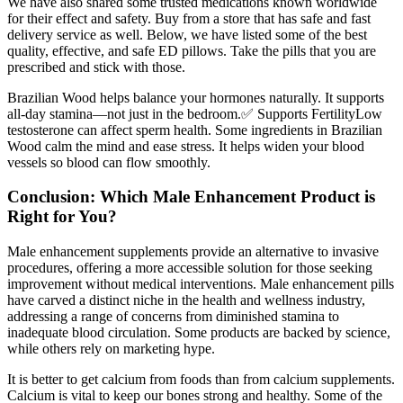
We have also shared some trusted medications known worldwide
for their effect and safety. Buy from a store that has safe and fast
delivery service as well. Below, we have listed some of the best
quality, effective, and safe ED pillows. Take the pills that you are
prescribed and stick with those.
Brazilian Wood helps balance your hormones naturally. It supports
all-day stamina—not just in the bedroom.✅ Supports FertilityLow
testosterone can affect sperm health. Some ingredients in Brazilian
Wood calm the mind and ease stress. It helps widen your blood
vessels so blood can flow smoothly.
Conclusion: Which Male Enhancement Product is
Right for You?
Male enhancement supplements provide an alternative to invasive
procedures, offering a more accessible solution for those seeking
improvement without medical interventions. Male enhancement pills
have carved a distinct niche in the health and wellness industry,
addressing a range of concerns from diminished stamina to
inadequate blood circulation. Some products are backed by science,
while others rely on marketing hype.
It is better to get calcium from foods than from calcium supplements.
Calcium is vital to keep our bones strong and healthy. Some of the