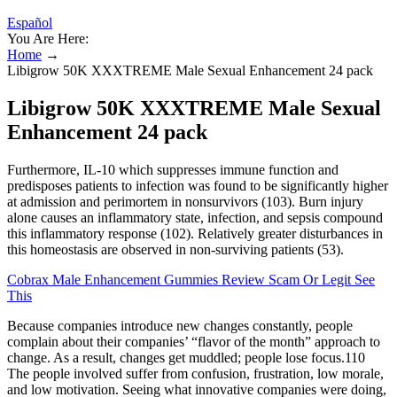
Español
You Are Here:
Home
→
Libigrow 50K XXXTREME Male Sexual Enhancement 24 pack
Libigrow 50K XXXTREME Male Sexual
Enhancement 24 pack
Furthermore, IL-10 which suppresses immune function and
predisposes patients to infection was found to be significantly higher
at admission and perimortem in nonsurvivors (103). Burn injury
alone causes an inflammatory state, infection, and sepsis compound
this inflammatory response (102). Relatively greater disturbances in
this homeostasis are observed in non-surviving patients (53).
Cobrax Male Enhancement Gummies Review Scam Or Legit See
This
Because companies introduce new changes constantly, people
complain about their companies’ “flavor of the month” approach to
change. As a result, changes get muddled; people lose focus.110
The people involved suffer from confusion, frustration, low morale,
and low motivation. Seeing what innovative companies were doing,