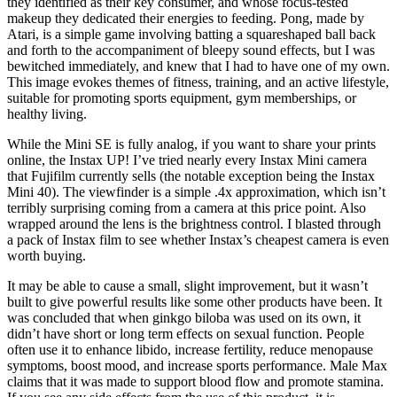
they identified as their key consumer, and whose focus-tested
makeup they dedicated their energies to feeding. Pong, made by
Atari, is a simple game involving batting a squareshaped ball back
and forth to the accompaniment of bleepy sound effects, but I was
bewitched immediately, and knew that I had to have one of my own.
This image evokes themes of fitness, training, and an active lifestyle,
suitable for promoting sports equipment, gym memberships, or
healthy living.
While the Mini SE is fully analog, if you want to share your prints
online, the Instax UP! I’ve tried nearly every Instax Mini camera
that Fujifilm currently sells (the notable exception being the Instax
Mini 40). The viewfinder is a simple .4x approximation, which isn’t
terribly surprising coming from a camera at this price point. Also
wrapped around the lens is the brightness control. I blasted through
a pack of Instax film to see whether Instax’s cheapest camera is even
worth buying.
It may be able to cause a small, slight improvement, but it wasn’t
built to give powerful results like some other products have been. It
was concluded that when ginkgo biloba was used on its own, it
didn’t have short or long term effects on sexual function. People
often use it to enhance libido, increase fertility, reduce menopause
symptoms, boost mood, and increase sports performance. Male Max
claims that it was made to support blood flow and promote stamina.