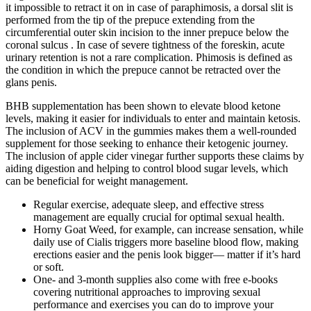
it impossible to retract it on in case of paraphimosis, a dorsal slit is
performed from the tip of the prepuce extending from the
circumferential outer skin incision to the inner prepuce below the
coronal sulcus . In case of severe tightness of the foreskin, acute
urinary retention is not a rare complication. Phimosis is defined as
the condition in which the prepuce cannot be retracted over the
glans penis.
BHB supplementation has been shown to elevate blood ketone
levels, making it easier for individuals to enter and maintain ketosis.
The inclusion of ACV in the gummies makes them a well-rounded
supplement for those seeking to enhance their ketogenic journey.
The inclusion of apple cider vinegar further supports these claims by
aiding digestion and helping to control blood sugar levels, which
can be beneficial for weight management.
Regular exercise, adequate sleep, and effective stress
management are equally crucial for optimal sexual health.
Horny Goat Weed, for example, can increase sensation, while
daily use of Cialis triggers more baseline blood flow, making
erections easier and the penis look bigger— matter if it’s hard
or soft.
One- and 3-month supplies also come with free e-books
covering nutritional approaches to improving sexual
performance and exercises you can do to improve your