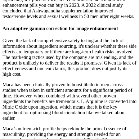
enhancement pills you can buy in 2023. A 2022 clinical study
concluded that Ashwagandha supplementation improved
testosterone levels and sexual wellness in 50 men after eight weeks.
An adaptive gamma correction for image enhancement
Given the lack of comprehensive safety testing and the lack of
information about ingredient sourcing, it's unclear whether these side
effects are temporary or if there are long-term health risks involved.
The marketing tactics used by the company are misleading, and the
product is unlikely to deliver the results it promises. Given its lack of
effectiveness and unclear claims, this product does not justify its
high cost.
Maca has been clinically proven to boost libido in men across
studies when taken in sufficient amounts for a significant period of
time. However, when combined with several other proven
ingredients the benefits are tremendous. L-Arginine is converted into
Nitric Oxide upon ingestion, which means that it is the key
ingredient for optimizing blood circulation like we talked about
earlier.
Maca’s nutrient-rich profile helps rekindle the primal essence of
masculinity, providing the energy and strength needed for an