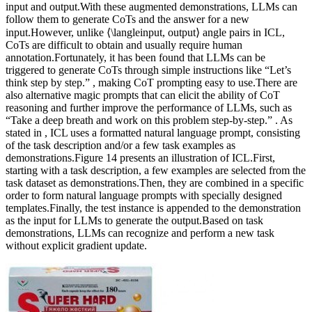
input and output.With these augmented demonstrations, LLMs can
follow them to generate CoTs and the answer for a new
input.However, unlike ⟨\langleinput, output⟩ angle pairs in ICL,
CoTs are difficult to obtain and usually require human
annotation.Fortunately, it has been found that LLMs can be
triggered to generate CoTs through simple instructions like “Let’s
think step by step.” , making CoT prompting easy to use.There are
also alternative magic prompts that can elicit the ability of CoT
reasoning and further improve the performance of LLMs, such as
“Take a deep breath and work on this problem step-by-step.” . As
stated in , ICL uses a formatted natural language prompt, consisting
of the task description and/or a few task examples as
demonstrations.Figure 14 presents an illustration of ICL.First,
starting with a task description, a few examples are selected from the
task dataset as demonstrations.Then, they are combined in a specific
order to form natural language prompts with specially designed
templates.Finally, the test instance is appended to the demonstration
as the input for LLMs to generate the output.Based on task
demonstrations, LLMs can recognize and perform a new task
without explicit gradient update.