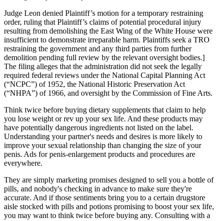
Judge Leon denied Plaintiff’s motion for a temporary restraining
order, ruling that Plaintiff’s claims of potential procedural injury
resulting from demolishing the East Wing of the White House were
insufficient to demonstrate irreparable harm. Plaintiffs seek a TRO
restraining the government and any third parties from further
demolition pending full review by the relevant oversight bodies.]
The filing alleges that the administration did not seek the legally
required federal reviews under the National Capital Planning Act
(“NCPC”) of 1952, the National Historic Preservation Act
(“NHPA”) of 1966, and oversight by the Commission of Fine Arts.
Think twice before buying dietary supplements that claim to help
you lose weight or rev up your sex life. And these products may
have potentially dangerous ingredients not listed on the label.
Understanding your partner's needs and desires is more likely to
improve your sexual relationship than changing the size of your
penis. Ads for penis-enlargement products and procedures are
everywhere.
They are simply marketing promises designed to sell you a bottle of
pills, and nobody's checking in advance to make sure they're
accurate. And if those sentiments bring you to a certain drugstore
aisle stocked with pills and potions promising to boost your sex life,
you may want to think twice before buying any. Consulting with a