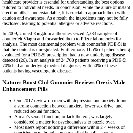
healthcare provider is essential for understanding the best options
tailored to individual needs. In conclusion, while the allure of instant
erection pills is understandable, it is crucial to approach them with
caution and awareness. As a result, the ingredients may not be fully
disclosed, leading to potential allergies or adverse reactions.
In 2009, United Kingdom authorities seized 2,383 samples of
counterfeit Viagra and forwarded them to Pfizer laboratories for
analysis. The most detrimental problem with counterfeit PDE-5i is
that the content is unregulated. Furthermore, 11.5% of patients being
evaluated for a PDE-5i prescription had a new underlying disease
detected (26). In an analysis of 24,708 patients receiving a PDE-5i,
70% had an underlying medical diagnosis, with 50% of these
patients having vasculogenic disease.
Natures Boost Cbd Gummies Reviews Orexis Male
Enhancement Pills
One 2017 review on men with depression and anxiety found
a strong connection between anxiety, lower sex drive, and
reduced sexual function.
A man’s sexual function, or lack thereof, was largely
considered a matter for psycho­analysts to puzzle over.
Most users report noticing a difference within 2-4 weeks of
consistent use, though some may feel benefits sooner.