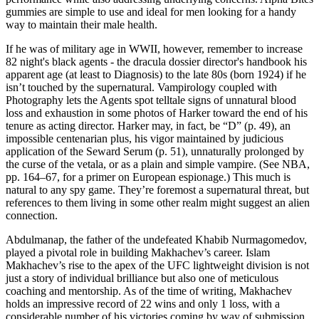
gummies are simple to use and ideal for men looking for a handy
way to maintain their male health.
If he was of military age in WWII, however, remember to increase
82 night's black agents - the dracula dossier director's handbook his
apparent age (at least to Diagnosis) to the late 80s (born 1924) if he
isn’t touched by the supernatural. Vampirology coupled with
Photography lets the Agents spot telltale signs of unnatural blood
loss and exhaustion in some photos of Harker toward the end of his
tenure as acting director. Harker may, in fact, be “D” (p. 49), an
impossible centenarian plus, his vigor maintained by judicious
application of the Seward Serum (p. 51), unnaturally prolonged by
the curse of the vetala, or as a plain and simple vampire. (See NBA,
pp. 164–67, for a primer on European espionage.) This much is
natural to any spy game. They’re foremost a supernatural threat, but
references to them living in some other realm might suggest an alien
connection.
Abdulmanap, the father of the undefeated Khabib Nurmagomedov,
played a pivotal role in building Makhachev’s career. Islam
Makhachev’s rise to the apex of the UFC lightweight division is not
just a story of individual brilliance but also one of meticulous
coaching and mentorship. As of the time of writing, Makhachev
holds an impressive record of 22 wins and only 1 loss, with a
considerable number of his victories coming by way of submission.