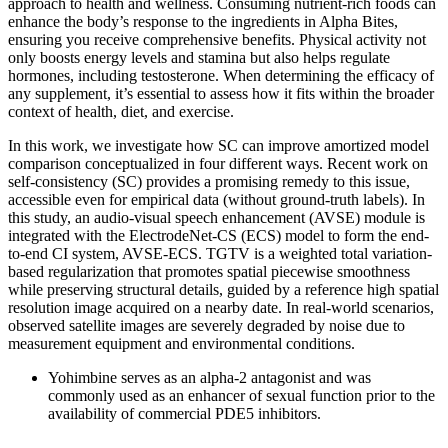
approach to health and wellness. Consuming nutrient-rich foods can
enhance the body’s response to the ingredients in Alpha Bites,
ensuring you receive comprehensive benefits. Physical activity not
only boosts energy levels and stamina but also helps regulate
hormones, including testosterone. When determining the efficacy of
any supplement, it’s essential to assess how it fits within the broader
context of health, diet, and exercise.
In this work, we investigate how SC can improve amortized model
comparison conceptualized in four different ways. Recent work on
self-consistency (SC) provides a promising remedy to this issue,
accessible even for empirical data (without ground-truth labels). In
this study, an audio-visual speech enhancement (AVSE) module is
integrated with the ElectrodeNet-CS (ECS) model to form the end-
to-end CI system, AVSE-ECS. TGTV is a weighted total variation-
based regularization that promotes spatial piecewise smoothness
while preserving structural details, guided by a reference high spatial
resolution image acquired on a nearby date. In real-world scenarios,
observed satellite images are severely degraded by noise due to
measurement equipment and environmental conditions.
Yohimbine serves as an alpha-2 antagonist and was
commonly used as an enhancer of sexual function prior to the
availability of commercial PDE5 inhibitors.