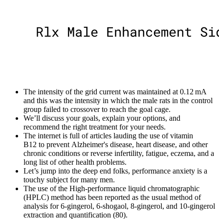
The intensity of the grid current was maintained at 0.12 mA
and this was the intensity in which the male rats in the control
group failed to crossover to reach the goal cage.
We’ll discuss your goals, explain your options, and
recommend the right treatment for your needs.
The internet is full of articles lauding the use of vitamin
B12 to prevent Alzheimer's disease, heart disease, and other
chronic conditions or reverse infertility, fatigue, eczema, and a
long list of other health problems.
Let’s jump into the deep end folks, performance anxiety is a
touchy subject for many men.
The use of the High-performance liquid chromatographic
(HPLC) method has been reported as the usual method of
analysis for 6-gingerol, 6-shogaol, 8-gingerol, and 10-gingerol
extraction and quantification (80).