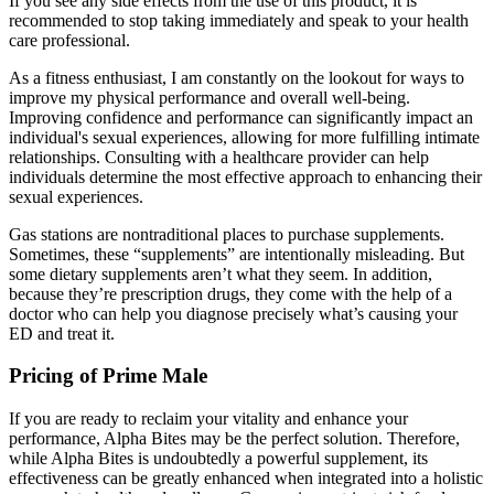
If you see any side effects from the use of this product, it is
recommended to stop taking immediately and speak to your health
care professional.
As a fitness enthusiast, I am constantly on the lookout for ways to
improve my physical performance and overall well-being.
Improving confidence and performance can significantly impact an
individual's sexual experiences, allowing for more fulfilling intimate
relationships. Consulting with a healthcare provider can help
individuals determine the most effective approach to enhancing their
sexual experiences.
Gas stations are nontraditional places to purchase supplements.
Sometimes, these “supplements” are intentionally misleading. But
some dietary supplements aren’t what they seem. In addition,
because they’re prescription drugs, they come with the help of a
doctor who can help you diagnose precisely what’s causing your
ED and treat it.
Pricing of Prime Male
If you are ready to reclaim your vitality and enhance your
performance, Alpha Bites may be the perfect solution. Therefore,
while Alpha Bites is undoubtedly a powerful supplement, its
effectiveness can be greatly enhanced when integrated into a holistic