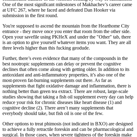
One of the most significant milestones of Makhachev’s career came
at UFC 267, where he faced and defeated Dan Hooker via
submission in the first round.
You're supposed to ascend the mountain from the Hearthome City
entrance - they move once you enter that room from the other side.
Open your savefile using PKHeX and under the "Other" tab, there
is an option to give yourself whatever items you want. They are all
three levels higher than this fucking geodude.
Further, there’s even evidence that many of the compounds in the
best nootropic supplements can delay or prevent the cognitive
declines that often come along with getting older. In addition to its
antioxidant and anti-inflammatory properties, it’s also one of the
most-proven fat-burning supplements out there. As far as
supplements that fight oxidative damage and inflammation, there is
nothing better than green tea extract. There are robust, large-scale
studies showing that taking a fish oil supplement every day can help
reduce your risk for chronic diseases like heart disease (1) and
cognitive decline (2). There aren’t many supplements that
everybody should take, but fish oil is one of the few.
Other options to treat phimosis (not indicated in BXO) are designed
to achieve a fully retractile foreskin and can be pharmacological and
surgical. In those cases, when severe tightness of the foreskin make