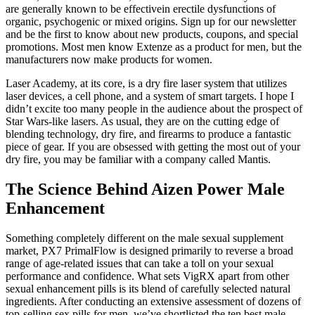
are generally known to be effectivein erectile dysfunctions of
organic, psychogenic or mixed origins. Sign up for our newsletter
and be the first to know about new products, coupons, and special
promotions. Most men know Extenze as a product for men, but the
manufacturers now make products for women.
Laser Academy, at its core, is a dry fire laser system that utilizes
laser devices, a cell phone, and a system of smart targets. I hope I
didn’t excite too many people in the audience about the prospect of
Star Wars-like lasers. As usual, they are on the cutting edge of
blending technology, dry fire, and firearms to produce a fantastic
piece of gear. If you are obsessed with getting the most out of your
dry fire, you may be familiar with a company called Mantis.
The Science Behind Aizen Power Male
Enhancement
Something completely different on the male sexual supplement
market, PX7 PrimalFlow is designed primarily to reverse a broad
range of age-related issues that can take a toll on your sexual
performance and confidence. What sets VigRX apart from other
sexual enhancement pills is its blend of carefully selected natural
ingredients. After conducting an extensive assessment of dozens of
top-selling sex pills for men, we’ve shortlisted the ten best male