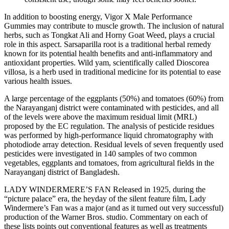
In addition to boosting energy, Vigor X Male Performance
Gummies may contribute to muscle growth. The inclusion of natural
herbs, such as Tongkat Ali and Horny Goat Weed, plays a crucial
role in this aspect. Sarsaparilla root is a traditional herbal remedy
known for its potential health benefits and anti-inflammatory and
antioxidant properties. Wild yam, scientifically called Dioscorea
villosa, is a herb used in traditional medicine for its potential to ease
various health issues.
A large percentage of the eggplants (50%) and tomatoes (60%) from
the Narayanganj district were contaminated with pesticides, and all
of the levels were above the maximum residual limit (MRL)
proposed by the EC regulation. The analysis of pesticide residues
was performed by high-performance liquid chromatography with
photodiode array detection. Residual levels of seven frequently used
pesticides were investigated in 140 samples of two common
vegetables, eggplants and tomatoes, from agricultural fields in the
Narayanganj district of Bangladesh.
LADY WINDERMERE’S FAN Released in 1925, during the
“picture palace” era, the heyday of the silent feature ﬁlm, Lady
Windermere’s Fan was a major (and as it turned out very successful)
production of the Warner Bros. studio. Commentary on each of
these lists points out conventional features as well as treatments