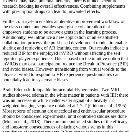
ExtenZe may have potential benefits, there is limited scientific
research backing its overall effectiveness. Combining supplements
with prescription drugs can lead to unwanted effects.
Further, our system enables an iterative improvement workflow of
the class content and enables synergistic collaboration that
empowers students to be active agents in the learning process.
Additionally, we introduce a new application of an established
collaboration process, the pull-based development model, to enable
sharing and retrieving of AR learning content. Our results indicate a
reduced BIP for the employed inVRQ without affecting the self-
reported player experience. This is based on the intuitive notion that
inVRQs may ease participation, reduce the Break in Presence (BIP)
and avoid biases. However, transitioning from virtual worlds to the
physical world to respond to VR experience questionnaires can
potentially lead to systematic biases.
Brain Edema in Idiopathic Intracranial Hypertension Two MRI
studies showed edema in the white matter in patients with IIH; there
was an increase in white-matter water signal of a heavily T2-
weighted imaging sequence obtained at 1.5 T (Gideon et al., 1995).
Most reports of stenting are anecdotal and endovascular procedure
should be considered experimental until controlled studies are done
(Mollan et al., 2018). There are no controlled studies of the efficacy
and long-term consequences of placing venous stents in this