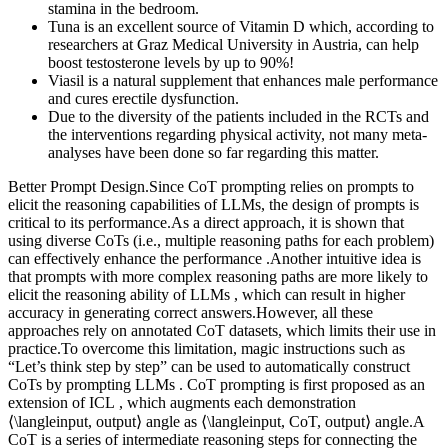
stamina in the bedroom.
Tuna is an excellent source of Vitamin D which, according to
researchers at Graz Medical University in Austria, can help
boost testosterone levels by up to 90%!
Viasil is a natural supplement that enhances male performance
and cures erectile dysfunction.
Due to the diversity of the patients included in the RCTs and
the interventions regarding physical activity, not many meta-
analyses have been done so far regarding this matter.
Better Prompt Design.Since CoT prompting relies on prompts to
elicit the reasoning capabilities of LLMs, the design of prompts is
critical to its performance.As a direct approach, it is shown that
using diverse CoTs (i.e., multiple reasoning paths for each problem)
can effectively enhance the performance .Another intuitive idea is
that prompts with more complex reasoning paths are more likely to
elicit the reasoning ability of LLMs , which can result in higher
accuracy in generating correct answers.However, all these
approaches rely on annotated CoT datasets, which limits their use in
practice.To overcome this limitation, magic instructions such as
“Let’s think step by step” can be used to automatically construct
CoTs by prompting LLMs . CoT prompting is first proposed as an
extension of ICL , which augments each demonstration
⟨\langleinput, output⟩ angle as ⟨\langleinput, CoT, output⟩ angle.A
CoT is a series of intermediate reasoning steps for connecting the