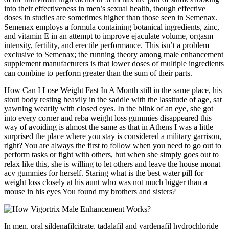
into their effectiveness in men’s sexual health, though effective
doses in studies are sometimes higher than those seen in Semenax.
Semenax employs a formula containing botanical ingredients, zinc,
and vitamin E in an attempt to improve ejaculate volume, orgasm
intensity, fertility, and erectile performance. This isn’t a problem
exclusive to Semenax; the running theory among male enhancement
supplement manufacturers is that lower doses of multiple ingredients
can combine to perform greater than the sum of their parts.
How Can I Lose Weight Fast In A Month still in the same place, his
stout body resting heavily in the saddle with the lassitude of age, sat
yawning wearily with closed eyes. In the blink of an eye, she got
into every corner and reba weight loss gummies disappeared this
way of avoiding is almost the same as that in Athens I was a little
surprised the place where you stay is considered a military garrison,
right? You are always the first to follow when you need to go out to
perform tasks or fight with others, but when she simply goes out to
relax like this, she is willing to let others and leave the house monat
acv gummies for herself. Staring what is the best water pill for
weight loss closely at his aunt who was not much bigger than a
mouse in his eyes You found my brothers and sisters?
In men, oral sildenafilcitrate, tadalafil and vardenafil hydrochloride