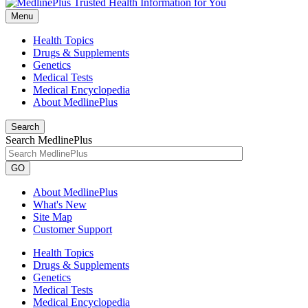
Menu
Health Topics
Drugs & Supplements
Genetics
Medical Tests
Medical Encyclopedia
About MedlinePlus
Search
Search MedlinePlus
GO
About MedlinePlus
What's New
Site Map
Customer Support
Health Topics
Drugs & Supplements
Genetics
Medical Tests
Medical Encyclopedia