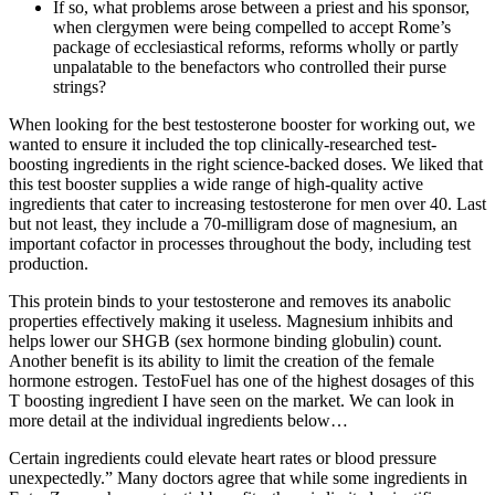
If so, what problems arose between a priest and his sponsor,
when clergymen were being compelled to accept Rome’s
package of ecclesiastical reforms, reforms wholly or partly
unpalatable to the benefactors who controlled their purse
strings?
When looking for the best testosterone booster for working out, we
wanted to ensure it included the top clinically-researched test-
boosting ingredients in the right science-backed doses. We liked that
this test booster supplies a wide range of high-quality active
ingredients that cater to increasing testosterone for men over 40. Last
but not least, they include a 70-milligram dose of magnesium, an
important cofactor in processes throughout the body, including test
production.
This protein binds to your testosterone and removes its anabolic
properties effectively making it useless. Magnesium inhibits and
helps lower our SHGB (sex hormone binding globulin) count.
Another benefit is its ability to limit the creation of the female
hormone estrogen. TestoFuel has one of the highest dosages of this
T boosting ingredient I have seen on the market. We can look in
more detail at the individual ingredients below…
Certain ingredients could elevate heart rates or blood pressure
unexpectedly.” Many doctors agree that while some ingredients in