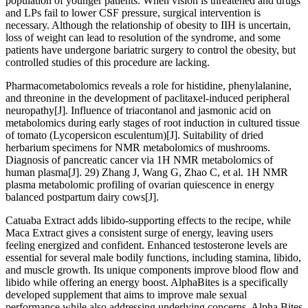
population of younger patients. When vision is threatened and drugs
and LPs fail to lower CSF pressure, surgical intervention is
necessary. Although the relationship of obesity to IIH is uncertain,
loss of weight can lead to resolution of the syndrome, and some
patients have undergone bariatric surgery to control the obesity, but
controlled studies of this procedure are lacking.
Pharmacometabolomics reveals a role for histidine, phenylalanine,
and threonine in the development of paclitaxel-induced peripheral
neuropathy[J]. Influence of triacontanol and jasmonic acid on
metabolomics during early stages of root induction in cultured tissue
of tomato (Lycopersicon esculentum)[J]. Suitability of dried
herbarium specimens for NMR metabolomics of mushrooms.
Diagnosis of pancreatic cancer via 1H NMR metabolomics of
human plasma[J]. 29) Zhang J, Wang G, Zhao C, et al. 1H NMR
plasma metabolomic profiling of ovarian quiescence in energy
balanced postpartum dairy cows[J].
Catuaba Extract adds libido-supporting effects to the recipe, while
Maca Extract gives a consistent surge of energy, leaving users
feeling energized and confident. Enhanced testosterone levels are
essential for several male bodily functions, including stamina, libido,
and muscle growth. Its unique components improve blood flow and
libido while offering an energy boost. AlphaBites is a specifically
developed supplement that aims to improve male sexual
performance while also addressing underlying concerns. Alpha Bites