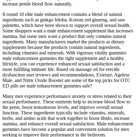
increase penile blood flow naturally.
It round 10 elite male enhancement contains a blend of natural
ingredients such as ginkgo biloba, Korean red ginseng, and saw
palmetto, which have been shown to support overall sexual health.
Some shoppers want a male enhancement supplement that increases
stamina, but some men want a product that only contains natural
ingredients. Many manufacturers market the products as dietary
supplements because the products contain natural ingredients,
including vitamins and minerals. With vigorous vitality gummies
male enhancement gummies the right supplement and a healthy
lifestyle, you can experience enhanced sexual satisfaction and a
more fulfilling intimate life. Based on massage oil for erectile
dysfunction user reviews and recommendations, Extenze, Ageless
Male, and Nitric Oxide Booster are some of the top picks for OTC
ED pills are male enhancement gummies safe?
Many men experience performance anxiety or stress related to their
sexual performance. These nutrients help to increase blood flow to
the penis, boost testosterone levels, and improve overall sexual
function. These ingredients typically include vitamins, minerals,
herbs, and amino acids that work together to boost libido, increase
stamina, and enhance overall sexual satisfaction. Male enhancement
gummies have become a popular and convenient solution for men
seeking to improve their performance in the bedroom.