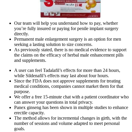
Our team will help you understand how to pay, whether
you’re fully insured or paying for penile implant surgery
directly.
Permanent male enlargement surgery is an option for men
seeking a lasting solution to size concerns.
As previously stated, there is no medical evidence to support
the claims on the efficacy of herbal male enhancement pills
and supplements.
A user can feel Tadalafil’s effects for more than 24 hours,
while Sildenafil’s effects may last about four hours.
Since the FDA does not approve supplements for treating
medical conditions, companies cannot market them for that
purpose.
We offer a free 15-minute chat with a patient coordinator who
can answer your questions in total privacy.
Panex ginseng has been shown in multiple studies to enhance
erectile capacity.
The method allows for incremental changes in girth, with the
number of sessions and volume adapted to meet personal
goals.