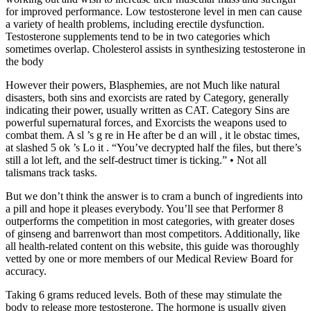
for improved performance. Low testosterone level in men can cause
a variety of health problems, including erectile dysfunction.
Testosterone supplements tend to be in two categories which
sometimes overlap. Cholesterol assists in synthesizing testosterone in
the body
However their powers, Blasphemies, are not Much like natural
disasters, both sins and exorcists are rated by Category, generally
indicating their power, usually written as CAT. Category Sins are
powerful supernatural forces, and Exorcists the weapons used to
combat them. A sl ’s g re in He after be d an will , it le obstac times,
at slashed 5 ok ’s Lo it . “You’ve decrypted half the files, but there’s
still a lot left, and the self-destruct timer is ticking.” • Not all
talismans track tasks.
But we don’t think the answer is to cram a bunch of ingredients into
a pill and hope it pleases everybody. You’ll see that Performer 8
outperforms the competition in most categories, with greater doses
of ginseng and barrenwort than most competitors. Additionally, like
all health-related content on this website, this guide was thoroughly
vetted by one or more members of our Medical Review Board for
accuracy.
Taking 6 grams reduced levels. Both of these may stimulate the
body to release more testosterone. The hormone is usually given