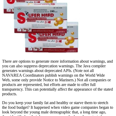
There are options to generate more information about warnings, and
you can also suppress deprecation warnings. The Java compiler
generates warnings about deprecated APIs. (Note not all
NAVAREA Coordinators publish warnings on the World Wide
Web, some only provide Notice to Mariners.) Not all companies or
products are represented, but efforts are made to offer full
transparency. This can potentially affect the appearance of the stated
products.
Do you keep your family fat and healthy or starve them to stretch
the food budget? It happened when video game companies began to
look beyond the young male demographic that, a long time ago,