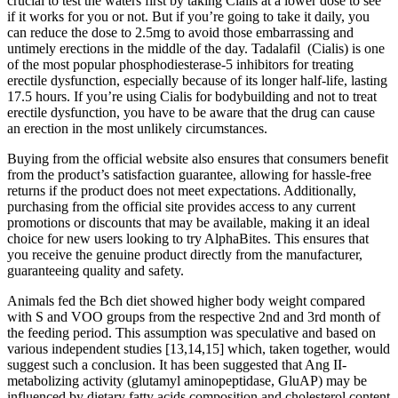
crucial to test the waters first by taking Cialis at a lower dose to see
if it works for you or not. But if you’re going to take it daily, you
can reduce the dose to 2.5mg to avoid those embarrassing and
untimely erections in the middle of the day. Tadalafil (Cialis) is one
of the most popular phosphodiesterase-5 inhibitors for treating
erectile dysfunction, especially because of its longer half-life, lasting
17.5 hours. If you’re using Cialis for bodybuilding and not to treat
erectile dysfunction, you have to be aware that the drug can cause
an erection in the most unlikely circumstances.
Buying from the official website also ensures that consumers benefit
from the product’s satisfaction guarantee, allowing for hassle-free
returns if the product does not meet expectations. Additionally,
purchasing from the official site provides access to any current
promotions or discounts that may be available, making it an ideal
choice for new users looking to try AlphaBites. This ensures that
you receive the genuine product directly from the manufacturer,
guaranteeing quality and safety.
Animals fed the Bch diet showed higher body weight compared
with S and VOO groups from the respective 2nd and 3rd month of
the feeding period. This assumption was speculative and based on
various independent studies [13,14,15] which, taken together, would
suggest such a conclusion. It has been suggested that Ang II-
metabolizing activity (glutamyl aminopeptidase, GluAP) may be
influenced by dietary fatty acids composition and cholesterol content