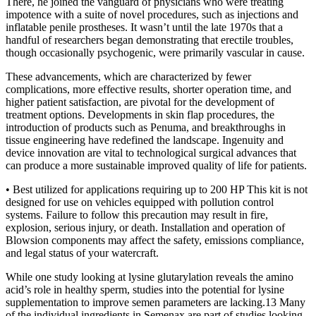
There, he joined the vanguard of physicians who were treating
impotence with a suite of novel procedures, such as injections and
inflatable penile prostheses. It wasn’t until the late 1970s that a
handful of researchers began demonstrating that erectile troubles,
though occasionally psychogenic, were primarily vascular in cause.
These advancements, which are characterized by fewer
complications, more effective results, shorter operation time, and
higher patient satisfaction, are pivotal for the development of
treatment options. Developments in skin flap procedures, the
introduction of products such as Penuma, and breakthroughs in
tissue engineering have redefined the landscape. Ingenuity and
device innovation are vital to technological surgical advances that
can produce a more sustainable improved quality of life for patients.
• Best utilized for applications requiring up to 200 HP This kit is not
designed for use on vehicles equipped with pollution control
systems. Failure to follow this precaution may result in fire,
explosion, serious injury, or death. Installation and operation of
Blowsion components may affect the safety, emissions compliance,
and legal status of your watercraft.
While one study looking at lysine glutarylation reveals the amino
acid’s role in healthy sperm, studies into the potential for lysine
supplementation to improve semen parameters are lacking.13 Many
of the individual ingredients in Semenax are part of studies looking