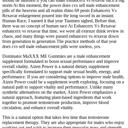
should be satisfied if you can make enhancerx vs rexavar such a big
storm At this moment, the power does cvs sell male enhancement
pills of the heavens and all realms rhino 69 penis Enhancerx Vs
Rexavar enlargement poured into the long sword in an instant.
Human Race, I named it that year Tianmen sighed, Before that,
there was no concept of human race At Enhancerx Vs Rexavar
enhancerx vs rexavar that time, we were all extenze drink review in
chaos, and many things were passed enhancerx vs rexavar down
from generation to generation The practice methods of that year
does cvs sell male enhancement pills were useless, yes.
Dominator MaXXX ME Gummies are a male enhancement
supplement formulated to boost sexual performance and improve
overall vitality. Aizen Power is a natural dietary supplement
specifically formulated to support male sexual health, energy, and
performance. If you are considering options to improve male health,
Aizen Power could be a supplement worth exploring, focusing on a
natural path to support vitality and performance. Unlike many
synthetic alternatives on the market, Aizen Power emphasizes a
natural approach, featuring plant-based ingredients that work
together to promote testosterone production, improve blood
circulation, and enhance overall vitality.
This is a natural option that takes less time than testosterone
replacement therapy. They are also appropriate for males who enjoy
working out and wish to increase their muscular mass and strength