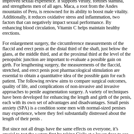
improved sexual experience. It supports virility, fortifies stamina,
and strengthens men of all ages. Maca, a root from the Andes
mountains of Peru, is renowned for its ability to boost male vitality.
Additionally, it reduces oxidative stress and inflammation, two
factors that can negatively impact sexual performance. By
enhancing blood circulation, Vitamin C helps maintain healthy
erections.
For enlargement surgery, the circumference measurements of the
flaccid and erect penis at the distal third of the shaft, just below the
glans, at the middle third, and at the proximal third at the level of the
penopubic junction are important to evaluate a possible gain on
girth. For lengthening surgery, the measurements of the flaccid,
stretched, and erect penis post pharmacological stimulation are
essential to obtain a quantitative idea of the possible gain for each
patient. The following review aims to compare surgical outcomes,
quality of life, and complications of non-invasive and invasive
approaches to penile augmentation surgery. A variety of techniques
have been developed for enhancing the length and girth of the penis,
each with its own set of advantages and disadvantages. Small penis
anxiety (SPA) is a condition some men with normal-sized penises
may experience, where they feel substantially distressed about the
length of their penis .
But since not all drugs have the same effects on everyone, it’s