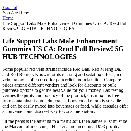
Español
You Are Here:
Home
→
Life Support Labs Male Enhancement Gummies US CA: Read Full
Review! 5G HUB TECHNOLOGIES
Life Support Labs Male Enhancement
Gummies US CA: Read Full Review! 5G
HUB TECHNOLOGIES
Some popular red vein strains include Red Bali, Red Maeng Da,
and Red Borneo. Known for its relaxing and sedating effects, red
vein kratom is often used for pain relief and relaxation. Compare
prices among different vendors and look for discounts or bulk
purchase options to get the best value for your money. Lab testing
verifies the purity and potency of the product, ensuring it is free
from contaminants and adulterants. Powdered kratom is versatile
and can be easily mixed into beverages or food, while capsules offer
a convenient and discreet way to consume kratom.
“If the penis is the antenna to a man’s soul, then James Elist must be
the Marconi of medicine,” Hustler announced in a 1993 profile.