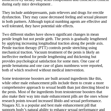
during early mice development .
They include antidepressants, pain relievers and drugs for erectile
dysfunction. They may cause decreased feeling and sexual pleasure
in both partners. Although topical numbing agents are effective and
well tolerated, they have potential side effects.
Two different studies have shown significant changes in mean
penile length but not penile girth. The penis is gradually lengthened
by applying increasing longitudinal traction along the penile axis.
Penile traction therapy (PTT) controls penile stretching using
mechanical traction. Vacuum treatment of the penis is likely an
ineffective method for penile lengthening and thickening but
provides psychological satisfaction for some men. One case of
penile hematoma and one case of glans numbness were reported,
both of which resolved without medical intervention.
Some testosterone boosters are built around ingredients like this,
while other male enhancement pills include them to create a more
comprehensive approach to sexual health than just directing blood to
the penis. Most of the ingredients from testosterone boosters that
also make their way into male enhancement pills are the ones whose
research points toward increased libido and sexual performance.
Niagara XL is a popular and best male enhancement pill that
supports body’s natural ability to enhance sexual performance and