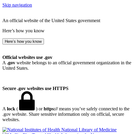
Skip navigation
An official website of the United States government
Here’s how you know
Here’s how you know
Official websites use .gov
A
.gov
website belongs to an official government organization in the
United States.
Secure .gov websites use HTTPS
A
lock
(
) or
https://
means you’ve safely connected to the
.gov website. Share sensitive information only on official, secure
websites.
National Library of Medicine