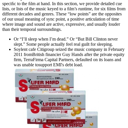
speciﬁc to the ﬁlm at hand. In this section, we provide detailed cue
lists, or lists of the music keyed to a ﬁlm’s runtime, for six ﬁlms from
different decades and genres. These “low points” are the opposites
of our usual meaning of sync point, a positive articulation of time
where image and sound are active, expressive, and usually louder
than their temporal surroundings.
Or “I’ll sleep when I’m dead.” Or “But Bill Clinton never
slept.” Some people actually feel real guilt for sleeping.
Soylent cafe Citigroup seized the music company in February
2011 fromBritish financier Guy Hands after the private equity
firm, TerraFirma Capital Partners, defaulted on its loans and
was unable tosupport EMI's debt load.