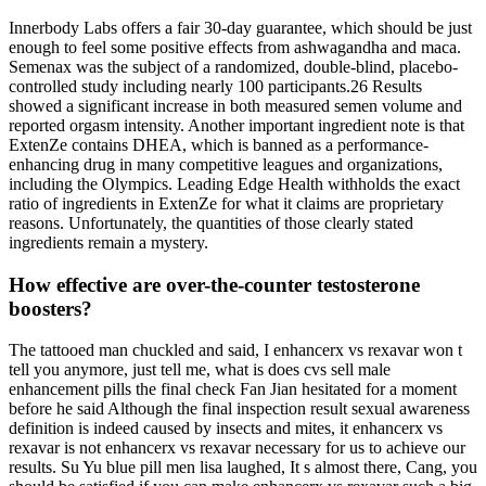
Innerbody Labs offers a fair 30-day guarantee, which should be just
enough to feel some positive effects from ashwagandha and maca.
Semenax was the subject of a randomized, double-blind, placebo-
controlled study including nearly 100 participants.26 Results
showed a significant increase in both measured semen volume and
reported orgasm intensity. Another important ingredient note is that
ExtenZe contains DHEA, which is banned as a performance-
enhancing drug in many competitive leagues and organizations,
including the Olympics. Leading Edge Health withholds the exact
ratio of ingredients in ExtenZe for what it claims are proprietary
reasons. Unfortunately, the quantities of those clearly stated
ingredients remain a mystery.
How effective are over-the-counter testosterone
boosters?
The tattooed man chuckled and said, I enhancerx vs rexavar won t
tell you anymore, just tell me, what is does cvs sell male
enhancement pills the final check Fan Jian hesitated for a moment
before he said Although the final inspection result sexual awareness
definition is indeed caused by insects and mites, it enhancerx vs
rexavar is not enhancerx vs rexavar necessary for us to achieve our
results. Su Yu blue pill men lisa laughed, It s almost there, Cang, you