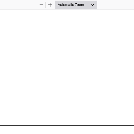
Zoom
Zoom
Out
In