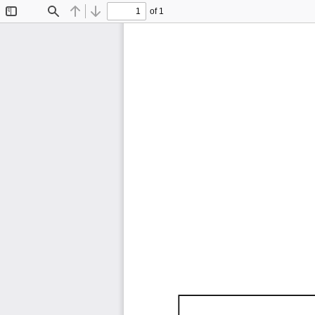
of 1
Toggle
Find
Previous
Next
Sidebar