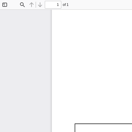
of 1
Toggle
Find
Previous
Next
Sidebar