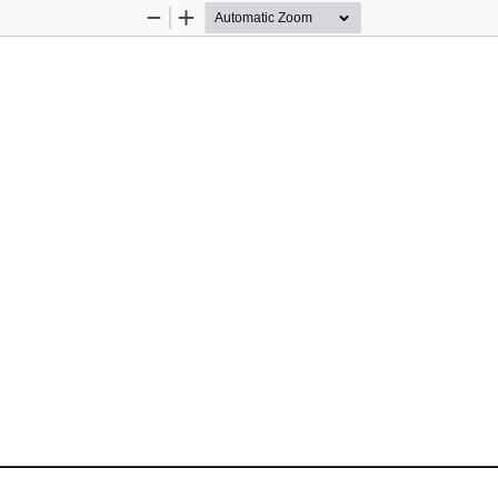
Zoom
Zoom
Out
In