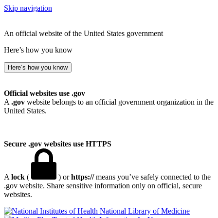
Skip navigation
An official website of the United States government
Here’s how you know
Here’s how you know
Official websites use .gov
A
.gov
website belongs to an official government organization in the
United States.
Secure .gov websites use HTTPS
A
lock
(
) or
https://
means you’ve safely connected to the
.gov website. Share sensitive information only on official, secure
websites.
National Library of Medicine