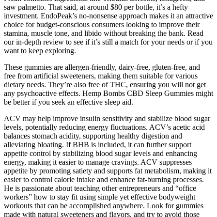
saw palmetto. That said, at around $80 per bottle, it’s a hefty
investment. EndoPeak’s no-nonsense approach makes it an attractive
choice for budget-conscious consumers looking to improve their
stamina, muscle tone, and libido without breaking the bank. Read
our in-depth review to see if it’s still a match for your needs or if you
want to keep exploring.
These gummies are allergen-friendly, dairy-free, gluten-free, and
free from artificial sweeteners, making them suitable for various
dietary needs. They’re also free of THC, ensuring you will not get
any psychoactive effects. Hemp Bombs CBD Sleep Gummies might
be better if you seek an effective sleep aid.
ACV may help improve insulin sensitivity and stabilize blood sugar
levels, potentially reducing energy fluctuations. ACV’s acetic acid
balances stomach acidity, supporting healthy digestion and
alleviating bloating. If BHB is included, it can further support
appetite control by stabilizing blood sugar levels and enhancing
energy, making it easier to manage cravings. ACV suppresses
appetite by promoting satiety and supports fat metabolism, making it
easier to control calorie intake and enhance fat-burning processes.
He is passionate about teaching other entrepreneurs and “office
workers” how to stay fit using simple yet effective bodyweight
workouts that can be accomplished anywhere. Look for gummies
made with natural sweeteners and flavors, and try to avoid those