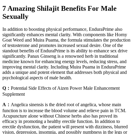
7 Amazing Shilajit Benefits For Male
Sexually
In addition to boosting physical performance, EnduraPrime also
significantly enhances mental clarity. With components like Horny
Goat Weed and Muira Puama, the formula stimulates the production
of testosterone and promotes increased sexual desire. One of the
standout benefits of EnduraPrime is its ability to enhance sex drive
significantly. Panax Ginseng is a renowned herb in traditional
medicine known for enhancing energy levels, reducing stress, and
improving mental clarity. Including Muira Puama in EnduraPrime
adds a unique and potent element that addresses both physical and
psychological aspects of male health.
Q：
Potential Side Effects of Aizen Power Male Enhancement
Supplement
A：
Angelica sinensis is the dried root of angelica, whose main
function is to increase the blood volume and relieve pain in TCM.
Acupuncture alone without Chinese herbs also has proved its
efficacy in promoting a healthy erectile function. In addition to
erectile dysfunction, the patient will present with dizziness, blurred
vision, depression, insomnia, and possibly numbness in the legs or