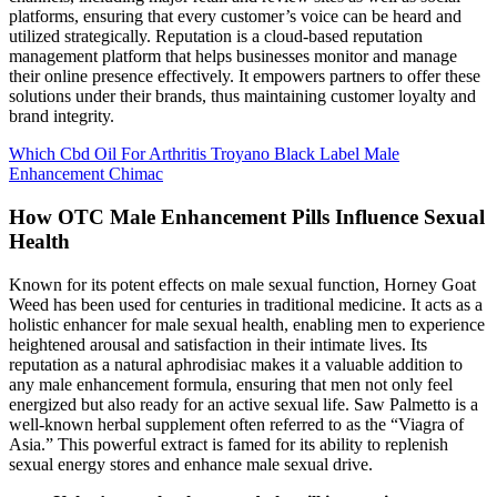
platforms, ensuring that every customer’s voice can be heard and
utilized strategically. Reputation is a cloud-based reputation
management platform that helps businesses monitor and manage
their online presence effectively. It empowers partners to offer these
solutions under their brands, thus maintaining customer loyalty and
brand integrity.
Which Cbd Oil For Arthritis Troyano Black Label Male
Enhancement Chimac
How OTC Male Enhancement Pills Influence Sexual
Health
Known for its potent effects on male sexual function, Horney Goat
Weed has been used for centuries in traditional medicine. It acts as a
holistic enhancer for male sexual health, enabling men to experience
heightened arousal and satisfaction in their intimate lives. Its
reputation as a natural aphrodisiac makes it a valuable addition to
any male enhancement formula, ensuring that men not only feel
energized but also ready for an active sexual life. Saw Palmetto is a
well-known herbal supplement often referred to as the “Viagra of
Asia.” This powerful extract is famed for its ability to replenish
sexual energy stores and enhance male sexual drive.