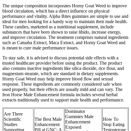
The unique composition incorporates Horny Goat Weed to improve
blood circulation, which has a direct influence on physical
performance and vitality. Alpha Bites gummies are simple to use and
ideal for men looking for a handy way to maintain their male health.
These candies, marketed as a nutritional supplement, include
substances that have been shown to raise libido, increase energy,
and improve circulation. The treatment comprises natural ingredients
such as Catuaba Extract, Maca Extract, and Horny Goat Weed and
is meant to cure male performance issues.
To stay safe, it is advised to discuss potential side effects with a
trusted healthcare provider before using the product. The product
also contains inactive ingredients like silica dioxide, rice flour, and
magnesium stearate, which are standard in dietary supplements.
Horny Goat Weed may help improve blood flow and sexual
response. These ingredients are commonly considered safe when
used properly, but their effects are usually mild and can vary. The
Iron Horse Male Enhancement formula includes several herbal
extracts traditionally used to support male health and performance.
Dominator
Are There
Gummies Male
Scientific
The Best Male
How To
Enhancement
Studies
Enhancement
Stop Eating
Exposed
Supporting
Pill at GNC: A
Testosterone