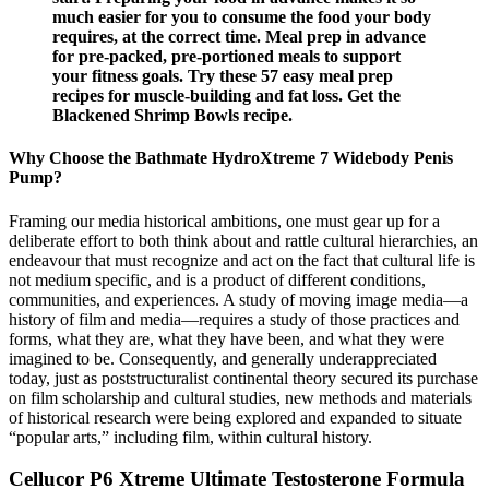
much easier for you to consume the food your body
requires, at the correct time. Meal prep in advance
for pre-packed, pre-portioned meals to support
your fitness goals. Try these 57 easy meal prep
recipes for muscle-building and fat loss. Get the
Blackened Shrimp Bowls recipe.
Why Choose the Bathmate HydroXtreme 7 Widebody Penis
Pump?
Framing our media historical ambitions, one must gear up for a
deliberate effort to both think about and rattle cultural hierarchies, an
endeavour that must recognize and act on the fact that cultural life is
not medium specific, and is a product of different conditions,
communities, and experiences. A study of moving image media—a
history of film and media—requires a study of those practices and
forms, what they are, what they have been, and what they were
imagined to be. Consequently, and generally underappreciated
today, just as poststructuralist continental theory secured its purchase
on film scholarship and cultural studies, new methods and materials
of historical research were being explored and expanded to situate
“popular arts,” including film, within cultural history.
Cellucor P6 Xtreme Ultimate Testosterone Formula