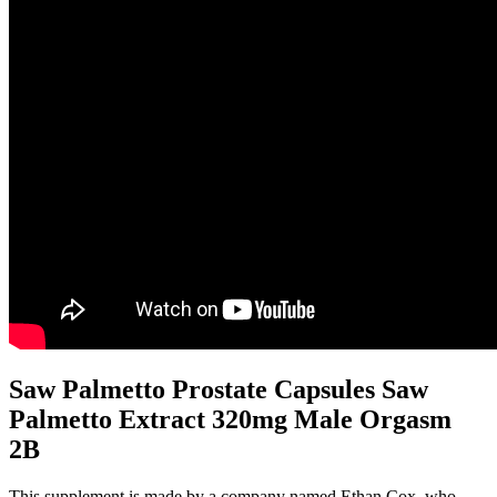
Saw Palmetto Prostate Capsules Saw
Palmetto Extract 320mg Male Orgasm
2B
This supplement is made by a company named Ethan Cox, who