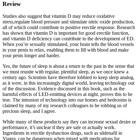
Review
Studies also suggest that vitamin D may reduce oxidative
stress,regulate blood pressure and stimulate nitric oxide production,
all of which could contribute to positive erectile response. Research
has shown that vitamin D is important for good erectile function,
and vitamin D deficiency can contribute to the development of ED.
When you’re sexually stimulated, your brain tells the blood vessels
in your penis to relax, enabling them to fill with blood and make
your penis longer and harder.
Yes, the future of sleep is about a return to the past in the sense that
we must reunite with regular, plentiful sleep, as we once knew a
century ago. Scientists have therefore lobbied to keep sleep analog,
as it were, in this increasingly digital world, leaving technology out
of the discussion. Evidence discussed in this book, such as the
harmful effects of LED-emitting devices at night, proves this to be
true. The intrusion of technology into our homes and bedrooms is
claimed by many of my research colleagues to be robbing us of
precious sleep, and I agree.
While many of these products say they can increase sexual desire or
performance, it’s unclear if they are safe or actually work.
Ingredients in erectile dysfunction drugs, such as sildenafil in
Viagra, can be dangerous when mixed with medications for