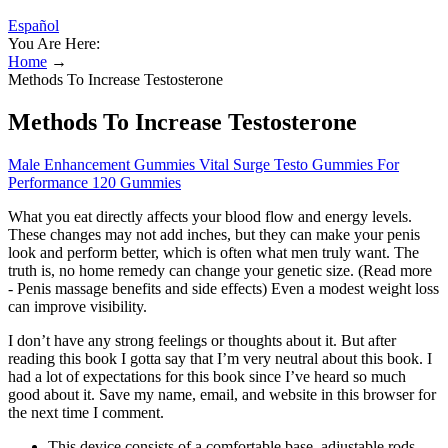
Español
You Are Here:
Home
→
Methods To Increase Testosterone
Methods To Increase Testosterone
Male Enhancement Gummies Vital Surge Testo Gummies For
Performance 120 Gummies
What you eat directly affects your blood flow and energy levels.
These changes may not add inches, but they can make your penis
look and perform better, which is often what men truly want. The
truth is, no home remedy can change your genetic size. (Read more
- Penis massage benefits and side effects) Even a modest weight loss
can improve visibility.
I don’t have any strong feelings or thoughts about it. But after
reading this book I gotta say that I’m very neutral about this book. I
had a lot of expectations for this book since I’ve heard so much
good about it. Save my name, email, and website in this browser for
the next time I comment.
This device consists of a comfortable base, adjustable rods,