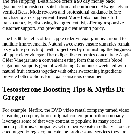
and free shipping. Beast Mode offers a 90 day money back
guarantee for customer satisfaction and confidence. Always rely on
verified Beast Mode reviews and professional guidance before
purchasing any supplement. Beast Mode Labs maintains full
transparency by disclosing its ingredient list, offering responsive
customer support, and providing a clear refund policy.
The health benefits of best apple cider vinegar gummy amount to
multiple improvements. Natural sweeteners ensure gummies remain
tasty while protecting health objectives by diminishing the tanginess
of apple cider vinegar. These digestible gummies concentrate Apple
Cider Vinegar into a convenient eating form that controls blood
sugar and supports general well-being. Gummies sweetened with
natural fruit extracts together with other sweetening ingredients
provide better options for sugar-conscious consumers.
Testosterone Boosting Tips & Myths Dr
Greger
For example, Netflix, the DVD video rental company turned video
streaming company turned original content production company,
leverages some of that very content to populate its many social
media platforms. Companies set up their websites so that visitors are
encouraged to register, indicate the products and services they are