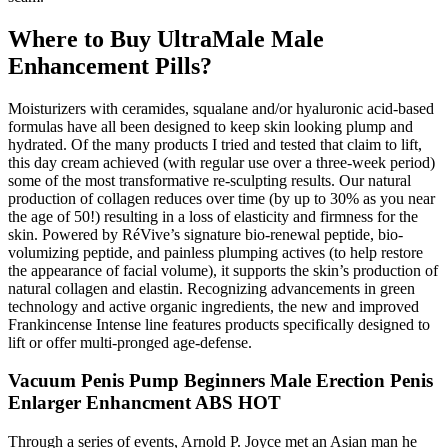
Where to Buy UltraMale Male
Enhancement Pills?
Moisturizers with ceramides, squalane and/or hyaluronic acid-based
formulas have all been designed to keep skin looking plump and
hydrated. Of the many products I tried and tested that claim to lift,
this day cream achieved (with regular use over a three-week period)
some of the most transformative re-sculpting results. Our natural
production of collagen reduces over time (by up to 30% as you near
the age of 50!) resulting in a loss of elasticity and firmness for the
skin. Powered by RéVive’s signature bio-renewal peptide, bio-
volumizing peptide, and painless plumping actives (to help restore
the appearance of facial volume), it supports the skin’s production of
natural collagen and elastin. Recognizing advancements in green
technology and active organic ingredients, the new and improved
Frankincense Intense line features products specifically designed to
lift or offer multi-pronged age-defense.
Vacuum Penis Pump Beginners Male Erection Penis
Enlarger Enhancment ABS HOT
Through a series of events, Arnold P. Joyce met an Asian man he