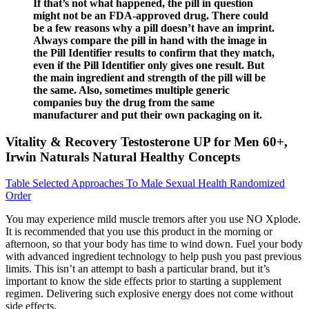
If that’s not what happened, the pill in question
might not be an FDA-approved drug. There could
be a few reasons why a pill doesn’t have an imprint.
Always compare the pill in hand with the image in
the Pill Identifier results to confirm that they match,
even if the Pill Identifier only gives one result. But
the main ingredient and strength of the pill will be
the same. Also, sometimes multiple generic
companies buy the drug from the same
manufacturer and put their own packaging on it.
Vitality & Recovery Testosterone UP for Men 60+,
Irwin Naturals Natural Healthy Concepts
Table Selected Approaches To Male Sexual Health Randomized
Order
You may experience mild muscle tremors after you use NO Xplode.
It is recommended that you use this product in the morning or
afternoon, so that your body has time to wind down. Fuel your body
with advanced ingredient technology to help push you past previous
limits. This isn’t an attempt to bash a particular brand, but it’s
important to know the side effects prior to starting a supplement
regimen. Delivering such explosive energy does not come without
side effects.