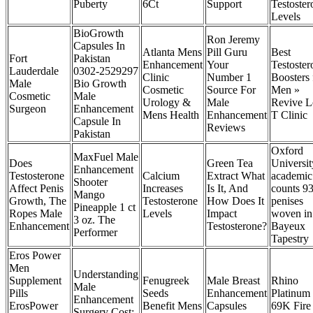
Puberty
6Ct
Support
Testoster
Levels
BioGrowth
Ron Jeremy
Capsules In
Atlanta Mens
Pill Guru
Best
Fort
Pakistan
Enhancement
Your
Testoster
Lauderdale
0302-2529297
Clinic
Number 1
Boosters 
Male
Bio Growth
Cosmetic
Source For
Men »
Cosmetic
Male
Urology &
Male
Revive 
Surgeon
Enhancement
Mens Health
Enhancement
T Clinic
Capsule In
Reviews
Pakistan
Oxford
MaxFuel Male
Does
Green Tea
Universit
Enhancement
Testosterone
Calcium
Extract What
academic
Shooter
Affect Penis
Increases
Is It, And
counts 9
Mango
Growth, The
Testosterone
How Does It
penises
Pineapple 1 ct
Ropes Male
Levels
Impact
woven in
3 oz. The
Enhancement
Testosterone?‌
Bayeux
Performer
Tapestry
Eros Power
Men
Understanding
Supplement
Fenugreek
Male Breast
Rhino
Male
Pills
Seeds
Enhancement
Platinum
Enhancement
ErosPower
Benefit Mens
Capsules
69K Fire
Surgery Cost: