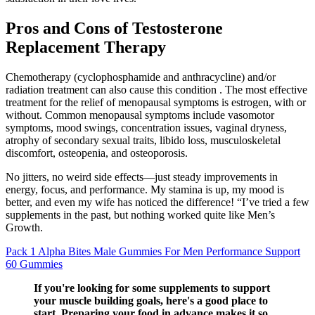
Pros and Cons of Testosterone
Replacement Therapy
Chemotherapy (cyclophosphamide and anthracycline) and/or
radiation treatment can also cause this condition . The most effective
treatment for the relief of menopausal symptoms is estrogen, with or
without. Common menopausal symptoms include vasomotor
symptoms, mood swings, concentration issues, vaginal dryness,
atrophy of secondary sexual traits, libido loss, musculoskeletal
discomfort, osteopenia, and osteoporosis.
No jitters, no weird side effects—just steady improvements in
energy, focus, and performance. My stamina is up, my mood is
better, and even my wife has noticed the difference! “I’ve tried a few
supplements in the past, but nothing worked quite like Men’s
Growth.
Pack 1 Alpha Bites Male Gummies For Men Performance Support
60 Gummies
If you're looking for some supplements to support
your muscle building goals, here's a good place to
start. Preparing your food in advance makes it so