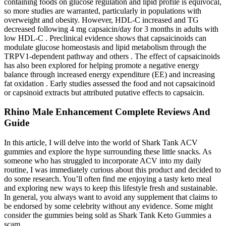
containing foods on glucose regulation and lipid profile is equivocal,
so more studies are warranted, particularly in populations with
overweight and obesity. However, HDL-C increased and TG
decreased following 4 mg capsaicin/day for 3 months in adults with
low HDL-C . Preclinical evidence shows that capsaicinoids can
modulate glucose homeostasis and lipid metabolism through the
TRPV1-dependent pathway and others . The effect of capsaicinoids
has also been explored for helping promote a negative energy
balance through increased energy expenditure (EE) and increasing
fat oxidation . Early studies assessed the food and not capsaicinoid
or capsinoid extracts but attributed putative effects to capsaicin.
Rhino Male Enhancement Complete Reviews And
Guide
In this article, I will delve into the world of Shark Tank ACV
gummies and explore the hype surrounding these little snacks. As
someone who has struggled to incorporate ACV into my daily
routine, I was immediately curious about this product and decided to
do some research. You’ll often find me enjoying a tasty keto meal
and exploring new ways to keep this lifestyle fresh and sustainable.
In general, you always want to avoid any supplement that claims to
be endorsed by some celebrity without any evidence. Some might
consider the gummies being sold as Shark Tank Keto Gummies a
scam.