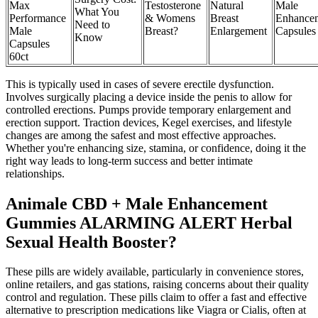
Max
Testosterone
Natural
Male
What You
Performance
& Womens
Breast
Enhance
Need to
Male
Breast?
Enlargement
Capsules
Know
Capsules
60ct
This is typically used in cases of severe erectile dysfunction.
Involves surgically placing a device inside the penis to allow for
controlled erections. Pumps provide temporary enlargement and
erection support. Traction devices, Kegel exercises, and lifestyle
changes are among the safest and most effective approaches.
Whether you're enhancing size, stamina, or confidence, doing it the
right way leads to long-term success and better intimate
relationships.
Animale CBD + Male Enhancement
Gummies ALARMING ALERT Herbal
Sexual Health Booster?
These pills are widely available, particularly in convenience stores,
online retailers, and gas stations, raising concerns about their quality
control and regulation. These pills claim to offer a fast and effective
alternative to prescription medications like Viagra or Cialis, often at