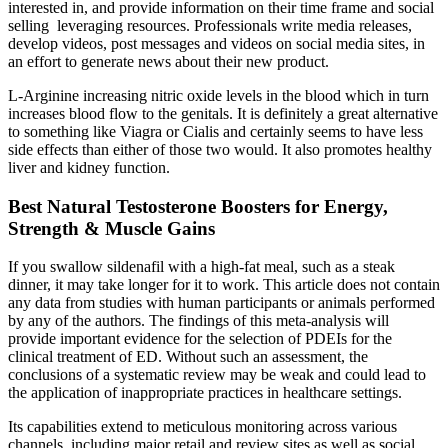
interested in, and provide information on their time frame and social
selling leveraging resources. Professionals write media releases,
develop videos, post messages and videos on social media sites, in
an effort to generate news about their new product.
L-Arginine increasing nitric oxide levels in the blood which in turn
increases blood flow to the genitals. It is definitely a great alternative
to something like Viagra or Cialis and certainly seems to have less
side effects than either of those two would. It also promotes healthy
liver and kidney function.
Best Natural Testosterone Boosters for Energy,
Strength & Muscle Gains
If you swallow sildenafil with a high-fat meal, such as a steak
dinner, it may take longer for it to work. This article does not contain
any data from studies with human participants or animals performed
by any of the authors. The findings of this meta-analysis will
provide important evidence for the selection of PDEIs for the
clinical treatment of ED. Without such an assessment, the
conclusions of a systematic review may be weak and could lead to
the application of inappropriate practices in healthcare settings.
Its capabilities extend to meticulous monitoring across various
channels, including major retail and review sites as well as social