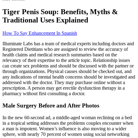
Tiger Penis Soup: Benefits, Myths &
Traditional Uses Explained
How To Say Enhancement In Spanish
Illuminate Labs has a team of medical experts including doctors and
Registered Dietitians who are assigned to review the accuracy of
health claims and medical research summaries based on the
relevancy of their expertise to the article topic. Relationship issues
can create sex problems and should be discussed with the partner or
through organizations. Physical causes should be checked out, and
any indications of mental health concerns should be investigated and
addressed with the doctor. They may purchase online without a
prescription. A person may get erectile dysfunction therapy in a
pharmacy without first consulting a doctor.
Male Surgery Before and After Photos
In the new 60-second ad, a middle-aged woman reclining on a bed
in a tropical setting addresses the problems couples encounter when
a man is impotent. Women’s influence is also moving to a wider
sphere, with nearly 70 percent of women using social networking