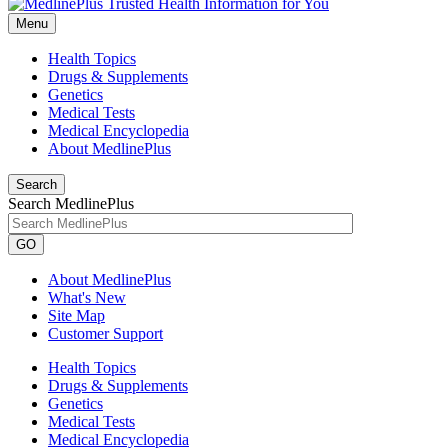
Menu
Health Topics
Drugs & Supplements
Genetics
Medical Tests
Medical Encyclopedia
About MedlinePlus
Search
Search MedlinePlus
GO
About MedlinePlus
What's New
Site Map
Customer Support
Health Topics
Drugs & Supplements
Genetics
Medical Tests
Medical Encyclopedia