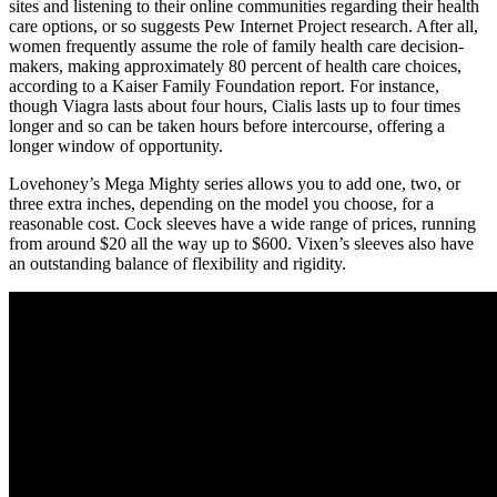
sites and listening to their online communities regarding their health
care options, or so suggests Pew Internet Project research. After all,
women frequently assume the role of family health care decision-
makers, making approximately 80 percent of health care choices,
according to a Kaiser Family Foundation report. For instance,
though Viagra lasts about four hours, Cialis lasts up to four times
longer and so can be taken hours before intercourse, offering a
longer window of opportunity.
Lovehoney’s Mega Mighty series allows you to add one, two, or
three extra inches, depending on the model you choose, for a
reasonable cost. Cock sleeves have a wide range of prices, running
from around $20 all the way up to $600. Vixen’s sleeves also have
an outstanding balance of flexibility and rigidity.