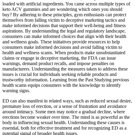
loaded with artificial ingredients. You came across multiple types of
keto ACV gummies and are wondering which ones you should
buy? By adhering to these principles, gym enthusiasts can protect
themselves from falling victim to deceptive marketing tactics and
make informed decisions that support their well-being and fitness
aspirations. By understanding the legal and regulatory landscape,
consumers can make informed choices that align with their health
and wellness goals. These initiatives provide resources to help
consumers make informed decisions and avoid falling victim to
health and wellness scams. When products make unsubstantiated
claims or engage in deceptive marketing, the FDA can issue
warnings, demand product recalls, and impose penalties on
manufacturers. Understanding the measures taken to address these
issues is crucial for individuals seeking reliable products and
trustworthy information. Learning from the Past Studying previous
health scams equips consumers with the knowledge to identify
warning signs.
ED can also manifest in related ways, such as reduced sexual desire,
premature loss of erection, or a sense of frustration and avoidance
around intimacy. Some men may notice a gradual decline, where
erections become weaker over time. The mind is as powerful as the
body in influencing sexual health. Understanding these causes is
essential, both for effective treatment and for recognizing ED as a
potential signal of broader health issues.