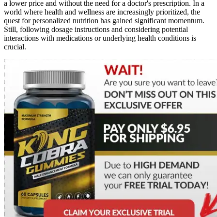
a lower price and without the need for a doctor's prescription. In a
world where health and wellness are increasingly prioritized, the
quest for personalized nutrition has gained significant momentum.
Still, following dosage instructions and considering potential
interactions with medications or underlying health conditions is
crucial.