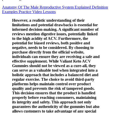
Anatomy Of The Male Reproductive System Explained Definition
Examples Practice Video Lessons
However, a realistic understanding of their
limitations and potential drawbacks is essential for
informed decision-making. A significant number of
reviews mention digestive issues, potentially linked
to the high acidity of ACV. Furthermore, the
potential for biased reviews, both positive and
negative, needs to be considered. By choosing to
purchase directly from the official website,
individuals can ensure they are receiving a safe and
effective supplement. While Valiant Keto ACV
Gummies should not be viewed as a cure-all, they
can serve as a valuable tool when integrated into a
holistic approach that includes a balanced diet and
regular exercise. The choice to avoid third-party
platforms helps maintain control over product
quality and prevents the risk of tampered goods.
This decision ensures that the product is handled
properly before reaching consumers, maintaining
its integrity and safety. This approach not only
guarantees the authenticity of the gummies but also
allows customers to take advantage of any special