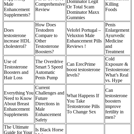
Dominator Legit
Male
Comprehensive
Killing
Or Total Scam
Enhancement
Review
Foods
Dominator Maxx
Supplements?
Gummies
How Does
Penis
Does
Testodren
Velofel Portugal –
Enlargement
testosterone
Compare to
Veluxton Male
Ayurvedic
increase HDL
Other
Enhancement Pills
Medicine
cholesterol?
Testosterone
Reviews !
and
Boosters?
Treatment
Cold
Use of
The Overdrive
Can ErecPrime
Exposure &
Testosterone
Smart 5 Speed
boost testosterone
Testosterone:
Boosters and
Automatic
levels?
What’s Real
Hair Loss
Penis Pump
vs. Hype
Current
Can
Everything You
Challenges and
What Happens If
testosterone
Need to Know
Future
You Take
boosters
About Breast
Directions in
Testosterone Pills
improve
Enhancement
Male
To Change Sex
fertility in
Supplements
Enhancement
men?
Safety
The Ultimate
Is Black Horse
Guide for Your