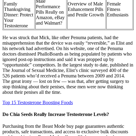
Male
Family
Overview of Male
Female
Performance
Thanksgiving
Enhancement Pills
Fitness
Pills Really on
Dinner: Protect
and Penile Growth
Enthusiasts
Amazon, eBay
Your
and Walmart?
Testosterone
He was struck that Mick, like other Penuma patients, had the
misapprehension that the device was easily “reversible,” as Elist and
his net­work had advertised. On his website, one of the Penuma
doctors dismissed PhalloBoards as being populated by patients who
ig­nored post-­op instructions and said it was propped up by
“opportunistic” compet­itors. In the largest study to date, published in
The Journal of Sexual Medicine, Elist’s clinic surveyed 400 of the
526 patients who’d received a Penuma between 2009 and 2014.
The great irony — lost on few — was that, after getting surgery to
stop thinking about their penises, these men were now thinking
about their penises all the time.
Top 15 Testosterone Boosting Foods
Do Chia Seeds Really Increase Testosterone Levels?
Purchasing from the Beast Mode buy page guarantees authentic
products, safe transactions, and access to exclusive bulk discounts