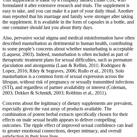
formulated it after extensive research and trials. The supplement is
easy to take, and you can make it a part of your daily ritual. Another
man reported that his marriage and family were stronger after taking
the supplement. It is available in the form of capsules in a bottle, and
one container should last you about thirty days.
Also, pervasive social stigma and medical misinformation have often
described masturbation as detrimental to human health, contributing
to some people’s concerns about whether masturbating is acceptable
(Laqueur, 2003). Indeed, masturbation is often included as part of
therapeutic treatment plans for sexual difficulties, such as premature
ejaculation and anorgasmia (Laan & Rellini, 2011; Rodriguez &
Lopez, 2016; Riley & Segraves, 2006; Rullo et al., 2018). Solo
masturbation is a common form of sexual expression across the
lifespan, without risk of pregnancy or sexually transmitted infections
(STI), and regardless of partner availability or interest (Coleman,
2003; Dekker & Schmidt, 2003; Robbins et al., 2011).
Concerns about the legitimacy of dietary supplements are prevalent,
especially given the vast array of products available. The
combination of potent herbal extracts specifically chosen for their
effects on male sexual health appears to deliver compelling
outcomes. The ripple effect of improved sexual confidence can lead
to greater emotional connections, deeper intimacy, and overall
satisfaction in their love lives.