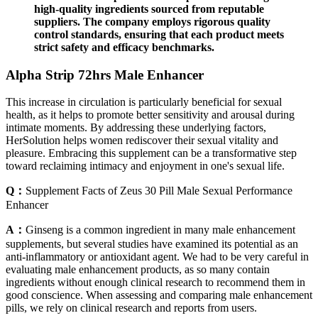
high-quality ingredients sourced from reputable
suppliers. The company employs rigorous quality
control standards, ensuring that each product meets
strict safety and efficacy benchmarks.
Alpha Strip 72hrs Male Enhancer
This increase in circulation is particularly beneficial for sexual
health, as it helps to promote better sensitivity and arousal during
intimate moments. By addressing these underlying factors,
HerSolution helps women rediscover their sexual vitality and
pleasure. Embracing this supplement can be a transformative step
toward reclaiming intimacy and enjoyment in one's sexual life.
Q：
Supplement Facts of Zeus 30 Pill Male Sexual Performance
Enhancer
A：
Ginseng is a common ingredient in many male enhancement
supplements, but several studies have examined its potential as an
anti-inflammatory or antioxidant agent. We had to be very careful in
evaluating male enhancement products, as so many contain
ingredients without enough clinical research to recommend them in
good conscience. When assessing and comparing male enhancement
pills, we rely on clinical research and reports from users.