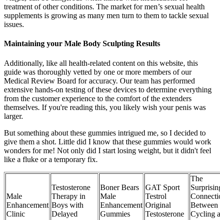
treatment of other conditions. The market for men’s sexual health
supplements is growing as many men turn to them to tackle sexual
issues.
Maintaining your Male Body Sculpting Results
Additionally, like all health-related content on this website, this
guide was thoroughly vetted by one or more members of our
Medical Review Board for accuracy. Our team has performed
extensive hands-on testing of these devices to determine everything
from the customer experience to the comfort of the extenders
themselves. If you're reading this, you likely wish your penis was
larger.
But something about these gummies intrigued me, so I decided to
give them a shot. Little did I know that these gummies would work
wonders for me! Not only did I start losing weight, but it didn't feel
like a fluke or a temporary fix.
The
Testosterone
Boner Bears
GAT Sport
Surprisin
Male
Therapy in
Male
Testrol
Connecti
Enhancement
Boys with
Enhancement
Original
Between
Clinic
Delayed
Gummies
Testosterone
Cycling 