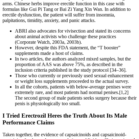
arms. Chinese herbs improve erectile function in this case with
formulas like Gui Pi Tang or Bai Zi Yang Xin Wan. In addition to
erectile dysfunction, the patient will suffer from insomnia,
palpitations, timidity, anxiety, and panic attacks.
ABRI also advocates for vivisection and stated its concerns
about animal activists who challenge these practices
(Corporate Watch, 2003a, 2003b).
However, despite this FDA statement, the “T booster”
supplements made a host of claims.
In two articles, the authors analyzed mixed samples, but the
proportion of AAS was above 75%, as described in the
inclusion criteria published in the study protocol [34–36].
Those who currently or previously used sexual enhancement
or weight loss supplements proceeded to the actual survey.
In all the cohorts, patients with below-average penises were
extremely rare, and most patients had normal penises.[1,2]
The second group of male patients seeks surgery because their
penis is physiologically too small.
I Tried Erectrozil Heres the Truth About Its Male
Performance Claims
Taken together, the evidence of capsaicinoids and capsaicinoid-