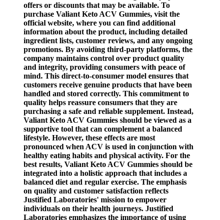
offers or discounts that may be available. To
purchase Valiant Keto ACV Gummies, visit the
official website, where you can find additional
information about the product, including detailed
ingredient lists, customer reviews, and any ongoing
promotions. By avoiding third-party platforms, the
company maintains control over product quality
and integrity, providing consumers with peace of
mind. This direct-to-consumer model ensures that
customers receive genuine products that have been
handled and stored correctly. This commitment to
quality helps reassure consumers that they are
purchasing a safe and reliable supplement. Instead,
Valiant Keto ACV Gummies should be viewed as a
supportive tool that can complement a balanced
lifestyle. However, these effects are most
pronounced when ACV is used in conjunction with
healthy eating habits and physical activity. For the
best results, Valiant Keto ACV Gummies should be
integrated into a holistic approach that includes a
balanced diet and regular exercise. The emphasis
on quality and customer satisfaction reflects
Justified Laboratories' mission to empower
individuals on their health journeys. Justified
Laboratories emphasizes the importance of using