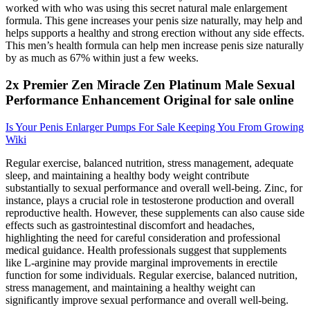
worked with who was using this secret natural male enlargement
formula. This gene increases your penis size naturally, may help and
helps supports a healthy and strong erection without any side effects.
This men’s health formula can help men increase penis size naturally
by as much as 67% within just a few weeks.
2x Premier Zen Miracle Zen Platinum Male Sexual
Performance Enhancement Original for sale online
Is Your Penis Enlarger Pumps For Sale Keeping You From Growing
Wiki
Regular exercise, balanced nutrition, stress management, adequate
sleep, and maintaining a healthy body weight contribute
substantially to sexual performance and overall well-being. Zinc, for
instance, plays a crucial role in testosterone production and overall
reproductive health. However, these supplements can also cause side
effects such as gastrointestinal discomfort and headaches,
highlighting the need for careful consideration and professional
medical guidance. Health professionals suggest that supplements
like L-arginine may provide marginal improvements in erectile
function for some individuals. Regular exercise, balanced nutrition,
stress management, and maintaining a healthy weight can
significantly improve sexual performance and overall well-being.