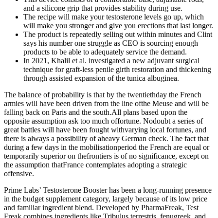
and a silicone grip that provides stability during use.
The recipe will make your testosterone levels go up, which
will make you stronger and give you erections that last longer.
The product is repeatedly selling out within minutes and Clint
says his number one struggle as CEO is sourcing enough
products to be able to adequately service the demand.
In 2021, Khalil et al. investigated a new adjuvant surgical
technique for graft-less penile girth restoration and thickening
through assisted expansion of the tunica albuginea.
The balance of probability is that by the twentiethday the French
armies will have been driven from the line ofthe Meuse and will be
falling back on Paris and the south.All plans based upon the
opposite assumption ask too much offortune. Nodoubt a series of
great battles will have been fought withvarying local fortunes, and
there is always a possibility of aheavy German check. The fact that
during a few days in the mobilisationperiod the French are equal or
temporarily superior on thefrontiers is of no significance, except on
the assumption thatFrance contemplates adopting a strategic
offensive.
Prime Labs’ Testosterone Booster has been a long-running presence
in the budget supplement category, largely because of its low price
and familiar ingredient blend. Developed by PharmaFreak, Test
Freak combines ingredients like Tribulus terrestris, fenugreek, and