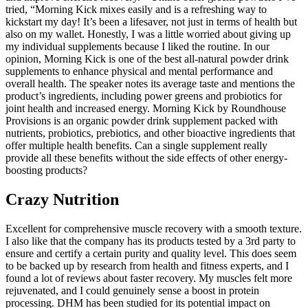
tried, “Morning Kick mixes easily and is a refreshing way to
kickstart my day! It’s been a lifesaver, not just in terms of health but
also on my wallet. Honestly, I was a little worried about giving up
my individual supplements because I liked the routine. In our
opinion, Morning Kick is one of the best all-natural powder drink
supplements to enhance physical and mental performance and
overall health. The speaker notes its average taste and mentions the
product’s ingredients, including power greens and probiotics for
joint health and increased energy. Morning Kick by Roundhouse
Provisions is an organic powder drink supplement packed with
nutrients, probiotics, prebiotics, and other bioactive ingredients that
offer multiple health benefits. Can a single supplement really
provide all these benefits without the side effects of other energy-
boosting products?
Crazy Nutrition
Excellent for comprehensive muscle recovery with a smooth texture.
I also like that the company has its products tested by a 3rd party to
ensure and certify a certain purity and quality level. This does seem
to be backed up by research from health and fitness experts, and I
found a lot of reviews about faster recovery. My muscles felt more
rejuvenated, and I could genuinely sense a boost in protein
processing. DHM has been studied for its potential impact on