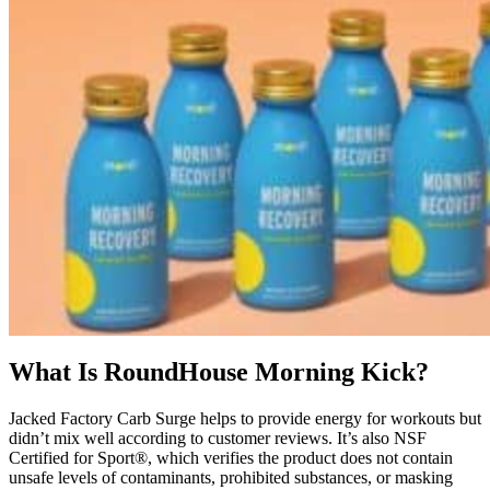
What Is RoundHouse Morning Kick?
Jacked Factory Carb Surge helps to provide energy for workouts but
didn’t mix well according to customer reviews. It’s also NSF
Certified for Sport®, which verifies the product does not contain
unsafe levels of contaminants, prohibited substances, or masking