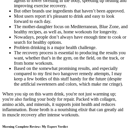
agents to lower swelling in the body, speeding up healing and
improving exercise recovery.
But other brands use ingredients that haven’t been approved.
Most users report it’s pleasant to drink and easy to look
forward to each day.
The mother-daughter focus on Mediterranean, Blue Zone, and
healthy recipes, as well as, home workouts for longevity.
Nowadays, people don’t always have enough time to cook or
search for healthy options.
Problem drinking is a major health challenge.
The recovery process is essential to producing the results you
want, whether that’s in the gym, on the field, on the track, or
from home workouts.
Based on the somewhat promising results, and especially
compared to my first two hangover remedy attempts, I may
keep a few bottles of this stuff handy for the future (despite
the artificial sweeteners and colors, which make me cringe).
When you sip on this warm drink, you're not just warming up;
you're also fueling your body for repair. Packed with collagen,
amino acids, and minerals, it supports joint health and reduces
inflammation. Bone broth is a nourishing elixir that can greatly aid
in muscle recovery after intense workouts.
Morning Complete Review: My Expert Verdict