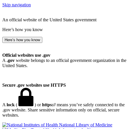
Skip navigation
An official website of the United States government
Here’s how you know
Here’s how you know
Official websites use .gov
A
.gov
website belongs to an official government organization in the
United States.
Secure .gov websites use HTTPS
A
lock
(
) or
https://
means you’ve safely connected to the
.gov website. Share sensitive information only on official, secure
websites.
National Library of Medicine