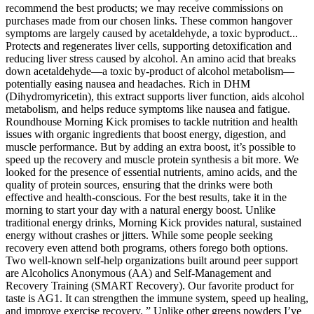
recommend the best products; we may receive commissions on
purchases made from our chosen links. These common hangover
symptoms are largely caused by acetaldehyde, a toxic byproduct...
Protects and regenerates liver cells, supporting detoxification and
reducing liver stress caused by alcohol. An amino acid that breaks
down acetaldehyde—a toxic by-product of alcohol metabolism—
potentially easing nausea and headaches. Rich in DHM
(Dihydromyricetin), this extract supports liver function, aids alcohol
metabolism, and helps reduce symptoms like nausea and fatigue.
Roundhouse Morning Kick promises to tackle nutrition and health
issues with organic ingredients that boost energy, digestion, and
muscle performance. But by adding an extra boost, it’s possible to
speed up the recovery and muscle protein synthesis a bit more. We
looked for the presence of essential nutrients, amino acids, and the
quality of protein sources, ensuring that the drinks were both
effective and health-conscious. For the best results, take it in the
morning to start your day with a natural energy boost. Unlike
traditional energy drinks, Morning Kick provides natural, sustained
energy without crashes or jitters. While some people seeking
recovery even attend both programs, others forego both options.
Two well-known self-help organizations built around peer support
are Alcoholics Anonymous (AA) and Self-Management and
Recovery Training (SMART Recovery). Our favorite product for
taste is AG1. It can strengthen the immune system, speed up healing,
and improve exercise recovery. ” Unlike other greens powders I’ve