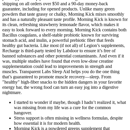
shipping on all orders over $50 and a 90-day money-back
guarantee, including for opened products. Unlike many green
powders that taste grassy or chalky, Morning Kick mixes smoothly
and has a naturally pleasant taste profile. Morning Kick is known for
its clean, refreshing strawberry lemonade flavor, which makes it
easy to look forward to every morning. Morning Kick contains both
Bacillus coagulans, a shelf-stable probiotic known for surviving
stomach acid, and inulin, a powerful prebiotic fiber that feeds
healthy gut bacteria. Like most (if not all) of Legion’s supplements,
Recharge is third-party tested by Labdoor to ensure it’s free of
banned substances and other potential contaminants. And even if it
was, multiple studies have found that even low-dose creatine
supplementation could lead to improvements in strength and
muscles. Transparent Labs Sleep Aid helps you do the one thing
that’s guaranteed to promote muscle recovery—sleep. From
"healthy" high-fiber snacks to the hidden dangers in your favorite
energy bar, the wrong food can turn an easy jog into a digestive
nightmare.
I started to wonder if maybe, though I hadn’t realized it, what
was missing from my life was a cure for the common
hangover.
Stress support is often missing in wellness formulas, despite
how essential it is for modern health.
Morning Kick is a powdered greens supplement that