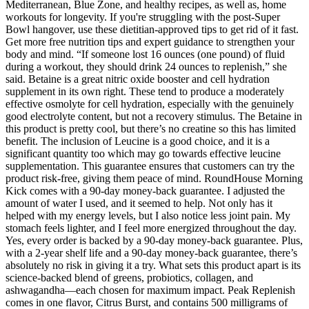
Mediterranean, Blue Zone, and healthy recipes, as well as, home
workouts for longevity. If you're struggling with the post-Super
Bowl hangover, use these dietitian-approved tips to get rid of it fast.
Get more free nutrition tips and expert guidance to strengthen your
body and mind. “If someone lost 16 ounces (one pound) of fluid
during a workout, they should drink 24 ounces to replenish,” she
said. Betaine is a great nitric oxide booster and cell hydration
supplement in its own right. These tend to produce a moderately
effective osmolyte for cell hydration, especially with the genuinely
good electrolyte content, but not a recovery stimulus. The Betaine in
this product is pretty cool, but there’s no creatine so this has limited
benefit. The inclusion of Leucine is a good choice, and it is a
significant quantity too which may go towards effective leucine
supplementation. This guarantee ensures that customers can try the
product risk-free, giving them peace of mind. RoundHouse Morning
Kick comes with a 90-day money-back guarantee. I adjusted the
amount of water I used, and it seemed to help. Not only has it
helped with my energy levels, but I also notice less joint pain. My
stomach feels lighter, and I feel more energized throughout the day.
Yes, every order is backed by a 90-day money-back guarantee. Plus,
with a 2-year shelf life and a 90-day money-back guarantee, there’s
absolutely no risk in giving it a try. What sets this product apart is its
science-backed blend of greens, probiotics, collagen, and
ashwagandha—each chosen for maximum impact. Peak Replenish
comes in one flavor, Citrus Burst, and contains 500 milligrams of