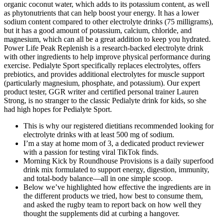
organic coconut water, which adds to its potassium content, as well
as phytonutrients that can help boost your energy. It has a lower
sodium content compared to other electrolyte drinks (75 milligrams),
but it has a good amount of potassium, calcium, chloride, and
magnesium, which can all be a great addition to keep you hydrated.
Power Life Peak Replenish is a research-backed electrolyte drink
with other ingredients to help improve physical performance during
exercise. Pedialyte Sport specifically replaces electrolytes, offers
prebiotics, and provides additional electrolytes for muscle support
(particularly magnesium, phosphate, and potassium). Our expert
product tester, GGR writer and certified personal trainer Lauren
Strong, is no stranger to the classic Pedialyte drink for kids, so she
had high hopes for Pedialyte Sport.
This is why our registered dietitians recommended looking for
electrolyte drinks with at least 500 mg of sodium.
I’m a stay at home mom of 3, a dedicated product reviewer
with a passion for testing viral TikTok finds.
Morning Kick by Roundhouse Provisions is a daily superfood
drink mix formulated to support energy, digestion, immunity,
and total-body balance—all in one simple scoop.
Below we’ve highlighted how effective the ingredients are in
the different products we tried, how best to consume them,
and asked the rugby team to report back on how well they
thought the supplements did at curbing a hangover.