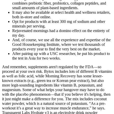
combines prebiotic fiber, probiotics, collagen peptides, and
small amounts of plant-based ingredients.
It may also be available at select health and wellness retailers,
both in-store and online.
Opt for products with at least 300 mg of sodium and other
minerals per serving.
Rejuvenated mornings had a domino effect on the entirety of
my day.
And, of course, we use all the experience and expertise of the
Good Housekeeping Institute, where we test thousands of
products every year to find the very best on the market.
After pairing up with a USC researcher, he put his product to
the test in Asia for two weeks.
And remember, supplements aren't regulated by the FDA—so
proceed at your own risk. Bytox includes lots of different B vitamins
as well as folic acid, while Morning Recovery has some lesser-
known extracts (e.g., green tea or Korean pear extract), but also
more legit-sounding ingredients like vitamin B, potassium, and
magnesium. Some of what helps your hangover may have to do
with the placebo phenomenon—that if you believe it's helping, then
it just might make a difference for you. The mix includes coconut
water powder, which is a natural source of potassium. “As a pre-
workout it’s a great way to increase muscle endurance,” he says.
Transparent Labs Hydrate v3 is an electrolyte drink powder