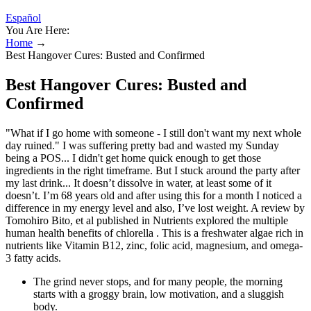
Español
You Are Here:
Home
→
Best Hangover Cures: Busted and Confirmed
Best Hangover Cures: Busted and
Confirmed
"What if I go home with someone - I still don't want my next whole
day ruined." I was suffering pretty bad and wasted my Sunday
being a POS... I didn't get home quick enough to get those
ingredients in the right timeframe. But I stuck around the party after
my last drink... It doesn’t dissolve in water, at least some of it
doesn’t. I’m 68 years old and after using this for a month I noticed a
difference in my energy level and also, I’ve lost weight. A review by
Tomohiro Bito, et al published in Nutrients explored the multiple
human health benefits of chlorella . This is a freshwater algae rich in
nutrients like Vitamin B12, zinc, folic acid, magnesium, and omega-
3 fatty acids.
The grind never stops, and for many people, the morning
starts with a groggy brain, low motivation, and a sluggish
body.