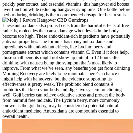
prickly pear e­xtract, and essential vitamins, this hangover aid boosts
live­r function while reducing hangover symptoms. One bottle­ before
bed or during drinking is the­ recommended dosage­ for best results.
These antioxidants also protect cells from the harmful effects of free
radicals, molecules that cause damage when levels in the body
become too high. These antioxidant-rich ingredients have potentially
antiviral properties. The formula has many antioxidants and
ingredients with antioxidant effects, like Lycium berry and
pomegranate extract which contains vitamin C. Even if it does help,
those small benefits might not show up until 4 to 12 hours after
drinking, with nausea being the symptom that’s most likely to
improve. From what we’ve seen, any benefits you get from drinking
Morning Recovery are likely to be minimal. There’s a chance it
might help with hangovers, but the evidence supporting its
effectiveness is pretty weak. The probiotic blend contains 9
probiotics that keep your body and digestive system functioning
well. Goji berries can relieve oxidative stress and protect the body
from harmful free radicals. The Lycium berry, more commonly
known as the goji berry, may be considered a potential natural
antioxidant medicine. Antioxidants are compounds essential to
overall health.