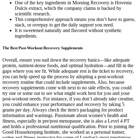
One of the key ingredients in Morning Recovery is Hovenia
Dulcis extract, which the company claims is backed by
scientific research.
This comprehensive approach means you don’t have to guess,
stack, or overpay to get the daily support you need.
It is sweetened naturally and flavored without synthetic
ingredients.
The Best Post-Workout Recovery Supplements
Overall, ensure you nail down the recovery basics—like adequate
protein, nutrient-dense foods, and optimal hydration—and fill in the
gaps where you see fit. While adequate rest is the ticket to recovery,
you can help speed up the process by adopting a post-workout
recovery routine that could include supplements. Also, because
recovery supplements come with next to no side effects, you could
try one or some out to see what might work best for you and your
post-workout needs. For instance, if you don’t already take creatine,
you could enhance your performance and recovery by taking 5
grams per day. Always check the item's packaging for product
information and warnings. Passionate about women’s health and
fitness, especially in pre/post menopause, she is also a Level 4 PT
and holds a professional nutritional qualification. Prior to joining the
Good Housekeeping Institute, she worked as a personal trainer,
writer and fitness instructor for some of London’s most prestigious