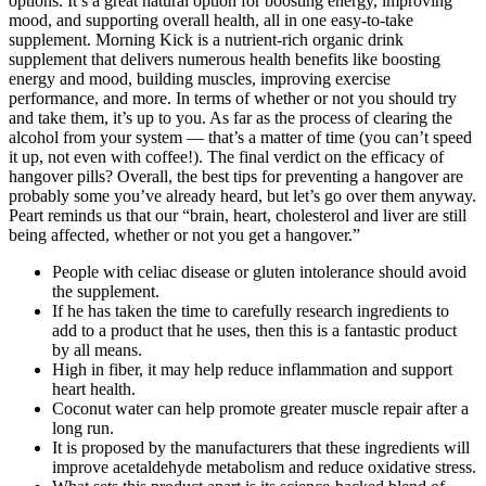
options. It’s a great natural option for boosting energy, improving
mood, and supporting overall health, all in one easy-to-take
supplement. Morning Kick is a nutrient-rich organic drink
supplement that delivers numerous health benefits like boosting
energy and mood, building muscles, improving exercise
performance, and more. In terms of whether or not you should try
and take them, it’s up to you. As far as the process of clearing the
alcohol from your system — that’s a matter of time (you can’t speed
it up, not even with coffee!). The final verdict on the efficacy of
hangover pills? Overall, the best tips for preventing a hangover are
probably some you’ve already heard, but let’s go over them anyway.
Peart reminds us that our “brain, heart, cholesterol and liver are still
being affected, whether or not you get a hangover.”
People with celiac disease or gluten intolerance should avoid
the supplement.
If he has taken the time to carefully research ingredients to
add to a product that he uses, then this is a fantastic product
by all means.
High in fiber, it may help reduce inflammation and support
heart health.
Coconut water can help promote greater muscle repair after a
long run.
It is proposed by the manufacturers that these ingredients will
improve acetaldehyde metabolism and reduce oxidative stress.