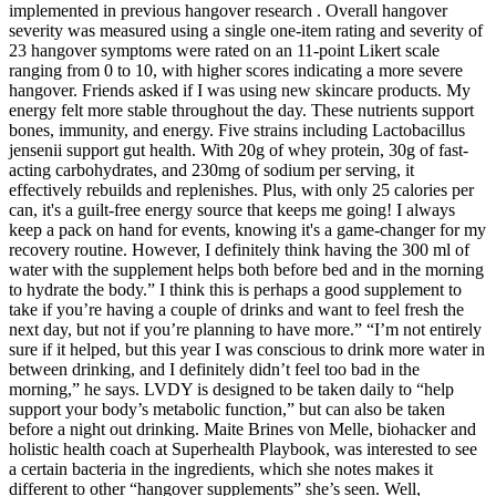
implemented in previous hangover research . Overall hangover
severity was measured using a single one-item rating and severity of
23 hangover symptoms were rated on an 11-point Likert scale
ranging from 0 to 10, with higher scores indicating a more severe
hangover. Friends asked if I was using new skincare products. My
energy felt more stable throughout the day. These nutrients support
bones, immunity, and energy. Five strains including Lactobacillus
jensenii support gut health. With 20g of whey protein, 30g of fast-
acting carbohydrates, and 230mg of sodium per serving, it
effectively rebuilds and replenishes. Plus, with only 25 calories per
can, it's a guilt-free energy source that keeps me going! I always
keep a pack on hand for events, knowing it's a game-changer for my
recovery routine. However, I definitely think having the 300 ml of
water with the supplement helps both before bed and in the morning
to hydrate the body.” I think this is perhaps a good supplement to
take if you’re having a couple of drinks and want to feel fresh the
next day, but not if you’re planning to have more.” “I’m not entirely
sure if it helped, but this year I was conscious to drink more water in
between drinking, and I definitely didn’t feel too bad in the
morning,” he says. LVDY is designed to be taken daily to “help
support your body’s metabolic function,” but can also be taken
before a night out drinking. Maite Brines von Melle, biohacker and
holistic health coach at Superhealth Playbook, was interested to see
a certain bacteria in the ingredients, which she notes makes it
different to other “hangover supplements” she’s seen. Well,