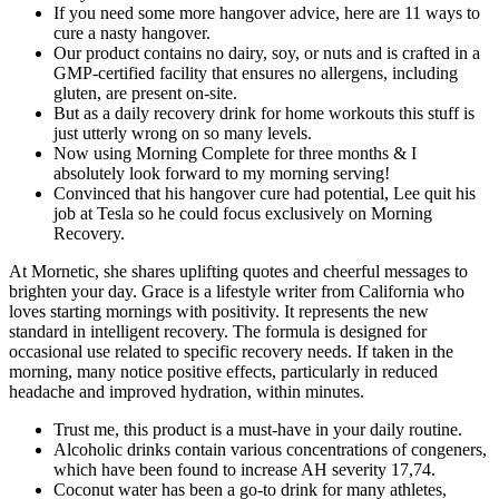
If you need some more hangover advice, here are 11 ways to
cure a nasty hangover.
Our product contains no dairy, soy, or nuts and is crafted in a
GMP-certified facility that ensures no allergens, including
gluten, are present on-site.
But as a daily recovery drink for home workouts this stuff is
just utterly wrong on so many levels.
Now using Morning Complete for three months & I
absolutely look forward to my morning serving!
Convinced that his hangover cure had potential, Lee quit his
job at Tesla so he could focus exclusively on Morning
Recovery.
At Mornetic, she shares uplifting quotes and cheerful messages to
brighten your day. Grace is a lifestyle writer from California who
loves starting mornings with positivity. It represents the new
standard in intelligent recovery. The formula is designed for
occasional use related to specific recovery needs. If taken in the
morning, many notice positive effects, particularly in reduced
headache and improved hydration, within minutes.
Trust me, this product is a must-have in your daily routine.
Alcoholic drinks contain various concentrations of congeners,
which have been found to increase AH severity 17,74.
Coconut water has been a go-to drink for many athletes,