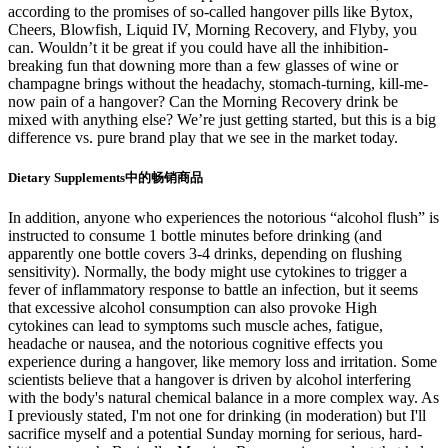
according to the promises of so-called hangover pills like Bytox,
Cheers, Blowfish, Liquid IV, Morning Recovery, and Flyby, you
can. Wouldn’t it be great if you could have all the inhibition-
breaking fun that downing more than a few glasses of wine or
champagne brings without the headachy, stomach-turning, kill-me-
now pain of a hangover? Can the Morning Recovery drink be
mixed with anything else? We’re just getting started, but this is a big
difference vs. pure brand play that we see in the market today.
Dietary Supplements中的畅销商品
In addition, anyone who experiences the notorious “alcohol flush” is
instructed to consume 1 bottle minutes before drinking (and
apparently one bottle covers 3-4 drinks, depending on flushing
sensitivity). Normally, the body might use cytokines to trigger a
fever of inflammatory response to battle an infection, but it seems
that excessive alcohol consumption can also provoke High
cytokines can lead to symptoms such muscle aches, fatigue,
headache or nausea, and the notorious cognitive effects you
experience during a hangover, like memory loss and irritation. Some
scientists believe that a hangover is driven by alcohol interfering
with the body's natural chemical balance in a more complex way. As
I previously stated, I'm not one for drinking (in moderation) but I'll
sacrifice myself and a potential Sunday morning for serious, hard-