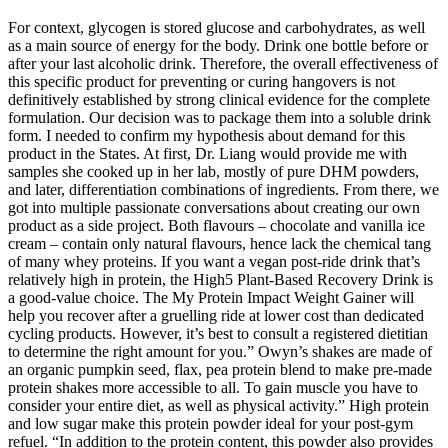
For context, glycogen is stored glucose and carbohydrates, as well
as a main source of energy for the body. Drink one bottle before or
after your last alcoholic drink. Therefore, the overall effectiveness of
this specific product for preventing or curing hangovers is not
definitively established by strong clinical evidence for the complete
formulation. Our decision was to package them into a soluble drink
form. I needed to confirm my hypothesis about demand for this
product in the States. At first, Dr. Liang would provide me with
samples she cooked up in her lab, mostly of pure DHM powders,
and later, differentiation combinations of ingredients. From there, we
got into multiple passionate conversations about creating our own
product as a side project. Both flavours – chocolate and vanilla ice
cream – contain only natural flavours, hence lack the chemical tang
of many whey proteins. If you want a vegan post-ride drink that’s
relatively high in protein, the High5 Plant-Based Recovery Drink is
a good-value choice. The My Protein Impact Weight Gainer will
help you recover after a gruelling ride at lower cost than dedicated
cycling products. However, it’s best to consult a registered dietitian
to determine the right amount for you.” Owyn’s shakes are made of
an organic pumpkin seed, flax, pea protein blend to make pre-made
protein shakes more accessible to all. To gain muscle you have to
consider your entire diet, as well as physical activity.” High protein
and low sugar make this protein powder ideal for your post-gym
refuel. “In addition to the protein content, this powder also provides