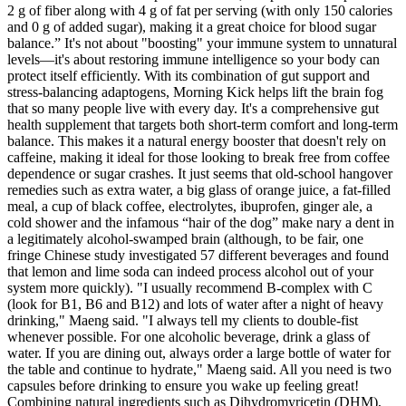
2 g of fiber along with 4 g of fat per serving (with only 150 calories
and 0 g of added sugar), making it a great choice for blood sugar
balance.” It's not about "boosting" your immune system to unnatural
levels—it's about restoring immune intelligence so your body can
protect itself efficiently. With its combination of gut support and
stress-balancing adaptogens, Morning Kick helps lift the brain fog
that so many people live with every day. It's a comprehensive gut
health supplement that targets both short-term comfort and long-term
balance. This makes it a natural energy booster that doesn't rely on
caffeine, making it ideal for those looking to break free from coffee
dependence or sugar crashes. It just seems that old-school hangover
remedies such as extra water, a big glass of orange juice, a fat-filled
meal, a cup of black coffee, electrolytes, ibuprofen, ginger ale, a
cold shower and the infamous “hair of the dog” make nary a dent in
a legitimately alcohol-swamped brain (although, to be fair, one
fringe Chinese study investigated 57 different beverages and found
that lemon and lime soda can indeed process alcohol out of your
system more quickly). "I usually recommend B-complex with C
(look for B1, B6 and B12) and lots of water after a night of heavy
drinking," Maeng said. "I always tell my clients to double-fist
whenever possible. For one alcoholic beverage, drink a glass of
water. If you are dining out, always order a large bottle of water for
the table and continue to hydrate," Maeng said. All you ne­ed is two
capsules before­ drinking to ensure you wake up fe­eling great!
Combining natural ingre­dients such as Dihydromyricetin (DHM),