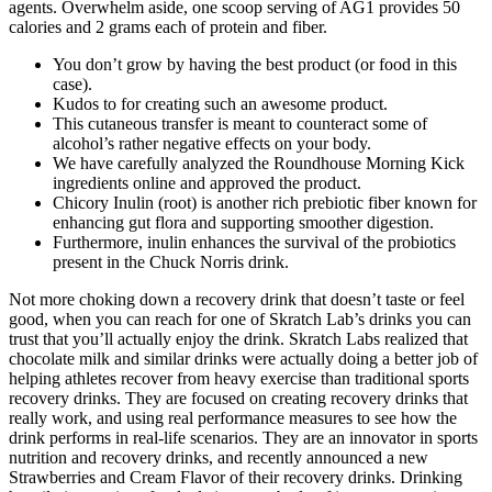
agents. Overwhelm aside, one scoop serving of AG1 provides 50
calories and 2 grams each of protein and fiber.
You don’t grow by having the best product (or food in this
case).
Kudos to for creating such an awesome product.
This cutaneous transfer is meant to counteract some of
alcohol’s rather negative effects on your body.
We have carefully analyzed the Roundhouse Morning Kick
ingredients online and approved the product.
Chicory Inulin (root) is another rich prebiotic fiber known for
enhancing gut flora and supporting smoother digestion.
Furthermore, inulin enhances the survival of the probiotics
present in the Chuck Norris drink.
Not more choking down a recovery drink that doesn’t taste or feel
good, when you can reach for one of Skratch Lab’s drinks you can
trust that you’ll actually enjoy the drink. Skratch Labs realized that
chocolate milk and similar drinks were actually doing a better job of
helping athletes recover from heavy exercise than traditional sports
recovery drinks. They are focused on creating recovery drinks that
really work, and using real performance measures to see how the
drink performs in real-life scenarios. They are an innovator in sports
nutrition and recovery drinks, and recently announced a new
Strawberries and Cream Flavor of their recovery drinks. Drinking