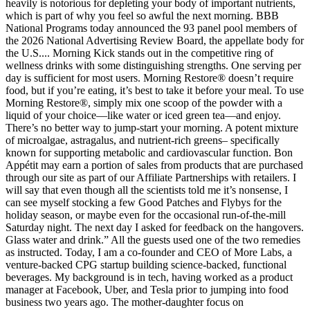
heavily is notorious for depleting your body of important nutrients,
which is part of why you feel so awful the next morning. BBB
National Programs today announced the 93 panel pool members of
the 2026 National Advertising Review Board, the appellate body for
the U.S.... Morning Kick stands out in the competitive ring of
wellness drinks with some distinguishing strengths. One serving per
day is sufficient for most users. Morning Restore® doesn’t require
food, but if you’re eating, it’s best to take it before your meal. To use
Morning Restore®, simply mix one scoop of the powder with a
liquid of your choice—like water or iced green tea—and enjoy.
There’s no better way to jump-start your morning. A potent mixture
of microalgae, astragalus, and nutrient-rich greens– specifically
known for supporting metabolic and cardiovascular function. Bon
Appétit may earn a portion of sales from products that are purchased
through our site as part of our Affiliate Partnerships with retailers. I
will say that even though all the scientists told me it’s nonsense, I
can see myself stocking a few Good Patches and Flybys for the
holiday season, or maybe even for the occasional run-of-the-mill
Saturday night. The next day I asked for feedback on the hangovers.
Glass water and drink.” All the guests used one of the two remedies
as instructed. Today, I am a co-founder and CEO of More Labs, a
venture-backed CPG startup building science-backed, functional
beverages. My background is in tech, having worked as a product
manager at Facebook, Uber, and Tesla prior to jumping into food
business two years ago. The mother-daughter focus on