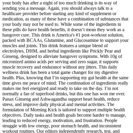
your body has after a night of too much drinking is its way of
sending you a message. Again, you should always talk to a
healthcare provider before starting any kind of supplement or
medication, as many of these have a combination of substances that
your body may not be used to. While some of the ingredients in
these pills do have health benefits, it doesn’t mean they work as a
hangover cure. This drink is America's #1 post-workout solution,
packed with BCAAs, Glutamine, and Glucosamine to support your
muscles and joints. This drink features a unique blend of
electrolytes, DHM, and herbal ingredients like Prickly Pear and
Ginseng, designed to alleviate hangover symptoms. With 10g of
micronized amino acids per serving and zero sugar, it supports
muscle recovery and endurance without any jitters. This daily
wellness drink has been a total game changer for my digestive
health. Plus, knowing that I’m supporting my gut health at the same
time gives me peace of mind. The combination of ingredients really
makes me feel energized and ready to take on the day. I’m not
normally a fan of superfood drinks, but this one has won me over.
Panax Ginseng and Ashwagandha support heart health, reduce
stress, and improve daily physical and mental activities. The
formulation of Morning Kick is tailored to support multiple health
objectives. Daily tasks and health goals become harder to manage,
leading to reduced energy, motivation, and frustration. People
struggle with low energy, poor stomach health, and inconsistent
workout routines. Our editors independently research, test, and