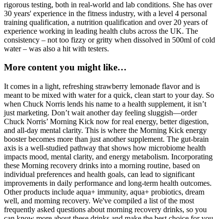
rigorous testing, both in real-world and lab conditions. She has over
30 years' experience in the fitness industry, with a level 4 personal
training qualification, a nutrition qualification and over 20 years of
experience working in leading health clubs across the UK. The
consistency – not too fizzy or gritty when dissolved in 500ml of cold
water – was also a hit with testers.
More content you might like…
It comes in a light, refreshing strawberry lemonade flavor and is
meant to be mixed with water for a quick, clean start to your day. So
when Chuck Norris lends his name to a health supplement, it isn’t
just marketing. Don’t wait another day feeling sluggish—order
Chuck Norris’ Morning Kick now for real energy, better digestion,
and all-day mental clarity. This is where the Morning Kick energy
booster becomes more than just another supplement. The gut-brain
axis is a well-studied pathway that shows how microbiome health
impacts mood, mental clarity, and energy metabolism. Incorporating
these Morning recovery drinks into a morning routine, based on
individual preferences and health goals, can lead to significant
improvements in daily performance and long-term health outcomes.
Other products include aqua+ immunity, aqua+ probiotics, dream
well, and morning recovery. We've compiled a list of the most
frequently asked questions about morning recovery drinks, so you
can know more about these drinks and make the best choice for you.