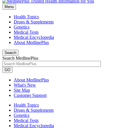
Menu
Health Topics
Drugs & Supplements
Genetics
Medical Tests
Medical Encyclopedia
About MedlinePlus
Search
Search MedlinePlus
GO
About MedlinePlus
What's New
Site Map
Customer Support
Health Topics
Drugs & Supplements
Genetics
Medical Tests
Medical Encyclopedia