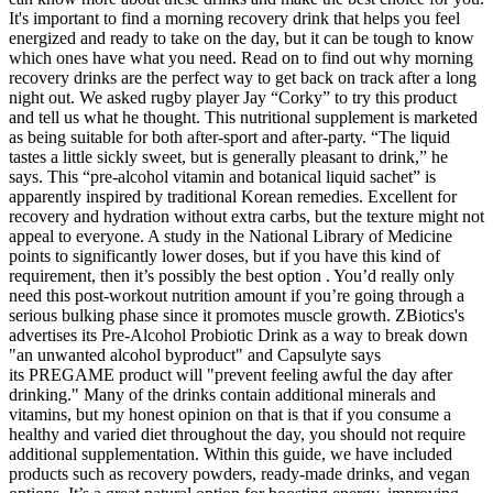
It's important to find a morning recovery drink that helps you feel
energized and ready to take on the day, but it can be tough to know
which ones have what you need. Read on to find out why morning
recovery drinks are the perfect way to get back on track after a long
night out. We asked rugby player Jay “Corky” to try this product
and tell us what he thought. This nutritional supplement is marketed
as being suitable for both after-sport and after-party. “The liquid
tastes a little sickly sweet, but is generally pleasant to drink,” he
says. This “pre-alcohol vitamin and botanical liquid sachet” is
apparently inspired by traditional Korean remedies. Excellent for
recovery and hydration without extra carbs, but the texture might not
appeal to everyone. A study in the National Library of Medicine
points to significantly lower doses, but if you have this kind of
requirement, then it’s possibly the best option . You’d really only
need this post-workout nutrition amount if you’re going through a
serious bulking phase since it promotes muscle growth. ZBiotics's
advertises its Pre-Alcohol Probiotic Drink as a way to break down
"an unwanted alcohol byproduct" and Capsulyte says
its PREGAME product will "prevent feeling awful the day after
drinking." Many of the drinks contain additional minerals and
vitamins, but my honest opinion on that is that if you consume a
healthy and varied diet throughout the day, you should not require
additional supplementation. Within this guide, we have included
products such as recovery powders, ready-made drinks, and vegan