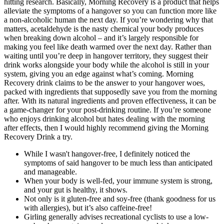
hitting research. Basically, Morning Recovery is a product that helps
alleviate the symptoms of a hangover so you can function more like
a non-alcoholic human the next day. If you’re wondering why that
matters, acetaldehyde is the nasty chemical your body produces
when breaking down alcohol – and it’s largely responsible for
making you feel like death warmed over the next day. Rather than
waiting until you’re deep in hangover territory, they suggest their
drink works alongside your body while the alcohol is still in your
system, giving you an edge against what’s coming. Morning
Recovery drink claims to be the answer to your hangover woes,
packed with ingredients that supposedly save you from the morning
after. With its natural ingredients and proven effectiveness, it can be
a game-changer for your post-drinking routine. If you’re someone
who enjoys drinking alcohol but hates dealing with the morning
after effects, then I would highly recommend giving the Morning
Recovery Drink a try.
While I wasn't hangover-free, I definitely noticed the
symptoms of said hangover to be much less than anticipated
and manageable.
When your body is well-fed, your immune system is strong,
and your gut is healthy, it shows.
Not only is it gluten-free and soy-free (thank goodness for us
with allergies), but it’s also caffeine-free!
Girling generally advises recreational cyclists to use a low-