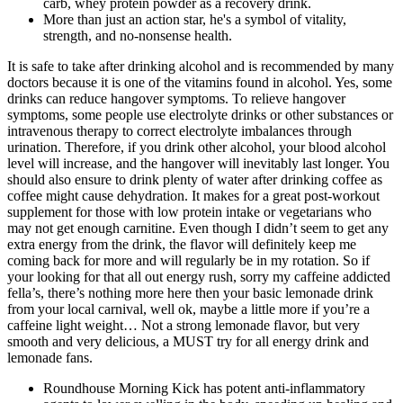
carb, whey protein powder as a recovery drink.
More than just an action star, he's a symbol of vitality,
strength, and no-nonsense health.
It is safe to take after drinking alcohol and is recommended by many
doctors because it is one of the vitamins found in alcohol. Yes, some
drinks can reduce hangover symptoms. To relieve hangover
symptoms, some people use electrolyte drinks or other substances or
intravenous therapy to correct electrolyte imbalances through
urination. Therefore, if you drink other alcohol, your blood alcohol
level will increase, and the hangover will inevitably last longer. You
should also ensure to drink plenty of water after drinking coffee as
coffee might cause dehydration. It makes for a great post-workout
supplement for those with low protein intake or vegetarians who
may not get enough carnitine. Even though I didn’t seem to get any
extra energy from the drink, the flavor will definitely keep me
coming back for more and will regularly be in my rotation. So if
your looking for that all out energy rush, sorry my caffeine addicted
fella’s, there’s nothing more here then your basic lemonade drink
from your local carnival, well ok, maybe a little more if you’re a
caffeine light weight… Not a strong lemonade flavor, but very
smooth and very delicious, a MUST try for all energy drink and
lemonade fans.
Roundhouse Morning Kick has potent anti-inflammatory