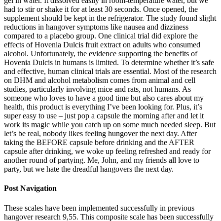
gel in water. It dissolved easily in room-temperature water, but we
had to stir or shake it for at least 30 seconds. Once opened, the
supplement should be kept in the refrigerator. The study found slight
reductions in hangover symptoms like nausea and dizziness
compared to a placebo group. One clinical trial did explore the
effects of Hovenia Dulcis fruit extract on adults who consumed
alcohol. Unfortunately, the evidence supporting the benefits of
Hovenia Dulcis in humans is limited. To determine whether it’s safe
and effective, human clinical trials are essential. Most of the research
on DHM and alcohol metabolism comes from animal and cell
studies, particularly involving mice and rats, not humans. As
someone who loves to have a good time but also cares about my
health, this product is everything I’ve been looking for. Plus, it’s
super easy to use – just pop a capsule the morning after and let it
work its magic while you catch up on some much needed sleep. But
let’s be real, nobody likes feeling hungover the next day. After
taking the BEFORE capsule before drinking and the AFTER
capsule after drinking, we woke up feeling refreshed and ready for
another round of partying. Me, John, and my friends all love to
party, but we hate the dreadful hangovers the next day.
Post Navigation
These scales have been implemented successfully in previous
hangover research 9,55. This composite scale has been successfully