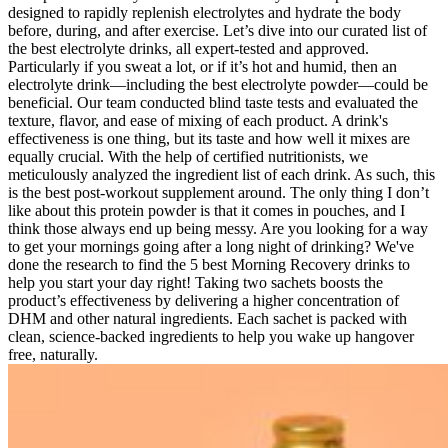
designed to rapidly replenish electrolytes and hydrate the body
before, during, and after exercise. Let’s dive into our curated list of
the best electrolyte drinks, all expert-tested and approved.
Particularly if you sweat a lot, or if it’s hot and humid, then an
electrolyte drink—including the best electrolyte powder—could be
beneficial. Our team conducted blind taste tests and evaluated the
texture, flavor, and ease of mixing of each product. A drink's
effectiveness is one thing, but its taste and how well it mixes are
equally crucial. With the help of certified nutritionists, we
meticulously analyzed the ingredient list of each drink. As such, this
is the best post-workout supplement around. The only thing I don’t
like about this protein powder is that it comes in pouches, and I
think those always end up being messy. Are you looking for a way
to get your mornings going after a long night of drinking? We've
done the research to find the 5 best Morning Recovery drinks to
help you start your day right! Taking two sachets boosts the
product’s effectiveness by delivering a higher concentration of
DHM and other natural ingredients. Each sachet is packed with
clean, science-backed ingredients to help you wake up hangover
free, naturally.