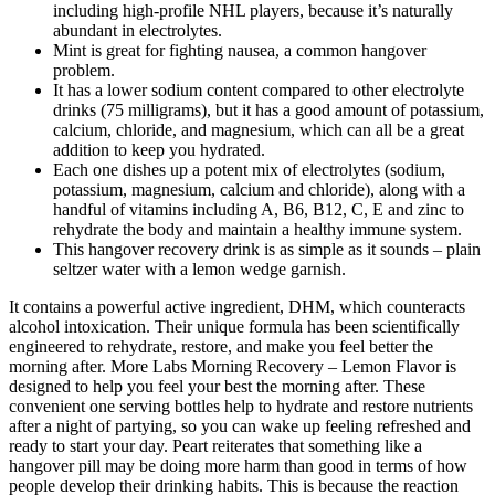
including high-profile NHL players, because it’s naturally
abundant in electrolytes.
Mint is great for fighting nausea, a common hangover
problem.
It has a lower sodium content compared to other electrolyte
drinks (75 milligrams), but it has a good amount of potassium,
calcium, chloride, and magnesium, which can all be a great
addition to keep you hydrated.
Each one dishes up a potent mix of electrolytes (sodium,
potassium, magnesium, calcium and chloride), along with a
handful of vitamins including A, B6, B12, C, E and zinc to
rehydrate the body and maintain a healthy immune system.
This hangover recovery drink is as simple as it sounds – plain
seltzer water with a lemon wedge garnish.
It contains a powerful active ingredient, DHM, which counteracts
alcohol intoxication. Their unique formula has been scientifically
engineered to rehydrate, restore, and make you feel better the
morning after. More Labs Morning Recovery – Lemon Flavor is
designed to help you feel your best the morning after. These
convenient one serving bottles help to hydrate and restore nutrients
after a night of partying, so you can wake up feeling refreshed and
ready to start your day. Peart reiterates that something like a
hangover pill may be doing more harm than good in terms of how
people develop their drinking habits. This is because the reaction