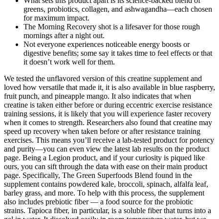
What sets this product apart is its science-backed blend of
greens, probiotics, collagen, and ashwagandha—each chosen
for maximum impact.
The Morning Recovery shot is a lifesaver for those rough
mornings after a night out.
Not everyone experiences noticeable energy boosts or
digestive benefits; some say it takes time to feel effects or that
it doesn’t work well for them.
We tested the unflavored version of this creatine supplement and
loved how versatile that made it, it is also available in blue raspberry,
fruit punch, and pineapple mango. It also indicates that when
creatine is taken either before or during eccentric exercise resistance
training sessions, it is likely that you will experience faster recovery
when it comes to strength. Researchers also found that creatine may
speed up recovery when taken before or after resistance training
exercises. This means you’ll receive a lab-tested product for potency
and purity—you can even view the latest lab results on the product
page. Being a Legion product, and if your curiosity is piqued like
ours, you can sift through the data with ease on their main product
page. Specifically, The Green Superfoods Blend found in the
supplement contains powdered kale, broccoli, spinach, alfalfa leaf,
barley grass, and more. To help with this process, the supplement
also includes prebiotic fiber — a food source for the probiotic
strains. Tapioca fiber, in particular, is a soluble fiber that turns into a