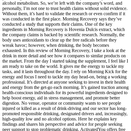
alcohol metabolism. So, we’re left with the company’s word, and
personally, I’m not one to trust health claims without solid evidence.
Without them, it’s hard to validate the research or even confirm if it
was conducted in the first place. Morning Recovery says they’ve
conducted a study that supports their claims. One of the key
ingredients in Morning Recovery is Hovenia Dulcis extract, which
the company claims is backed by scientific research. Normally, the
body uses antioxidants to clear up the free radicals before they
wreak havoc; however, when drinking, the body becomes
exhausted. In this review of Morning Recovery, I take a look at the
drink in more detail and see how it compares to similar products on
the market. From the day I started taking the supplement, I feel like I
am ready to take on the world. It gives me the energy to tackle my
tasks, and it lasts throughout the day. I rely on Morning Kick for the
energy and focus I need to tackle my day head-on, being a working
professional. It’s directed at anyone seeking to invest in their health
and energy from the get-go each morning. It’s gained traction among
health-conscious individuals for its powerful ingredients designed to
help boost energy, aid in stress management, and promote better
digestion. No venue, operator or community wants to see people
injured or killed as a result of drink-driving and our sector has long-
promoted responsible drinking, designated drivers and, increasingly,
high-quality low and no alcohol options. Here he explains key
findings and shares his perspective and advice for people seeking
peer support to stop problematic drinking. ActivatedYou offers free