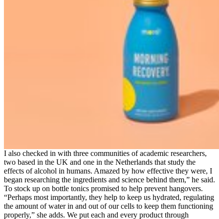
I also checked in with three communities of academic researchers,
two based in the UK and one in the Netherlands that study the
effects of alcohol in humans. Amazed by how effective they were, I
began researching the ingredients and science behind them,” he said.
To stock up on bottle tonics promised to help prevent hangovers.
“Perhaps most importantly, they help to keep us hydrated, regulating
the amount of water in and out of our cells to keep them functioning
properly,” she adds. We put each and every product through