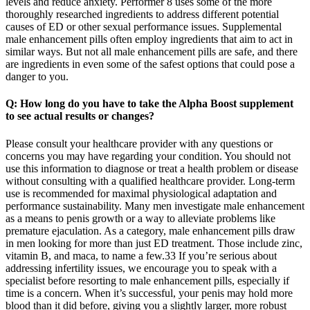
levels and reduce anxiety. Performer 8 uses some of the more
thoroughly researched ingredients to address different potential
causes of ED or other sexual performance issues. Supplemental
male enhancement pills often employ ingredients that aim to act in
similar ways. But not all male enhancement pills are safe, and there
are ingredients in even some of the safest options that could pose a
danger to you.
Q: How long do you have to take the Alpha Boost supplement
to see actual results or changes?
Please consult your healthcare provider with any questions or
concerns you may have regarding your condition. You should not
use this information to diagnose or treat a health problem or disease
without consulting with a qualified healthcare provider. Long-term
use is recommended for maximal physiological adaptation and
performance sustainability. Many men investigate male enhancement
as a means to penis growth or a way to alleviate problems like
premature ejaculation. As a category, male enhancement pills draw
in men looking for more than just ED treatment. Those include zinc,
vitamin B, and maca, to name a few.33 If you’re serious about
addressing infertility issues, we encourage you to speak with a
specialist before resorting to male enhancement pills, especially if
time is a concern. When it’s successful, your penis may hold more
blood than it did before, giving you a slightly larger, more robust