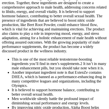
erection. Together, these ingredients are designed to create a
comprehensive approach to male health, addressing concerns related
to libido, energy, and overall vitality. It is believed to support
hormone balance, contributing to better overall sexual health. The
presence of ingredients that are believed to boost nitric oxide
production, like Beet Root Powder, could enhance blood flow,
which is vital for achieving and maintaining erections. The product
also claims to play a role in improving mood, energy, and stress
adaptation, aiming for a holistic enhancement of male health without
offering assured outcomes. With the growing popularity of male
performance supplements, the product has become a widely
discussed product in the wellness industry.
This is one of the most reliable testosterone-boosting
ingredients you’ll find in men’s supplements.2 It isn’t in many
male enhancement pills, but you should take note when it is.
Another important ingredient note is that ExtenZe contains
DHEA, which is banned as a performance-enhancing drug in
many competitive leagues and organizations, including the
Olympics.
It is believed to support hormone balance, contributing to
better overall sexual health.
Men worldwide silently battle the profound impact of
diminishing sexual performance and energy levels.
By improving nitric oxide production, Alpha Boost helps