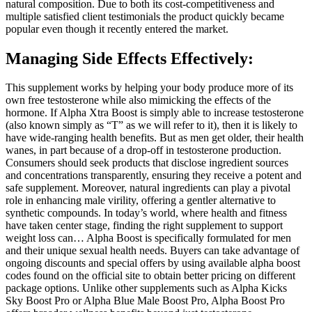
natural composition. Due to both its cost-competitiveness and
multiple satisfied client testimonials the product quickly became
popular even though it recently entered the market.
Managing Side Effects Effectively:
This supplement works by helping your body produce more of its
own free testosterone while also mimicking the effects of the
hormone. If Alpha Xtra Boost is simply able to increase testosterone
(also known simply as “T” as we will refer to it), then it is likely to
have wide-ranging health benefits. But as men get older, their health
wanes, in part because of a drop-off in testosterone production.
Consumers should seek products that disclose ingredient sources
and concentrations transparently, ensuring they receive a potent and
safe supplement. Moreover, natural ingredients can play a pivotal
role in enhancing male virility, offering a gentler alternative to
synthetic compounds. In today’s world, where health and fitness
have taken center stage, finding the right supplement to support
weight loss can… Alpha Boost is specifically formulated for men
and their unique sexual health needs. Buyers can take advantage of
ongoing discounts and special offers by using available alpha boost
codes found on the official site to obtain better pricing on different
package options. Unlike other supplements such as Alpha Kicks
Sky Boost Pro or Alpha Blue Male Boost Pro, Alpha Boost Pro