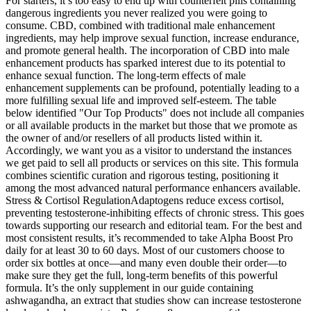
For starters, it’s too easy to end up with counterfeit pills containing
dangerous ingredients you never realized you were going to
consume. CBD, combined with traditional male enhancement
ingredients, may help improve sexual function, increase endurance,
and promote general health. The incorporation of CBD into male
enhancement products has sparked interest due to its potential to
enhance sexual function. The long-term effects of male
enhancement supplements can be profound, potentially leading to a
more fulfilling sexual life and improved self-esteem. The table
below identified "Our Top Products" does not include all companies
or all available products in the market but those that we promote as
the owner of and/or resellers of all products listed within it.
Accordingly, we want you as a visitor to understand the instances
we get paid to sell all products or services on this site. This formula
combines scientific curation and rigorous testing, positioning it
among the most advanced natural performance enhancers available.
Stress & Cortisol RegulationAdaptogens reduce excess cortisol,
preventing testosterone-inhibiting effects of chronic stress. This goes
towards supporting our research and editorial team. For the best and
most consistent results, it’s recommended to take Alpha Boost Pro
daily for at least 30 to 60 days. Most of our customers choose to
order six bottles at once—and many even double their order—to
make sure they get the full, long-term benefits of this powerful
formula. It’s the only supplement in our guide containing
ashwagandha, an extract that studies show can increase testosterone