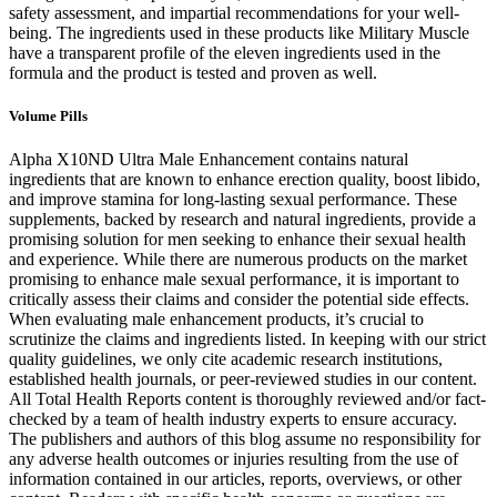
safety assessment, and impartial recommendations for your well-
being. The ingredients used in these products like Military Muscle
have a transparent profile of the eleven ingredients used in the
formula and the product is tested and proven as well.
Volume Pills
Alpha X10ND Ultra Male Enhancement contains natural
ingredients that are known to enhance erection quality, boost libido,
and improve stamina for long-lasting sexual performance. These
supplements, backed by research and natural ingredients, provide a
promising solution for men seeking to enhance their sexual health
and experience. While there are numerous products on the market
promising to enhance male sexual performance, it is important to
critically assess their claims and consider the potential side effects.
When evaluating male enhancement products, it’s crucial to
scrutinize the claims and ingredients listed. In keeping with our strict
quality guidelines, we only cite academic research institutions,
established health journals, or peer-reviewed studies in our content.
All Total Health Reports content is thoroughly reviewed and/or fact-
checked by a team of health industry experts to ensure accuracy.
The publishers and authors of this blog assume no responsibility for
any adverse health outcomes or injuries resulting from the use of
information contained in our articles, reports, overviews, or other