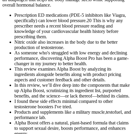
overall hormonal balance.
Prescription ED medications (PDE-5 inhibitors like Viagra,
specifically) can lower blood pressure.20 This is why any
prescriber needs a recent blood pressure reading and
knowledge of your cardiovascular health history before
prescribing them.
Nitric oxide also increases in the body due to the better
production of testosterone.
As someone who's struggled with low energy and declining
performance, discovering Alpha Boost Pro has been a game-
changer in my journey to better health.
This review examines Alpha Boost by analyzing its
ingredients alongside benefits along with product pricing
aspects and customer feedback and other details.
In this review, we’ll dive deep into the components that make
up Alpha Boost, scrutinizing its ingredient list, purported
benefits, and the science—or lack thereof—behind its claims.
I found these side effects minimal compared to other
testosterone boosters I've tried.
Products and supplements like a military muscle,testofuel, and
performance lab.
Alpha Boost offers a natural, plant-based formula that claims
to support sexual desire, boosts performance, and enhances
energy.