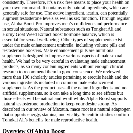
consistently. Therefore, it’s a risk-free means to place your health on
your own command. It contains only natural ingredients, which are
generally safe for use. The active ingredient, icariin, can potentially
augment testosterone levels as well as sex function. Through regular
use, Alpha Boost Pro improves men’s confidence and performance
in sexual situations. Natural substances such as Tongkat Ali and
Horny Goat Weed Extract boost hormone balance, which is
essential for sexual well-being. Other types of supplements exist
under the male enhancement umbrella, including volume pills and
testosterone boosters. Male enhancement pills are nutritional
supplements designed to improve various aspects of male sexual
health. We had to be very careful in evaluating male enhancement
products, as so many contain ingredients without enough clinical
research to recommend them in good conscience. We reviewed
more than 100 scholarly articles pertaining to erectile health and the
various ingredients included in common male enhancement
supplements. As the product uses all the natural ingredients and no
artificial supplements, so it can take a long time to see effects but
those effects will be natural and worthwhile. Alpha Boost supports
natural testosterone production to keep your desire strong. As
described in our review of Maxatin, maca root is a natural adaptogen
that supports energy, stamina, and vitality. Scientific studies confirm
Tongkat Ali’s benefits for male reproductive health.
Overview Of Alpha Boost