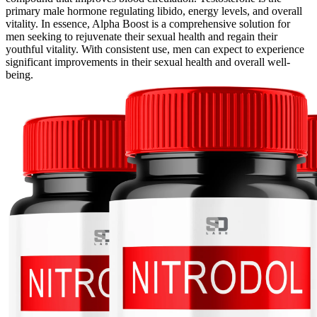
primary male hormone regulating libido, energy levels, and overall
vitality. In essence, Alpha Boost is a comprehensive solution for
men seeking to rejuvenate their sexual health and regain their
youthful vitality. With consistent use, men can expect to experience
significant improvements in their sexual health and overall well-
being.