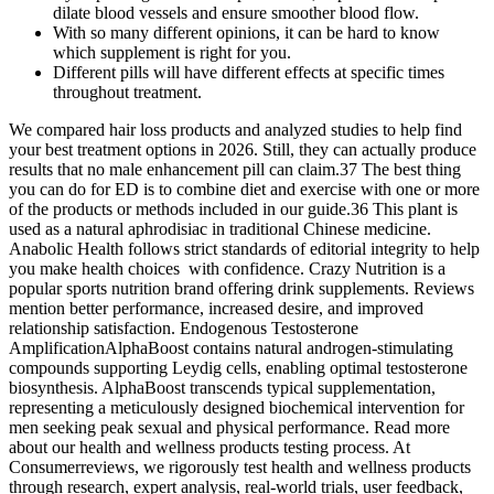
dilate blood vessels and ensure smoother blood flow.
With so many different opinions, it can be hard to know
which supplement is right for you.
Different pills will have different effects at specific times
throughout treatment.
We compared hair loss products and analyzed studies to help find
your best treatment options in 2026. Still, they can actually produce
results that no male enhancement pill can claim.37 The best thing
you can do for ED is to combine diet and exercise with one or more
of the products or methods included in our guide.36 This plant is
used as a natural aphrodisiac in traditional Chinese medicine.
Anabolic Health follows strict standards of editorial integrity to help
you make health choices with confidence. Crazy Nutrition is a
popular sports nutrition brand offering drink supplements. Reviews
mention better performance, increased desire, and improved
relationship satisfaction. Endogenous Testosterone
AmplificationAlphaBoost contains natural androgen-stimulating
compounds supporting Leydig cells, enabling optimal testosterone
biosynthesis. AlphaBoost transcends typical supplementation,
representing a meticulously designed biochemical intervention for
men seeking peak sexual and physical performance. Read more
about our health and wellness products testing process. At
Consumerreviews, we rigorously test health and wellness products
through research, expert analysis, real-world trials, user feedback,