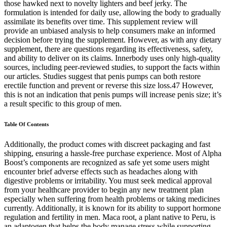
those hawked next to novelty lighters and beef jerky. The
formulation is intended for daily use, allowing the body to gradually
assimilate its benefits over time. This supplement review will
provide an unbiased analysis to help consumers make an informed
decision before trying the supplement. However, as with any dietary
supplement, there are questions regarding its effectiveness, safety,
and ability to deliver on its claims. Innerbody uses only high-quality
sources, including peer-reviewed studies, to support the facts within
our articles. Studies suggest that penis pumps can both restore
erectile function and prevent or reverse this size loss.47 However,
this is not an indication that penis pumps will increase penis size; it’s
a result specific to this group of men.
Table Of Contents
Additionally, the product comes with discreet packaging and fast
shipping, ensuring a hassle-free purchase experience. Most of Alpha
Boost’s components are recognized as safe yet some users might
encounter brief adverse effects such as headaches along with
digestive problems or irritability. You must seek medical approval
from your healthcare provider to begin any new treatment plan
especially when suffering from health problems or taking medicines
currently. Additionally, it is known for its ability to support hormone
regulation and fertility in men. Maca root, a plant native to Peru, is
an adaptogen that helps the body manage stress while supporting