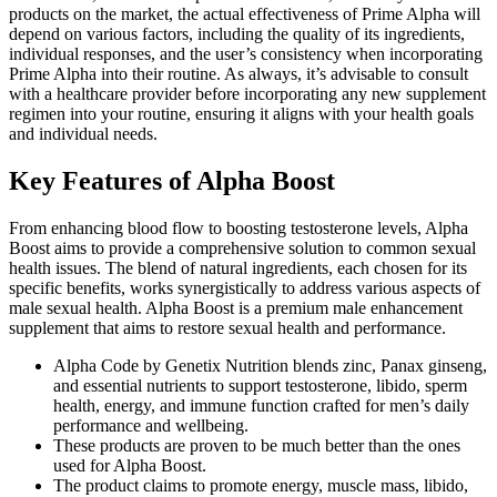
products on the market, the actual effectiveness of Prime Alpha will
depend on various factors, including the quality of its ingredients,
individual responses, and the user’s consistency when incorporating
Prime Alpha into their routine. As always, it’s advisable to consult
with a healthcare provider before incorporating any new supplement
regimen into your routine, ensuring it aligns with your health goals
and individual needs.
Key Features of Alpha Boost
From enhancing blood flow to boosting testosterone levels, Alpha
Boost aims to provide a comprehensive solution to common sexual
health issues. The blend of natural ingredients, each chosen for its
specific benefits, works synergistically to address various aspects of
male sexual health. Alpha Boost is a premium male enhancement
supplement that aims to restore sexual health and performance.
Alpha Code by Genetix Nutrition blends zinc, Panax ginseng,
and essential nutrients to support testosterone, libido, sperm
health, energy, and immune function crafted for men’s daily
performance and wellbeing.
These products are proven to be much better than the ones
used for Alpha Boost.
The product claims to promote energy, muscle mass, libido,