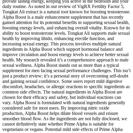
provide lasting energy, keeping you active in the bedroom and your
daily routine. As noted in our review of VigRX Fertility Factor 5,
Tongkat Ali extract is a natural root known for boosting testosterone.
Alpha Boost is a male enhancement supplement that has recently
gained attention for its potential benefits in supporting sexual health,
boosting energy levels, and enhancing overall vitality. Known for its
ability to boost testosterone levels, Tongkat Ali supports male sexual
health by improving libido, enhancing erectile function, and
increasing sexual energy. This process involves multiple natural
ingredients in Alpha Boost which support hormonal balance and
improve circulation and boost energy levels to achieve better sexual
health. My research revealed it’s a comprehensive approach to male
sexual wellness. Alpha Boost stands out as more than a typical
supplement for men facing sexual performance challenges. This isn’t
just a product review; it’s a personal story of overcoming self-doubt
and gaining sexual confidence. Some users report mild digestive
discomfort, headaches, or allergic reactions to specific ingredients as
common side effects. The natural ingredients in Alpha Boost are
chosen for their efficacy and safety, but individual reactions can
vary. Alpha Boost is formulated with natural ingredients generally
considered safe for most users. By improving nitric oxide
production, Alpha Boost helps dilate blood vessels and ensure
smoother blood flow. As the ingredients are not fully disclosed, we
cannot definitively state whether Prime Alpha is suitable for
vegetarians or vegans. Potential mild side effects of Prime Alpha