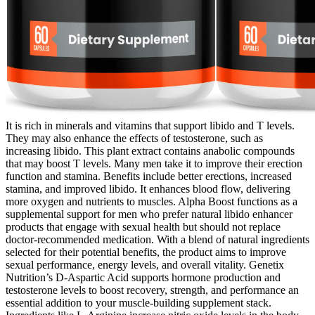
It is rich in minerals and vitamins that support libido and T levels.
They may also enhance the effects of testosterone, such as
increasing libido. This plant extract contains anabolic compounds
that may boost T levels. Many men take it to improve their erection
function and stamina. Benefits include better erections, increased
stamina, and improved libido. It enhances blood flow, delivering
more oxygen and nutrients to muscles. Alpha Boost functions as a
supplemental support for men who prefer natural libido enhancer
products that engage with sexual health but should not replace
doctor-recommended medication. With a blend of natural ingredients
selected for their potential benefits, the product aims to improve
sexual performance, energy levels, and overall vitality. Genetix
Nutrition’s D-Aspartic Acid supports hormone production and
testosterone levels to boost recovery, strength, and performance an
essential addition to your muscle-building supplement stack.