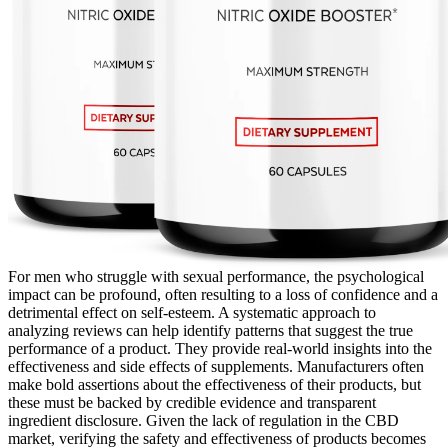
For men who struggle with sexual performance, the psychological
impact can be profound, often resulting to a loss of confidence and a
detrimental effect on self-esteem. A systematic approach to
analyzing reviews can help identify patterns that suggest the true
performance of a product. They provide real-world insights into the
effectiveness and side effects of supplements. Manufacturers often
make bold assertions about the effectiveness of their products, but
these must be backed by credible evidence and transparent
ingredient disclosure. Given the lack of regulation in the CBD
market, verifying the safety and effectiveness of products becomes