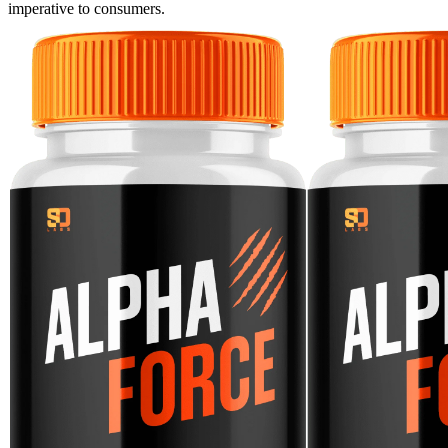
imperative to consumers.