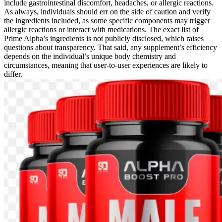
include gastrointestinal discomfort, headaches, or allergic reactions.
As always, individuals should err on the side of caution and verify
the ingredients included, as some specific components may trigger
allergic reactions or interact with medications. The exact list of
Prime Alpha’s ingredients is not publicly disclosed, which raises
questions about transparency. That said, any supplement’s efficiency
depends on the individual’s unique body chemistry and
circumstances, meaning that user-to-user experiences are likely to
differ.