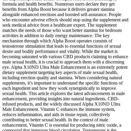
formula and health benefits. Numerous users declare they get
benefits from Alpha Boost because it delivers greater stamina
alongside enhanced erections and boosted self-assurance. People
who encounter adverse effects should stop using the supplement and
seek medical advice from a healthcare expert. The supplement
matches the needs of those who want better stamina for bedroom
activities in addition to daily energy maintenance. The key
mechanism through which Alpha Boost operates consists of
testosterone stimulation that leads to essential functions of sexual
desire and bodily performance and vitality. While the market is
becoming saturated with various CBD products claiming to enhance
male sexual health, it is crucial to approach them with a discerning
eye. Alpha X10ND Ultra Male Enhancement is an extremely potent
dietary supplement targeting key aspects of male sexual health,
including erection quality and stamina. When considering natural
supplements, it’s important to understand the specific functions of
each ingredient and how they work synergistically to improve
sexual health. This article explores the latest advancements in male
enhancement, providing insights into natural ingredients, CBD-
infused products, and the widely discussed Alpha X10ND Ultra
Male Enhancement. Vitamin C enhances the immune system,
reduces inflammation, and aids in tissue repair, collectively
contributing to better sexual health. In the context of male
enhancement, Vitamin C is essential for producing nitric oxide, a
compound that improves blood circulation. Testosterone is the