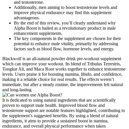
and testosterone.
Additionally, men aiming to boost testosterone levels and
improve physical endurance may find this supplement
advantageous.
By the end of this review, you’ll clearly understand why
Alpha Boost is hailed as a revolutionary product in male
enhancement supplements.
The key components in the supplement are chosen for their
potential to enhance male vitality, primarily by addressing
factors such as blood flow, hormone levels, and energy.
Blackwolf is an all-natural powder drink pre-workout supplement
which can improve your workout. Its blend of Tribulus Terrestris,
Tongkat Ali, and Maca Root works together to enhance testosterone
levels. Users praise it for boosting stamina, libido, and confidence,
making it a reliable choice for real results. The effects weren’t
immediate, but after a steady routine, the improvements felt natural
and long-lasting.
It is dedicated to using natural ingredients that are scientifically
proven to support male health. Improved blood flow and
testosterone support are notable features highlighted, contributing to
the supplement’s suggested benefits. By using a blend of natural
ingredients, it aims to provide a sustained boost in stamina,
endurance, and overall physical performance when taken