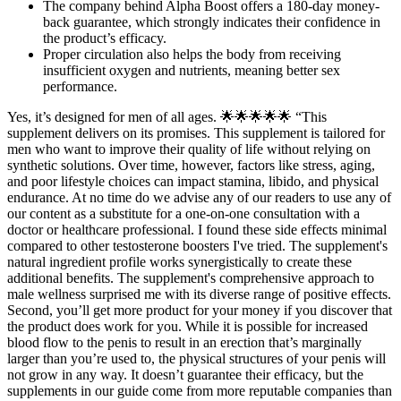
The company behind Alpha Boost offers a 180-day money-
back guarantee, which strongly indicates their confidence in
the product’s efficacy.
Proper circulation also helps the body from receiving
insufficient oxygen and nutrients, meaning better sex
performance.
Yes, it’s designed for men of all ages. 🌟🌟🌟🌟🌟 “This
supplement delivers on its promises. This supplement is tailored for
men who want to improve their quality of life without relying on
synthetic solutions. Over time, however, factors like stress, aging,
and poor lifestyle choices can impact stamina, libido, and physical
endurance. At no time do we advise any of our readers to use any of
our content as a substitute for a one-on-one consultation with a
doctor or healthcare professional. I found these side effects minimal
compared to other testosterone boosters I've tried. The supplement's
natural ingredient profile works synergistically to create these
additional benefits. The supplement's comprehensive approach to
male wellness surprised me with its diverse range of positive effects.
Second, you’ll get more product for your money if you discover that
the product does work for you. While it is possible for increased
blood flow to the penis to result in an erection that’s marginally
larger than you’re used to, the physical structures of your penis will
not grow in any way. It doesn’t guarantee their efficacy, but the
supplements in our guide come from more reputable companies than