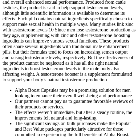
and overall enhanced sexual performance. Produced from cattle
testicles, the product is said to help support testosterone levels,
although little scientific information is available to determine its
effects. Each pill contains natural ingredients specifically chosen to
support male sexual health in multiple ways. Many studies link zinc
with testosterone levels.10 Since men lose testosterone production as
they age, supplementing with zinc and other testosterone-boosting
ingredients can improve various sexual functions. These products
often share several ingredients with traditional male enhancement
pills, but their formulas tend to focus on increasing semen output
and raising testosterone levels, respectively. But the effectiveness of
the product cannot be neglected as it has all the right natural
ingredients to boost testosterone levels in the male body also
affecting weight. A testosterone booster is a supplement formulated
to support your body’s natural testosterone production.
Alpha Boost Capsules may be a promising solution for men
looking to enhance their overall well-being and performance.
Our partners cannot pay us to guarantee favorable reviews of
their products or services.
The effects weren’t immediate, but after a steady routine, the
improvements felt natural and long-lasting.
The significant savings on bulk purchases make the Popular
and Best Value packages particularly attractive for those
committed to experiencing the full benefits of Alpha Boost.