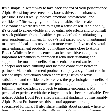
It’s a simple, discreet way to take back control of your performance.
Alpha Boost improves erections, boosts drive, and enhances
pleasure. Does it really improve erections, testosterone, and
confidence? Stress, aging, and lifestyle habits often create an
environment where it’s hard to regain a sense of self. Additionally,
it’s crucial to acknowledge any potential side effects and to consult
or seek guidance from a healthcare provider before initiating any
new supplement regimen. In today’s fast-paced world, maintaining
male sexual health has never been more crucial. “I’ve tried several
male enhancement products, but nothing comes close to Alpha
Boost. While male enhancement can be a sensitive topic, it is
important for partners to approach it with understanding and
support. The mutual benefits of male enhancement can lead to
a deeper and more fulfilling and intimate connection between
partners. Male enhancement products can play a significant role in
relationships, particularly when addressing issues of sexual
satisfaction and confidence. Moreover, the psychological benefits of
improved sexual performance are profound, often leading to a more
fulfilling and confident approach to intimate encounters. My
personal experience with these ingredients has been remarkable. I've
noticed Alpha Boost Pro's effects manifest gradually but sustainably.
Alpha Boost Pro harnesses this natural approach through its
specialized formula. I'll also share insights about pricing, where to
buy, and what you can realistically expect from this supplement.