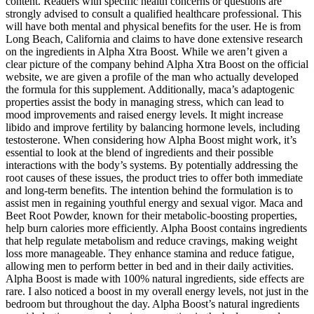
content. Readers with specific health concerns or questions are
strongly advised to consult a qualified healthcare professional. This
will have both mental and physical benefits for the user. He is from
Long Beach, California and claims to have done extensive research
on the ingredients in Alpha Xtra Boost. While we aren’t given a
clear picture of the company behind Alpha Xtra Boost on the official
website, we are given a profile of the man who actually developed
the formula for this supplement. Additionally, maca’s adaptogenic
properties assist the body in managing stress, which can lead to
mood improvements and raised energy levels. It might increase
libido and improve fertility by balancing hormone levels, including
testosterone. When considering how Alpha Boost might work, it’s
essential to look at the blend of ingredients and their possible
interactions with the body’s systems. By potentially addressing the
root causes of these issues, the product tries to offer both immediate
and long-term benefits. The intention behind the formulation is to
assist men in regaining youthful energy and sexual vigor. Maca and
Beet Root Powder, known for their metabolic-boosting properties,
help burn calories more efficiently. Alpha Boost contains ingredients
that help regulate metabolism and reduce cravings, making weight
loss more manageable. They enhance stamina and reduce fatigue,
allowing men to perform better in bed and in their daily activities.
Alpha Boost is made with 100% natural ingredients, side effects are
rare. I also noticed a boost in my overall energy levels, not just in the
bedroom but throughout the day. Alpha Boost’s natural ingredients