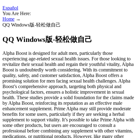
Español
You Are Here:
Home
→
QQ Windows版-轻松做自己
QQ Windows版-轻松做自己
Alpha Boost is designed for adult men, particularly those
experiencing age-related sexual health issues. For those looking to
revitalize their sexual health and regain their youthful vitality, Alpha
Boost is undoubtedly worth considering. With its commitment to
quality, safety, and customer satisfaction, Alpha Boost offers a
promising solution for men facing sexual health challenges. Alpha
Boost’s comprehensive approach, targeting both physical and
psychological factors, ensures a holistic improvement in sexual
health. These studies provide a solid foundation for the claims made
by Alpha Boost, reinforcing its reputation as an effective male
enhancement supplement. Prime Alpha may still provide moderate
benefits for some users, particularly if they are seeking a herbal
supplement to support vitality. It’s possible to take Prime Alpha with
some other products, but users are encouraged to consult a
professional before combining any supplement with other vitamins,
medications, or nutritional products. However, like many other