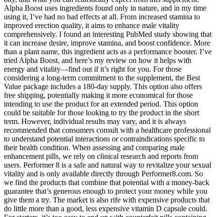
Alpha Boost uses ingredients found only in nature, and in my time
using it, I’ve had no bad effects at all. From increased stamina to
improved erection quality, it aims to enhance male vitality
comprehensively. I found an interesting PubMed study showing that
it can increase desire, improve stamina, and boost confidence. More
than a plant name, this ingredient acts as a performance booster. I’ve
tried Alpha Boost, and here’s my review on how it helps with
energy and vitality—find out if it’s right for you. For those
considering a long-term commitment to the supplement, the Best
Value package includes a 180-day supply. This option also offers
free shipping, potentially making it more economical for those
intending to use the product for an extended period. This option
could be suitable for those looking to try the product in the short
term. However, individual results may vary, and it is always
recommended that consumers consult with a healthcare professional
to understand potential interactions or contraindications specific to
their health condition. When assessing and comparing male
enhancement pills, we rely on clinical research and reports from
users. Performer 8 is a safe and natural way to revitalize your sexual
vitality and is only available directly through Performer8.com. So
we find the products that combine that potential with a money-back
guarantee that’s generous enough to protect your money while you
give them a try. The market is also rife with expensive products that
do little more than a good, less expensive vitamin D capsule could.