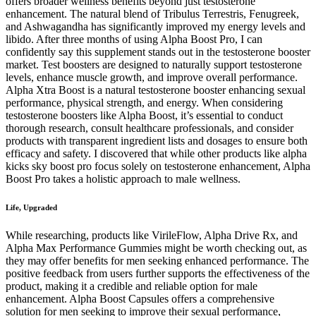
offers broader wellness benefits beyond just testosterone
enhancement. The natural blend of Tribulus Terrestris, Fenugreek,
and Ashwagandha has significantly improved my energy levels and
libido. After three months of using Alpha Boost Pro, I can
confidently say this supplement stands out in the testosterone booster
market. Test boosters are designed to naturally support testosterone
levels, enhance muscle growth, and improve overall performance.
Alpha Xtra Boost is a natural testosterone booster enhancing sexual
performance, physical strength, and energy. When considering
testosterone boosters like Alpha Boost, it’s essential to conduct
thorough research, consult healthcare professionals, and consider
products with transparent ingredient lists and dosages to ensure both
efficacy and safety. I discovered that while other products like alpha
kicks sky boost pro focus solely on testosterone enhancement, Alpha
Boost Pro takes a holistic approach to male wellness.
Life, Upgraded
While researching, products like VirileFlow, Alpha Drive Rx, and
Alpha Max Performance Gummies might be worth checking out, as
they may offer benefits for men seeking enhanced performance. The
positive feedback from users further supports the effectiveness of the
product, making it a credible and reliable option for male
enhancement. Alpha Boost Capsules offers a comprehensive
solution for men seeking to improve their sexual performance,