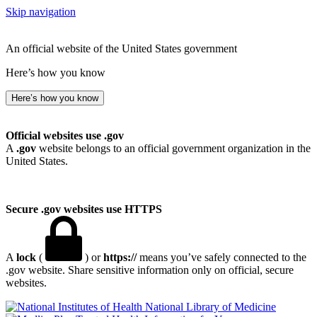
Skip navigation
An official website of the United States government
Here’s how you know
Here’s how you know
Official websites use .gov
A
.gov
website belongs to an official government organization in the
United States.
Secure .gov websites use HTTPS
A
lock
(
) or
https://
means you’ve safely connected to the
.gov website. Share sensitive information only on official, secure
websites.
National Library of Medicine