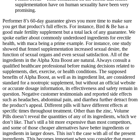
supplementation have on human sexuality have been very
promising.
Performer 8’s 60-day guarantee gives you more time to make sure
you get that product’s full effects. For instance, Bird & Be has a
good male fertility supplement but a total lack of any guarantee. We
spoke earlier about commonly underdosed ingredients for erectile
health, with maca being a prime example. For instance, one study
showed that fennel supplementation increased sexual desire, the
function of sexual organs and even sexual satisfaction. All of the
ingredients in the Alpha Xtra Boost are natural. Always consult a
qualified healthcare professional before making decisions related to
supplements, diet, exercise, or health conditions. The supposed
benefits of Alpha Boost, as well as its ingredient list, are considered
standard for a nootropic supplement, but without an official website
or accurate dosage information, its effectiveness and safety remain in
question. Negative customer testimonials and reported side effects
such as headaches, abdominal pain, and diarrhea further detract from
the product’s appeal​. Different pills will have different effects at
specific times throughout treatment. Other than the zinc, Volume
Pills doesn’t reveal the quantities of any of its ingredients, which we
don’t like. That’s still a bit more expensive than most competitors,
and some of those cheaper alternatives have better ingredients or
ingredients in larger doses. This isn’t the case with all of the present
ingredients. This becomes important when you consider that many