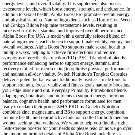
energy levels, and overall vitality. This supplement also boosts
testosterone levels, which boost energy, strength, and endurance. In
addition to sexual health, Alpha Boost Pro promotes overall energy
and physical stamina. Natural ingredients such as Horny Goat Weed
and Ginkgo Biloba help raise testosterone levels, resulting in
increased sex drive, stamina, and improved overall performance.
Alpha Boost Pro USA is made with a carefully selected blend of
natural ingredients, each chosen to support male vitality, energy, and
overall wellness. Alpha Boost Pro supports male sexual health in
multiple ways, helping to achieve firm erections and reduce
symptoms of erectile dysfunction (ED). BSC Triandrobol blends
performance-enhancing herbs to support energy, stamina, and
recovery crafted for men seeking to optimise physical performance
and maintain all-day vitality. Switch Nutrition’s Tongkat Capsules
deliver a potent herbal extract traditionally used as a male tonic to
support strength, focus, vitality, and fitness goals naturally boosting
your edge inside and out. Everyday Primal by Primabolics blends
adaptogens, botanicals, and nutrients to support energy, hormone
balance, cognitive health, and performance formulated for men
ready to reclaim their prime. ZMA PRO by Genetix Nutrition
combines zinc, magnesium, and B6 to support energy, cognition,
immune health, and reproductive function crafted for both men and
women seeking total wellness. We want to help you find the right
Testosterone booster for your needs so please read on as we go over
the important product details of Alpha Xtra Boost including its