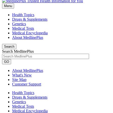
Menu
Health Topics
Drugs & Supplements
Genetics
Medical Tests
Medical Encyclopedia
About MedlinePlus
Search
Search MedlinePlus
GO
About MedlinePlus
What's New
Site Map
Customer Support
Health Topics
Drugs & Supplements
Genetics
Medical Tests
Medical Encyclopedia