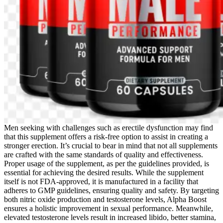
Men seeking with challenges such as erectile dysfunction may find
that this supplement offers a risk-free option to assist in creating a
stronger erection. It’s crucial to bear in mind that not all supplements
are crafted with the same standards of quality and effectiveness.
Proper usage of the supplement, as per the guidelines provided, is
essential for achieving the desired results. While the supplement
itself is not FDA-approved, it is manufactured in a facility that
adheres to GMP guidelines, ensuring quality and safety. By targeting
both nitric oxide production and testosterone levels, Alpha Boost
ensures a holistic improvement in sexual performance. Meanwhile,
elevated testosterone levels result in increased libido, better stamina,