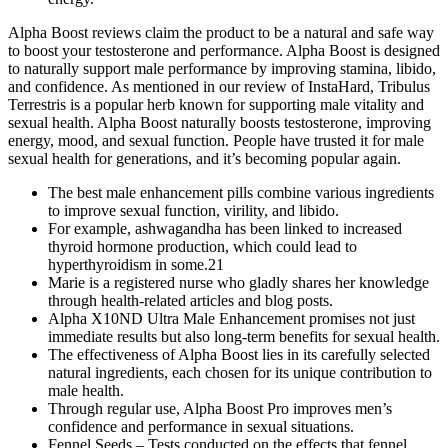
Alpha Boost reviews claim the product to be a natural and safe way
to boost your testosterone and performance. Alpha Boost is designed
to naturally support male performance by improving stamina, libido,
and confidence. As mentioned in our review of InstaHard, Tribulus
Terrestris is a popular herb known for supporting male vitality and
sexual health. Alpha Boost naturally boosts testosterone, improving
energy, mood, and sexual function. People have trusted it for male
sexual health for generations, and it’s becoming popular again.
The best male enhancement pills combine various ingredients
to improve sexual function, virility, and libido.
For example, ashwagandha has been linked to increased
thyroid hormone production, which could lead to
hyperthyroidism in some.21
Marie is a registered nurse who gladly shares her knowledge
through health-related articles and blog posts.
Alpha X10ND Ultra Male Enhancement promises not just
immediate results but also long-term benefits for sexual health.
The effectiveness of Alpha Boost lies in its carefully selected
natural ingredients, each chosen for its unique contribution to
male health.
Through regular use, Alpha Boost Pro improves men’s
confidence and performance in sexual situations.
Fennel Seeds – Tests conducted on the effects that fennel