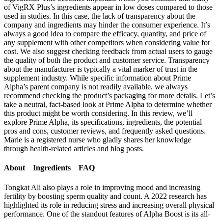
of VigRX Plus’s ingredients appear in low doses compared to those
used in studies. In this case, the lack of transparency about the
company and ingredients may hinder the consumer experience. It’s
always a good idea to compare the efficacy, quantity, and price of
any supplement with other competitors when considering value for
cost. We also suggest checking feedback from actual users to gauge
the quality of both the product and customer service. Transparency
about the manufacturer is typically a vital marker of trust in the
supplement industry. While specific information about Prime
Alpha’s parent company is not readily available, we always
recommend checking the product’s packaging for more details. Let’s
take a neutral, fact-based look at Prime Alpha to determine whether
this product might be worth considering. In this review, we’ll
explore Prime Alpha, its specifications, ingredients, the potential
pros and cons, customer reviews, and frequently asked questions.
Marie is a registered nurse who gladly shares her knowledge
through health-related articles and blog posts.
About Ingredients FAQ
Tongkat Ali also plays a role in improving mood and increasing
fertility by boosting sperm quality and count. A 2022 research has
highlighted its role in reducing stress and increasing overall physical
performance. One of the standout features of Alpha Boost is its all-