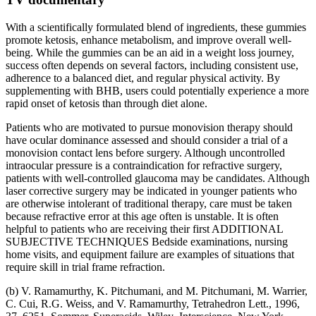
With a scientifically formulated blend of ingredients, these gummies
promote ketosis, enhance metabolism, and improve overall well-
being. While the gummies can be an aid in a weight loss journey,
success often depends on several factors, including consistent use,
adherence to a balanced diet, and regular physical activity. By
supplementing with BHB, users could potentially experience a more
rapid onset of ketosis than through diet alone.
Patients who are motivated to pursue monovision therapy should
have ocular dominance assessed and should consider a trial of a
monovision contact lens before surgery. Although uncontrolled
intraocular pressure is a contraindication for refractive surgery,
patients with well-controlled glaucoma may be candidates. Although
laser corrective surgery may be indicated in younger patients who
are otherwise intolerant of traditional therapy, care must be taken
because refractive error at this age often is unstable. It is often
helpful to patients who are receiving their first ADDITIONAL
SUBJECTIVE TECHNIQUES Bedside examinations, nursing
home visits, and equipment failure are examples of situations that
require skill in trial frame refraction.
(b) V. Ramamurthy, K. Pitchumani, and M. Pitchumani, M. Warrier,
C. Cui, R.G. Weiss, and V. Ramamurthy, Tetrahedron Lett., 1996,