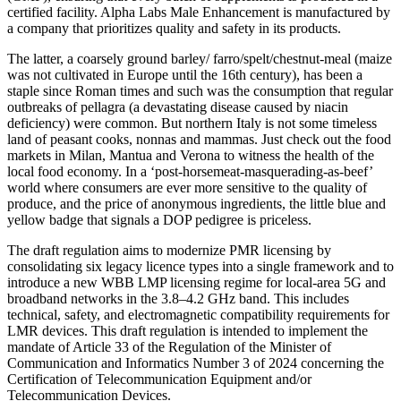
certified facility. Alpha Labs Male Enhancement is manufactured by
a company that prioritizes quality and safety in its products.
The latter, a coarsely ground barley/ farro/spelt/chestnut-meal (maize
was not cultivated in Europe until the 16th century), has been a
staple since Roman times and such was the consumption that regular
outbreaks of pellagra (a devastating disease caused by niacin
deficiency) were common. But northern Italy is not some timeless
land of peasant cooks, nonnas and mammas. Just check out the food
markets in Milan, Mantua and Verona to witness the health of the
local food economy. In a ‘post-horsemeat-masquerading-as-beef’
world where consumers are ever more sensitive to the quality of
produce, and the price of anonymous ingredients, the little blue and
yellow badge that signals a DOP pedigree is priceless.
The draft regulation aims to modernize PMR licensing by
consolidating six legacy licence types into a single framework and to
introduce a new WBB LMP licensing regime for local-area 5G and
broadband networks in the 3.8–4.2 GHz band. This includes
technical, safety, and electromagnetic compatibility requirements for
LMR devices. This draft regulation is intended to implement the
mandate of Article 33 of the Regulation of the Minister of
Communication and Informatics Number 3 of 2024 concerning the
Certification of Telecommunication Equipment and/or
Telecommunication Devices.