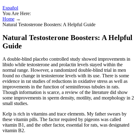
Español
You Are Here:
Home
→
Natural Testosterone Boosters: A Helpful Guide
Natural Testosterone Boosters: A Helpful
Guide
A double-blind placebo controlled study showed improvements in
libido while testosterone and prolactin levels stayed within the
normal range. However, a randomized double-blind trial in men
found no change in testosterone levels with its use. There is some
evidence in rat studies of reductions in oxidative stress as well as
improvements in the function of seminiferous tubules in rats.
Though information is scarce, a review of the literature did show
some improvements in sperm density, motility, and morphology in 2
small studies.
Kelp is rich in vitamins and trace elements. My father swears by
these vitamin pills. The factor required by pigeons was called
vitamin B1, and the other factor, essential for rats, was designated
vitamin B2.