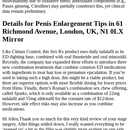
bioavailability due to oxidative stress; antioxidant components (e.g.,
Panax ginseng, Citrulline) may partially counteract this, yet clinical
data remain preliminary.
Details for Penis Enlargement Tips in 61
Richmond Avenue, London, UK, N1 0LX
Mirror
Like Climax Control, this Sex Rx product uses daily tadalafil as its
ED-fighting base, combined with oral finasteride and oral minoxidil.
Recently, the company has expanded these efforts to introduce three
new combination treatments that combine common ED medications
with ingredients to treat hair loss or premature ejaculation. If you’re
used to taking such a high dose, this might be a viable product, but
there are superior options with more flexible dosing for lower prices
from Hims. Finally, there’s Roman’s combination sex chew offering,
called Sparks, which is only available as a combination of 22mg
tadalafil and 55mg sildenafil for the constant rate of $12/dose.
However, side effect risks may also increase as you combine
medications.
Hi Allen,Thank you so much for this very kind review of your stage
surgery. After things settled down, I really wanted everything to be
‘evened up’ a bit as the filler was slightly more evident on one side