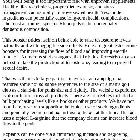
Your well-being is too important to risk with unproven supplements.
Healthy lifestyle choices, proper diet, exercise, and stress
management can naturally improve sexual health. Yes, hidden
ingredients can potentially cause long-term health complications.
The most alarming aspect of Rhino pills is their potentially
dangerous composition.
This booster prides itself on being able to raise testosterone levels
naturally and with negligible side effects. Here are great testosterone
boosters for increasing the flow of blood and improving erectile
function. Numerous studies suggest that Tribulus Terrestris can also
help stimulate the production of testosterone, leading to improved
sexual desire.
That was thanks in large part to a television ad campaign that
featured some not-so-subtle references to the size of a man’s golf
club as a stand-in for penis size and rigidity. The website experience
is also inferior across all products. There are no freebies included at
bulk purchasing levels like e-books or other products. We have not
found any research supporting the topical use of such ingredients
and generally recommend against using the gel at this time. This gel
uses a topical L-arginine that the company claims can increase blood
flow to the penis.
Explants can be done via a circumcising incision and degloving,
however we recommend a penile inversion approach to best access