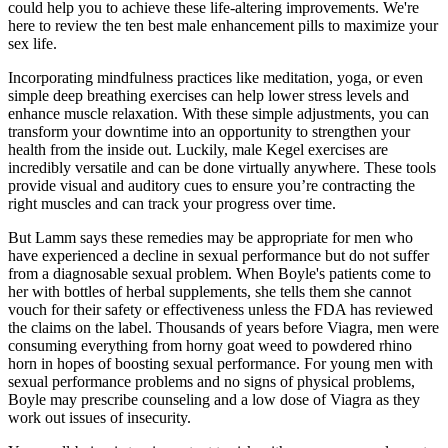
could help you to achieve these life-altering improvements. We're
here to review the ten best male enhancement pills to maximize your
sex life.
Incorporating mindfulness practices like meditation, yoga, or even
simple deep breathing exercises can help lower stress levels and
enhance muscle relaxation. With these simple adjustments, you can
transform your downtime into an opportunity to strengthen your
health from the inside out. Luckily, male Kegel exercises are
incredibly versatile and can be done virtually anywhere. These tools
provide visual and auditory cues to ensure you’re contracting the
right muscles and can track your progress over time.
But Lamm says these remedies may be appropriate for men who
have experienced a decline in sexual performance but do not suffer
from a diagnosable sexual problem. When Boyle's patients come to
her with bottles of herbal supplements, she tells them she cannot
vouch for their safety or effectiveness unless the FDA has reviewed
the claims on the label. Thousands of years before Viagra, men were
consuming everything from horny goat weed to powdered rhino
horn in hopes of boosting sexual performance. For young men with
sexual performance problems and no signs of physical problems,
Boyle may prescribe counseling and a low dose of Viagra as they
work out issues of insecurity.