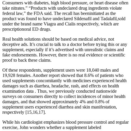
Consumers with diabetes, high blood pressure, or heart disease often
take nitrates.” “Products with undeclared drug ingredients violate
federal law,” the FDA said. The recall has beeninitiated as the
product was found to have undeclared Sildenafil and Tadalafil,sold
under the brand name Viagra and Cialis respectively, which are
prescriptionoral ED drugs.
Real health solutions should be based on medical advice, not
deceptive ads. It’s crucial to talk to a doctor before trying this or any
supplement, especially if it’s advertised with unrealistic claims and
fake endorsements. However, there is no real evidence or scientific
proof to back these claims.
Of these respondents, supplement users were 18,040 males and
19,928 females. Another report showed that 8.6% of patients who
used supplements concomitantly with medicines experienced health
damages such as diarrhea, headache, rash, and effects on health
examination data . Thus, we previously conducted nationwide
surveys on consumers directly to collect incidences of minor health
damages, and that showed approximately 4% and 0.8% of
supplement users experienced diarrhea and skin manifestation,
respectively [15,16,17].
While his cardiologist emphasizes blood pressure control and regular
exercise, John wonders whether a supplement labeled