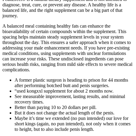
diagnose, treat, cure, or prevent any disease. A healthy life is a
balanced life, and the right supplement can be a big part of that
journey.
A balanced meal containing healthy fats can enhance the
bioavailability of certain compounds within the supplement. This
spacing helps maintain steady supplement levels in your system
throughout the day. This ensures a safer approach when it comes to
addressing your male enhancement needs. If you have pre-existing
medical conditions, using supplements with unclear formulations
can increase your risks. These undisclosed ingredients can pose
serious health risks, ranging from mild side effects to severe medical
complications.
A former plastic surgeon is heading to prison for 44 months
after performing botched butt and penis surgeries.
“used kongxxl supplement for about 2 months now.
See measurable improvement, lasting results, and minimal
recovery times.
Better than paying 10 to 20 dollars per pill.
But it does not change the actual length of the penis.
Maybe it’s time we extended (no pun intended) our love for
short kings (again, no pun intended), not only when it comes
to height, but to also include penis length.