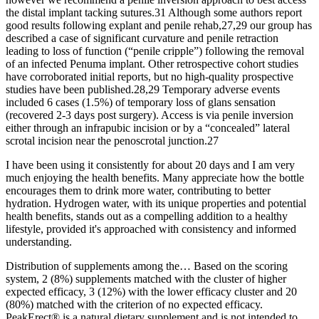
the distal implant tacking sutures.31 Although some authors report
good results following explant and penile rehab,27,29 our group has
described a case of significant curvature and penile retraction
leading to loss of function (“penile cripple”) following the removal
of an infected Penuma implant. Other retrospective cohort studies
have corroborated initial reports, but no high-quality prospective
studies have been published.28,29 Temporary adverse events
included 6 cases (1.5%) of temporary loss of glans sensation
(recovered 2-3 days post surgery). Access is via penile inversion
either through an infrapubic incision or by a “concealed” lateral
scrotal incision near the penoscrotal junction.27
I have been using it consistently for about 20 days and I am very
much enjoying the health benefits. Many appreciate how the bottle
encourages them to drink more water, contributing to better
hydration. Hydrogen water, with its unique properties and potential
health benefits, stands out as a compelling addition to a healthy
lifestyle, provided it's approached with consistency and informed
understanding.
Distribution of supplements among the… Based on the scoring
system, 2 (8%) supplements matched with the cluster of higher
expected efficacy, 3 (12%) with the lower efficacy cluster and 20
(80%) matched with the criterion of no expected efficacy.
PeakErect® is a natural dietary supplement and is not intended to