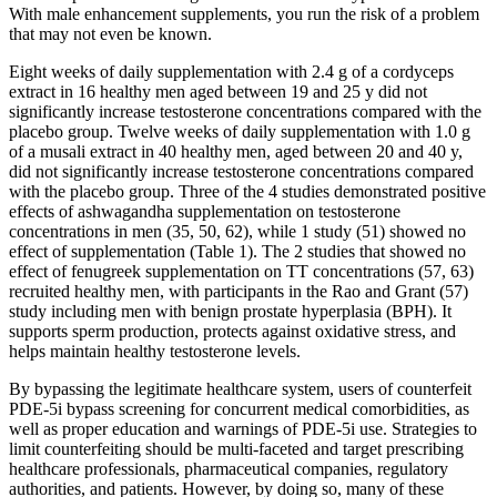
With male enhancement supplements, you run the risk of a problem
that may not even be known.
Eight weeks of daily supplementation with 2.4 g of a cordyceps
extract in 16 healthy men aged between 19 and 25 y did not
significantly increase testosterone concentrations compared with the
placebo group. Twelve weeks of daily supplementation with 1.0 g
of a musali extract in 40 healthy men, aged between 20 and 40 y,
did not significantly increase testosterone concentrations compared
with the placebo group. Three of the 4 studies demonstrated positive
effects of ashwagandha supplementation on testosterone
concentrations in men (35, 50, 62), while 1 study (51) showed no
effect of supplementation (Table 1). The 2 studies that showed no
effect of fenugreek supplementation on TT concentrations (57, 63)
recruited healthy men, with participants in the Rao and Grant (57)
study including men with benign prostate hyperplasia (BPH). It
supports sperm production, protects against oxidative stress, and
helps maintain healthy testosterone levels.
By bypassing the legitimate healthcare system, users of counterfeit
PDE-5i bypass screening for concurrent medical comorbidities, as
well as proper education and warnings of PDE-5i use. Strategies to
limit counterfeiting should be multi-faceted and target prescribing
healthcare professionals, pharmaceutical companies, regulatory
authorities, and patients. However, by doing so, many of these