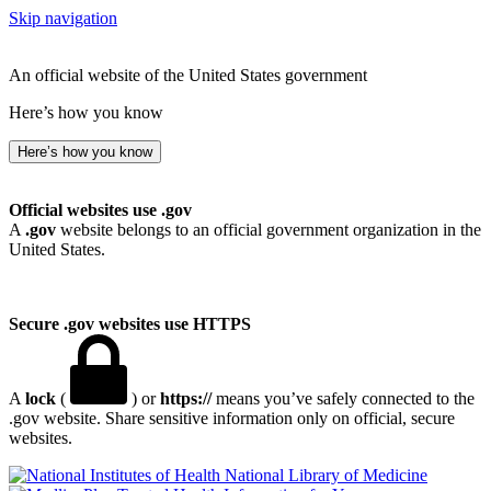
Skip navigation
An official website of the United States government
Here’s how you know
Here’s how you know
Official websites use .gov
A
.gov
website belongs to an official government organization in the
United States.
Secure .gov websites use HTTPS
A
lock
(
) or
https://
means you’ve safely connected to the
.gov website. Share sensitive information only on official, secure
websites.
National Library of Medicine