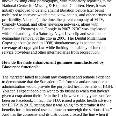
known existing child pornography, with mandatory reporting to the
National Center for Missing & Exploited Children. Here, it was
initially deployed to defend against litigation before later being
mobilized to increase watch time, view counts, and other drivers of
profitability. Viacom (at the time, the parent company of MTV,
Comedy Central, and other television networks, along with
Paramount Pictures) sued Google in 2007. NBC was displeased
with the handling of a Saturday Night Live clip and sent a letter
demanding removal of the clip in 2006. The Digital Millennium
Copyright Act (passed in 1998) simultaneously expanded the
coverage of copyright law while limiting the liability of Internet
service providers and other intermediaries from prosecution.
How do the male enhancement gummies manufactured by
Bioscience function?
The marketer failed to submit any competent and reliable evidence
to demonstrate that the Somaderm Gel formula and/or transdermal
administration would provide the purported health benefits of HGH.
You can’t expect people to want to do business when you haven’t
given a crap about their life in the last however many years you’ve
been on Facebook. In fact, the FDA issued a public health advisory
for EDTA in 2015, stating that it was going “to determine if the
benefits for its intended use continue to outweigh the serious risks.”
And has the company and its distributors crossed the line when it