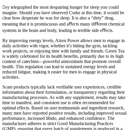
ey telegraphed the most despairing hunger for sleep you could
imagine. Should you have observed Corke at this time, it would be
clear how desperate he was for sleep. It is also a “dirty” drug,
meaning that it is promiscuous and aﬀects many diﬀerent chemical
systems in the brain and body, leading to terrible side eﬀects.
By improving energy levels, Aizen Power allows men to engage in
daily activities with vigor, whether it’s hitting the gym, tackling
work projects, or enjoying time with family and friends. Green Tea
is widely celebrated for its health benefits, primarily due to its high
content of catechins—powerful antioxidants that promote overall
health. This regulation can lead to sustained energy levels and
reduced fatigue, making it easier for men to engage in physical
activities.
Scam products typically lack verifiable user experiences, credible
information about their formulation, or transparency regarding their
manufacturing processes. As with any supplement, results may take
time to manifest, and consistent use is often recommended for
optimal effects. Based on user testimonials and ingredient research,
many men have reported positive results, including improved sexual
performance, increased libido, and enhanced confidence. The
manufacturer adheres to strict Good Manufacturing Practices
(GMP), ensuring that every batch of supplements is produced in a