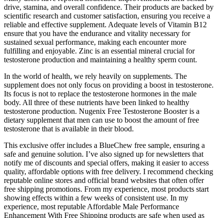
drive, stamina, and overall confidence. Their products are backed by
scientific research and customer satisfaction, ensuring you receive a
reliable and effective supplement. Adequate levels of Vitamin B12
ensure that you have the endurance and vitality necessary for
sustained sexual performance, making each encounter more
fulfilling and enjoyable. Zinc is an essential mineral crucial for
testosterone production and maintaining a healthy sperm count.
In the world of health, we rely heavily on supplements. The
supplement does not only focus on providing a boost in testosterone.
Its focus is not to replace the testosterone hormones in the male
body. All three of these nutrients have been linked to healthy
testosterone production. Nugenix Free Testosterone Booster is a
dietary supplement that men can use to boost the amount of free
testosterone that is available in their blood.
This exclusive offer includes a BlueChew free sample, ensuring a
safe and genuine solution. I’ve also signed up for newsletters that
notify me of discounts and special offers, making it easier to access
quality, affordable options with free delivery. I recommend checking
reputable online stores and official brand websites that often offer
free shipping promotions. From my experience, most products start
showing effects within a few weeks of consistent use. In my
experience, most reputable Affordable Male Performance
Enhancement With Free Shipping products are safe when used as