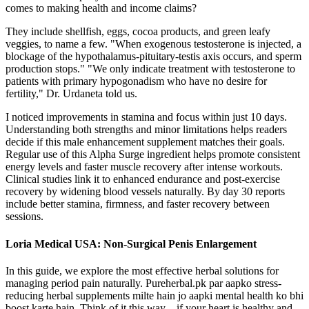
comes to making health and income claims?
They include shellfish, eggs, cocoa products, and green leafy
veggies, to name a few. "When exogenous testosterone is injected, a
blockage of the hypothalamus-pituitary-testis axis occurs, and sperm
production stops." "We only indicate treatment with testosterone to
patients with primary hypogonadism who have no desire for
fertility," Dr. Urdaneta told us.
I noticed improvements in stamina and focus within just 10 days.
Understanding both strengths and minor limitations helps readers
decide if this male enhancement supplement matches their goals.
Regular use of this Alpha Surge ingredient helps promote consistent
energy levels and faster muscle recovery after intense workouts.
Clinical studies link it to enhanced endurance and post-exercise
recovery by widening blood vessels naturally. By day 30 reports
include better stamina, firmness, and faster recovery between
sessions.
Loria Medical USA: Non-Surgical Penis Enlargement
In this guide, we explore the most effective herbal solutions for
managing period pain naturally. Pureherbal.pk par aapko stress-
reducing herbal supplements milte hain jo aapki mental health ko bhi
boost karte hain. Think of it this way—if your heart is healthy and