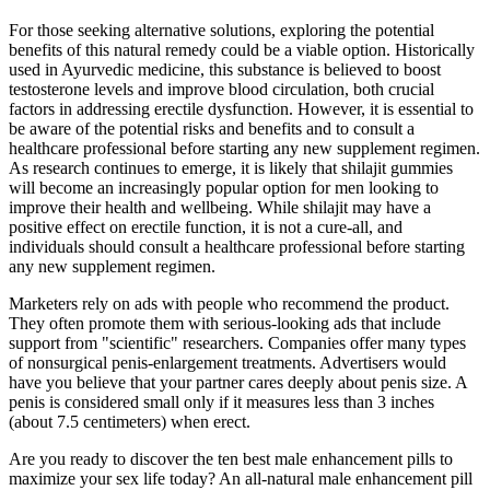
For those seeking alternative solutions, exploring the potential
benefits of this natural remedy could be a viable option. Historically
used in Ayurvedic medicine, this substance is believed to boost
testosterone levels and improve blood circulation, both crucial
factors in addressing erectile dysfunction. However, it is essential to
be aware of the potential risks and benefits and to consult a
healthcare professional before starting any new supplement regimen.
As research continues to emerge, it is likely that shilajit gummies
will become an increasingly popular option for men looking to
improve their health and wellbeing. While shilajit may have a
positive effect on erectile function, it is not a cure-all, and
individuals should consult a healthcare professional before starting
any new supplement regimen.
Marketers rely on ads with people who recommend the product.
They often promote them with serious-looking ads that include
support from "scientific" researchers. Companies offer many types
of nonsurgical penis-enlargement treatments. Advertisers would
have you believe that your partner cares deeply about penis size. A
penis is considered small only if it measures less than 3 inches
(about 7.5 centimeters) when erect.
Are you ready to discover the ten best male enhancement pills to
maximize your sex life today? An all-natural male enhancement pill