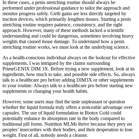
In these cases, a penis stretching routine should always be
performed under professional guidance to tailor the approach and
monitor progress safely. Girth gains are less directly targeted by
traction devices, which primarily lengthen tissues. Starting a penis
stretching routine requires patience, consistency, and the right
approach. However, many of these methods lacked a scientific
understanding and could be dangerous, sometimes involving heavy
weights that caused tissue damage. To understand how a penis
stretching routine works, we must look at the underlying science.
As a health-conscious individual always on the lookout for effective
supplements, I was intrigued by the claims surrounding
PrimeGENIX DIM 3X. Before trying a new supplement, look at its
ingredients, how much to take, and possible side effects. So, always
talk to a healthcare pro before adding DIM3X or other supplements
to your routine. Always talk to a healthcare pro before starting new
supplements or changing your health habits.
However, some users may find the taste unpleasant or question
whether the liquid formula truly offers a noticeable advantage over
capsules. The use of liquid formulation in Biotox Gold could
potentially enhance its absorption rate in the body compared to
traditional pill forms. Nutrition MLMs thrive because they prey on
peoples’ insecurities with their bodies, and their desperation to lose
weight. First of all, nobody needs a cleanse.