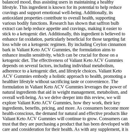
balanced mood, thus assisting users in maintaining a healthy
lifestyle. This ingredient is known for its potential to help reduce
cravings and support emotional well-being. Additionally, its
antioxidant properties contribute to overall health, supporting
various bodily functions. Research has shown that saffron bulb
extract can help reduce appetite and cravings, making it easier to
stick to a ketogenic diet. Additionally, this ingredient is believed to
enhance fat oxidation, particularly beneficial for those targeting fat
loss while on a ketogenic regimen. By including Ceylon cinnamon
bark in Valiant Keto ACV Gummies, the formulation aims to
enhance insulin sensitivity, which can be crucial for those on a
ketogenic diet. The effectiveness of Valiant Keto ACV Gummies
depends on several factors, including individual metabolism,
adherence to a ketogenic diet, and lifestyle choices. Valiant Keto
ACV Gummies embody a holistic approach to health, promoting a
healthier lifestyle without sacrificing taste or convenience. The
formulation in Valiant Keto ACV Gummies leverages the power of
natural ingredients that aid in weight management, metabolism, and
overall well-being. As we delve deeper into this review, we will
explore Valiant Keto ACV Gummies, how they work, their key
ingredients, benefits, pricing, and more. As consumers become more
health-conscious, the demand for natural and effective products like
Valiant Keto ACV Gummies will continue to grow. Consumers can
trust that they are purchasing a product that has been developed with
care and consideration for their health. As with any supplement, it is