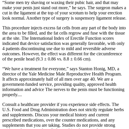
“Some men try shaving or waxing their pubic hair, and that may
make your penis just stand out more,” he says. The surgeon makes a
cut in the ligament at the top of your scrotum to help your erection
look normal. Another type of surgery is suspensory ligament release.
This procedure injects excess fat cells from any part of the body into
the area to be filled, and the fat cells regrow and fuse with the tissue
at the site. The International Index of Erectile Function scores
indicated that device satisfaction was generally favorable, with only
4 patients discontinuing use due to mild and reversible adverse
outcomes. However, the effect was different for the circumference
of the penile head (9.3 ± 0.86 vs. 8.8 ± 0.66 cm).
“We have a treatment for everyone,” says Stanton Honig, MD, a
director of the Yale Medicine Male Reproductive Health Program.
It affects approximately half of all men over age 40. We are a
government-funded service, providing quality, approved health
information and advice The nerves to the penis must be functioning
properly....
Consult a healthcare provider if you experience side effects. The
U.S. Food and Drug Administration does not strictly regulate herbs
and supplements. Discuss your medical history and current
prescribed medications, over the counter medications, and any
supplements that you are taking. Studies do not provide strong