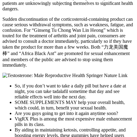
patients are unknowingly subjecting themselves to significant health
dangers.
Sudden discontinuation of the corticosteroid-containing product can
cause serious withdrawal symptoms, such as weakness, fatigue, and
confusion. For “Ginseng Tu Chong Wan Lin Heong” which is
touted for the treatment of arthritis and joint pain, consumers are
advised to consult a doctor immediately, particularly so if they have
taken the product for more than a few weeks. Both “力龙美国魔
棒” and “Africa Black Ant” are promoted for sexual enhancement
and members of the public are advised to stop using them
immediately.
So, if you don’t want to take a daily pill but have a date at
night, you can take tadalafil sometime that day and see
reliable effects well into the next day.
SOME SUPPLEMENTS MAY help your overall health,
which could, in turn, benefit your sexual health.
Are you guys going to get into it again anytime soon?
VigRX Plus is among the most expensive male enhancement
pills in its class.
By aiding in maintaining ketosis, controlling appetite, and
boosting energy levels, these gummies have helped users