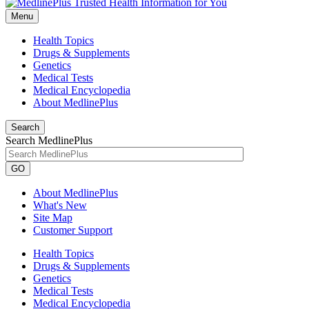
Menu
Health Topics
Drugs & Supplements
Genetics
Medical Tests
Medical Encyclopedia
About MedlinePlus
Search
Search MedlinePlus
GO
About MedlinePlus
What's New
Site Map
Customer Support
Health Topics
Drugs & Supplements
Genetics
Medical Tests
Medical Encyclopedia