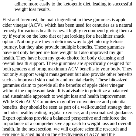
adhere more easily to the ketogenic diet, leading to successful
weight loss results.
First and foremost, the main ingredient in these gummies is apple
cider vinegar (ACV), which has been used for centuries as a natural
remedy for various health issues. I highly recommend giving them a
try if you’re on the keto diet or just looking for a healthier snack
option. Not only are they a delicious way to get into my ketosis
journey, but they also provide multiple benefits. These gummies
have not only helped me lose weight but also improved my gut
health. They have been my go-to choice for body cleansing and
overall health support. These gummies are specifically designed for
both genders and bring maximum ACV benefits to your body. They
not only support weight management but also provide other benefits
such as improved skin quality and mental clarity. These bite-sized
gummies claim to provide all the benefits of apple cider vinegar
without the unpleasant taste. It is advisable to prioritize a balanced
and sustainable approach to weight loss and health improvement.
While Keto ACV Gummies may offer convenience and potential
benefits, they should be seen as part of a well-rounded strategy that
includes healthy eating, regular exercise, and personalized guidance.
Expert opinions provide a balanced perspective and reinforce the
importance of a comprehensive approach to weight loss and overall
health. In the next section, we will explore scientific research and
evidence to shed light on the effectiveness of ACV and the