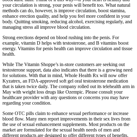
your circulation is strong, your penis will benefit too. What natural
methods can do, however, is improve circulation, boost stamina,
enhance erection quality, and help you feel more confident in your
body. Quitting smoking, reducing alcohol, exercising regularly, and
managing stress all improve blood circulation.
Strong erections depend on blood rushing into the penis. For
example, vitamin D helps with testosterone, and B vitamins boost
energy. Vitamins for penis health can improve circulation and tissue
health.
While The Vitamin Shoppe’s in-store customers are seeking out
testosterone support, data also indicates that there is a growing need
for solutions. With that in mind, Whole Health Rx will now offer
Kyzatrex, an FDA-approved soft gel oral testosterone medication
that is taken twice daily. The company rolled out its telehealth arm in
May with weight loss drugs like Ozempic. Please consult your
healthcare provider with any questions or concerns you may have
regarding your condition.
Some OTC pills claim to enhance sexual performance or increase
blood flow. Many men report improvements in their sex lives from
the use of sexual enhancement supplements. Most products on the
market are formulated for the sexual health needs of men and
different products are designed to offer different types of benefits.