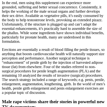
In the end, men using this supplement can experience more
grounded, suffering and better sexual concurrence. Consistently, it
helps the working of the male sexual organs and further develops
their sex drive. Available as vegetative pills, it’s easily consumed by
the body to help testosterone levels, provoking an extended pizazz.
Unfortunately, if the structure is plugged up and can’t adapt the
essential enhancements, it’s practically hard to assemble the size of
the phallus. While some ingredients have shown individual benefits,
particularly for prostate health, many are underdosed in this
formulation.
Erections are essentially a result of blood filling the penile tissues, so
anything that boosts cardiovascular health will naturally support size
perception and performance. Another surgical technique is
“enhancement” of penile girth by the injection of harvested adipose
tissue (fat) from elsewhere. Four of the studies referred to non-
surgical procedures for penile length augmentation (PLA) and the
remaining 10 analyzed the results of invasive (surgical) procedures.
The search strategy included a range of keywords; e.g. penis, penile,
enlargement, augmentation, lengthening, girth. In the world of men’s
health, penile girth enlargement and penis enlargement exercises are
a popular topic of discussion.
Male rape victims share their stories in powerful new
TV documentary