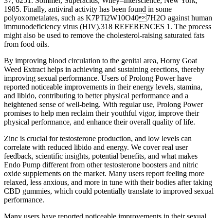
37, 6251. Sommer, Superacids, Wiley–Interscience, New York,
1985. Finally, antiviral activity has been found in some
polyoxometalates, such as K7PTi2W10O407H2O against human
immunodeficiency virus (HIV).318 REFERENCES 1. The process
might also be used to remove the cholesterol-raising saturated fats
from food oils.
By improving blood circulation to the genital area, Horny Goat
Weed Extract helps in achieving and sustaining erections, thereby
improving sexual performance. Users of Prolong Power have
reported noticeable improvements in their energy levels, stamina,
and libido, contributing to better physical performance and a
heightened sense of well-being. With regular use, Prolong Power
promises to help men reclaim their youthful vigor, improve their
physical performance, and enhance their overall quality of life.
Zinc is crucial for testosterone production, and low levels can
correlate with reduced libido and energy. We cover real user
feedback, scientific insights, potential benefits, and what makes
Endo Pump different from other testosterone boosters and nitric
oxide supplements on the market. Many users report feeling more
relaxed, less anxious, and more in tune with their bodies after taking
CBD gummies, which could potentially translate to improved sexual
performance.
Many users have reported noticeable improvements in their sexual