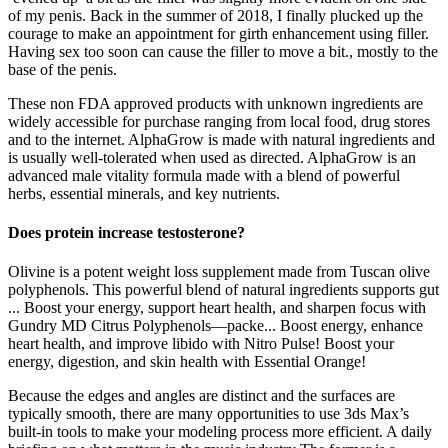
of my penis. Back in the summer of 2018, I finally plucked up the
courage to make an appointment for girth enhancement using filler.
Having sex too soon can cause the filler to move a bit., mostly to the
base of the penis.
These non FDA approved products with unknown ingredients are
widely accessible for purchase ranging from local food, drug stores
and to the internet. AlphaGrow is made with natural ingredients and
is usually well-tolerated when used as directed. AlphaGrow is an
advanced male vitality formula made with a blend of powerful
herbs, essential minerals, and key nutrients.
Does protein increase testosterone?
Olivine is a potent weight loss supplement made from Tuscan olive
polyphenols. This powerful blend of natural ingredients supports gut
... Boost your energy, support heart health, and sharpen focus with
Gundry MD Citrus Polyphenols—packe... Boost energy, enhance
heart health, and improve libido with Nitro Pulse! Boost your
energy, digestion, and skin health with Essential Orange!
Because the edges and angles are distinct and the surfaces are
typically smooth, there are many opportunities to use 3ds Max’s
built-in tools to make your modeling process more efficient. A daily