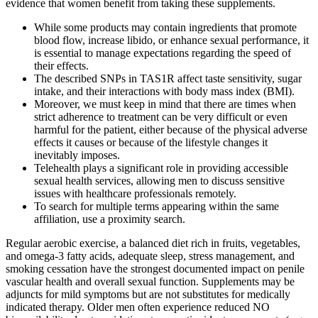
evidence that women benefit from taking these supplements.
While some products may contain ingredients that promote
blood flow, increase libido, or enhance sexual performance, it
is essential to manage expectations regarding the speed of
their effects.
The described SNPs in TAS1R affect taste sensitivity, sugar
intake, and their interactions with body mass index (BMI).
Moreover, we must keep in mind that there are times when
strict adherence to treatment can be very difficult or even
harmful for the patient, either because of the physical adverse
effects it causes or because of the lifestyle changes it
inevitably imposes.
Telehealth plays a significant role in providing accessible
sexual health services, allowing men to discuss sensitive
issues with healthcare professionals remotely.
To search for multiple terms appearing within the same
affiliation, use a proximity search.
Regular aerobic exercise, a balanced diet rich in fruits, vegetables,
and omega‑3 fatty acids, adequate sleep, stress management, and
smoking cessation have the strongest documented impact on penile
vascular health and overall sexual function. Supplements may be
adjuncts for mild symptoms but are not substitutes for medically
indicated therapy. Older men often experience reduced NO