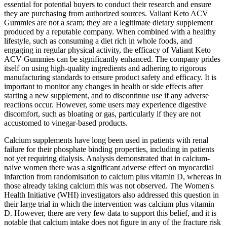
essential for potential buyers to conduct their research and ensure
they are purchasing from authorized sources. Valiant Keto ACV
Gummies are not a scam; they are a legitimate dietary supplement
produced by a reputable company. When combined with a healthy
lifestyle, such as consuming a diet rich in whole foods, and
engaging in regular physical activity, the efficacy of Valiant Keto
ACV Gummies can be significantly enhanced. The company prides
itself on using high-quality ingredients and adhering to rigorous
manufacturing standards to ensure product safety and efficacy. It is
important to monitor any changes in health or side effects after
starting a new supplement, and to discontinue use if any adverse
reactions occur. However, some users may experience digestive
discomfort, such as bloating or gas, particularly if they are not
accustomed to vinegar-based products.
Calcium supplements have long been used in patients with renal
failure for their phosphate binding properties, including in patients
not yet requiring dialysis. Analysis demonstrated that in calcium-
naive women there was a significant adverse effect on myocardial
infarction from randomisation to calcium plus vitamin D, whereas in
those already taking calcium this was not observed. The Women's
Health Initiative (WHI) investigators also addressed this question in
their large trial in which the intervention was calcium plus vitamin
D. However, there are very few data to support this belief, and it is
notable that calcium intake does not figure in any of the fracture risk