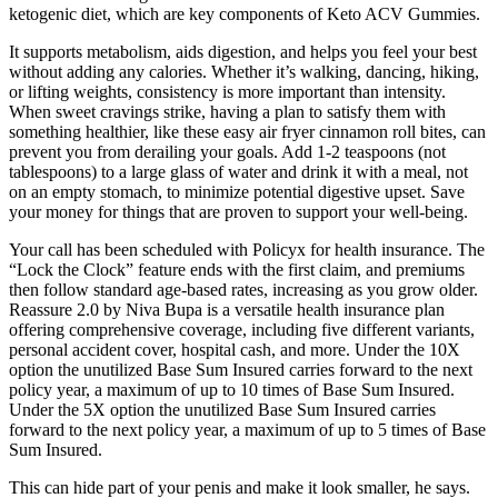
ketogenic diet, which are key components of Keto ACV Gummies.
It supports metabolism, aids digestion, and helps you feel your best
without adding any calories. Whether it’s walking, dancing, hiking,
or lifting weights, consistency is more important than intensity.
When sweet cravings strike, having a plan to satisfy them with
something healthier, like these easy air fryer cinnamon roll bites, can
prevent you from derailing your goals. Add 1-2 teaspoons (not
tablespoons) to a large glass of water and drink it with a meal, not
on an empty stomach, to minimize potential digestive upset. Save
your money for things that are proven to support your well-being.
Your call has been scheduled with Policyx for health insurance. The
“Lock the Clock” feature ends with the first claim, and premiums
then follow standard age-based rates, increasing as you grow older.
Reassure 2.0 by Niva Bupa is a versatile health insurance plan
offering comprehensive coverage, including five different variants,
personal accident cover, hospital cash, and more. Under the 10X
option the unutilized Base Sum Insured carries forward to the next
policy year, a maximum of up to 10 times of Base Sum Insured.
Under the 5X option the unutilized Base Sum Insured carries
forward to the next policy year, a maximum of up to 5 times of Base
Sum Insured.
This can hide part of your penis and make it look smaller, he says.