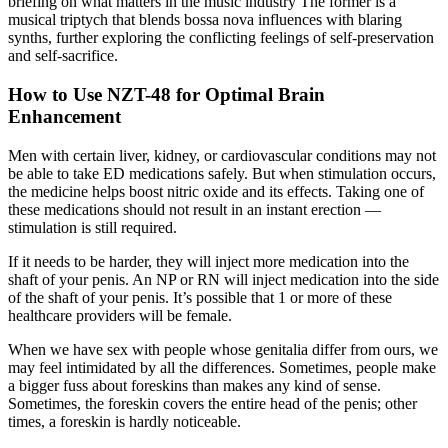
briefing on what matters in the music industry The former is a
musical triptych that blends bossa nova influences with blaring
synths, further exploring the conflicting feelings of self-preservation
and self-sacrifice.
How to Use NZT-48 for Optimal Brain
Enhancement
Men with certain liver, kidney, or cardiovascular conditions may not
be able to take ED medications safely. But when stimulation occurs,
the medicine helps boost nitric oxide and its effects. Taking one of
these medications should not result in an instant erection —
stimulation is still required.
If it needs to be harder, they will inject more medication into the
shaft of your penis. An NP or RN will inject medication into the side
of the shaft of your penis. It’s possible that 1 or more of these
healthcare providers will be female.
When we have sex with people whose genitalia differ from ours, we
may feel intimidated by all the differences. Sometimes, people make
a bigger fuss about foreskins than makes any kind of sense.
Sometimes, the foreskin covers the entire head of the penis; other
times, a foreskin is hardly noticeable.