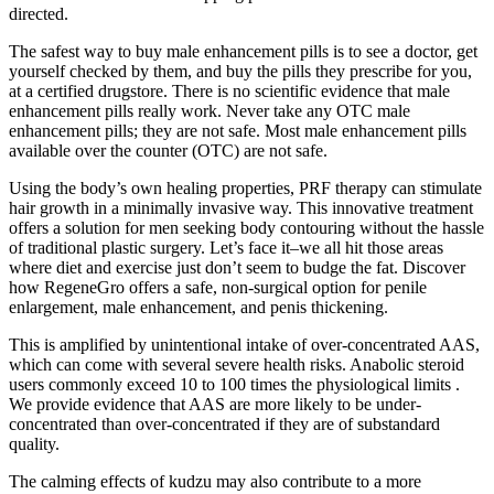
directed.
The safest way to buy male enhancement pills is to see a doctor, get
yourself checked by them, and buy the pills they prescribe for you,
at a certified drugstore. There is no scientific evidence that male
enhancement pills really work. Never take any OTC male
enhancement pills; they are not safe. Most male enhancement pills
available over the counter (OTC) are not safe.
Using the body’s own healing properties, PRF therapy can stimulate
hair growth in a minimally invasive way. This innovative treatment
offers a solution for men seeking body contouring without the hassle
of traditional plastic surgery. Let’s face it–we all hit those areas
where diet and exercise just don’t seem to budge the fat. Discover
how RegeneGro offers a safe, non-surgical option for penile
enlargement, male enhancement, and penis thickening.
This is amplified by unintentional intake of over-concentrated AAS,
which can come with several severe health risks. Anabolic steroid
users commonly exceed 10 to 100 times the physiological limits .
We provide evidence that AAS are more likely to be under-
concentrated than over-concentrated if they are of substandard
quality.
The calming effects of kudzu may also contribute to a more