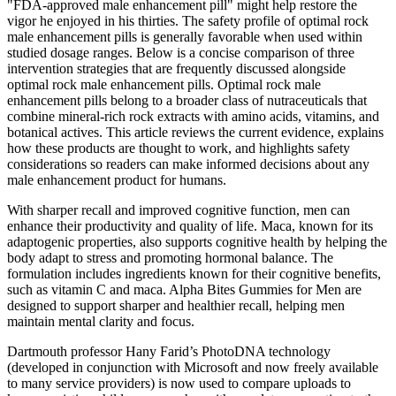
"FDA‑approved male enhancement pill" might help restore the
vigor he enjoyed in his thirties. The safety profile of optimal rock
male enhancement pills is generally favorable when used within
studied dosage ranges. Below is a concise comparison of three
intervention strategies that are frequently discussed alongside
optimal rock male enhancement pills. Optimal rock male
enhancement pills belong to a broader class of nutraceuticals that
combine mineral‑rich rock extracts with amino acids, vitamins, and
botanical actives. This article reviews the current evidence, explains
how these products are thought to work, and highlights safety
considerations so readers can make informed decisions about any
male enhancement product for humans.
With sharper recall and improved cognitive function, men can
enhance their productivity and quality of life. Maca, known for its
adaptogenic properties, also supports cognitive health by helping the
body adapt to stress and promoting hormonal balance. The
formulation includes ingredients known for their cognitive benefits,
such as vitamin C and maca. Alpha Bites Gummies for Men are
designed to support sharper and healthier recall, helping men
maintain mental clarity and focus.
Dartmouth professor Hany Farid’s PhotoDNA technology
(developed in conjunction with Microsoft and now freely available
to many service providers) is now used to compare uploads to