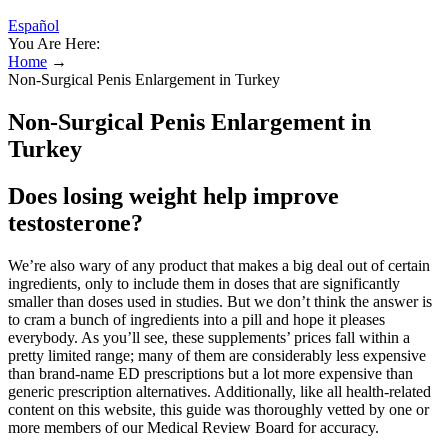
Español
You Are Here:
Home
→
Non-Surgical Penis Enlargement in Turkey
Non-Surgical Penis Enlargement in
Turkey
Does losing weight help improve
testosterone?
We’re also wary of any product that makes a big deal out of certain
ingredients, only to include them in doses that are significantly
smaller than doses used in studies. But we don’t think the answer is
to cram a bunch of ingredients into a pill and hope it pleases
everybody. As you’ll see, these supplements’ prices fall within a
pretty limited range; many of them are considerably less expensive
than brand-name ED prescriptions but a lot more expensive than
generic prescription alternatives. Additionally, like all health-related
content on this website, this guide was thoroughly vetted by one or
more members of our Medical Review Board for accuracy.