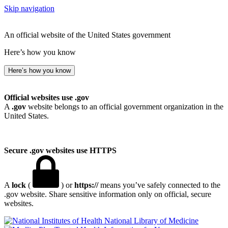
Skip navigation
An official website of the United States government
Here’s how you know
Here’s how you know
Official websites use .gov
A
.gov
website belongs to an official government organization in the
United States.
Secure .gov websites use HTTPS
A
lock
(
) or
https://
means you’ve safely connected to the
.gov website. Share sensitive information only on official, secure
websites.
National Library of Medicine