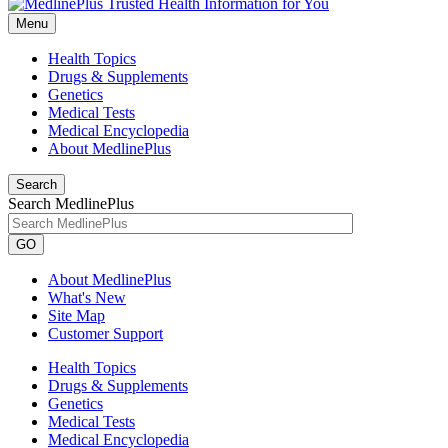
Menu
Health Topics
Drugs & Supplements
Genetics
Medical Tests
Medical Encyclopedia
About MedlinePlus
Search
Search MedlinePlus
GO
About MedlinePlus
What's New
Site Map
Customer Support
Health Topics
Drugs & Supplements
Genetics
Medical Tests
Medical Encyclopedia