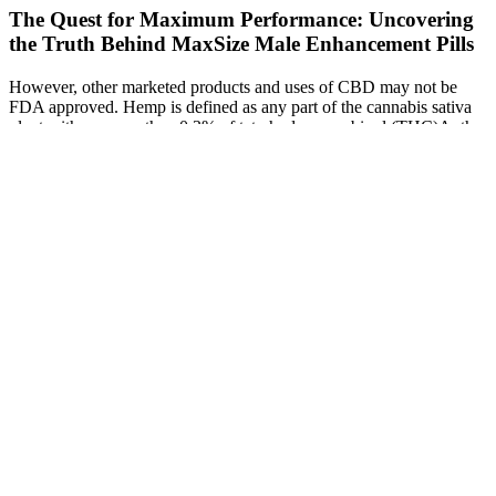
The Quest for Maximum Performance: Uncovering
the Truth Behind MaxSize Male Enhancement Pills
However, other marketed products and uses of CBD may not be
FDA approved. Hemp is defined as any part of the cannabis sativa
plant with no more than 0.3% of tetrahydrocannabinol (THC)A, the
mind-altering substance in cannabis. There is no official Shark Tank
ED gummy, and many online products make unverified or
exaggerated promises. Herbal or CBD-based gummies have not
been proven effective in clinical studies.
Do Penis Extenders Work The Science Realistic Expectations
Do Drugs Cause Erectile Dysfunction
Buckram Male Enhancement Raygarden
jp
Q：
Why do testosterone levels rise in women?
A：
We are choice explorers, helping you tune your mood with
more flow, focus, and energy. Everyone deserves to live a healthy,
enriching life — no matter their age. Get help for weight loss, mood