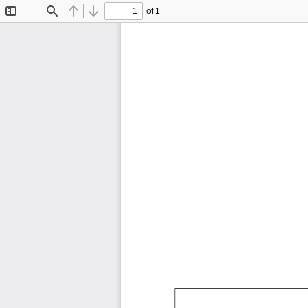
of 1
Toggle
Find
Previous
Next
Sidebar