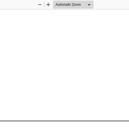
Zoom
Zoom
Out
In