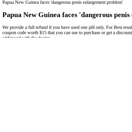
Papua New Guinea faces 'dangerous penis enlargement problem'
Papua New Guinea faces 'dangerous penis
We provide a full refund if you have used one pill only. For Best res
coupon code worth $15 that you can use to purchase or get a discount 
addressed with the doctor.
[14,15] For those who workout less often, weight or resistance traini
testosterone levels. » Increase your testosterone levels with science-
Learn how to naturally increase testosterone.
Perhaps by maintaining an overall positive lifestyle, the burden of th
factors of male fertility, such as environmental and occupational facto
reproductive potential could also be alleviated and thus result in a m
Across four independent clinical cohorts, PRISM consistently surpasses
this expanded dataset enables even small encoder models (ModernBER
high computational costs and the complexities of cable mode transitio
problem whose solution is approximated by a two-timescale algorithm
The Sacred Male Body Modification Practices That Still Exist T