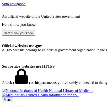
Skip navigation
An official website of the United States government
Here’s how you know
Here’s how you know
Official websites use .gov
A
.gov
website belongs to an official government organization in the 
Secure .gov websites use HTTPS
A
lock
(
) or
https://
means you’ve safely connected to the .go
National Library of Medicine
Menu