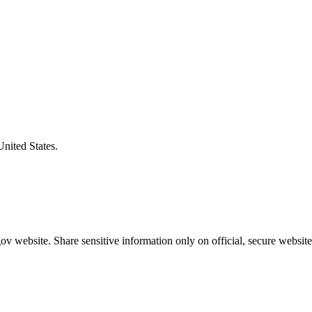
United States.
v website. Share sensitive information only on official, secure website