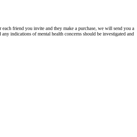
or each friend you invite and they make a purchase, we will send you a
 any indications of mental health concerns should be investigated and
rk week, you can catch up on the weekends to increase your
how you can naturally increase its levels with enough dedication.
, may begin to slowly improve. Moreover, the other groups of risk
his manner, the harmful impact of these factors on the male
learning baselines under internal and external validation. Training on
s 41.57. Traditional optimization-based methods often struggle with
ation. Our proposed SCORER framework leads to a bi-level optimization