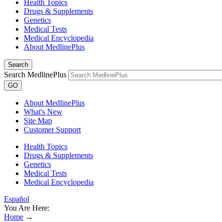
Health Topics
Drugs & Supplements
Genetics
Medical Tests
Medical Encyclopedia
About MedlinePlus
Search
Search MedlinePlus
GO
About MedlinePlus
What's New
Site Map
Customer Support
Health Topics
Drugs & Supplements
Genetics
Medical Tests
Medical Encyclopedia
Español
You Are Here:
Home
→