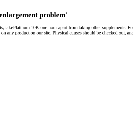
 enlargement problem'
ults, takePlatinum 10K one hour apart from taking other supplements. F
on any product on our site. Physical causes should be checked out, and
ng can increase the hormone's levels. If you rest less during a busy wo
backed recommendations and live healthier, longer Below, we'll explore 
e multiple factors that could influence sperm quality and male fecundity
rs, may also pose a simultaneous underlying threat to male fertility. In t
ore favourable outcome.
 classical survival prediction models and state-of-the-art (SOTA) deep 
T, 150M parameters) to achieve 35.23 macro-F1, approaching GPT-4.1'
ns, limiting their real-time applicability and maneuverability exploit
 that creates an asymmetric learning dynamic between the two players.
oday