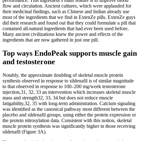
performance. This ingredient’s main feature is to improve blood
flow and circulation. Ancient cultures, which were applauded for
their medicinal findings, such as Chinese and Indian already use
most of the ingredients that we find in ExtenZe pills. ExtenZe guys
did their research and found out that they could formulate a pill that
contained all-natural ingredients that had ever been used before.
Many ancient civilizations knew the power and effects of the
ingredients that are now gathered in just one pill.
Top ways EndoPeak supports muscle gain
and testosterone
Notably, the approximate doubling of skeletal muscle protein
synthesis observed in response to sildenafil is of similar magnitude
to that observed in response to 100–200 mg/week testosterone
injection,31, 32, 33 an intervention which increases skeletal muscle
mass and strength32, 33, 34 but does not reduce muscle
fatigability,32, 35 with long‐term administration. Calcium signaling
was identified as the canonical pathway most different between the
placebo and sildenafil groups, using either the protein expression or
the protein nitrosylation data. Consistent with this notion, skeletal
muscle protein synthesis was significantly higher in those receiving
sildenafil (Figure 3A).