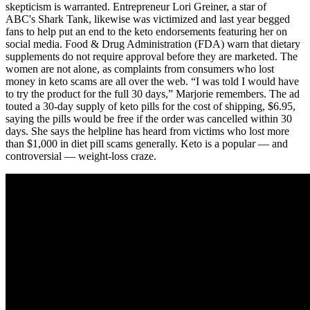
skepticism is warranted. Entrepreneur Lori Greiner, a star of
ABC's Shark Tank, likewise was victimized and last year begged
fans to help put an end to the keto endorsements featuring her on
social media. Food & Drug Administration (FDA) warn that dietary
supplements do not require approval before they are marketed. The
women are not alone, as complaints from consumers who lost
money in keto scams are all over the web. “I was told I would have
to try the product for the full 30 days,” Marjorie remembers. The ad
touted a 30-day supply of keto pills for the cost of shipping, $6.95,
saying the pills would be free if the order was cancelled within 30
days. She says the helpline has heard from victims who lost more
than $1,000 in diet pill scams generally. Keto is a popular — and
controversial — weight-loss craze.