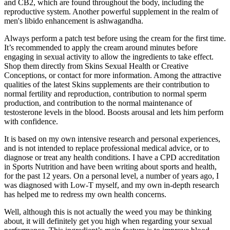
and CB2, which are found throughout the body, including the
reproductive system. Another powerful supplement in the realm of
men's libido enhancement is ashwagandha.
Always perform a patch test before using the cream for the first time.
It’s recommended to apply the cream around minutes before
engaging in sexual activity to allow the ingredients to take effect.
Shop them directly from Skins Sexual Health or Creative
Conceptions, or contact for more information. Among the attractive
qualities of the latest Skins supplements are their contribution to
normal fertility and reproduction, contribution to normal sperm
production, and contribution to the normal maintenance of
testosterone levels in the blood. Boosts arousal and lets him perform
with confidence.
It is based on my own intensive research and personal experiences,
and is not intended to replace professional medical advice, or to
diagnose or treat any health conditions. I have a CPD accreditation
in Sports Nutrition and have been writing about sports and health,
for the past 12 years. On a personal level, a number of years ago, I
was diagnosed with Low-T myself, and my own in-depth research
has helped me to redress my own health concerns.
Well, although this is not actually the weed you may be thinking
about, it will definitely get you high when regarding your sexual