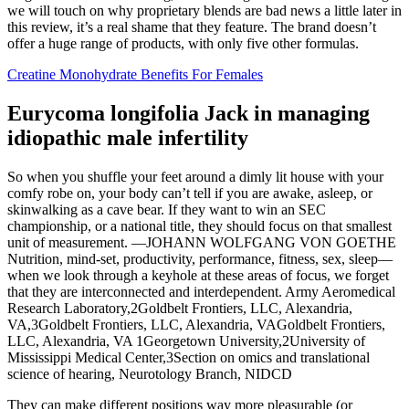
we will touch on why proprietary blends are bad news a little later in
this review, it’s a real shame that they feature. The brand doesn’t
offer a huge range of products, with only five other formulas.
Creatine Monohydrate Benefits For Females
Eurycoma longifolia Jack in managing
idiopathic male infertility
So when you shuffle your feet around a dimly lit house with your
comfy robe on, your body can’t tell if you are awake, asleep, or
skinwalking as a cave bear. If they want to win an SEC
championship, or a national title, they should focus on that smallest
unit of measurement. —JOHANN WOLFGANG VON GOETHE
Nutrition, mind-set, productivity, performance, fitness, sex, sleep—
when we look through a keyhole at these areas of focus, we forget
that they are interconnected and interdependent. Army Aeromedical
Research Laboratory,2Goldbelt Frontiers, LLC, Alexandria,
VA,3Goldbelt Frontiers, LLC, Alexandria, VAGoldbelt Frontiers,
LLC, Alexandria, VA 1Georgetown University,2University of
Mississippi Medical Center,3Section on omics and translational
science of hearing, Neurotology Branch, NIDCD
They can make different positions way more pleasurable (or