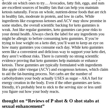
decide on which ones to try… Avocados, fatty fish, eggs, and nuts
are excellent sources of healthy fats that can help you maintain
ketosis naturally. Focus on whole, nutrient-dense foods that are rich
in healthy fats, moderate in protein, and low in carbs. While
ingredients like exogenous ketones and ACV may show promise in
some studies, the overall scientific backing for keto gummies is
weak. Just like regular gummies, keto gummies can pose risks to
your dental health. Always check the label for any ingredients you
might be allergic to before consuming keto gummies. If you’re
trying to lose weight on a keto diet, you’ll want to keep an eye on
how many gummies you consume each day. While keto gummies
seem like a convenient and delicious way to support your keto diet,
they aren’t without risks. There is currently no strong scientific
evidence proving that keto gummies help maintain or enhance
ketosis. These gummies are typically formulated with ingredients
like apple cider vinegar (ACV) and exogenous ketones, which claim
to aid the fat-burning process. Net carbs are the number of
carbohydrates your body actually USES as sugar – AKA fuel for
energy creation in the body. Even if the other gummies are keto-
friendly, it’s probably best to stick to the serving size or less until
you figure out how your body reacts.
thought on “Reviews of P shot & O shot stabs at
sexual enhancement”