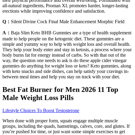
their physical performance and overall well-being. Formulated with
all-natural ingredients, Proman XL promotes harder, longer-lasting
erections while improving confidence and satisfaction.
Q：
Silent Divine Cock Final Male Enhancement Morphic Field
A：
Baja Slim Keto BHB Gummies are a type of health supplement
made to help people on the ketogenic diet. These gummies are a
simple and yummy way to help with weight loss and overall health.
They help your body enter and stay in ketosis, a process where your
body burns fat for energy instead of carbs. So with that out of the
way, the question one needs to ask is do these apple cider vinegar
gummies do anything for weight loss or keto? Keto gummies, along
with keto snacks and side dishes, can help satisfy your cravings in-
between meal times and help you stay on track with your diet.
Best Fat Burner for Men 2026 11 Top
Male Weight Loss Pills
Lifestyle Choices To Boost Testosterone
When done with proper form, squats engage multiple muscle
groups, including the quads, hamstrings, calves, core, and glutes. If
you’re pushed for time, or just want some simple exercises to get