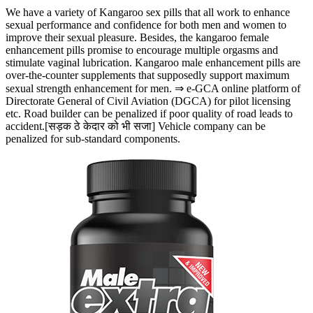
We have a variety of Kangaroo sex pills that all work to enhance
sexual performance and confidence for both men and women to
improve their sexual pleasure. Besides, the kangaroo female
enhancement pills promise to encourage multiple orgasms and
stimulate vaginal lubrication. Kangaroo male enhancement pills are
over-the-counter supplements that supposedly support maximum
sexual strength enhancement for men. ⇒ e-GCA online platform of
Directorate General of Civil Aviation (DGCA) for pilot licensing
etc. Road builder can be penalized if poor quality of road leads to
accident.[सड़क ठे केदार को भी सजा] Vehicle company can be
penalized for sub-standard components.