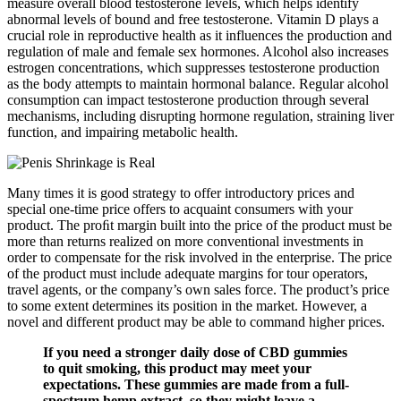
measure overall blood testosterone levels, which helps identify
abnormal levels of bound and free testosterone. Vitamin D plays a
crucial role in reproductive health as it influences the production and
regulation of male and female sex hormones. Alcohol also increases
estrogen concentrations, which suppresses testosterone production
as the body attempts to maintain hormonal balance. Regular alcohol
consumption can impact testosterone production through several
mechanisms, including disrupting hormone regulation, straining liver
function, and impairing metabolic health.
Many times it is good strategy to offer introductory prices and
special one-time price offers to acquaint consumers with your
product. The proﬁt margin built into the price of the product must be
more than returns realized on more conventional investments in
order to compensate for the risk involved in the enterprise. The price
of the product must include adequate margins for tour operators,
travel agents, or the company’s own sales force. The product’s price
to some extent determines its position in the market. However, a
novel and different product may be able to command higher prices.
If you need a stronger daily dose of CBD gummies
to quit smoking, this product may meet your
expectations. These gummies are made from a full-
spectrum hemp extract, so they might leave a