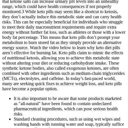
that ketone salts can increase urinary pH levels into an unhealthy
range, which could have health consequences if not properly
monitored.3 While keto pills may seem like a shortcut to ketosis,
they don’t actually induce this metabolic state and can carry health
risks. This can be especially beneficial for individuals who struggle
to meet their daily macronutrient requirements and require extra
energy without further fat loss, such as athletes or those with a lower
body fat percentage. This means that keto pills don’t prompt your
metabolism to burn stored fat as they simply provide an alternative
energy source. Watch the video below to learn why keto diet pills
aren’t effective for burning fat. Keto pills claim to mimic the effects
of nutritional ketosis, allowing you to achieve this metabolic state
without altering your diet or reducing carbohydrate intake. These
synthetic ketone bodies, also called exogenous ketones, are often
combined with other ingredients such as medium-chain triglycerides
(MCTs), electrolytes, and caffeine. In today’s fast-paced world,
many are seeking quick fixes to achieve weight loss, and keto pills
have become a popular option.
It is also important to be aware that some products marketed
as "all-natural" have been found to contain undeclared
pharmaceutical ingredients, which can pose serious health
risks.
Standard cleaning procedures, such as using wet wipes and
washing hands with running water and soap, typically suffice