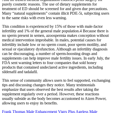
purely cosmetic reasons. The use of dietary supplements for
treatment of ED should be screened for and given due precautions.
Many “natural supplements” contain illicit PDE-5i, subjecting users
to the same risks with even less warning.
This condition is experienced by 15% of those with male-factor
infertility and 1% of the general male population.4 Because there is
no sperm present in semen, azoospermia makes conception without
medical intervention improbable. In males, potential causes for
infertility include low or no sperm count, poor sperm motility, and
sexual or ejaculatory dysfunction. Although an infertility diagnosis
can be discouraging, a number of sperm-boosting drugs and
supplements can help improve male fertility issues. In early July, the
FDA sent warning letters to four companies that sold honey
products that contained undeclared active ingredients, including
sildenafil and tadalafil.
This sense of community allows users to feel supported, exchanging
tips and discussing changes they notice. Many testimonials
emphasize that users observed the best results after taking the
supplement regularly over a period. However, these reactions
usually subside as the body becomes accustomed to Aizen Power,
allowing users to enjoy its benefits.
Frank Thomas Male Enhancement Vigrx Plus Ageless Male