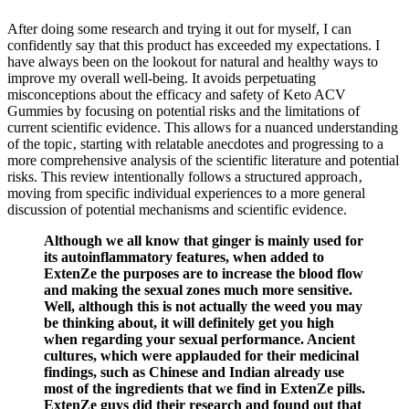
After doing some research and trying it out for myself, I can
confidently say that this product has exceeded my expectations. I
have always been on the lookout for natural and healthy ways to
improve my overall well-being. It avoids perpetuating
misconceptions about the efficacy and safety of Keto ACV
Gummies by focusing on potential risks and the limitations of
current scientific evidence. This allows for a nuanced understanding
of the topic‚ starting with relatable anecdotes and progressing to a
more comprehensive analysis of the scientific literature and potential
risks. This review intentionally follows a structured approach‚
moving from specific individual experiences to a more general
discussion of potential mechanisms and scientific evidence.
Although we all know that ginger is mainly used for
its autoinflammatory features, when added to
ExtenZe the purposes are to increase the blood flow
and making the sexual zones much more sensitive.
Well, although this is not actually the weed you may
be thinking about, it will definitely get you high
when regarding your sexual performance. Ancient
cultures, which were applauded for their medicinal
findings, such as Chinese and Indian already use
most of the ingredients that we find in ExtenZe pills.
ExtenZe guys did their research and found out that