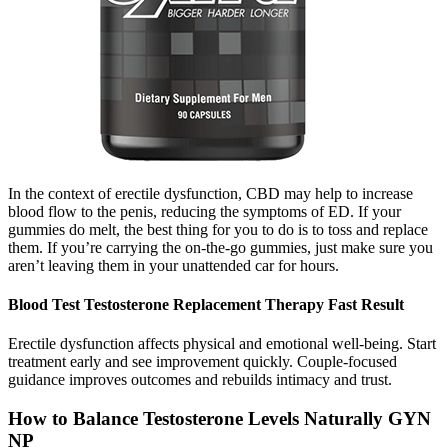
In the context of erectile dysfunction, CBD may help to increase
blood flow to the penis, reducing the symptoms of ED. If your
gummies do melt, the best thing for you to do is to toss and replace
them. If you’re carrying the on-the-go gummies, just make sure you
aren’t leaving them in your unattended car for hours.
Blood Test Testosterone Replacement Therapy Fast Result
Erectile dysfunction affects physical and emotional well-being. Start
treatment early and see improvement quickly. Couple-focused
guidance improves outcomes and rebuilds intimacy and trust.
How to Balance Testosterone Levels Naturally GYN
NP