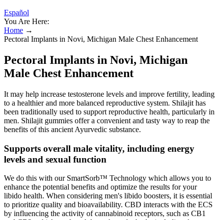
Español
You Are Here:
Home
→
Pectoral Implants in Novi, Michigan Male Chest Enhancement
Pectoral Implants in Novi, Michigan
Male Chest Enhancement
It may help increase testosterone levels and improve fertility, leading
to a healthier and more balanced reproductive system. Shilajit has
been traditionally used to support reproductive health, particularly in
men. Shilajit gummies offer a convenient and tasty way to reap the
benefits of this ancient Ayurvedic substance.
Supports overall male vitality, including energy
levels and sexual function
We do this with our SmartSorb™ Technology which allows you to
enhance the potential benefits and optimize the results for your
libido health. When considering men's libido boosters, it is essential
to prioritize quality and bioavailability. CBD interacts with the ECS
by influencing the activity of cannabinoid receptors, such as CB1