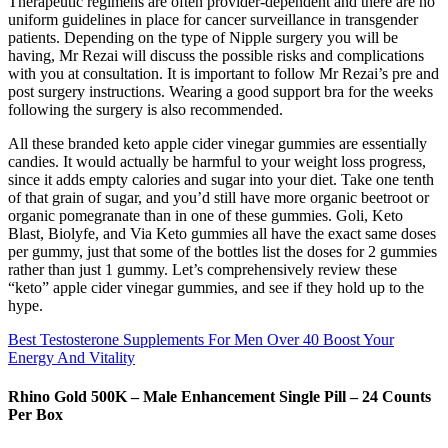
Therapeutic regimens are often provider-dependent and there are no
uniform guidelines in place for cancer surveillance in transgender
patients. Depending on the type of Nipple surgery you will be
having, Mr Rezai will discuss the possible risks and complications
with you at consultation. It is important to follow Mr Rezai’s pre and
post surgery instructions. Wearing a good support bra for the weeks
following the surgery is also recommended.
All these branded keto apple cider vinegar gummies are essentially
candies. It would actually be harmful to your weight loss progress,
since it adds empty calories and sugar into your diet. Take one tenth
of that grain of sugar, and you’d still have more organic beetroot or
organic pomegranate than in one of these gummies. Goli, Keto
Blast, Biolyfe, and Via Keto gummies all have the exact same doses
per gummy, just that some of the bottles list the doses for 2 gummies
rather than just 1 gummy. Let’s comprehensively review these
“keto” apple cider vinegar gummies, and see if they hold up to the
hype.
Best Testosterone Supplements For Men Over 40 Boost Your
Energy And Vitality
Rhino Gold 500K – Male Enhancement Single Pill – 24 Counts
Per Box