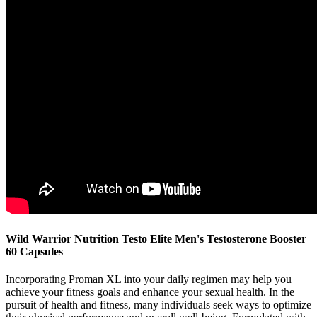
Wild Warrior Nutrition Testo Elite Men's Testosterone Booster
60 Capsules
Incorporating Proman XL into your daily regimen may help you
achieve your fitness goals and enhance your sexual health. In the
pursuit of health and fitness, many individuals seek ways to optimize