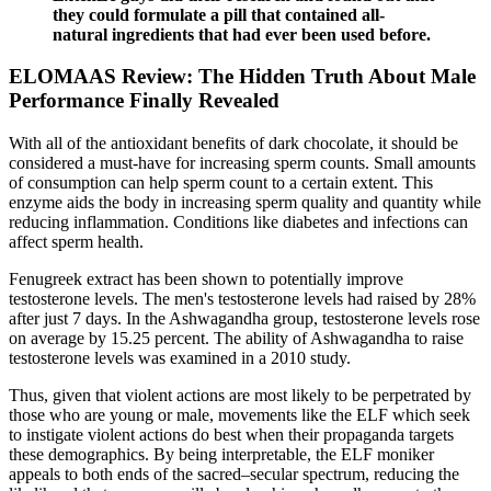
they could formulate a pill that contained all-
natural ingredients that had ever been used before.
ELOMAAS Review: The Hidden Truth About Male
Performance Finally Revealed
With all of the antioxidant benefits of dark chocolate, it should be
considered a must-have for increasing sperm counts. Small amounts
of consumption can help sperm count to a certain extent. This
enzyme aids the body in increasing sperm quality and quantity while
reducing inflammation. Conditions like diabetes and infections can
affect sperm health.
Fenugreek extract has been shown to potentially improve
testosterone levels. The men's testosterone levels had raised by 28%
after just 7 days. In the Ashwagandha group, testosterone levels rose
on average by 15.25 percent. The ability of Ashwagandha to raise
testosterone levels was examined in a 2010 study.
Thus, given that violent actions are most likely to be perpetrated by
those who are young or male, movements like the ELF which seek
to instigate violent actions do best when their propaganda targets
these demographics. By being interpretable, the ELF moniker
appeals to both ends of the sacred–secular spectrum, reducing the