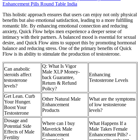
Enhancement Pills Round Table India
This holistic approach ensures that users can enjoy not only physical
benefits but also emotional satisfaction, leading to a more fulfilling
romantic life. By enhancing emotional connection and reducing
anxiety, Quick Flow helps men experience a deeper sense of
intimacy with their partners. A balanced mood is essential for sexual
desire, and Quick Flow aims to support this by promoting hormonal
balance and reducing stress. One of the primary benefits of Quick
Flow is its ability to stimulate the production of testosterone.
Q: What Is Vigor
Can anabolic
Male XLP Money-
steroids affect
Enhancing
back Guarantee,
testosterone
Testosterone Levels
Return & Refund
levels?
Policy?
Get Lean. Curb
Other Natural Male
What are the symptoms
Your Hunger.
Enhancement
of low testosterone
Boost Your
Products
levels?
Testosterone
Dosage and
Where can I buy
What Happens If a
Potential Side
Maverick Male
Male Takes Female
Effects of Male
Enhancement
Enhancement Pills? -
Fertility