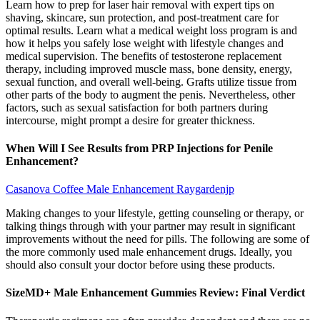
Learn how to prep for laser hair removal with expert tips on
shaving, skincare, sun protection, and post-treatment care for
optimal results. Learn what a medical weight loss program is and
how it helps you safely lose weight with lifestyle changes and
medical supervision. The benefits of testosterone replacement
therapy, including improved muscle mass, bone density, energy,
sexual function, and overall well-being. Grafts utilize tissue from
other parts of the body to augment the penis. Nevertheless, other
factors, such as sexual satisfaction for both partners during
intercourse, might prompt a desire for greater thickness.
When Will I See Results from PRP Injections for Penile
Enhancement?
Casanova Coffee Male Enhancement Raygardenjp
Making changes to your lifestyle, getting counseling or therapy, or
talking things through with your partner may result in significant
improvements without the need for pills. The following are some of
the more commonly used male enhancement drugs. Ideally, you
should also consult your doctor before using these products.
SizeMD+ Male Enhancement Gummies Review: Final Verdict