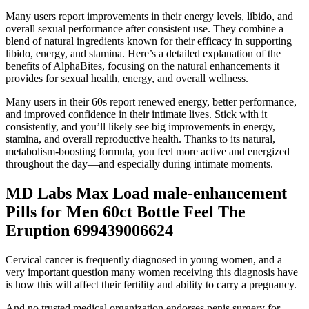
Many users report improvements in their energy levels, libido, and
overall sexual performance after consistent use. They combine a
blend of natural ingredients known for their efficacy in supporting
libido, energy, and stamina. Here’s a detailed explanation of the
benefits of AlphaBites, focusing on the natural enhancements it
provides for sexual health, energy, and overall wellness.
Many users in their 60s report renewed energy, better performance,
and improved confidence in their intimate lives. Stick with it
consistently, and you’ll likely see big improvements in energy,
stamina, and overall reproductive health. Thanks to its natural,
metabolism-boosting formula, you feel more active and energized
throughout the day—and especially during intimate moments.
MD Labs Max Load male-enhancement
Pills for Men 60ct Bottle Feel The
Eruption 699439006624
Cervical cancer is frequently diagnosed in young women, and a
very important question many women receiving this diagnosis have
is how this will affect their fertility and ability to carry a pregnancy.
And no trusted medical organization endorses penis surgery for