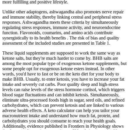
more fulfilling and positive lifestyle.
Unlike other adaptogens, ashwagandha also promotes nerve repair
and immune stability, thereby linking central and peripheral stress
responses. Ashwagandha meets these criteria by simultaneously
regulating stress responses, immune activity, and neuroendocrine
function. Flavonoids, coumarins, and amino acids contribute
synergistically to its health benefits . The risk of bias and quality
assessment of the included studies are presented in Table 1.
These liquid supplements are supposed to work the same way as
ketone salts, but they're much harder to come by. BHB salts are
among the most popular type of exogenous ketone supplements, but
some people opt for exogenous ketone esters instead. In other
words, you'd have to fast or be on the keto diet for your body to
make BHB. Usually, to enter ketosis, you have to increase your fat
intake and severely cut carbs. Poor quality sleep and high-stress
levels can raise levels of the stress hormone cortisol, which triggers
blood sugar fluctuations and can inhibit ketosis. Simultaneously,
eliminate ultra-processed foods high in sugar, seed oils, and refined
carbohydrates, which can prevent ketosis and are linked to various
adverse health effects. A keto calculator can help you tailor your
macronutrient intake and understand how much fat, protein, and
carbohydrates you should consume to reach your health goals.
Additionally, evidence published in Frontiers in Physiology shows