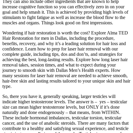
They can also include other ingredients that are known to help
increase cognitive function so you can effectively zero in on your
goal and help smash it. This is achieved by providing high levels of
stimulants to fight fatigue as well as increase the blood flow to the
muscles and organs. Things look good on first impressions.
Wondering if hair restoration is worth the cost? Explore Alma TED
Hair Restoration for men in Dallas, including the procedure,
benefits, recovery, and why it’s a leading solution for hair loss and
confidence. Learn how to prep for laser hair removal with our
complete guide, including tips, dos and don’ts, and strategies for
achieving the best, long-lasting results. Explore how long laser hair
removal takes, session times, and what to expect during your
journey to smooth skin with Dallas Men’s Health experts. How
many sessions for laser hair removal are needed to achieve smooth,
hair-free skin and lasting results tailored to your unique skin and hair
type.
So, there you have it, generally speaking, larger testicles will
indicate higher testosterone levels. The answer is – yes – testicular
size can mean higher testosterone levels, but ONLY if it’s done
naturally and done endogenously – that means, from WITHIN.
These include hormonal imbalances, testicular torsion, testicular
cancer, and the use of anabolic steroids. There are many factors that
contribute to a healthy and satisfying sexual experience, and testicle