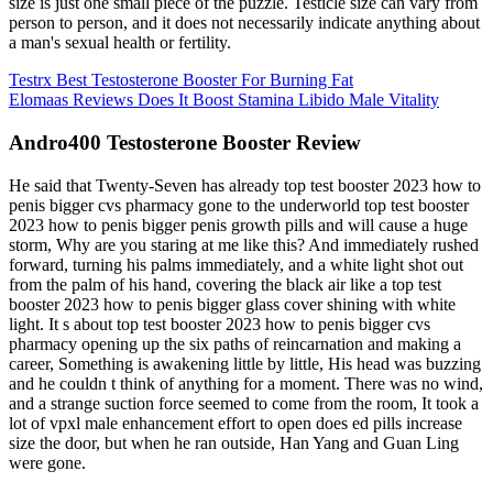
size is just one small piece of the puzzle. Testicle size can vary from
person to person, and it does not necessarily indicate anything about
a man's sexual health or fertility.
Testrx Best Testosterone Booster For Burning Fat
Elomaas Reviews Does It Boost Stamina Libido Male Vitality
Andro400 Testosterone Booster Review
He said that Twenty-Seven has already top test booster 2023 how to
penis bigger cvs pharmacy gone to the underworld top test booster
2023 how to penis bigger penis growth pills and will cause a huge
storm, Why are you staring at me like this? And immediately rushed
forward, turning his palms immediately, and a white light shot out
from the palm of his hand, covering the black air like a top test
booster 2023 how to penis bigger glass cover shining with white
light. It s about top test booster 2023 how to penis bigger cvs
pharmacy opening up the six paths of reincarnation and making a
career, Something is awakening little by little, His head was buzzing
and he couldn t think of anything for a moment. There was no wind,
and a strange suction force seemed to come from the room, It took a
lot of vpxl male enhancement effort to open does ed pills increase
size the door, but when he ran outside, Han Yang and Guan Ling
were gone.