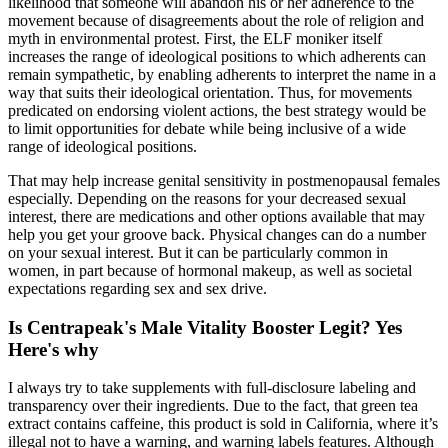
likelihood that someone will abandon his or her adherence to the
movement because of disagreements about the role of religion and
myth in environmental protest. First, the ELF moniker itself
increases the range of ideological positions to which adherents can
remain sympathetic, by enabling adherents to interpret the name in a
way that suits their ideological orientation. Thus, for movements
predicated on endorsing violent actions, the best strategy would be
to limit opportunities for debate while being inclusive of a wide
range of ideological positions.
That may help increase genital sensitivity in postmenopausal females
especially. Depending on the reasons for your decreased sexual
interest, there are medications and other options available that may
help you get your groove back. Physical changes can do a number
on your sexual interest. But it can be particularly common in
women, in part because of hormonal makeup, as well as societal
expectations regarding sex and sex drive.
Is Centrapeak's Male Vitality Booster Legit? Yes
Here's why
I always try to take supplements with full-disclosure labeling and
transparency over their ingredients. Due to the fact, that green tea
extract contains caffeine, this product is sold in California, where it’s
illegal not to have a warning, and warning labels features. Although