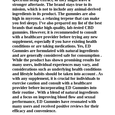
stronger aftertaste. The brand stays true to its
mission, which is not to include any animal-derived
ingredients in its product. The gummies are also
high in myrcene, a relaxing terpene that can make
you feel sleepy. I’ve also prepared my list of the best
brands that make high-quality, lab-tested CBD
gummies. However, it is recommended to consult
with a healthcare provider before trying any new
supplement, especially if you have existing health
conditions or are taking medications. Yes, ED
Gummies are formulated with natural ingredients
and are generally considered safe for consumption .
While the product has shown promising results for
many users, individual experiences may vary, and
considerations such as underlying health conditions
and lifestyle habits should be taken into account . As
with any supplement, it is crucial for individuals to
exercise caution and consult with a healthcare
provider before incorporating ED Gummies into
their routine . With a blend of natural ingredients
and a focus on improving blood flow and sexual
performance, ED Gummies have resonated with
many users and received positive reviews for their
efficacy and convenience.