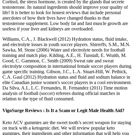
Cortisol, the stress hormone, is created by the glands that secrete
testosterone. Its natural ingredients should improve your quality of
life! It is better to look for honest reviews that include personal
anecdotes of how their lives have changed thanks to that
testosterone supplement. Low body fat and fast muscle growth are
useless if your liver and kidneys are overloaded.
Williams, C.A., J. Blackwell (2012) Hydration status, fluid intake,
and electrolyte losses in youth soccer players. Shirreffs, S.M., M.N.
Sawka, M. Stone (2006) Water and electrolyte needs for football
training and match play. Kilding, A.E., H. Tunstall, E. Wraith, M.
Good, C. Gammon, C. Smith (2009) Sweat rate and sweat
electrolyte composition in international female soccer players during
game specific training. Gibson, J.C., L.A. Stuart-Hill, W. Pethick,
C.A. Gaul (2012) Hydration status and fluid and sodium balance in
elite Canadian junior women's soccer players in a cool environment.
Da Silva, A.I., L.C. Fernandes, R. Fernandez (2011) Time motion
analysis of football (soccer) referees during official matches in
relation to the type of fluid consumed.
VigoSurge Reviews : Is It a Scam or Legit Male Health Aid?
Keto ACV gummies are the sweet tooth’s secret weapon for staying
on track with a ketogenic diet. We will review popular keto
gummies, their ingredients and other information that will help you