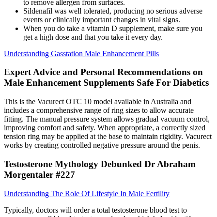
to remove allergen from surfaces.
Sildenafil was well tolerated, producing no serious adverse
events or clinically important changes in vital signs.
When you do take a vitamin D supplement, make sure you
get a high dose and that you take it every day.
Understanding Gasstation Male Enhancement Pills
Expert Advice and Personal Recommendations on
Male Enhancement Supplements Safe For Diabetics
This is the Vacurect OTC 10 model available in Australia and
includes a comprehensive range of ring sizes to allow accurate
fitting. The manual pressure system allows gradual vacuum control,
improving comfort and safety. When appropriate, a correctly sized
tension ring may be applied at the base to maintain rigidity. Vacurect
works by creating controlled negative pressure around the penis.
Testosterone Mythology Debunked Dr Abraham
Morgentaler #227
Understanding The Role Of Lifestyle In Male Fertility
Typically, doctors will order a total testosterone blood test to