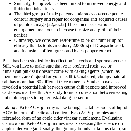
Similarly, fenugreek has been linked to improved energy and
libido in clinical trials.
The third group of male patients undergoes cosmetic penile
contour surgery and repair for congenital and acquired causes
of penile damage.[22,26,32] These men seek various
enlargement methods to increase the size and girth of their
penises.
Ultimately, we consider TestoPrime to be our runner-up for
efficacy thanks to its zinc dose, 2,000mg of D-aspartic acid,
and inclusions of fenugreek and black pepper extract.
Basil has been studied for its effect on T levels and spermatogenesis.
Still, you have to make sure that your preferred rock, sea or
himalayan pink salt doesn’t come with caking agents (which, as
mentioned, aren’t good for your health). Unaltered, clumpy natural
salt has more than 60 different trace minerals. Studies have also
revealed a potential link between eating chili peppers and improved
cardiovascular health. One study found a correlation between eating
hot chili peppers to higher risk-taking behavior.
Taking a Keto ACV gummy is like taking 1–2 tablespoons of liquid
ACV in terms of acetic acid content. Keto ACV gummies are a
rebranded form of an apple cider vinegar supplement. Evaluating
claims about Keto ACV gummies means assessing the science on
apple cider vinegar. Usually, the gummy brands make this claim, so