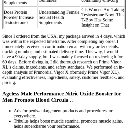
Gummies?
community-univ.org
Supplements
Cis Women Are Taking
Does Protein
Understanding Female
Testosterone Now. This
Powder Increase
Sexual Health
T-Boy Has Some
Testosterone?
Supplements
Insight on That
Since I ordered from the USA, my package arrived in 4 days, which
was within the expected timeframe. After completing my order, I
immediately received a confirmation email with my order details,
tracking number, and estimated delivery time. This way, I would
have a 90-day supply, but I was mainly focused on reviewing it for
60 days. Before diving in, I did thorough research on Prime Vigor
XL’s claims, ingredients, and safety standards. We performed an in-
depth analysis of Primordial Vigor X (formerly Prime Vigor XL),
evaluating effectiveness, ingredients, safety, customer feedback, and
pricing.
Ageless Male Performance Nitric Oxide Booster for
Men Promote Blood Circula ..
Ads for penis-enlargement products and procedures are
everywhere.
Tribulus helps boost muscle stamina, promotes muscle gains,
helps supercharge your performance.