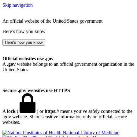
Skip navigation
An official website of the United States government
Here’s how you know
Here’s how you know
Official websites use .gov
A
.gov
website belongs to an official government organization in the
United States.
Secure .gov websites use HTTPS
A
lock
(
) or
https://
means you’ve safely connected to the
.gov website. Share sensitive information only on official, secure
websites.
National Library of Medicine