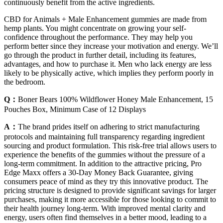
continuously benefit from the active ingredients.
CBD for Animals + Male Enhancement gummies are made from
hemp plants. You might concentrate on growing your self-
confidence throughout the performance. They may help you
perform better since they increase your motivation and energy. We’ll
go through the product in further detail, including its features,
advantages, and how to purchase it. Men who lack energy are less
likely to be physically active, which implies they perform poorly in
the bedroom.
Q：
Boner Bears 100% Wildflower Honey Male Enhancement, 15
Pouches Box, Minimum Case of 12 Displays
A：
The brand prides itself on adhering to strict manufacturing
protocols and maintaining full transparency regarding ingredient
sourcing and product formulation. This risk-free trial allows users to
experience the benefits of the gummies without the pressure of a
long-term commitment. In addition to the attractive pricing, Pro
Edge Maxx offers a 30-Day Money Back Guarantee, giving
consumers peace of mind as they try this innovative product. The
pricing structure is designed to provide significant savings for larger
purchases, making it more accessible for those looking to commit to
their health journey long-term. With improved mental clarity and
energy, users often find themselves in a better mood, leading to a