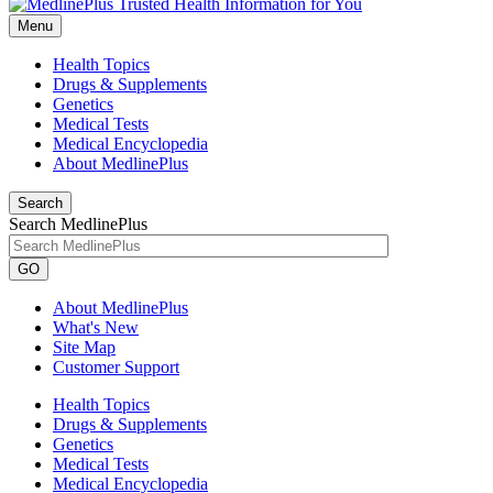
Menu
Health Topics
Drugs & Supplements
Genetics
Medical Tests
Medical Encyclopedia
About MedlinePlus
Search
Search MedlinePlus
GO
About MedlinePlus
What's New
Site Map
Customer Support
Health Topics
Drugs & Supplements
Genetics
Medical Tests
Medical Encyclopedia