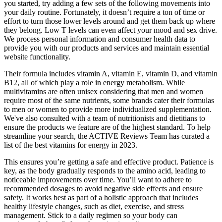
you started, try adding a few sets of the following movements into
your daily routine. Fortunately, it doesn’t require a ton of time or
effort to turn those lower levels around and get them back up where
they belong. Low T levels can even affect your mood and sex drive.
We process personal information and consumer health data to
provide you with our products and services and maintain essential
website functionality.
Their formula includes vitamin A, vitamin E, vitamin D, and vitamin
B12, all of which play a role in energy metabolism. While
multivitamins are often unisex considering that men and women
require most of the same nutrients, some brands cater their formulas
to men or women to provide more individualized supplementation.
We've also consulted with a team of nutritionists and dietitians to
ensure the products we feature are of the highest standard. To help
streamline your search, the ACTIVE Reviews Team has curated a
list of the best vitamins for energy in 2023.
This ensures you’re getting a safe and effective product. Patience is
key, as the body gradually responds to the amino acid, leading to
noticeable improvements over time. You’ll want to adhere to
recommended dosages to avoid negative side effects and ensure
safety. It works best as part of a holistic approach that includes
healthy lifestyle changes, such as diet, exercise, and stress
management. Stick to a daily regimen so your body can