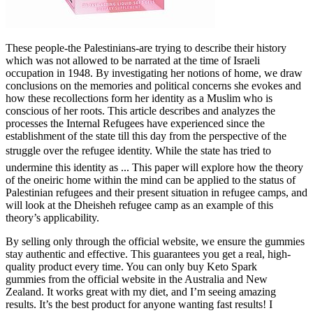
These people-the Palestinians-are trying to describe their history
which was not allowed to be narrated at the time of Israeli
occupation in 1948. By investigating her notions of home, we draw
conclusions on the memories and political concerns she evokes and
how these recollections form her identity as a Muslim who is
conscious of her roots. This article describes and analyzes the
processes the Internal Refugees have experienced since the
establishment of the state till this day from the perspective of the
struggle over the refugee identity. While the state has tried to
undermine this identity as ... This paper will explore how the theory
of the oneiric home within the mind can be applied to the status of
Palestinian refugees and their present situation in refugee camps, and
will look at the Dheisheh refugee camp as an example of this
theory’s applicability.
By selling only through the official website, we ensure the gummies
stay authentic and effective. This guarantees you get a real, high-
quality product every time. You can only buy Keto Spark
gummies from the official website in the Australia and New
Zealand. It works great with my diet, and I’m seeing amazing
results. It’s the best product for anyone wanting fast results! I