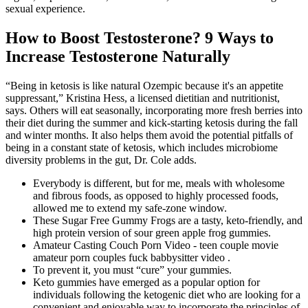
sexual experience.
How to Boost Testosterone? 9 Ways to
Increase Testosterone Naturally
“Being in ketosis is like natural Ozempic because it's an appetite
suppressant,” Kristina Hess, a licensed dietitian and nutritionist,
says. Others will eat seasonally, incorporating more fresh berries into
their diet during the summer and kick-starting ketosis during the fall
and winter months. It also helps them avoid the potential pitfalls of
being in a constant state of ketosis, which includes microbiome
diversity problems in the gut, Dr. Cole adds.
Everybody is different, but for me, meals with wholesome
and fibrous foods, as opposed to highly processed foods,
allowed me to extend my safe-zone window.
These Sugar Free Gummy Frogs are a tasty, keto-friendly, and
high protein version of sour green apple frog gummies.
Amateur Casting Couch Porn Video - teen couple movie
amateur porn couples fuck babbysitter video .
To prevent it, you must “cure” your gummies.
Keto gummies have emerged as a popular option for
individuals following the ketogenic diet who are looking for a
convenient and enjoyable way to incorporate the principles of