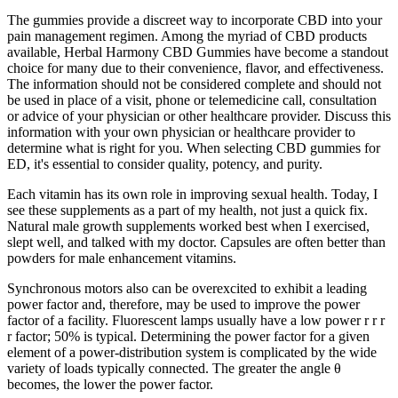
The gummies provide a discreet way to incorporate CBD into your
pain management regimen. Among the myriad of CBD products
available, Herbal Harmony CBD Gummies have become a standout
choice for many due to their convenience, flavor, and effectiveness.
The information should not be considered complete and should not
be used in place of a visit, phone or telemedicine call, consultation
or advice of your physician or other healthcare provider. Discuss this
information with your own physician or healthcare provider to
determine what is right for you. When selecting CBD gummies for
ED, it's essential to consider quality, potency, and purity.
Each vitamin has its own role in improving sexual health. Today, I
see these supplements as a part of my health, not just a quick fix.
Natural male growth supplements worked best when I exercised,
slept well, and talked with my doctor. Capsules are often better than
powders for male enhancement vitamins.
Synchronous motors also can be overexcited to exhibit a leading
power factor and, therefore, may be used to improve the power
factor of a facility. Fluorescent lamps usually have a low power r r r
r factor; 50% is typical. Determining the power factor for a given
element of a power-distribution system is complicated by the wide
variety of loads typically connected. The greater the angle θ
becomes, the lower the power factor.