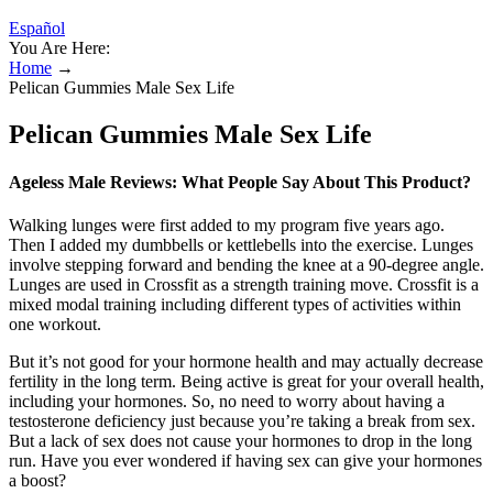
Español
You Are Here:
Home
→
Pelican Gummies Male Sex Life
Pelican Gummies Male Sex Life
Ageless Male Reviews: What People Say About This Product?
Walking lunges were first added to my program five years ago.
Then I added my dumbbells or kettlebells into the exercise. Lunges
involve stepping forward and bending the knee at a 90-degree angle.
Lunges are used in Crossfit as a strength training move. Crossfit is a
mixed modal training including different types of activities within
one workout.
But it’s not good for your hormone health and may actually decrease
fertility in the long term. Being active is great for your overall health,
including your hormones. So, no need to worry about having a
testosterone deficiency just because you’re taking a break from sex.
But a lack of sex does not cause your hormones to drop in the long
run. Have you ever wondered if having sex can give your hormones
a boost?