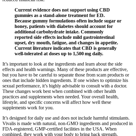
Current evidence does not support using CBD
gummies as a stand‑alone treatment for ED.
Because gummy formulations often include sugar or
honey, patients with diabetes should account for
additional carbohydrate intake. Commonly
reported side effects include mild gastrointestinal
upset, dry mouth, fatigue, and changes in appetite.
Current literature indicates that CBD is generally
well‑tolerated at doses up to 1,500 mg daily.
It’s important to look at the ingredients and learn about the side
effects and health warnings. Many of these products are effective,
but you have to be careful to separate those from scam products or
ones that include hidden ingredients. If one wishes to optimize his
sexual performance, it’s highly advisable to consult with a doctor.
These changes work best when combined with other health
practices and supplements when needed. Your overall health,
lifestyle, and specific concerns will affect how well these
supplements work for you.
It’s designed for daily use and does not include harmful stimulants.
Vivalis is made with natural, non-GMO ingredients and produced in
FDA-registered, GMP-certified facilities in the USA. When
combined, they work with your body to bring back strength,