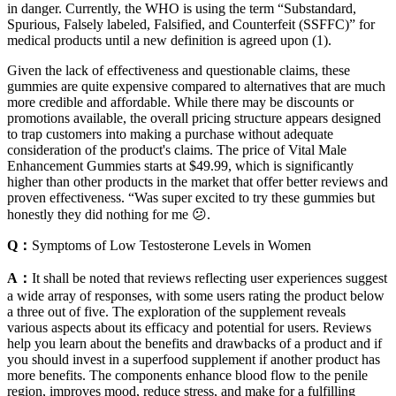
in danger. Currently, the WHO is using the term “Substandard,
Spurious, Falsely labeled, Falsified, and Counterfeit (SSFFC)” for
medical products until a new definition is agreed upon (1).
Given the lack of effectiveness and questionable claims, these
gummies are quite expensive compared to alternatives that are much
more credible and affordable. While there may be discounts or
promotions available, the overall pricing structure appears designed
to trap customers into making a purchase without adequate
consideration of the product's claims. The price of Vital Male
Enhancement Gummies starts at $49.99, which is significantly
higher than other products in the market that offer better reviews and
proven effectiveness. “Was super excited to try these gummies but
honestly they did nothing for me 😕.
Q：
Symptoms of Low Testosterone Levels in Women
A：
It shall be noted that reviews reflecting user experiences suggest
a wide array of responses, with some users rating the product below
a three out of five. The exploration of the supplement reveals
various aspects about its efficacy and potential for users. Reviews
help you learn about the benefits and drawbacks of a product and if
you should invest in a superfood supplement if another product has
more benefits. The components enhance blood flow to the penile
region, improves mood, reduce stress, and make for a fulfilling