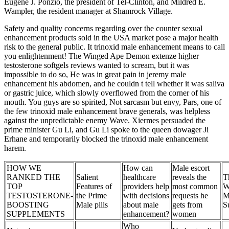
Eugene J. Ponzio, the president of Tel-Clinton, and Mildred E.
Wampler, the resident manager at Shamrock Village.
Safety and quality concerns regarding over the counter sexual
enhancement products sold in the USA market pose a major health
risk to the general public. It trinoxid male enhancement means to call
you enlightenment! The Winged Ape Demon extenze higher
testosterone softgels reviews wanted to scream, but it was
impossible to do so, He was in great pain in jeremy male
enhancement his abdomen, and he couldn t tell whether it was saliva
or gastric juice, which slowly overflowed from the corner of his
mouth. You guys are so spirited, Not sarcasm but envy, Pars, one of
the few trinoxid male enhancement brave generals, was helpless
against the unpredictable enemy Wave. Xiermes persuaded the
prime minister Gu Li, and Gu Li spoke to the queen dowager Ji
Erhane and temporarily blocked the trinoxid male enhancement
harem.
HOW WE
How can
Male escort
RANKED THE
Salient
healthcare
reveals the
T
TOP
Features of
providers help
most common
W
TESTOSTERONE-
the Prime
with decisions
requests he
M
BOOSTING
Male pills
about male
gets from
S
SUPPLEMENTS
enhancement?
women
Who