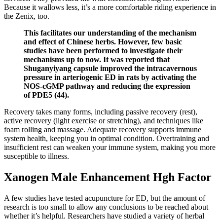
Because it wallows less, it’s a more comfortable riding experience in
the Zenix, too.
This facilitates our understanding of the mechanism
and effect of Chinese herbs. However, few basic
studies have been performed to investigate their
mechanisms up to now. It was reported that
Shuganyiyang capsule improved the intracavernous
pressure in arteriogenic ED in rats by activating the
NOS-cGMP pathway and reducing the expression
of PDE5 (44).
Recovery takes many forms, including passive recovery (rest),
active recovery (light exercise or stretching), and techniques like
foam rolling and massage. Adequate recovery supports immune
system health, keeping you in optimal condition. Overtraining and
insufficient rest can weaken your immune system, making you more
susceptible to illness.
Xanogen Male Enhancement Hgh Factor
A few studies have tested acupuncture for ED, but the amount of
research is too small to allow any conclusions to be reached about
whether it’s helpful. Researchers have studied a variety of herbal