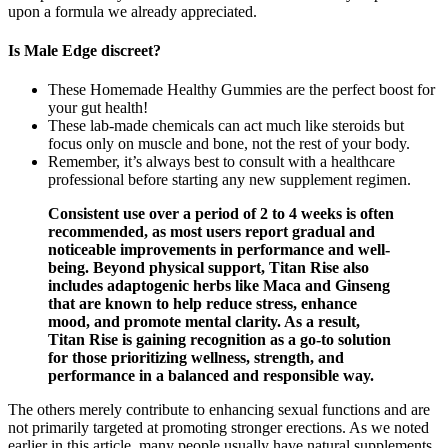
upon a formula we already appreciated.
Is Male Edge discreet?
These Homemade Healthy Gummies are the perfect boost for
your gut health!
These lab-made chemicals can act much like steroids but
focus only on muscle and bone, not the rest of your body.
Remember, it’s always best to consult with a healthcare
professional before starting any new supplement regimen.
Consistent use over a period of 2 to 4 weeks is often
recommended, as most users report gradual and
noticeable improvements in performance and well-
being. Beyond physical support, Titan Rise also
includes adaptogenic herbs like Maca and Ginseng
that are known to help reduce stress, enhance
mood, and promote mental clarity. As a result,
Titan Rise is gaining recognition as a go-to solution
for those prioritizing wellness, strength, and
performance in a balanced and responsible way.
The others merely contribute to enhancing sexual functions and are
not primarily targeted at promoting stronger erections. As we noted
earlier in this article, many people usually have natural supplements