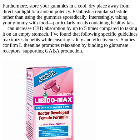
Furthermore, store your gummies in a cool, dry place away from
direct sunlight to maintain potency. Establish a regular schedule
rather than using the gummies sporadically. Interestingly, taking
your gummy with food—particularly meals containing healthy fats
—can increase CBD absorption by up to 5 times compared to taking
it on an empty stomach. I’ve found that following specific guidelines
maximizes benefits while ensuring safety and effectiveness. Studies
confirm L-theanine promotes relaxation by binding to glutamate
receptors, supporting GABA production.