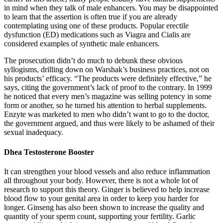
in mind when they talk of male enhancers. You may be disappointed
to learn that the assertion is often true if you are already
contemplating using one of these products. Popular erectile
dysfunction (ED) medications such as Viagra and Cialis are
considered examples of synthetic male enhancers.
The prosecution didn’t do much to debunk these obvious
syllogisms, drilling down on Warshak’s business practices, not on
his products’ efficacy. “The products were definitely effective,” he
says, citing the government’s lack of proof to the contrary. In 1999
he noticed that every men’s magazine was selling potency in some
form or another, so he turned his attention to herbal supplements.
Enzyte was marketed to men who didn’t want to go to the doctor,
the government argued, and thus were likely to be ashamed of their
sexual inadequacy.
Dhea Testosterone Booster
It can strengthen your blood vessels and also reduce inflammation
all throughout your body. However, there is not a whole lot of
research to support this theory. Ginger is believed to help increase
blood flow to your genital area in order to keep you harder for
longer. Ginseng has also been shown to increase the quality and
quantity of your sperm count, supporting your fertility. Garlic