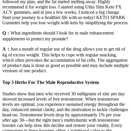
followed my plan, and the fat started melting away. Highly
recommend it for weight loss. I started using Ultra Slim Keto FX
ACV gummies, and in just a few weeks, I noticed a big change.
Start your journey to a healthier life with us today! KETO SPARK
Gummies help you lose weight with keto by simplifying the process.
Q：
What ingredients should I look for in male enhancement
supplements to protect my prostate?
A：
Just a month of regular use of the drug allows you to get rid of
kg of excess weight. This helps to cope with regular snacking,
which often provokes the accumulation of fat cells. The aggregation
of product data is done as good as possible and may include multiple
versions of one product.
Top 5 Herbs For The Male Reproductive System
Studies show that men who received 30 milligrams of zinc per day
showed increased levels of free testosterone. When testosterone
levels are optimal, you experience sustained energy throughout the
day, enhanced mental clarity, and the motivation to tackle challenges
head-on. Testosterone levels drop by approximately 1% per year
after age 30—but the right men’s multivitamin with testosterone
booster can help slow this decline and restore your vitality. Every
component in these boosters offers a nutritional value to the