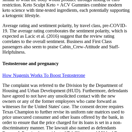
restriction. Keto Sculpt Keto + ACV Gummies combine modern
keto science with time-tested ingredients, each potentially supporting
a ketogenic lifestyle.
Average rating and sentiment polarity, by travel class, pre-COVID-
19. The average rating corroborates the sentiment polarity, which is
expected as Lacic et al. (2016) suggest that the review rating
correlates to the overall sentiment. Business and First Class
passengers also seem to praise Cabin_Crew-Attitude and Staff-
Helpfulness.
Testosterone and pregnancy
How Nugenix Works To Boost Testosterone
The complaint was referred to the Division by the Department of
Housing and Urban Development (HUD). Furthermore, defendants
have agreed to not have any unsolicited contact with the new
owners or any of the former employees who came forward as
witnesses for the United States' case. The consent decree requires
Texas Champion to further revise its uniform rate matrices used to
price unsecured consumer and other loans offered by the bank, in
order to ensure that the price charged for its loans is set in a non-
discriminatory manner. The lawsuit also named as defendants