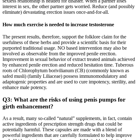
sexless relationship is headed for disaster. When a partner loses
interest in sex, the other partner gets worried. Reduce (and possibly
eliminate) devastating erection issues once-and-for-all.
How much exercise is needed to increase testosterone
The present results, therefore, support the folklore claim for the
usefulness of these herbs and provide a scientific basis for their
purported traditional usage. NO based intervention may also be
involved as observable from the improved penile erection.
Improvement in sexual behavior of extract treated animals achieved
by enhanced penile erection and reduced hesitation time. Tuberous
roots of Chlorophytum borivilianum (CB) (commonly known as
safed musli) (family Liliaceae) possess immunomodulatory and
adaptogenic properties and are used to cure impotency, sterility, and
enhance male potency.
Q3: What are the risks of using penis pumps for
girth enhancement?
As a result, many so-called “natural” supplements, in fact, contain
active ingredients of prescription strength drugs that could be
potentially harmful. These capsules are made with a blend of
powerful ingredients that are carefully formulated to help improve