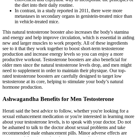
the diet into their daily routine.
In contrast, in a study reported in 2011, there were more
metastases in secondary organs in genistein-treated mice than
in vehicle-treated mice.
This natural testosterone booster also increases the body's stamina
and energy and help improve circulation, which is essential in aiding
new and larger muscles to work properly. All of these ingredients
see to it that they work together to boost short-term testosterone
production and increase energy levels so you can enjoy a more
productive workout. Testosterone boosters are also beneficial for
older men since the natural testosterone levels drop, and men might
need to supplement in order to maintain their physique. Our top-
rated testosterone boosters are carefully designed to target low
testosterone at its core, helping to stimulate your body’s natural
hormone production.
Ashwagandha Benefits for Men Testosterone
Herati said the best advice to follow, whether you're looking for a
sexual enhancement medication or you're interested in learning more
about your testosterone levels, is to speak with your doctor. Do not
be ashamed to talk to the doctor about sexual problems and take
recommended male enhancement pills. Minor adverse effects are