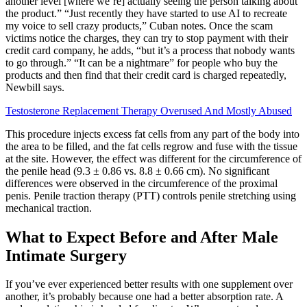
another level [where we’re] actually seeing the person talking about
the product.” “Just recently they have started to use AI to recreate
my voice to sell crazy products,” Cuban notes. Once the scam
victims notice the charges, they can try to stop payment with their
credit card company, he adds, “but it’s a process that nobody wants
to go through.” “It can be a nightmare” for people who buy the
products and then find that their credit card is charged repeatedly,
Newbill says.
Testosterone Replacement Therapy Overused And Mostly Abused
This procedure injects excess fat cells from any part of the body into
the area to be filled, and the fat cells regrow and fuse with the tissue
at the site. However, the effect was different for the circumference of
the penile head (9.3 ± 0.86 vs. 8.8 ± 0.66 cm). No significant
differences were observed in the circumference of the proximal
penis. Penile traction therapy (PTT) controls penile stretching using
mechanical traction.
What to Expect Before and After Male
Intimate Surgery
If you’ve ever experienced better results with one supplement over
another, it’s probably because one had a better absorption rate. A