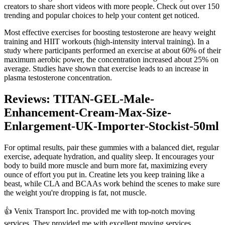
creators to share short videos with more people. Check out over 150
trending and popular choices to help your content get noticed.
Most effective exercises for boosting testosterone are heavy weight
training and HIIT workouts (high-intensity interval training). In a
study where participants performed an exercise at about 60% of their
maximum aerobic power, the concentration increased about 25% on
average. Studies have shown that exercise leads to an increase in
plasma testosterone concentration.
Reviews: TITAN-GEL-Male-
Enhancement-Cream-Max-Size-
Enlargement-UK-Importer-Stockist-50ml
For optimal results, pair these gummies with a balanced diet, regular
exercise, adequate hydration, and quality sleep. It encourages your
body to build more muscle and burn more fat, maximizing every
ounce of effort you put in. Creatine lets you keep training like a
beast, while CLA and BCAAs work behind the scenes to make sure
the weight you're dropping is fat, not muscle.
👍 Venix Transport Inc. provided me with top-notch moving
services. They provided me with excellent moving services.