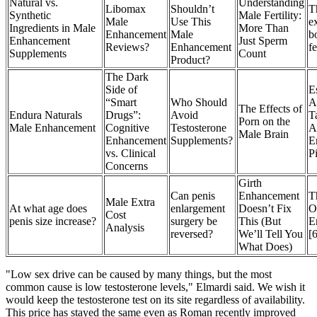
Natural vs.
Understanding
Libomax
Shouldn’t
T
Synthetic
Male Fertility:
Male
Use This
ex
Ingredients in Male
More Than
Enhancement
Male
b
Enhancement
Just Sperm
Reviews?
Enhancement
fe
Supplements
Count
Product?
The Dark
Side of
E
“Smart
Who Should
A
The Effects of
Endura Naturals
Drugs”:
Avoid
T
Porn on the
Male Enhancement
Cognitive
Testosterone
A
Male Brain
Enhancement
Supplements?
E
vs. Clinical
Pi
Concerns
Girth
Can penis
Enhancement
T
Male Extra
At what age does
enlargement
Doesn’t Fix
O
Cost
penis size increase?
surgery be
This (But
E
Analysis
reversed?
We’ll Tell You
[
What Does)
"Low sex drive can be caused by many things, but the most
common cause is low testosterone levels," Elmardi said. We wish it
would keep the testosterone test on its site regardless of availability.
This price has stayed the same even as Roman recently improved