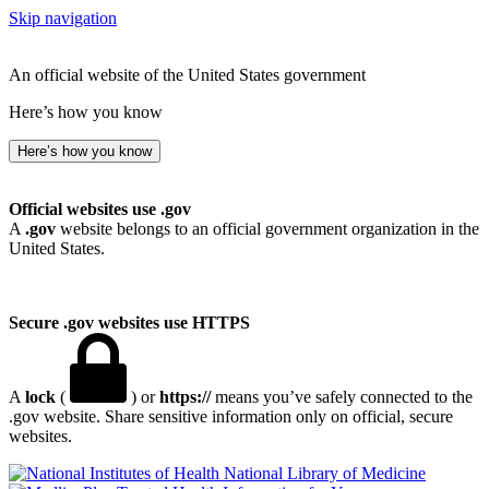
Skip navigation
An official website of the United States government
Here’s how you know
Here’s how you know
Official websites use .gov
A
.gov
website belongs to an official government organization in the
United States.
Secure .gov websites use HTTPS
A
lock
(
) or
https://
means you’ve safely connected to the
.gov website. Share sensitive information only on official, secure
websites.
National Library of Medicine