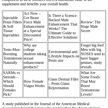
supplement and benefits your overall health.
Act Now –
Is There a Science-
Injectable
Get Beast
Backed Male
Penis Fillers
Force Male
Review: The
Enhancement That
& Soft
Enhancement
Huge Male
Works? The
Tissue
at a Special
Secret
Ultimate Guide to
Injectables
Discounted
Effective Solutions
Price!
Why are
Forget big feet!
Testo-Max:
college
Men with big
Environmental and
Boosting
students taking
NOSES tend to
Lifestyle Impacts on
Testosterone
sexual
have bigger
Penis size
Naturally
enhancement
penises, study
products?
reveals
SARMs vs
What Are
Steroids –
Some Foods
Glans Dermal Filler
Which
How Female
That May
– Penis Glans
Should
Viagra Works
Boost
Rejuvenation
Females
Testosterone
Pick?
Levels?
A study published in the Journal of the American Medical