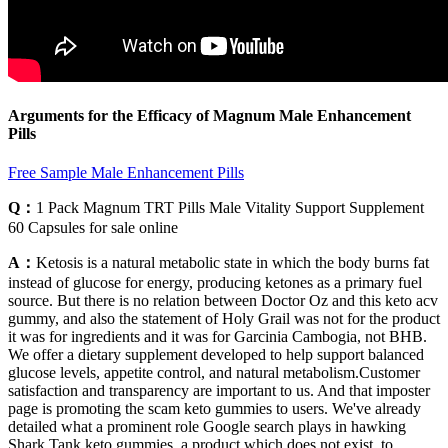
Arguments for the Efficacy of Magnum Male Enhancement
Pills
Free Sample Male Enhancement Pills
Q：
1 Pack Magnum TRT Pills Male Vitality Support Supplement
60 Capsules for sale online
A：
Ketosis is a natural metabolic state in which the body burns fat
instead of glucose for energy, producing ketones as a primary fuel
source. But there is no relation between Doctor Oz and this keto acv
gummy, and also the statement of Holy Grail was not for the product
it was for ingredients and it was for Garcinia Cambogia, not BHB.
We offer a dietary supplement developed to help support balanced
glucose levels, appetite control, and natural metabolism.Customer
satisfaction and transparency are important to us. And that imposter
page is promoting the scam keto gummies to users. We've already
detailed what a prominent role Google search plays in hawking
Shark Tank keto gummies, a product which does not exist, to