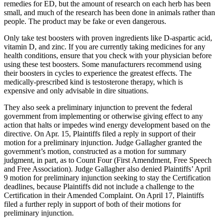
remedies for ED, but the amount of research on each herb has been
small, and much of the research has been done in animals rather than
people. The product may be fake or even dangerous.
Only take test boosters with proven ingredients like D-aspartic acid,
vitamin D, and zinc. If you are currently taking medicines for any
health conditions, ensure that you check with your physician before
using these test boosters. Some manufacturers recommend using
their boosters in cycles to experience the greatest effects. The
medically-prescribed kind is testosterone therapy, which is
expensive and only advisable in dire situations.
They also seek a preliminary injunction to prevent the federal
government from implementing or otherwise giving effect to any
action that halts or impedes wind energy development based on the
directive. On Apr. 15, Plaintiffs filed a reply in support of their
motion for a preliminary injunction. Judge Gallagher granted the
government’s motion, constructed as a motion for summary
judgment, in part, as to Count Four (First Amendment, Free Speech
and Free Association). Judge Gallagher also denied Plaintiffs’ April
9 motion for preliminary injunction seeking to stay the Certification
deadlines, because Plaintiffs did not include a challenge to the
Certification in their Amended Complaint. On April 17, Plaintiffs
filed a further reply in support of both of their motions for
preliminary injunction.