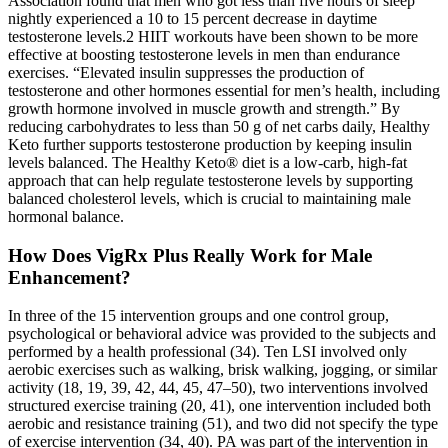
Association found that men who got less than five hours of sleep
nightly experienced a 10 to 15 percent decrease in daytime
testosterone levels.2 HIIT workouts have been shown to be more
effective at boosting testosterone levels in men than endurance
exercises. “Elevated insulin suppresses the production of
testosterone and other hormones essential for men’s health, including
growth hormone involved in muscle growth and strength.” By
reducing carbohydrates to less than 50 g of net carbs daily, Healthy
Keto further supports testosterone production by keeping insulin
levels balanced. The Healthy Keto® diet is a low-carb, high-fat
approach that can help regulate testosterone levels by supporting
balanced cholesterol levels, which is crucial to maintaining male
hormonal balance.
How Does VigRx Plus Really Work for Male
Enhancement?
In three of the 15 intervention groups and one control group,
psychological or behavioral advice was provided to the subjects and
performed by a health professional (34). Ten LSI involved only
aerobic exercises such as walking, brisk walking, jogging, or similar
activity (18, 19, 39, 42, 44, 45, 47–50), two interventions involved
structured exercise training (20, 41), one intervention included both
aerobic and resistance training (51), and two did not specify the type
of exercise intervention (34, 40). PA was part of the intervention in