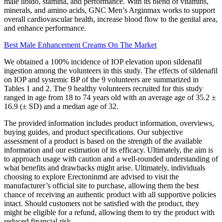
male libido, stamina, and performance. With its blend of vitamins,
minerals, and amino acids, GNC Men’s Arginmax works to support
overall cardiovascular health, increase blood flow to the genital area,
and enhance performance.
Best Male Enhancement Creams On The Market
We obtained a 100% incidence of IOP elevation upon sildenafil
ingestion among the volunteers in this study. The effects of sildenafil
on IOP and systemic BP of the 9 volunteers are summarized in
Tables 1 and 2. The 9 healthy volunteers recruited for this study
ranged in age from 18 to 74 years old with an average age of 35.2 ±
16.9 (± SD) and a median age of 32.
The provided information includes product information, overviews,
buying guides, and product specifications. Our subjective
assessment of a product is based on the strength of the available
information and our estimation of its efficacy. Ultimately, the aim is
to approach usage with caution and a well-rounded understanding of
what benefits and drawbacks might arise. Ultimately, individuals
choosing to explore Erectoninmd are advised to visit the
manufacturer’s official site to purchase, allowing them the best
chance of receiving an authentic product with all supportive policies
intact. Should customers not be satisfied with the product, they
might be eligible for a refund, allowing them to try the product with
reduced financial risk.