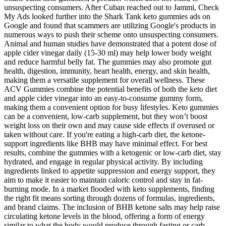
unsuspecting consumers. After Cuban reached out to Jammi, Check
My Ads looked further into the Shark Tank keto gummies ads on
Google and found that scammers are utilizing Google's products in
numerous ways to push their scheme onto unsuspecting consumers.
Animal and human studies have demonstrated that a potent dose of
apple cider vinegar daily (15-30 ml) may help lower body weight
and reduce harmful belly fat. The gummies may also promote gut
health, digestion, immunity, heart health, energy, and skin health,
making them a versatile supplement for overall wellness. These
ACV Gummies combine the potential benefits of both the keto diet
and apple cider vinegar into an easy-to-consume gummy form,
making them a convenient option for busy lifestyles. Keto gummies
can be a convenient, low-carb supplement, but they won’t boost
weight loss on their own and may cause side effects if overused or
taken without care. If you're eating a high-carb diet, the ketone-
support ingredients like BHB may have minimal effect. For best
results, combine the gummies with a ketogenic or low-carb diet, stay
hydrated, and engage in regular physical activity. By including
ingredients linked to appetite suppression and energy support, they
aim to make it easier to maintain caloric control and stay in fat-
burning mode. In a market flooded with keto supplements, finding
the right fit means sorting through dozens of formulas, ingredients,
and brand claims. The inclusion of BHB ketone salts may help raise
circulating ketone levels in the blood, offering a form of energy
similar to what the body would produce through fasting or carb