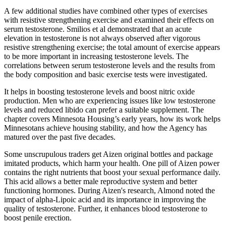
A few additional studies have combined other types of exercises
with resistive strengthening exercise and examined their effects on
serum testosterone. Smilios et al demonstrated that an acute
elevation in testosterone is not always observed after vigorous
resistive strengthening exercise; the total amount of exercise appears
to be more important in increasing testosterone levels. The
correlations between serum testosterone levels and the results from
the body composition and basic exercise tests were investigated.
It helps in boosting testosterone levels and boost nitric oxide
production. Men who are experiencing issues like low testosterone
levels and reduced libido can prefer a suitable supplement. The
chapter covers Minnesota Housing’s early years, how its work helps
Minnesotans achieve housing stability, and how the Agency has
matured over the past five decades.
Some unscrupulous traders get Aizen original bottles and package
imitated products, which harm your health. One pill of Aizen power
contains the right nutrients that boost your sexual performance daily.
This acid allows a better male reproductive system and better
functioning hormones. During Aizen's research, Almond noted the
impact of alpha-Lipoic acid and its importance in improving the
quality of testosterone. Further, it enhances blood testosterone to
boost penile erection.