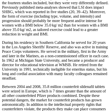
the fourteen studies included, but they were very differently defined.
Previously published meta-analyses showed that LSI does impact
SHBG, which was reported in five studies (20, 39–42). Moreover,
the form of exercise (including type, volume, and intensity) and
progression should probably be more frequent and/or intense for
women with a BMI below 35.0 kg/ m2 than for women with a BMI
above 35.0 kg/ m2, as tailored exercise could lead to a greater
reduction in weight and BMI.
During his residency in Southern California he served for 20 years
in the Los Angeles Sheriffs' Reserve, and also was active in training
Peace Corps volunteers. He served in the military, first in the Army
and later in the Marines, as a non-commissioned officer in each case.
In 1962 at Michigan State University, and became a producer and
director for educational television at WMSB. He retired from the
University in 1991, technically ineligible for emeritus status, but his
long and cordial association with many faculty colleagues remained
steadfast.
Between 2004 and 2008, 35.8 million counterfeit sildenafil tablets
were seized in Europe, which is 7 times greater than the amount of
all other counterfeited Pfizer products combined. Despite these
potential dangers, the market for counterfeit products has grown
astronomically. In addition to the intellectual property rights that
counterfeiters violate, the products they make can place consumers