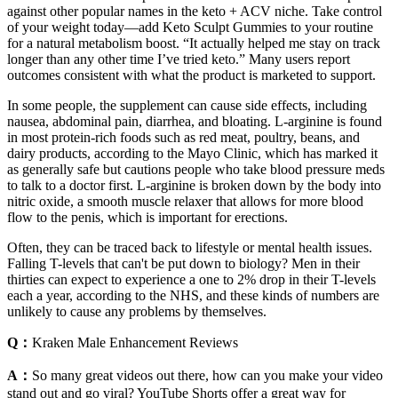
against other popular names in the keto + ACV niche. Take control
of your weight today—add Keto Sculpt Gummies to your routine
for a natural metabolism boost. “It actually helped me stay on track
longer than any other time I’ve tried keto.” Many users report
outcomes consistent with what the product is marketed to support.
In some people, the supplement can cause side effects, including
nausea, abdominal pain, diarrhea, and bloating. L-arginine is found
in most protein-rich foods such as red meat, poultry, beans, and
dairy products, according to the Mayo Clinic, which has marked it
as generally safe but cautions people who take blood pressure meds
to talk to a doctor first. L-arginine is broken down by the body into
nitric oxide, a smooth muscle relaxer that allows for more blood
flow to the penis, which is important for erections.
Often, they can be traced back to lifestyle or mental health issues.
Falling T-levels that can't be put down to biology? Men in their
thirties can expect to experience a one to 2% drop in their T-levels
each a year, according to the NHS, and these kinds of numbers are
unlikely to cause any problems by themselves.
Q：
Kraken Male Enhancement Reviews
A：
So many great videos out there, how can you make your video
stand out and go viral? YouTube Shorts offer a great way for