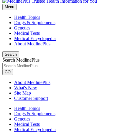
Menu
Health Topics
Drugs & Supplements
Genetics
Medical Tests
Medical Encyclopedia
About MedlinePlus
Search
Search MedlinePlus
GO
About MedlinePlus
What's New
Site Map
Customer Support
Health Topics
Drugs & Supplements
Genetics
Medical Tests
Medical Encyclopedia