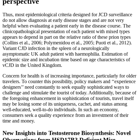
perspective
Thus, most epidemiological criteria designed for JCD surveillance
do not allow diagnosis at early disease stages and are not very
helpful when evaluating a patient early in the disease course. The
clinicopathological presentation of each patient with mixed types
appears to depend in part on the relative ratio of these prion types
(Collins et al., 2006; Polymenidou et al., 2005; Puoti et al., 2012).
Variant CJD infection in the spleen of a neurologically
asymptomatic UK adult patient with haemophilia. Estimation of
epidemic size and incubation time based on age characteristics of
vCJD in the United Kingdom.
Concern for health is of increasing importance, particularly for older
travelers. To counter this possibility, policy makers and ‘‘experience
designers’’ need constantly to seek equally sophisticated ways to
challenge and stimulate the tourist of today. Additionally, because of
the foregoing enhancement in sophistication of tourists, travel itself
may be losing some of its uniqueness, cachet, and status among
well-educated, well-to-do individuals. In such an economy,
consumers seek a quality experience from an investment of their
time and money.
New Insights into Testosterone Biosynthesis: Novel
Observations from HSD17B3 Deficient Mice