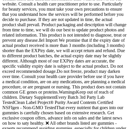
website. Consult a health care practitioner prior to use. Particularly
for beauty services, you must take your own precautions to ensure
that you understand how the services will be performed before you
decide to purchase. If they are not updated in time, the actual
product shall prevail. Product packaging and description will change
from time to time, we will do our best to update product photos and
related information. This product is not intended to diagnose, treat or
prevent any disease.llel Import We promise that if the expiry date of
actual product received is more than 3 months (including 3 months)
shorter than the EXPiry date, we will accept return and refund. Due
to different product batches, the actual expiry date may be slightly
different. Although most of our EXPiry dates are accurate, the
specific validity expiry date is subject to the actual product. Do not
exceed recommended dosage.Do not freeze, product may darken
over time. Consult your health care provider before use if you have
a medical condition, are on any medications, are planning a medical
procedure, or are pregnant or nursing. This product does not contain
common GE genes or proteins.WarningsKeep out of reach of
children. Dietary SupplementEvery Batch 3rd Party Lab
TestedClean Label Project® Purity Award Contents Certified
NSFIgen - Non-GMO TestedThat every nutrient that goes into our
gummies is carefully chosen based on extensive research. Get
exclusive coupon offers, advance info on sales and the latest news
on how to saty healthy. ❌ All other brands listed are gummies -
experts recommend avoiding gummies, especially for children under