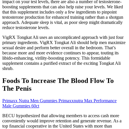
impact on your test levels, there are also a number of testosterone-
boosting supplements that can also help raise your levels. We liked
that this supplement includes only a few ingredients to pinpoint
testosterone production for enhanced training rather than a shotgun
approach. Adequate sleep is vital, as poor sleep might dramatically
reduce testosterone levels.
VigRX Tongkat Ali uses an uncomplicated approach with just four
primary ingredients. VigRX Tongkat Ali should help men maximize
sexual desire and perform better overall in the bedroom. That’s
because more and more evidence continues to appear, touting its
libido-enhancing, virility-boosting potency. This formidable
supplement contains a purified extract of the exciting Tongkat Ali
shrub.
Foods To Increase The Blood Flow To
The Penis
Primaxx Nutra Men Gummies Primaxxnutra Max Performance
Male Gummies 60ct
BECU hypothesized that allowing members to access cash more
conveniently would improve retention and generate revenue. As a
top ﬁnancial cooperative in the United States with more than