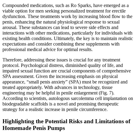
Compounded medications, such as Ro Sparks, have emerged as a
viable option for men seeking personalized treatment for erectile
dysfunction. These treatments work by increasing blood flow to the
penis, enhancing the natural physiological response to sexual
arousal. These substances can lead to severe side effects and
interactions with other medications, particularly for individuals with
existing health conditions. Ultimately, the key is to maintain realistic
expectations and consider combining these supplements with
professional medical advice for optimal results.
Therefore, addressing these issues is crucial for any treatment
protocol. Psychological distress, diminished quality of life, and
impaired sexual function are crucial components of comprehensive
SPA assessment. Given the increasing emphasis on physical
appearance, “small penis anxiety” (SPA) must be recognized and
treated appropriately. With advances in technology, tissue
engineering may be helpful in penile enlargement (Fig. 7).
According to scientists, autologous sarcolemma cell implantation on
biodegradable scaffolds is a novel and promising therapeutic
strategy for a realistic increase in penile circumference.
Highlighting the Potential Risks and Limitations of
Homemade Penis Pumps