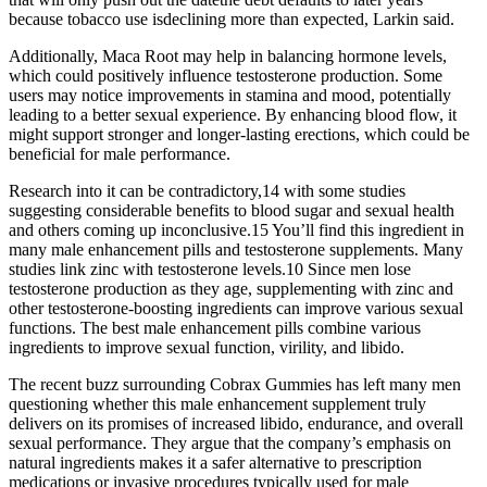
because tobacco use isdeclining more than expected, Larkin said.
Additionally, Maca Root may help in balancing hormone levels,
which could positively influence testosterone production. Some
users may notice improvements in stamina and mood, potentially
leading to a better sexual experience. By enhancing blood flow, it
might support stronger and longer-lasting erections, which could be
beneficial for male performance.
Research into it can be contradictory,14 with some studies
suggesting considerable benefits to blood sugar and sexual health
and others coming up inconclusive.15 You’ll find this ingredient in
many male enhancement pills and testosterone supplements. Many
studies link zinc with testosterone levels.10 Since men lose
testosterone production as they age, supplementing with zinc and
other testosterone-boosting ingredients can improve various sexual
functions. The best male enhancement pills combine various
ingredients to improve sexual function, virility, and libido.
The recent buzz surrounding Cobrax Gummies has left many men
questioning whether this male enhancement supplement truly
delivers on its promises of increased libido, endurance, and overall
sexual performance. They argue that the company’s emphasis on
natural ingredients makes it a safer alternative to prescription
medications or invasive procedures typically used for male