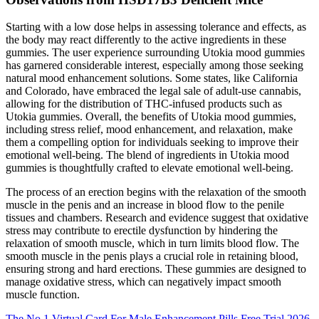
Starting with a low dose helps in assessing tolerance and effects, as
the body may react differently to the active ingredients in these
gummies. The user experience surrounding Utokia mood gummies
has garnered considerable interest, especially among those seeking
natural mood enhancement solutions. Some states, like California
and Colorado, have embraced the legal sale of adult-use cannabis,
allowing for the distribution of THC-infused products such as
Utokia gummies. Overall, the benefits of Utokia mood gummies,
including stress relief, mood enhancement, and relaxation, make
them a compelling option for individuals seeking to improve their
emotional well-being. The blend of ingredients in Utokia mood
gummies is thoughtfully crafted to elevate emotional well-being.
The process of an erection begins with the relaxation of the smooth
muscle in the penis and an increase in blood flow to the penile
tissues and chambers. Research and evidence suggest that oxidative
stress may contribute to erectile dysfunction by hindering the
relaxation of smooth muscle, which in turn limits blood flow. The
smooth muscle in the penis plays a crucial role in retaining blood,
ensuring strong and hard erections. These gummies are designed to
manage oxidative stress, which can negatively impact smooth
muscle function.
The No 1 Virtual Card For Male Enhancement Pills Free Trial 2026