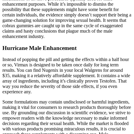
enhancement purposes. While it’s impossible to dismiss the
possibility that these supplements might have some benefit for
certain individuals, the evidence simply doesn’t support their being a
game-changing solution for improving sexual health. It seems that
cobrax gummies are caught up in the same cycle of exaggerated
claims and hasty conclusions that plague much of the male
enhancement industry.
Hurricane Male Enhancement
Instead of popping the pill and getting the effects within a half hour
or so, Virmax is designed to be taken once daily for long term
results. You can find Nugenix in your local Walgrens for around
$35, making it a relatively affordable supplement. It contains a wide
array of ingredients, including it’s clinically proven Testofen. That
way you reduce the severity of those side effects, if you even
experience any.
Some formulations may contain undisclosed or harmful ingredients,
making it vital for consumers to research products thoroughly before
use. By grounding our discussion in scientific evidence, we strive to
empower readers with the knowledge necessary to make informed
decisions regarding their sexual health. While the market is flooded
with various products promising miraculous results, it is crucial to