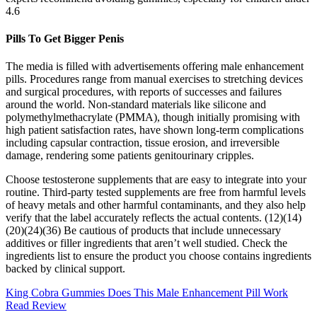
4.6
Pills To Get Bigger Penis
The media is filled with advertisements offering male enhancement
pills. Procedures range from manual exercises to stretching devices
and surgical procedures, with reports of successes and failures
around the world. Non-standard materials like silicone and
polymethylmethacrylate (PMMA), though initially promising with
high patient satisfaction rates, have shown long-term complications
including capsular contraction, tissue erosion, and irreversible
damage, rendering some patients genitourinary cripples.
Choose testosterone supplements that are easy to integrate into your
routine. Third-party tested supplements are free from harmful levels
of heavy metals and other harmful contaminants, and they also help
verify that the label accurately reflects the actual contents. (12)(14)
(20)(24)(36) Be cautious of products that include unnecessary
additives or filler ingredients that aren’t well studied. Check the
ingredients list to ensure the product you choose contains ingredients
backed by clinical support.
King Cobra Gummies Does This Male Enhancement Pill Work
Read Review