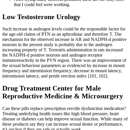
that I could feel were working.
Low Testosterone Urology
Such increase in androgen levels could be the responsible factor for
the age-old claims of PTN as an aphrodisiac and therefore T. The
mechanism for the observed increase in AR and NADPH-d positive
neurons in the present study is probably due to the androgen
increasing property of T. Terrestris administration in rats increased
the NADPH-d positive neurons and androgen receptor
immunoreactivity in the PVN region. There was an improvement of
the sexual behaviour parameters as evidenced by increase in mount
frequency and intromission frequency; decrease in mount latency,
intromission latency, and penile erection index [101, 102].
Drug Treatment Center for Male
Reproductive Medicine & Microsurgery
Can these pills replace prescription erectile dysfunction medication?
Treating underlying health issues like high blood pressure, heart
disease or diabetes can help improve sexual function. While many of
these products say they can increase sexual desire or performance,
it’s unclear if they are safe or actually work.