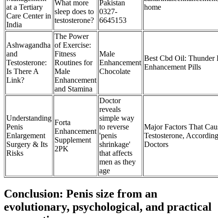
What more
Pakistan
at a Tertiary
home
sleep does to
0327-
Care Center in
testosterone?
6645153
India
The Power
Ashwagandha
of Exercise:
and
Fitness
Male
Best Cbd Oil: Thunder 
Testosterone:
Routines for
Enhancement
Enhancement Pills
Is There A
Male
Chocolate
Link?
Enhancement
and Stamina
Doctor
reveals
Understanding
simple way
Forta
Penis
to reverse
Major Factors That Ca
Enhancement
Enlargement
'penis
Testosterone, According
Supplement
Surgery & Its
shrinkage'
Doctors
2PK
Risks
that affects
men as they
age
Conclusion: Penis size from an
evolutionary, psychological, and practical