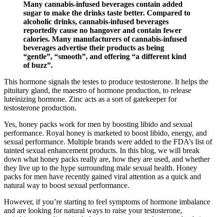
Many cannabis-infused beverages contain added
sugar to make the drinks taste better. Compared to
alcoholic drinks, cannabis-infused beverages
reportedly cause no hangover and contain fewer
calories. Many manufacturers of cannabis-infused
beverages advertise their products as being
“gentle”, “smooth”, and offering “a different kind
of buzz”.
This hormone signals the testes to produce testosterone. It helps the
pituitary gland, the maestro of hormone production, to release
luteinizing hormone. Zinc acts as a sort of gatekeeper for
testosterone production.
Yes, honey packs work for men by boosting libido and sexual
performance. Royal honey is marketed to boost libido, energy, and
sexual performance. Multiple brands were added to the FDA’s list of
tainted sexual enhancement products. In this blog, we will break
down what honey packs really are, how they are used, and whether
they live up to the hype surrounding male sexual health. Honey
packs for men have recently gained viral attention as a quick and
natural way to boost sexual performance.
However, if you’re starting to feel symptoms of hormone imbalance
and are looking for natural ways to raise your testosterone,