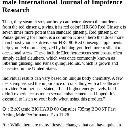
male International Journal of Impotence
Research
Then, they steam it so your body can better absorb the nutrients
from the red ginseng, giving it its red color! HRG80 Red Ginseng is
seven times more potent than standard ginseng. Red ginseng, or
Panax ginseng for libido, is a common Korean herb that does more
than boost your sex drive. Our HRG80 Red Ginseng supplements
help you feel more energized by helping you feel more resilient to
occasional stress. These include Eleutherococcus senticosus, often
simply called eleuthero, which was once commonly known as
Siberian ginseng, and Panax quinquefolius, which is grown and
harvested in the United States.
Individual results can vary based on unique body chemistry. A few
users emphasized the importance of consulting with a healthcare
provider. Another user stated, “I had higher energy levels, but I
didn’t experience as much sexual enhancement as I hoped. It’s
essential to listen to your body when using this product.”
Q：
BioXgenic BIOHARD 60 Capsules 735mg BOOST Fast
Acting Male Performance Exp 11 26
A：
While there are many lifestyle changes that can have quite an