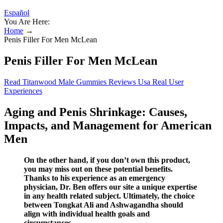
Español
You Are Here:
Home
→
Penis Filler For Men McLean
Penis Filler For Men McLean
Read Titanwood Male Gummies Reviews Usa Real User
Experiences
Aging and Penis Shrinkage: Causes,
Impacts, and Management for American
Men
On the other hand, if you don’t own this product,
you may miss out on these potential benefits.
Thanks to his experience as an emergency
physician, Dr. Ben offers our site a unique expertise
in any health related subject. Ultimately, the choice
between Tongkat Ali and Ashwagandha should
align with individual health goals and
circumstances.