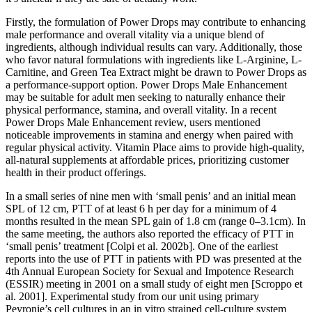
Firstly, the formulation of Power Drops may contribute to enhancing
male performance and overall vitality via a unique blend of
ingredients, although individual results can vary. Additionally, those
who favor natural formulations with ingredients like L-Arginine, L-
Carnitine, and Green Tea Extract might be drawn to Power Drops as
a performance-support option. Power Drops Male Enhancement
may be suitable for adult men seeking to naturally enhance their
physical performance, stamina, and overall vitality. In a recent
Power Drops Male Enhancement review, users mentioned
noticeable improvements in stamina and energy when paired with
regular physical activity. Vitamin Place aims to provide high-quality,
all-natural supplements at affordable prices, prioritizing customer
health in their product offerings.
In a small series of nine men with ‘small penis’ and an initial mean
SPL of 12 cm, PTT of at least 6 h per day for a minimum of 4
months resulted in the mean SPL gain of 1.8 cm (range 0–3.1cm). In
the same meeting, the authors also reported the efficacy of PTT in
‘small penis’ treatment [Colpi et al. 2002b]. One of the earliest
reports into the use of PTT in patients with PD was presented at the
4th Annual European Society for Sexual and Impotence Research
(ESSIR) meeting in 2001 on a small study of eight men [Scroppo et
al. 2001]. Experimental study from our unit using primary
Peyronie’s cell cultures in an in vitro strained cell-culture system