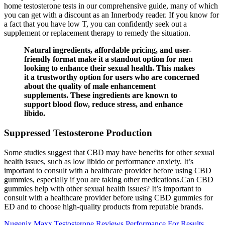
home testosterone tests in our comprehensive guide, many of which
you can get with a discount as an Innerbody reader. If you know for
a fact that you have low T, you can confidently seek out a
supplement or replacement therapy to remedy the situation.
Natural ingredients, affordable pricing, and user-
friendly format make it a standout option for men
looking to enhance their sexual health. This makes
it a trustworthy option for users who are concerned
about the quality of male enhancement
supplements. These ingredients are known to
support blood flow, reduce stress, and enhance
libido.
Suppressed Testosterone Production
Some studies suggest that CBD may have benefits for other sexual
health issues, such as low libido or performance anxiety. It’s
important to consult with a healthcare provider before using CBD
gummies, especially if you are taking other medications.Can CBD
gummies help with other sexual health issues? It’s important to
consult with a healthcare provider before using CBD gummies for
ED and to choose high-quality products from reputable brands.
Nugenix Maxx Testosterone Reviews Performance For Results