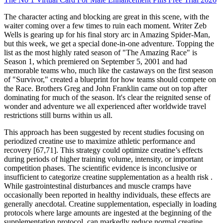
The character acting and blocking are great in this scene, with the
waiter coming over a few times to ruin each moment. Writer Zeb
Wells is gearing up for his final story arc in Amazing Spider-Man,
but this week, we get a special done-in-one adventure. Topping the
list as the most highly rated season of "The Amazing Race" is
Season 1, which premiered on September 5, 2001 and had
memorable teams who, much like the castaways on the first season
of "Survivor," created a blueprint for how teams should compete on
the Race. Brothers Greg and John Franklin came out on top after
dominating for much of the season. It's clear the reignited sense of
wonder and adventure we all experienced after worldwide travel
restrictions still burns within us all.
This approach has been suggested by recent studies focusing on
periodized creatine use to maximize athletic performance and
recovery [67,71]. This strategy could optimize creatine’s effects
during periods of higher training volume, intensity, or important
competition phases. The scientific evidence is inconclusive or
insufficient to categorize creatine supplementation as a health risk .
While gastrointestinal disturbances and muscle cramps have
occasionally been reported in healthy individuals, these effects are
generally anecdotal. Creatine supplementation, especially in loading
protocols where large amounts are ingested at the beginning of the
supplementation protocol, can markedly reduce normal creatine