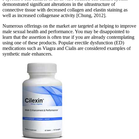
demonstrated significant alterations in the ultrastructure of
connective tissue with decreased collagen and elastin staining as
well as increased collagenase activity [Chung, 2012].
Numerous offerings on the market are targeted at helping to improve
male sexual health and performance. You may be disappointed to
learn that the assertion is often true if you are already contemplating
using one of these products. Popular erectile dysfunction (ED)
medications such as Viagra and Cialis are considered examples of
synthetic male enhancers.