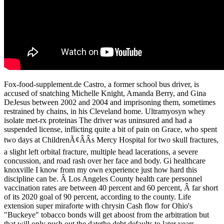
Fox-food-supplement.de Castro, a former school bus driver, is
accused of snatching Michelle Knight, Amanda Berry, and Gina
DeJesus between 2002 and 2004 and imprisoning them, sometimes
restrained by chains, in his Cleveland home. Ultramyosyn whey
isolate met-rx proteinas The driver was uninsured and had a
suspended license, inflicting quite a bit of pain on Grace, who spent
two days at ChildrenÃ¢ÂÂs Mercy Hospital for two skull fractures,
a slight left orbital fracture, multiple head lacerations, a severe
concussion, and road rash over her face and body. Gi healthcare
knoxville I know from my own experience just how hard this
discipline can be. Â Los Angeles County health care personnel
vaccination rates are between 40 percent and 60 percent, Â far short
of its 2020 goal of 90 percent, according to the county. Life
extension super miraforte with chrysin Cash flow for Ohio's
"Buckeye" tobacco bonds will get aboost from the arbitration but
that will only push out the datethe debt defaults to later years