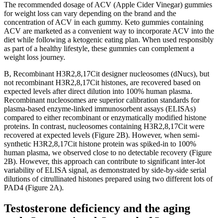
The recommended dosage of ACV (Apple Cider Vinegar) gummies
for weight loss can vary depending on the brand and the
concentration of ACV in each gummy. Keto gummies containing
ACV are marketed as a convenient way to incorporate ACV into the
diet while following a ketogenic eating plan. When used responsibly
as part of a healthy lifestyle, these gummies can complement a
weight loss journey.
B, Recombinant H3R2,8,17Cit designer nucleosomes (dNucs), but
not recombinant H3R2,8,17Cit histones, are recovered based on
expected levels after direct dilution into 100% human plasma.
Recombinant nucleosomes are superior calibration standards for
plasma-based enzyme-linked immunosorbent assays (ELISAs)
compared to either recombinant or enzymatically modified histone
proteins. In contrast, nucleosomes containing H3R2,8,17Cit were
recovered at expected levels (Figure 2B). However, when semi-
synthetic H3R2,8,17Cit histone protein was spiked-in to 100%
human plasma, we observed close to no detectable recovery (Figure
2B). However, this approach can contribute to significant inter-lot
variability of ELISA signal, as demonstrated by side-by-side serial
dilutions of citrullinated histones prepared using two different lots of
PAD4 (Figure 2A).
Testosterone deficiency and the aging