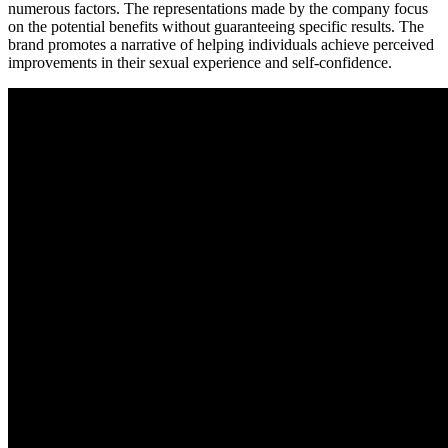
numerous factors. The representations made by the company focus
on the potential benefits without guaranteeing specific results. The
brand promotes a narrative of helping individuals achieve perceived
improvements in their sexual experience and self-confidence.