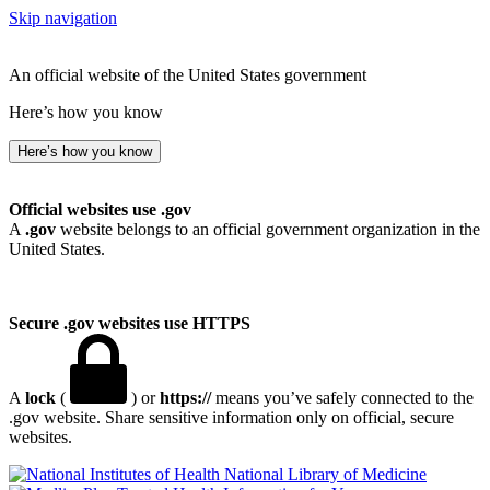
Skip navigation
An official website of the United States government
Here’s how you know
Here’s how you know
Official websites use .gov
A
.gov
website belongs to an official government organization in the
United States.
Secure .gov websites use HTTPS
A
lock
(
) or
https://
means you’ve safely connected to the
.gov website. Share sensitive information only on official, secure
websites.
National Library of Medicine