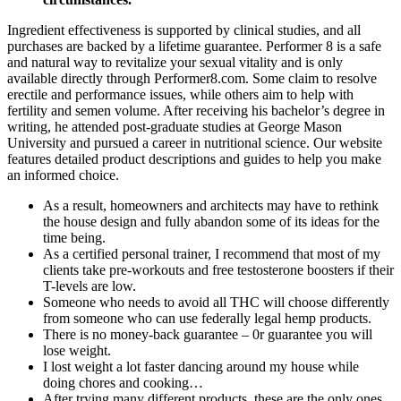
Ingredient effectiveness is supported by clinical studies, and all
purchases are backed by a lifetime guarantee. Performer 8 is a safe
and natural way to revitalize your sexual vitality and is only
available directly through Performer8.com. Some claim to resolve
erectile and performance issues, while others aim to help with
fertility and semen volume. After receiving his bachelor’s degree in
writing, he attended post-graduate studies at George Mason
University and pursued a career in nutritional science. Our website
features detailed product descriptions and guides to help you make
an informed choice.
As a result, homeowners and architects may have to rethink
the house design and fully abandon some of its ideas for the
time being.
As a certified personal trainer, I recommend that most of my
clients take pre-workouts and free testosterone boosters if their
T-levels are low.
Someone who needs to avoid all THC will choose differently
from someone who can use federally legal hemp products.
There is no money-back guarantee – 0r guarantee you will
lose weight.
I lost weight a lot faster dancing around my house while
doing chores and cooking…
After trying many different products, these are the only ones