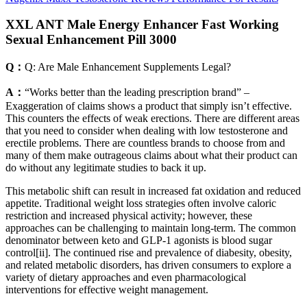
XXL ANT Male Energy Enhancer Fast Working
Sexual Enhancement Pill 3000
Q：
Q: Are Male Enhancement Supplements Legal?
A：
“Works better than the leading prescription brand” –
Exaggeration of claims shows a product that simply isn’t effective.
This counters the effects of weak erections. There are different areas
that you need to consider when dealing with low testosterone and
erectile problems. There are countless brands to choose from and
many of them make outrageous claims about what their product can
do without any legitimate studies to back it up.
This metabolic shift can result in increased fat oxidation and reduced
appetite. Traditional weight loss strategies often involve caloric
restriction and increased physical activity; however, these
approaches can be challenging to maintain long-term. The common
denominator between keto and GLP-1 agonists is blood sugar
control[ii]. The continued rise and prevalence of diabesity, obesity,
and related metabolic disorders, has driven consumers to explore a
variety of dietary approaches and even pharmacological
interventions for effective weight management.