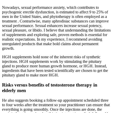
Nowadays, sexual performance anxiety, which contributes to
psychogenic erectile dysfunction, is estimated to affect 9 to 25% of
men in the United States, and phytotherapy is often employed as a
treatment . Contrariwise, many aphrodisiac substances can improve
sexual performance. Sexual enhancers increase sexual potency,
sexual pleasure, or libido. I believe that understanding the limitations
of supplements and exploring safe, proven methods is essential for
realistic expectations. In my experience, I recommend avoiding
unregulated products that make bold claims about permanent
growth.
HGH supplements hold none of the inherent risks of synthetic
injections. HGH supplements work by stimulating the pituitary
gland to produce more human growth hormone, or HGH. Instead,
ingredients that have been tested scientifically are chosen to get the
pituitary gland to make more HGH.
Risks versus benefits of testosterone therapy in
elderly men
He also suggests booking a follow-up appointment scheduled three
to four weeks after the treatment so your practitioner can ensure that
everything is going smoothly. Once the injections are done, the