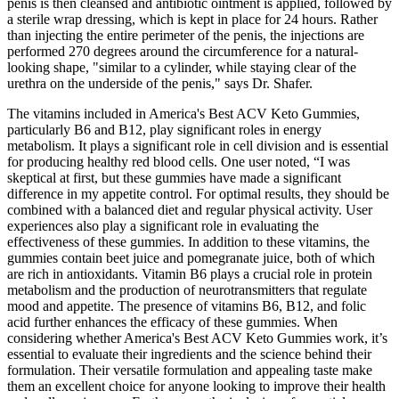
penis is then cleansed and antibiotic ointment is applied, followed by
a sterile wrap dressing, which is kept in place for 24 hours. Rather
than injecting the entire perimeter of the penis, the injections are
performed 270 degrees around the circumference for a natural-
looking shape, "similar to a cylinder, while staying clear of the
urethra on the underside of the penis," says Dr. Shafer.
The vitamins included in America's Best ACV Keto Gummies,
particularly B6 and B12, play significant roles in energy
metabolism. It plays a significant role in cell division and is essential
for producing healthy red blood cells. One user noted, “I was
skeptical at first, but these gummies have made a significant
difference in my appetite control. For optimal results, they should be
combined with a balanced diet and regular physical activity. User
experiences also play a significant role in evaluating the
effectiveness of these gummies. In addition to these vitamins, the
gummies contain beet juice and pomegranate juice, both of which
are rich in antioxidants. Vitamin B6 plays a crucial role in protein
metabolism and the production of neurotransmitters that regulate
mood and appetite. The presence of vitamins B6, B12, and folic
acid further enhances the efficacy of these gummies. When
considering whether America's Best ACV Keto Gummies work, it’s
essential to evaluate their ingredients and the science behind their
formulation. Their versatile formulation and appealing taste make
them an excellent choice for anyone looking to improve their health