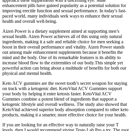
approach these supplements with a discerning eye. Male
enhancement pills have gained popularity as a potential solution for
improving erectile function and sexual performance. In today's fast-
paced world, many individuals seek ways to enhance their sexual
health and overall well-being.
Aizen Power is a dietary supplement aimed at supporting men’s
sexual health. Aizen Power achieves all of this using only natural
ingredients, making it a safe and reliable choice for men seeking a
boost in their overall performance and vitality. Aizen Power stands
out among male enhancement supplements because it benefits the
mind and the body. One of its remarkable features is its ability to
increase blood flow to the extremities of our body.This simple yet
powerful action can bring about a multitude of benefits for both our
physical and mental health.
Keto ACV gummies are the sweet tooth’s secret weapon for staying
on track with a ketogenic diet. KetoVital ACV Gummies support
your body by helping it enter ketosis faster. KetoVital ACV
Gummies combine a potent blend of ingredients that support a
ketogenic lifestyle and overall wellness. The study also showed that
KetoVital achieved superior body absorption compared to other keto
products, making it a smarter, more effective choice for your health.
If you are looking for an effective way to naturally raise your T
levels, then I would recommend giving Testo Lab Pro a try. The root