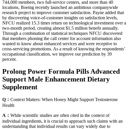
744,000 members, two full-service centers, and more than 40
locations, Boeing recently launched an ambitious companywide
research project to improve customer satisfaction. Payne added that
by discovering voice-of-customer insights on satisfaction levels,
NFCU realized 15.3 times return on technological investment over a
two-month period, creating almost $1.5 million beneﬁt annually.
Through a combination of statistical techniques NFCU discovered
that members phoning the call center for account information also
wanted to know about enhanced services and were receptive to
cross-servicing promotions. As a result of knowing the respondents’
occupational classification, we improve our prediction by 39
percent.
Prolong Power Formula Pills Advanced
Support Male Enhancement Dietary
Supplement
Q：
Context Matters: When Honey Might Support Testosterone
Health
A：
While scientific studies are often cited in the context of
individual ingredients, it is crucial to approach such claims with an
understanding that individual results can vary widely due to