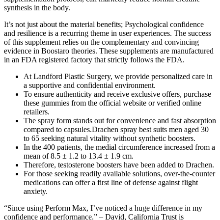
synthesis in the body.
It’s not just about the material benefits; Psychological confidence
and resilience is a recurring theme in user experiences. The success
of this supplement relies on the complementary and convincing
evidence in Boostaro theories. These supplements are manufactured
in an FDA registered factory that strictly follows the FDA.
At Landford Plastic Surgery, we provide personalized care in
a supportive and confidential environment.
To ensure authenticity and receive exclusive offers, purchase
these gummies from the official website or verified online
retailers.
The spray form stands out for convenience and fast absorption
compared to capsules.Drachen spray best suits men aged 30
to 65 seeking natural vitality without synthetic boosters.
In the 400 patients, the medial circumference increased from a
mean of 8.5 ± 1.2 to 13.4 ± 1.9 cm.
Therefore, testosterone boosters have been added to Drachen.
For those seeking readily available solutions, over-the-counter
medications can offer a first line of defense against flight
anxiety.
“Since using Perform Max, I’ve noticed a huge difference in my
confidence and performance.” – David, California Trust is