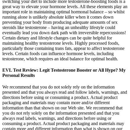
switching your diet to include more testosterone-boosting foods is a
great way to elevate your hormone levels. All these elements play an
important role in maintaining optimal hormonal balance – so whilst
running alone is unlikely absolute killer when it comes down
preventing your body from producing adequate amounts of sex
steroids like testosterone – having an unhealthy lifestyle could
eventually lead you down dark path with irreversible repercussions!
Certain dietary and lifestyle changes can be quite helpful for
maintaining healthy testosterone levels. Highly processed foods,
particularly those containing trans fats, appear to affect testosterone
levels. Certain foods can influence hormone levels, including
testosterone, which requires an ideal balance for optimal health.
EVL Test Review: Legit Testosterone Booster or All Hype? My
Personal Results
We recommend that you do not solely rely on the information
presented and that you always read and follow labels, warnings, and
directions before using or consuming a product. Actual product
packaging and materials may contain more and/or different
information than that shown on our Web site. We recommend that
you do not rely solely on the information presented and that you
always read labels, warnings, and directions before using or
consuming a product. Actual product packaging and materials may
contain more and different information than what is shown on our