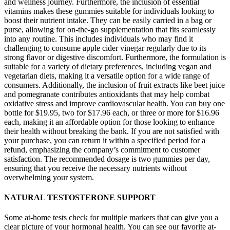
and wellness journey. Furthermore, the inclusion of essential
vitamins makes these gummies suitable for individuals looking to
boost their nutrient intake. They can be easily carried in a bag or
purse, allowing for on-the-go supplementation that fits seamlessly
into any routine. This includes individuals who may find it
challenging to consume apple cider vinegar regularly due to its
strong flavor or digestive discomfort. Furthermore, the formulation is
suitable for a variety of dietary preferences, including vegan and
vegetarian diets, making it a versatile option for a wide range of
consumers. Additionally, the inclusion of fruit extracts like beet juice
and pomegranate contributes antioxidants that may help combat
oxidative stress and improve cardiovascular health. You can buy one
bottle for $19.95, two for $17.96 each, or three or more for $16.96
each, making it an affordable option for those looking to enhance
their health without breaking the bank. If you are not satisfied with
your purchase, you can return it within a specified period for a
refund, emphasizing the company’s commitment to customer
satisfaction. The recommended dosage is two gummies per day,
ensuring that you receive the necessary nutrients without
overwhelming your system.
NATURAL TESTOSTERONE SUPPORT
Some at-home tests check for multiple markers that can give you a
clear picture of your hormonal health. You can see our favorite at-