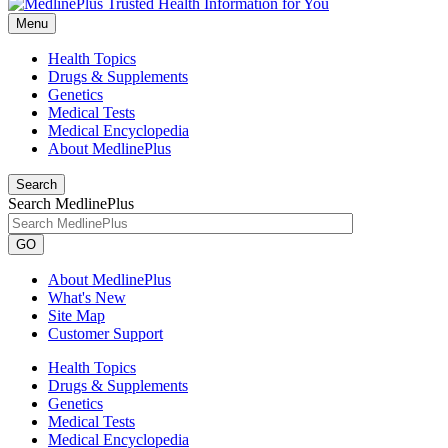
Menu
Health Topics
Drugs & Supplements
Genetics
Medical Tests
Medical Encyclopedia
About MedlinePlus
Search
Search MedlinePlus
GO
About MedlinePlus
What's New
Site Map
Customer Support
Health Topics
Drugs & Supplements
Genetics
Medical Tests
Medical Encyclopedia