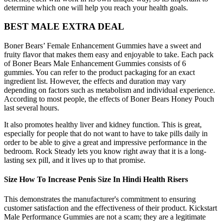
determine which one will help you reach your health goals.
BEST MALE EXTRA DEAL
Boner Bears’ Female Enhancement Gummies have a sweet and
fruity flavor that makes them easy and enjoyable to take. Each pack
of Boner Bears Male Enhancement Gummies consists of 6
gummies. You can refer to the product packaging for an exact
ingredient list. However, the effects and duration may vary
depending on factors such as metabolism and individual experience.
According to most people, the effects of Boner Bears Honey Pouch
last several hours.
It also promotes healthy liver and kidney function. This is great,
especially for people that do not want to have to take pills daily in
order to be able to give a great and impressive performance in the
bedroom. Rock Steady lets you know right away that it is a long-
lasting sex pill, and it lives up to that promise.
Size How To Increase Penis Size In Hindi Health Risers
This demonstrates the manufacturer's commitment to ensuring
customer satisfaction and the effectiveness of their product. Kickstart
Male Performance Gummies are not a scam; they are a legitimate