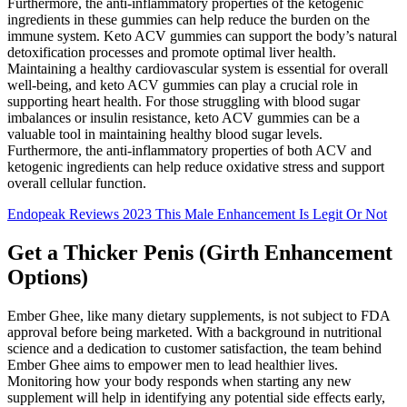
Furthermore, the anti-inflammatory properties of the ketogenic
ingredients in these gummies can help reduce the burden on the
immune system. Keto ACV gummies can support the body’s natural
detoxification processes and promote optimal liver health.
Maintaining a healthy cardiovascular system is essential for overall
well-being, and keto ACV gummies can play a crucial role in
supporting heart health. For those struggling with blood sugar
imbalances or insulin resistance, keto ACV gummies can be a
valuable tool in maintaining healthy blood sugar levels.
Furthermore, the anti-inflammatory properties of both ACV and
ketogenic ingredients can help reduce oxidative stress and support
overall cellular function.
Endopeak Reviews 2023 This Male Enhancement Is Legit Or Not
Get a Thicker Penis (Girth Enhancement
Options)
Ember Ghee, like many dietary supplements, is not subject to FDA
approval before being marketed. With a background in nutritional
science and a dedication to customer satisfaction, the team behind
Ember Ghee aims to empower men to lead healthier lives.
Monitoring how your body responds when starting any new
supplement will help in identifying any potential side effects early,