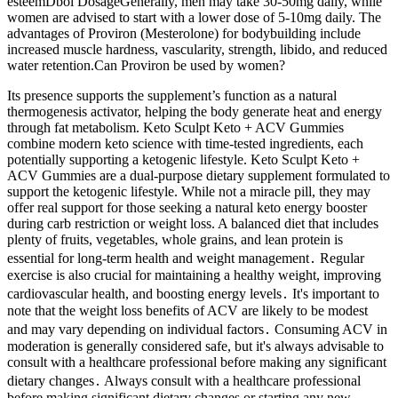
esteemDbol DosageGenerally, men may take 30-50mg daily, while
women are advised to start with a lower dose of 5-10mg daily. The
advantages of Proviron (Mesterolone) for bodybuilding include
increased muscle hardness, vascularity, strength, libido, and reduced
water retention.Can Proviron be used by women?
Its presence supports the supplement’s function as a natural
thermogenesis activator, helping the body generate heat and energy
through fat metabolism. Keto Sculpt Keto + ACV Gummies
combine modern keto science with time-tested ingredients, each
potentially supporting a ketogenic lifestyle. Keto Sculpt Keto +
ACV Gummies are a dual-purpose dietary supplement formulated to
support the ketogenic lifestyle. While not a miracle pill, they may
offer real support for those seeking a natural keto energy booster
during carb restriction or weight loss. A balanced diet that includes
plenty of fruits, vegetables, whole grains, and lean protein is
essential for long-term health and weight management․ Regular
exercise is also crucial for maintaining a healthy weight, improving
cardiovascular health, and boosting energy levels․ It's important to
note that the weight loss benefits of ACV are likely to be modest
and may vary depending on individual factors․ Consuming ACV in
moderation is generally considered safe, but it's always advisable to
consult with a healthcare professional before making any significant
dietary changes․ Always consult with a healthcare professional
before making significant dietary changes or starting any new