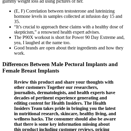
gummy weight loss ad using pictures of her.
(E, F) Correlation between testosterone and luteinizing
hormone levels in samples collected at infusion day 15 and
35.
“It’s crucial to approach these claims with a healthy dose of
skepticism,” a renowned health expert advises.
The P90X workout is short for Power 90 Day Extreme and,
yea, I laughed at the name too.
Good brands are open about their ingredients and how they
work.
Differences Between Male Pectoral Implants and
Female Breast Implants
Review this product and share your thoughts with
other customers Together our researchers,
journalists, dermatologists, and health experts have
decades of pertinent experience generating and
editing content for Health Insiders. The Health
Insiders Team takes pride in bringing you the latest
in nutritional research, skincare, healthy living, and
wellness hacks. The consumer should also be aware
that there is some key information missing about
this product including customer reviews, pricing