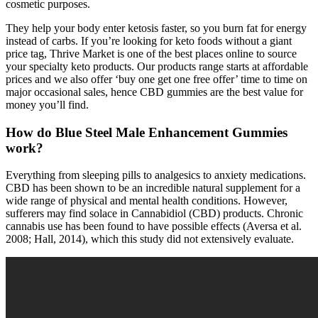
cosmetic purposes.
They help your body enter ketosis faster, so you burn fat for energy
instead of carbs. If you’re looking for keto foods without a giant
price tag, Thrive Market is one of the best places online to source
your specialty keto products. Our products range starts at affordable
prices and we also offer ‘buy one get one free offer’ time to time on
major occasional sales, hence CBD gummies are the best value for
money you’ll find.
How do Blue Steel Male Enhancement Gummies
work?
Everything from sleeping pills to analgesics to anxiety medications.
CBD has been shown to be an incredible natural supplement for a
wide range of physical and mental health conditions. However,
sufferers may find solace in Cannabidiol (CBD) products. Chronic
cannabis use has been found to have possible effects (Aversa et al.
2008; Hall, 2014), which this study did not extensively evaluate.