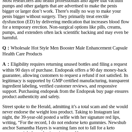
Most researchers and health professionals also agree that vacuum
pumps and other gadgets that are advertised to make the penis
bigger or larger don’t work. There's really no way to make your
penis bigger without surgery. They primarily treat erectile
dysfunction (ED) by delivering medication that increases blood flow
for a temporary erection. Non-surgical options like pills, creams,
pumps, and extenders often lack scientific backing and may even be
harmful.
Q：
Wholesale Hot Style Men Booster Male Enhancement Capsule
Health Care Products
A：
Eligibility requires returning unused bottles and filing a request
within 90 days of purchase. Endopeak offers a 90 day money-back
guarantee, allowing customers to request a refund if not satisfied. Its
legitimacy is supported by GMP certified manufacturing, transparent
ingredient labeling, verified customer reviews, and responsive
support. Purchasing endopeak from the Endopeak buy page ensures
product authenticity and safety.
Street spoke to the Herald, admitting it’s a total scam and she would
never endorse the weight loss product. Taking to Instagram last
night, the 39-year-old posted a selfie with her signature red lips,
writing, “For the record, I do not endorse keto gummies. Newshub
anchor Samantha Hayes is warning fans not to fall for a keto