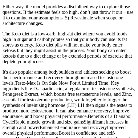
Either way, the model provides a disciplined way to explore those
questions. If the estimate feels too high, don’t just throw it out—use
it to examine your assumptions. 5) Re‑estimate when scope or
architecture changes.
The Keto diet is a low-carb, high-fat diet where you avoid foods
high in sugar and carbohydrates so that your body can use its fat
stores as energy. Keto diet pills will not make your body enter
ketosis but they might assist in the process. Your body can enter
ketosis due to a diet change or by extended periods of exercise that
deplete your glucose.
It's also popular among bodybuilders and athletes seeking to boost
their performance and recovery through increased testosterone
levels.Testo-Max Is On Sale Now For A Limited Time! Key
ingredients like D-aspartic acid, a regulator of testosterone synthesis,
Fenugreek Extract, which boosts free testosterone levels, and Zinc,
essential for testosterone production, work together to trigger the
synthesis of luteinizing hormone (LH).LH then signals the testes to
produce more testosterone. It can also enhance recovery, improve
endurance, and boost physical performance.Benefits of a Dianabol
CycleRapid muscle growth and size gainsSignificant increases in
strength and powerEnhanced endurance and recoveryImproved
overall physical performanceBoost in confidence and self-