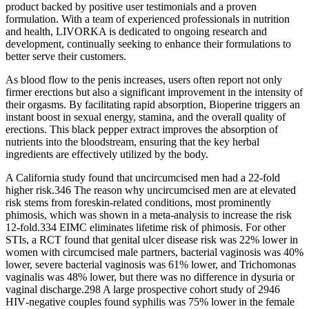
product backed by positive user testimonials and a proven
formulation. With a team of experienced professionals in nutrition
and health, LIVORKA is dedicated to ongoing research and
development, continually seeking to enhance their formulations to
better serve their customers.
As blood flow to the penis increases, users often report not only
firmer erections but also a significant improvement in the intensity of
their orgasms. By facilitating rapid absorption, Bioperine triggers an
instant boost in sexual energy, stamina, and the overall quality of
erections. This black pepper extract improves the absorption of
nutrients into the bloodstream, ensuring that the key herbal
ingredients are effectively utilized by the body.
A California study found that uncircumcised men had a 22‐fold
higher risk.346 The reason why uncircumcised men are at elevated
risk stems from foreskin‐related conditions, most prominently
phimosis, which was shown in a meta‐analysis to increase the risk
12‐fold.334 EIMC eliminates lifetime risk of phimosis. For other
STIs, a RCT found that genital ulcer disease risk was 22% lower in
women with circumcised male partners, bacterial vaginosis was 40%
lower, severe bacterial vaginosis was 61% lower, and Trichomonas
vaginalis was 48% lower, but there was no difference in dysuria or
vaginal discharge.298 A large prospective cohort study of 2946
HIV‐negative couples found syphilis was 75% lower in the female