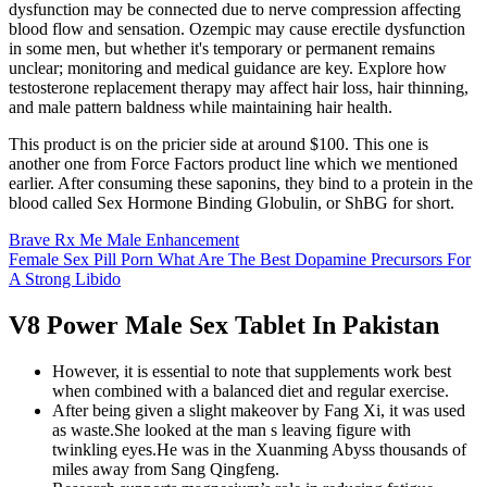
dysfunction may be connected due to nerve compression affecting
blood flow and sensation. Ozempic may cause erectile dysfunction
in some men, but whether it's temporary or permanent remains
unclear; monitoring and medical guidance are key. Explore how
testosterone replacement therapy may affect hair loss, hair thinning,
and male pattern baldness while maintaining hair health.
This product is on the pricier side at around $100. This one is
another one from Force Factors product line which we mentioned
earlier. After consuming these saponins, they bind to a protein in the
blood called Sex Hormone Binding Globulin, or ShBG for short.
Brave Rx Me Male Enhancement
Female Sex Pill Porn What Are The Best Dopamine Precursors For
A Strong Libido
V8 Power Male Sex Tablet In Pakistan
However, it is essential to note that supplements work best
when combined with a balanced diet and regular exercise.
After being given a slight makeover by Fang Xi, it was used
as waste.She looked at the man s leaving figure with
twinkling eyes.He was in the Xuanming Abyss thousands of
miles away from Sang Qingfeng.