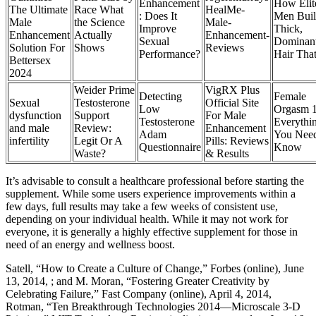
Enhancement
How Elit
The Ultimate
Race What
HealMe-
: Does It
Men Bui
Male
the Science
Male-
Improve
Thick,
Enhancement
Actually
Enhancement-
Sexual
Dominan
Solution For
Shows
Reviews
Performance?
Hair Tha
Bettersex
2024
Weider Prime
VigRX Plus
Detecting
Female
Sexual
Testosterone
Official Site
Low
Orgasm 1
dysfunction
Support
For Male
Testosterone
Everythi
and male
Review:
Enhancement
Adam
You Need
infertility
Legit Or A
Pills: Reviews
Questionnaire
Know
Waste?
& Results
It’s advisable to consult a healthcare professional before starting the
supplement. While some users experience improvements within a
few days, full results may take a few weeks of consistent use,
depending on your individual health. While it may not work for
everyone, it is generally a highly effective supplement for those in
need of an energy and wellness boost.
Satell, “How to Create a Culture of Change,” Forbes (online), June
13, 2014, ; and M. Moran, “Fostering Greater Creativity by
Celebrating Failure,” Fast Company (online), April 4, 2014,
Rotman, “Ten Breakthrough Technologies 2014—Microscale 3-D