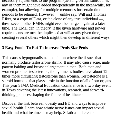
necessary adjustments to the program (deleting certain subroutines
any of them might have added independently in the meanwhile, for
example), but allowing for multiple memories for certain time
periods to be retained. However ― unlike say, Will and Thomas
Riker, or a copy of Data, or the clone of any true individual ―,
these several other EMHs might even be merged again at a later
time. The EMH can, in theory, if the given hardware and power
requirements are met, be duplicated at will at any given time,
creating several others which might then develop in different ways.
3 Easy Foods To Eat To Increase Penis Size Penis
This causes hypogonadism, a condition where the tissues that
normally produce testosterone shrink. It may also cause acne, male-
pattern balding and breast enlargement in men. Both men and
women produce testosterone, though men's bodies have about 15
times more circulating testosterone than women. Testosterone is a
steroid hormone that plays a role in the function of all of our organs.
This year’s IMA Medical Education Conference is a two-day event
in Texas covering the latest innovations, research, and forward-
thinking practices shaping the future of healthcare.
Discover the link between obesity and ED and ways to improve
sexual health. Learn how sciatic nerve issues can impact sexual
health and what treatments may help. Sciatica and erectile