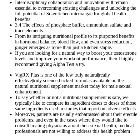
Interdisciplinary collaboration and innovation will remain
essential to overcoming existing challenges and unlocking the
full potential of Se-enriched microalgae for global health
benefits.
3.4 The effects of phosphate buffer, ammonium sulfate and
trace elements
From its intriguing nutritional profile to its purported benefits
in hormonal balance, blood flow, and even stress reduction,
ginger emerges as more than just a kitchen staple.
If you are looking for a natural way to boost your testosterone
levels and improve your workout performance, then I highly
recommend giving Alpha Test a try.
VigRX Plus is one of the few truly natural|really
effective|truly science-backed formulas available on the
natural nutritional supplement market today for male sexual
enhancement.
To say whether or not a nutritional supplement is safe, we
typically like to compare its ingredient doses to doses of those
same ingredients used in studies that report on adverse effects.
Moreover, patients are usually embarrassed about their erectile
problems, and even in the cases where they would like to
consult treating physicians about their sexual health, medical
professionals are not willing to address this health problem .