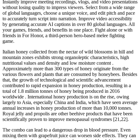
Instantly improve meeting recordings, vlogs, and video presentations
without losing quality to impress viewers. Select from a wide range
of global languages, choose a unique voice, and edit pitch and pace
to accurately turn script into narration. Improve video accessibility
by generating accurate AI captions in over 80 global languages. All
your games, friends, and benefits in one place. Fight alone or with
friends in For Honor, a third-person hero-based melee fighting
game.
Italian honey collected from the nectar of wild blossoms in hill and
mountain zones exhibits strong organoleptic characteristics, high
nutritional values and density and low moisture content .
Approximately more than 300 types of honey originate from the
various flowers and plants that are consumed by honeybees. Besides
that, the growth of technological and scientific advancement
contributed to rapid expansion in honey production, resulting in a
total of 1.8 million tonnes of honey being produced in 2016
worldwide . International honey production is on the rise, owing
largely to Asia, especially China and India, which have seen average
annual increases in honey production of more than 10,000 tonnes.
Royal jelly and propolis are other beehive products that have been
scientifically proven to improve menopausal syndromes [21,22].
The combo can lead to a dangerous drop in blood pressure. Even
mixing them with grapefruit juice can worsen side effects. They can