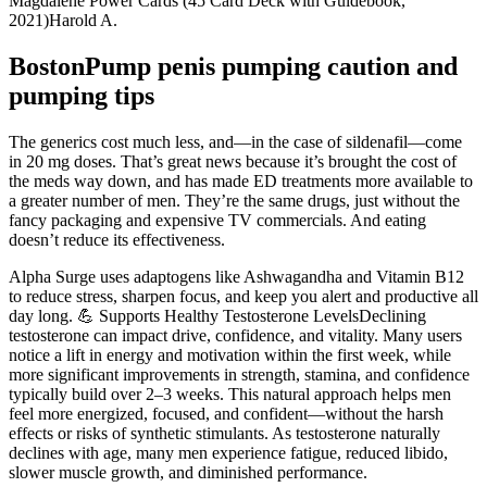
Magdalene Power Cards (45 Card Deck with Guidebook,
2021)Harold A.
BostonPump penis pumping caution and
pumping tips
The generics cost much less, and—in the case of sildenafil—come
in 20 mg doses. That’s great news because it’s brought the cost of
the meds way down, and has made ED treatments more available to
a greater number of men. They’re the same drugs, just without the
fancy packaging and expensive TV commercials. And eating
doesn’t reduce its effectiveness.
Alpha Surge uses adaptogens like Ashwagandha and Vitamin B12
to reduce stress, sharpen focus, and keep you alert and productive all
day long. 💪 Supports Healthy Testosterone LevelsDeclining
testosterone can impact drive, confidence, and vitality. Many users
notice a lift in energy and motivation within the first week, while
more significant improvements in strength, stamina, and confidence
typically build over 2–3 weeks. This natural approach helps men
feel more energized, focused, and confident—without the harsh
effects or risks of synthetic stimulants. As testosterone naturally
declines with age, many men experience fatigue, reduced libido,
slower muscle growth, and diminished performance.