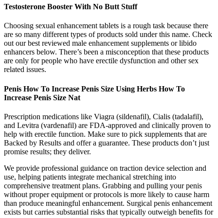
Testosterone Booster With No Butt Stuff
Choosing sexual enhancement tablets is a rough task because there
are so many different types of products sold under this name. Check
out our best reviewed male enhancement supplements or libido
enhancers below. There’s been a misconception that these products
are only for people who have erectile dysfunction and other sex
related issues.
Penis How To Increase Penis Size Using Herbs How To
Increase Penis Size Nat
Prescription medications like Viagra (sildenafil), Cialis (tadalafil),
and Levitra (vardenafil) are FDA-approved and clinically proven to
help with erectile function. Make sure to pick supplements that are
Backed by Results and offer a guarantee. These products don’t just
promise results; they deliver.
We provide professional guidance on traction device selection and
use, helping patients integrate mechanical stretching into
comprehensive treatment plans. Grabbing and pulling your penis
without proper equipment or protocols is more likely to cause harm
than produce meaningful enhancement. Surgical penis enhancement
exists but carries substantial risks that typically outweigh benefits for