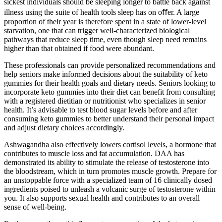
sickest individuals should be sleeping longer to battle back against
illness using the suite of health tools sleep has on oﬀer. A large
proportion of their year is therefore spent in a state of lower-level
starvation, one that can trigger well-characterized biological
pathways that reduce sleep time, even though sleep need remains
higher than that obtained if food were abundant.
These professionals can provide personalized recommendations and
help seniors make informed decisions about the suitability of keto
gummies for their health goals and dietary needs. Seniors looking to
incorporate keto gummies into their diet can benefit from consulting
with a registered dietitian or nutritionist who specializes in senior
health. It’s advisable to test blood sugar levels before and after
consuming keto gummies to better understand their personal impact
and adjust dietary choices accordingly.
Ashwagandha also effectively lowers cortisol levels, a hormone that
contributes to muscle loss and fat accumulation. DAA has
demonstrated its ability to stimulate the release of testosterone into
the bloodstream, which in turn promotes muscle growth. Prepare for
an unstoppable force with a specialized team of 16 clinically dosed
ingredients poised to unleash a volcanic surge of testosterone within
you. It also supports sexual health and contributes to an overall
sense of well-being.