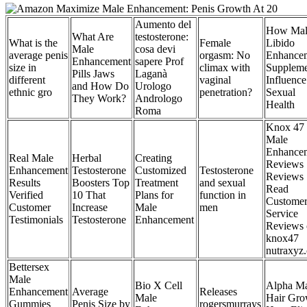
Aumento del
How Mal
What Are
testosterone:
What is the
Female
Libido
Male
cosa devi
average penis
orgasm: No
Enhance
Enhancement
sapere Prof
size in
climax with
Suppleme
Pills Jaws
Laganà
different
vaginal
Influence
and How Do
Urologo
ethnic gro
penetration?
Sexual
They Work?
Andrologo
Health
Roma
Knox 47
Male
Enhance
Real Male
Herbal
Creating
Reviews
Enhancement
Testosterone
Customized
Testosterone
Reviews
Results
Boosters Top
Treatment
and sexual
Read
Verified
10 That
Plans for
function in
Custome
Customer
Increase
Male
men
Service
Testimonials
Testosterone
Enhancement
Reviews 
knox47
nutraxyz
Bettersex
Male
Bio X Cell
Alpha Ma
Enhancement
Average
Releases
Male
Hair Gro
Gummies
Penis Size by
rogersmurrays