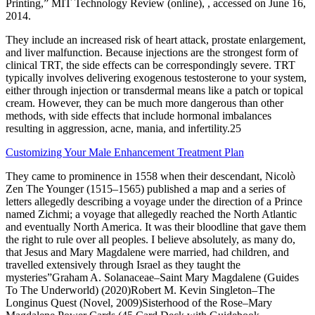
Printing,” MIT Technology Review (online), , accessed on June 16,
2014.
They include an increased risk of heart attack, prostate enlargement,
and liver malfunction. Because injections are the strongest form of
clinical TRT, the side effects can be correspondingly severe. TRT
typically involves delivering exogenous testosterone to your system,
either through injection or transdermal means like a patch or topical
cream. However, they can be much more dangerous than other
methods, with side effects that include hormonal imbalances
resulting in aggression, acne, mania, and infertility.25
Customizing Your Male Enhancement Treatment Plan
They came to prominence in 1558 when their descendant, Nicolò
Zen The Younger (1515–1565) published a map and a series of
letters allegedly describing a voyage under the direction of a Prince
named Zichmi; a voyage that allegedly reached the North Atlantic
and eventually North America. It was their bloodline that gave them
the right to rule over all peoples. I believe absolutely, as many do,
that Jesus and Mary Magdalene were married, had children, and
travelled extensively through Israel as they taught the
mysteries”Graham A. Solanaceae–Saint Mary Magdalene (Guides
To The Underworld) (2020)Robert M. Kevin Singleton–The
Longinus Quest (Novel, 2009)Sisterhood of the Rose–Mary