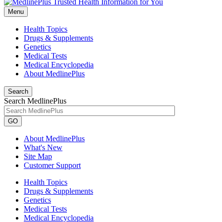
Menu
Health Topics
Drugs & Supplements
Genetics
Medical Tests
Medical Encyclopedia
About MedlinePlus
Search
Search MedlinePlus
GO
About MedlinePlus
What's New
Site Map
Customer Support
Health Topics
Drugs & Supplements
Genetics
Medical Tests
Medical Encyclopedia