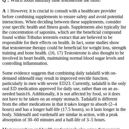
Q：
Which foods naturally raise testosterone the most?
A：
However, it is crucial to consult with a healthcare provider
before combining supplements to ensure safety and avoid potential
interactions. When deciding between these supplements, consider
your specific health and fitness goals. Supplements also typically list
the concentration of saponins, which are the beneficial compound
found within Tribulus terrestris extract that are believed to be
responsible for their effects on health. In fact, some studies show
that testosterone therapy could be beneficial for weight loss, strength
training and bone health. (16, 17) Testosterone is also thought to be
involved in heart health, maintaining normal blood sugar levels and
controlling inflammation.
Some evidence suggests that combining daily tadalafil with on-
demand sildenafil may result in improved erectile function,
particularly in men with severe ED23. Currently, tadalafil is the only
oral ED medication approved for daily use, rather than on an as-
needed basis16. Additionally, it is not affected by food, so it does
not have to be taken on an empty stomach. Tadalafil is different
from the other medications in that it takes longer to absorb (2–4
hours) and has a longer half-life (17.5 hours), so it lasts longer in the
body. Sildenafil and vardenafil are similar in action, with a peak
absorption of 30–60 minutes and a half-life of 3–5 hours.