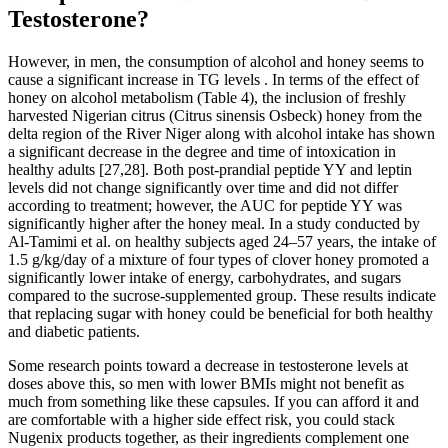
Testosterone?
However, in men, the consumption of alcohol and honey seems to
cause a significant increase in TG levels . In terms of the effect of
honey on alcohol metabolism (Table 4), the inclusion of freshly
harvested Nigerian citrus (Citrus sinensis Osbeck) honey from the
delta region of the River Niger along with alcohol intake has shown
a significant decrease in the degree and time of intoxication in
healthy adults [27,28]. Both post-prandial peptide YY and leptin
levels did not change significantly over time and did not differ
according to treatment; however, the AUC for peptide YY was
significantly higher after the honey meal. In a study conducted by
Al-Tamimi et al. on healthy subjects aged 24–57 years, the intake of
1.5 g/kg/day of a mixture of four types of clover honey promoted a
significantly lower intake of energy, carbohydrates, and sugars
compared to the sucrose-supplemented group. These results indicate
that replacing sugar with honey could be beneficial for both healthy
and diabetic patients.
Some research points toward a decrease in testosterone levels at
doses above this, so men with lower BMIs might not benefit as
much from something like these capsules. If you can afford it and
are comfortable with a higher side effect risk, you could stack
Nugenix products together, as their ingredients complement one