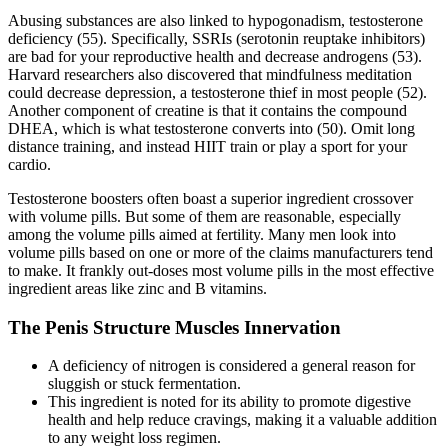
Abusing substances are also linked to hypogonadism, testosterone
deficiency (55). Specifically, SSRIs (serotonin reuptake inhibitors)
are bad for your reproductive health and decrease androgens (53).
Harvard researchers also discovered that mindfulness meditation
could decrease depression, a testosterone thief in most people (52).
Another component of creatine is that it contains the compound
DHEA, which is what testosterone converts into (50). Omit long
distance training, and instead HIIT train or play a sport for your
cardio.
Testosterone boosters often boast a superior ingredient crossover
with volume pills. But some of them are reasonable, especially
among the volume pills aimed at fertility. Many men look into
volume pills based on one or more of the claims manufacturers tend
to make. It frankly out-doses most volume pills in the most effective
ingredient areas like zinc and B vitamins.
The Penis Structure Muscles Innervation
A deficiency of nitrogen is considered a general reason for
sluggish or stuck fermentation.
This ingredient is noted for its ability to promote digestive
health and help reduce cravings, making it a valuable addition
to any weight loss regimen.