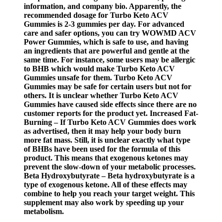
information, and company bio. Apparently, the
recommended dosage for Turbo Keto ACV
Gummies is 2-3 gummies per day. For advanced
care and safer options, you can try WOWMD ACV
Power Gummies, which is safe to use, and having
an ingredients that are powerful and gentle at the
same time. For instance, some users may be allergic
to BHB which would make Turbo Keto ACV
Gummies unsafe for them. Turbo Keto ACV
Gummies may be safe for certain users but not for
others. It is unclear whether Turbo Keto ACV
Gummies have caused side effects since there are no
customer reports for the product yet. Increased Fat-
Burning – If Turbo Keto ACV Gummies does work
as advertised, then it may help your body burn
more fat mass. Still, it is unclear exactly what type
of BHBs have been used for the formula of this
product. This means that exogenous ketones may
prevent the slow-down of your metabolic processes.
Beta Hydroxybutyrate – Beta hydroxybutyrate is a
type of exogenous ketone. All of these effects may
combine to help you reach your target weight. This
supplement may also work by speeding up your
metabolism.