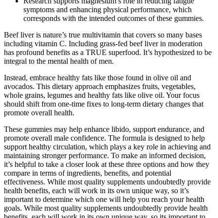
Research supports magnesium’s role in reducing fatigue
symptoms and enhancing physical performance, which
corresponds with the intended outcomes of these gummies.
Beef liver is nature’s true multivitamin that covers so many bases
including vitamin C. Including grass-fed beef liver in moderation
has profound benefits as a TRUE superfood. It’s hypothesized to be
integral to the mental health of men.
Instead, embrace healthy fats like those found in olive oil and
avocados. This dietary approach emphasizes fruits, vegetables,
whole grains, legumes and healthy fats like olive oil. Your focus
should shift from one-time fixes to long-term dietary changes that
promote overall health.
These gummies may help enhance libido, support endurance, and
promote overall male confidence. The formula is designed to help
support healthy circulation, which plays a key role in achieving and
maintaining stronger performance. To make an informed decision,
it’s helpful to take a closer look at these three options and how they
compare in terms of ingredients, benefits, and potential
effectiveness. While most quality supplements undoubtedly provide
health benefits, each will work in its own unique way, so it’s
important to determine which one will help you reach your health
goals. While most quality supplements undoubtedly provide health
benefits, each will work in its own unique way, so its important to