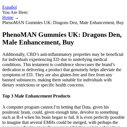
Español
You Are Here:
Home
→
PhenoMAN Gummies UK: Dragons Den, Male Enhancement, Buy
PhenoMAN Gummies UK: Dragons Den,
Male Enhancement, Buy
Additionally, CBD’s anti-inflammatory properties may be beneficial
for individuals experiencing ED due to underlying medical
conditions. This testament to confidence showcases the brand’s
dedication to delivering a product that genuinely helps alleviate the
symptoms of ED. They are also gluten-free and free from any
banned substances, making them suitable for individuals with
dietary restrictions or specific health concerns.
Top 3 Male Enhancement Products
A computer program cannot.I’m betting that Data, given his
positronic brain, could, given enough time, devolve to something
such as B-4 when his brain began to fail. It is even perfectly possible
to imagine that several EMHs could be merged, with perhaps the