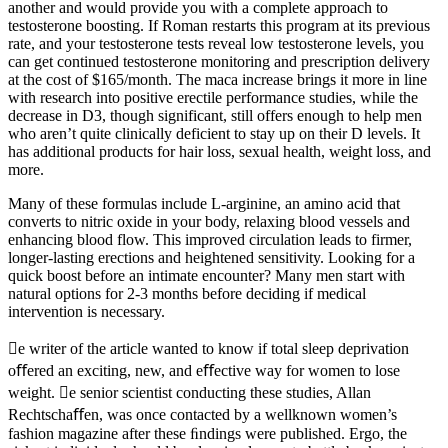
another and would provide you with a complete approach to
testosterone boosting. If Roman restarts this program at its previous
rate, and your testosterone tests reveal low testosterone levels, you
can get continued testosterone monitoring and prescription delivery
at the cost of $165/month. The maca increase brings it more in line
with research into positive erectile performance studies, while the
decrease in D3, though significant, still offers enough to help men
who aren’t quite clinically deficient to stay up on their D levels. It
has additional products for hair loss, sexual health, weight loss, and
more.
Many of these formulas include L-arginine, an amino acid that
converts to nitric oxide in your body, relaxing blood vessels and
enhancing blood flow. This improved circulation leads to firmer,
longer-lasting erections and heightened sensitivity. Looking for a
quick boost before an intimate encounter? Many men start with
natural options for 2-3 months before deciding if medical
intervention is necessary.
e writer of the article wanted to know if total sleep deprivation
oﬀered an exciting, new, and eﬀective way for women to lose
weight. e senior scientist conducting these studies, Allan
Rechtschaﬀen, was once contacted by a wellknown women’s
fashion magazine after these ﬁndings were published. Ergo, the