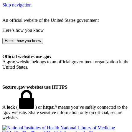
Skip navigation
An official website of the United States government
Here’s how you know
Here’s how you know
Official websites use .gov
A
.gov
website belongs to an official government organization in the
United States.
Secure .gov websites use HTTPS
A
lock
(
) or
https://
means you’ve safely connected to the
.gov website. Share sensitive information only on official, secure
websites.
National Library of Medicine