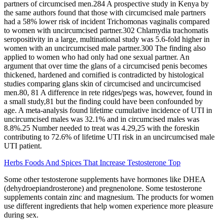
partners of circumcised men.284 A prospective study in Kenya by
the same authors found that those with circumcised male partners
had a 58% lower risk of incident Trichomonas vaginalis compared
to women with uncircumcised partner.302 Chlamydia trachomatis
seropositivity in a large, multinational study was 5.6‐fold higher in
women with an uncircumcised male partner.300 The finding also
applied to women who had only had one sexual partner. An
argument that over time the glans of a circumcised penis becomes
thickened, hardened and cornified is contradicted by histological
studies comparing glans skin of circumcised and uncircumcised
men.80, 81 A difference in rete ridges/pegs was, however, found in
a small study,81 but the finding could have been confounded by
age. A meta‐analysis found lifetime cumulative incidence of UTI in
uncircumcised males was 32.1% and in circumcised males was
8.8%.25 Number needed to treat was 4.29,25 with the foreskin
contributing to 72.6% of lifetime UTI risk in an uncircumcised male
UTI patient.
Herbs Foods And Spices That Increase Testosterone Top
Some other testosterone supplements have hormones like DHEA
(dehydroepiandrosterone) and pregnenolone. Some testosterone
supplements contain zinc and magnesium. The products for women
use different ingredients that help women experience more pleasure
during sex.