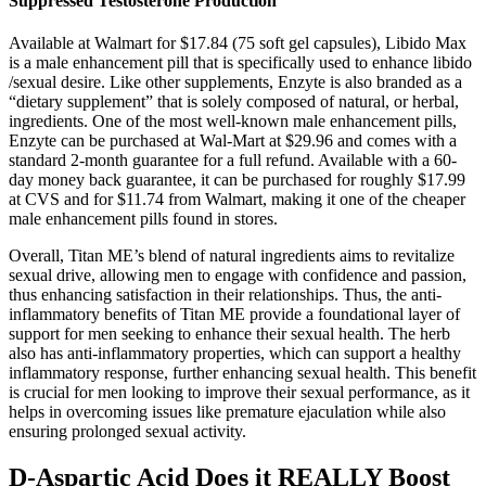
Suppressed Testosterone Production
Available at Walmart for $17.84 (75 soft gel capsules), Libido Max
is a male enhancement pill that is specifically used to enhance libido
/sexual desire. Like other supplements, Enzyte is also branded as a
“dietary supplement” that is solely composed of natural, or herbal,
ingredients. One of the most well-known male enhancement pills,
Enzyte can be purchased at Wal-Mart at $29.96 and comes with a
standard 2-month guarantee for a full refund. Available with a 60-
day money back guarantee, it can be purchased for roughly $17.99
at CVS and for $11.74 from Walmart, making it one of the cheaper
male enhancement pills found in stores.
Overall, Titan ME’s blend of natural ingredients aims to revitalize
sexual drive, allowing men to engage with confidence and passion,
thus enhancing satisfaction in their relationships. Thus, the anti-
inflammatory benefits of Titan ME provide a foundational layer of
support for men seeking to enhance their sexual health. The herb
also has anti-inflammatory properties, which can support a healthy
inflammatory response, further enhancing sexual health. This benefit
is crucial for men looking to improve their sexual performance, as it
helps in overcoming issues like premature ejaculation while also
ensuring prolonged sexual activity.
D-Aspartic Acid Does it REALLY Boost