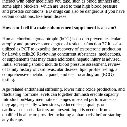
interact with other medicines you take, such as blood thinners and
some alpha blockers, which are used to treat high blood pressure
and prostate conditions. ED drugs can also be dangerous if you have
certain conditions, like heart disease.
How can I tell if a male enhancement supplement is a scam?
Human chorionic gonadotropin (hCG) is used to prevent testicular
atrophy and preserve some degree of testicular function.27 It is also
utilized as PCT to expedite the recovery of testosterone production
by Leydig cells.20 Reviewing concurrent substances, medications,
or supplements that may cause additional hepatic injury is advised.
Initial screening should include blood pressure assessment, review
of family history of cardiovascular disease, lipid profile testing, a
comprehensive metabolic panel, and electrocardiogram (ECG)
testing.
Age‑related endothelial stiffening, lower nitric oxide production, and
fluctuating hormone levels can together diminish erectile capacity.
IntroductionMany men notice changes in sexual performance as
they age, especially when stress, reduced sleep quality, or
cardiovascular risk factors are present. Input is needed from a
qualified healthcare provider including a pharmacist before starting
any therapy.