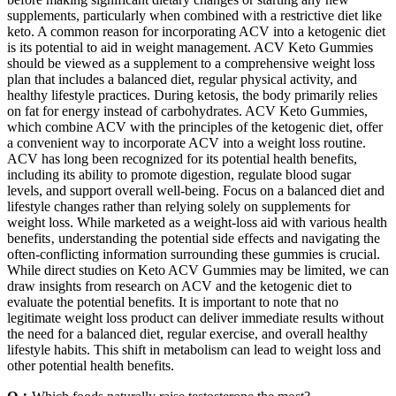
supplements, particularly when combined with a restrictive diet like
keto. A common reason for incorporating ACV into a ketogenic diet
is its potential to aid in weight management. ACV Keto Gummies
should be viewed as a supplement to a comprehensive weight loss
plan that includes a balanced diet, regular physical activity, and
healthy lifestyle practices. During ketosis, the body primarily relies
on fat for energy instead of carbohydrates. ACV Keto Gummies,
which combine ACV with the principles of the ketogenic diet, offer
a convenient way to incorporate ACV into a weight loss routine.
ACV has long been recognized for its potential health benefits,
including its ability to promote digestion, regulate blood sugar
levels, and support overall well-being. Focus on a balanced diet and
lifestyle changes rather than relying solely on supplements for
weight loss. While marketed as a weight-loss aid with various health
benefits‚ understanding the potential side effects and navigating the
often-conflicting information surrounding these gummies is crucial.
While direct studies on Keto ACV Gummies may be limited, we can
draw insights from research on ACV and the ketogenic diet to
evaluate the potential benefits. It is important to note that no
legitimate weight loss product can deliver immediate results without
the need for a balanced diet, regular exercise, and overall healthy
lifestyle habits. This shift in metabolism can lead to weight loss and
other potential health benefits.