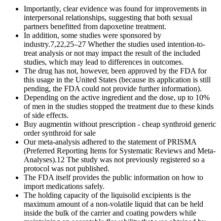
Importantly, clear evidence was found for improvements in
interpersonal relationships, suggesting that both sexual
partners benefitted from dapoxetine treatment.
In addition, some studies were sponsored by
industry.7,22,25–27 Whether the studies used intention-to-
treat analysis or not may impact the result of the included
studies, which may lead to differences in outcomes.
The drug has not, however, been approved by the FDA for
this usage in the United States (because its application is still
pending, the FDA could not provide further information).
Depending on the active ingredient and the dose, up to 10%
of men in the studies stopped the treatment due to these kinds
of side effects.
Buy augmentin without prescription - cheap synthroid generic
order synthroid for sale
Our meta-analysis adhered to the statement of PRISMA
(Preferred Reporting Items for Systematic Reviews and Meta-
Analyses).12 The study was not previously registered so a
protocol was not published.
The FDA itself provides the public information on how to
import medications safely.
The holding capacity of the liquisolid excipients is the
maximum amount of a non-volatile liquid that can be held
inside the bulk of the carrier and coating powders while