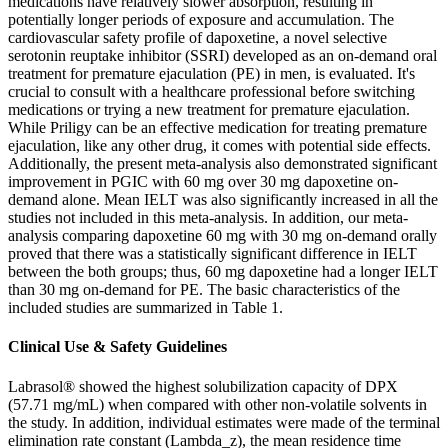
medications have relatively slower absorption, resulting in
potentially longer periods of exposure and accumulation. The
cardiovascular safety profile of dapoxetine, a novel selective
serotonin reuptake inhibitor (SSRI) developed as an on-demand oral
treatment for premature ejaculation (PE) in men, is evaluated. It's
crucial to consult with a healthcare professional before switching
medications or trying a new treatment for premature ejaculation.
While Priligy can be an effective medication for treating premature
ejaculation, like any other drug, it comes with potential side effects.
Additionally, the present meta-analysis also demonstrated significant
improvement in PGIC with 60 mg over 30 mg dapoxetine on-
demand alone. Mean IELT was also significantly increased in all the
studies not included in this meta-analysis. In addition, our meta-
analysis comparing dapoxetine 60 mg with 30 mg on-demand orally
proved that there was a statistically significant difference in IELT
between the both groups; thus, 60 mg dapoxetine had a longer IELT
than 30 mg on-demand for PE. The basic characteristics of the
included studies are summarized in Table 1.
Clinical Use & Safety Guidelines
Labrasol® showed the highest solubilization capacity of DPX
(57.71 mg/mL) when compared with other non-volatile solvents in
the study. In addition, individual estimates were made of the terminal
elimination rate constant (Lambda_z), the mean residence time