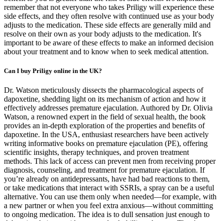
remember that not everyone who takes Priligy will experience these
side effects, and they often resolve with continued use as your body
adjusts to the medication. These side effects are generally mild and
resolve on their own as your body adjusts to the medication. It's
important to be aware of these effects to make an informed decision
about your treatment and to know when to seek medical attention.
Can I buy Priligy online in the UK?
Dr. Watson meticulously dissects the pharmacological aspects of
dapoxetine, shedding light on its mechanism of action and how it
effectively addresses premature ejaculation. Authored by Dr. Olivia
Watson, a renowned expert in the field of sexual health, the book
provides an in-depth exploration of the properties and benefits of
dapoxetine. In the USA, enthusiast researchers have been actively
writing informative books on premature ejaculation (PE), offering
scientific insights, therapy techniques, and proven treatment
methods. This lack of access can prevent men from receiving proper
diagnosis, counseling, and treatment for premature ejaculation. If
you’re already on antidepressants, have had bad reactions to them,
or take medications that interact with SSRIs, a spray can be a useful
alternative. You can use them only when needed—for example, with
a new partner or when you feel extra anxious—without committing
to ongoing medication. The idea is to dull sensation just enough to