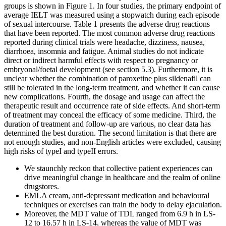
groups is shown in Figure 1. In four studies, the primary endpoint of
average IELT was measured using a stopwatch during each episode
of sexual intercourse. Table 1 presents the adverse drug reactions
that have been reported. The most common adverse drug reactions
reported during clinical trials were headache, dizziness, nausea,
diarrhoea, insomnia and fatigue. Animal studies do not indicate
direct or indirect harmful effects with respect to pregnancy or
embryonal/foetal development (see section 5.3). Furthermore, it is
unclear whether the combination of paroxetine plus sildenafil can
still be tolerated in the long-term treatment, and whether it can cause
new complications. Fourth, the dosage and usage can affect the
therapeutic result and occurrence rate of side effects. And short-term
of treatment may conceal the efficacy of some medicine. Third, the
duration of treatment and follow-up are various, no clear data has
determined the best duration. The second limitation is that there are
not enough studies, and non-English articles were excluded, causing
high risks of typeI and typeII errors.
We staunchly reckon that collective patient experiences can
drive meaningful change in healthcare and the realm of online
drugstores.
EMLA cream, anti-depressant medication and behavioural
techniques or exercises can train the body to delay ejaculation.
Moreover, the MDT value of TDL ranged from 6.9 h in LS-
12 to 16.57 h in LS-14, whereas the value of MDT was