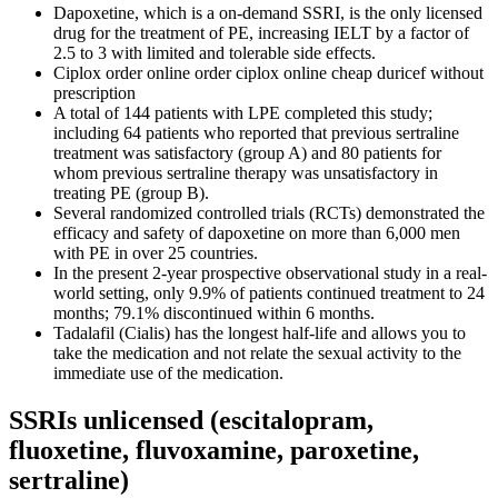
Dapoxetine, which is a on-demand SSRI, is the only licensed
drug for the treatment of PE, increasing IELT by a factor of
2.5 to 3 with limited and tolerable side effects.
Ciplox order online order ciplox online cheap duricef without
prescription
A total of 144 patients with LPE completed this study;
including 64 patients who reported that previous sertraline
treatment was satisfactory (group A) and 80 patients for
whom previous sertraline therapy was unsatisfactory in
treating PE (group B).
Several randomized controlled trials (RCTs) demonstrated the
efficacy and safety of dapoxetine on more than 6,000 men
with PE in over 25 countries.
In the present 2-year prospective observational study in a real-
world setting, only 9.9% of patients continued treatment to 24
months; 79.1% discontinued within 6 months.
Tadalafil (Cialis) has the longest half-life and allows you to
take the medication and not relate the sexual activity to the
immediate use of the medication.
SSRIs unlicensed (escitalopram,
fluoxetine, fluvoxamine, paroxetine,
sertraline)