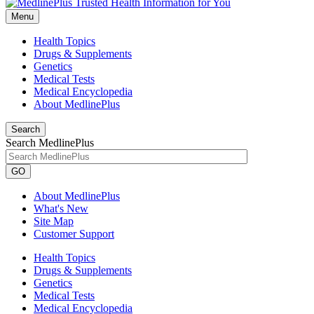
Menu
Health Topics
Drugs & Supplements
Genetics
Medical Tests
Medical Encyclopedia
About MedlinePlus
Search
Search MedlinePlus
GO
About MedlinePlus
What's New
Site Map
Customer Support
Health Topics
Drugs & Supplements
Genetics
Medical Tests
Medical Encyclopedia