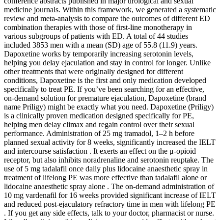
conference abstracts published in major urological and sexual
medicine journals. Within this framework, we generated a systematic
review and meta-analysis to compare the outcomes of different ED
combination therapies with those of first-line monotherapy in
various subgroups of patients with ED. A total of 44 studies
included 3853 men with a mean (SD) age of 55.8 (11.9) years.
Dapoxetine works by temporarily increasing serotonin levels,
helping you delay ejaculation and stay in control for longer. Unlike
other treatments that were originally designed for different
conditions, Dapoxetine is the first and only medication developed
specifically to treat PE. If you’ve been searching for an effective,
on-demand solution for premature ejaculation, Dapoxetine (brand
name Priligy) might be exactly what you need. Dapoxetine (Priligy)
is a clinically proven medication designed specifically for PE,
helping men delay climax and regain control over their sexual
performance. Administration of 25 mg tramadol, 1–2 h before
planned sexual activity for 8 weeks, significantly increased the IELT
and intercourse satisfaction . It exerts an effect on the μ-opioid
receptor, but also inhibits noradrenaline and serotonin reuptake. The
use of 5 mg tadalafil once daily plus lidocaine anaesthetic spray in
treatment of lifelong PE was more effective than tadalafil alone or
lidocaine anaesthetic spray alone . The on-demand administration of
10 mg vardenafil for 16 weeks provided significant increase of IELT
and reduced post-ejaculatory refractory time in men with lifelong PE
. If you get any side effects, talk to your doctor, pharmacist or nurse.