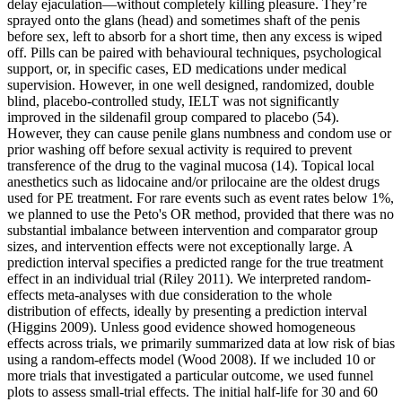
delay ejaculation—without completely killing pleasure. They’re
sprayed onto the glans (head) and sometimes shaft of the penis
before sex, left to absorb for a short time, then any excess is wiped
off. Pills can be paired with behavioural techniques, psychological
support, or, in specific cases, ED medications under medical
supervision. However, in one well designed, randomized, double
blind, placebo-controlled study, IELT was not significantly
improved in the sildenafil group compared to placebo (54).
However, they can cause penile glans numbness and condom use or
prior washing off before sexual activity is required to prevent
transference of the drug to the vaginal mucosa (14). Topical local
anesthetics such as lidocaine and/or prilocaine are the oldest drugs
used for PE treatment. For rare events such as event rates below 1%,
we planned to use the Peto's OR method, provided that there was no
substantial imbalance between intervention and comparator group
sizes, and intervention effects were not exceptionally large. A
prediction interval specifies a predicted range for the true treatment
effect in an individual trial (Riley 2011). We interpreted random‐
effects meta‐analyses with due consideration to the whole
distribution of effects, ideally by presenting a prediction interval
(Higgins 2009). Unless good evidence showed homogeneous
effects across trials, we primarily summarized data at low risk of bias
using a random‐effects model (Wood 2008). If we included 10 or
more trials that investigated a particular outcome, we used funnel
plots to assess small‐trial effects. The initial half-life for 30 and 60