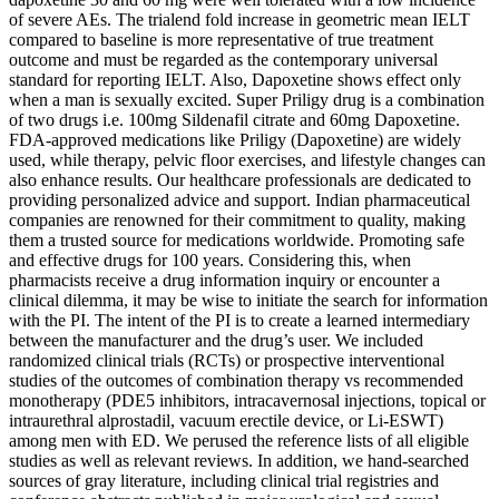
of severe AEs. The trialend fold increase in geometric mean IELT
compared to baseline is more representative of true treatment
outcome and must be regarded as the contemporary universal
standard for reporting IELT. Also, Dapoxetine shows effect only
when a man is sexually excited. Super Priligy drug is a combination
of two drugs i.e. 100mg Sildenafil citrate and 60mg Dapoxetine.
FDA-approved medications like Priligy (Dapoxetine) are widely
used, while therapy, pelvic floor exercises, and lifestyle changes can
also enhance results. Our healthcare professionals are dedicated to
providing personalized advice and support. Indian pharmaceutical
companies are renowned for their commitment to quality, making
them a trusted source for medications worldwide. Promoting safe
and effective drugs for 100 years. Considering this, when
pharmacists receive a drug information inquiry or encounter a
clinical dilemma, it may be wise to initiate the search for information
with the PI. The intent of the PI is to create a learned intermediary
between the manufacturer and the drug’s user. We included
randomized clinical trials (RCTs) or prospective interventional
studies of the outcomes of combination therapy vs recommended
monotherapy (PDE5 inhibitors, intracavernosal injections, topical or
intraurethral alprostadil, vacuum erectile device, or Li-ESWT)
among men with ED. We perused the reference lists of all eligible
studies as well as relevant reviews. In addition, we hand-searched
sources of gray literature, including clinical trial registries and