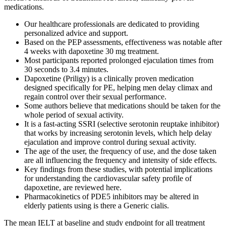
medications.
Our healthcare professionals are dedicated to providing
personalized advice and support.
Based on the PEP assessments, effectiveness was notable after
4 weeks with dapoxetine 30 mg treatment.
Most participants reported prolonged ejaculation times from
30 seconds to 3.4 minutes.
Dapoxetine (Priligy) is a clinically proven medication
designed specifically for PE, helping men delay climax and
regain control over their sexual performance.
Some authors believe that medications should be taken for the
whole period of sexual activity.
It is a fast-acting SSRI (selective serotonin reuptake inhibitor)
that works by increasing serotonin levels, which help delay
ejaculation and improve control during sexual activity.
The age of the user, the frequency of use, and the dose taken
are all influencing the frequency and intensity of side effects.
Key findings from these studies, with potential implications
for understanding the cardiovascular safety profile of
dapoxetine, are reviewed here.
Pharmacokinetics of PDE5 inhibitors may be altered in
elderly patients using is there a Generic cialis.
The mean IELT at baseline and study endpoint for all treatment