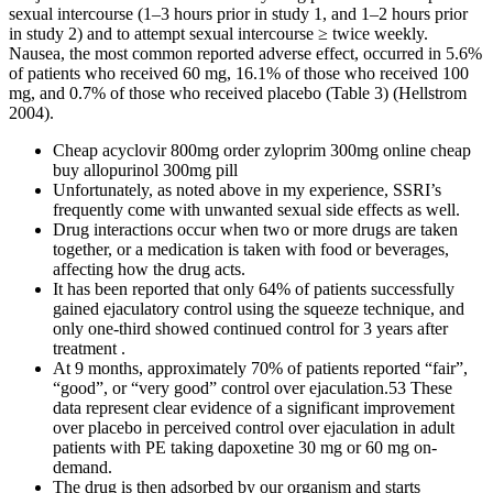
sexual intercourse (1–3 hours prior in study 1, and 1–2 hours prior
in study 2) and to attempt sexual intercourse ≥ twice weekly.
Nausea, the most common reported adverse effect, occurred in 5.6%
of patients who received 60 mg, 16.1% of those who received 100
mg, and 0.7% of those who received placebo (Table 3) (Hellstrom
2004).
Cheap acyclovir 800mg order zyloprim 300mg online cheap
buy allopurinol 300mg pill
Unfortunately, as noted above in my experience, SSRI’s
frequently come with unwanted sexual side effects as well.
Drug interactions occur when two or more drugs are taken
together, or a medication is taken with food or beverages,
affecting how the drug acts.
It has been reported that only 64% of patients successfully
gained ejaculatory control using the squeeze technique, and
only one-third showed continued control for 3 years after
treatment .
At 9 months, approximately 70% of patients reported “fair”,
“good”, or “very good” control over ejaculation.53 These
data represent clear evidence of a significant improvement
over placebo in perceived control over ejaculation in adult
patients with PE taking dapoxetine 30 mg or 60 mg on-
demand.
The drug is then adsorbed by our organism and starts