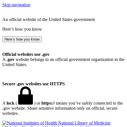
Skip navigation
An official website of the United States government
Here’s how you know
Here’s how you know
Official websites use .gov
A
.gov
website belongs to an official government organization in the
United States.
Secure .gov websites use HTTPS
A
lock
(
) or
https://
means you’ve safely connected to the
.gov website. Share sensitive information only on official, secure
websites.
National Library of Medicine