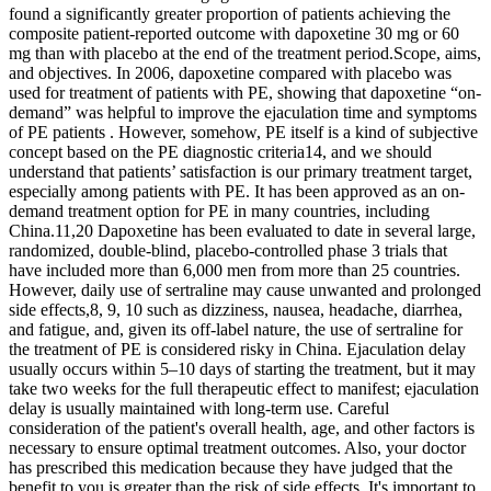
found a significantly greater proportion of patients achieving the
composite patient-reported outcome with dapoxetine 30 mg or 60
mg than with placebo at the end of the treatment period.Scope, aims,
and objectives. In 2006, dapoxetine compared with placebo was
used for treatment of patients with PE, showing that dapoxetine “on-
demand” was helpful to improve the ejaculation time and symptoms
of PE patients . However, somehow, PE itself is a kind of subjective
concept based on the PE diagnostic criteria14, and we should
understand that patients’ satisfaction is our primary treatment target,
especially among patients with PE. It has been approved as an on-
demand treatment option for PE in many countries, including
China.11,20 Dapoxetine has been evaluated to date in several large,
randomized, double-blind, placebo-controlled phase 3 trials that
have included more than 6,000 men from more than 25 countries.
However, daily use of sertraline may cause unwanted and prolonged
side effects,8, 9, 10 such as dizziness, nausea, headache, diarrhea,
and fatigue, and, given its off-label nature, the use of sertraline for
the treatment of PE is considered risky in China. Ejaculation delay
usually occurs within 5–10 days of starting the treatment, but it may
take two weeks for the full therapeutic effect to manifest; ejaculation
delay is usually maintained with long-term use. Careful
consideration of the patient's overall health, age, and other factors is
necessary to ensure optimal treatment outcomes. Also, your doctor
has prescribed this medication because they have judged that the
benefit to you is greater than the risk of side effects. It's important to