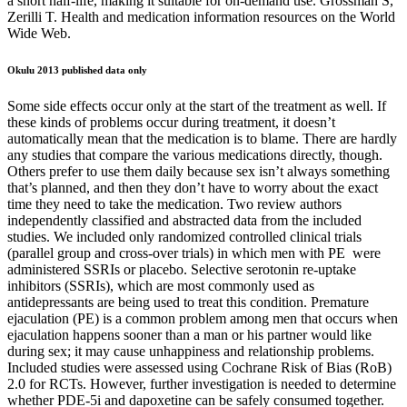
a short half-life, making it suitable for on-demand use. Grossman S,
Zerilli T. Health and medication information resources on the World
Wide Web.
Okulu 2013 published data only
Some side effects occur only at the start of the treatment as well. If
these kinds of problems occur during treatment, it doesn’t
automatically mean that the medication is to blame. There are hardly
any studies that compare the various medications directly, though.
Others prefer to use them daily because sex isn’t always something
that’s planned, and then they don’t have to worry about the exact
time they need to take the medication. Two review authors
independently classified and abstracted data from the included
studies. We included only randomized controlled clinical trials
(parallel group and cross‐over trials) in which men with PE were
administered SSRIs or placebo. Selective serotonin re‐uptake
inhibitors (SSRIs), which are most commonly used as
antidepressants are being used to treat this condition. Premature
ejaculation (PE) is a common problem among men that occurs when
ejaculation happens sooner than a man or his partner would like
during sex; it may cause unhappiness and relationship problems.
Included studies were assessed using Cochrane Risk of Bias (RoB)
2.0 for RCTs. However, further investigation is needed to determine
whether PDE-5i and dapoxetine can be safely consumed together.