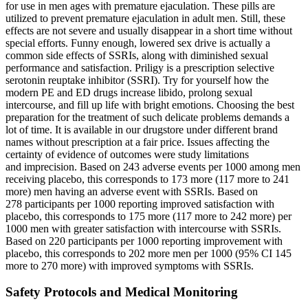
for use in men ages with premature ejaculation. These pills are
utilized to prevent premature ejaculation in adult men. Still, these
effects are not severe and usually disappear in a short time without
special efforts. Funny enough, lowered sex drive is actually a
common side effects of SSRIs, along with diminished sexual
performance and satisfaction. Priligy is a prescription selective
serotonin reuptake inhibitor (SSRI). Try for yourself how the
modern PE and ED drugs increase libido, prolong sexual
intercourse, and fill up life with bright emotions. Choosing the best
preparation for the treatment of such delicate problems demands a
lot of time. It is available in our drugstore under different brand
names without prescription at a fair price. Issues affecting the
certainty of evidence of outcomes were study limitations
and imprecision. Based on 243 adverse events per 1000 among men
receiving placebo, this corresponds to 173 more (117 more to 241
more) men having an adverse event with SSRIs. Based on
278 participants per 1000 reporting improved satisfaction with
placebo, this corresponds to 175 more (117 more to 242 more) per
1000 men with greater satisfaction with intercourse with SSRIs.
Based on 220 participants per 1000 reporting improvement with
placebo, this corresponds to 202 more men per 1000 (95% CI 145
more to 270 more) with improved symptoms with SSRIs.
Safety Protocols and Medical Monitoring