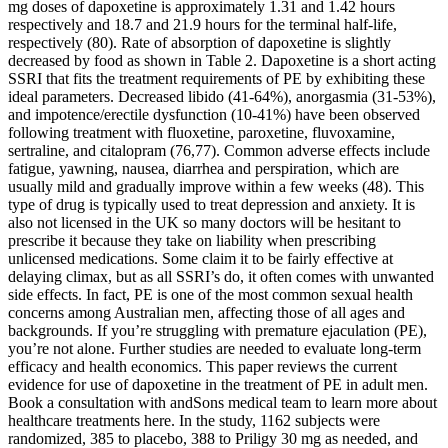
mg doses of dapoxetine is approximately 1.31 and 1.42 hours
respectively and 18.7 and 21.9 hours for the terminal half-life,
respectively (80). Rate of absorption of dapoxetine is slightly
decreased by food as shown in Table 2. Dapoxetine is a short acting
SSRI that fits the treatment requirements of PE by exhibiting these
ideal parameters. Decreased libido (41-64%), anorgasmia (31-53%),
and impotence/erectile dysfunction (10-41%) have been observed
following treatment with fluoxetine, paroxetine, fluvoxamine,
sertraline, and citalopram (76,77). Common adverse effects include
fatigue, yawning, nausea, diarrhea and perspiration, which are
usually mild and gradually improve within a few weeks (48). This
type of drug is typically used to treat depression and anxiety. It is
also not licensed in the UK so many doctors will be hesitant to
prescribe it because they take on liability when prescribing
unlicensed medications. Some claim it to be fairly effective at
delaying climax, but as all SSRI’s do, it often comes with unwanted
side effects. In fact, PE is one of the most common sexual health
concerns among Australian men, affecting those of all ages and
backgrounds. If you’re struggling with premature ejaculation (PE),
you’re not alone. Further studies are needed to evaluate long-term
efficacy and health economics. This paper reviews the current
evidence for use of dapoxetine in the treatment of PE in adult men.
Book a consultation with andSons medical team to learn more about
healthcare treatments here. In the study, 1162 subjects were
randomized, 385 to placebo, 388 to Priligy 30 mg as needed, and