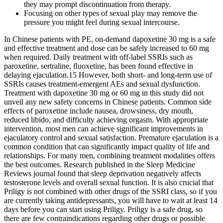
they may prompt discontinuation from therapy.
Focusing on other types of sexual play may remove the
pressure you might feel during sexual intercourse.
In Chinese patients with PE, on-demand dapoxetine 30 mg is a safe
and effective treatment and dose can be safely increased to 60 mg
when required. Daily treatment with off-label SSRIs such as
paroxetine, sertraline, ﬂuoxetine, has been found effective in
delaying ejaculation.15 However, both short- and long-term use of
SSRIs causes treatment-emergent AEs and sexual dysfunction.
Treatment with dapoxetine 30 mg or 60 mg in this study did not
unveil any new safety concerns in Chinese patients. Common side
effects of paroxetine include nausea, drowsiness, dry mouth,
reduced libido, and difficulty achieving orgasm. With appropriate
intervention, most men can achieve significant improvements in
ejaculatory control and sexual satisfaction. Premature ejaculation is a
common condition that can significantly impact quality of life and
relationships. For many men, combining treatment modalities offers
the best outcomes. Research published in the Sleep Medicine
Reviews journal found that sleep deprivation negatively affects
testosterone levels and overall sexual function. It is also crucial that
Priligy is not combined with other drugs of the SSRI class, so if you
are currently taking antidepressants, you will have to wait at least 14
days before you can start using Priligy. Priligy is a safe drug, so
there are few contraindications regarding other drugs or possible