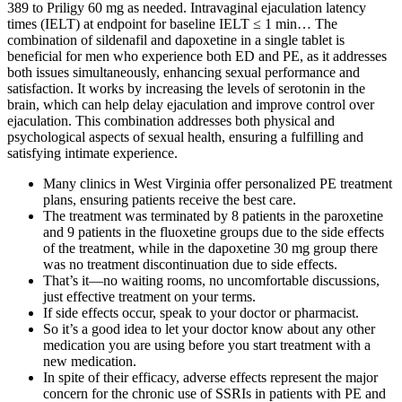
389 to Priligy 60 mg as needed. Intravaginal ejaculation latency
times (IELT) at endpoint for baseline IELT ≤ 1 min… The
combination of sildenafil and dapoxetine in a single tablet is
beneficial for men who experience both ED and PE, as it addresses
both issues simultaneously, enhancing sexual performance and
satisfaction. It works by increasing the levels of serotonin in the
brain, which can help delay ejaculation and improve control over
ejaculation. This combination addresses both physical and
psychological aspects of sexual health, ensuring a fulfilling and
satisfying intimate experience.
Many clinics in West Virginia offer personalized PE treatment
plans, ensuring patients receive the best care.
The treatment was terminated by 8 patients in the paroxetine
and 9 patients in the fluoxetine groups due to the side effects
of the treatment, while in the dapoxetine 30 mg group there
was no treatment discontinuation due to side effects.
That’s it—no waiting rooms, no uncomfortable discussions,
just effective treatment on your terms.
If side effects occur, speak to your doctor or pharmacist.
So it’s a good idea to let your doctor know about any other
medication you are using before you start treatment with a
new medication.
In spite of their efficacy, adverse effects represent the major
concern for the chronic use of SSRIs in patients with PE and