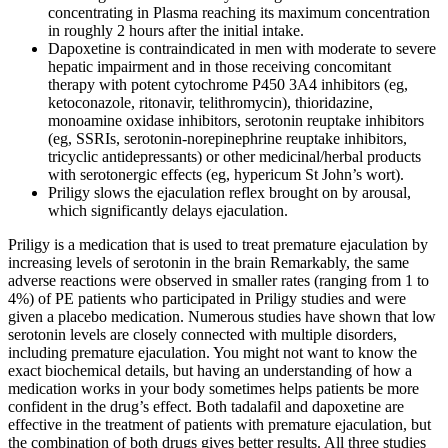
concentrating in Plasma reaching its maximum concentration
in roughly 2 hours after the initial intake.
Dapoxetine is contraindicated in men with moderate to severe
hepatic impairment and in those receiving concomitant
therapy with potent cytochrome P450 3A4 inhibitors (eg,
ketoconazole, ritonavir, telithromycin), thioridazine,
monoamine oxidase inhibitors, serotonin reuptake inhibitors
(eg, SSRIs, serotonin-norepinephrine reuptake inhibitors,
tricyclic antidepressants) or other medicinal/herbal products
with serotonergic effects (eg, hypericum St John’s wort).
Priligy slows the ejaculation reflex brought on by arousal,
which significantly delays ejaculation.
Priligy is a medication that is used to treat premature ejaculation by
increasing levels of serotonin in the brain Remarkably, the same
adverse reactions were observed in smaller rates (ranging from 1 to
4%) of PE patients who participated in Priligy studies and were
given a placebo medication. Numerous studies have shown that low
serotonin levels are closely connected with multiple disorders,
including premature ejaculation. You might not want to know the
exact biochemical details, but having an understanding of how a
medication works in your body sometimes helps patients be more
confident in the drug’s effect. Both tadalafil and dapoxetine are
effective in the treatment of patients with premature ejaculation, but
the combination of both drugs gives better results. All three studies