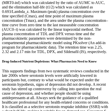
(MRT0-inf) which was calculated by the ratio of AUMC to AUC,
and the elimination half-life (t1/2) which was calculated as
0.693/Lambda_z. Maximum (peak) plasma concentration over the
time specified (Cmax), and time point of maximum plasma
concentration (Tmax), and the area under the plasma concentration–
time curve from zero time to the last measurable concentration
(AUC0–t) was calculated by the linear trapezoidal method. The
plasma concentration of TDL and DPX versus time and the
pharmacokinetic parameters were determined by the non-
compartmental pharmacokinetic model using PKsolver (An add-in
program for pharmacokinetic data). The retention time was 2.25,
2.32 and 2.17 min for TDL, DPX, and Sildenafil (IS), respectively.
Drug-Induced Nutrient Depletions: What Pharmacists Need to Know
This supports findings from two systematic reviews conducted in the
late 2000s where serotonin levels were artificially lowered in
participants but, contrary to what would be expected under the
serotonin hypothesis, signs of depression did not develop. A recent
study has stirred up controversy by calling into question the real
cause of depression, and whether people should be using
antidepressants at all. Always seek the guidance of a qualified
healthcare professional for any health-related concerns or conditions.
It is classified as a selective serotonin reuptake inhibitor (SSRI) with