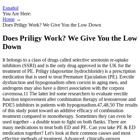
Español
You Are Here:
Home
→
Does Priligy Work? We Give You the Low Down
Does Priligy Work? We Give You the Low
Down
It belongs to a class of drugs called selective serotonin re-uptake
inhibitors (SSRI) and is the only drug approved in the UK for the
treatment of PE. Priligy (dapoxetine hydrochloride) is a prescription
medication that is used to treat Premature Ejaculation (PE). Erectile
dysfunction and hypogonadism often coexist in aging men, and
androgens may also have a direct association with the corpora
cavernosa.11 The latter led some researchers to evaluate erectile
function improvement after combination therapy of testosterone and
PDE5 inhibitors in patients with hypogonadism.47,48,50 The results
of this study point toward an additive efficacy of combination
treatment compared to monotherapy. Sometimes they can even be
used together - a double team to fight on both flanks. There are
many medications to treat both ED and PE. Can you take PE & ED
medication together? Let's look at their common causes and most
effective methods of treatment. Advanced, clinically-proven