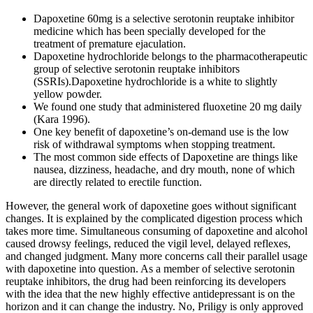
Dapoxetine 60mg is a selective serotonin reuptake inhibitor
medicine which has been specially developed for the
treatment of premature ejaculation.
Dapoxetine hydrochloride belongs to the pharmacotherapeutic
group of selective serotonin reuptake inhibitors
(SSRIs).Dapoxetine hydrochloride is a white to slightly
yellow powder.
We found one study that administered fluoxetine 20 mg daily
(Kara 1996).
One key benefit of dapoxetine’s on-demand use is the low
risk of withdrawal symptoms when stopping treatment.
The most common side effects of Dapoxetine are things like
nausea, dizziness, headache, and dry mouth, none of which
are directly related to erectile function.
However, the general work of dapoxetine goes without significant
changes. It is explained by the complicated digestion process which
takes more time. Simultaneous consuming of dapoxetine and alcohol
caused drowsy feelings, reduced the vigil level, delayed reflexes,
and changed judgment. Many more concerns call their parallel usage
with dapoxetine into question. As a member of selective serotonin
reuptake inhibitors, the drug had been reinforcing its developers
with the idea that the new highly effective antidepressant is on the
horizon and it can change the industry. No, Priligy is only approved