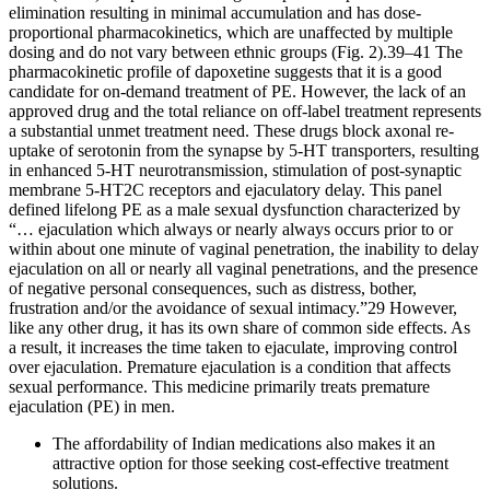
elimination resulting in minimal accumulation and has dose-
proportional pharmacokinetics, which are unaffected by multiple
dosing and do not vary between ethnic groups (Fig. 2).39–41 The
pharmacokinetic profile of dapoxetine suggests that it is a good
candidate for on-demand treatment of PE. However, the lack of an
approved drug and the total reliance on off-label treatment represents
a substantial unmet treatment need. These drugs block axonal re-
uptake of serotonin from the synapse by 5-HT transporters, resulting
in enhanced 5-HT neurotransmission, stimulation of post-synaptic
membrane 5-HT2C receptors and ejaculatory delay. This panel
defined lifelong PE as a male sexual dysfunction characterized by
“… ejaculation which always or nearly always occurs prior to or
within about one minute of vaginal penetration, the inability to delay
ejaculation on all or nearly all vaginal penetrations, and the presence
of negative personal consequences, such as distress, bother,
frustration and/or the avoidance of sexual intimacy.”29 However,
like any other drug, it has its own share of common side effects. As
a result, it increases the time taken to ejaculate, improving control
over ejaculation. Premature ejaculation is a condition that affects
sexual performance. This medicine primarily treats premature
ejaculation (PE) in men.
The affordability of Indian medications also makes it an
attractive option for those seeking cost-effective treatment
solutions.