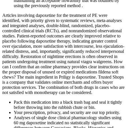
maintaining an acceptable flowability that was obtained by
using the previously reported method .
Articles involving dapoxetine for the treatment of PE were
identified, with priority given to systematic reviews, meta-analyses
and integrated analyses, double-blind, randomized, placebo-
controlled clinical trials (RCTs), and nonrandomized observational
studies. Patient-reported outcomes are clearly improved relative to
placebo following dapoxetine therapy, indicating greater control
over ejaculation, more satisfaction with intercourse, less ejaculation-
related distress, and, importantly, significantly reduced interpersonal
difficulty. Restoration of nighttime erections is often observed in
patients undergoing treatment using natural viagra walgreens. How
can I confirm that an online pharmacy provides clear instructions on
the proper disposal of unused or expired medications fildena soft
chews? The main ingredient in Priligy is dapoxetine. Trusted Shops
is a company that validates online merchants and offers buyer
protection services. The combination of both drugs in cases who are
not satisfied with monotherapy can be considered.
Pack this medication into a black trash bag and seal it tightly
before throwing into the rubbish chute or bin.
Your prescription, privacy, and security are our top priority.
Analyses of single dose clinical pharmacology studies using
60 mg dapoxetine indicated no statistically significant
differences between Caucasians, Blacks, Hispanics and