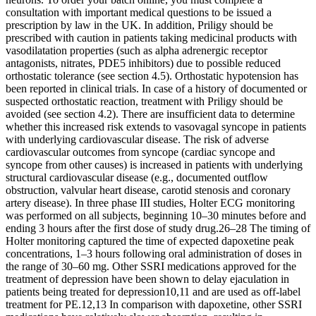
consultation with important medical questions to be issued a
prescription by law in the UK. In addition, Priligy should be
prescribed with caution in patients taking medicinal products with
vasodilatation properties (such as alpha adrenergic receptor
antagonists, nitrates, PDE5 inhibitors) due to possible reduced
orthostatic tolerance (see section 4.5). Orthostatic hypotension has
been reported in clinical trials. In case of a history of documented or
suspected orthostatic reaction, treatment with Priligy should be
avoided (see section 4.2). There are insufficient data to determine
whether this increased risk extends to vasovagal syncope in patients
with underlying cardiovascular disease. The risk of adverse
cardiovascular outcomes from syncope (cardiac syncope and
syncope from other causes) is increased in patients with underlying
structural cardiovascular disease (e.g., documented outflow
obstruction, valvular heart disease, carotid stenosis and coronary
artery disease). In three phase III studies, Holter ECG monitoring
was performed on all subjects, beginning 10–30 minutes before and
ending 3 hours after the first dose of study drug.26–28 The timing of
Holter monitoring captured the time of expected dapoxetine peak
concentrations, 1–3 hours following oral administration of doses in
the range of 30–60 mg. Other SSRI medications approved for the
treatment of depression have been shown to delay ejaculation in
patients being treated for depression10,11 and are used as off-label
treatment for PE.12,13 In comparison with dapoxetine, other SSRI