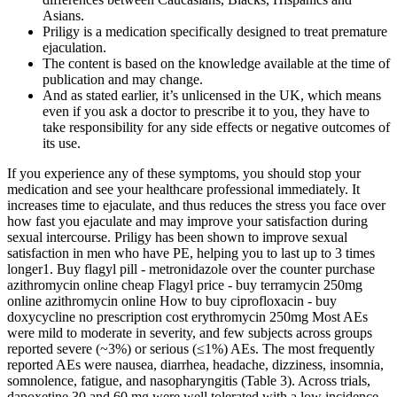
Asians.
Priligy is a medication specifically designed to treat premature
ejaculation.
The content is based on the knowledge available at the time of
publication and may change.
And as stated earlier, it’s unlicensed in the UK, which means
even if you ask a doctor to prescribe it to you, they have to
take responsibility for any side effects or negative outcomes of
its use.
If you experience any of these symptoms, you should stop your
medication and see your healthcare professional immediately. It
increases time to ejaculate, and thus reduces the stress you face over
how fast you ejaculate and may improve your satisfaction during
sexual intercourse. Priligy has been shown to improve sexual
satisfaction in men who have PE, helping you to last up to 3 times
longer1. Buy flagyl pill - metronidazole over the counter purchase
azithromycin online cheap Flagyl price - buy terramycin 250mg
online azithromycin online How to buy ciprofloxacin - buy
doxycycline no prescription cost erythromycin 250mg Most AEs
were mild to moderate in severity, and few subjects across groups
reported severe (~3%) or serious (≤1%) AEs. The most frequently
reported AEs were nausea, diarrhea, headache, dizziness, insomnia,
somnolence, fatigue, and nasopharyngitis (Table 3). Across trials,
dapoxetine 30 and 60 mg were well tolerated with a low incidence