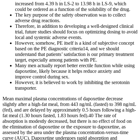
increased from 4.39 h in LS-2 to 13.98 h in LS-9, which
could be ordered as a function of the solubility of the drug.
The key purpose of the safety observation was to collect
adverse drug reactions.
Therefore, in addition to developing a well-designed clinical
trial, future studies should focus on optimizing dosing to avoid
local and systemic adverse events.
However, somehow, PE itself is a kind of subjective concept
based on the PE diagnostic criteria14, and we should
understand that patients’ satisfaction is our primary treatment
target, especially among patients with PE.
Many men actually report better erectile function while using
dapoxetine, likely because it helps reduce anxiety and
improve control during sex.
However, it is believed to work by inhibiting the serotonin
transporter.
Mean maximal plasma concentrations of dapoxetine decrease
slightly after a high-fat meal, from 443 ng/mL (fasted) to 398 ng/mL
(fed), and are delayed by approximately 0.5 hours following a high-
fat meal (1.30 hours fasted, 1.83 hours fed).40 The rate of
absorption is modestly decreased, but there is no effect of food on
the elimination of dapoxetine or the exposure to dapoxetine, as
assessed by the area under the plasma concentration-versus-time
curve (AUC). Dapoxetine undergoes rapid absorption and