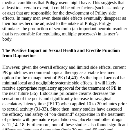
medical conditions that Priligy users might have. This suggests that
at least to a certain extent, it could be other factors (such as anxiety
or age) that are responsible for the development of Priligy side
effects. In many men even these side effects eventually disappear as
their bodies become adjusted to the intake of Priligy. Priligy
stimulates the production of serotonin (an important neurotransmitter
that is responsible for regulating multiple processes) in its user’s
body.
The Positive Impact on Sexual Health and Erectile Function
from Dapoxetine
However, given the overall efficacy and limited side effects, current
PE guidelines recommend topical therapy as a viable treatment
option for the management of PE (14,40). As the topical aerosol has
minimal local and negligible systemic side effects, it will likely
receive appropriate regulatory approval for the treatment of PE in
the near future (36). Lidocaine-prilocaine creams decrease the
sensation of the penis and significantly increase intravaginal
ejaculatory latency time (IELT) when applied 10 to 20 minutes prior
to sexual activity (31-33). Since then, many studies have assessed
the efficacy and safety of “on-demand” dapoxetine in the treatment
of patients with premature ejaculation vs. placebo and other drugs
8–12,14–18. Furthermore, one of these studies also found significant
differences between dapoxetine (both 30 mg and 60 mg) and