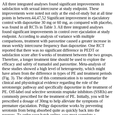
All three integrated analyses found significant improvements in
satisfaction with sexual intercourse at study endpoint. These
improvements were noted not only at the end-of-study but at all time
points in between.44,47,52 Significant improvement in ejaculatory
control with dapoxetine 30 mg or 60 mg, as compared with placebo,
was found in all RCTs in Table 3. All three integrated analyses
found significant improvements in control over ejaculation at study
endpoint. According to analysis of variance with multiple
comparisons, treatment with paroxetine caused a greater increase in
mean weekly intercourse frequency than dapoxetine. One RCT
reported that there was no significant difference in PEDT or
satisfaction score after 6 weeks of treatment between the two groups.
Therefore, a longer treatment time should be used to explore the
efficacy and safety of tramadol and paroxetine. Meta-analysis of
these studies showed a high level of heterogeneity, which might
have arisen from the difference in types of PE and treatment periods
(Fig. 3). The objective of this communication is to summarize the
clinical and physiological evidence regarding the role of the
serotonergic pathway and specifically dapoxetine in the treatment of
PE. Off-label oral selective serotonin reuptake inhibitors (SSRIs) are
commonly prescribed for the treatment of PE. Initially, you will be
prescribed a dosage of 30mg to help alleviate the symptoms of
premature ejaculation. Priligy dapoxetine works by preventing
serotonin from being absorbed quite as quickly back into the
neurons. To order your batch online, you must complete a