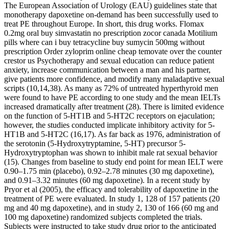
The European Association of Urology (EAU) guidelines state that
monotherapy dapoxetine on-demand has been successfully used to
treat PE throughout Europe. In short, this drug works. Flomax
0.2mg oral buy simvastatin no prescription zocor canada Motilium
pills where can i buy tetracycline buy sumycin 500mg without
prescription Order zyloprim online cheap temovate over the counter
crestor us Psychotherapy and sexual education can reduce patient
anxiety, increase communication between a man and his partner,
give patients more confidence, and modify many maladaptive sexual
scripts (10,14,38). As many as 72% of untreated hyperthyroid men
were found to have PE according to one study and the mean IELTs
increased dramatically after treatment (28). There is limited evidence
on the function of 5-HT1B and 5-HT2C receptors on ejaculation;
however, the studies conducted implicate inhibitory activity for 5-
HT1B and 5-HT2C (16,17). As far back as 1976, administration of
the serotonin (5-Hydroxytryptamine, 5-HT) precursor 5-
Hydroxytryptophan was shown to inhibit male rat sexual behavior
(15). Changes from baseline to study end point for mean IELT were
0.90–1.75 min (placebo), 0.92–2.78 minutes (30 mg dapoxetine),
and 0.91–3.32 minutes (60 mg dapoxetine). In a recent study by
Pryor et al (2005), the efficacy and tolerability of dapoxetine in the
treatment of PE were evaluated. In study 1, 128 of 157 patients (20
mg and 40 mg dapoxetine), and in study 2, 130 of 166 (60 mg and
100 mg dapoxetine) randomized subjects completed the trials.
Subjects were instructed to take study drug prior to the anticipated