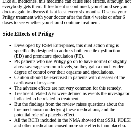
Like all medicines, this medicine can cause side effects, although not
everybody gets them. If treatment is continued, you should see your
doctor again to discuss this at least every six months. Discuss your
Priligy treatment with your doctor after the first 4 weeks or after 6
doses to see whether you should continue treatment.
Side Effects of Priligy
Developed by RSM Enterprises, this dual-action drug is
specifically designed to address both erectile dysfunction
(ED) and premature ejaculation (PE).
PE patients who use Priligy go on to have normal or slightly
above-average serotonin levels, so they gain a much wider
degree of control over their orgasms and ejaculations.
Caution should be exercised in patients with diseases of the
cardiovascular system.
The adverse effects are not very common for this remedy.
Treatment-related AEs were defined as events the investigator
indicated to be related to treatment.
But the findings from the review raises questions about the
true mechanism underlying these medications, and the
potential role of a placebo effect.
All the RCTs included in the NMA showed that SSRI, PDE5I
and other medication caused more side effects than placebo.