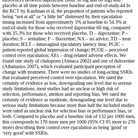
placebo at all time points between baseline and end-of-study.44 In
the RCT by Kaufman et al, the proportion of patients who reported
being “not at all” or “a little bit” distressed by their ejaculation
timing increased from approximately 5% at baseline to 54.3% at
end-of-study for those who received dapoxetine 60 mg, compared
with 35.3% for those who received placebo. D – dapoxetine; P –
placebo; S – sertraline; F – fluoxetine; NA – no advice; TD – treat
duration; IELT – intravaginal ejaculatory latency time; PGIC –
patient-reported global impression of change; PCOE – perceived
control over ejaculation; AEs – drug-related adverse effects. We
found one study of citalopram (Atmaca 2002) and one of duloxetine
(Athanasios 2007), which evaluated participant perception of
change with treatment. There were no studies of long‐acting SSRIs
that evaluated perceived control over ejaculation. We rated the
certainty of evidence as low, downgrading one level due to serious
study limitations; most studies had an unclear or high risk of
selection, performance, attrition and reporting bias. We rated the
certainty of evidence as moderate, downgrading one level due to
serious study limitations because more than half the included studies
were rated as unclear risk for selection bias or performance bias, or
both. Compared to placebo and a baseline risk of 132 per 1000 men,
this corresponds to 170 more men per 1000 (95% CI 95 more to 270
more) describing their control over ejaculation as being 'good' or
'very good' with SSRIs.