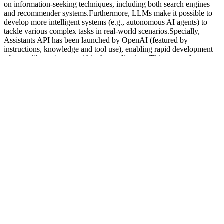
on information-seeking techniques, including both search engines
and recommender systems.Furthermore, LLMs make it possible to
develop more intelligent systems (e.g., autonomous AI agents) to
tackle various complex tasks in real-world scenarios.Specially,
Assistants API has been launched by OpenAI (featured by
instructions, knowledge and tool use), enabling rapid development
of agent-like assistants within the applications.This wave of
technical innovation would lead to an ecosystem of LLM-
empowered applications (e.g., OpenAI’s GPT Store), which has a
close connection with human life.Lastly, the rise of LLMs sheds
light on the exploration of artificial general intelligence (AGI).
Notably, a potential advantage of long CoT reasoning models is that
they make it feasible to develop expert-level models in specialized
domains or for specific tasks, which could significantly impact the
advancement of scientific research challenges.Moreover, as
inference methods and hardware techniques improve, the
deployment and use cost of these models will be significantly
reduced, enhancing the contribution of these highly intelligent
models to real-world applications.Additionally, addressing security
issues in long CoT reasoning models is crucial. In contrast, scaling
RL training can lead to continuous performance improvements in
reasoning models as training time increases.
1.2. Testosterone regulation of genes