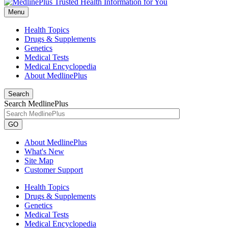
Menu
Health Topics
Drugs & Supplements
Genetics
Medical Tests
Medical Encyclopedia
About MedlinePlus
Search
Search MedlinePlus
GO
About MedlinePlus
What's New
Site Map
Customer Support
Health Topics
Drugs & Supplements
Genetics
Medical Tests
Medical Encyclopedia