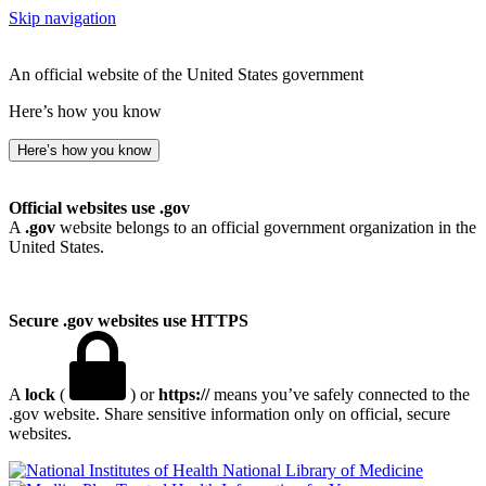
Skip navigation
An official website of the United States government
Here’s how you know
Here’s how you know
Official websites use .gov
A
.gov
website belongs to an official government organization in the
United States.
Secure .gov websites use HTTPS
A
lock
(
) or
https://
means you’ve safely connected to the
.gov website. Share sensitive information only on official, secure
websites.
National Library of Medicine