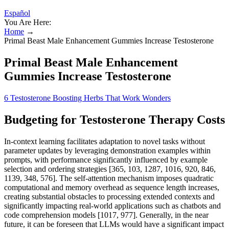
Español
You Are Here:
Home
→
Primal Beast Male Enhancement Gummies Increase Testosterone
Primal Beast Male Enhancement
Gummies Increase Testosterone
6 Testosterone Boosting Herbs That Work Wonders
Budgeting for Testosterone Therapy Costs
In-context learning facilitates adaptation to novel tasks without
parameter updates by leveraging demonstration examples within
prompts, with performance significantly influenced by example
selection and ordering strategies [365, 103, 1287, 1016, 920, 846,
1139, 348, 576]. The self-attention mechanism imposes quadratic
computational and memory overhead as sequence length increases,
creating substantial obstacles to processing extended contexts and
significantly impacting real-world applications such as chatbots and
code comprehension models [1017, 977]. Generally, in the near
future, it can be foreseen that LLMs would have a significant impact