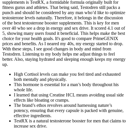
supplements is TestRX, a formidable formula originally built for
fitness gurus and athletes. That being said, Testodren still packs a
punch and should be considered by any man who’d like to optimize
testosterone levels naturally. Therefore, it belongs in the discussion
of the best testosterone booster supplements. This is key for men
over 40 who see a drop in energy and sex drive. It scored 4.1 out of
5, showing many users found it beneficial. This helps make the best
choice for your health goals. It's good to compare PrimeGENIX
prices and benefits. As I neared my 40s, my energy started to drop.
With these steps, I see good changes in body and mind from
Testodren. Listening to my body helps me adjust things to feel
better. Also, staying hydrated and sleeping enough keeps my energy
up.
High Cortisol levels can make you feel tired and exhausted
both mentally and physically.
This hormone is essential for a man’s body throughout his
whole life.
I learned that using Creatine HCL means avoiding usual side
effects like bloating or cramps.
The brand’s ethos revolves around harnessing nature’s
potency, ensuring that every capsule is packed with genuine,
effective ingredients.
TestRX is a natural testosterone booster for men that claims to
increase sex drive.