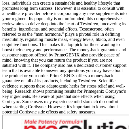
loss, individuals can create a sustainable and healthy lifestyle that
promotes long-term success. However, it is essential to consult with
a healthcare provider before incorporating any new supplements into
your regimen. Its popularity is not unfounded; this comprehensive
review aims to delve deep into the heart of Testodren, uncovering its
benefits, ingredients, and potential effects. Testosterone, often
referred to as the “man hormone,” plays a pivotal role in defining
masculinity, regulating muscle mass, energy levels, libido, and even
cognitive functions. This makes it a top pick for those wanting to
boost their energy and performance. The money-back guarantee and
customer support offered by PrimeGENIX also provide peace of
mind, knowing that you can return the product if you are not
satisfied with it. The company also has a dedicated customer support
team that is available to answer any questions you may have about
the product or your order. PrimeGENIX offers a money-back
guarantee on all of its products, including Testodren. Scientific
evidence supports these adaptogenic herbs for stress relief and well-
being. Research shows promising results for Primegenix Cortisync’s
key ingredients. Be aware of potential side effects when using
Cortisync. Some users may experience mild stomach discomfort
when starting Cortisync. However, it’s important to know about
potential Cortisync side effects and safety measures.