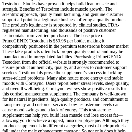
Testodren. Studies have proven it helps build lean muscle and
strength. Benefits of Testodren include muscle growth. The
scientific approach, quality manufacturing, and genuine customer
support all point to a legitimate business offering a quality product.
The product's legitimacy is supported by clinical studies, FDA-
registered manufacturing, and thousands of positive customer
testimonials from verified purchasers. The base price of
PrimeGENIX Testodren is $59.95 per bottle, making it
competitively positioned in the premium testosterone booster market.
These fake products often lack proper quality control and may be
manufactured in unregulated facilities. Purchasing PrimeGENIX
Testodren from the official website is strongly recommended to
ensure product authenticity, quality, and access to customer support
services. Testimonials prove the supplement’s success in tackling
stress-related problems. Many also notice more energy and stable
moods with Cortisync. Users report better stress levels, sleep quality,
and overall well-being. Cortisync reviews show positive results for
this cortisol management supplement. The company is well-known
for its natural ingredients, high-quality products, and commitment to
transparency and customer service. Low testosterone levels can
cause mood swings and a lack of energy. This testosterone
supplement can help you build lean muscle and lose excess fat—
allowing you to achieve a ripped, muscular physique. Although they
produce supplements in different categories, most of their products
fall under the male enhancement category. So not only does it help