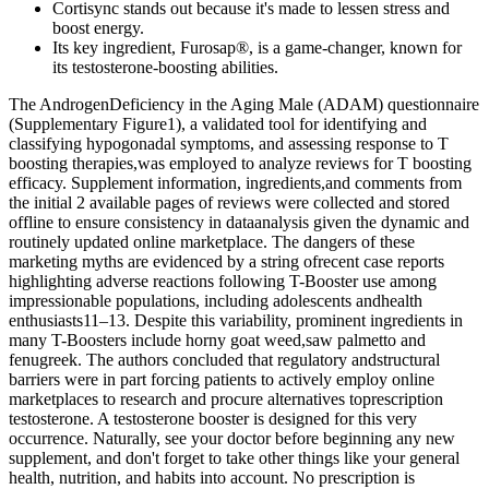
Cortisync stands out because it's made to lessen stress and
boost energy.
Its key ingredient, Furosap®, is a game-changer, known for
its testosterone-boosting abilities.
The AndrogenDeficiency in the Aging Male (ADAM) questionnaire
(Supplementary Figure1), a validated tool for identifying and
classifying hypogonadal symptoms, and assessing response to T
boosting therapies,was employed to analyze reviews for T boosting
efficacy. Supplement information, ingredients,and comments from
the initial 2 available pages of reviews were collected and stored
offline to ensure consistency in dataanalysis given the dynamic and
routinely updated online marketplace. The dangers of these
marketing myths are evidenced by a string ofrecent case reports
highlighting adverse reactions following T-Booster use among
impressionable populations, including adolescents andhealth
enthusiasts11–13. Despite this variability, prominent ingredients in
many T-Boosters include horny goat weed,saw palmetto and
fenugreek. The authors concluded that regulatory andstructural
barriers were in part forcing patients to actively employ online
marketplaces to research and procure alternatives toprescription
testosterone. A testosterone booster is designed for this very
occurrence. Naturally, see your doctor before beginning any new
supplement, and don't forget to take other things like your general
health, nutrition, and habits into account. No prescription is