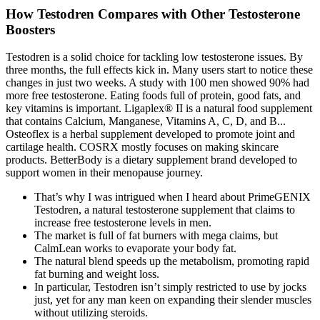
How Testodren Compares with Other Testosterone
Boosters
Testodren is a solid choice for tackling low testosterone issues. By
three months, the full effects kick in. Many users start to notice these
changes in just two weeks. A study with 100 men showed 90% had
more free testosterone. Eating foods full of protein, good fats, and
key vitamins is important. Ligaplex® II is a natural food supplement
that contains Calcium, Manganese, Vitamins A, C, D, and B...
Osteoflex is a herbal supplement developed to promote joint and
cartilage health. COSRX mostly focuses on making skincare
products. BetterBody is a dietary supplement brand developed to
support women in their menopause journey.
That’s why I was intrigued when I heard about PrimeGENIX
Testodren, a natural testosterone supplement that claims to
increase free testosterone levels in men.
The market is full of fat burners with mega claims, but
CalmLean works to evaporate your body fat.
The natural blend speeds up the metabolism, promoting rapid
fat burning and weight loss.
In particular, Testodren isn’t simply restricted to use by jocks
just, yet for any man keen on expanding their slender muscles
without utilizing steroids.