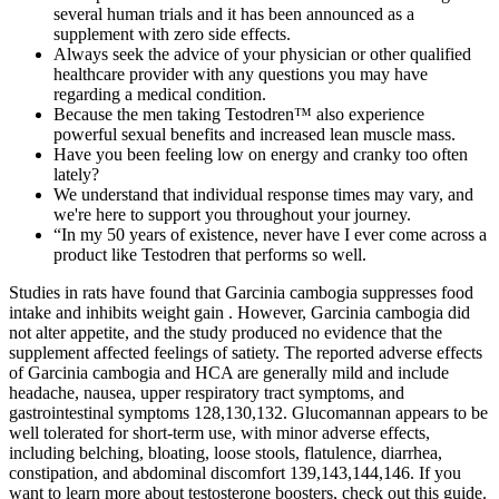
several human trials and it has been announced as a
supplement with zero side effects.
Always seek the advice of your physician or other qualified
healthcare provider with any questions you may have
regarding a medical condition.
Because the men taking Testodren™ also experience
powerful sexual benefits and increased lean muscle mass.
Have you been feeling low on energy and cranky too often
lately?
We understand that individual response times may vary, and
we're here to support you throughout your journey.
“In my 50 years of existence, never have I ever come across a
product like Testodren that performs so well.
Studies in rats have found that Garcinia cambogia suppresses food
intake and inhibits weight gain . However, Garcinia cambogia did
not alter appetite, and the study produced no evidence that the
supplement affected feelings of satiety. The reported adverse effects
of Garcinia cambogia and HCA are generally mild and include
headache, nausea, upper respiratory tract symptoms, and
gastrointestinal symptoms 128,130,132. Glucomannan appears to be
well tolerated for short-term use, with minor adverse effects,
including belching, bloating, loose stools, flatulence, diarrhea,
constipation, and abdominal discomfort 139,143,144,146. If you
want to learn more about testosterone boosters, check out this guide.