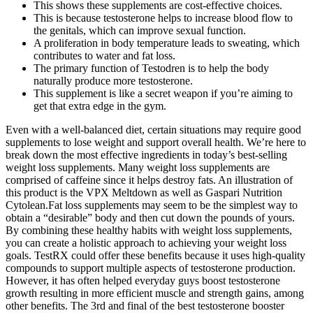
This shows these supplements are cost-effective choices.
This is because testosterone helps to increase blood flow to
the genitals, which can improve sexual function.
A proliferation in body temperature leads to sweating, which
contributes to water and fat loss.
The primary function of Testodren is to help the body
naturally produce more testosterone.
This supplement is like a secret weapon if you’re aiming to
get that extra edge in the gym.
Even with a well-balanced diet, certain situations may require good
supplements to lose weight and support overall health. We’re here to
break down the most effective ingredients in today’s best-selling
weight loss supplements. Many weight loss supplements are
comprised of caffeine since it helps destroy fats. An illustration of
this product is the VPX Meltdown as well as Gaspari Nutrition
Cytolean.Fat loss supplements may seem to be the simplest way to
obtain a “desirable” body and then cut down the pounds of yours.
By combining these healthy habits with weight loss supplements,
you can create a holistic approach to achieving your weight loss
goals. TestRX could offer these benefits because it uses high-quality
compounds to support multiple aspects of testosterone production.
However, it has often helped everyday guys boost testosterone
growth resulting in more efficient muscle and strength gains, among
other benefits. The 3rd and final of the best testosterone booster