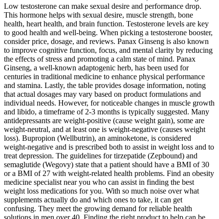
Low testosterone can make sexual desire and performance drop.
This hormone helps with sexual desire, muscle strength, bone
health, heart health, and brain function. Testosterone levels are key
to good health and well-being. When picking a testosterone booster,
consider price, dosage, and reviews. Panax Ginseng is also known
to improve cognitive function, focus, and mental clarity by reducing
the effects of stress and promoting a calm state of mind. Panax
Ginseng, a well-known adaptogenic herb, has been used for
centuries in traditional medicine to enhance physical performance
and stamina. Lastly, the table provides dosage information, noting
that actual dosages may vary based on product formulations and
individual needs. However, for noticeable changes in muscle growth
and libido, a timeframe of 2-3 months is typically suggested. Many
antidepressants are weight-positive (cause weight gain), some are
weight-neutral, and at least one is weight-negative (causes weight
loss). Bupropion (Wellbutrin), an aminoketone, is considered
weight-negative and is prescribed both to assist in weight loss and to
treat depression. The guidelines for tirzepatide (Zepbound) and
semaglutide (Wegovy) state that a patient should have a BMI of 30
or a BMI of 27 with weight-related health problems. Find an obesity
medicine specialist near you who can assist in finding the best
weight loss medications for you. With so much noise over what
supplements actually do and which ones to take, it can get
confusing. They meet the growing demand for reliable health
solutions in men over 40. Finding the right product to help can be