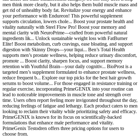
men think more clearly, but it also helps them build muscle mass and
get rid of unhealthy body fat. Revitalize your energy and enhance
your performance with Endureon! This powerful supplement
supports circulation, lowers chole... Boost your prostate health and
vitality naturally with Steel Flow Pro! Boost your memory and
mental clarity with NeuroPrime—crafted from powerful natural
ingredients lik... Unlock sustainable weight loss with FatBurner
Elite! Boost metabolism, curb cravings, ease bloating, and support
digestion with Skinny Drops—your liqui... Ben’s Total Health
supports men’s prostate wellness, helping reduce urinary discomfort,
promote ... Boost clarity, sharpen focus, and support memory
retention with Youthful Brain—your daily cognitiv... BioProst is a
targeted men’s supplement formulated to enhance prostate wellness,
reduce frequent b... Explore our top picks for the best hair growth
serums to boost volume... For those engaged in resistance training or
regular exercise, incorporating PrimeGENIX into your routine can
lead to noticeable improvements in muscle tone and strength over
time. Users often report feeling more invigorated throughout the day,
reducing feelings of fatigue and lethargy. Each product caters to men
looking to reclaim their vitality while prioritizing safety and efficacy.
PrimeGENIX is known for its focus on scientifically-backed
formulations that enhance male performance and vitality.
PrimeGenix Testodren offers three pricing options for users to
choose from.