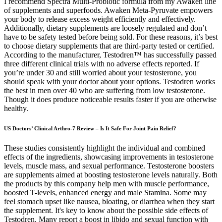
I recommend Spectra Multi-Probiotic formula from my Awaken line
of supplements and superfoods. Awaken Meta-Pyruvate empowers
your body to release excess weight efficiently and effectively.
Additionally, dietary supplements are loosely regulated and don’t
have to be safety tested before being sold. For these reasons, it’s best
to choose dietary supplements that are third-party tested or certified.
According to the manufacturer, Testodren™ has successfully passed
three different clinical trials with no adverse effects reported. If
you’re under 30 and still worried about your testosterone, you
should speak with your doctor about your options. Testodren works
the best in men over 40 who are suffering from low testosterone.
Though it does produce noticeable results faster if you are otherwise
healthy.
US Doctors’ Clinical Arthro-7 Review – Is It Safe For Joint Pain Relief?
These studies consistently highlight the individual and combined
effects of the ingredients, showcasing improvements in testosterone
levels, muscle mass, and sexual performance. Testosterone boosters
are supplements aimed at boosting testosterone levels naturally. Both
the products by this company help men with muscle performance,
boosted T-levels, enhanced energy and male Stamina. Some may
feel stomach upset like nausea, bloating, or diarrhea when they start
the supplement. It's key to know about the possible side effects of
Testodren. Many report a boost in libido and sexual function with