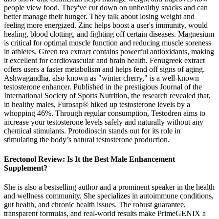
people view food. They've cut down on unhealthy snacks and can
better manage their hunger. They talk about losing weight and
feeling more energized. Zinc helps boost a user's immunity, would
healing, blood clotting, and fighting off certain diseases. Magnesium
is critical for optimal muscle function and reducing muscle soreness
in athletes. Green tea extract contains powerful antioxidants, making
it excellent for cardiovascular and brain health. Fenugreek extract
offers users a faster metabolism and helps fend off signs of aging.
Ashwagandha, also known as "winter cherry," is a well-known
testosterone enhancer. Published in the prestigious Journal of the
International Society of Sports Nutrition, the research revealed that,
in healthy males, Furosap® hiked up testosterone levels by a
whopping 46%. Through regular consumption, Testodren aims to
increase your testosterone levels safely and naturally without any
chemical stimulants. Protodioscin stands out for its role in
stimulating the body’s natural testosterone production.
Erectonol Review: Is It the Best Male Enhancement
Supplement?
She is also a bestselling author and a prominent speaker in the health
and wellness community. She specializes in autoimmune conditions,
gut health, and chronic health issues. The robust guarantee,
transparent formulas, and real-world results make PrimeGENIX a