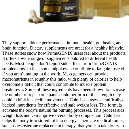
They support athletic performance, immune health, gut health, and
brain function. Dietary supplements are great for a healthy lifestyle.
These stories show how PrimeGENIX users feel about the products.
It offers a wide range of supplements tailored to different health
needs. Most people don’t report side effects from PrimeGENIX
supplements. In fact, some might even contribute to fat gain instead
if you aren’t putting in the work. Mass gainers can provide
macronutrients in roughly this ratio, with plenty of calories to help
overcome a deficit that could contribute to muscle protein
breakdown. Some of these ingredients have been shown to increase
the number of reps participants could perform or the strength they
could exhibit in specific movements. CalmLean uses scientifically-
backed ingredients for effective and safe weight loss. The formula
activates the body’s natural fat-burning processes. This process aids
weight loss and can improve overall body composition. CalmLean
helps the body turn stored fat into energy. There are medical routes,
such as testosterone replacement therapy, that you can take to try to