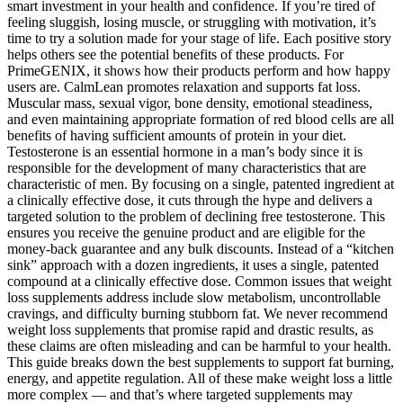
smart investment in your health and confidence. If you’re tired of
feeling sluggish, losing muscle, or struggling with motivation, it’s
time to try a solution made for your stage of life. Each positive story
helps others see the potential benefits of these products. For
PrimeGENIX, it shows how their products perform and how happy
users are. CalmLean promotes relaxation and supports fat loss.
Muscular mass, sexual vigor, bone density, emotional steadiness,
and even maintaining appropriate formation of red blood cells are all
benefits of having sufficient amounts of protein in your diet.
Testosterone is an essential hormone in a man’s body since it is
responsible for the development of many characteristics that are
characteristic of men. By focusing on a single, patented ingredient at
a clinically effective dose, it cuts through the hype and delivers a
targeted solution to the problem of declining free testosterone. This
ensures you receive the genuine product and are eligible for the
money-back guarantee and any bulk discounts. Instead of a “kitchen
sink” approach with a dozen ingredients, it uses a single, patented
compound at a clinically effective dose. Common issues that weight
loss supplements address include slow metabolism, uncontrollable
cravings, and difficulty burning stubborn fat. We never recommend
weight loss supplements that promise rapid and drastic results, as
these claims are often misleading and can be harmful to your health.
This guide breaks down the best supplements to support fat burning,
energy, and appetite regulation. All of these make weight loss a little
more complex — and that’s where targeted supplements may