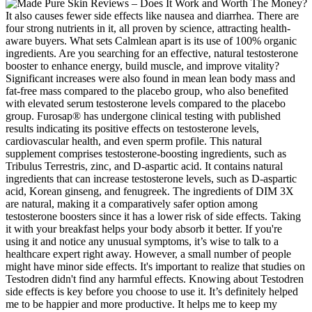
It also causes fewer side effects like nausea and diarrhea. There are
four strong nutrients in it, all proven by science, attracting health-
aware buyers. What sets Calmlean apart is its use of 100% organic
ingredients. Are you searching for an effective, natural testosterone
booster to enhance energy, build muscle, and improve vitality?
Significant increases were also found in mean lean body mass and
fat-free mass compared to the placebo group, who also benefited
with elevated serum testosterone levels compared to the placebo
group. Furosap® has undergone clinical testing with published
results indicating its positive effects on testosterone levels,
cardiovascular health, and even sperm profile. This natural
supplement comprises testosterone-boosting ingredients, such as
Tribulus Terrestris, zinc, and D-aspartic acid. It contains natural
ingredients that can increase testosterone levels, such as D-aspartic
acid, Korean ginseng, and fenugreek. The ingredients of DIM 3X
are natural, making it a comparatively safer option among
testosterone boosters since it has a lower risk of side effects. Taking
it with your breakfast helps your body absorb it better. If you're
using it and notice any unusual symptoms, it’s wise to talk to a
healthcare expert right away. However, a small number of people
might have minor side effects. It's important to realize that studies on
Testodren didn't find any harmful effects. Knowing about Testodren
side effects is key before you choose to use it. It’s definitely helped
me to be happier and more productive. It helps me to keep my