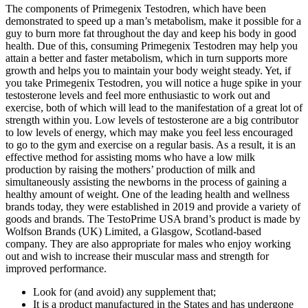
The components of Primegenix Testodren, which have been
demonstrated to speed up a man’s metabolism, make it possible for a
guy to burn more fat throughout the day and keep his body in good
health. Due of this, consuming Primegenix Testodren may help you
attain a better and faster metabolism, which in turn supports more
growth and helps you to maintain your body weight steady. Yet, if
you take Primegenix Testodren, you will notice a huge spike in your
testosterone levels and feel more enthusiastic to work out and
exercise, both of which will lead to the manifestation of a great lot of
strength within you. Low levels of testosterone are a big contributor
to low levels of energy, which may make you feel less encouraged
to go to the gym and exercise on a regular basis. As a result, it is an
effective method for assisting moms who have a low milk
production by raising the mothers’ production of milk and
simultaneously assisting the newborns in the process of gaining a
healthy amount of weight. One of the leading health and wellness
brands today, they were established in 2019 and provide a variety of
goods and brands. The TestoPrime USA brand’s product is made by
Wolfson Brands (UK) Limited, a Glasgow, Scotland-based
company. They are also appropriate for males who enjoy working
out and wish to increase their muscular mass and strength for
improved performance.
Look for (and avoid) any supplement that;
It is a product manufactured in the States and has undergone