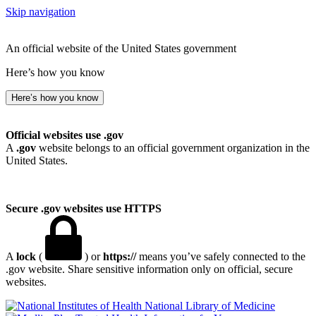
Skip navigation
An official website of the United States government
Here’s how you know
Here’s how you know
Official websites use .gov
A
.gov
website belongs to an official government organization in the
United States.
Secure .gov websites use HTTPS
A
lock
(
) or
https://
means you’ve safely connected to the
.gov website. Share sensitive information only on official, secure
websites.
National Library of Medicine