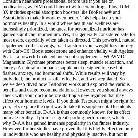
Consult a healthcare professional before use if you are on
medications, as DIM could interact with certain drugs. Plus, DIM
3X includes special absorption boosters like BioPerine® and
AstraGin® to make it work even better. This helps keep your
hormones healthy. In a world where health and wellness are
increasingly prioritized, the quest for personalized nutrition has
gained significant momentum. Yes, it is generally considered safe for
most users, especially when taken as directed. This powerful, natural
supplement curbs cravings, b... Transform your weight loss journey
with Carb-C6! Boost testosterone and enhance vitality with Ageless
Peak – a powerful male enhancement supplement... WOWMD
Magnesium Glycinate promotes better sleep, muscle relaxation, and
energy. A natural menopause supplement designed to ease hot
flashes, anxiety, and hormonal shifts. While results will vary by
individual, the product is safe, effective, and well-regulated. So
we’ve deep-dived how Testodren works and explored the various
benefits and usage recommendations. However, you should always
check with your doctor before starting a new regimen that may
affect your hormone levels. If you think Testodren might be right for
you, let’s explore the right way to take this supplement. Despite its
many other benefits, D-AA is thus commonly known for its effect
on male fertility. It promises great sporting performance, which is
why D-AA has gained immense popularity in the fitness industry.
However, further studies have proved that it is highly effective only
in individuals who are healthy and physically inactive, but not in