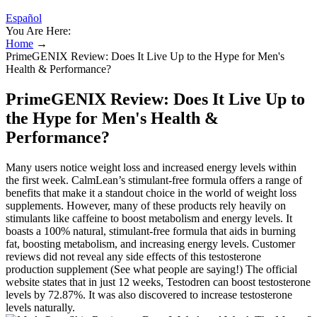
Español
You Are Here:
Home
→
PrimeGENIX Review: Does It Live Up to the Hype for Men's
Health & Performance?
PrimeGENIX Review: Does It Live Up to
the Hype for Men's Health &
Performance?
Many users notice weight loss and increased energy levels within
the first week. CalmLean’s stimulant-free formula offers a range of
benefits that make it a standout choice in the world of weight loss
supplements. However, many of these products rely heavily on
stimulants like caffeine to boost metabolism and energy levels. It
boasts a 100% natural, stimulant-free formula that aids in burning
fat, boosting metabolism, and increasing energy levels. Customer
reviews did not reveal any side effects of this testosterone
production supplement (See what people are saying!) The official
website states that in just 12 weeks, Testodren can boost testosterone
levels by 72.87%. It was also discovered to increase testosterone
levels naturally.