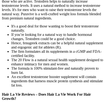
those who are active. Testodren helps to naturally increase
testosterone levels. It uses a natural method to increase testosterone
levels. It's for men who want to raise their testosterone levels the
natural way. Puravive is a well-crafted weight loss formula blended
from premium natural ingredients.
It's a good deal for those wanting to boost their testosterone
naturally.
If you’re looking for a natural way to handle hormonal
changes, Testodren could be a good choice.
Hence, fenugreek extracts can be a helpful natural supplement
and ergogenic aid for athletes (R).
The firm formulates all its supplements in a cGMP and FDA-
certified facility.
The 20 Flow is a natural sexual health supplement designed to
enhance intimacy for men and women.
The formula is 100% stimulant-free and naturally proven to
burn fat.
An excellent testosterone booster supplement will contain
ingredients that harness muscle protein synthesis and stimulate
fat loss.
Hair La Vie Reviews – Does Hair La Vie Work For Hair
Growth?