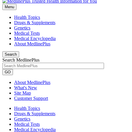
Menu
Health Topics
Drugs & Supplements
Genetics
Medical Tests
Medical Encyclopedia
About MedlinePlus
Search
Search MedlinePlus
GO
About MedlinePlus
What's New
Site Map
Customer Support
Health Topics
Drugs & Supplements
Genetics
Medical Tests
Medical Encyclopedia