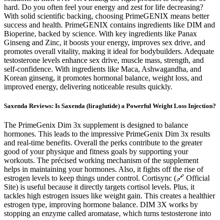
hard. Do you often feel your energy and zest for life decreasing?
With solid scientific backing, choosing PrimeGENIX means better
success and health. PrimeGENIX contains ingredients like DIM and
Bioperine, backed by science. With key ingredients like Panax
Ginseng and Zinc, it boosts your energy, improves sex drive, and
promotes overall vitality, making it ideal for bodybuilders. Adequate
testosterone levels enhance sex drive, muscle mass, strength, and
self-confidence. With ingredients like Maca, Ashwagandha, and
Korean ginseng, it promotes hormonal balance, weight loss, and
improved energy, delivering noticeable results quickly.
Saxenda Reviews: Is Saxenda (liraglutide) a Powerful Weight Loss Injection?
The PrimeGenix Dim 3x supplement is designed to balance
hormones. This leads to the impressive PrimeGenix Dim 3x results
and real-time benefits. Overall the perks contribute to the greater
good of your physique and fitness goals by supporting your
workouts. The précised working mechanism of the supplement
helps in maintaining your hormones. Also, it fights off the rise of
estrogen levels to keep things under control. Cortisync (🔗 Official
Site) is useful because it directly targets cortisol levels. Plus, it
tackles high estrogen issues like weight gain. This creates a healthier
estrogen type, improving hormone balance. DIM 3X works by
stopping an enzyme called aromatase, which turns testosterone into