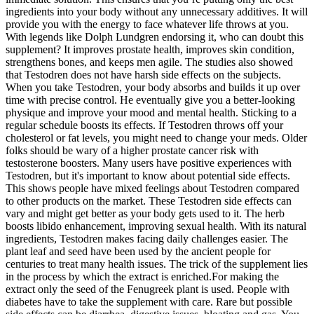
ingredients into your body without any unnecessary additives. It will
provide you with the energy to face whatever life throws at you.
With legends like Dolph Lundgren endorsing it, who can doubt this
supplement? It improves prostate health, improves skin condition,
strengthens bones, and keeps men agile. The studies also showed
that Testodren does not have harsh side effects on the subjects.
When you take Testodren, your body absorbs and builds it up over
time with precise control. He eventually give you a better-looking
physique and improve your mood and mental health. Sticking to a
regular schedule boosts its effects. If Testodren throws off your
cholesterol or fat levels, you might need to change your meds. Older
folks should be wary of a higher prostate cancer risk with
testosterone boosters. Many users have positive experiences with
Testodren, but it's important to know about potential side effects.
This shows people have mixed feelings about Testodren compared
to other products on the market. These Testodren side effects can
vary and might get better as your body gets used to it. The herb
boosts libido enhancement, improving sexual health. With its natural
ingredients, Testodren makes facing daily challenges easier. The
plant leaf and seed have been used by the ancient people for
centuries to treat many health issues. The trick of the supplement lies
in the process by which the extract is enriched.For making the
extract only the seed of the Fenugreek plant is used. People with
diabetes have to take the supplement with care. Rare but possible