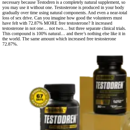
necessary because Testodren is a completely natural supplement, so
you may use it without one. Testosterone is produced in your body
gradually over time using natural components. And even a near-total
loss of sex drive. Can you imagine how good the volunteers must
have felt with 72.87% MORE free testosterone? It increased
testosterone in not one… not two… but three separate clinical trials.
This compound is 100% natural… and there’s nothing else like it in
the world. The same amount which increased free testosterone
72.87%.