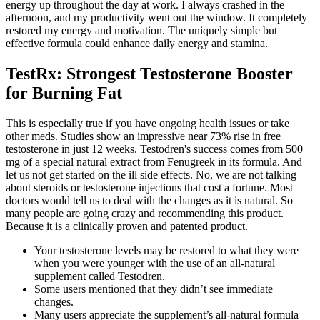
energy up throughout the day at work. I always crashed in the
afternoon, and my productivity went out the window. It completely
restored my energy and motivation. The uniquely simple but
effective formula could enhance daily energy and stamina.
TestRx: Strongest Testosterone Booster
for Burning Fat
This is especially true if you have ongoing health issues or take
other meds. Studies show an impressive near 73% rise in free
testosterone in just 12 weeks. Testodren's success comes from 500
mg of a special natural extract from Fenugreek in its formula. And
let us not get started on the ill side effects. No, we are not talking
about steroids or testosterone injections that cost a fortune. Most
doctors would tell us to deal with the changes as it is natural. So
many people are going crazy and recommending this product.
Because it is a clinically proven and patented product.
Your testosterone levels may be restored to what they were
when you were younger with the use of an all-natural
supplement called Testodren.
Some users mentioned that they didn’t see immediate
changes.
Many users appreciate the supplement’s all-natural formula