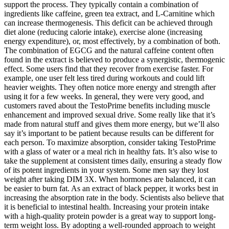
support the process. They typically contain a combination of
ingredients like caffeine, green tea extract, and L-Carnitine which
can increase thermogenesis. This deficit can be achieved through
diet alone (reducing calorie intake), exercise alone (increasing
energy expenditure), or, most effectively, by a combination of both.
The combination of EGCG and the natural caffeine content often
found in the extract is believed to produce a synergistic, thermogenic
effect. Some users find that they recover from exercise faster. For
example, one user felt less tired during workouts and could lift
heavier weights. They often notice more energy and strength after
using it for a few weeks. In general, they were very good, and
customers raved about the TestoPrime benefits including muscle
enhancement and improved sexual drive. Some really like that it’s
made from natural stuff and gives them more energy, but we’ll also
say it’s important to be patient because results can be different for
each person. To maximize absorption, consider taking TestoPrime
with a glass of water or a meal rich in healthy fats. It’s also wise to
take the supplement at consistent times daily, ensuring a steady flow
of its potent ingredients in your system. Some men say they lost
weight after taking DIM 3X. When hormones are balanced, it can
be easier to burn fat. As an extract of black pepper, it works best in
increasing the absorption rate in the body. Scientists also believe that
it is beneficial to intestinal health. Increasing your protein intake
with a high-quality protein powder is a great way to support long-
term weight loss. By adopting a well-rounded approach to weight