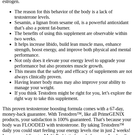
estrogen.
The reason for this behavior of the body is a lack of
testosterone levels.
Sesamin, a lignan from sesame oil, is a powerful antioxidant
that’s also a potent fat-burner.
The benefits of using this supplement are observable within
two weeks.
It helps increase libido, build lean muscle mass, enhance
strength, boost energy, and improve both physical and mental
performance.
Not only does it elevate your energy level to upgrade your
performance but also promotes muscle growth.
This means that the safety and efficacy of supplements are not
always clinically proven.
Having leaner body mass may also improve your ability to
manage your weight.
If you think Testodren might be right for you, let’s explore the
right way to take this supplement.
This proven testosterone boosting formula comes with a 67-day,
money-back guarantee. With Testodren™, like all PrimeGENIX
products, your satisfaction is 100% guaranteed. That’s because your
body was FLOODED with testosterone. By taking Testodren™
daily you could start feeling your energy levels rise in just 2 weeks!