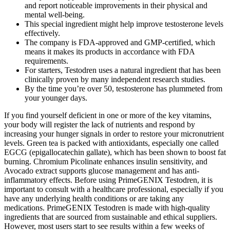
and report noticeable improvements in their physical and
mental well-being.
This special ingredient might help improve testosterone levels
effectively.
The company is FDA-approved and GMP-certified, which
means it makes its products in accordance with FDA
requirements.
For starters, Testodren uses a natural ingredient that has been
clinically proven by many independent research studies.
By the time you’re over 50, testosterone has plummeted from
your younger days.
If you find yourself deficient in one or more of the key vitamins,
your body will register the lack of nutrients and respond by
increasing your hunger signals in order to restore your micronutrient
levels. Green tea is packed with antioxidants, especially one called
EGCG (epigallocatechin gallate), which has been shown to boost fat
burning. Chromium Picolinate enhances insulin sensitivity, and
Avocado extract supports glucose management and has anti-
inflammatory effects. Before using PrimeGENIX Testodren, it is
important to consult with a healthcare professional, especially if you
have any underlying health conditions or are taking any
medications. PrimeGENIX Testodren is made with high-quality
ingredients that are sourced from sustainable and ethical suppliers.
However, most users start to see results within a few weeks of