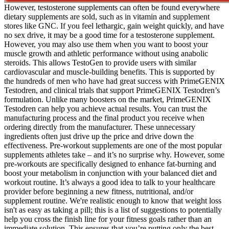
However, testosterone supplements can often be found everywhere
dietary supplements are sold, such as in vitamin and supplement
stores like GNC. If you feel lethargic, gain weight quickly, and have
no sex drive, it may be a good time for a testosterone supplement.
However, you may also use them when you want to boost your
muscle growth and athletic performance without using anabolic
steroids. This allows TestoGen to provide users with similar
cardiovascular and muscle-building benefits. This is supported by
the hundreds of men who have had great success with PrimeGENIX
Testodren, and clinical trials that support PrimeGENIX Testodren’s
formulation. Unlike many boosters on the market, PrimeGENIX
Testodren can help you achieve actual results. You can trust the
manufacturing process and the final product you receive when
ordering directly from the manufacturer. These unnecessary
ingredients often just drive up the price and drive down the
effectiveness. Pre-workout supplements are one of the most popular
supplements athletes take – and it’s no surprise why. However, some
pre-workouts are specifically designed to enhance fat-burning and
boost your metabolism in conjunction with your balanced diet and
workout routine. It’s always a good idea to talk to your healthcare
provider before beginning a new fitness, nutritional, and/or
supplement routine. We're realistic enough to know that weight loss
isn't as easy as taking a pill; this is a list of suggestions to potentially
help you cross the finish line for your fitness goals rather than an
immediate solution. This ensures that you’re putting only the best