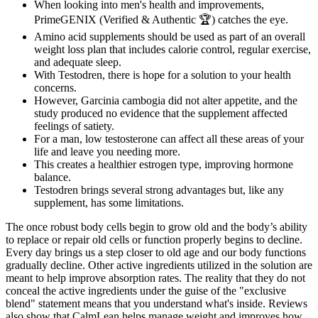
When looking into men's health and improvements,
PrimeGENIX (Verified & Authentic 🏆) catches the eye.
Amino acid supplements should be used as part of an overall
weight loss plan that includes calorie control, regular exercise,
and adequate sleep.
With Testodren, there is hope for a solution to your health
concerns.
However, Garcinia cambogia did not alter appetite, and the
study produced no evidence that the supplement affected
feelings of satiety.
For a man, low testosterone can affect all these areas of your
life and leave you needing more.
This creates a healthier estrogen type, improving hormone
balance.
Testodren brings several strong advantages but, like any
supplement, has some limitations.
The once robust body cells begin to grow old and the body’s ability
to replace or repair old cells or function properly begins to decline.
Every day brings us a step closer to old age and our body functions
gradually decline. Other active ingredients utilized in the solution are
meant to help improve absorption rates. The reality that they do not
conceal the active ingredients under the guise of the "exclusive
blend" statement means that you understand what's inside. Reviews
also show that CalmLean helps manage weight and improves how