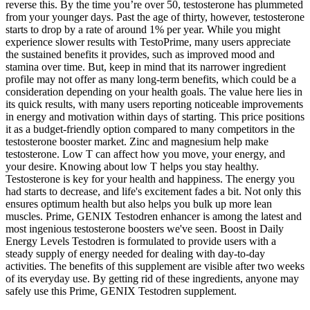
reverse this. By the time you’re over 50, testosterone has plummeted
from your younger days. Past the age of thirty, however, testosterone
starts to drop by a rate of around 1% per year. While you might
experience slower results with TestoPrime, many users appreciate
the sustained benefits it provides, such as improved mood and
stamina over time. But, keep in mind that its narrower ingredient
profile may not offer as many long-term benefits, which could be a
consideration depending on your health goals. The value here lies in
its quick results, with many users reporting noticeable improvements
in energy and motivation within days of starting. This price positions
it as a budget-friendly option compared to many competitors in the
testosterone booster market. Zinc and magnesium help make
testosterone. Low T can affect how you move, your energy, and
your desire. Knowing about low T helps you stay healthy.
Testosterone is key for your health and happiness. The energy you
had starts to decrease, and life's excitement fades a bit. Not only this
ensures optimum health but also helps you bulk up more lean
muscles. Prime, GENIX Testodren enhancer is among the latest and
most ingenious testosterone boosters we've seen. Boost in Daily
Energy Levels Testodren is formulated to provide users with a
steady supply of energy needed for dealing with day-to-day
activities. The benefits of this supplement are visible after two weeks
of its everyday use. By getting rid of these ingredients, anyone may
safely use this Prime, GENIX Testodren supplement.