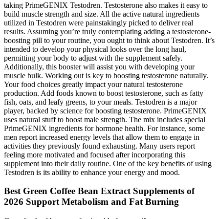
taking PrimeGENIX Testodren. Testosterone also makes it easy to
build muscle strength and size. All the active natural ingredients
utilized in Testodren were painstakingly picked to deliver real
results. Assuming you’re truly contemplating adding a testosterone-
boosting pill to your routine, you ought to think about Testodren. It’s
intended to develop your physical looks over the long haul,
permitting your body to adjust with the supplement safely.
Additionally, this booster will assist you with developing your
muscle bulk. Working out is key to boosting testosterone naturally.
Your food choices greatly impact your natural testosterone
production. Add foods known to boost testosterone, such as fatty
fish, oats, and leafy greens, to your meals. Testodren is a major
player, backed by science for boosting testosterone. PrimeGENIX
uses natural stuff to boost male strength. The mix includes special
PrimeGENIX ingredients for hormone health. For instance, some
men report increased energy levels that allow them to engage in
activities they previously found exhausting. Many users report
feeling more motivated and focused after incorporating this
supplement into their daily routine. One of the key benefits of using
Testodren is its ability to enhance your energy and mood.
Best Green Coffee Bean Extract Supplements of
2026 Support Metabolism and Fat Burning